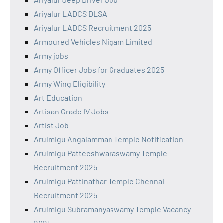
Ariyalur LADCS DLSA
Ariyalur LADCS Recruitment 2025
Armoured Vehicles Nigam Limited
Army jobs
Army Officer Jobs for Graduates 2025
Army Wing Eligibility
Art Education
Artisan Grade IV Jobs
Artist Job
Arulmigu Angalamman Temple Notification
Arulmigu Patteeshwaraswamy Temple
Recruitment 2025
Arulmigu Pattinathar Temple Chennai
Recruitment 2025
Arulmigu Subramanyaswamy Temple Vacancy
2025