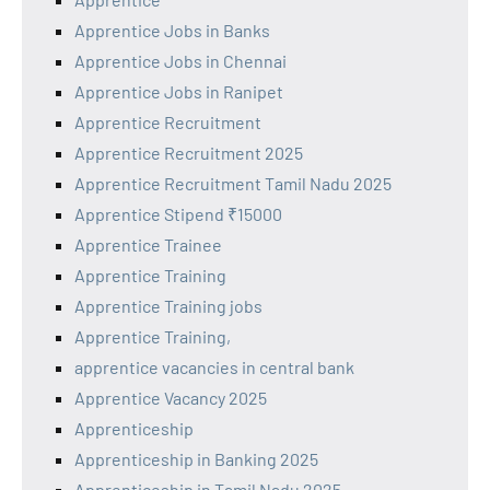
Apprentice Jobs in Banks
Apprentice Jobs in Chennai
Apprentice Jobs in Ranipet
Apprentice Recruitment
Apprentice Recruitment 2025
Apprentice Recruitment Tamil Nadu 2025
Apprentice Stipend ₹15000
Apprentice Trainee
Apprentice Training
Apprentice Training jobs
Apprentice Training,
apprentice vacancies in central bank
Apprentice Vacancy 2025
Apprenticeship
Apprenticeship in Banking 2025
Apprenticeship in Tamil Nadu 2025