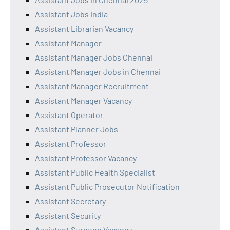
Assistant Jobs India
Assistant Librarian Vacancy
Assistant Manager
Assistant Manager Jobs Chennai
Assistant Manager Jobs in Chennai
Assistant Manager Recruitment
Assistant Manager Vacancy
Assistant Operator
Assistant Planner Jobs
Assistant Professor
Assistant Professor Vacancy
Assistant Public Health Specialist
Assistant Public Prosecutor Notification
Assistant Secretary
Assistant Security
Assistant Surgeon Vacancy