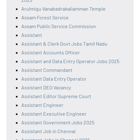
Arulmigu Vanabadrakaliamman Temple
Assam Forest Service
Assam Public Service Commission
Assistant
Assistant & Clerk Govt Jobs Tamil Nadu
Assistant Accounts Officer
Assistant and Data Entry Operator Jobs 2025
Assistant Commandant
Assistant Data Entry Operator
Assistant DEO Vacancy
Assistant Editor Supreme Court
Assistant Engineer
Assistant Executive Engineer
Assistant Government Jobs 2025
Assistant Job in Chennai
Assistant Jobs in Chennai 2025