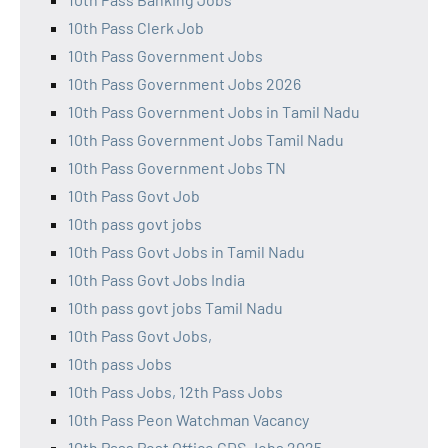
10th Pass Clerk Job
10th Pass Government Jobs
10th Pass Government Jobs 2026
10th Pass Government Jobs in Tamil Nadu
10th Pass Government Jobs Tamil Nadu
10th Pass Government Jobs TN
10th Pass Govt Job
10th pass govt jobs
10th Pass Govt Jobs in Tamil Nadu
10th Pass Govt Jobs India
10th pass govt jobs Tamil Nadu
10th Pass Govt Jobs,
10th pass Jobs
10th Pass Jobs, 12th Pass Jobs
10th Pass Peon Watchman Vacancy
10th Pass Post Office GDS Jobs 2025