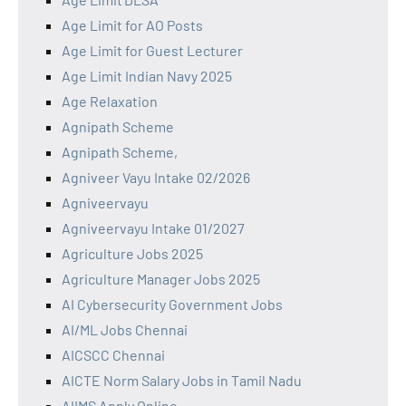
Age Limit for AO Posts
Age Limit for Guest Lecturer
Age Limit Indian Navy 2025
Age Relaxation
Agnipath Scheme
Agnipath Scheme,
Agniveer Vayu Intake 02/2026
Agniveervayu
Agniveervayu Intake 01/2027
Agriculture Jobs 2025
Agriculture Manager Jobs 2025
AI Cybersecurity Government Jobs
AI/ML Jobs Chennai
AICSCC Chennai
AICTE Norm Salary Jobs in Tamil Nadu
AIIMS Apply Online