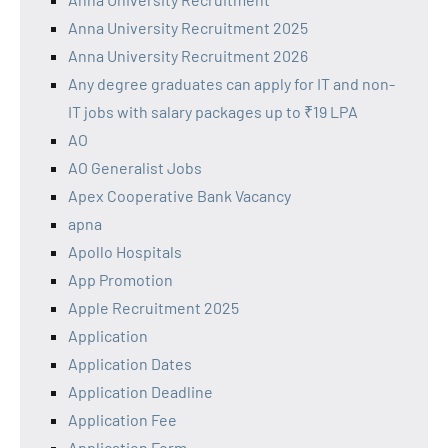
Anna University Recruitment 2025
Anna University Recruitment 2026
Any degree graduates can apply for IT and non-
IT jobs with salary packages up to ₹19 LPA
AO
AO Generalist Jobs
Apex Cooperative Bank Vacancy
apna
Apollo Hospitals
App Promotion
Apple Recruitment 2025
Application
Application Dates
Application Deadline
Application Fee
Application Form