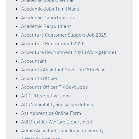
Academic Jobs Tamil Nadu
Academic Opportunities
Academic Recruitment
Accenture Customer Support Job 2025
Accenture Recruitment 2025
Accenture Recruitment 2025 (Work@Home)
Accountant
Accounts Assistant Govt Job 12th Pass
Accounts Officer
Accounts Officer TN Govt Jobs
ACIO-II Executive Jobs
ACON eligibility and salary details.
Act Apprentice Online Form
Adi Dravidar Welfare Department
Admin Assistant Jobs Anna University
Admin Supervisor