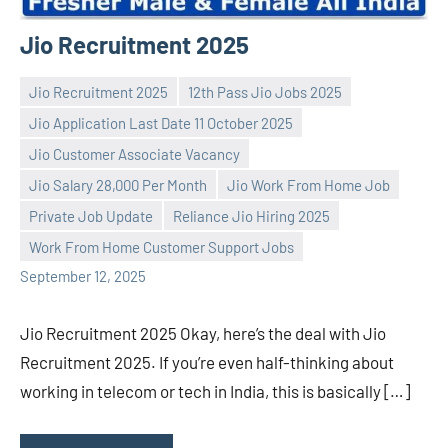
Jio Recruitment 2025
Jio Recruitment 2025
12th Pass Jio Jobs 2025
Jio Application Last Date 11 October 2025
Jio Customer Associate Vacancy
Jio Salary 28,000 Per Month
Jio Work From Home Job
Praveen
No
Private Job Update
Reliance Jio Hiring 2025
L
comments
Work From Home Customer Support Jobs
September 12, 2025
Jio Recruitment 2025 Okay, here’s the deal with Jio
Recruitment 2025. If you’re even half-thinking about
working in telecom or tech in India, this is basically […]