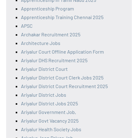
Apprenticeship Program
Apprenticeship Training Chennai 2025
APSC
Archakar Recruitment 2025
Architecture Jobs
Ariyalur Court Offline Application Form
Ariyalur DHS Recruitment 2025
Ariyalur District Court
Ariyalur District Court Clerk Jobs 2025
Ariyalur District Court Recruitment 2025
Ariyalur District Jobs
Ariyalur District Jobs 2025
Ariyalur Government Job,
Ariyalur Govt Vacancy 2025
Ariyalur Health Society Jobs
Ariyalur Jeep Driver Job