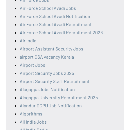
Air Force School Avadi Jobs
Air Force School Avadi Notification
Air Force School Avadi Recruitment
Air Force School Avadi Recruitment 2026
Air India
Airport Assistant Security Jobs
airport CSA vacancy Kerala
Airport Jobs
Airport Security Jobs 2025
Airport Security Staff Recruitment
Alagappa Jobs Notification
Alagappa University Recruitment 2025
Alandur DCPU Job Notification
Algorithms
All India Jobs
All India Radio