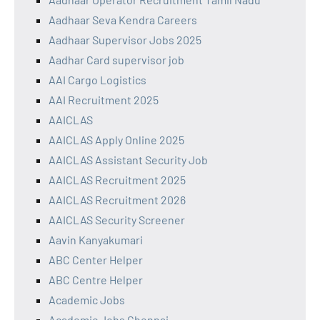
Aadhaar Seva Kendra Careers
Aadhaar Supervisor Jobs 2025
Aadhar Card supervisor job
AAI Cargo Logistics
AAI Recruitment 2025
AAICLAS
AAICLAS Apply Online 2025
AAICLAS Assistant Security Job
AAICLAS Recruitment 2025
AAICLAS Recruitment 2026
AAICLAS Security Screener
Aavin Kanyakumari
ABC Center Helper
ABC Centre Helper
Academic Jobs
Academic Jobs Chennai