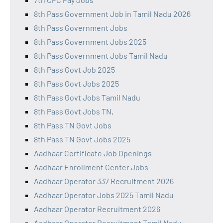
8th Pass Government Job in Tamil Nadu 2026
8th Pass Government Jobs
8th Pass Government Jobs 2025
8th Pass Government Jobs Tamil Nadu
8th Pass Govt Job 2025
8th Pass Govt Jobs 2025
8th Pass Govt Jobs Tamil Nadu
8th Pass Govt Jobs TN,
8th Pass TN Govt Jobs
8th Pass TN Govt Jobs 2025
Aadhaar Certificate Job Openings
Aadhaar Enrollment Center Jobs
Aadhaar Operator 337 Recruitment 2026
Aadhaar Operator Jobs 2025 Tamil Nadu
Aadhaar Operator Recruitment 2026
Aadhaar Operator Recruitment Tamil Nadu