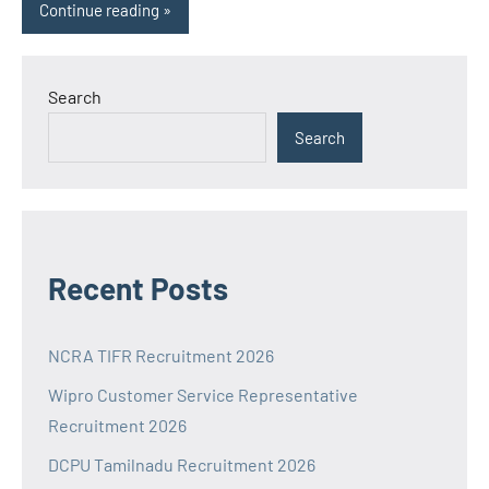
Continue reading
Search
Search
Recent Posts
NCRA TIFR Recruitment 2026
Wipro Customer Service Representative
Recruitment 2026
DCPU Tamilnadu Recruitment 2026