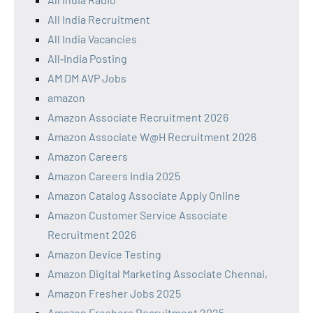
All India Recruitment
All India Vacancies
All‑India Posting
AM DM AVP Jobs
amazon
Amazon Associate Recruitment 2026
Amazon Associate W@H Recruitment 2026
Amazon Careers
Amazon Careers India 2025
Amazon Catalog Associate Apply Online
Amazon Customer Service Associate
Recruitment 2026
Amazon Device Testing
Amazon Digital Marketing Associate Chennai,
Amazon Fresher Jobs 2025
Amazon Freshers Recruitment 2025