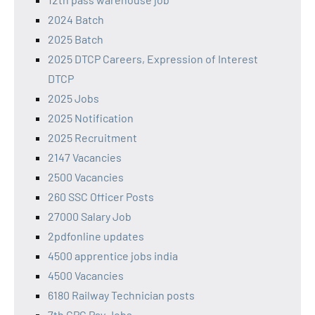
2024 Batch
2025 Batch
2025 DTCP Careers, Expression of Interest
DTCP
2025 Jobs
2025 Notification
2025 Recruitment
2147 Vacancies
2500 Vacancies
260 SSC Officer Posts
27000 Salary Job
2pdfonline updates
4500 apprentice jobs india
4500 Vacancies
6180 Railway Technician posts
7th CPC Pay Jobs