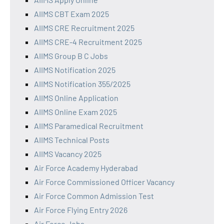
AIIMS CBT Exam 2025
AIIMS CRE Recruitment 2025
AIIMS CRE-4 Recruitment 2025
AIIMS Group B C Jobs
AIIMS Notification 2025
AIIMS Notification 355/2025
AIIMS Online Application
AIIMS Online Exam 2025
AIIMS Paramedical Recruitment
AIIMS Technical Posts
AIIMS Vacancy 2025
Air Force Academy Hyderabad
Air Force Commissioned Officer Vacancy
Air Force Common Admission Test
Air Force Flying Entry 2026
Air Force Jobs