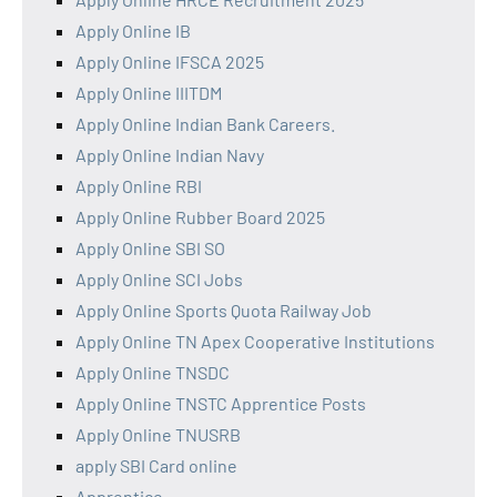
Apply Online IB
Apply Online IFSCA 2025
Apply Online IIITDM
Apply Online Indian Bank Careers.
Apply Online Indian Navy
Apply Online RBI
Apply Online Rubber Board 2025
Apply Online SBI SO
Apply Online SCI Jobs
Apply Online Sports Quota Railway Job
Apply Online TN Apex Cooperative Institutions
Apply Online TNSDC
Apply Online TNSTC Apprentice Posts
Apply Online TNUSRB
apply SBI Card online
Apprentice