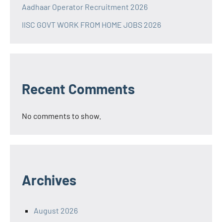
Aadhaar Operator Recruitment 2026
IISC GOVT WORK FROM HOME JOBS 2026
Recent Comments
No comments to show.
Archives
August 2026