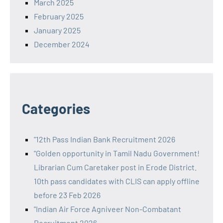
March 2025
February 2025
January 2025
December 2024
Categories
"12th Pass Indian Bank Recruitment 2026
"Golden opportunity in Tamil Nadu Government!
Librarian Cum Caretaker post in Erode District.
10th pass candidates with CLIS can apply offline
before 23 Feb 2026
"Indian Air Force Agniveer Non-Combatant
Recruitment 2026