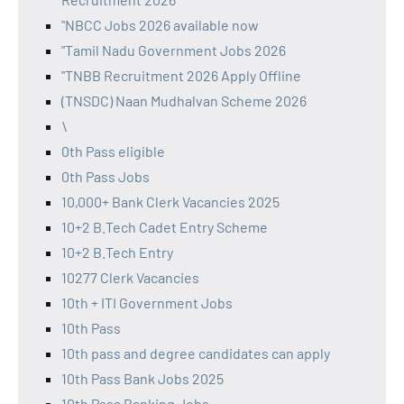
"NBCC Jobs 2026 available now
"Tamil Nadu Government Jobs 2026
"TNBB Recruitment 2026 Apply Offline
(TNSDC) Naan Mudhalvan Scheme 2026
\
0th Pass eligible
0th Pass Jobs
10,000+ Bank Clerk Vacancies 2025
10+2 B.Tech Cadet Entry Scheme
10+2 B.Tech Entry
10277 Clerk Vacancies
10th + ITI Government Jobs
10th Pass
10th pass and degree candidates can apply
10th Pass Bank Jobs 2025
10th Pass Banking Jobs