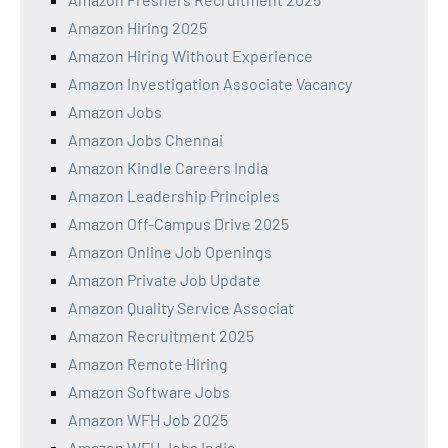
Amazon Hiring 2025
Amazon Hiring Without Experience
Amazon Investigation Associate Vacancy
Amazon Jobs
Amazon Jobs Chennai
Amazon Kindle Careers India
Amazon Leadership Principles
Amazon Off-Campus Drive 2025
Amazon Online Job Openings
Amazon Private Job Update
Amazon Quality Service Associat
Amazon Recruitment 2025
Amazon Remote Hiring
Amazon Software Jobs
Amazon WFH Job 2025
Amazon WFH Jobs India