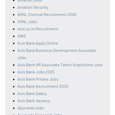
Aviation Security
AVNL Chennai Recruitment 2026
AVNL Jobs
avnl.co.in Recruitment
AWS
Axis Bank Apply Online
Axis Bank Business Development Associate
Jobs
Axis Bank HR Associate Talent Acquisition Jobs
Axis Bank Jobs 2025
Axis Bank Private Jobs
Axis Bank Recruitment 2025
Axis Bank Salary
Axis Bank Vacancy
Ayurveda Jobs
Ayurveda Research Jobs