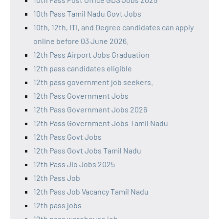
10th Pass Tamil Nadu Govt Jobs
10th, 12th, ITI, and Degree candidates can apply
online before 03 June 2026.
12th Pass Airport Jobs Graduation
12th pass candidates eligible
12th pass government job seekers.
12th Pass Government Jobs
12th Pass Government Jobs 2026
12th Pass Government Jobs Tamil Nadu
12th Pass Govt Jobs
12th Pass Govt Jobs Tamil Nadu
12th Pass Jio Jobs 2025
12th Pass Job
12th Pass Job Vacancy Tamil Nadu
12th pass jobs
12th pass warehouse job