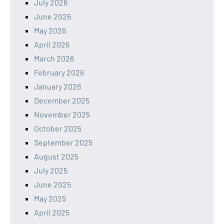
July 2026
June 2026
May 2026
April 2026
March 2026
February 2026
January 2026
December 2025
November 2025
October 2025
September 2025
August 2025
July 2025
June 2025
May 2025
April 2025