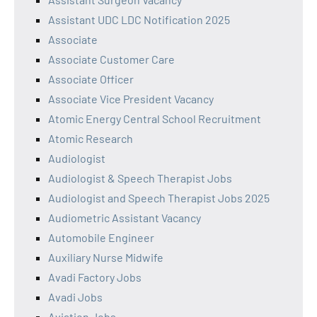
Assistant UDC LDC Notification 2025
Associate
Associate Customer Care
Associate Officer
Associate Vice President Vacancy
Atomic Energy Central School Recruitment
Atomic Research
Audiologist
Audiologist & Speech Therapist Jobs
Audiologist and Speech Therapist Jobs 2025
Audiometric Assistant Vacancy
Automobile Engineer
Auxiliary Nurse Midwife
Avadi Factory Jobs
Avadi Jobs
Aviation Jobs