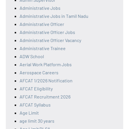
Administrative Jobs
Administrative Jobs in Tamil Nadu
Administrative Officer
Administrative Officer Jobs
Administrative Officer Vacancy
Administrative Trainee
ADW School
Aerial Work Platform Jobs
Aerospace Careers
AFCAT 1/2026 Notification
AFCAT Eligibility
AFCAT Recruitment 2026
AFCAT Syllabus
Age Limit
age limit 30 years
Age Limit DLSA