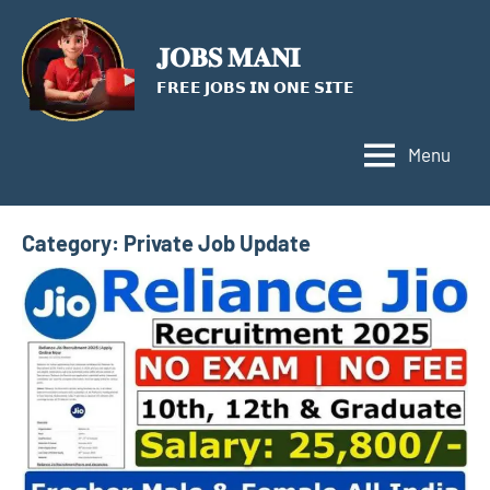
Skip
to
𝐉𝐎𝐁𝐒 𝐌𝐀𝐍𝐈
content
𝗙𝗥𝗘𝗘 𝗝𝗢𝗕𝗦 𝗜𝗡 𝗢𝗡𝗘 𝗦𝗜𝗧𝗘
Menu
Category:
Private Job Update