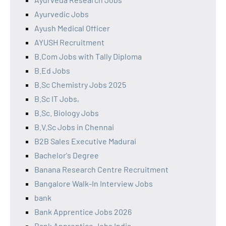
Ayurvedic Jobs
Ayush Medical Officer
AYUSH Recruitment
B.Com Jobs with Tally Diploma
B.Ed Jobs
B.Sc Chemistry Jobs 2025
B.Sc IT Jobs,
B.Sc. Biology Jobs
B.V.Sc Jobs in Chennai
B2B Sales Executive Madurai
Bachelor's Degree
Banana Research Centre Recruitment
Bangalore Walk-In Interview Jobs
bank
Bank Apprentice Jobs 2026
Bank Apprentice Jobs India