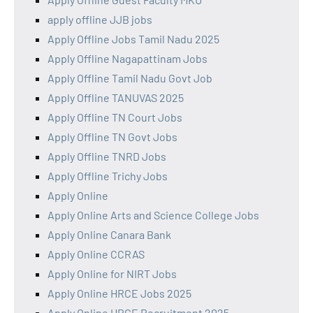
apply offline JJB jobs
Apply Offline Jobs Tamil Nadu 2025
Apply Offline Nagapattinam Jobs
Apply Offline Tamil Nadu Govt Job
Apply Offline TANUVAS 2025
Apply Offline TN Court Jobs
Apply Offline TN Govt Jobs
Apply Offline TNRD Jobs
Apply Offline Trichy Jobs
Apply Online
Apply Online Arts and Science College Jobs
Apply Online Canara Bank
Apply Online CCRAS
Apply Online for NIRT Jobs
Apply Online HRCE Jobs 2025
Apply Online HRCE Recruitment 2025