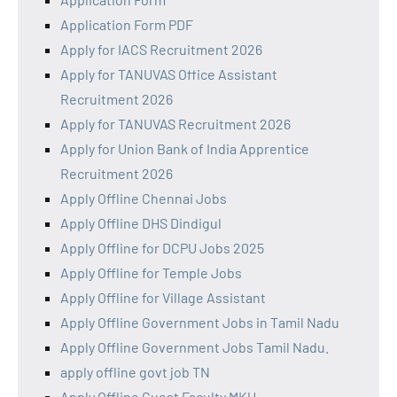
Application Form PDF
Apply for IACS Recruitment 2026
Apply for TANUVAS Office Assistant
Recruitment 2026
Apply for TANUVAS Recruitment 2026
Apply for Union Bank of India Apprentice
Recruitment 2026
Apply Offline Chennai Jobs
Apply Offline DHS Dindigul
Apply Offline for DCPU Jobs 2025
Apply Offline for Temple Jobs
Apply Offline for Village Assistant
Apply Offline Government Jobs in Tamil Nadu
Apply Offline Government Jobs Tamil Nadu.
apply offline govt job TN
Apply Offline Guest Faculty MKU