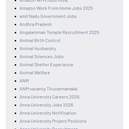
Amazon Work From Home Jobs 2025
amil Nadu Government Jobs
Andhra Pradesh
Angalamman Temple Recruitment 2025
Animal Birth Control
Animal Husbandry
Animal Sciences Jobs
Animal Shelter Experience
Animal Welfare
ANM
ANM vacancy Tiruvannamalai
Anna University Careers 2026.
Anna University Jobs 2026
Anna University Notification
Anna University Project Positions
Anna University Recruitment