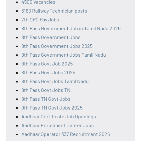
4500 Vacancies
6180 Railway Technician posts
7th CPC Pay Jobs
8th Pass Government Job in Tamil Nadu 2026
8th Pass Government Jobs
8th Pass Government Jobs 2025
8th Pass Government Jobs Tamil Nadu
8th Pass Govt Job 2025
8th Pass Govt Jobs 2025
8th Pass Govt Jobs Tamil Nadu
8th Pass Govt Jobs TN,
8th Pass TN Govt Jobs
8th Pass TN Govt Jobs 2025
Aadhaar Certificate Job Openings
Aadhaar Enrollment Center Jobs
Aadhaar Operator 337 Recruitment 2026