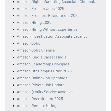
Amazon Digital Marketing Associate Chennai,
Amazon Fresher Jobs 2025
Amazon Freshers Recruitment 2025
Amazon Hiring 2025
Amazon Hiring Without Experience
Amazon Investigation Associate Vacancy
Amazon Jobs
Amazon Jobs Chennai
Amazon Kindle Careers India
Amazon Leadership Principles
Amazon Off-Campus Drive 2025
Amazon Online Job Openings
Amazon Private Job Update
Amazon Quality Service Associat
Amazon Recruitment 2025
Amazon Remote Hiring