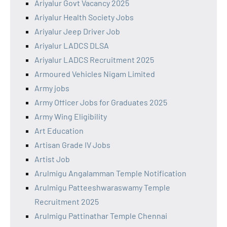
Ariyalur Govt Vacancy 2025
Ariyalur Health Society Jobs
Ariyalur Jeep Driver Job
Ariyalur LADCS DLSA
Ariyalur LADCS Recruitment 2025
Armoured Vehicles Nigam Limited
Army jobs
Army Officer Jobs for Graduates 2025
Army Wing Eligibility
Art Education
Artisan Grade IV Jobs
Artist Job
Arulmigu Angalamman Temple Notification
Arulmigu Patteeshwaraswamy Temple
Recruitment 2025
Arulmigu Pattinathar Temple Chennai