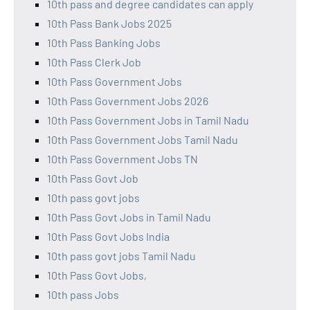
10th pass and degree candidates can apply
10th Pass Bank Jobs 2025
10th Pass Banking Jobs
10th Pass Clerk Job
10th Pass Government Jobs
10th Pass Government Jobs 2026
10th Pass Government Jobs in Tamil Nadu
10th Pass Government Jobs Tamil Nadu
10th Pass Government Jobs TN
10th Pass Govt Job
10th pass govt jobs
10th Pass Govt Jobs in Tamil Nadu
10th Pass Govt Jobs India
10th pass govt jobs Tamil Nadu
10th Pass Govt Jobs,
10th pass Jobs