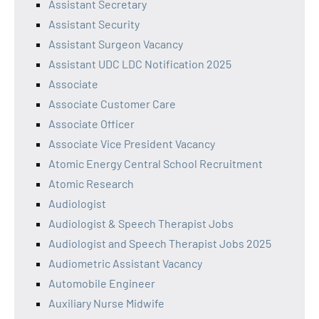
Assistant Secretary
Assistant Security
Assistant Surgeon Vacancy
Assistant UDC LDC Notification 2025
Associate
Associate Customer Care
Associate Officer
Associate Vice President Vacancy
Atomic Energy Central School Recruitment
Atomic Research
Audiologist
Audiologist & Speech Therapist Jobs
Audiologist and Speech Therapist Jobs 2025
Audiometric Assistant Vacancy
Automobile Engineer
Auxiliary Nurse Midwife