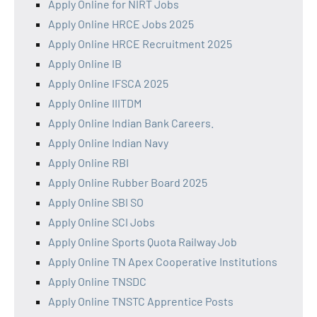
Apply Online for NIRT Jobs
Apply Online HRCE Jobs 2025
Apply Online HRCE Recruitment 2025
Apply Online IB
Apply Online IFSCA 2025
Apply Online IIITDM
Apply Online Indian Bank Careers.
Apply Online Indian Navy
Apply Online RBI
Apply Online Rubber Board 2025
Apply Online SBI SO
Apply Online SCI Jobs
Apply Online Sports Quota Railway Job
Apply Online TN Apex Cooperative Institutions
Apply Online TNSDC
Apply Online TNSTC Apprentice Posts