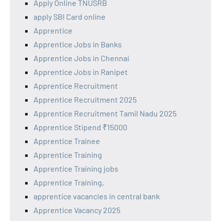
Apply Online TNUSRB
apply SBI Card online
Apprentice
Apprentice Jobs in Banks
Apprentice Jobs in Chennai
Apprentice Jobs in Ranipet
Apprentice Recruitment
Apprentice Recruitment 2025
Apprentice Recruitment Tamil Nadu 2025
Apprentice Stipend ₹15000
Apprentice Trainee
Apprentice Training
Apprentice Training jobs
Apprentice Training,
apprentice vacancies in central bank
Apprentice Vacancy 2025