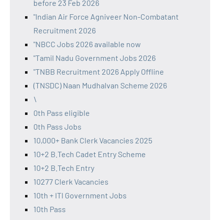
before 23 Feb 2026
"Indian Air Force Agniveer Non-Combatant
Recruitment 2026
"NBCC Jobs 2026 available now
"Tamil Nadu Government Jobs 2026
"TNBB Recruitment 2026 Apply Offline
(TNSDC) Naan Mudhalvan Scheme 2026
\
0th Pass eligible
0th Pass Jobs
10,000+ Bank Clerk Vacancies 2025
10+2 B.Tech Cadet Entry Scheme
10+2 B.Tech Entry
10277 Clerk Vacancies
10th + ITI Government Jobs
10th Pass