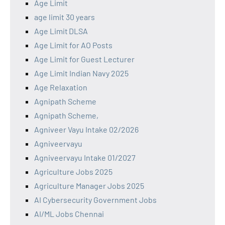
Age Limit
age limit 30 years
Age Limit DLSA
Age Limit for AO Posts
Age Limit for Guest Lecturer
Age Limit Indian Navy 2025
Age Relaxation
Agnipath Scheme
Agnipath Scheme,
Agniveer Vayu Intake 02/2026
Agniveervayu
Agniveervayu Intake 01/2027
Agriculture Jobs 2025
Agriculture Manager Jobs 2025
AI Cybersecurity Government Jobs
AI/ML Jobs Chennai