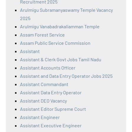
Recruitment 2025
Arulmigu Subramanyaswamy Temple Vacancy
2025
Arulmigu Vanabadrakaliamman Temple
Assam Forest Service
Assam Public Service Commission
Assistant
Assistant & Clerk Govt Jobs Tamil Nadu
Assistant Accounts Officer
Assistant and Data Entry Operator Jobs 2025
Assistant Commandant
Assistant Data Entry Operator
Assistant DEO Vacancy
Assistant Editor Supreme Court
Assistant Engineer
Assistant Executive Engineer