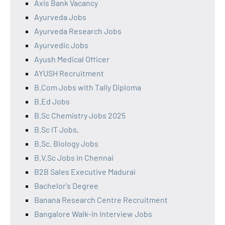
Axis Bank Vacancy
Ayurveda Jobs
Ayurveda Research Jobs
Ayurvedic Jobs
Ayush Medical Officer
AYUSH Recruitment
B.Com Jobs with Tally Diploma
B.Ed Jobs
B.Sc Chemistry Jobs 2025
B.Sc IT Jobs,
B.Sc. Biology Jobs
B.V.Sc Jobs in Chennai
B2B Sales Executive Madurai
Bachelor's Degree
Banana Research Centre Recruitment
Bangalore Walk-In Interview Jobs