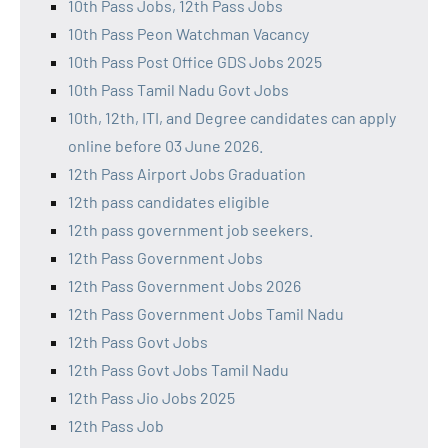
10th Pass Jobs, 12th Pass Jobs
10th Pass Peon Watchman Vacancy
10th Pass Post Office GDS Jobs 2025
10th Pass Tamil Nadu Govt Jobs
10th, 12th, ITI, and Degree candidates can apply
online before 03 June 2026.
12th Pass Airport Jobs Graduation
12th pass candidates eligible
12th pass government job seekers.
12th Pass Government Jobs
12th Pass Government Jobs 2026
12th Pass Government Jobs Tamil Nadu
12th Pass Govt Jobs
12th Pass Govt Jobs Tamil Nadu
12th Pass Jio Jobs 2025
12th Pass Job