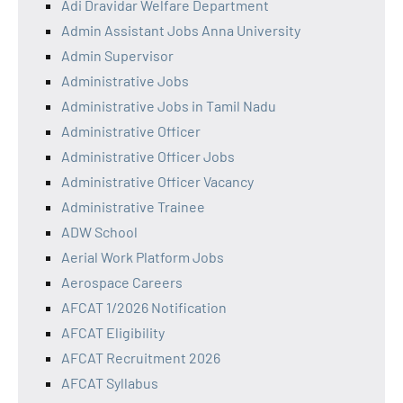
Adi Dravidar Welfare Department
Admin Assistant Jobs Anna University
Admin Supervisor
Administrative Jobs
Administrative Jobs in Tamil Nadu
Administrative Officer
Administrative Officer Jobs
Administrative Officer Vacancy
Administrative Trainee
ADW School
Aerial Work Platform Jobs
Aerospace Careers
AFCAT 1/2026 Notification
AFCAT Eligibility
AFCAT Recruitment 2026
AFCAT Syllabus