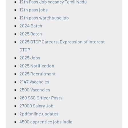
12th Pass Job Vacancy Tamil Nadu
12th pass jobs
12th pass warehouse job
2024 Batch
2025 Batch
2025 DTCP Careers, Expression of Interest
DTCP
2025 Jobs
2025 Notification
2025 Recruitment
2147 Vacancies
2500 Vacancies
260 SSC Officer Posts
27000 Salary Job
2pdfonline updates
4500 apprentice jobs india