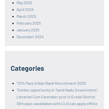
May 2025
April 2025
March 2025
February 2025
January 2025
December 2024
Categories
"12th Pass Indian Bank Recruitment 2026
"Golden opportunity in Tamil Nadu Government!
Librarian Cum Caretaker post in Erode District.
10th pass candidates with CLIS can apply offline