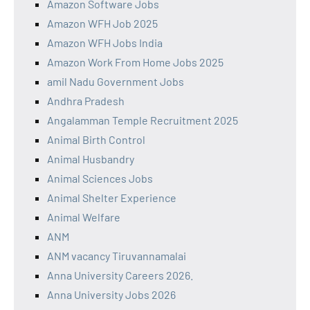
Amazon Software Jobs
Amazon WFH Job 2025
Amazon WFH Jobs India
Amazon Work From Home Jobs 2025
amil Nadu Government Jobs
Andhra Pradesh
Angalamman Temple Recruitment 2025
Animal Birth Control
Animal Husbandry
Animal Sciences Jobs
Animal Shelter Experience
Animal Welfare
ANM
ANM vacancy Tiruvannamalai
Anna University Careers 2026.
Anna University Jobs 2026