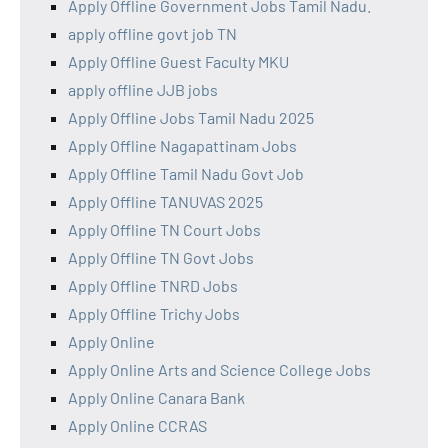
Apply Offline Government Jobs Tamil Nadu.
apply offline govt job TN
Apply Offline Guest Faculty MKU
apply offline JJB jobs
Apply Offline Jobs Tamil Nadu 2025
Apply Offline Nagapattinam Jobs
Apply Offline Tamil Nadu Govt Job
Apply Offline TANUVAS 2025
Apply Offline TN Court Jobs
Apply Offline TN Govt Jobs
Apply Offline TNRD Jobs
Apply Offline Trichy Jobs
Apply Online
Apply Online Arts and Science College Jobs
Apply Online Canara Bank
Apply Online CCRAS