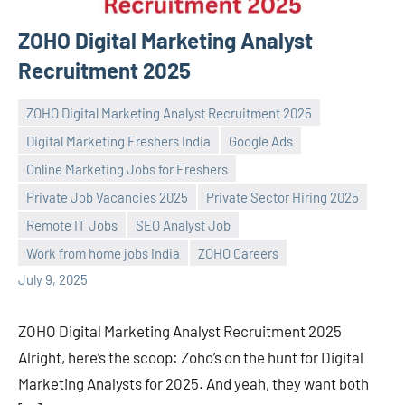
ZOHO Digital Marketing Analyst
Recruitment 2025
ZOHO Digital Marketing Analyst Recruitment 2025
Digital Marketing Freshers India
Google Ads
Online Marketing Jobs for Freshers
Private Job Vacancies 2025
Private Sector Hiring 2025
Praveen
No
Remote IT Jobs
SEO Analyst Job
L
comments
Work from home jobs India
ZOHO Careers
July 9, 2025
ZOHO Digital Marketing Analyst Recruitment 2025
Alright, here’s the scoop: Zoho’s on the hunt for Digital
Marketing Analysts for 2025. And yeah, they want both