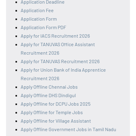
Application Deadline
Application Fee
Application Form
Application Form PDF
Apply for IACS Recruitment 2026
Apply for TANUVAS Office Assistant
Recruitment 2026
Apply for TANUVAS Recruitment 2026
Apply for Union Bank of India Apprentice
Recruitment 2026
Apply Offline Chennai Jobs
Apply Offline DHS Dindigul
Apply Offline for DCPU Jobs 2025
Apply Offline for Temple Jobs
Apply Offline for Village Assistant
Apply Offline Government Jobs in Tamil Nadu