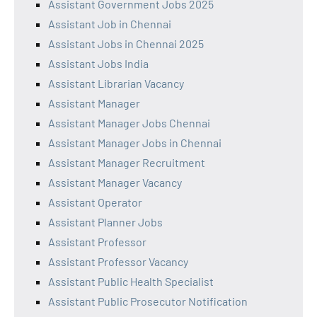
Assistant Government Jobs 2025
Assistant Job in Chennai
Assistant Jobs in Chennai 2025
Assistant Jobs India
Assistant Librarian Vacancy
Assistant Manager
Assistant Manager Jobs Chennai
Assistant Manager Jobs in Chennai
Assistant Manager Recruitment
Assistant Manager Vacancy
Assistant Operator
Assistant Planner Jobs
Assistant Professor
Assistant Professor Vacancy
Assistant Public Health Specialist
Assistant Public Prosecutor Notification