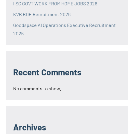
IISC GOVT WORK FROM HOME JOBS 2026
KVB BDE Recruitment 2026
Goodspace AI Operations Executive Recruitment
2026
Recent Comments
No comments to show.
Archives