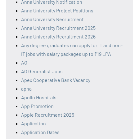
Anna University Notification
Anna University Project Positions
Anna University Recruitment
Anna University Recruitment 2025
Anna University Recruitment 2026
Any degree graduates can apply for IT and non-
IT jobs with salary packages up to ₹19 LPA
AO
AO Generalist Jobs
Apex Cooperative Bank Vacancy
apna
Apollo Hospitals
App Promotion
Apple Recruitment 2025
Application
Application Dates