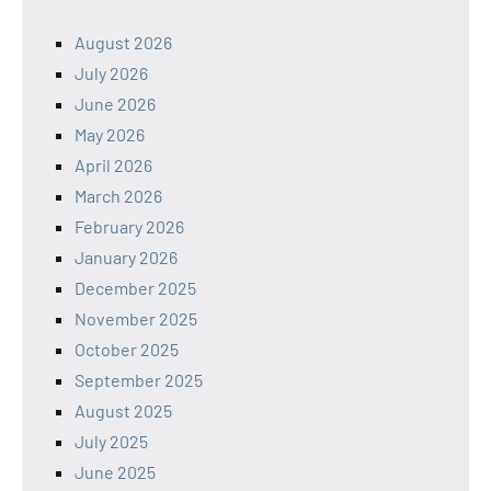
August 2026
July 2026
June 2026
May 2026
April 2026
March 2026
February 2026
January 2026
December 2025
November 2025
October 2025
September 2025
August 2025
July 2025
June 2025