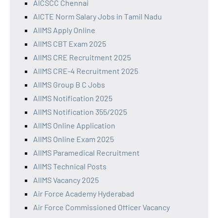
AICSCC Chennai
AICTE Norm Salary Jobs in Tamil Nadu
AIIMS Apply Online
AIIMS CBT Exam 2025
AIIMS CRE Recruitment 2025
AIIMS CRE-4 Recruitment 2025
AIIMS Group B C Jobs
AIIMS Notification 2025
AIIMS Notification 355/2025
AIIMS Online Application
AIIMS Online Exam 2025
AIIMS Paramedical Recruitment
AIIMS Technical Posts
AIIMS Vacancy 2025
Air Force Academy Hyderabad
Air Force Commissioned Officer Vacancy