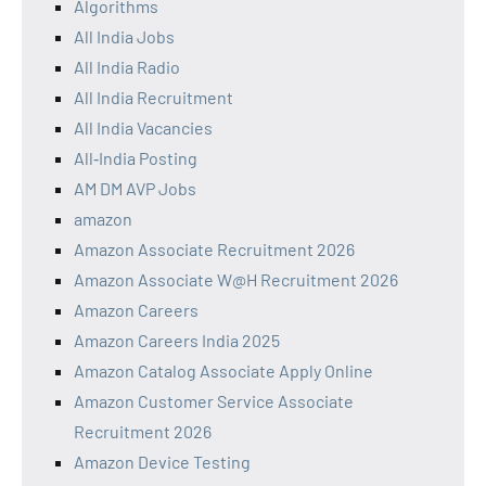
Algorithms
All India Jobs
All India Radio
All India Recruitment
All India Vacancies
All‑India Posting
AM DM AVP Jobs
amazon
Amazon Associate Recruitment 2026
Amazon Associate W@H Recruitment 2026
Amazon Careers
Amazon Careers India 2025
Amazon Catalog Associate Apply Online
Amazon Customer Service Associate
Recruitment 2026
Amazon Device Testing