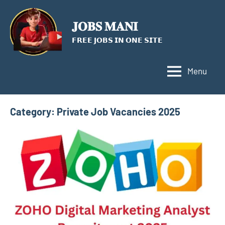
Skip
to
𝐉𝐎𝐁𝐒 𝐌𝐀𝐍𝐈
content
𝗙𝗥𝗘𝗘 𝗝𝗢𝗕𝗦 𝗜𝗡 𝗢𝗡𝗘 𝗦𝗜𝗧𝗘
Menu
Category:
Private Job Vacancies 2025