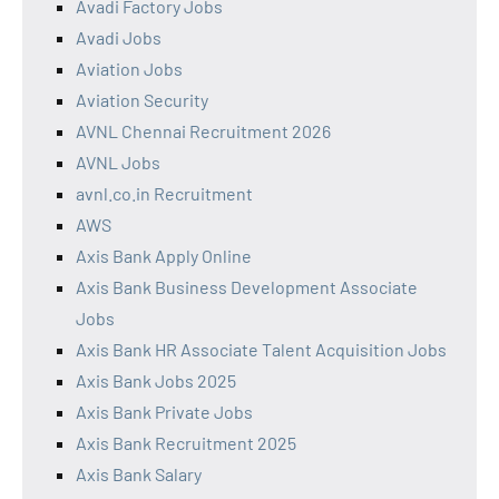
Avadi Factory Jobs
Avadi Jobs
Aviation Jobs
Aviation Security
AVNL Chennai Recruitment 2026
AVNL Jobs
avnl.co.in Recruitment
AWS
Axis Bank Apply Online
Axis Bank Business Development Associate
Jobs
Axis Bank HR Associate Talent Acquisition Jobs
Axis Bank Jobs 2025
Axis Bank Private Jobs
Axis Bank Recruitment 2025
Axis Bank Salary