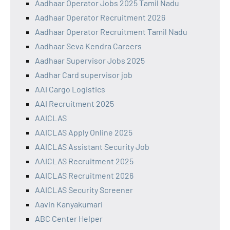
Aadhaar Operator Jobs 2025 Tamil Nadu
Aadhaar Operator Recruitment 2026
Aadhaar Operator Recruitment Tamil Nadu
Aadhaar Seva Kendra Careers
Aadhaar Supervisor Jobs 2025
Aadhar Card supervisor job
AAI Cargo Logistics
AAI Recruitment 2025
AAICLAS
AAICLAS Apply Online 2025
AAICLAS Assistant Security Job
AAICLAS Recruitment 2025
AAICLAS Recruitment 2026
AAICLAS Security Screener
Aavin Kanyakumari
ABC Center Helper