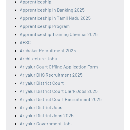
Apprenticeship
Apprenticeship in Banking 2025
Apprenticeship in Tamil Nadu 2025
Apprenticeship Program
Apprenticeship Training Chennai 2025
APSC
Archakar Recruitment 2025
Architecture Jobs
Ariyalur Court Offline Application Form
Ariyalur DHS Recruitment 2025
Ariyalur District Court
Ariyalur District Court Clerk Jobs 2025
Ariyalur District Court Recruitment 2025
Ariyalur District Jobs
Ariyalur District Jobs 2025
Ariyalur Government Job,