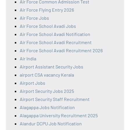
Air Force Common Admission Test
Air Force Flying Entry 2026
Air Force Jobs
Air Force School Avadi Jobs
Air Force School Avadi Notification
Air Force School Avadi Recruitment
Air Force School Avadi Recruitment 2026
Air India
Airport Assistant Security Jobs
airport CSA vacancy Kerala
Airport Jobs
Airport Security Jobs 2025
Airport Security Staff Recruitment
Alagappa Jobs Notification
Alagappa University Recruitment 2025
Alandur DCPU Job Notification