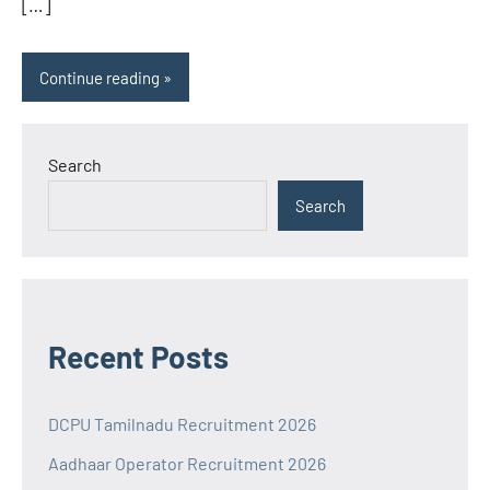
[…]
Continue reading
Search
Search
Recent Posts
DCPU Tamilnadu Recruitment 2026
Aadhaar Operator Recruitment 2026