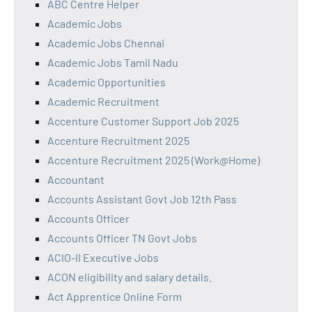
ABC Centre Helper
Academic Jobs
Academic Jobs Chennai
Academic Jobs Tamil Nadu
Academic Opportunities
Academic Recruitment
Accenture Customer Support Job 2025
Accenture Recruitment 2025
Accenture Recruitment 2025 (Work@Home)
Accountant
Accounts Assistant Govt Job 12th Pass
Accounts Officer
Accounts Officer TN Govt Jobs
ACIO-II Executive Jobs
ACON eligibility and salary details.
Act Apprentice Online Form