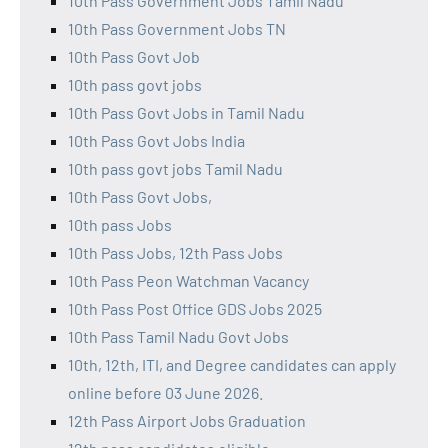
10th Pass Government Jobs Tamil Nadu
10th Pass Government Jobs TN
10th Pass Govt Job
10th pass govt jobs
10th Pass Govt Jobs in Tamil Nadu
10th Pass Govt Jobs India
10th pass govt jobs Tamil Nadu
10th Pass Govt Jobs,
10th pass Jobs
10th Pass Jobs, 12th Pass Jobs
10th Pass Peon Watchman Vacancy
10th Pass Post Office GDS Jobs 2025
10th Pass Tamil Nadu Govt Jobs
10th, 12th, ITI, and Degree candidates can apply
online before 03 June 2026.
12th Pass Airport Jobs Graduation