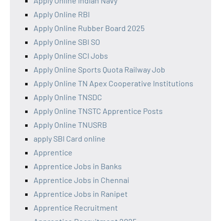
Apply Online Indian Navy
Apply Online RBI
Apply Online Rubber Board 2025
Apply Online SBI SO
Apply Online SCI Jobs
Apply Online Sports Quota Railway Job
Apply Online TN Apex Cooperative Institutions
Apply Online TNSDC
Apply Online TNSTC Apprentice Posts
Apply Online TNUSRB
apply SBI Card online
Apprentice
Apprentice Jobs in Banks
Apprentice Jobs in Chennai
Apprentice Jobs in Ranipet
Apprentice Recruitment