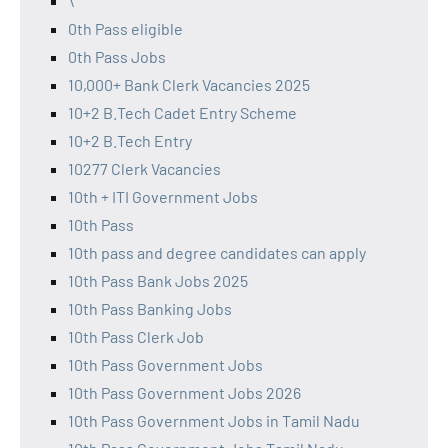
\
0th Pass eligible
0th Pass Jobs
10,000+ Bank Clerk Vacancies 2025
10+2 B.Tech Cadet Entry Scheme
10+2 B.Tech Entry
10277 Clerk Vacancies
10th + ITI Government Jobs
10th Pass
10th pass and degree candidates can apply
10th Pass Bank Jobs 2025
10th Pass Banking Jobs
10th Pass Clerk Job
10th Pass Government Jobs
10th Pass Government Jobs 2026
10th Pass Government Jobs in Tamil Nadu