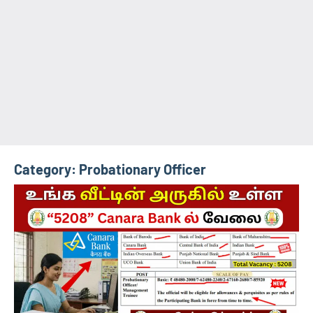
Category:
Probationary Officer