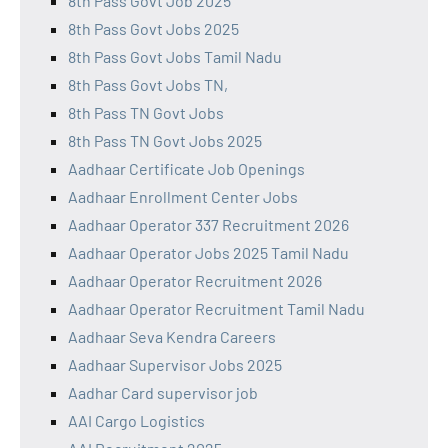
8th Pass Govt Job 2025
8th Pass Govt Jobs 2025
8th Pass Govt Jobs Tamil Nadu
8th Pass Govt Jobs TN,
8th Pass TN Govt Jobs
8th Pass TN Govt Jobs 2025
Aadhaar Certificate Job Openings
Aadhaar Enrollment Center Jobs
Aadhaar Operator 337 Recruitment 2026
Aadhaar Operator Jobs 2025 Tamil Nadu
Aadhaar Operator Recruitment 2026
Aadhaar Operator Recruitment Tamil Nadu
Aadhaar Seva Kendra Careers
Aadhaar Supervisor Jobs 2025
Aadhar Card supervisor job
AAI Cargo Logistics