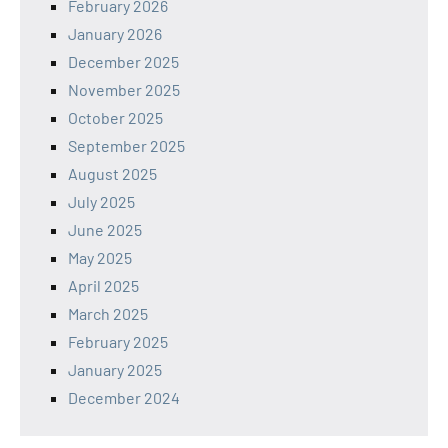
February 2026
January 2026
December 2025
November 2025
October 2025
September 2025
August 2025
July 2025
June 2025
May 2025
April 2025
March 2025
February 2025
January 2025
December 2024