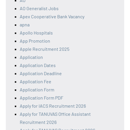
AO
AO Generalist Jobs
Apex Cooperative Bank Vacancy
apna
Apollo Hospitals
App Promotion
Apple Recruitment 2025
Application
Application Dates
Application Deadline
Application Fee
Application Form
Application Form PDF
Apply for IACS Recruitment 2026
Apply for TANUVAS Office Assistant
Recruitment 2026