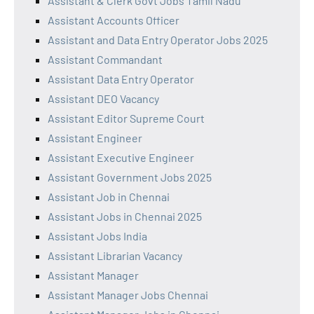
Assistant & Clerk Govt Jobs Tamil Nadu
Assistant Accounts Officer
Assistant and Data Entry Operator Jobs 2025
Assistant Commandant
Assistant Data Entry Operator
Assistant DEO Vacancy
Assistant Editor Supreme Court
Assistant Engineer
Assistant Executive Engineer
Assistant Government Jobs 2025
Assistant Job in Chennai
Assistant Jobs in Chennai 2025
Assistant Jobs India
Assistant Librarian Vacancy
Assistant Manager
Assistant Manager Jobs Chennai