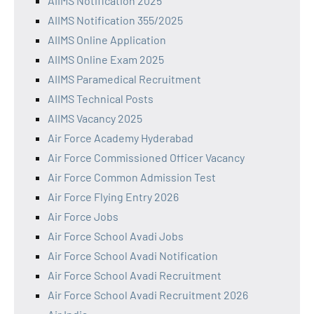
AIIMS Notification 2025
AIIMS Notification 355/2025
AIIMS Online Application
AIIMS Online Exam 2025
AIIMS Paramedical Recruitment
AIIMS Technical Posts
AIIMS Vacancy 2025
Air Force Academy Hyderabad
Air Force Commissioned Officer Vacancy
Air Force Common Admission Test
Air Force Flying Entry 2026
Air Force Jobs
Air Force School Avadi Jobs
Air Force School Avadi Notification
Air Force School Avadi Recruitment
Air Force School Avadi Recruitment 2026