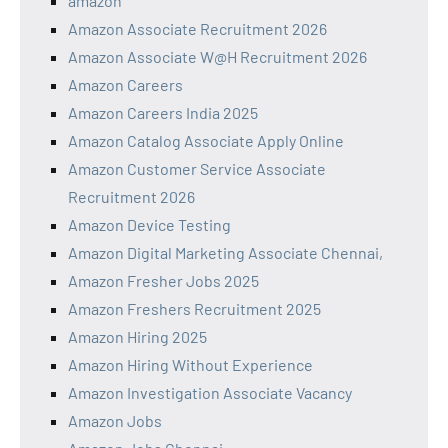
amazon
Amazon Associate Recruitment 2026
Amazon Associate W@H Recruitment 2026
Amazon Careers
Amazon Careers India 2025
Amazon Catalog Associate Apply Online
Amazon Customer Service Associate
Recruitment 2026
Amazon Device Testing
Amazon Digital Marketing Associate Chennai,
Amazon Fresher Jobs 2025
Amazon Freshers Recruitment 2025
Amazon Hiring 2025
Amazon Hiring Without Experience
Amazon Investigation Associate Vacancy
Amazon Jobs