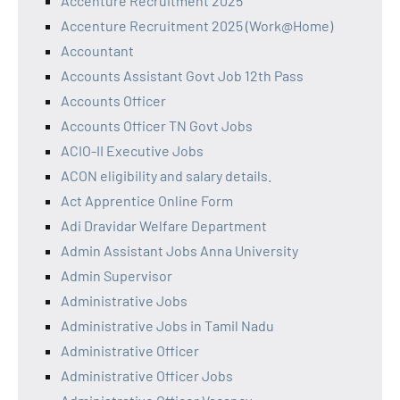
Accenture Recruitment 2025
Accenture Recruitment 2025 (Work@Home)
Accountant
Accounts Assistant Govt Job 12th Pass
Accounts Officer
Accounts Officer TN Govt Jobs
ACIO-II Executive Jobs
ACON eligibility and salary details.
Act Apprentice Online Form
Adi Dravidar Welfare Department
Admin Assistant Jobs Anna University
Admin Supervisor
Administrative Jobs
Administrative Jobs in Tamil Nadu
Administrative Officer
Administrative Officer Jobs