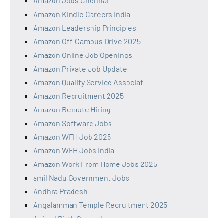
Amazon Jobs Chennai
Amazon Kindle Careers India
Amazon Leadership Principles
Amazon Off-Campus Drive 2025
Amazon Online Job Openings
Amazon Private Job Update
Amazon Quality Service Associat
Amazon Recruitment 2025
Amazon Remote Hiring
Amazon Software Jobs
Amazon WFH Job 2025
Amazon WFH Jobs India
Amazon Work From Home Jobs 2025
amil Nadu Government Jobs
Andhra Pradesh
Angalamman Temple Recruitment 2025