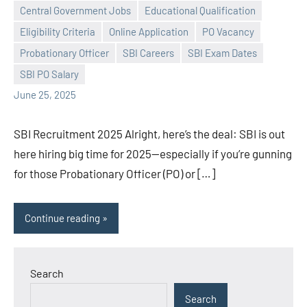
Central Government Jobs
Educational Qualification
Eligibility Criteria
Online Application
PO Vacancy
Praveen
No
Probationary Officer
SBI Careers
SBI Exam Dates
L
comments
SBI PO Salary
June 25, 2025
SBI Recruitment 2025 Alright, here’s the deal: SBI is out
here hiring big time for 2025—especially if you’re gunning
for those Probationary Officer (PO) or […]
Continue reading
Search
Search