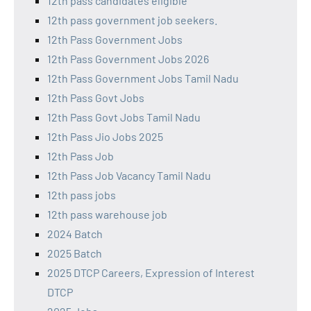
12th pass candidates eligible
12th pass government job seekers.
12th Pass Government Jobs
12th Pass Government Jobs 2026
12th Pass Government Jobs Tamil Nadu
12th Pass Govt Jobs
12th Pass Govt Jobs Tamil Nadu
12th Pass Jio Jobs 2025
12th Pass Job
12th Pass Job Vacancy Tamil Nadu
12th pass jobs
12th pass warehouse job
2024 Batch
2025 Batch
2025 DTCP Careers, Expression of Interest
DTCP