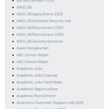
AAI Recruitment 2025
AAICLAS
AAICLAS Apply Online 2025
AAICLAS Assistant Security Job
AAICLAS Recruitment 2025
AAICLAS Recruitment 2026
AAICLAS Security Screener
Aavin Kanyakumari
ABC Center Helper
ABC Centre Helper
Academic Jobs
Academic Jobs Chennai
Academic Jobs Tamil Nadu
Academic Opportunities
Academic Recruitment
Accenture Customer Support Job 2025