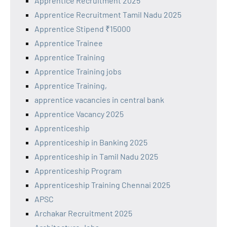
Apprentice Recruitment 2025
Apprentice Recruitment Tamil Nadu 2025
Apprentice Stipend ₹15000
Apprentice Trainee
Apprentice Training
Apprentice Training jobs
Apprentice Training,
apprentice vacancies in central bank
Apprentice Vacancy 2025
Apprenticeship
Apprenticeship in Banking 2025
Apprenticeship in Tamil Nadu 2025
Apprenticeship Program
Apprenticeship Training Chennai 2025
APSC
Archakar Recruitment 2025