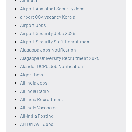
Air India
Airport Assistant Security Jobs
airport CSA vacancy Kerala
Airport Jobs
Airport Security Jobs 2025
Airport Security Staff Recruitment
Alagappa Jobs Notification
Alagappa University Recruitment 2025
Alandur DCPU Job Notification
Algorithms
All India Jobs
All India Radio
All India Recruitment
All India Vacancies
All‑India Posting
AM DM AVP Jobs