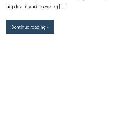
big deal if you’re eyeing […]
Continue reading