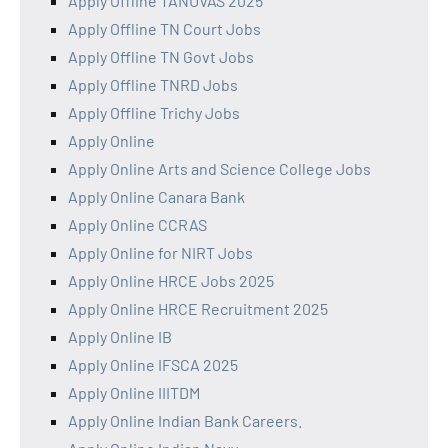
Apply Offline TANUVAS 2025
Apply Offline TN Court Jobs
Apply Offline TN Govt Jobs
Apply Offline TNRD Jobs
Apply Offline Trichy Jobs
Apply Online
Apply Online Arts and Science College Jobs
Apply Online Canara Bank
Apply Online CCRAS
Apply Online for NIRT Jobs
Apply Online HRCE Jobs 2025
Apply Online HRCE Recruitment 2025
Apply Online IB
Apply Online IFSCA 2025
Apply Online IIITDM
Apply Online Indian Bank Careers.