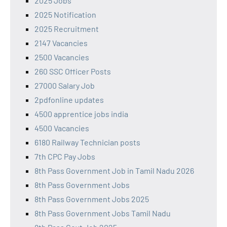
2025 Jobs
2025 Notification
2025 Recruitment
2147 Vacancies
2500 Vacancies
260 SSC Officer Posts
27000 Salary Job
2pdfonline updates
4500 apprentice jobs india
4500 Vacancies
6180 Railway Technician posts
7th CPC Pay Jobs
8th Pass Government Job in Tamil Nadu 2026
8th Pass Government Jobs
8th Pass Government Jobs 2025
8th Pass Government Jobs Tamil Nadu