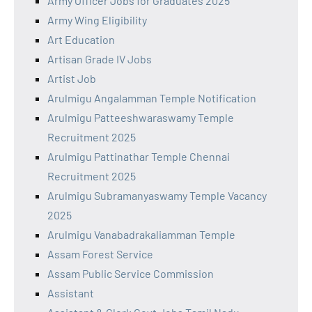
Army Officer Jobs for Graduates 2025
Army Wing Eligibility
Art Education
Artisan Grade IV Jobs
Artist Job
Arulmigu Angalamman Temple Notification
Arulmigu Patteeshwaraswamy Temple
Recruitment 2025
Arulmigu Pattinathar Temple Chennai
Recruitment 2025
Arulmigu Subramanyaswamy Temple Vacancy
2025
Arulmigu Vanabadrakaliamman Temple
Assam Forest Service
Assam Public Service Commission
Assistant