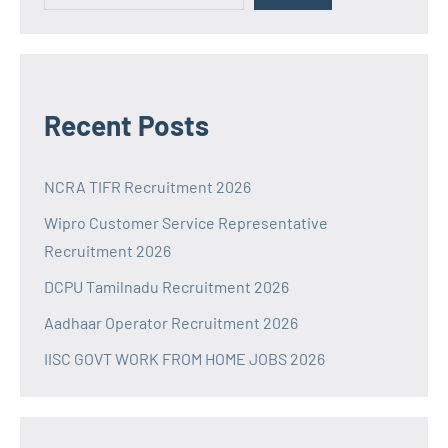
Recent Posts
NCRA TIFR Recruitment 2026
Wipro Customer Service Representative
Recruitment 2026
DCPU Tamilnadu Recruitment 2026
Aadhaar Operator Recruitment 2026
IISC GOVT WORK FROM HOME JOBS 2026