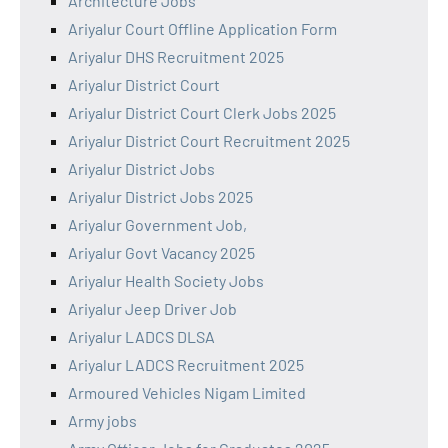
Architecture Jobs
Ariyalur Court Offline Application Form
Ariyalur DHS Recruitment 2025
Ariyalur District Court
Ariyalur District Court Clerk Jobs 2025
Ariyalur District Court Recruitment 2025
Ariyalur District Jobs
Ariyalur District Jobs 2025
Ariyalur Government Job,
Ariyalur Govt Vacancy 2025
Ariyalur Health Society Jobs
Ariyalur Jeep Driver Job
Ariyalur LADCS DLSA
Ariyalur LADCS Recruitment 2025
Armoured Vehicles Nigam Limited
Army jobs