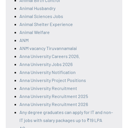
Animal Birth Control
Animal Husbandry
Animal Sciences Jobs
Animal Shelter Experience
Animal Welfare
ANM
ANM vacancy Tiruvannamalai
Anna University Careers 2026.
Anna University Jobs 2026
Anna University Notification
Anna University Project Positions
Anna University Recruitment
Anna University Recruitment 2025
Anna University Recruitment 2026
Any degree graduates can apply for IT and non-
IT jobs with salary packages up to ₹19 LPA