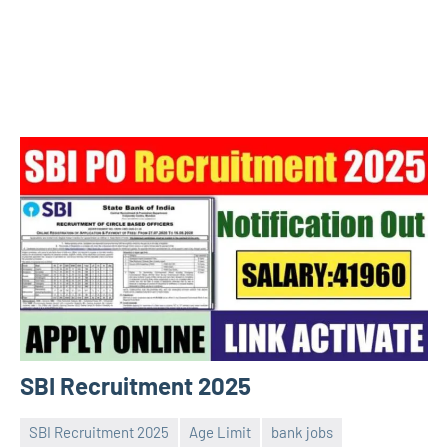
SBI Recruitment 2025
SBI Recruitment 2025
Age Limit
bank jobs