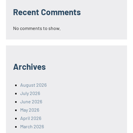
Recent Comments
No comments to show.
Archives
August 2026
July 2026
June 2026
May 2026
April 2026
March 2026