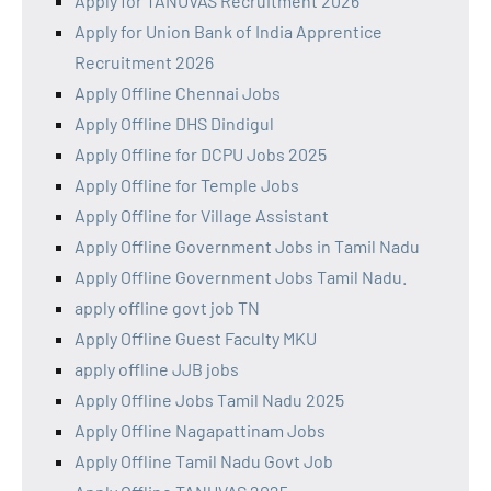
Apply for TANUVAS Recruitment 2026
Apply for Union Bank of India Apprentice
Recruitment 2026
Apply Offline Chennai Jobs
Apply Offline DHS Dindigul
Apply Offline for DCPU Jobs 2025
Apply Offline for Temple Jobs
Apply Offline for Village Assistant
Apply Offline Government Jobs in Tamil Nadu
Apply Offline Government Jobs Tamil Nadu.
apply offline govt job TN
Apply Offline Guest Faculty MKU
apply offline JJB jobs
Apply Offline Jobs Tamil Nadu 2025
Apply Offline Nagapattinam Jobs
Apply Offline Tamil Nadu Govt Job