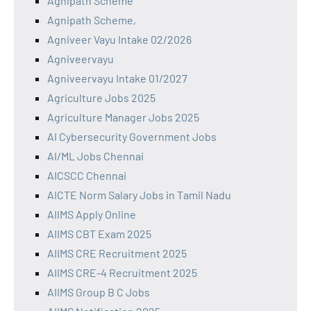
Agnipath Scheme
Agnipath Scheme,
Agniveer Vayu Intake 02/2026
Agniveervayu
Agniveervayu Intake 01/2027
Agriculture Jobs 2025
Agriculture Manager Jobs 2025
AI Cybersecurity Government Jobs
AI/ML Jobs Chennai
AICSCC Chennai
AICTE Norm Salary Jobs in Tamil Nadu
AIIMS Apply Online
AIIMS CBT Exam 2025
AIIMS CRE Recruitment 2025
AIIMS CRE-4 Recruitment 2025
AIIMS Group B C Jobs