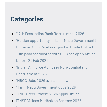
Categories
"12th Pass Indian Bank Recruitment 2026
"Golden opportunity in Tamil Nadu Government!
Librarian Cum Caretaker post in Erode District.
10th pass candidates with CLIS can apply offline
before 23 Feb 2026
"Indian Air Force Agniveer Non-Combatant
Recruitment 2026
"NBCC Jobs 2026 available now
"Tamil Nadu Government Jobs 2026
"TNBB Recruitment 2026 Apply Offline
(TNSDC) Naan Mudhalvan Scheme 2026