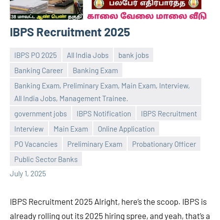
IBPS Recruitment 2025
IBPS PO 2025
All India Jobs
bank jobs
Banking Career
Banking Exam
Banking Exam, Preliminary Exam, Main Exam, Interview,
All India Jobs, Management Trainee.
government jobs
IBPS Notification
IBPS Recruitment
Praveen
No
Interview
Main Exam
Online Application
L
comments
PO Vacancies
Preliminary Exam
Probationary Officer
Public Sector Banks
July 1, 2025
IBPS Recruitment 2025 Alright, here’s the scoop. IBPS is
already rolling out its 2025 hiring spree, and yeah, that’s a