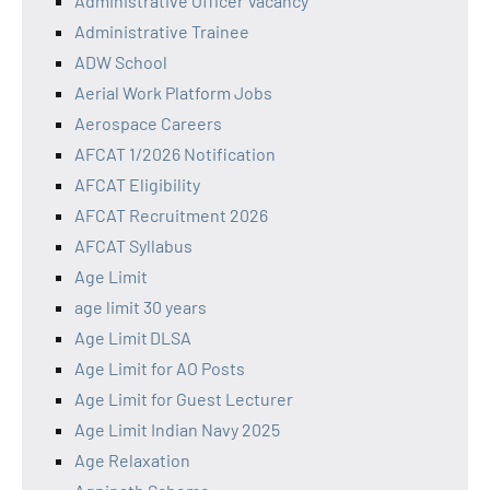
Administrative Officer Vacancy
Administrative Trainee
ADW School
Aerial Work Platform Jobs
Aerospace Careers
AFCAT 1/2026 Notification
AFCAT Eligibility
AFCAT Recruitment 2026
AFCAT Syllabus
Age Limit
age limit 30 years
Age Limit DLSA
Age Limit for AO Posts
Age Limit for Guest Lecturer
Age Limit Indian Navy 2025
Age Relaxation