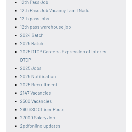
12th Pass Job
12th Pass Job Vacancy Tamil Nadu
12th pass jobs
12th pass warehouse job
2024 Batch
2025 Batch
2025 DTCP Careers, Expression of Interest
DTCP
2025 Jobs
2025 Notification
2025 Recruitment
2147 Vacancies
2500 Vacancies
260 SSC Officer Posts
27000 Salary Job
2pdfonline updates