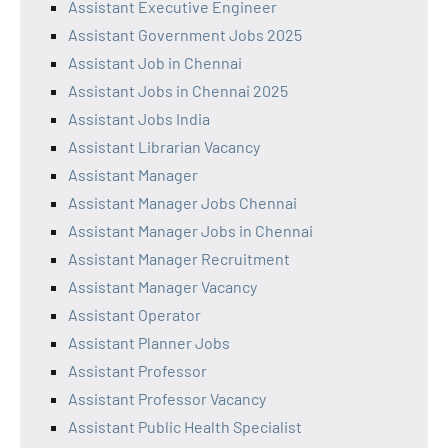
Assistant Executive Engineer
Assistant Government Jobs 2025
Assistant Job in Chennai
Assistant Jobs in Chennai 2025
Assistant Jobs India
Assistant Librarian Vacancy
Assistant Manager
Assistant Manager Jobs Chennai
Assistant Manager Jobs in Chennai
Assistant Manager Recruitment
Assistant Manager Vacancy
Assistant Operator
Assistant Planner Jobs
Assistant Professor
Assistant Professor Vacancy
Assistant Public Health Specialist