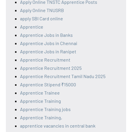
Apply Online TNSTC Apprentice Posts
Apply Online TNUSRB
apply SBI Card online
Apprentice
Apprentice Jobs in Banks
Apprentice Jobs in Chennai
Apprentice Jobs in Ranipet
Apprentice Recruitment
Apprentice Recruitment 2025
Apprentice Recruitment Tamil Nadu 2025
Apprentice Stipend ₹15000
Apprentice Trainee
Apprentice Training
Apprentice Training jobs
Apprentice Training,
apprentice vacancies in central bank