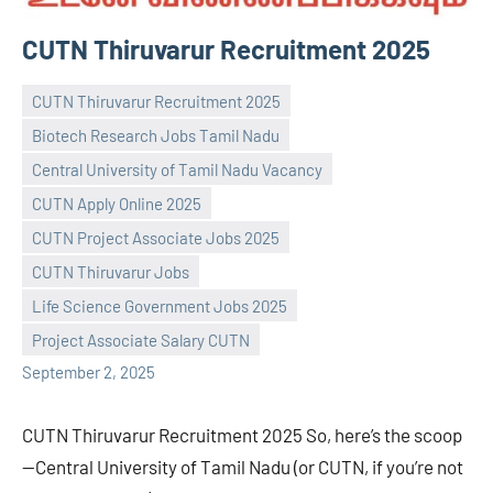
CUTN Thiruvarur Recruitment 2025
CUTN Thiruvarur Recruitment 2025
Biotech Research Jobs Tamil Nadu
Central University of Tamil Nadu Vacancy
CUTN Apply Online 2025
CUTN Project Associate Jobs 2025
Praveen
No
CUTN Thiruvarur Jobs
L
comments
Life Science Government Jobs 2025
Project Associate Salary CUTN
September 2, 2025
CUTN Thiruvarur Recruitment 2025 So, here’s the scoop
—Central University of Tamil Nadu (or CUTN, if you’re not