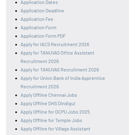
Application Dates
Application Deadline
Application Fee
Application Form
Application Form PDF
Apply for IACS Recruitment 2026
Apply for TANUVAS Office Assistant
Recruitment 2026
Apply for TANUVAS Recruitment 2026
Apply for Union Bank of India Apprentice
Recruitment 2026
Apply Offline Chennai Jobs
Apply Offline DHS Dindigul
Apply Offline for DCPU Jobs 2025
Apply Offline for Temple Jobs
Apply Offline for Village Assistant