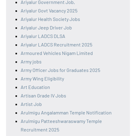
Ariyalur Government Job,
Ariyalur Govt Vacancy 2025
Ariyalur Health Society Jobs
Ariyalur Jeep Driver Job
Ariyalur LADCS DLSA
Ariyalur LADCS Recruitment 2025
Armoured Vehicles Nigam Limited
Army jobs
Army Officer Jobs for Graduates 2025
Army Wing Eligibility
Art Education
Artisan Grade IV Jobs
Artist Job
Arulmigu Angalamman Temple Notification
Arulmigu Patteeshwaraswamy Temple
Recruitment 2025