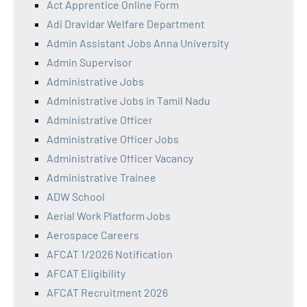
Act Apprentice Online Form
Adi Dravidar Welfare Department
Admin Assistant Jobs Anna University
Admin Supervisor
Administrative Jobs
Administrative Jobs in Tamil Nadu
Administrative Officer
Administrative Officer Jobs
Administrative Officer Vacancy
Administrative Trainee
ADW School
Aerial Work Platform Jobs
Aerospace Careers
AFCAT 1/2026 Notification
AFCAT Eligibility
AFCAT Recruitment 2026