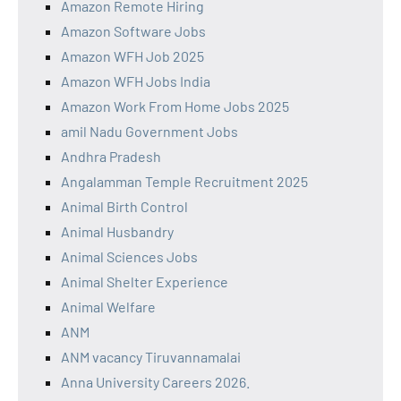
Amazon Remote Hiring
Amazon Software Jobs
Amazon WFH Job 2025
Amazon WFH Jobs India
Amazon Work From Home Jobs 2025
amil Nadu Government Jobs
Andhra Pradesh
Angalamman Temple Recruitment 2025
Animal Birth Control
Animal Husbandry
Animal Sciences Jobs
Animal Shelter Experience
Animal Welfare
ANM
ANM vacancy Tiruvannamalai
Anna University Careers 2026.