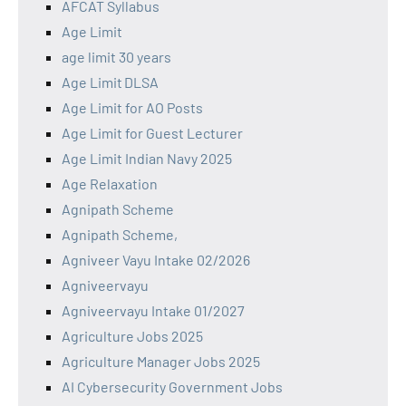
AFCAT Syllabus
Age Limit
age limit 30 years
Age Limit DLSA
Age Limit for AO Posts
Age Limit for Guest Lecturer
Age Limit Indian Navy 2025
Age Relaxation
Agnipath Scheme
Agnipath Scheme,
Agniveer Vayu Intake 02/2026
Agniveervayu
Agniveervayu Intake 01/2027
Agriculture Jobs 2025
Agriculture Manager Jobs 2025
AI Cybersecurity Government Jobs