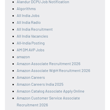
Alandur DCPU Job Notification
Algorithms
All India Jobs
All India Radio
All India Recruitment
All India Vacancies
All‑India Posting
AM DM AVP Jobs
amazon
Amazon Associate Recruitment 2026
Amazon Associate W@H Recruitment 2026
Amazon Careers
Amazon Careers India 2025
Amazon Catalog Associate Apply Online
Amazon Customer Service Associate
Recruitment 2026