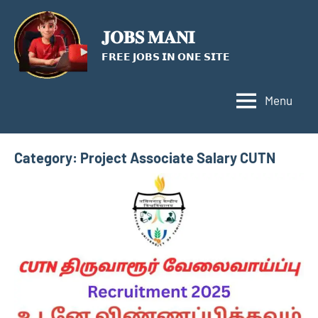
Skip
to
𝐉𝐎𝐁𝐒 𝐌𝐀𝐍𝐈
content
𝗙𝗥𝗘𝗘 𝗝𝗢𝗕𝗦 𝗜𝗡 𝗢𝗡𝗘 𝗦𝗜𝗧𝗘
Menu
Category:
Project Associate Salary CUTN