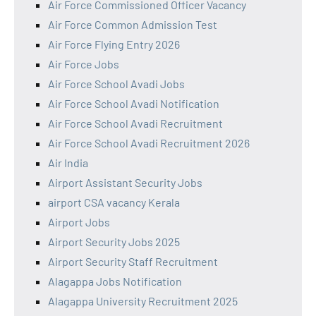
Air Force Commissioned Officer Vacancy
Air Force Common Admission Test
Air Force Flying Entry 2026
Air Force Jobs
Air Force School Avadi Jobs
Air Force School Avadi Notification
Air Force School Avadi Recruitment
Air Force School Avadi Recruitment 2026
Air India
Airport Assistant Security Jobs
airport CSA vacancy Kerala
Airport Jobs
Airport Security Jobs 2025
Airport Security Staff Recruitment
Alagappa Jobs Notification
Alagappa University Recruitment 2025