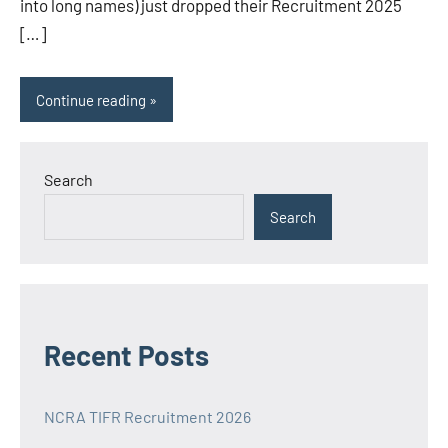
into long names) just dropped their Recruitment 2025
[…]
Continue reading
Search
Search
Recent Posts
NCRA TIFR Recruitment 2026