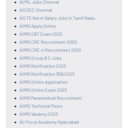
AI/ML Jobs Chennai
AICSCC Chennai
AICTE Norm Salary Jobs in Tamil Nadu
AIIMS Apply Online
AIIMS CBT Exam 2025
AIIMS CRE Recruitment 2025
AIIMS CRE-4 Recruitment 2025
AIIMS Group B C Jobs
AIIMS Notification 2025
AIIMS Notification 355/2025
AIIMS Online Application
AIIMS Online Exam 2025
AIIMS Paramedical Recruitment
AIIMS Technical Posts
AIIMS Vacancy 2025
Air Force Academy Hyderabad