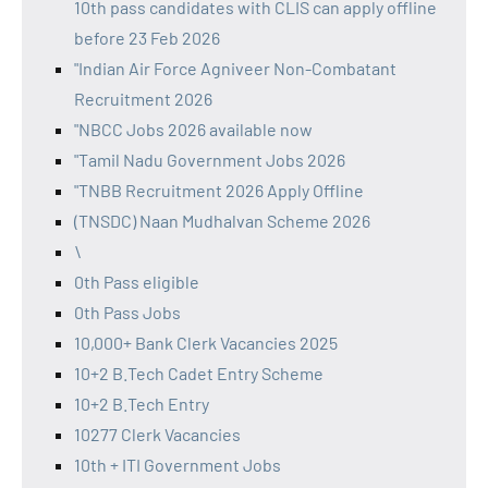
10th pass candidates with CLIS can apply offline
before 23 Feb 2026
"Indian Air Force Agniveer Non-Combatant
Recruitment 2026
"NBCC Jobs 2026 available now
"Tamil Nadu Government Jobs 2026
"TNBB Recruitment 2026 Apply Offline
(TNSDC) Naan Mudhalvan Scheme 2026
\
0th Pass eligible
0th Pass Jobs
10,000+ Bank Clerk Vacancies 2025
10+2 B.Tech Cadet Entry Scheme
10+2 B.Tech Entry
10277 Clerk Vacancies
10th + ITI Government Jobs