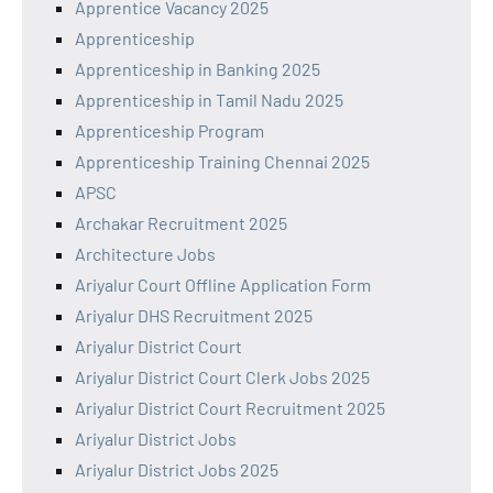
Apprentice Vacancy 2025
Apprenticeship
Apprenticeship in Banking 2025
Apprenticeship in Tamil Nadu 2025
Apprenticeship Program
Apprenticeship Training Chennai 2025
APSC
Archakar Recruitment 2025
Architecture Jobs
Ariyalur Court Offline Application Form
Ariyalur DHS Recruitment 2025
Ariyalur District Court
Ariyalur District Court Clerk Jobs 2025
Ariyalur District Court Recruitment 2025
Ariyalur District Jobs
Ariyalur District Jobs 2025