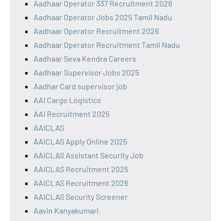
Aadhaar Operator 337 Recruitment 2026
Aadhaar Operator Jobs 2025 Tamil Nadu
Aadhaar Operator Recruitment 2026
Aadhaar Operator Recruitment Tamil Nadu
Aadhaar Seva Kendra Careers
Aadhaar Supervisor Jobs 2025
Aadhar Card supervisor job
AAI Cargo Logistics
AAI Recruitment 2025
AAICLAS
AAICLAS Apply Online 2025
AAICLAS Assistant Security Job
AAICLAS Recruitment 2025
AAICLAS Recruitment 2026
AAICLAS Security Screener
Aavin Kanyakumari