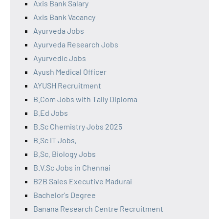
Axis Bank Salary
Axis Bank Vacancy
Ayurveda Jobs
Ayurveda Research Jobs
Ayurvedic Jobs
Ayush Medical Officer
AYUSH Recruitment
B.Com Jobs with Tally Diploma
B.Ed Jobs
B.Sc Chemistry Jobs 2025
B.Sc IT Jobs,
B.Sc. Biology Jobs
B.V.Sc Jobs in Chennai
B2B Sales Executive Madurai
Bachelor's Degree
Banana Research Centre Recruitment