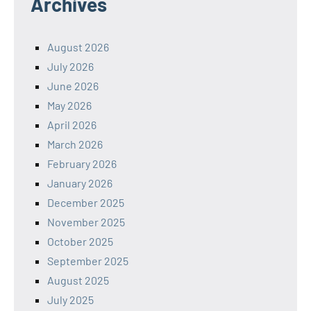
Archives
August 2026
July 2026
June 2026
May 2026
April 2026
March 2026
February 2026
January 2026
December 2025
November 2025
October 2025
September 2025
August 2025
July 2025