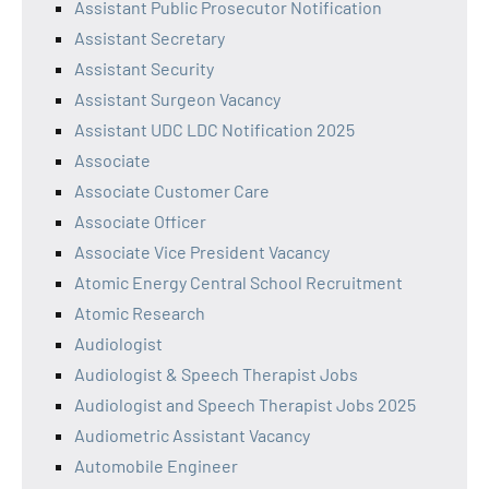
Assistant Public Prosecutor Notification
Assistant Secretary
Assistant Security
Assistant Surgeon Vacancy
Assistant UDC LDC Notification 2025
Associate
Associate Customer Care
Associate Officer
Associate Vice President Vacancy
Atomic Energy Central School Recruitment
Atomic Research
Audiologist
Audiologist & Speech Therapist Jobs
Audiologist and Speech Therapist Jobs 2025
Audiometric Assistant Vacancy
Automobile Engineer