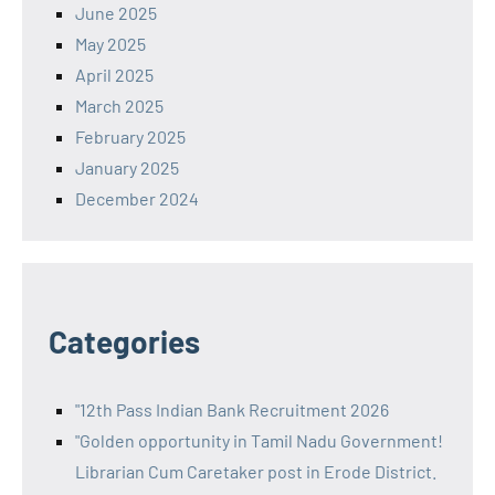
June 2025
May 2025
April 2025
March 2025
February 2025
January 2025
December 2024
Categories
"12th Pass Indian Bank Recruitment 2026
"Golden opportunity in Tamil Nadu Government!
Librarian Cum Caretaker post in Erode District.