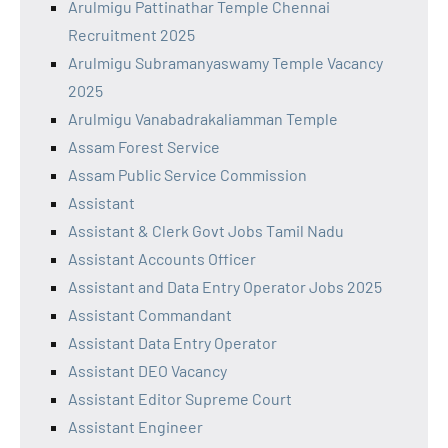
Arulmigu Pattinathar Temple Chennai
Recruitment 2025
Arulmigu Subramanyaswamy Temple Vacancy
2025
Arulmigu Vanabadrakaliamman Temple
Assam Forest Service
Assam Public Service Commission
Assistant
Assistant & Clerk Govt Jobs Tamil Nadu
Assistant Accounts Officer
Assistant and Data Entry Operator Jobs 2025
Assistant Commandant
Assistant Data Entry Operator
Assistant DEO Vacancy
Assistant Editor Supreme Court
Assistant Engineer