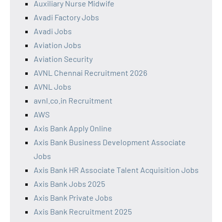
Auxiliary Nurse Midwife
Avadi Factory Jobs
Avadi Jobs
Aviation Jobs
Aviation Security
AVNL Chennai Recruitment 2026
AVNL Jobs
avnl.co.in Recruitment
AWS
Axis Bank Apply Online
Axis Bank Business Development Associate
Jobs
Axis Bank HR Associate Talent Acquisition Jobs
Axis Bank Jobs 2025
Axis Bank Private Jobs
Axis Bank Recruitment 2025