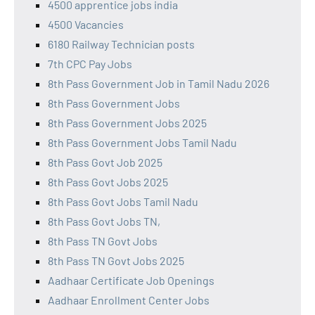
4500 apprentice jobs india
4500 Vacancies
6180 Railway Technician posts
7th CPC Pay Jobs
8th Pass Government Job in Tamil Nadu 2026
8th Pass Government Jobs
8th Pass Government Jobs 2025
8th Pass Government Jobs Tamil Nadu
8th Pass Govt Job 2025
8th Pass Govt Jobs 2025
8th Pass Govt Jobs Tamil Nadu
8th Pass Govt Jobs TN,
8th Pass TN Govt Jobs
8th Pass TN Govt Jobs 2025
Aadhaar Certificate Job Openings
Aadhaar Enrollment Center Jobs