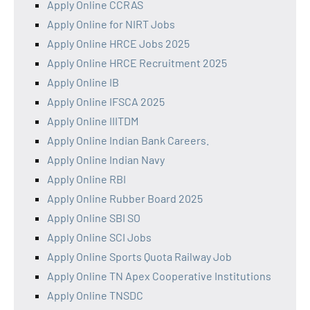
Apply Online CCRAS
Apply Online for NIRT Jobs
Apply Online HRCE Jobs 2025
Apply Online HRCE Recruitment 2025
Apply Online IB
Apply Online IFSCA 2025
Apply Online IIITDM
Apply Online Indian Bank Careers.
Apply Online Indian Navy
Apply Online RBI
Apply Online Rubber Board 2025
Apply Online SBI SO
Apply Online SCI Jobs
Apply Online Sports Quota Railway Job
Apply Online TN Apex Cooperative Institutions
Apply Online TNSDC