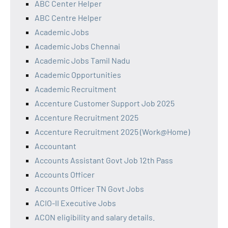
ABC Center Helper
ABC Centre Helper
Academic Jobs
Academic Jobs Chennai
Academic Jobs Tamil Nadu
Academic Opportunities
Academic Recruitment
Accenture Customer Support Job 2025
Accenture Recruitment 2025
Accenture Recruitment 2025 (Work@Home)
Accountant
Accounts Assistant Govt Job 12th Pass
Accounts Officer
Accounts Officer TN Govt Jobs
ACIO-II Executive Jobs
ACON eligibility and salary details.