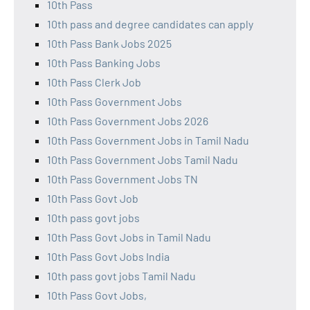
10th Pass
10th pass and degree candidates can apply
10th Pass Bank Jobs 2025
10th Pass Banking Jobs
10th Pass Clerk Job
10th Pass Government Jobs
10th Pass Government Jobs 2026
10th Pass Government Jobs in Tamil Nadu
10th Pass Government Jobs Tamil Nadu
10th Pass Government Jobs TN
10th Pass Govt Job
10th pass govt jobs
10th Pass Govt Jobs in Tamil Nadu
10th Pass Govt Jobs India
10th pass govt jobs Tamil Nadu
10th Pass Govt Jobs,