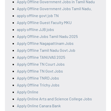
Apply Offline Government Jobs in Tamil Nadu
Apply Offline Government Jobs Tamil Nadu.
apply offline govt job TN
Apply Offline Guest Faculty MKU
apply offline JJB jobs
Apply Offline Jobs Tamil Nadu 2025
Apply Offline Nagapattinam Jobs
Apply Offline Tamil Nadu Govt Job
Apply Offline TANUVAS 2025
Apply Offline TN Court Jobs
Apply Offline TN Govt Jobs
Apply Offline TNRD Jobs
Apply Offline Trichy Jobs
Apply Online
Apply Online Arts and Science College Jobs
Apply Online Canara Bank