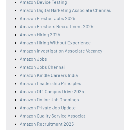
Amazon Device Testing
Amazon Digital Marketing Associate Chennai,
Amazon Fresher Jobs 2025
Amazon Freshers Recruitment 2025
Amazon Hiring 2025
Amazon Hiring Without Experience
Amazon Investigation Associate Vacancy
Amazon Jobs
Amazon Jobs Chennai
Amazon Kindle Careers India
Amazon Leadership Principles
Amazon Off-Campus Drive 2025
Amazon Online Job Openings
Amazon Private Job Update
Amazon Quality Service Associat
Amazon Recruitment 2025