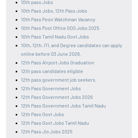
10th pass Jobs
10th Pass Jobs, 12th Pass Jobs
10th Pass Peon Watchman Vacancy
10th Pass Post Office GDS Jobs 2025
10th Pass Tamil Nadu Govt Jobs
10th, 12th, ITI, and Degree candidates can apply
online before 03 June 2026.
12th Pass Airport Jobs Graduation
12th pass candidates eligible
12th pass government job seekers.
12th Pass Government Jobs
12th Pass Government Jobs 2026
12th Pass Government Jobs Tamil Nadu
12th Pass Govt Jobs
12th Pass Govt Jobs Tamil Nadu
12th Pass Jio Jobs 2025