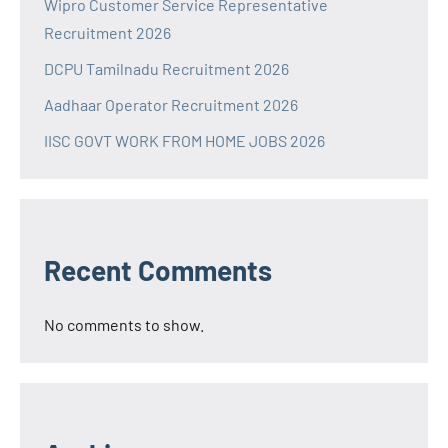
Wipro Customer Service Representative
Recruitment 2026
DCPU Tamilnadu Recruitment 2026
Aadhaar Operator Recruitment 2026
IISC GOVT WORK FROM HOME JOBS 2026
Recent Comments
No comments to show.