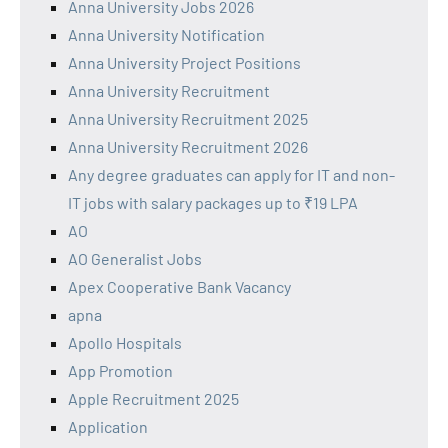
Anna University Jobs 2026
Anna University Notification
Anna University Project Positions
Anna University Recruitment
Anna University Recruitment 2025
Anna University Recruitment 2026
Any degree graduates can apply for IT and non-
IT jobs with salary packages up to ₹19 LPA
AO
AO Generalist Jobs
Apex Cooperative Bank Vacancy
apna
Apollo Hospitals
App Promotion
Apple Recruitment 2025
Application