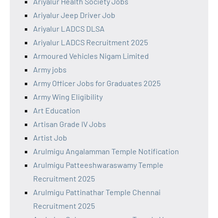
Ariyalur Health Society Jobs
Ariyalur Jeep Driver Job
Ariyalur LADCS DLSA
Ariyalur LADCS Recruitment 2025
Armoured Vehicles Nigam Limited
Army jobs
Army Officer Jobs for Graduates 2025
Army Wing Eligibility
Art Education
Artisan Grade IV Jobs
Artist Job
Arulmigu Angalamman Temple Notification
Arulmigu Patteeshwaraswamy Temple
Recruitment 2025
Arulmigu Pattinathar Temple Chennai
Recruitment 2025