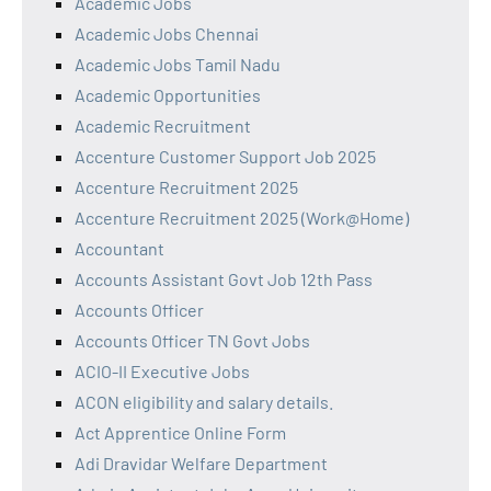
Academic Jobs
Academic Jobs Chennai
Academic Jobs Tamil Nadu
Academic Opportunities
Academic Recruitment
Accenture Customer Support Job 2025
Accenture Recruitment 2025
Accenture Recruitment 2025 (Work@Home)
Accountant
Accounts Assistant Govt Job 12th Pass
Accounts Officer
Accounts Officer TN Govt Jobs
ACIO-II Executive Jobs
ACON eligibility and salary details.
Act Apprentice Online Form
Adi Dravidar Welfare Department