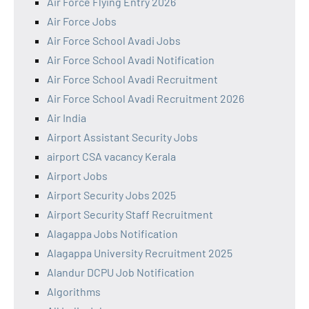
Air Force Flying Entry 2026
Air Force Jobs
Air Force School Avadi Jobs
Air Force School Avadi Notification
Air Force School Avadi Recruitment
Air Force School Avadi Recruitment 2026
Air India
Airport Assistant Security Jobs
airport CSA vacancy Kerala
Airport Jobs
Airport Security Jobs 2025
Airport Security Staff Recruitment
Alagappa Jobs Notification
Alagappa University Recruitment 2025
Alandur DCPU Job Notification
Algorithms