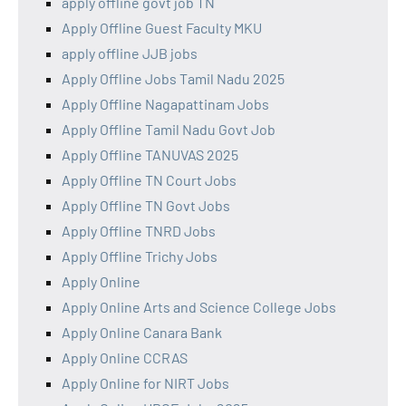
apply offline govt job TN
Apply Offline Guest Faculty MKU
apply offline JJB jobs
Apply Offline Jobs Tamil Nadu 2025
Apply Offline Nagapattinam Jobs
Apply Offline Tamil Nadu Govt Job
Apply Offline TANUVAS 2025
Apply Offline TN Court Jobs
Apply Offline TN Govt Jobs
Apply Offline TNRD Jobs
Apply Offline Trichy Jobs
Apply Online
Apply Online Arts and Science College Jobs
Apply Online Canara Bank
Apply Online CCRAS
Apply Online for NIRT Jobs