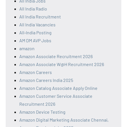
All India Jobs
All India Radio
All India Recruitment
All India Vacancies
All‑India Posting
AM DM AVP Jobs
amazon
Amazon Associate Recruitment 2026
Amazon Associate W@H Recruitment 2026
Amazon Careers
Amazon Careers India 2025
Amazon Catalog Associate Apply Online
Amazon Customer Service Associate
Recruitment 2026
Amazon Device Testing
Amazon Digital Marketing Associate Chennai,