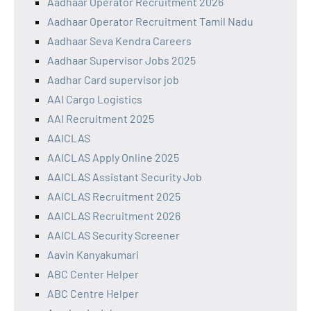
Aadhaar Operator Recruitment 2026
Aadhaar Operator Recruitment Tamil Nadu
Aadhaar Seva Kendra Careers
Aadhaar Supervisor Jobs 2025
Aadhar Card supervisor job
AAI Cargo Logistics
AAI Recruitment 2025
AAICLAS
AAICLAS Apply Online 2025
AAICLAS Assistant Security Job
AAICLAS Recruitment 2025
AAICLAS Recruitment 2026
AAICLAS Security Screener
Aavin Kanyakumari
ABC Center Helper
ABC Centre Helper