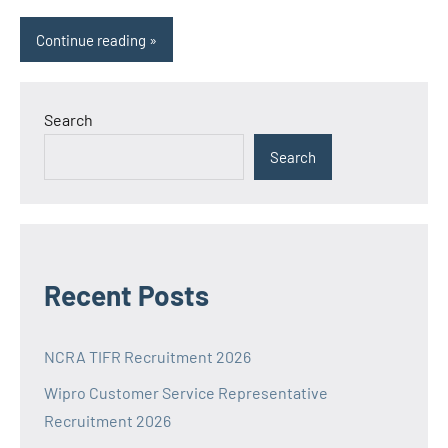
Continue reading
Search
Search
Recent Posts
NCRA TIFR Recruitment 2026
Wipro Customer Service Representative
Recruitment 2026