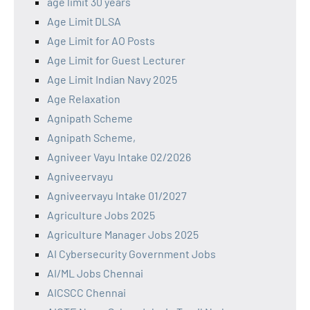
age limit 30 years
Age Limit DLSA
Age Limit for AO Posts
Age Limit for Guest Lecturer
Age Limit Indian Navy 2025
Age Relaxation
Agnipath Scheme
Agnipath Scheme,
Agniveer Vayu Intake 02/2026
Agniveervayu
Agniveervayu Intake 01/2027
Agriculture Jobs 2025
Agriculture Manager Jobs 2025
AI Cybersecurity Government Jobs
AI/ML Jobs Chennai
AICSCC Chennai