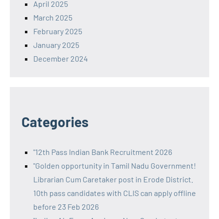
April 2025
March 2025
February 2025
January 2025
December 2024
Categories
"12th Pass Indian Bank Recruitment 2026
"Golden opportunity in Tamil Nadu Government!
Librarian Cum Caretaker post in Erode District.
10th pass candidates with CLIS can apply offline
before 23 Feb 2026