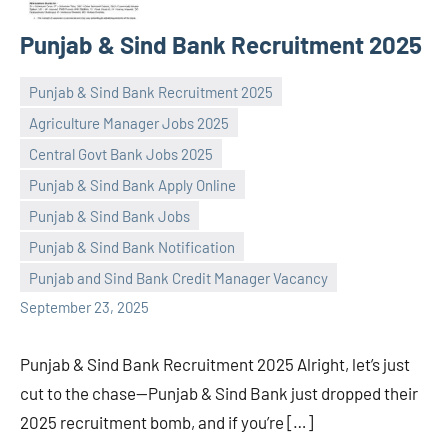
Punjab & Sind Bank Recruitment 2025
Punjab & Sind Bank Recruitment 2025
Agriculture Manager Jobs 2025
Central Govt Bank Jobs 2025
Punjab & Sind Bank Apply Online
Praveen
No
Punjab & Sind Bank Jobs
L
comments
Punjab & Sind Bank Notification
Punjab and Sind Bank Credit Manager Vacancy
September 23, 2025
Punjab & Sind Bank Recruitment 2025 Alright, let’s just
cut to the chase—Punjab & Sind Bank just dropped their
2025 recruitment bomb, and if you’re […]