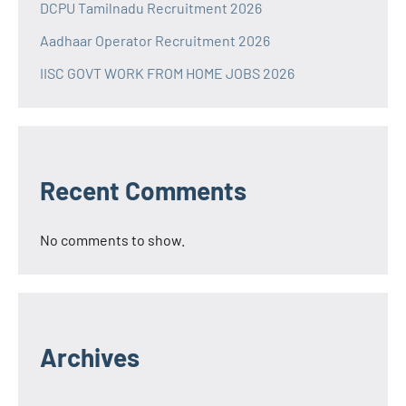
DCPU Tamilnadu Recruitment 2026
Aadhaar Operator Recruitment 2026
IISC GOVT WORK FROM HOME JOBS 2026
Recent Comments
No comments to show.
Archives