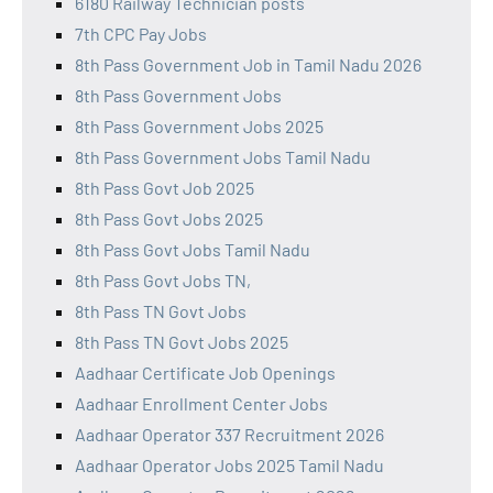
6180 Railway Technician posts
7th CPC Pay Jobs
8th Pass Government Job in Tamil Nadu 2026
8th Pass Government Jobs
8th Pass Government Jobs 2025
8th Pass Government Jobs Tamil Nadu
8th Pass Govt Job 2025
8th Pass Govt Jobs 2025
8th Pass Govt Jobs Tamil Nadu
8th Pass Govt Jobs TN,
8th Pass TN Govt Jobs
8th Pass TN Govt Jobs 2025
Aadhaar Certificate Job Openings
Aadhaar Enrollment Center Jobs
Aadhaar Operator 337 Recruitment 2026
Aadhaar Operator Jobs 2025 Tamil Nadu