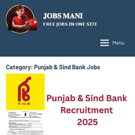
Skip
to
𝐉𝐎𝐁𝐒 𝐌𝐀𝐍𝐈
content
𝗙𝗥𝗘𝗘 𝗝𝗢𝗕𝗦 𝗜𝗡 𝗢𝗡𝗘 𝗦𝗜𝗧𝗘
Menu
Category:
Punjab & Sind Bank Jobs