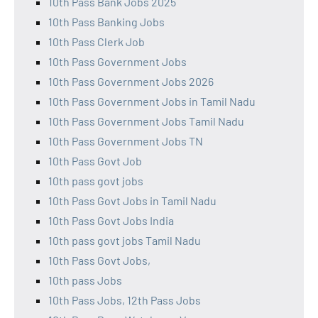
10th Pass Bank Jobs 2025
10th Pass Banking Jobs
10th Pass Clerk Job
10th Pass Government Jobs
10th Pass Government Jobs 2026
10th Pass Government Jobs in Tamil Nadu
10th Pass Government Jobs Tamil Nadu
10th Pass Government Jobs TN
10th Pass Govt Job
10th pass govt jobs
10th Pass Govt Jobs in Tamil Nadu
10th Pass Govt Jobs India
10th pass govt jobs Tamil Nadu
10th Pass Govt Jobs,
10th pass Jobs
10th Pass Jobs, 12th Pass Jobs