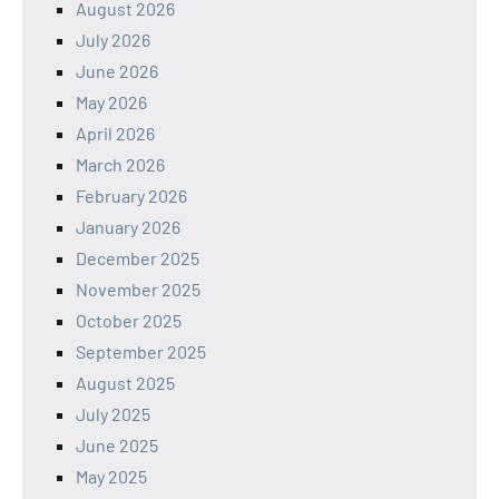
August 2026
July 2026
June 2026
May 2026
April 2026
March 2026
February 2026
January 2026
December 2025
November 2025
October 2025
September 2025
August 2025
July 2025
June 2025
May 2025