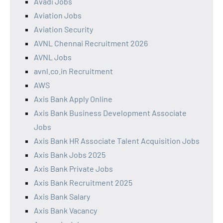
Avadi Jobs
Aviation Jobs
Aviation Security
AVNL Chennai Recruitment 2026
AVNL Jobs
avnl.co.in Recruitment
AWS
Axis Bank Apply Online
Axis Bank Business Development Associate
Jobs
Axis Bank HR Associate Talent Acquisition Jobs
Axis Bank Jobs 2025
Axis Bank Private Jobs
Axis Bank Recruitment 2025
Axis Bank Salary
Axis Bank Vacancy