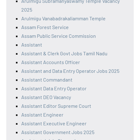
Arulmigu Subramanyaswamy Temple Vacancy
2025
Arulmigu Vanabadrakaliamman Temple
Assam Forest Service
Assam Public Service Commission
Assistant
Assistant & Clerk Govt Jobs Tamil Nadu
Assistant Accounts Officer
Assistant and Data Entry Operator Jobs 2025
Assistant Commandant
Assistant Data Entry Operator
Assistant DEO Vacancy
Assistant Editor Supreme Court
Assistant Engineer
Assistant Executive Engineer
Assistant Government Jobs 2025