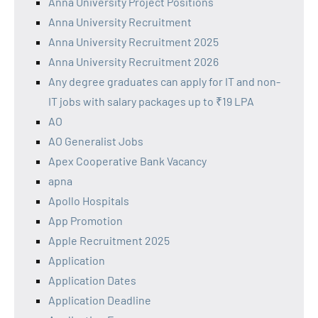
Anna University Project Positions
Anna University Recruitment
Anna University Recruitment 2025
Anna University Recruitment 2026
Any degree graduates can apply for IT and non-
IT jobs with salary packages up to ₹19 LPA
AO
AO Generalist Jobs
Apex Cooperative Bank Vacancy
apna
Apollo Hospitals
App Promotion
Apple Recruitment 2025
Application
Application Dates
Application Deadline