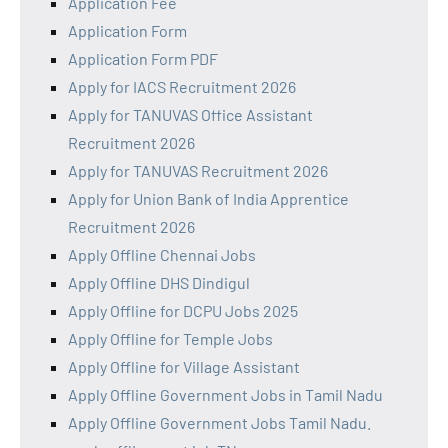
Application Fee
Application Form
Application Form PDF
Apply for IACS Recruitment 2026
Apply for TANUVAS Office Assistant
Recruitment 2026
Apply for TANUVAS Recruitment 2026
Apply for Union Bank of India Apprentice
Recruitment 2026
Apply Offline Chennai Jobs
Apply Offline DHS Dindigul
Apply Offline for DCPU Jobs 2025
Apply Offline for Temple Jobs
Apply Offline for Village Assistant
Apply Offline Government Jobs in Tamil Nadu
Apply Offline Government Jobs Tamil Nadu.