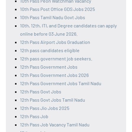
10th Pass Peon Watchman Vacancy
10th Pass Post Office GDS Jobs 2025
10th Pass Tamil Nadu Govt Jobs
10th, 12th, ITI, and Degree candidates can apply
online before 03 June 2026.
12th Pass Airport Jobs Graduation
12th pass candidates eligible
12th pass government job seekers.
12th Pass Government Jobs
12th Pass Government Jobs 2026
12th Pass Government Jobs Tamil Nadu
12th Pass Govt Jobs
12th Pass Govt Jobs Tamil Nadu
12th Pass Jio Jobs 2025
12th Pass Job
12th Pass Job Vacancy Tamil Nadu