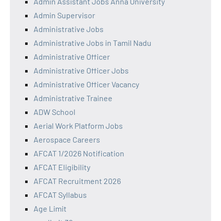
Admin Assistant Jobs Anna University
Admin Supervisor
Administrative Jobs
Administrative Jobs in Tamil Nadu
Administrative Officer
Administrative Officer Jobs
Administrative Officer Vacancy
Administrative Trainee
ADW School
Aerial Work Platform Jobs
Aerospace Careers
AFCAT 1/2026 Notification
AFCAT Eligibility
AFCAT Recruitment 2026
AFCAT Syllabus
Age Limit