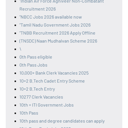
"Indian Air Force Agniveer Non-Combatant
Recruitment 2026
"NBCC Jobs 2026 available now
"Tamil Nadu Government Jobs 2026
"TNBB Recruitment 2026 Apply Offline
(TNSDC) Naan Mudhalvan Scheme 2026
\
0th Pass eligible
0th Pass Jobs
10,000+ Bank Clerk Vacancies 2025
10+2 B.Tech Cadet Entry Scheme
10+2 B.Tech Entry
10277 Clerk Vacancies
10th + ITI Government Jobs
10th Pass
10th pass and degree candidates can apply