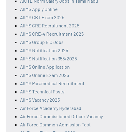
AICTE Norm Salary Jobs in Tamil Nadu
AIIMS Apply Online
AIIMS CBT Exam 2025
AIIMS CRE Recruitment 2025
AIIMS CRE-4 Recruitment 2025
AIIMS Group B C Jobs
AIIMS Notification 2025
AIIMS Notification 355/2025
AIIMS Online Application
AIIMS Online Exam 2025
AIIMS Paramedical Recruitment
AIIMS Technical Posts
AIIMS Vacancy 2025
Air Force Academy Hyderabad
Air Force Commissioned Officer Vacancy
Air Force Common Admission Test