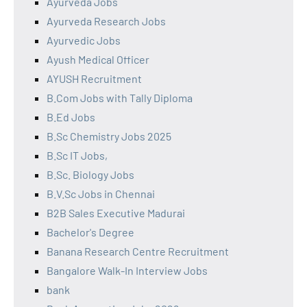
Ayurveda Jobs
Ayurveda Research Jobs
Ayurvedic Jobs
Ayush Medical Officer
AYUSH Recruitment
B.Com Jobs with Tally Diploma
B.Ed Jobs
B.Sc Chemistry Jobs 2025
B.Sc IT Jobs,
B.Sc. Biology Jobs
B.V.Sc Jobs in Chennai
B2B Sales Executive Madurai
Bachelor's Degree
Banana Research Centre Recruitment
Bangalore Walk-In Interview Jobs
bank