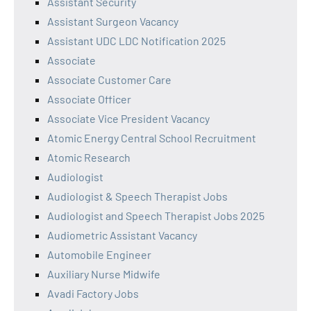
Assistant Security
Assistant Surgeon Vacancy
Assistant UDC LDC Notification 2025
Associate
Associate Customer Care
Associate Officer
Associate Vice President Vacancy
Atomic Energy Central School Recruitment
Atomic Research
Audiologist
Audiologist & Speech Therapist Jobs
Audiologist and Speech Therapist Jobs 2025
Audiometric Assistant Vacancy
Automobile Engineer
Auxiliary Nurse Midwife
Avadi Factory Jobs