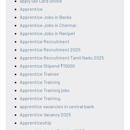
apply SBI Card online
Apprentice
Apprentice Jobs in Banks
Apprentice Jobs in Chennai
Apprentice Jobs in Ranipet
Apprentice Recruitment
Apprentice Recruitment 2025
Apprentice Recruitment Tamil Nadu 2025
Apprentice Stipend ₹15000
Apprentice Trainee
Apprentice Training
Apprentice Training jobs
Apprentice Training,
apprentice vacancies in central bank
Apprentice Vacancy 2025
Apprenticeship