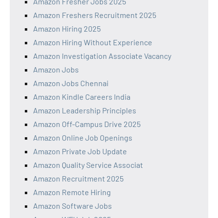
Amazon Fresher Jobs 2025
Amazon Freshers Recruitment 2025
Amazon Hiring 2025
Amazon Hiring Without Experience
Amazon Investigation Associate Vacancy
Amazon Jobs
Amazon Jobs Chennai
Amazon Kindle Careers India
Amazon Leadership Principles
Amazon Off-Campus Drive 2025
Amazon Online Job Openings
Amazon Private Job Update
Amazon Quality Service Associat
Amazon Recruitment 2025
Amazon Remote Hiring
Amazon Software Jobs