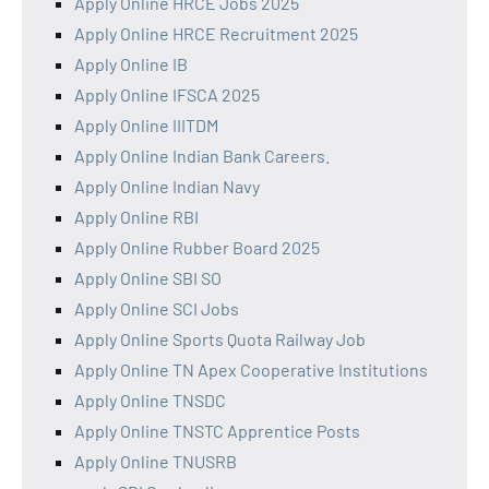
Apply Online HRCE Jobs 2025
Apply Online HRCE Recruitment 2025
Apply Online IB
Apply Online IFSCA 2025
Apply Online IIITDM
Apply Online Indian Bank Careers.
Apply Online Indian Navy
Apply Online RBI
Apply Online Rubber Board 2025
Apply Online SBI SO
Apply Online SCI Jobs
Apply Online Sports Quota Railway Job
Apply Online TN Apex Cooperative Institutions
Apply Online TNSDC
Apply Online TNSTC Apprentice Posts
Apply Online TNUSRB