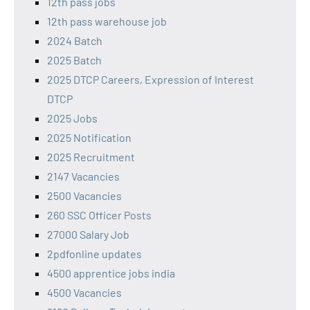
12th pass jobs
12th pass warehouse job
2024 Batch
2025 Batch
2025 DTCP Careers, Expression of Interest
DTCP
2025 Jobs
2025 Notification
2025 Recruitment
2147 Vacancies
2500 Vacancies
260 SSC Officer Posts
27000 Salary Job
2pdfonline updates
4500 apprentice jobs india
4500 Vacancies