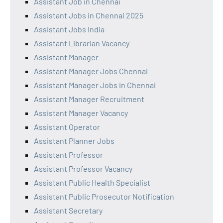
Assistant Job in Chennai
Assistant Jobs in Chennai 2025
Assistant Jobs India
Assistant Librarian Vacancy
Assistant Manager
Assistant Manager Jobs Chennai
Assistant Manager Jobs in Chennai
Assistant Manager Recruitment
Assistant Manager Vacancy
Assistant Operator
Assistant Planner Jobs
Assistant Professor
Assistant Professor Vacancy
Assistant Public Health Specialist
Assistant Public Prosecutor Notification
Assistant Secretary