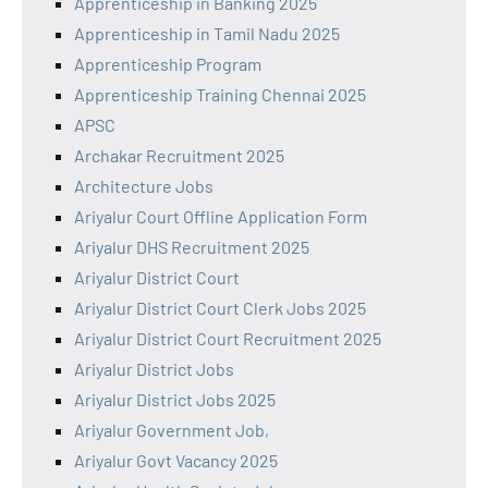
Apprenticeship in Banking 2025
Apprenticeship in Tamil Nadu 2025
Apprenticeship Program
Apprenticeship Training Chennai 2025
APSC
Archakar Recruitment 2025
Architecture Jobs
Ariyalur Court Offline Application Form
Ariyalur DHS Recruitment 2025
Ariyalur District Court
Ariyalur District Court Clerk Jobs 2025
Ariyalur District Court Recruitment 2025
Ariyalur District Jobs
Ariyalur District Jobs 2025
Ariyalur Government Job,
Ariyalur Govt Vacancy 2025