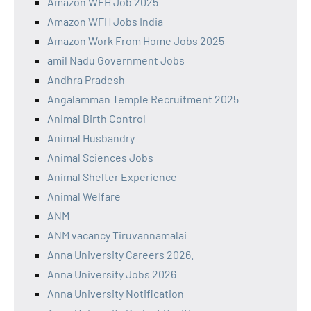
Amazon WFH Job 2025
Amazon WFH Jobs India
Amazon Work From Home Jobs 2025
amil Nadu Government Jobs
Andhra Pradesh
Angalamman Temple Recruitment 2025
Animal Birth Control
Animal Husbandry
Animal Sciences Jobs
Animal Shelter Experience
Animal Welfare
ANM
ANM vacancy Tiruvannamalai
Anna University Careers 2026.
Anna University Jobs 2026
Anna University Notification