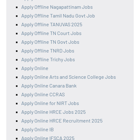
Apply Offline Nagapattinam Jobs
Apply Offline Tamil Nadu Govt Job
Apply Offline TANUVAS 2025
Apply Offline TN Court Jobs
Apply Offline TN Govt Jobs
Apply Offline TNRD Jobs
Apply Offline Trichy Jobs
Apply Online
Apply Online Arts and Science College Jobs
Apply Online Canara Bank
Apply Online CCRAS
Apply Online for NIRT Jobs
Apply Online HRCE Jobs 2025
Apply Online HRCE Recruitment 2025
Apply Online IB
Apply Online IFSCA 2025