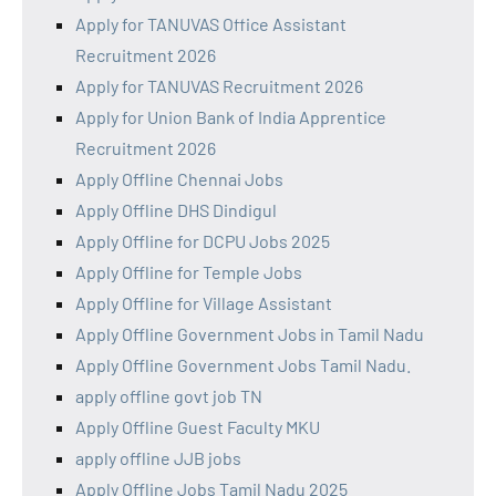
Apply for TANUVAS Office Assistant
Recruitment 2026
Apply for TANUVAS Recruitment 2026
Apply for Union Bank of India Apprentice
Recruitment 2026
Apply Offline Chennai Jobs
Apply Offline DHS Dindigul
Apply Offline for DCPU Jobs 2025
Apply Offline for Temple Jobs
Apply Offline for Village Assistant
Apply Offline Government Jobs in Tamil Nadu
Apply Offline Government Jobs Tamil Nadu.
apply offline govt job TN
Apply Offline Guest Faculty MKU
apply offline JJB jobs
Apply Offline Jobs Tamil Nadu 2025