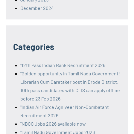
December 2024
Categories
"12th Pass Indian Bank Recruitment 2026
"Golden opportunity in Tamil Nadu Government!
Librarian Cum Caretaker post in Erode District.
10th pass candidates with CLIS can apply offline
before 23 Feb 2026
"Indian Air Force Agniveer Non-Combatant
Recruitment 2026
"NBCC Jobs 2026 available now
"Tamil Nadu Government Jobs 2026