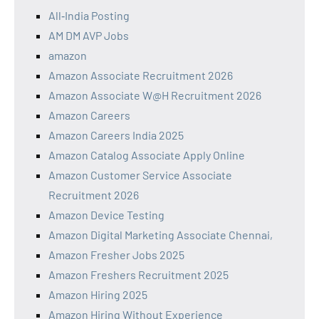
All‑India Posting
AM DM AVP Jobs
amazon
Amazon Associate Recruitment 2026
Amazon Associate W@H Recruitment 2026
Amazon Careers
Amazon Careers India 2025
Amazon Catalog Associate Apply Online
Amazon Customer Service Associate
Recruitment 2026
Amazon Device Testing
Amazon Digital Marketing Associate Chennai,
Amazon Fresher Jobs 2025
Amazon Freshers Recruitment 2025
Amazon Hiring 2025
Amazon Hiring Without Experience