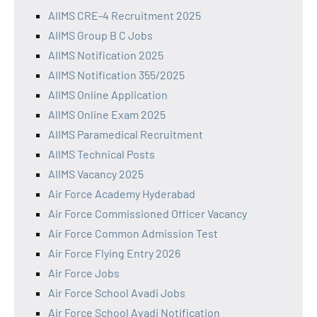
AIIMS CRE-4 Recruitment 2025
AIIMS Group B C Jobs
AIIMS Notification 2025
AIIMS Notification 355/2025
AIIMS Online Application
AIIMS Online Exam 2025
AIIMS Paramedical Recruitment
AIIMS Technical Posts
AIIMS Vacancy 2025
Air Force Academy Hyderabad
Air Force Commissioned Officer Vacancy
Air Force Common Admission Test
Air Force Flying Entry 2026
Air Force Jobs
Air Force School Avadi Jobs
Air Force School Avadi Notification