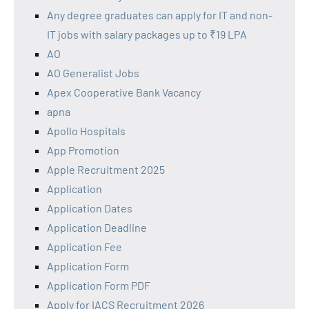
Any degree graduates can apply for IT and non-
IT jobs with salary packages up to ₹19 LPA
AO
AO Generalist Jobs
Apex Cooperative Bank Vacancy
apna
Apollo Hospitals
App Promotion
Apple Recruitment 2025
Application
Application Dates
Application Deadline
Application Fee
Application Form
Application Form PDF
Apply for IACS Recruitment 2026