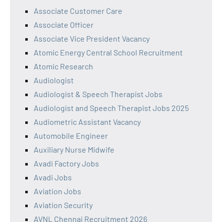
Associate Customer Care
Associate Officer
Associate Vice President Vacancy
Atomic Energy Central School Recruitment
Atomic Research
Audiologist
Audiologist & Speech Therapist Jobs
Audiologist and Speech Therapist Jobs 2025
Audiometric Assistant Vacancy
Automobile Engineer
Auxiliary Nurse Midwife
Avadi Factory Jobs
Avadi Jobs
Aviation Jobs
Aviation Security
AVNL Chennai Recruitment 2026