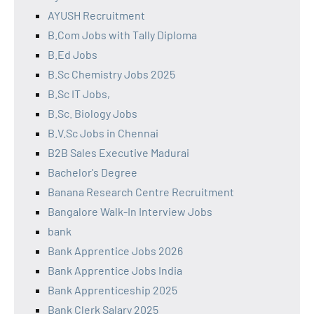
AYUSH Recruitment
B.Com Jobs with Tally Diploma
B.Ed Jobs
B.Sc Chemistry Jobs 2025
B.Sc IT Jobs,
B.Sc. Biology Jobs
B.V.Sc Jobs in Chennai
B2B Sales Executive Madurai
Bachelor's Degree
Banana Research Centre Recruitment
Bangalore Walk-In Interview Jobs
bank
Bank Apprentice Jobs 2026
Bank Apprentice Jobs India
Bank Apprenticeship 2025
Bank Clerk Salary 2025