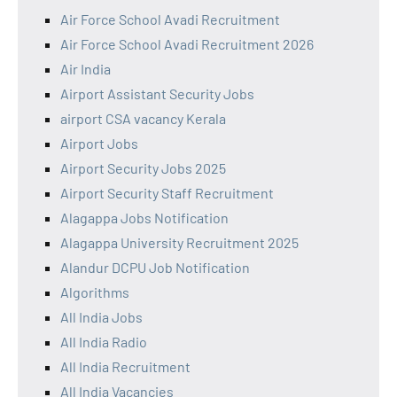
Air Force School Avadi Recruitment
Air Force School Avadi Recruitment 2026
Air India
Airport Assistant Security Jobs
airport CSA vacancy Kerala
Airport Jobs
Airport Security Jobs 2025
Airport Security Staff Recruitment
Alagappa Jobs Notification
Alagappa University Recruitment 2025
Alandur DCPU Job Notification
Algorithms
All India Jobs
All India Radio
All India Recruitment
All India Vacancies