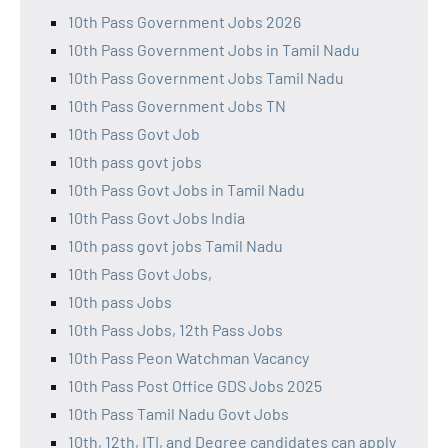
10th Pass Government Jobs 2026
10th Pass Government Jobs in Tamil Nadu
10th Pass Government Jobs Tamil Nadu
10th Pass Government Jobs TN
10th Pass Govt Job
10th pass govt jobs
10th Pass Govt Jobs in Tamil Nadu
10th Pass Govt Jobs India
10th pass govt jobs Tamil Nadu
10th Pass Govt Jobs,
10th pass Jobs
10th Pass Jobs, 12th Pass Jobs
10th Pass Peon Watchman Vacancy
10th Pass Post Office GDS Jobs 2025
10th Pass Tamil Nadu Govt Jobs
10th, 12th, ITI, and Degree candidates can apply