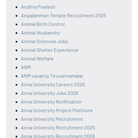
Andhra Pradesh
Angalamman Temple Recruitment 2025
Animal Birth Control
Animal Husbandry
Animal Sciences Jobs
Animal Shelter Experience
Animal Welfare
ANM
ANM vacancy Tiruvannamalai
Anna University Careers 2026.
Anna University Jobs 2026
Anna University Notification
Anna University Project Positions
Anna University Recruitment
Anna University Recruitment 2025
Anna University Recruitment 2026