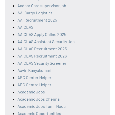
Aadhar Card supervisor job
AAI Cargo Logistics
AAI Recruitment 2025
AAICLAS
AAICLAS Apply Online 2025
AAICLAS Assistant Security Job
AAICLAS Recruitment 2025
AAICLAS Recruitment 2026
AAICLAS Security Screener
Aavin Kanyakumari
ABC Center Helper
ABC Centre Helper
Academic Jobs
Academic Jobs Chennai
Academic Jobs Tamil Nadu
Academic Opportunities