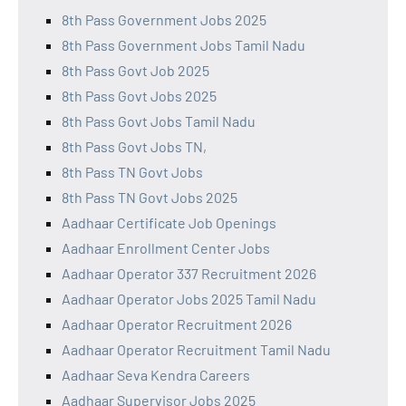
8th Pass Government Jobs 2025
8th Pass Government Jobs Tamil Nadu
8th Pass Govt Job 2025
8th Pass Govt Jobs 2025
8th Pass Govt Jobs Tamil Nadu
8th Pass Govt Jobs TN,
8th Pass TN Govt Jobs
8th Pass TN Govt Jobs 2025
Aadhaar Certificate Job Openings
Aadhaar Enrollment Center Jobs
Aadhaar Operator 337 Recruitment 2026
Aadhaar Operator Jobs 2025 Tamil Nadu
Aadhaar Operator Recruitment 2026
Aadhaar Operator Recruitment Tamil Nadu
Aadhaar Seva Kendra Careers
Aadhaar Supervisor Jobs 2025