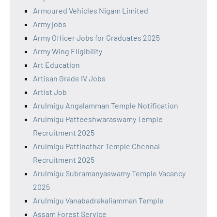
Armoured Vehicles Nigam Limited
Army jobs
Army Officer Jobs for Graduates 2025
Army Wing Eligibility
Art Education
Artisan Grade IV Jobs
Artist Job
Arulmigu Angalamman Temple Notification
Arulmigu Patteeshwaraswamy Temple
Recruitment 2025
Arulmigu Pattinathar Temple Chennai
Recruitment 2025
Arulmigu Subramanyaswamy Temple Vacancy
2025
Arulmigu Vanabadrakaliamman Temple
Assam Forest Service