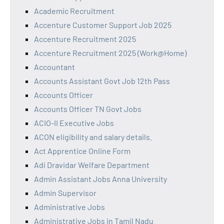
Academic Recruitment
Accenture Customer Support Job 2025
Accenture Recruitment 2025
Accenture Recruitment 2025 (Work@Home)
Accountant
Accounts Assistant Govt Job 12th Pass
Accounts Officer
Accounts Officer TN Govt Jobs
ACIO-II Executive Jobs
ACON eligibility and salary details.
Act Apprentice Online Form
Adi Dravidar Welfare Department
Admin Assistant Jobs Anna University
Admin Supervisor
Administrative Jobs
Administrative Jobs in Tamil Nadu