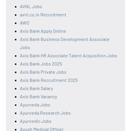
AVNL Jobs
avnl.co.in Recruitment
AWS
Axis Bank Apply Online
Axis Bank Business Development Associate
Jobs
Axis Bank HR Associate Talent Acquisition Jobs
Axis Bank Jobs 2025
Axis Bank Private Jobs
Axis Bank Recruitment 2025
Axis Bank Salary
Axis Bank Vacancy
Ayurveda Jobs
Ayurveda Research Jobs
Ayurvedic Jobs
Ayush Medical Officer