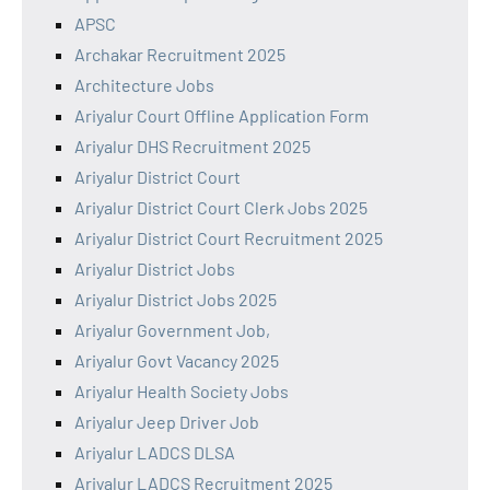
APSC
Archakar Recruitment 2025
Architecture Jobs
Ariyalur Court Offline Application Form
Ariyalur DHS Recruitment 2025
Ariyalur District Court
Ariyalur District Court Clerk Jobs 2025
Ariyalur District Court Recruitment 2025
Ariyalur District Jobs
Ariyalur District Jobs 2025
Ariyalur Government Job,
Ariyalur Govt Vacancy 2025
Ariyalur Health Society Jobs
Ariyalur Jeep Driver Job
Ariyalur LADCS DLSA
Ariyalur LADCS Recruitment 2025