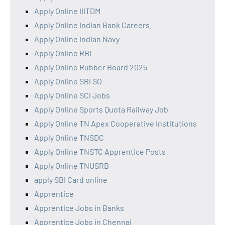
Apply Online IIITDM
Apply Online Indian Bank Careers.
Apply Online Indian Navy
Apply Online RBI
Apply Online Rubber Board 2025
Apply Online SBI SO
Apply Online SCI Jobs
Apply Online Sports Quota Railway Job
Apply Online TN Apex Cooperative Institutions
Apply Online TNSDC
Apply Online TNSTC Apprentice Posts
Apply Online TNUSRB
apply SBI Card online
Apprentice
Apprentice Jobs in Banks
Apprentice Jobs in Chennai