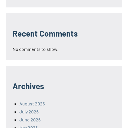
Recent Comments
No comments to show.
Archives
August 2026
July 2026
June 2026
May 2026