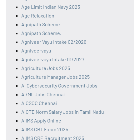
Age Limit Indian Navy 2025
Age Relaxation
Agnipath Scheme
Agnipath Scheme,
Agniveer Vayu Intake 02/2026
Agniveervayu
Agniveervayu Intake 01/2027
Agriculture Jobs 2025
Agriculture Manager Jobs 2025
AI Cybersecurity Government Jobs
AI/ML Jobs Chennai
AICSCC Chennai
AICTE Norm Salary Jobs in Tamil Nadu
AIIMS Apply Online
AIIMS CBT Exam 2025
AIIMS CRE Recruitment 2025