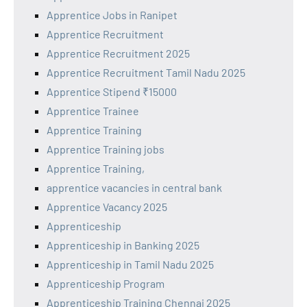
Apprentice Jobs in Ranipet
Apprentice Recruitment
Apprentice Recruitment 2025
Apprentice Recruitment Tamil Nadu 2025
Apprentice Stipend ₹15000
Apprentice Trainee
Apprentice Training
Apprentice Training jobs
Apprentice Training,
apprentice vacancies in central bank
Apprentice Vacancy 2025
Apprenticeship
Apprenticeship in Banking 2025
Apprenticeship in Tamil Nadu 2025
Apprenticeship Program
Apprenticeship Training Chennai 2025