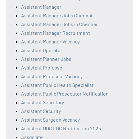
Assistant Manager
Assistant Manager Jobs Chennai
Assistant Manager Jobs in Chennai
Assistant Manager Recruitment
Assistant Manager Vacancy
Assistant Operator
Assistant Planner Jobs
Assistant Professor
Assistant Professor Vacancy
Assistant Public Health Specialist
Assistant Public Prosecutor Notification
Assistant Secretary
Assistant Security
Assistant Surgeon Vacancy
Assistant UDC LDC Notification 2025
Associate