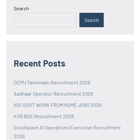
Search
Search
Recent Posts
DCPU Tamilnadu Recruitment 2026
Aadhaar Operator Recruitment 2026
IISC GOVT WORK FROM HOME JOBS 2026
KVB BDE Recruitment 2026
Goodspace AI Operations Executive Recruitment
2026