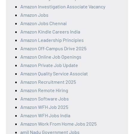
Amazon Investigation Associate Vacancy
Amazon Jobs
Amazon Jobs Chennai
Amazon Kindle Careers India
Amazon Leadership Principles
Amazon Off-Campus Drive 2025
Amazon Online Job Openings
Amazon Private Job Update
Amazon Quality Service Associat
Amazon Recruitment 2025
Amazon Remote Hiring
Amazon Software Jobs
Amazon WFH Job 2025
Amazon WFH Jobs India
Amazon Work From Home Jobs 2025
amil Nadu Government Jobs