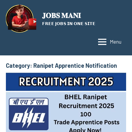
Skip
to
𝐉𝐎𝐁𝐒 𝐌𝐀𝐍𝐈
content
𝗙𝗥𝗘𝗘 𝗝𝗢𝗕𝗦 𝗜𝗡 𝗢𝗡𝗘 𝗦𝗜𝗧𝗘
Menu
Category:
Ranipet Apprentice Notification