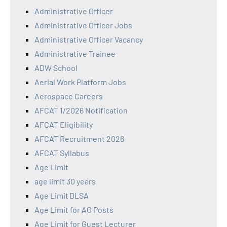
Administrative Officer
Administrative Officer Jobs
Administrative Officer Vacancy
Administrative Trainee
ADW School
Aerial Work Platform Jobs
Aerospace Careers
AFCAT 1/2026 Notification
AFCAT Eligibility
AFCAT Recruitment 2026
AFCAT Syllabus
Age Limit
age limit 30 years
Age Limit DLSA
Age Limit for AO Posts
Age Limit for Guest Lecturer