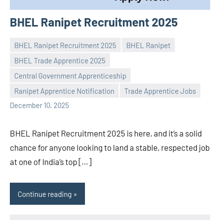
BHEL Ranipet Recruitment 2025
BHEL Ranipet Recruitment 2025
BHEL Ranipet
BHEL Trade Apprentice 2025
Central Government Apprenticeship
Praveen
No
Ranipet Apprentice Notification
Trade Apprentice Jobs
L
comments
December 10, 2025
BHEL Ranipet Recruitment 2025 is here, and it’s a solid
chance for anyone looking to land a stable, respected job
at one of India’s top […]
Continue reading