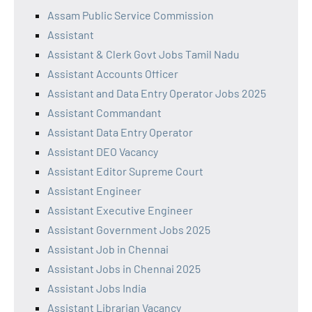
Assam Public Service Commission
Assistant
Assistant & Clerk Govt Jobs Tamil Nadu
Assistant Accounts Officer
Assistant and Data Entry Operator Jobs 2025
Assistant Commandant
Assistant Data Entry Operator
Assistant DEO Vacancy
Assistant Editor Supreme Court
Assistant Engineer
Assistant Executive Engineer
Assistant Government Jobs 2025
Assistant Job in Chennai
Assistant Jobs in Chennai 2025
Assistant Jobs India
Assistant Librarian Vacancy