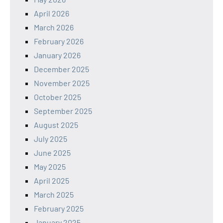
April 2026
March 2026
February 2026
January 2026
December 2025
November 2025
October 2025
September 2025
August 2025
July 2025
June 2025
May 2025
April 2025
March 2025
February 2025
January 2025