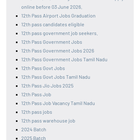
online before 03 June 2026.
12th Pass Airport Jobs Graduation
12th pass candidates eligible
12th pass government job seekers.
12th Pass Government Jobs
12th Pass Government Jobs 2026
12th Pass Government Jobs Tamil Nadu
12th Pass Govt Jobs
12th Pass Govt Jobs Tamil Nadu
12th Pass Jio Jobs 2025
12th Pass Job
12th Pass Job Vacancy Tamil Nadu
12th pass jobs
12th pass warehouse job
2024 Batch
2025 Batch