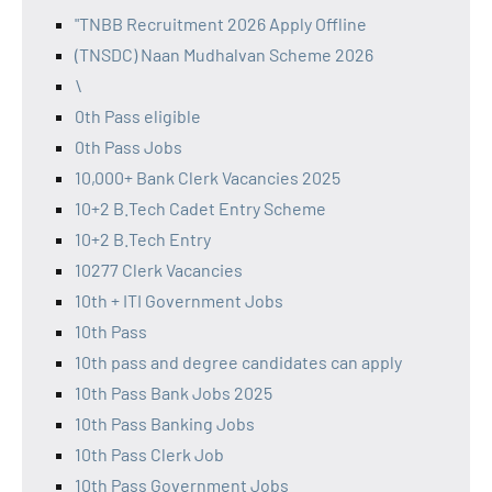
"TNBB Recruitment 2026 Apply Offline
(TNSDC) Naan Mudhalvan Scheme 2026
\
0th Pass eligible
0th Pass Jobs
10,000+ Bank Clerk Vacancies 2025
10+2 B.Tech Cadet Entry Scheme
10+2 B.Tech Entry
10277 Clerk Vacancies
10th + ITI Government Jobs
10th Pass
10th pass and degree candidates can apply
10th Pass Bank Jobs 2025
10th Pass Banking Jobs
10th Pass Clerk Job
10th Pass Government Jobs