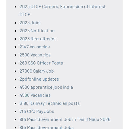
2025 DTCP Careers, Expression of Interest
DTCP
2025 Jobs
2025 Notification
2025 Recruitment
2147 Vacancies
2500 Vacancies
260 SSC Officer Posts
27000 Salary Job
2pdfonline updates
4500 apprentice jobs india
4500 Vacancies
6180 Railway Technician posts
7th CPC Pay Jobs
8th Pass Government Job in Tamil Nadu 2026
8th Pass Government Jobs