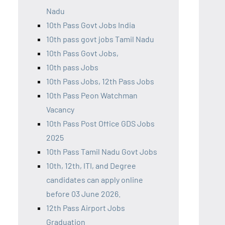
Nadu
10th Pass Govt Jobs India
10th pass govt jobs Tamil Nadu
10th Pass Govt Jobs,
10th pass Jobs
10th Pass Jobs, 12th Pass Jobs
10th Pass Peon Watchman
Vacancy
10th Pass Post Office GDS Jobs
2025
10th Pass Tamil Nadu Govt Jobs
10th, 12th, ITI, and Degree
candidates can apply online
before 03 June 2026.
12th Pass Airport Jobs
Graduation