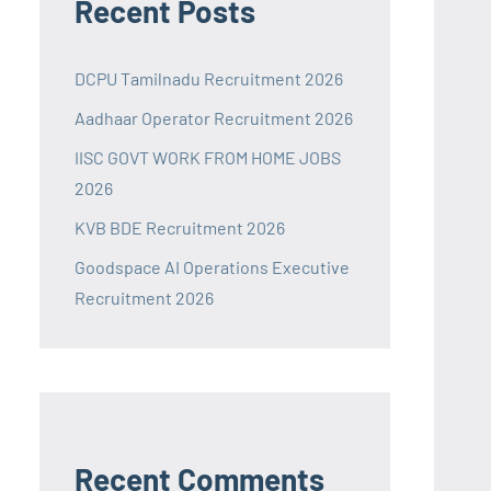
Recent Posts
DCPU Tamilnadu Recruitment 2026
Aadhaar Operator Recruitment 2026
IISC GOVT WORK FROM HOME JOBS
2026
KVB BDE Recruitment 2026
Goodspace AI Operations Executive
Recruitment 2026
Recent Comments