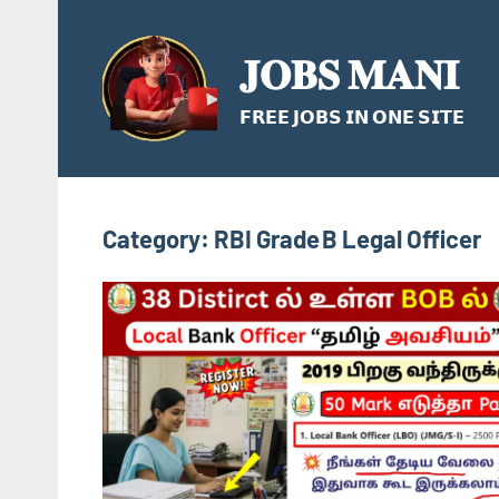
Skip
to
𝐉𝐎𝐁𝐒 𝐌𝐀𝐍𝐈
content
𝗙𝗥𝗘𝗘 𝗝𝗢𝗕𝗦 𝗜𝗡 𝗢𝗡𝗘 𝗦𝗜𝗧𝗘
Category:
RBI Grade B Legal Officer