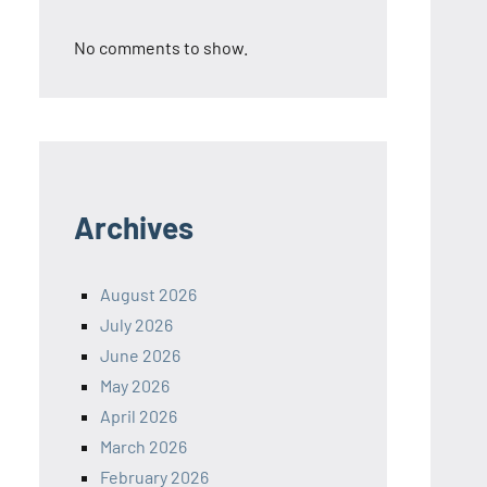
No comments to show.
Archives
August 2026
July 2026
June 2026
May 2026
April 2026
March 2026
February 2026