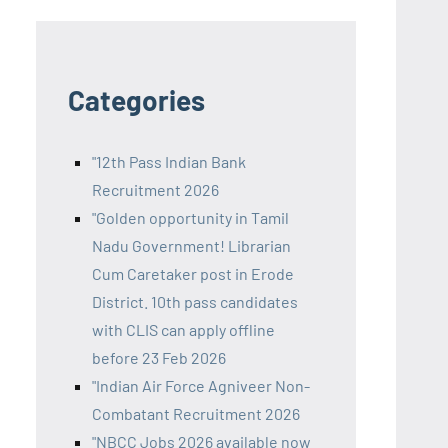
Categories
"12th Pass Indian Bank
Recruitment 2026
"Golden opportunity in Tamil
Nadu Government! Librarian
Cum Caretaker post in Erode
District. 10th pass candidates
with CLIS can apply offline
before 23 Feb 2026
"Indian Air Force Agniveer Non-
Combatant Recruitment 2026
"NBCC Jobs 2026 available now