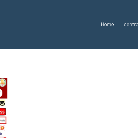
Home
centra