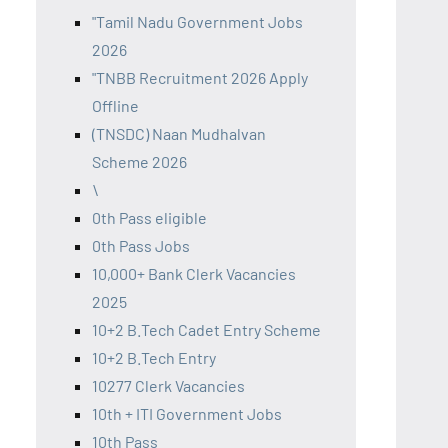
"Tamil Nadu Government Jobs
2026
"TNBB Recruitment 2026 Apply
Offline
(TNSDC) Naan Mudhalvan
Scheme 2026
\
0th Pass eligible
0th Pass Jobs
10,000+ Bank Clerk Vacancies
2025
10+2 B.Tech Cadet Entry Scheme
10+2 B.Tech Entry
10277 Clerk Vacancies
10th + ITI Government Jobs
10th Pass