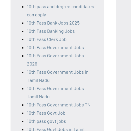
10th pass and degree candidates
can apply
10th Pass Bank Jobs 2025
10th Pass Banking Jobs
10th Pass Clerk Job
10th Pass Government Jobs
10th Pass Government Jobs
2026
10th Pass Government Jobs in
Tamil Nadu
10th Pass Government Jobs
Tamil Nadu
10th Pass Government Jobs TN
10th Pass Govt Job
10th pass govt jobs
10th Pass Govt Jobs in Tamil