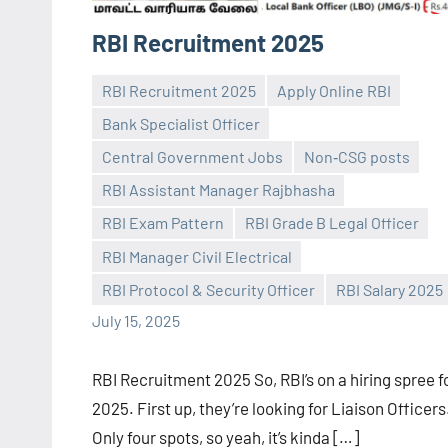
RBI Recruitment 2025
RBI Recruitment 2025
Apply Online RBI
Bank Specialist Officer
Central Government Jobs
Non‑CSG posts
RBI Assistant Manager Rajbhasha
Praveen
No
RBI Exam Pattern
RBI Grade B Legal Officer
L
comments
RBI Manager Civil Electrical
RBI Protocol & Security Officer
RBI Salary 2025
July 15, 2025
RBI Recruitment 2025 So, RBI’s on a hiring spree f
2025. First up, they’re looking for Liaison Officers
Only four spots, so yeah, it’s kinda […]