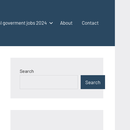
l goverment jobs 2024
About
Contact
Search
Search