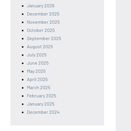
January 2026
December 2025
November 2025
October 2025
September 2025
August 2025
July 2025
June 2025
May 2025
April 2025
March 2025
February 2025
January 2025
December 2024