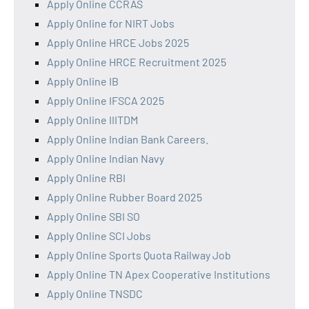
Apply Online CCRAS
Apply Online for NIRT Jobs
Apply Online HRCE Jobs 2025
Apply Online HRCE Recruitment 2025
Apply Online IB
Apply Online IFSCA 2025
Apply Online IIITDM
Apply Online Indian Bank Careers.
Apply Online Indian Navy
Apply Online RBI
Apply Online Rubber Board 2025
Apply Online SBI SO
Apply Online SCI Jobs
Apply Online Sports Quota Railway Job
Apply Online TN Apex Cooperative Institutions
Apply Online TNSDC