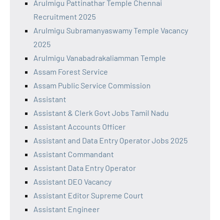
Arulmigu Pattinathar Temple Chennai
Recruitment 2025
Arulmigu Subramanyaswamy Temple Vacancy
2025
Arulmigu Vanabadrakaliamman Temple
Assam Forest Service
Assam Public Service Commission
Assistant
Assistant & Clerk Govt Jobs Tamil Nadu
Assistant Accounts Officer
Assistant and Data Entry Operator Jobs 2025
Assistant Commandant
Assistant Data Entry Operator
Assistant DEO Vacancy
Assistant Editor Supreme Court
Assistant Engineer