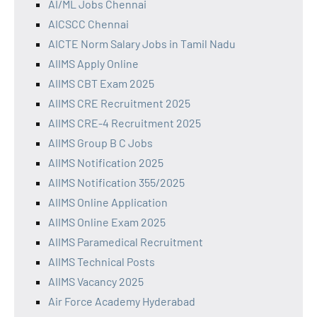
AI/ML Jobs Chennai
AICSCC Chennai
AICTE Norm Salary Jobs in Tamil Nadu
AIIMS Apply Online
AIIMS CBT Exam 2025
AIIMS CRE Recruitment 2025
AIIMS CRE-4 Recruitment 2025
AIIMS Group B C Jobs
AIIMS Notification 2025
AIIMS Notification 355/2025
AIIMS Online Application
AIIMS Online Exam 2025
AIIMS Paramedical Recruitment
AIIMS Technical Posts
AIIMS Vacancy 2025
Air Force Academy Hyderabad