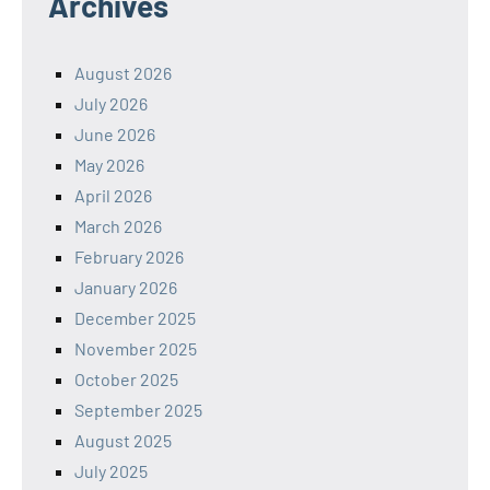
Archives
August 2026
July 2026
June 2026
May 2026
April 2026
March 2026
February 2026
January 2026
December 2025
November 2025
October 2025
September 2025
August 2025
July 2025