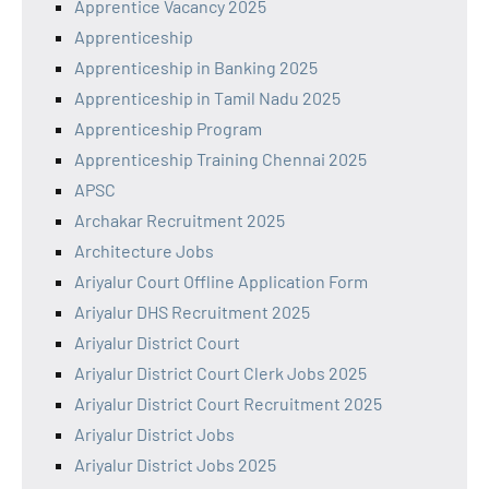
Apprentice Vacancy 2025
Apprenticeship
Apprenticeship in Banking 2025
Apprenticeship in Tamil Nadu 2025
Apprenticeship Program
Apprenticeship Training Chennai 2025
APSC
Archakar Recruitment 2025
Architecture Jobs
Ariyalur Court Offline Application Form
Ariyalur DHS Recruitment 2025
Ariyalur District Court
Ariyalur District Court Clerk Jobs 2025
Ariyalur District Court Recruitment 2025
Ariyalur District Jobs
Ariyalur District Jobs 2025