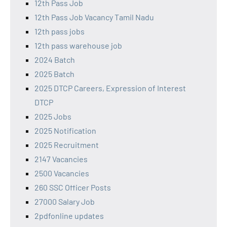
12th Pass Job
12th Pass Job Vacancy Tamil Nadu
12th pass jobs
12th pass warehouse job
2024 Batch
2025 Batch
2025 DTCP Careers, Expression of Interest
DTCP
2025 Jobs
2025 Notification
2025 Recruitment
2147 Vacancies
2500 Vacancies
260 SSC Officer Posts
27000 Salary Job
2pdfonline updates