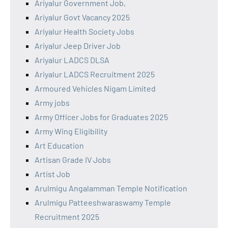
Ariyalur Government Job,
Ariyalur Govt Vacancy 2025
Ariyalur Health Society Jobs
Ariyalur Jeep Driver Job
Ariyalur LADCS DLSA
Ariyalur LADCS Recruitment 2025
Armoured Vehicles Nigam Limited
Army jobs
Army Officer Jobs for Graduates 2025
Army Wing Eligibility
Art Education
Artisan Grade IV Jobs
Artist Job
Arulmigu Angalamman Temple Notification
Arulmigu Patteeshwaraswamy Temple
Recruitment 2025