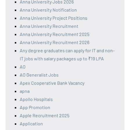
Anna University Jobs 2026
Anna University Notification
Anna University Project Positions
Anna University Recruitment
Anna University Recruitment 2025
Anna University Recruitment 2026
Any degree graduates can apply for IT and non-
IT jobs with salary packages up to ₹19 LPA
AO
AO Generalist Jobs
Apex Cooperative Bank Vacancy
apna
Apollo Hospitals
App Promotion
Apple Recruitment 2025
Application