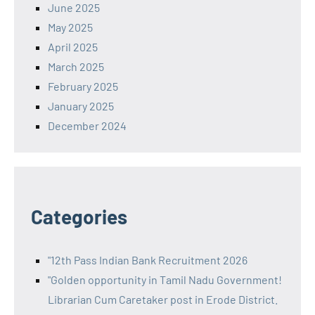
June 2025
May 2025
April 2025
March 2025
February 2025
January 2025
December 2024
Categories
"12th Pass Indian Bank Recruitment 2026
"Golden opportunity in Tamil Nadu Government!
Librarian Cum Caretaker post in Erode District.