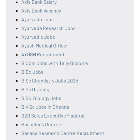
Axis Bank Salary
Axis Bank Vacancy
Ayurveda Jobs
Ayurveda Research Jobs
Ayurvedic Jobs
Ayush Medical Officer
AYUSH Recruitment
B.Com Jobs with Tally Diploma
B.Ed Jobs
B.Sc Chemistry Jobs 2025
B.Sc IT Jobs,
B.Sc. Biology Jobs
B.V.Sc Jobs in Chennai
B2B Sales Executive Madurai
Bachelor's Degree
Banana Research Centre Recruitment