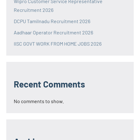
Wipro Customer Service Representative
Recruitment 2026
DCPU Tamilnadu Recruitment 2026
Aadhaar Operator Recruitment 2026
IISC GOVT WORK FROM HOME JOBS 2026
Recent Comments
No comments to show.