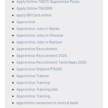
Apply Online TNSTC Apprentice Posts
Apply Online TNUSRB
apply SBI Card online
Apprentice
Apprentice Jobs in Banks
Apprentice Jobs in Chennai
Apprentice Jobs in Ranipet
Apprentice Recruitment
Apprentice Recruitment 2025
Apprentice Recruitment Tamil Nadu 2025
Apprentice Stipend ₹15000
Apprentice Trainee
Apprentice Training
Apprentice Training jobs
Apprentice Training,
apprentice vacancies in central bank