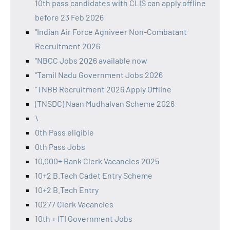
10th pass candidates with CLIS can apply offline
before 23 Feb 2026
"Indian Air Force Agniveer Non-Combatant
Recruitment 2026
"NBCC Jobs 2026 available now
"Tamil Nadu Government Jobs 2026
"TNBB Recruitment 2026 Apply Offline
(TNSDC) Naan Mudhalvan Scheme 2026
\
0th Pass eligible
0th Pass Jobs
10,000+ Bank Clerk Vacancies 2025
10+2 B.Tech Cadet Entry Scheme
10+2 B.Tech Entry
10277 Clerk Vacancies
10th + ITI Government Jobs