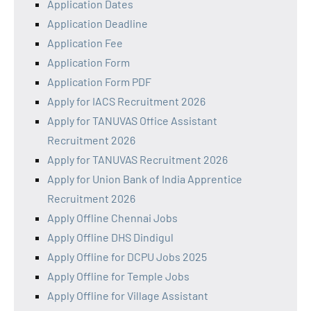
Application Dates
Application Deadline
Application Fee
Application Form
Application Form PDF
Apply for IACS Recruitment 2026
Apply for TANUVAS Office Assistant
Recruitment 2026
Apply for TANUVAS Recruitment 2026
Apply for Union Bank of India Apprentice
Recruitment 2026
Apply Offline Chennai Jobs
Apply Offline DHS Dindigul
Apply Offline for DCPU Jobs 2025
Apply Offline for Temple Jobs
Apply Offline for Village Assistant