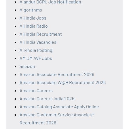
Alandur DCPU Job Notification
Algorithms
All India Jobs
All India Radio
All India Recruitment
All India Vacancies
All‑India Posting
AM DM AVP Jobs
amazon
Amazon Associate Recruitment 2026
Amazon Associate W@H Recruitment 2026
Amazon Careers
Amazon Careers India 2025
Amazon Catalog Associate Apply Online
Amazon Customer Service Associate
Recruitment 2026