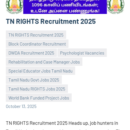
TN RIGHTS Recruitment 2025
TN RIGHTS Recruitment 2025
Block Coordinator Recruitment
DWDA Recruitment 2025
Psychologist Vacancies
Rehabilitation and Case Manager Jobs
Special Educator Jobs Tamil Nadu
Praveen
No
Tamil Nadu Govt Jobs 2025
L
comments
Tamil Nadu RIGHTS Jobs 2025
World Bank Funded Project Jobs
October 13, 2025
TN RIGHTS Recruitment 2025 Heads up, job hunters in