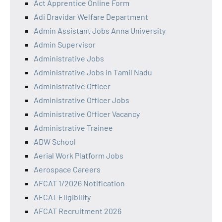
Act Apprentice Online Form
Adi Dravidar Welfare Department
Admin Assistant Jobs Anna University
Admin Supervisor
Administrative Jobs
Administrative Jobs in Tamil Nadu
Administrative Officer
Administrative Officer Jobs
Administrative Officer Vacancy
Administrative Trainee
ADW School
Aerial Work Platform Jobs
Aerospace Careers
AFCAT 1/2026 Notification
AFCAT Eligibility
AFCAT Recruitment 2026