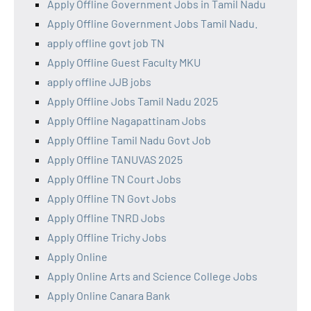
Apply Offline Government Jobs in Tamil Nadu
Apply Offline Government Jobs Tamil Nadu.
apply offline govt job TN
Apply Offline Guest Faculty MKU
apply offline JJB jobs
Apply Offline Jobs Tamil Nadu 2025
Apply Offline Nagapattinam Jobs
Apply Offline Tamil Nadu Govt Job
Apply Offline TANUVAS 2025
Apply Offline TN Court Jobs
Apply Offline TN Govt Jobs
Apply Offline TNRD Jobs
Apply Offline Trichy Jobs
Apply Online
Apply Online Arts and Science College Jobs
Apply Online Canara Bank