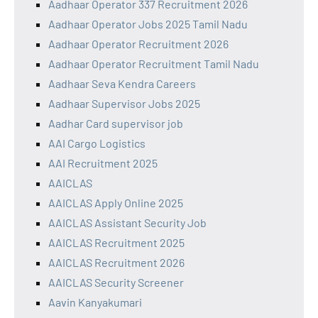
Aadhaar Operator 337 Recruitment 2026
Aadhaar Operator Jobs 2025 Tamil Nadu
Aadhaar Operator Recruitment 2026
Aadhaar Operator Recruitment Tamil Nadu
Aadhaar Seva Kendra Careers
Aadhaar Supervisor Jobs 2025
Aadhar Card supervisor job
AAI Cargo Logistics
AAI Recruitment 2025
AAICLAS
AAICLAS Apply Online 2025
AAICLAS Assistant Security Job
AAICLAS Recruitment 2025
AAICLAS Recruitment 2026
AAICLAS Security Screener
Aavin Kanyakumari