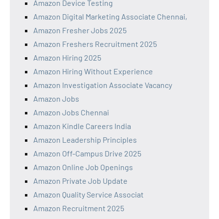
Amazon Device Testing
Amazon Digital Marketing Associate Chennai,
Amazon Fresher Jobs 2025
Amazon Freshers Recruitment 2025
Amazon Hiring 2025
Amazon Hiring Without Experience
Amazon Investigation Associate Vacancy
Amazon Jobs
Amazon Jobs Chennai
Amazon Kindle Careers India
Amazon Leadership Principles
Amazon Off-Campus Drive 2025
Amazon Online Job Openings
Amazon Private Job Update
Amazon Quality Service Associat
Amazon Recruitment 2025