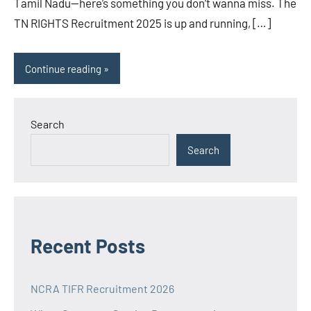
Tamil Nadu—here’s something you don’t wanna miss. The
TN RIGHTS Recruitment 2025 is up and running, […]
Continue reading
Search
Search
Recent Posts
NCRA TIFR Recruitment 2026