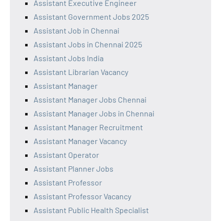
Assistant Executive Engineer
Assistant Government Jobs 2025
Assistant Job in Chennai
Assistant Jobs in Chennai 2025
Assistant Jobs India
Assistant Librarian Vacancy
Assistant Manager
Assistant Manager Jobs Chennai
Assistant Manager Jobs in Chennai
Assistant Manager Recruitment
Assistant Manager Vacancy
Assistant Operator
Assistant Planner Jobs
Assistant Professor
Assistant Professor Vacancy
Assistant Public Health Specialist