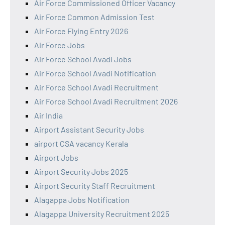
Air Force Commissioned Officer Vacancy
Air Force Common Admission Test
Air Force Flying Entry 2026
Air Force Jobs
Air Force School Avadi Jobs
Air Force School Avadi Notification
Air Force School Avadi Recruitment
Air Force School Avadi Recruitment 2026
Air India
Airport Assistant Security Jobs
airport CSA vacancy Kerala
Airport Jobs
Airport Security Jobs 2025
Airport Security Staff Recruitment
Alagappa Jobs Notification
Alagappa University Recruitment 2025