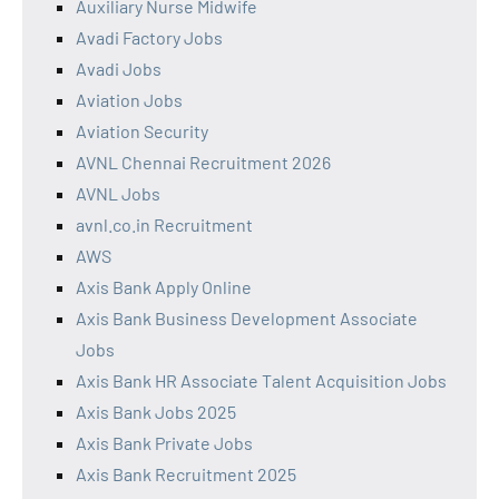
Auxiliary Nurse Midwife
Avadi Factory Jobs
Avadi Jobs
Aviation Jobs
Aviation Security
AVNL Chennai Recruitment 2026
AVNL Jobs
avnl.co.in Recruitment
AWS
Axis Bank Apply Online
Axis Bank Business Development Associate
Jobs
Axis Bank HR Associate Talent Acquisition Jobs
Axis Bank Jobs 2025
Axis Bank Private Jobs
Axis Bank Recruitment 2025