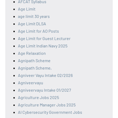
AFCAT Syllabus
Age Limit
age limit 30 years
Age Limit DLSA
Age Limit for AO Posts
Age Limit for Guest Lecturer
Age Limit Indian Navy 2025
Age Relaxation
Agnipath Scheme
Agnipath Scheme,
Agniveer Vayu Intake 02/2026
Agniveervayu
Agniveervayu Intake 01/2027
Agriculture Jobs 2025
Agriculture Manager Jobs 2025
AI Cybersecurity Government Jobs