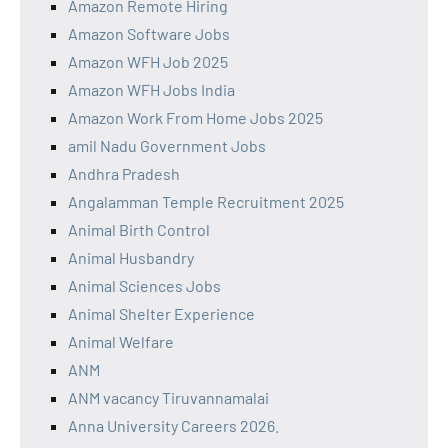
Amazon Remote Hiring
Amazon Software Jobs
Amazon WFH Job 2025
Amazon WFH Jobs India
Amazon Work From Home Jobs 2025
amil Nadu Government Jobs
Andhra Pradesh
Angalamman Temple Recruitment 2025
Animal Birth Control
Animal Husbandry
Animal Sciences Jobs
Animal Shelter Experience
Animal Welfare
ANM
ANM vacancy Tiruvannamalai
Anna University Careers 2026.