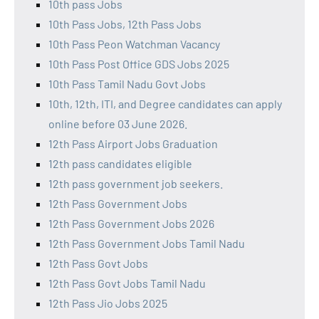
10th pass Jobs
10th Pass Jobs, 12th Pass Jobs
10th Pass Peon Watchman Vacancy
10th Pass Post Office GDS Jobs 2025
10th Pass Tamil Nadu Govt Jobs
10th, 12th, ITI, and Degree candidates can apply
online before 03 June 2026.
12th Pass Airport Jobs Graduation
12th pass candidates eligible
12th pass government job seekers.
12th Pass Government Jobs
12th Pass Government Jobs 2026
12th Pass Government Jobs Tamil Nadu
12th Pass Govt Jobs
12th Pass Govt Jobs Tamil Nadu
12th Pass Jio Jobs 2025