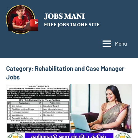
Skip
to
𝐉𝐎𝐁𝐒 𝐌𝐀𝐍𝐈
content
𝗙𝗥𝗘𝗘 𝗝𝗢𝗕𝗦 𝗜𝗡 𝗢𝗡𝗘 𝗦𝗜𝗧𝗘
Menu
Category:
Rehabilitation and Case Manager
Jobs