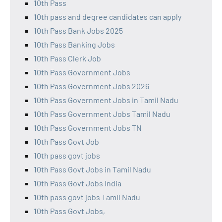
10th Pass
10th pass and degree candidates can apply
10th Pass Bank Jobs 2025
10th Pass Banking Jobs
10th Pass Clerk Job
10th Pass Government Jobs
10th Pass Government Jobs 2026
10th Pass Government Jobs in Tamil Nadu
10th Pass Government Jobs Tamil Nadu
10th Pass Government Jobs TN
10th Pass Govt Job
10th pass govt jobs
10th Pass Govt Jobs in Tamil Nadu
10th Pass Govt Jobs India
10th pass govt jobs Tamil Nadu
10th Pass Govt Jobs,