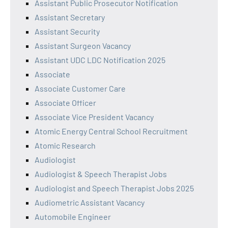
Assistant Public Prosecutor Notification
Assistant Secretary
Assistant Security
Assistant Surgeon Vacancy
Assistant UDC LDC Notification 2025
Associate
Associate Customer Care
Associate Officer
Associate Vice President Vacancy
Atomic Energy Central School Recruitment
Atomic Research
Audiologist
Audiologist & Speech Therapist Jobs
Audiologist and Speech Therapist Jobs 2025
Audiometric Assistant Vacancy
Automobile Engineer