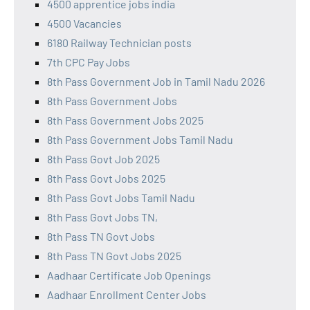
4500 apprentice jobs india
4500 Vacancies
6180 Railway Technician posts
7th CPC Pay Jobs
8th Pass Government Job in Tamil Nadu 2026
8th Pass Government Jobs
8th Pass Government Jobs 2025
8th Pass Government Jobs Tamil Nadu
8th Pass Govt Job 2025
8th Pass Govt Jobs 2025
8th Pass Govt Jobs Tamil Nadu
8th Pass Govt Jobs TN,
8th Pass TN Govt Jobs
8th Pass TN Govt Jobs 2025
Aadhaar Certificate Job Openings
Aadhaar Enrollment Center Jobs