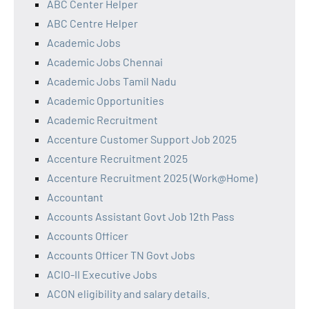
ABC Center Helper
ABC Centre Helper
Academic Jobs
Academic Jobs Chennai
Academic Jobs Tamil Nadu
Academic Opportunities
Academic Recruitment
Accenture Customer Support Job 2025
Accenture Recruitment 2025
Accenture Recruitment 2025 (Work@Home)
Accountant
Accounts Assistant Govt Job 12th Pass
Accounts Officer
Accounts Officer TN Govt Jobs
ACIO-II Executive Jobs
ACON eligibility and salary details.