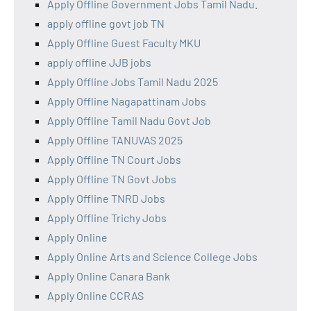
Apply Offline Government Jobs Tamil Nadu.
apply offline govt job TN
Apply Offline Guest Faculty MKU
apply offline JJB jobs
Apply Offline Jobs Tamil Nadu 2025
Apply Offline Nagapattinam Jobs
Apply Offline Tamil Nadu Govt Job
Apply Offline TANUVAS 2025
Apply Offline TN Court Jobs
Apply Offline TN Govt Jobs
Apply Offline TNRD Jobs
Apply Offline Trichy Jobs
Apply Online
Apply Online Arts and Science College Jobs
Apply Online Canara Bank
Apply Online CCRAS