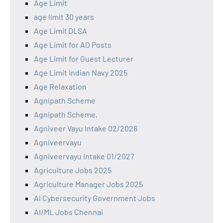
Age Limit
age limit 30 years
Age Limit DLSA
Age Limit for AO Posts
Age Limit for Guest Lecturer
Age Limit Indian Navy 2025
Age Relaxation
Agnipath Scheme
Agnipath Scheme,
Agniveer Vayu Intake 02/2026
Agniveervayu
Agniveervayu Intake 01/2027
Agriculture Jobs 2025
Agriculture Manager Jobs 2025
AI Cybersecurity Government Jobs
AI/ML Jobs Chennai