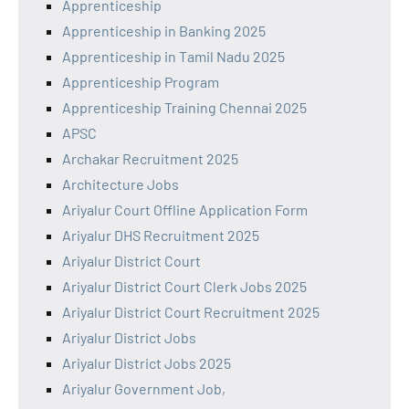
Apprenticeship
Apprenticeship in Banking 2025
Apprenticeship in Tamil Nadu 2025
Apprenticeship Program
Apprenticeship Training Chennai 2025
APSC
Archakar Recruitment 2025
Architecture Jobs
Ariyalur Court Offline Application Form
Ariyalur DHS Recruitment 2025
Ariyalur District Court
Ariyalur District Court Clerk Jobs 2025
Ariyalur District Court Recruitment 2025
Ariyalur District Jobs
Ariyalur District Jobs 2025
Ariyalur Government Job,