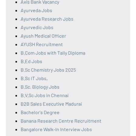
Axis Bank Vacancy
Ayurveda Jobs
Ayurveda Research Jobs
Ayurvedic Jobs
Ayush Medical Officer
AYUSH Recruitment
B.Com Jobs with Tally Diploma
B.Ed Jobs
B.Sc Chemistry Jobs 2025
B.Sc IT Jobs,
B.Sc. Biology Jobs
B.V.Sc Jobs in Chennai
B2B Sales Executive Madurai
Bachelor's Degree
Banana Research Centre Recruitment
Bangalore Walk-In Interview Jobs