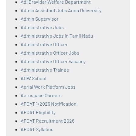
Adi Dravidar Welfare Department
Admin Assistant Jobs Anna University
Admin Supervisor
Administrative Jobs
Administrative Jobs in Tamil Nadu
Administrative Officer
Administrative Officer Jobs
Administrative Officer Vacancy
Administrative Trainee
ADW School
Aerial Work Platform Jobs
Aerospace Careers
AFCAT 1/2026 Notification
AFCAT Eligibility
AFCAT Recruitment 2026
AFCAT Syllabus