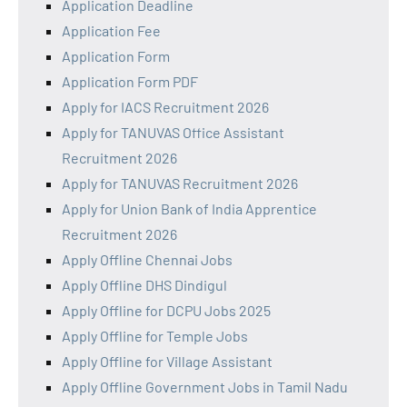
Application Deadline
Application Fee
Application Form
Application Form PDF
Apply for IACS Recruitment 2026
Apply for TANUVAS Office Assistant
Recruitment 2026
Apply for TANUVAS Recruitment 2026
Apply for Union Bank of India Apprentice
Recruitment 2026
Apply Offline Chennai Jobs
Apply Offline DHS Dindigul
Apply Offline for DCPU Jobs 2025
Apply Offline for Temple Jobs
Apply Offline for Village Assistant
Apply Offline Government Jobs in Tamil Nadu