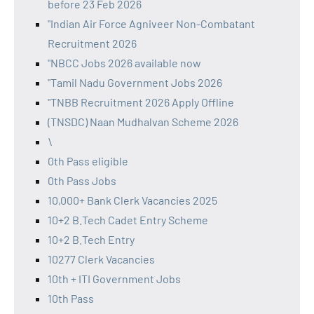
before 23 Feb 2026
"Indian Air Force Agniveer Non-Combatant
Recruitment 2026
"NBCC Jobs 2026 available now
"Tamil Nadu Government Jobs 2026
"TNBB Recruitment 2026 Apply Offline
(TNSDC) Naan Mudhalvan Scheme 2026
\
0th Pass eligible
0th Pass Jobs
10,000+ Bank Clerk Vacancies 2025
10+2 B.Tech Cadet Entry Scheme
10+2 B.Tech Entry
10277 Clerk Vacancies
10th + ITI Government Jobs
10th Pass