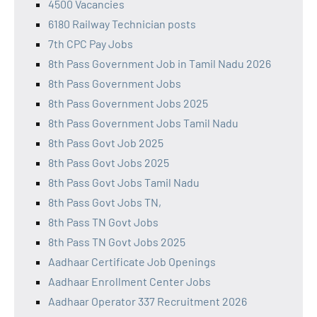
4500 Vacancies
6180 Railway Technician posts
7th CPC Pay Jobs
8th Pass Government Job in Tamil Nadu 2026
8th Pass Government Jobs
8th Pass Government Jobs 2025
8th Pass Government Jobs Tamil Nadu
8th Pass Govt Job 2025
8th Pass Govt Jobs 2025
8th Pass Govt Jobs Tamil Nadu
8th Pass Govt Jobs TN,
8th Pass TN Govt Jobs
8th Pass TN Govt Jobs 2025
Aadhaar Certificate Job Openings
Aadhaar Enrollment Center Jobs
Aadhaar Operator 337 Recruitment 2026