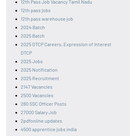
12th Pass Job Vacancy Tamil Nadu
12th pass jobs
12th pass warehouse job
2024 Batch
2025 Batch
2025 DTCP Careers, Expression of Interest
DTCP
2025 Jobs
2025 Notification
2025 Recruitment
2147 Vacancies
2500 Vacancies
260 SSC Officer Posts
27000 Salary Job
2pdfonline updates
4500 apprentice jobs india