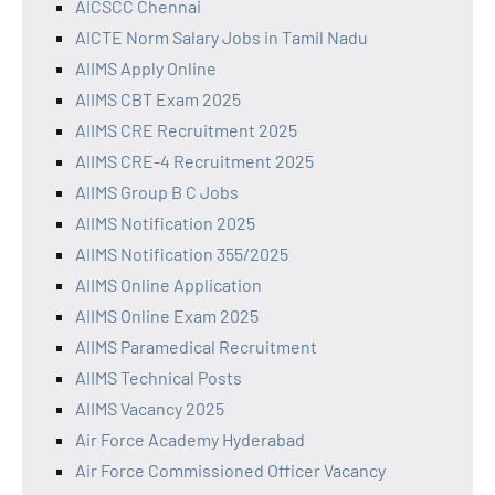
AICSCC Chennai
AICTE Norm Salary Jobs in Tamil Nadu
AIIMS Apply Online
AIIMS CBT Exam 2025
AIIMS CRE Recruitment 2025
AIIMS CRE-4 Recruitment 2025
AIIMS Group B C Jobs
AIIMS Notification 2025
AIIMS Notification 355/2025
AIIMS Online Application
AIIMS Online Exam 2025
AIIMS Paramedical Recruitment
AIIMS Technical Posts
AIIMS Vacancy 2025
Air Force Academy Hyderabad
Air Force Commissioned Officer Vacancy