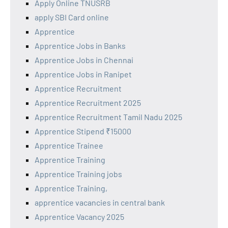
Apply Online TNUSRB
apply SBI Card online
Apprentice
Apprentice Jobs in Banks
Apprentice Jobs in Chennai
Apprentice Jobs in Ranipet
Apprentice Recruitment
Apprentice Recruitment 2025
Apprentice Recruitment Tamil Nadu 2025
Apprentice Stipend ₹15000
Apprentice Trainee
Apprentice Training
Apprentice Training jobs
Apprentice Training,
apprentice vacancies in central bank
Apprentice Vacancy 2025