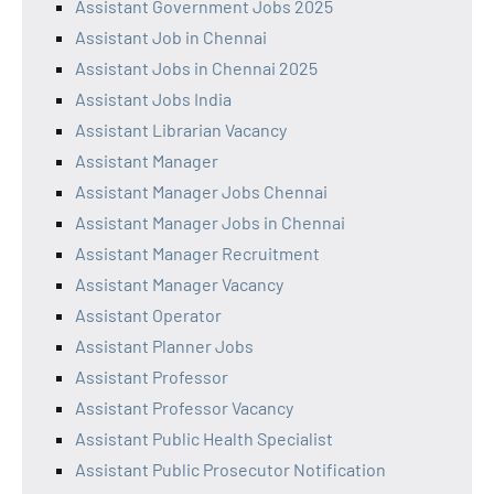
Assistant Government Jobs 2025
Assistant Job in Chennai
Assistant Jobs in Chennai 2025
Assistant Jobs India
Assistant Librarian Vacancy
Assistant Manager
Assistant Manager Jobs Chennai
Assistant Manager Jobs in Chennai
Assistant Manager Recruitment
Assistant Manager Vacancy
Assistant Operator
Assistant Planner Jobs
Assistant Professor
Assistant Professor Vacancy
Assistant Public Health Specialist
Assistant Public Prosecutor Notification