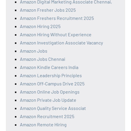
Amazon Digital Marketing Associate Chennai,
Amazon Fresher Jobs 2025
Amazon Freshers Recruitment 2025
Amazon Hiring 2025
Amazon Hiring Without Experience
Amazon Investigation Associate Vacancy
Amazon Jobs
Amazon Jobs Chennai
Amazon Kindle Careers India
Amazon Leadership Principles
Amazon Off-Campus Drive 2025
Amazon Online Job Openings
Amazon Private Job Update
Amazon Quality Service Associat
Amazon Recruitment 2025
Amazon Remote Hiring