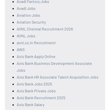
Avadi Factory Jobs
Avadi Jobs
Aviation Jobs
Aviation Security
AVNL Chennai Recruitment 2026
AVNL Jobs
avnl.co.in Recruitment
AWS
Axis Bank Apply Online
Axis Bank Business Development Associate
Jobs
Axis Bank HR Associate Talent Acquisition Jobs
Axis Bank Jobs 2025
Axis Bank Private Jobs
Axis Bank Recruitment 2025
Axis Bank Salary