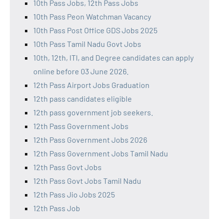
10th Pass Jobs, 12th Pass Jobs
10th Pass Peon Watchman Vacancy
10th Pass Post Office GDS Jobs 2025
10th Pass Tamil Nadu Govt Jobs
10th, 12th, ITI, and Degree candidates can apply
online before 03 June 2026.
12th Pass Airport Jobs Graduation
12th pass candidates eligible
12th pass government job seekers.
12th Pass Government Jobs
12th Pass Government Jobs 2026
12th Pass Government Jobs Tamil Nadu
12th Pass Govt Jobs
12th Pass Govt Jobs Tamil Nadu
12th Pass Jio Jobs 2025
12th Pass Job