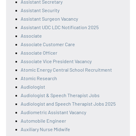
Assistant Secretary
Assistant Security
Assistant Surgeon Vacancy
Assistant UDC LDC Notification 2025
Associate
Associate Customer Care
Associate Officer
Associate Vice President Vacancy
Atomic Energy Central School Recruitment
Atomic Research
Audiologist
Audiologist & Speech Therapist Jobs
Audiologist and Speech Therapist Jobs 2025
Audiometric Assistant Vacancy
Automobile Engineer
Auxiliary Nurse Midwife