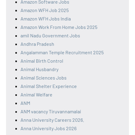
Amazon Software Jobs
Amazon WFH Job 2025
Amazon WFH Jobs India
Amazon Work From Home Jobs 2025
amil Nadu Government Jobs
Andhra Pradesh
Angalamman Temple Recruitment 2025
Animal Birth Control
Animal Husbandry
Animal Sciences Jobs
Animal Shelter Experience
Animal Welfare
ANM
ANM vacancy Tiruvannamalai
Anna University Careers 2026.
Anna University Jobs 2026