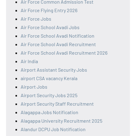
Air Force Common Admission Test
Air Force Flying Entry 2026
Air Force Jobs
Air Force School Avadi Jobs
Air Force School Avadi Notification
Air Force School Avadi Recruitment
Air Force School Avadi Recruitment 2026
Air India
Airport Assistant Security Jobs
airport CSA vacancy Kerala
Airport Jobs
Airport Security Jobs 2025
Airport Security Staff Recruitment
Alagappa Jobs Notification
Alagappa University Recruitment 2025
Alandur DCPU Job Notification