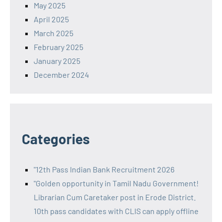
May 2025
April 2025
March 2025
February 2025
January 2025
December 2024
Categories
"12th Pass Indian Bank Recruitment 2026
"Golden opportunity in Tamil Nadu Government!
Librarian Cum Caretaker post in Erode District.
10th pass candidates with CLIS can apply offline