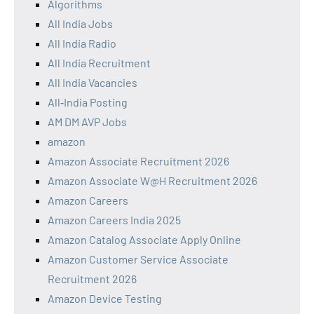
Algorithms
All India Jobs
All India Radio
All India Recruitment
All India Vacancies
All‑India Posting
AM DM AVP Jobs
amazon
Amazon Associate Recruitment 2026
Amazon Associate W@H Recruitment 2026
Amazon Careers
Amazon Careers India 2025
Amazon Catalog Associate Apply Online
Amazon Customer Service Associate
Recruitment 2026
Amazon Device Testing