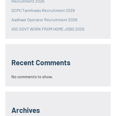
Recruitment 2026
DCPU Tamilnadu Recruitment 2026
Aadhaar Operator Recruitment 2026
IISC GOVT WORK FROM HOME JOBS 2026
Recent Comments
No comments to show.
Archives