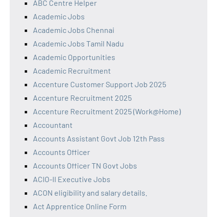
ABC Centre Helper
Academic Jobs
Academic Jobs Chennai
Academic Jobs Tamil Nadu
Academic Opportunities
Academic Recruitment
Accenture Customer Support Job 2025
Accenture Recruitment 2025
Accenture Recruitment 2025 (Work@Home)
Accountant
Accounts Assistant Govt Job 12th Pass
Accounts Officer
Accounts Officer TN Govt Jobs
ACIO-II Executive Jobs
ACON eligibility and salary details.
Act Apprentice Online Form