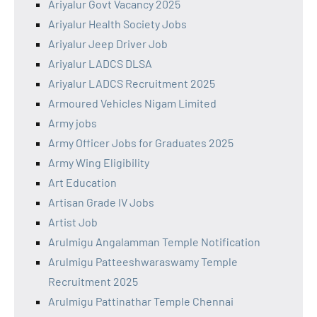
Ariyalur Govt Vacancy 2025
Ariyalur Health Society Jobs
Ariyalur Jeep Driver Job
Ariyalur LADCS DLSA
Ariyalur LADCS Recruitment 2025
Armoured Vehicles Nigam Limited
Army jobs
Army Officer Jobs for Graduates 2025
Army Wing Eligibility
Art Education
Artisan Grade IV Jobs
Artist Job
Arulmigu Angalamman Temple Notification
Arulmigu Patteeshwaraswamy Temple
Recruitment 2025
Arulmigu Pattinathar Temple Chennai