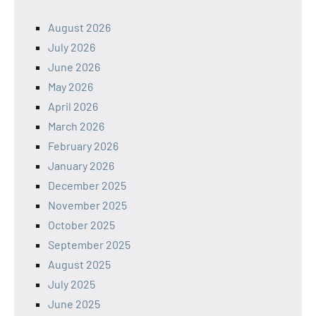
August 2026
July 2026
June 2026
May 2026
April 2026
March 2026
February 2026
January 2026
December 2025
November 2025
October 2025
September 2025
August 2025
July 2025
June 2025