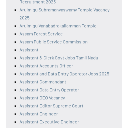
Recruitment 2025
Arulmigu Subramanyaswamy Temple Vacancy
2025
Arulmigu Vanabadrakaliamman Temple
Assam Forest Service
Assam Public Service Commission
Assistant
Assistant & Clerk Govt Jobs Tamil Nadu
Assistant Accounts Officer
Assistant and Data Entry Operator Jobs 2025
Assistant Commandant
Assistant Data Entry Operator
Assistant DEO Vacancy
Assistant Editor Supreme Court
Assistant Engineer
Assistant Executive Engineer