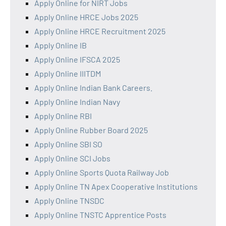
Apply Online for NIRT Jobs
Apply Online HRCE Jobs 2025
Apply Online HRCE Recruitment 2025
Apply Online IB
Apply Online IFSCA 2025
Apply Online IIITDM
Apply Online Indian Bank Careers.
Apply Online Indian Navy
Apply Online RBI
Apply Online Rubber Board 2025
Apply Online SBI SO
Apply Online SCI Jobs
Apply Online Sports Quota Railway Job
Apply Online TN Apex Cooperative Institutions
Apply Online TNSDC
Apply Online TNSTC Apprentice Posts