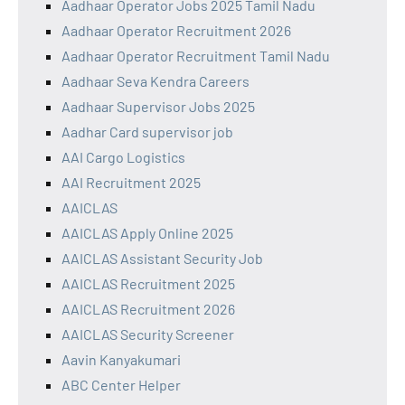
Aadhaar Operator Jobs 2025 Tamil Nadu
Aadhaar Operator Recruitment 2026
Aadhaar Operator Recruitment Tamil Nadu
Aadhaar Seva Kendra Careers
Aadhaar Supervisor Jobs 2025
Aadhar Card supervisor job
AAI Cargo Logistics
AAI Recruitment 2025
AAICLAS
AAICLAS Apply Online 2025
AAICLAS Assistant Security Job
AAICLAS Recruitment 2025
AAICLAS Recruitment 2026
AAICLAS Security Screener
Aavin Kanyakumari
ABC Center Helper