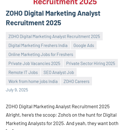
ZOHO Digital Marketing Analyst
Recruitment 2025
ZOHO Digital Marketing Analyst Recruitment 2025
Digital Marketing Freshers India
Google Ads
Online Marketing Jobs for Freshers
Private Job Vacancies 2025
Private Sector Hiring 2025
Praveen
No
Remote IT Jobs
SEO Analyst Job
L
comments
Work from home jobs India
ZOHO Careers
July 9, 2025
ZOHO Digital Marketing Analyst Recruitment 2025
Alright, here’s the scoop: Zoho’s on the hunt for Digital
Marketing Analysts for 2025. And yeah, they want both