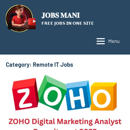
Skip
to
𝐉𝐎𝐁𝐒 𝐌𝐀𝐍𝐈
content
𝗙𝗥𝗘𝗘 𝗝𝗢𝗕𝗦 𝗜𝗡 𝗢𝗡𝗘 𝗦𝗜𝗧𝗘
Menu
Category:
Remote IT Jobs