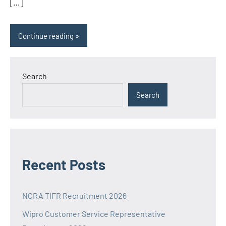
[…]
Continue reading
Search
Search
Recent Posts
NCRA TIFR Recruitment 2026
Wipro Customer Service Representative