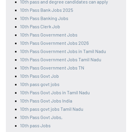
10th pass and degree candidates can apply
10th Pass Bank Jobs 2025
10th Pass Banking Jobs
10th Pass Clerk Job
10th Pass Government Jobs
10th Pass Government Jobs 2026
10th Pass Government Jobs in Tamil Nadu
10th Pass Government Jobs Tamil Nadu
10th Pass Government Jobs TN
10th Pass Govt Job
10th pass govt jobs
10th Pass Govt Jobs in Tamil Nadu
10th Pass Govt Jobs India
10th pass govt jobs Tamil Nadu
10th Pass Govt Jobs,
10th pass Jobs