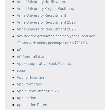
Anna University Notification
Anna University Project Positions
Anna University Recruitment
Anna University Recruitment 2025
Anna University Recruitment 2026
Any degree graduates can apply for IT and non-
IT jobs with salary packages up to ₹19 LPA
AO
AO Generalist Jobs
Apex Cooperative Bank Vacancy
apna
Apollo Hospitals
App Promotion
Apple Recruitment 2025
Application
Application Dates