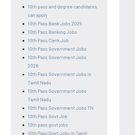
10th pass and degree candidates
can apply
10th Pass Bank Jobs 2025
10th Pass Banking Jobs
10th Pass Clerk Job
10th Pass Government Jobs
10th Pass Government Jobs
2026
10th Pass Government Jobs in
Tamil Nadu
10th Pass Government Jobs
Tamil Nadu
10th Pass Government Jobs TN
10th Pass Govt Job
10th pass govt jobs
10th Pass Govt Jobs in Tamil