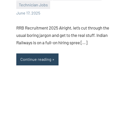
Technician Jobs
June 17, 2025
RRB Recruitment 2025 Alright, let’s cut through the
usual boring jargon and get to the real stuff. Indian
Railways is on a full-on hiring spree […]
Continue reading