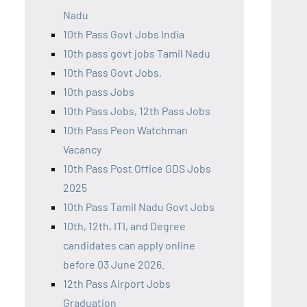
Nadu
10th Pass Govt Jobs India
10th pass govt jobs Tamil Nadu
10th Pass Govt Jobs,
10th pass Jobs
10th Pass Jobs, 12th Pass Jobs
10th Pass Peon Watchman
Vacancy
10th Pass Post Office GDS Jobs
2025
10th Pass Tamil Nadu Govt Jobs
10th, 12th, ITI, and Degree
candidates can apply online
before 03 June 2026.
12th Pass Airport Jobs
Graduation