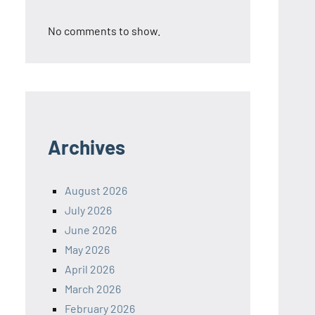
No comments to show.
Archives
August 2026
July 2026
June 2026
May 2026
April 2026
March 2026
February 2026