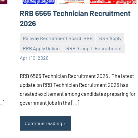
RRB 6565 Technician Recruitment
2026
Railway Recruitment Board, RRB
RRB Apply
RRB Apply Online
RRB Group D Recruitment
navaneetha967
No
April 10, 2026
comments
RRB 6565 Technician Recruitment 2026 . The latest
update on RRB Technician Recruitment 2026 has
created excitement among candidates preparing for
…]
government jobs in the […]
Continue reading