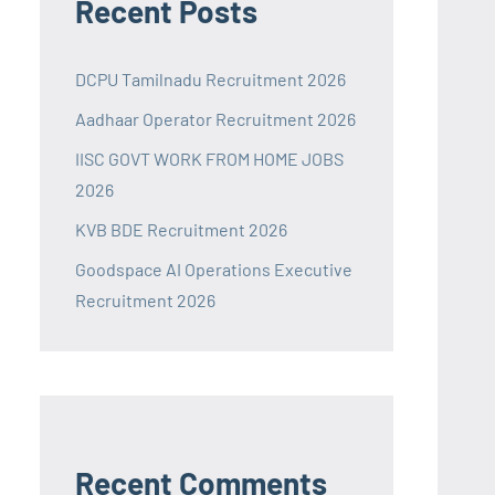
Recent Posts
DCPU Tamilnadu Recruitment 2026
Aadhaar Operator Recruitment 2026
IISC GOVT WORK FROM HOME JOBS
2026
KVB BDE Recruitment 2026
Goodspace AI Operations Executive
Recruitment 2026
Recent Comments