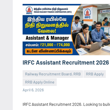
IRFC Assistant Recruitment 2026
Railway Recruitment Board, RRB
RRB Apply
RRB Apply Online
navaneetha967
No
April 6, 2026
comments
IRFC Assistant Recruitment 2026. Looking to buil