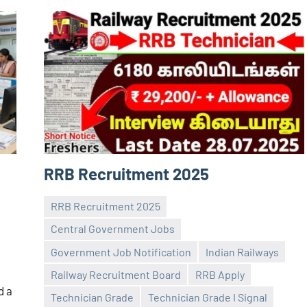
RRB Recruitment 2025
RRB Recruitment 2025
Central Government Jobs
Government Job Notification
Indian Railways
Railway Recruitment Board
RRB Apply
Praveen
No
d a
Technician Grade
Technician Grade I Signal
L
comments