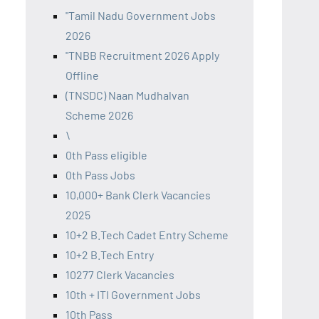
"Tamil Nadu Government Jobs
2026
"TNBB Recruitment 2026 Apply
Offline
(TNSDC) Naan Mudhalvan
Scheme 2026
\
0th Pass eligible
0th Pass Jobs
10,000+ Bank Clerk Vacancies
2025
10+2 B.Tech Cadet Entry Scheme
10+2 B.Tech Entry
10277 Clerk Vacancies
10th + ITI Government Jobs
10th Pass