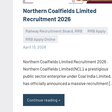
Northern Coalfields Limited
Recruitment 2026
Railway Recruitment Board, RRB
RRB Apply
RRB Apply Online
navaneetha967
No
April 13, 2026
comments
Northern Coalfields Limited Recruitment 2026 .
Northern Coalfields Limited (NCL), a prestigious
public sector enterprise under Coal India Limited,
has officially announced a massive recruitment [
Continue reading