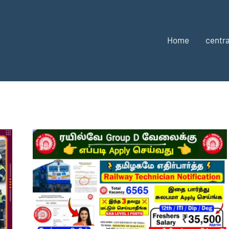
Home
centra