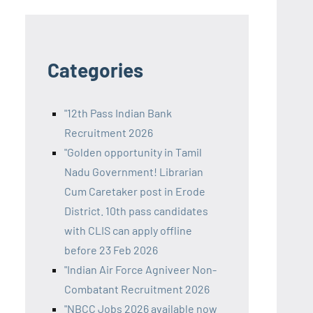
Categories
"12th Pass Indian Bank
Recruitment 2026
"Golden opportunity in Tamil
Nadu Government! Librarian
Cum Caretaker post in Erode
District. 10th pass candidates
with CLIS can apply offline
before 23 Feb 2026
"Indian Air Force Agniveer Non-
Combatant Recruitment 2026
"NBCC Jobs 2026 available now