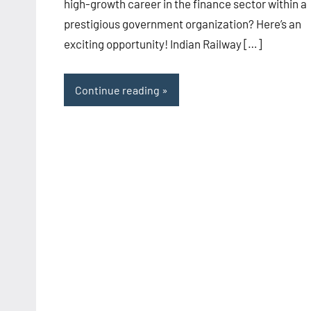
high-growth career in the finance sector within a
prestigious government organization? Here’s an
exciting opportunity! Indian Railway […]
Continue reading