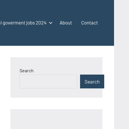
l goverment jobs 2024
About
Contact
Search
Search