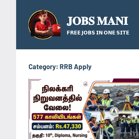
Skip
to
𝐉𝐎𝐁𝐒 𝐌𝐀𝐍𝐈
content
𝗙𝗥𝗘𝗘 𝗝𝗢𝗕𝗦 𝗜𝗡 𝗢𝗡𝗘 𝗦𝗜𝗧𝗘
Category:
RRB Apply