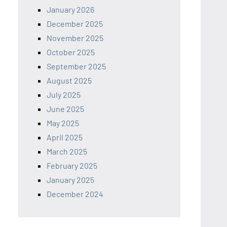
January 2026
December 2025
November 2025
October 2025
September 2025
August 2025
July 2025
June 2025
May 2025
April 2025
March 2025
February 2025
January 2025
December 2024