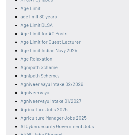
Age Limit
age limit 30 years
Age Limit DLSA
Age Limit for AO Posts
Age Limit for Guest Lecturer
Age Limit Indian Navy 2025
Age Relaxation
Agnipath Scheme
Agnipath Scheme,
Agniveer Vayu Intake 02/2026
Agniveervayu
Agniveervayu Intake 01/2027
Agriculture Jobs 2025
Agriculture Manager Jobs 2025
AI Cybersecurity Government Jobs
AI/ML Jobs Chennai