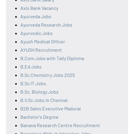
Axis Bank Vacancy
Ayurveda Jobs
Ayurveda Research Jobs
Ayurvedic Jobs
Ayush Medical Officer
AYUSH Recruitment
B.Com Jobs with Tally Diploma
B.Ed Jobs
B.Sc Chemistry Jobs 2025
B.Sc IT Jobs,
B.Sc. Biology Jobs
B.V.Sc Jobs in Chennai
B2B Sales Executive Madurai
Bachelor's Degree
Banana Research Centre Recruitment
Bangalore Walk-In Interview Jobs