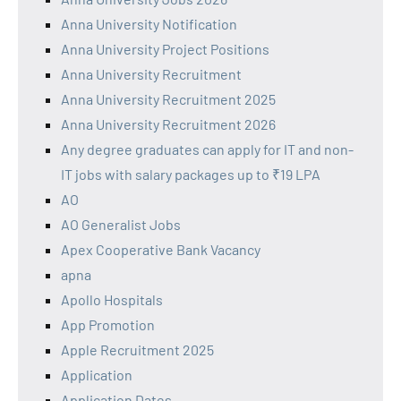
Anna University Notification
Anna University Project Positions
Anna University Recruitment
Anna University Recruitment 2025
Anna University Recruitment 2026
Any degree graduates can apply for IT and non-
IT jobs with salary packages up to ₹19 LPA
AO
AO Generalist Jobs
Apex Cooperative Bank Vacancy
apna
Apollo Hospitals
App Promotion
Apple Recruitment 2025
Application
Application Dates