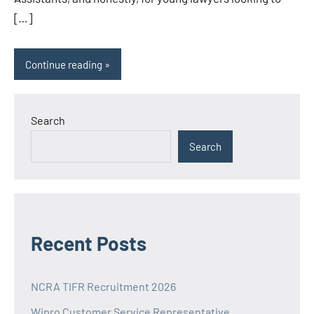
[…]
Continue reading
Search
Search
Recent Posts
NCRA TIFR Recruitment 2026
Wipro Customer Service Representative