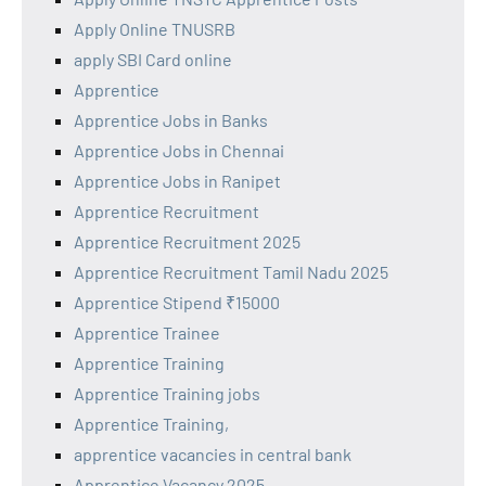
Apply Online TNUSRB
apply SBI Card online
Apprentice
Apprentice Jobs in Banks
Apprentice Jobs in Chennai
Apprentice Jobs in Ranipet
Apprentice Recruitment
Apprentice Recruitment 2025
Apprentice Recruitment Tamil Nadu 2025
Apprentice Stipend ₹15000
Apprentice Trainee
Apprentice Training
Apprentice Training jobs
Apprentice Training,
apprentice vacancies in central bank
Apprentice Vacancy 2025