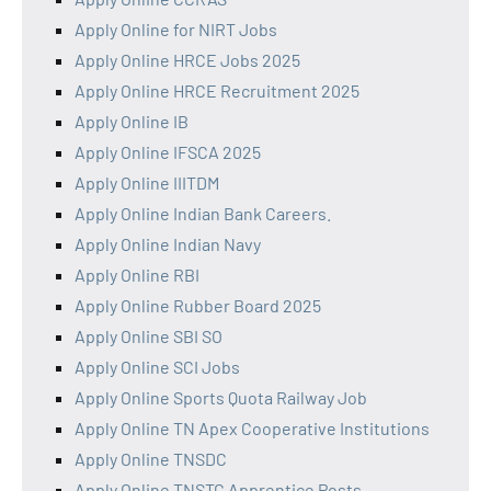
Apply Online for NIRT Jobs
Apply Online HRCE Jobs 2025
Apply Online HRCE Recruitment 2025
Apply Online IB
Apply Online IFSCA 2025
Apply Online IIITDM
Apply Online Indian Bank Careers.
Apply Online Indian Navy
Apply Online RBI
Apply Online Rubber Board 2025
Apply Online SBI SO
Apply Online SCI Jobs
Apply Online Sports Quota Railway Job
Apply Online TN Apex Cooperative Institutions
Apply Online TNSDC
Apply Online TNSTC Apprentice Posts