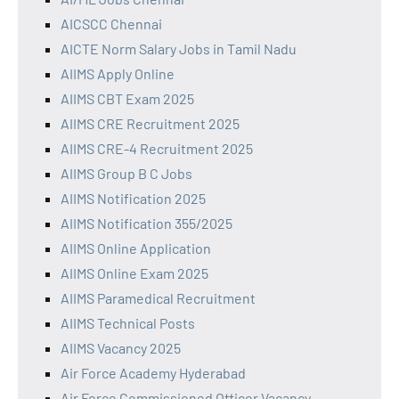
AICSCC Chennai
AICTE Norm Salary Jobs in Tamil Nadu
AIIMS Apply Online
AIIMS CBT Exam 2025
AIIMS CRE Recruitment 2025
AIIMS CRE-4 Recruitment 2025
AIIMS Group B C Jobs
AIIMS Notification 2025
AIIMS Notification 355/2025
AIIMS Online Application
AIIMS Online Exam 2025
AIIMS Paramedical Recruitment
AIIMS Technical Posts
AIIMS Vacancy 2025
Air Force Academy Hyderabad
Air Force Commissioned Officer Vacancy