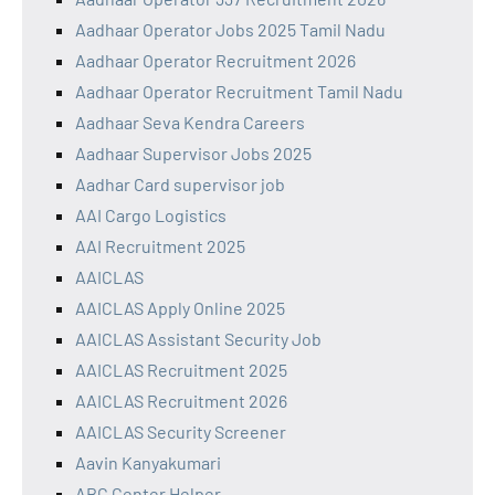
Aadhaar Operator Jobs 2025 Tamil Nadu
Aadhaar Operator Recruitment 2026
Aadhaar Operator Recruitment Tamil Nadu
Aadhaar Seva Kendra Careers
Aadhaar Supervisor Jobs 2025
Aadhar Card supervisor job
AAI Cargo Logistics
AAI Recruitment 2025
AAICLAS
AAICLAS Apply Online 2025
AAICLAS Assistant Security Job
AAICLAS Recruitment 2025
AAICLAS Recruitment 2026
AAICLAS Security Screener
Aavin Kanyakumari
ABC Center Helper