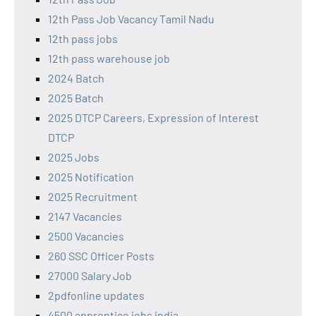
12th Pass Job Vacancy Tamil Nadu
12th pass jobs
12th pass warehouse job
2024 Batch
2025 Batch
2025 DTCP Careers, Expression of Interest
DTCP
2025 Jobs
2025 Notification
2025 Recruitment
2147 Vacancies
2500 Vacancies
260 SSC Officer Posts
27000 Salary Job
2pdfonline updates
4500 apprentice jobs india