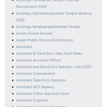
Recruitment 2025
Arulmigu Subramanyaswamy Temple Vacancy
2025
Arulmigu Vanabadrakaliamman Temple
Assam Forest Service
Assam Public Service Commission
Assistant
Assistant & Clerk Govt Jobs Tamil Nadu
Assistant Accounts Officer
Assistant and Data Entry Operator Jobs 2025
Assistant Commandant
Assistant Data Entry Operator
Assistant DEO Vacancy
Assistant Editor Supreme Court
Assistant Engineer
Assistant Executive Engineer