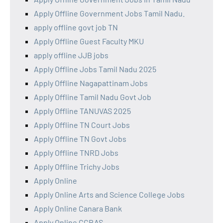
Apply Offline Government Jobs Tamil Nadu.
apply offline govt job TN
Apply Offline Guest Faculty MKU
apply offline JJB jobs
Apply Offline Jobs Tamil Nadu 2025
Apply Offline Nagapattinam Jobs
Apply Offline Tamil Nadu Govt Job
Apply Offline TANUVAS 2025
Apply Offline TN Court Jobs
Apply Offline TN Govt Jobs
Apply Offline TNRD Jobs
Apply Offline Trichy Jobs
Apply Online
Apply Online Arts and Science College Jobs
Apply Online Canara Bank
Apply Online CCRAS