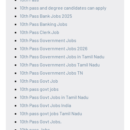
10th pass and degree candidates can apply
10th Pass Bank Jobs 2025
10th Pass Banking Jobs
10th Pass Clerk Job
10th Pass Government Jobs
10th Pass Government Jobs 2026
10th Pass Government Jobs in Tamil Nadu
10th Pass Government Jobs Tamil Nadu
10th Pass Government Jobs TN
10th Pass Govt Job
10th pass govt jobs
10th Pass Govt Jobs in Tamil Nadu
10th Pass Govt Jobs India
10th pass govt jobs Tamil Nadu
10th Pass Govt Jobs,
10th pass Jobs