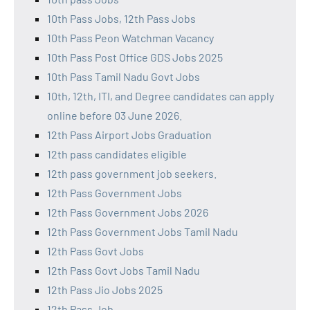
10th Pass Jobs, 12th Pass Jobs
10th Pass Peon Watchman Vacancy
10th Pass Post Office GDS Jobs 2025
10th Pass Tamil Nadu Govt Jobs
10th, 12th, ITI, and Degree candidates can apply
online before 03 June 2026.
12th Pass Airport Jobs Graduation
12th pass candidates eligible
12th pass government job seekers.
12th Pass Government Jobs
12th Pass Government Jobs 2026
12th Pass Government Jobs Tamil Nadu
12th Pass Govt Jobs
12th Pass Govt Jobs Tamil Nadu
12th Pass Jio Jobs 2025
12th Pass Job