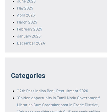
June 2025
May 2025
April 2025
March 2025
February 2025
January 2025
December 2024
Categories
"12th Pass Indian Bank Recruitment 2026
"Golden opportunity in Tamil Nadu Government!
Librarian Cum Caretaker post in Erode District.
10th pass candidates with CLIS can apply offline