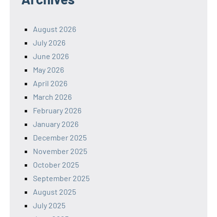
August 2026
July 2026
June 2026
May 2026
April 2026
March 2026
February 2026
January 2026
December 2025
November 2025
October 2025
September 2025
August 2025
July 2025