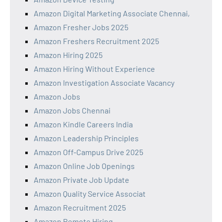
Amazon Digital Marketing Associate Chennai,
Amazon Fresher Jobs 2025
Amazon Freshers Recruitment 2025
Amazon Hiring 2025
Amazon Hiring Without Experience
Amazon Investigation Associate Vacancy
Amazon Jobs
Amazon Jobs Chennai
Amazon Kindle Careers India
Amazon Leadership Principles
Amazon Off-Campus Drive 2025
Amazon Online Job Openings
Amazon Private Job Update
Amazon Quality Service Associat
Amazon Recruitment 2025
Amazon Remote Hiring