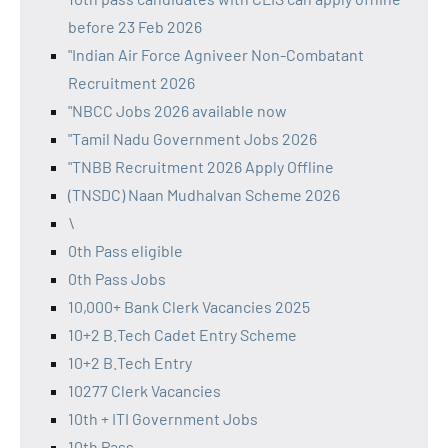
before 23 Feb 2026
"Indian Air Force Agniveer Non-Combatant
Recruitment 2026
"NBCC Jobs 2026 available now
"Tamil Nadu Government Jobs 2026
"TNBB Recruitment 2026 Apply Offline
(TNSDC) Naan Mudhalvan Scheme 2026
\
0th Pass eligible
0th Pass Jobs
10,000+ Bank Clerk Vacancies 2025
10+2 B.Tech Cadet Entry Scheme
10+2 B.Tech Entry
10277 Clerk Vacancies
10th + ITI Government Jobs
10th Pass