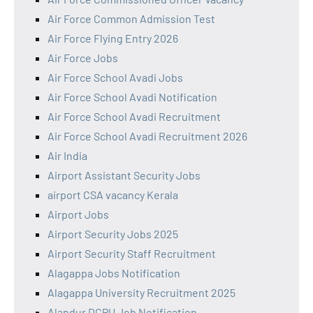
Air Force Common Admission Test
Air Force Flying Entry 2026
Air Force Jobs
Air Force School Avadi Jobs
Air Force School Avadi Notification
Air Force School Avadi Recruitment
Air Force School Avadi Recruitment 2026
Air India
Airport Assistant Security Jobs
airport CSA vacancy Kerala
Airport Jobs
Airport Security Jobs 2025
Airport Security Staff Recruitment
Alagappa Jobs Notification
Alagappa University Recruitment 2025
Alandur DCPU Job Notification