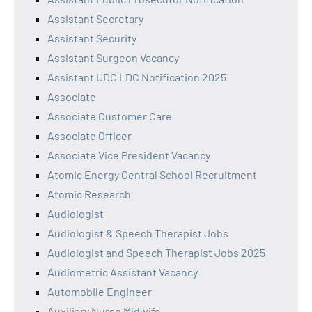
Assistant Secretary
Assistant Security
Assistant Surgeon Vacancy
Assistant UDC LDC Notification 2025
Associate
Associate Customer Care
Associate Officer
Associate Vice President Vacancy
Atomic Energy Central School Recruitment
Atomic Research
Audiologist
Audiologist & Speech Therapist Jobs
Audiologist and Speech Therapist Jobs 2025
Audiometric Assistant Vacancy
Automobile Engineer
Auxiliary Nurse Midwife