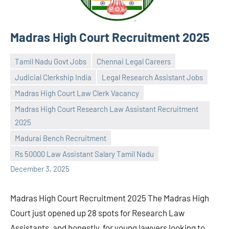
Madras High Court Recruitment 2025
Tamil Nadu Govt Jobs
Chennai Legal Careers
Judicial Clerkship India
Legal Research Assistant Jobs
Madras High Court Law Clerk Vacancy
Madras High Court Research Law Assistant Recruitment
Praveen
No
2025
L
comments
Madurai Bench Recruitment
Rs 50000 Law Assistant Salary Tamil Nadu
December 3, 2025
Madras High Court Recruitment 2025 The Madras High
Court just opened up 28 spots for Research Law
Assistants, and honestly, for young lawyers looking to