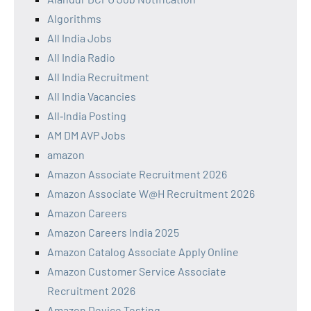
Algorithms
All India Jobs
All India Radio
All India Recruitment
All India Vacancies
All‑India Posting
AM DM AVP Jobs
amazon
Amazon Associate Recruitment 2026
Amazon Associate W@H Recruitment 2026
Amazon Careers
Amazon Careers India 2025
Amazon Catalog Associate Apply Online
Amazon Customer Service Associate
Recruitment 2026
Amazon Device Testing