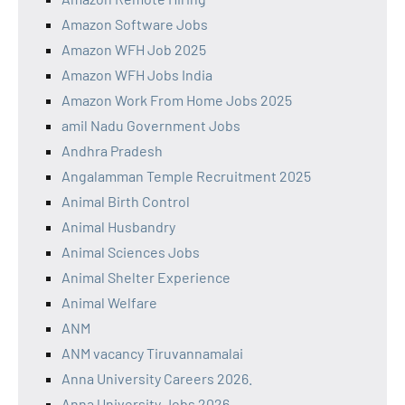
Amazon Software Jobs
Amazon WFH Job 2025
Amazon WFH Jobs India
Amazon Work From Home Jobs 2025
amil Nadu Government Jobs
Andhra Pradesh
Angalamman Temple Recruitment 2025
Animal Birth Control
Animal Husbandry
Animal Sciences Jobs
Animal Shelter Experience
Animal Welfare
ANM
ANM vacancy Tiruvannamalai
Anna University Careers 2026.
Anna University Jobs 2026