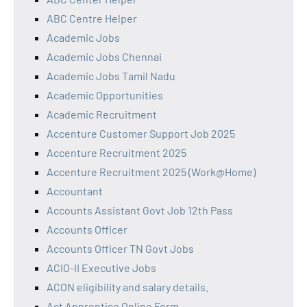
ABC Centre Helper
Academic Jobs
Academic Jobs Chennai
Academic Jobs Tamil Nadu
Academic Opportunities
Academic Recruitment
Accenture Customer Support Job 2025
Accenture Recruitment 2025
Accenture Recruitment 2025 (Work@Home)
Accountant
Accounts Assistant Govt Job 12th Pass
Accounts Officer
Accounts Officer TN Govt Jobs
ACIO-II Executive Jobs
ACON eligibility and salary details.
Act Apprentice Online Form