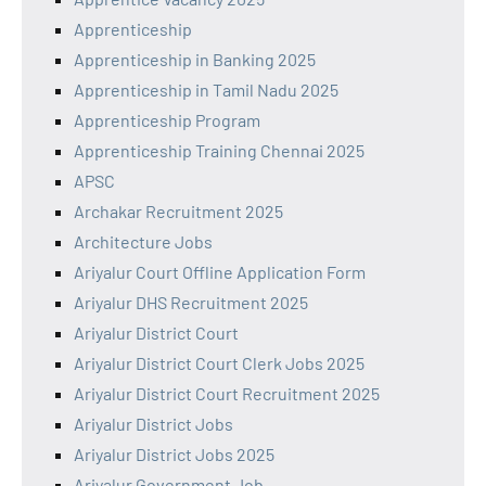
Apprenticeship
Apprenticeship in Banking 2025
Apprenticeship in Tamil Nadu 2025
Apprenticeship Program
Apprenticeship Training Chennai 2025
APSC
Archakar Recruitment 2025
Architecture Jobs
Ariyalur Court Offline Application Form
Ariyalur DHS Recruitment 2025
Ariyalur District Court
Ariyalur District Court Clerk Jobs 2025
Ariyalur District Court Recruitment 2025
Ariyalur District Jobs
Ariyalur District Jobs 2025
Ariyalur Government Job,