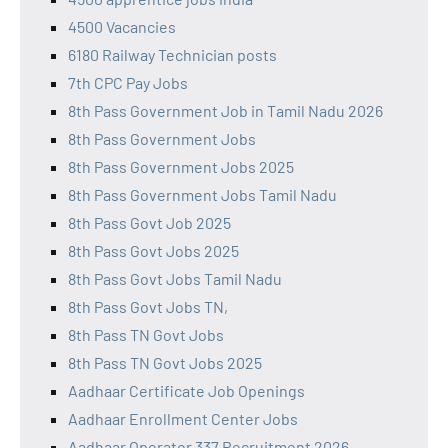
4500 Vacancies
6180 Railway Technician posts
7th CPC Pay Jobs
8th Pass Government Job in Tamil Nadu 2026
8th Pass Government Jobs
8th Pass Government Jobs 2025
8th Pass Government Jobs Tamil Nadu
8th Pass Govt Job 2025
8th Pass Govt Jobs 2025
8th Pass Govt Jobs Tamil Nadu
8th Pass Govt Jobs TN,
8th Pass TN Govt Jobs
8th Pass TN Govt Jobs 2025
Aadhaar Certificate Job Openings
Aadhaar Enrollment Center Jobs
Aadhaar Operator 337 Recruitment 2026