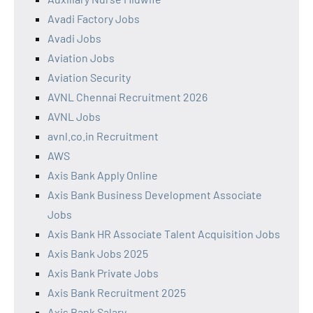
Avadi Factory Jobs
Avadi Jobs
Aviation Jobs
Aviation Security
AVNL Chennai Recruitment 2026
AVNL Jobs
avnl.co.in Recruitment
AWS
Axis Bank Apply Online
Axis Bank Business Development Associate
Jobs
Axis Bank HR Associate Talent Acquisition Jobs
Axis Bank Jobs 2025
Axis Bank Private Jobs
Axis Bank Recruitment 2025
Axis Bank Salary