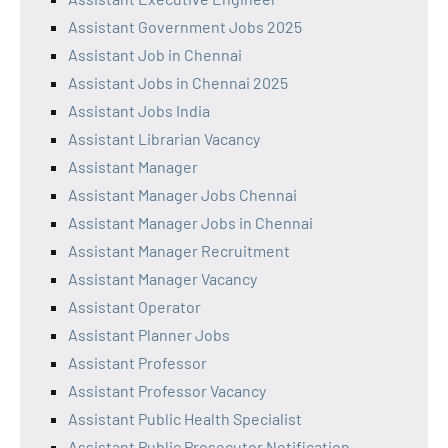
Assistant Government Jobs 2025
Assistant Job in Chennai
Assistant Jobs in Chennai 2025
Assistant Jobs India
Assistant Librarian Vacancy
Assistant Manager
Assistant Manager Jobs Chennai
Assistant Manager Jobs in Chennai
Assistant Manager Recruitment
Assistant Manager Vacancy
Assistant Operator
Assistant Planner Jobs
Assistant Professor
Assistant Professor Vacancy
Assistant Public Health Specialist
Assistant Public Prosecutor Notification