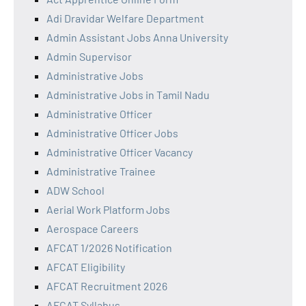
Adi Dravidar Welfare Department
Admin Assistant Jobs Anna University
Admin Supervisor
Administrative Jobs
Administrative Jobs in Tamil Nadu
Administrative Officer
Administrative Officer Jobs
Administrative Officer Vacancy
Administrative Trainee
ADW School
Aerial Work Platform Jobs
Aerospace Careers
AFCAT 1/2026 Notification
AFCAT Eligibility
AFCAT Recruitment 2026
AFCAT Syllabus