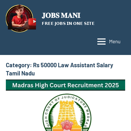
Skip
to
𝐉𝐎𝐁𝐒 𝐌𝐀𝐍𝐈
content
𝗙𝗥𝗘𝗘 𝗝𝗢𝗕𝗦 𝗜𝗡 𝗢𝗡𝗘 𝗦𝗜𝗧𝗘
Menu
Category:
Rs 50000 Law Assistant Salary
Tamil Nadu