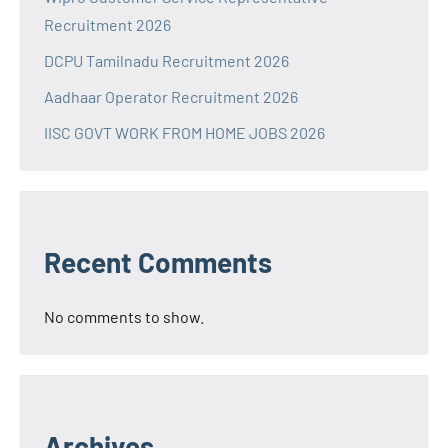
Recruitment 2026
DCPU Tamilnadu Recruitment 2026
Aadhaar Operator Recruitment 2026
IISC GOVT WORK FROM HOME JOBS 2026
Recent Comments
No comments to show.
Archives