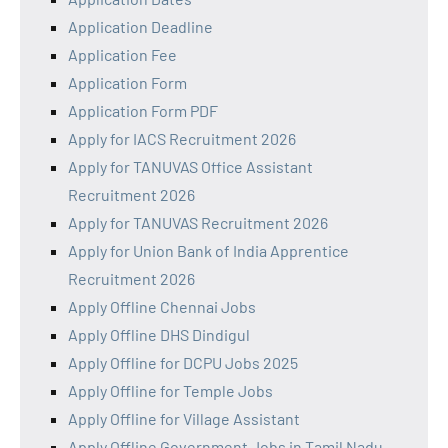
Application Deadline
Application Fee
Application Form
Application Form PDF
Apply for IACS Recruitment 2026
Apply for TANUVAS Office Assistant
Recruitment 2026
Apply for TANUVAS Recruitment 2026
Apply for Union Bank of India Apprentice
Recruitment 2026
Apply Offline Chennai Jobs
Apply Offline DHS Dindigul
Apply Offline for DCPU Jobs 2025
Apply Offline for Temple Jobs
Apply Offline for Village Assistant
Apply Offline Government Jobs in Tamil Nadu