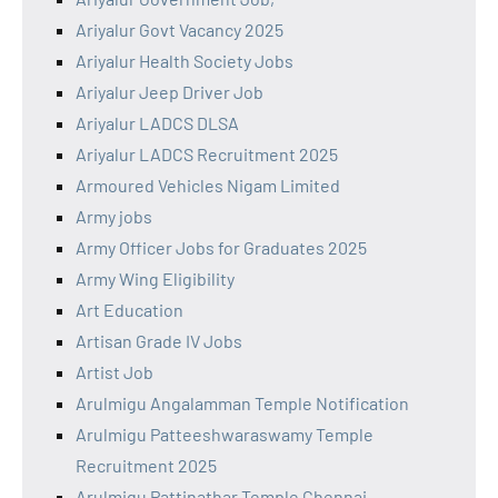
Ariyalur Govt Vacancy 2025
Ariyalur Health Society Jobs
Ariyalur Jeep Driver Job
Ariyalur LADCS DLSA
Ariyalur LADCS Recruitment 2025
Armoured Vehicles Nigam Limited
Army jobs
Army Officer Jobs for Graduates 2025
Army Wing Eligibility
Art Education
Artisan Grade IV Jobs
Artist Job
Arulmigu Angalamman Temple Notification
Arulmigu Patteeshwaraswamy Temple
Recruitment 2025
Arulmigu Pattinathar Temple Chennai