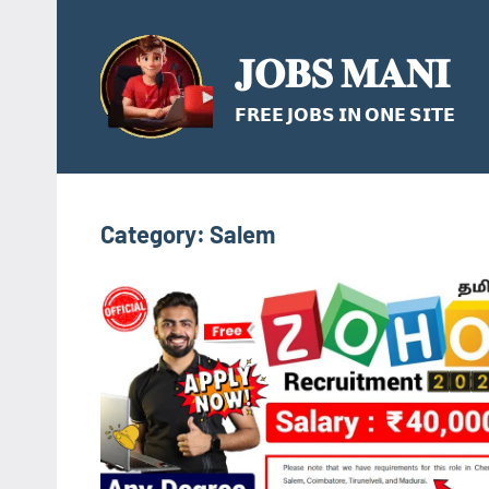
Skip
to
𝐉𝐎𝐁𝐒 𝐌𝐀𝐍𝐈
content
𝗙𝗥𝗘𝗘 𝗝𝗢𝗕𝗦 𝗜𝗡 𝗢𝗡𝗘 𝗦𝗜𝗧𝗘
Category:
Salem