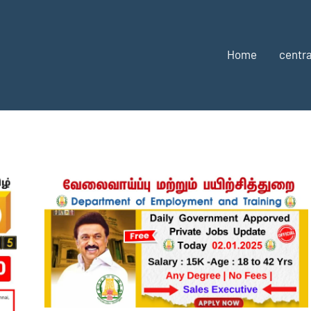
Home
centra