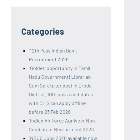
Categories
"12th Pass Indian Bank
Recruitment 2026
"Golden opportunity in Tamil
Nadu Government! Librarian
Cum Caretaker post in Erode
District. 10th pass candidates
with CLIS can apply offline
before 23 Feb 2026
"Indian Air Force Agniveer Non-
Combatant Recruitment 2026
"NBCC Jobs 2026 available now