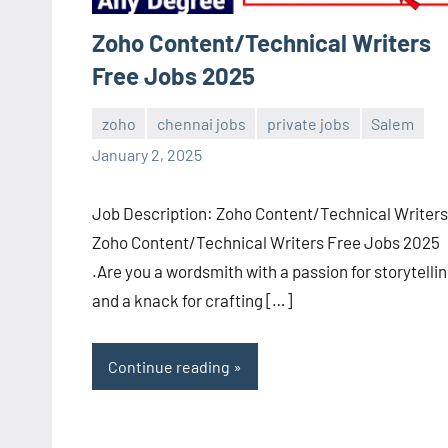
Zoho Content/Technical Writers
Free Jobs 2025
zoho
chennai jobs
private jobs
Salem
navaneetha967
No
January 2, 2025
comments
Job Description: Zoho Content/Technical Writers
Zoho Content/Technical Writers Free Jobs 2025
.Are you a wordsmith with a passion for storytelli
and a knack for crafting […]
Continue reading