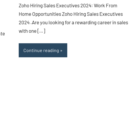
Zoho Hiring Sales Executives 2024: Work From
Home Opportunities Zoho Hiring Sales Executives
2024 .Are you looking for a rewarding career in sales
with one […]
ate
Continue reading