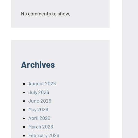
No comments to show.
Archives
August 2026
July 2026
June 2026
May 2026
April 2026
March 2026
February 2026