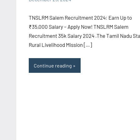
comments
TNSLRM Salem Recruitment 2024: Earn Up to
₹35,000 Salary – Apply Now! TNSLRM Salem
Recruitment 35k Salary 2024 .The Tamil Nadu St
Rural Livelihood Mission […]
Continue reading