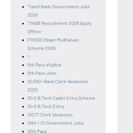
"Tamil Nadu Government Jobs
2026
"TNBB Recruitment 2026 Apply
Offline
(TNSDC) Naan Mudhalvan
Scheme 2026
\
0th Pass eligible
0th Pass Jobs
10,000+ Bank Clerk Vacancies
2025
10+2 B.Tech Cadet Entry Scheme
10+2 B.Tech Entry
10277 Clerk Vacancies
10th + ITI Government Jobs
10th Pass