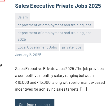
Sales Executive Private Jobs 2025
Salem
department of employment and training jobs
department of employment and training jobs
navaneetha967
No
2025
comments
Local Government Jobs
private jobs
January 2, 2025
ng
Sales Executive Private Jobs 2025 .The job provides
a competitive monthly salary ranging between
₹10,000 and ₹15,000, along with performance-based
incentives for achieving sales targets. […]
Continue reading