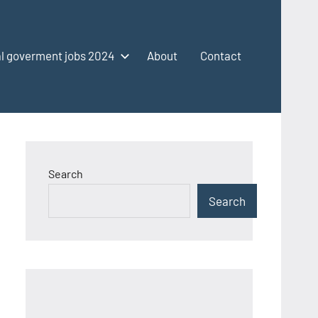
l goverment jobs 2024
About
Contact
Search
Search