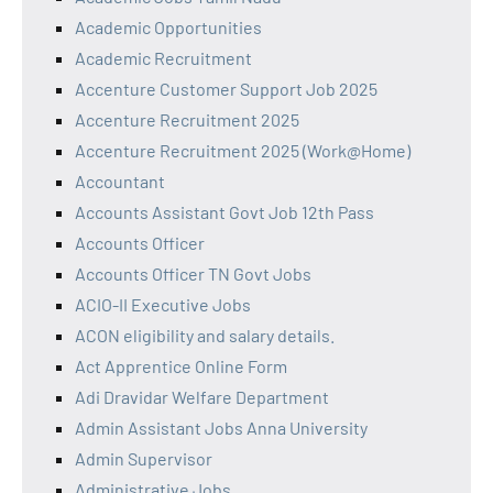
Academic Opportunities
Academic Recruitment
Accenture Customer Support Job 2025
Accenture Recruitment 2025
Accenture Recruitment 2025 (Work@Home)
Accountant
Accounts Assistant Govt Job 12th Pass
Accounts Officer
Accounts Officer TN Govt Jobs
ACIO-II Executive Jobs
ACON eligibility and salary details.
Act Apprentice Online Form
Adi Dravidar Welfare Department
Admin Assistant Jobs Anna University
Admin Supervisor
Administrative Jobs