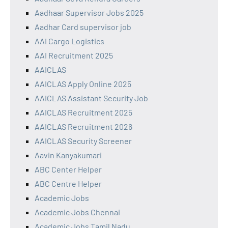
Aadhaar Supervisor Jobs 2025
Aadhar Card supervisor job
AAI Cargo Logistics
AAI Recruitment 2025
AAICLAS
AAICLAS Apply Online 2025
AAICLAS Assistant Security Job
AAICLAS Recruitment 2025
AAICLAS Recruitment 2026
AAICLAS Security Screener
Aavin Kanyakumari
ABC Center Helper
ABC Centre Helper
Academic Jobs
Academic Jobs Chennai
Academic Jobs Tamil Nadu