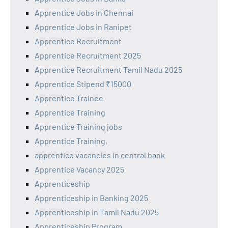
Apprentice Jobs in Chennai
Apprentice Jobs in Ranipet
Apprentice Recruitment
Apprentice Recruitment 2025
Apprentice Recruitment Tamil Nadu 2025
Apprentice Stipend ₹15000
Apprentice Trainee
Apprentice Training
Apprentice Training jobs
Apprentice Training,
apprentice vacancies in central bank
Apprentice Vacancy 2025
Apprenticeship
Apprenticeship in Banking 2025
Apprenticeship in Tamil Nadu 2025
Apprenticeship Program