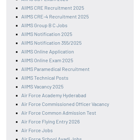
AIIMS CRE Recruitment 2025
AIIMS CRE-4 Recruitment 2025
AIIMS Group B C Jobs
AIIMS Notification 2025
AIIMS Notification 355/2025
AIIMS Online Application
AIIMS Online Exam 2025
AIIMS Paramedical Recruitment
AIIMS Technical Posts
AIIMS Vacancy 2025
Air Force Academy Hyderabad
Air Force Commissioned Officer Vacancy
Air Force Common Admission Test
Air Force Flying Entry 2026
Air Force Jobs
Air Force School Avadi Jobs