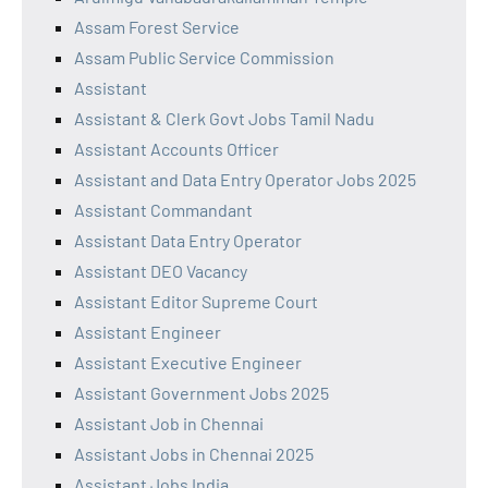
Assam Forest Service
Assam Public Service Commission
Assistant
Assistant & Clerk Govt Jobs Tamil Nadu
Assistant Accounts Officer
Assistant and Data Entry Operator Jobs 2025
Assistant Commandant
Assistant Data Entry Operator
Assistant DEO Vacancy
Assistant Editor Supreme Court
Assistant Engineer
Assistant Executive Engineer
Assistant Government Jobs 2025
Assistant Job in Chennai
Assistant Jobs in Chennai 2025
Assistant Jobs India