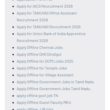
Apply for IACS Recruitment 2026
Apply for TANUVAS Office Assistant
Recruitment 2026
Apply for TANUVAS Recruitment 2026
Apply for Union Bank of India Apprentice
Recruitment 2026
Apply Offline Chennai Jobs
Apply Offline DHS Dindigul
Apply Offline for DCPU Jobs 2025
Apply Offline for Temple Jobs
Apply Offline for Village Assistant
Apply Offline Government Jobs in Tamil Nadu
Apply Offline Government Jobs Tamil Nadu.
apply offline govt job TN
Apply Offline Guest Faculty MKU
apply offline JJB jobs