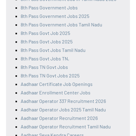
8th Pass Government Jobs
8th Pass Government Jobs 2025
8th Pass Government Jobs Tamil Nadu
8th Pass Govt Job 2025
8th Pass Govt Jobs 2025
8th Pass Govt Jobs Tamil Nadu
8th Pass Govt Jobs TN,
8th Pass TN Govt Jobs
8th Pass TN Govt Jobs 2025
Aadhaar Certificate Job Openings
Aadhaar Enrollment Center Jobs
Aadhaar Operator 337 Recruitment 2026
Aadhaar Operator Jobs 2025 Tamil Nadu
Aadhaar Operator Recruitment 2026
Aadhaar Operator Recruitment Tamil Nadu
Aadhaar Seva Kendra Careers