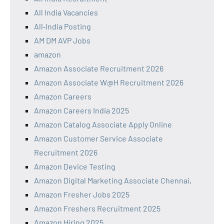
All India Vacancies
All‑India Posting
AM DM AVP Jobs
amazon
Amazon Associate Recruitment 2026
Amazon Associate W@H Recruitment 2026
Amazon Careers
Amazon Careers India 2025
Amazon Catalog Associate Apply Online
Amazon Customer Service Associate
Recruitment 2026
Amazon Device Testing
Amazon Digital Marketing Associate Chennai,
Amazon Fresher Jobs 2025
Amazon Freshers Recruitment 2025
Amazon Hiring 2025