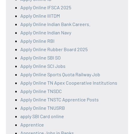
Apply Online IFSCA 2025
Apply Online IIITDM
Apply Online Indian Bank Careers.
Apply Online Indian Navy
Apply Online RBI
Apply Online Rubber Board 2025
Apply Online SBI SO
Apply Online SCI Jobs
Apply Online Sports Quota Railway Job
Apply Online TN Apex Cooperative Institutions
Apply Online TNSDC
Apply Online TNSTC Apprentice Posts
Apply Online TNUSRB
apply SBI Card online
Apprentice
Apprentice Jobs in Banks