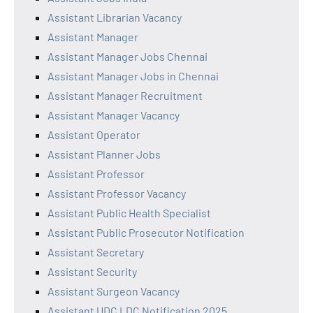
Assistant Librarian Vacancy
Assistant Manager
Assistant Manager Jobs Chennai
Assistant Manager Jobs in Chennai
Assistant Manager Recruitment
Assistant Manager Vacancy
Assistant Operator
Assistant Planner Jobs
Assistant Professor
Assistant Professor Vacancy
Assistant Public Health Specialist
Assistant Public Prosecutor Notification
Assistant Secretary
Assistant Security
Assistant Surgeon Vacancy
Assistant UDC LDC Notification 2025