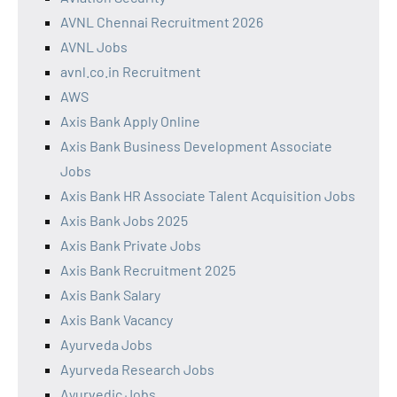
AVNL Chennai Recruitment 2026
AVNL Jobs
avnl.co.in Recruitment
AWS
Axis Bank Apply Online
Axis Bank Business Development Associate
Jobs
Axis Bank HR Associate Talent Acquisition Jobs
Axis Bank Jobs 2025
Axis Bank Private Jobs
Axis Bank Recruitment 2025
Axis Bank Salary
Axis Bank Vacancy
Ayurveda Jobs
Ayurveda Research Jobs
Ayurvedic Jobs