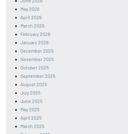
June 2026
May 2026
April 2026
March 2026
February 2026
January 2026
December 2025
November 2025
October 2025
September 2025
August 2025
July 2025
June 2025
May 2025
April 2025
March 2025