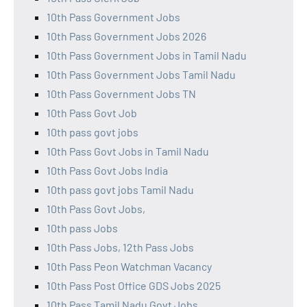
10th Pass Government Jobs
10th Pass Government Jobs 2026
10th Pass Government Jobs in Tamil Nadu
10th Pass Government Jobs Tamil Nadu
10th Pass Government Jobs TN
10th Pass Govt Job
10th pass govt jobs
10th Pass Govt Jobs in Tamil Nadu
10th Pass Govt Jobs India
10th pass govt jobs Tamil Nadu
10th Pass Govt Jobs,
10th pass Jobs
10th Pass Jobs, 12th Pass Jobs
10th Pass Peon Watchman Vacancy
10th Pass Post Office GDS Jobs 2025
10th Pass Tamil Nadu Govt Jobs