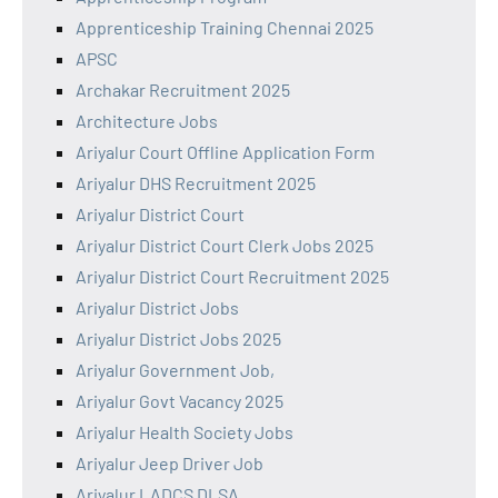
Apprenticeship Training Chennai 2025
APSC
Archakar Recruitment 2025
Architecture Jobs
Ariyalur Court Offline Application Form
Ariyalur DHS Recruitment 2025
Ariyalur District Court
Ariyalur District Court Clerk Jobs 2025
Ariyalur District Court Recruitment 2025
Ariyalur District Jobs
Ariyalur District Jobs 2025
Ariyalur Government Job,
Ariyalur Govt Vacancy 2025
Ariyalur Health Society Jobs
Ariyalur Jeep Driver Job
Ariyalur LADCS DLSA