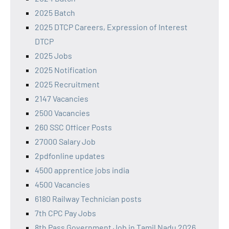
2025 Batch
2025 DTCP Careers, Expression of Interest
DTCP
2025 Jobs
2025 Notification
2025 Recruitment
2147 Vacancies
2500 Vacancies
260 SSC Officer Posts
27000 Salary Job
2pdfonline updates
4500 apprentice jobs india
4500 Vacancies
6180 Railway Technician posts
7th CPC Pay Jobs
8th Pass Government Job in Tamil Nadu 2026