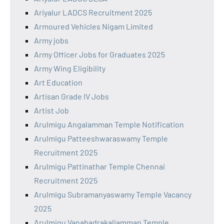
Ariyalur LADCS Recruitment 2025
Armoured Vehicles Nigam Limited
Army jobs
Army Officer Jobs for Graduates 2025
Army Wing Eligibility
Art Education
Artisan Grade IV Jobs
Artist Job
Arulmigu Angalamman Temple Notification
Arulmigu Patteeshwaraswamy Temple
Recruitment 2025
Arulmigu Pattinathar Temple Chennai
Recruitment 2025
Arulmigu Subramanyaswamy Temple Vacancy
2025
Arulmigu Vanabadrakaliamman Temple