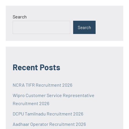
Search
Search
Recent Posts
NCRA TIFR Recruitment 2026
Wipro Customer Service Representative
Recruitment 2026
DCPU Tamilnadu Recruitment 2026
Aadhaar Operator Recruitment 2026