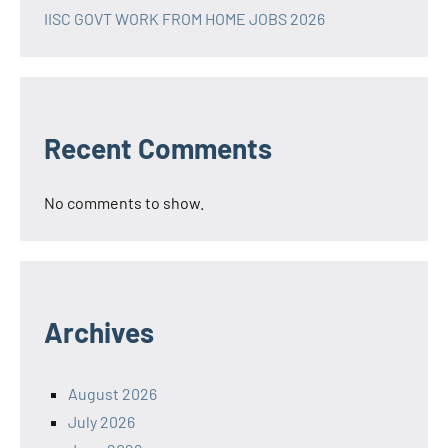
IISC GOVT WORK FROM HOME JOBS 2026
Recent Comments
No comments to show.
Archives
August 2026
July 2026