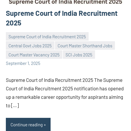
Supreme Court of India Recruitment
2025
Supreme Court of India Recruitment 2025
Central Govt Jobs 2025
Court Master Shorthand Jobs
Praveen
No
Court Master Vacancy 2025
SCI Jobs 2025
L
comments
September 1, 2025
Supreme Court of India Recruitment 2025 The Supreme
Court of India Recruitment 2025 notification has opened
up a remarkable career opportunity for aspirants aiming
to […]
Continue reading