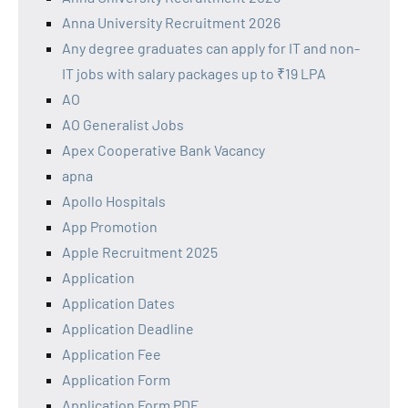
Anna University Recruitment 2026
Any degree graduates can apply for IT and non-
IT jobs with salary packages up to ₹19 LPA
AO
AO Generalist Jobs
Apex Cooperative Bank Vacancy
apna
Apollo Hospitals
App Promotion
Apple Recruitment 2025
Application
Application Dates
Application Deadline
Application Fee
Application Form
Application Form PDF