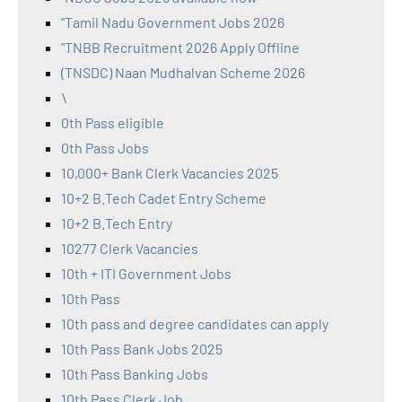
"Tamil Nadu Government Jobs 2026
"TNBB Recruitment 2026 Apply Offline
(TNSDC) Naan Mudhalvan Scheme 2026
\
0th Pass eligible
0th Pass Jobs
10,000+ Bank Clerk Vacancies 2025
10+2 B.Tech Cadet Entry Scheme
10+2 B.Tech Entry
10277 Clerk Vacancies
10th + ITI Government Jobs
10th Pass
10th pass and degree candidates can apply
10th Pass Bank Jobs 2025
10th Pass Banking Jobs
10th Pass Clerk Job