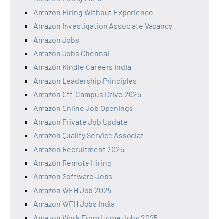
Amazon Hiring Without Experience
Amazon Investigation Associate Vacancy
Amazon Jobs
Amazon Jobs Chennai
Amazon Kindle Careers India
Amazon Leadership Principles
Amazon Off-Campus Drive 2025
Amazon Online Job Openings
Amazon Private Job Update
Amazon Quality Service Associat
Amazon Recruitment 2025
Amazon Remote Hiring
Amazon Software Jobs
Amazon WFH Job 2025
Amazon WFH Jobs India
Amazon Work From Home Jobs 2025