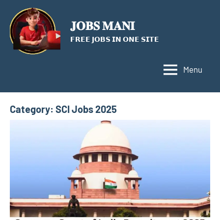
Skip
to
𝐉𝐎𝐁𝐒 𝐌𝐀𝐍𝐈
content
𝗙𝗥𝗘𝗘 𝗝𝗢𝗕𝗦 𝗜𝗡 𝗢𝗡𝗘 𝗦𝗜𝗧𝗘
Menu
Category:
SCI Jobs 2025