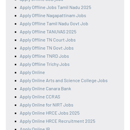
Apply Offline Jobs Tamil Nadu 2025
Apply Offline Nagapattinam Jobs
Apply Offline Tamil Nadu Govt Job
Apply Offline TANUVAS 2025
Apply Offline TN Court Jobs
Apply Offline TN Govt Jobs
Apply Offline TNRD Jobs
Apply Offline Trichy Jobs
Apply Online
Apply Online Arts and Science College Jobs
Apply Online Canara Bank
Apply Online CCRAS
Apply Online for NIRT Jobs
Apply Online HRCE Jobs 2025
Apply Online HRCE Recruitment 2025
Apply Online IB