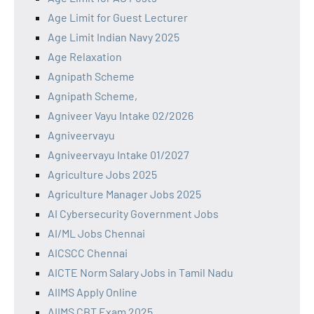
Age Limit for Guest Lecturer
Age Limit Indian Navy 2025
Age Relaxation
Agnipath Scheme
Agnipath Scheme,
Agniveer Vayu Intake 02/2026
Agniveervayu
Agniveervayu Intake 01/2027
Agriculture Jobs 2025
Agriculture Manager Jobs 2025
AI Cybersecurity Government Jobs
AI/ML Jobs Chennai
AICSCC Chennai
AICTE Norm Salary Jobs in Tamil Nadu
AIIMS Apply Online
AIIMS CBT Exam 2025