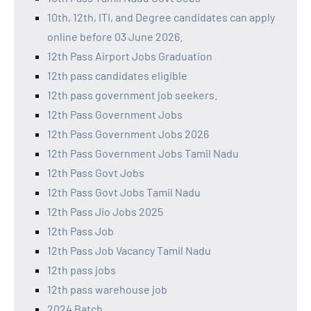
10th, 12th, ITI, and Degree candidates can apply
online before 03 June 2026.
12th Pass Airport Jobs Graduation
12th pass candidates eligible
12th pass government job seekers.
12th Pass Government Jobs
12th Pass Government Jobs 2026
12th Pass Government Jobs Tamil Nadu
12th Pass Govt Jobs
12th Pass Govt Jobs Tamil Nadu
12th Pass Jio Jobs 2025
12th Pass Job
12th Pass Job Vacancy Tamil Nadu
12th pass jobs
12th pass warehouse job
2024 Batch