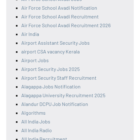
Air Force School Avadi Notification
Air Force School Avadi Recruitment
Air Force School Avadi Recruitment 2026
Air India
Airport Assistant Security Jobs
airport CSA vacancy Kerala
Airport Jobs
Airport Security Jobs 2025
Airport Security Staff Recruitment
Alagappa Jobs Notification
Alagappa University Recruitment 2025
Alandur DCPU Job Notification
Algorithms
All India Jobs
All India Radio
All India Recruitment