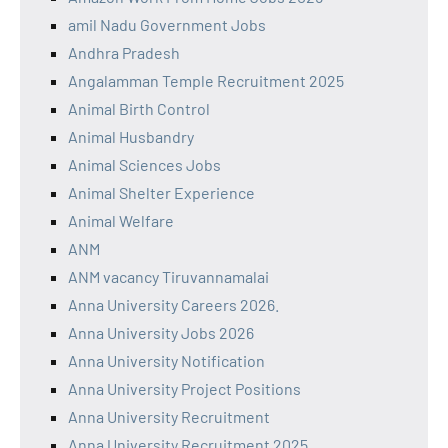
amil Nadu Government Jobs
Andhra Pradesh
Angalamman Temple Recruitment 2025
Animal Birth Control
Animal Husbandry
Animal Sciences Jobs
Animal Shelter Experience
Animal Welfare
ANM
ANM vacancy Tiruvannamalai
Anna University Careers 2026.
Anna University Jobs 2026
Anna University Notification
Anna University Project Positions
Anna University Recruitment
Anna University Recruitment 2025