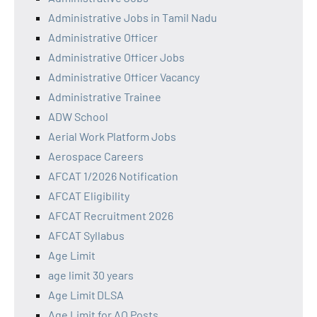
Administrative Jobs in Tamil Nadu
Administrative Officer
Administrative Officer Jobs
Administrative Officer Vacancy
Administrative Trainee
ADW School
Aerial Work Platform Jobs
Aerospace Careers
AFCAT 1/2026 Notification
AFCAT Eligibility
AFCAT Recruitment 2026
AFCAT Syllabus
Age Limit
age limit 30 years
Age Limit DLSA
Age Limit for AO Posts