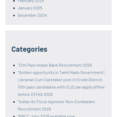
February 2025
January 2025
December 2024
Categories
"12th Pass Indian Bank Recruitment 2026
"Golden opportunity in Tamil Nadu Government!
Librarian Cum Caretaker post in Erode District.
10th pass candidates with CLIS can apply offline
before 23 Feb 2026
"Indian Air Force Agniveer Non-Combatant
Recruitment 2026
"NBCC Jobs 2026 available now