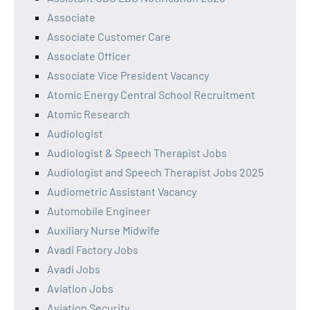
Associate
Associate Customer Care
Associate Officer
Associate Vice President Vacancy
Atomic Energy Central School Recruitment
Atomic Research
Audiologist
Audiologist & Speech Therapist Jobs
Audiologist and Speech Therapist Jobs 2025
Audiometric Assistant Vacancy
Automobile Engineer
Auxiliary Nurse Midwife
Avadi Factory Jobs
Avadi Jobs
Aviation Jobs
Aviation Security