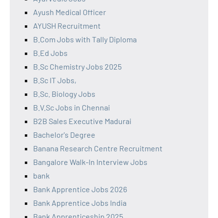
Ayush Medical Officer
AYUSH Recruitment
B.Com Jobs with Tally Diploma
B.Ed Jobs
B.Sc Chemistry Jobs 2025
B.Sc IT Jobs,
B.Sc. Biology Jobs
B.V.Sc Jobs in Chennai
B2B Sales Executive Madurai
Bachelor's Degree
Banana Research Centre Recruitment
Bangalore Walk-In Interview Jobs
bank
Bank Apprentice Jobs 2026
Bank Apprentice Jobs India
Bank Apprenticeship 2025