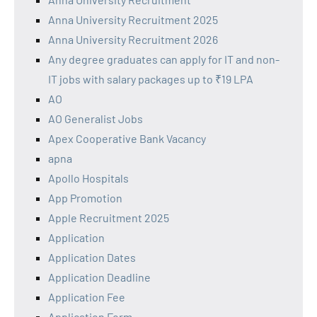
Anna University Recruitment 2025
Anna University Recruitment 2026
Any degree graduates can apply for IT and non-
IT jobs with salary packages up to ₹19 LPA
AO
AO Generalist Jobs
Apex Cooperative Bank Vacancy
apna
Apollo Hospitals
App Promotion
Apple Recruitment 2025
Application
Application Dates
Application Deadline
Application Fee
Application Form