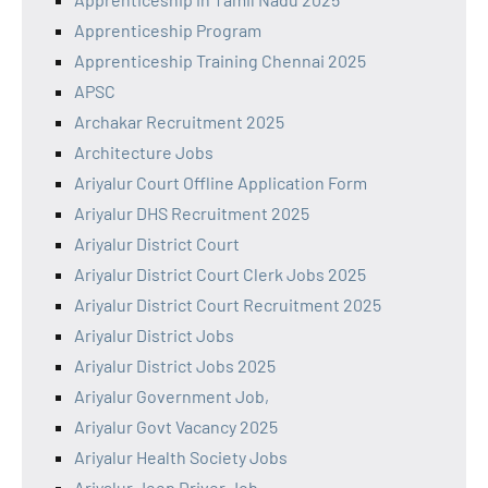
Apprenticeship Program
Apprenticeship Training Chennai 2025
APSC
Archakar Recruitment 2025
Architecture Jobs
Ariyalur Court Offline Application Form
Ariyalur DHS Recruitment 2025
Ariyalur District Court
Ariyalur District Court Clerk Jobs 2025
Ariyalur District Court Recruitment 2025
Ariyalur District Jobs
Ariyalur District Jobs 2025
Ariyalur Government Job,
Ariyalur Govt Vacancy 2025
Ariyalur Health Society Jobs
Ariyalur Jeep Driver Job