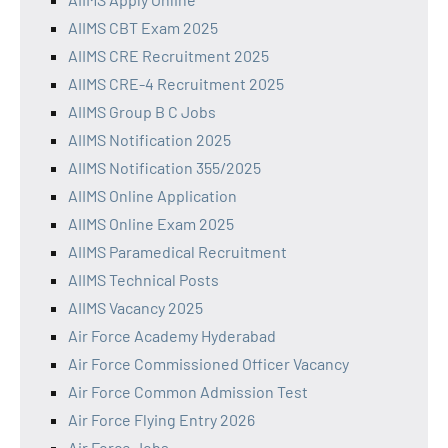
AIIMS CBT Exam 2025
AIIMS CRE Recruitment 2025
AIIMS CRE-4 Recruitment 2025
AIIMS Group B C Jobs
AIIMS Notification 2025
AIIMS Notification 355/2025
AIIMS Online Application
AIIMS Online Exam 2025
AIIMS Paramedical Recruitment
AIIMS Technical Posts
AIIMS Vacancy 2025
Air Force Academy Hyderabad
Air Force Commissioned Officer Vacancy
Air Force Common Admission Test
Air Force Flying Entry 2026
Air Force Jobs