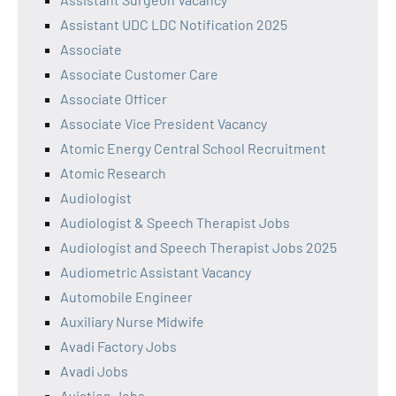
Assistant UDC LDC Notification 2025
Associate
Associate Customer Care
Associate Officer
Associate Vice President Vacancy
Atomic Energy Central School Recruitment
Atomic Research
Audiologist
Audiologist & Speech Therapist Jobs
Audiologist and Speech Therapist Jobs 2025
Audiometric Assistant Vacancy
Automobile Engineer
Auxiliary Nurse Midwife
Avadi Factory Jobs
Avadi Jobs
Aviation Jobs