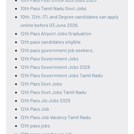
10th Pass Tamil Nadu Govt Jobs
10th, 12th, ITI, and Degree candidates can apply
online before 03 June 2026.
12th Pass Airport Jobs Graduation
12th pass candidates eligible
12th pass government job seekers.
12th Pass Government Jobs
12th Pass Government Jobs 2026
12th Pass Government Jobs Tamil Nadu
12th Pass Govt Jobs
12th Pass Govt Jobs Tamil Nadu
12th Pass Jio Jobs 2025
12th Pass Job
12th Pass Job Vacancy Tamil Nadu
12th pass jobs
12th pass warehouse job