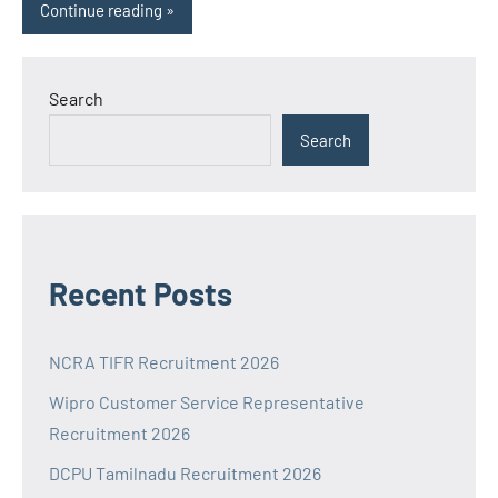
Continue reading
Search
Search
Recent Posts
NCRA TIFR Recruitment 2026
Wipro Customer Service Representative
Recruitment 2026
DCPU Tamilnadu Recruitment 2026