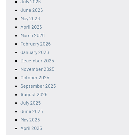
July 2026
June 2026
May 2026
April 2026
March 2026
February 2026
January 2026
December 2025
November 2025
October 2025
September 2025
August 2025
July 2025
June 2025
May 2025
April 2025