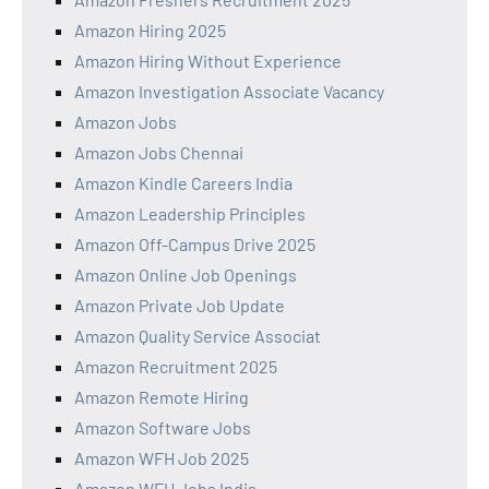
Amazon Hiring 2025
Amazon Hiring Without Experience
Amazon Investigation Associate Vacancy
Amazon Jobs
Amazon Jobs Chennai
Amazon Kindle Careers India
Amazon Leadership Principles
Amazon Off-Campus Drive 2025
Amazon Online Job Openings
Amazon Private Job Update
Amazon Quality Service Associat
Amazon Recruitment 2025
Amazon Remote Hiring
Amazon Software Jobs
Amazon WFH Job 2025
Amazon WFH Jobs India