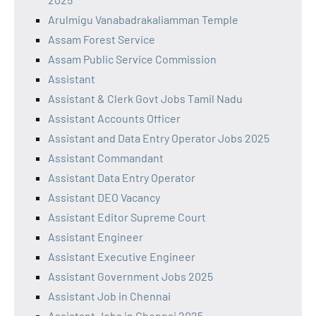
Arulmigu Vanabadrakaliamman Temple
Assam Forest Service
Assam Public Service Commission
Assistant
Assistant & Clerk Govt Jobs Tamil Nadu
Assistant Accounts Officer
Assistant and Data Entry Operator Jobs 2025
Assistant Commandant
Assistant Data Entry Operator
Assistant DEO Vacancy
Assistant Editor Supreme Court
Assistant Engineer
Assistant Executive Engineer
Assistant Government Jobs 2025
Assistant Job in Chennai
Assistant Jobs in Chennai 2025