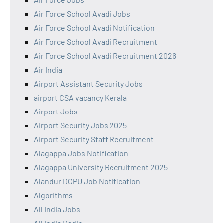
Air Force School Avadi Jobs
Air Force School Avadi Notification
Air Force School Avadi Recruitment
Air Force School Avadi Recruitment 2026
Air India
Airport Assistant Security Jobs
airport CSA vacancy Kerala
Airport Jobs
Airport Security Jobs 2025
Airport Security Staff Recruitment
Alagappa Jobs Notification
Alagappa University Recruitment 2025
Alandur DCPU Job Notification
Algorithms
All India Jobs
All India Radio