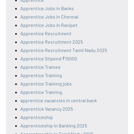
Apprentice Jobs in Banks
Apprentice Jobs in Chennai
Apprentice Jobs in Ranipet
Apprentice Recruitment
Apprentice Recruitment 2025
Apprentice Recruitment Tamil Nadu 2025
Apprentice Stipend ₹15000
Apprentice Trainee
Apprentice Training
Apprentice Training jobs
Apprentice Training,
apprentice vacancies in central bank
Apprentice Vacancy 2025
Apprenticeship
Apprenticeship in Banking 2025
Apprenticeship in Tamil Nadu 2025