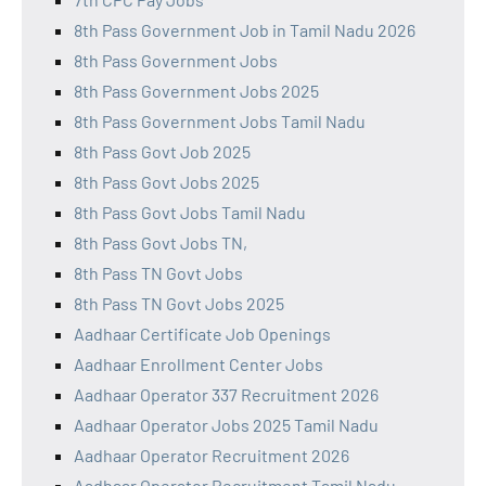
8th Pass Government Job in Tamil Nadu 2026
8th Pass Government Jobs
8th Pass Government Jobs 2025
8th Pass Government Jobs Tamil Nadu
8th Pass Govt Job 2025
8th Pass Govt Jobs 2025
8th Pass Govt Jobs Tamil Nadu
8th Pass Govt Jobs TN,
8th Pass TN Govt Jobs
8th Pass TN Govt Jobs 2025
Aadhaar Certificate Job Openings
Aadhaar Enrollment Center Jobs
Aadhaar Operator 337 Recruitment 2026
Aadhaar Operator Jobs 2025 Tamil Nadu
Aadhaar Operator Recruitment 2026
Aadhaar Operator Recruitment Tamil Nadu