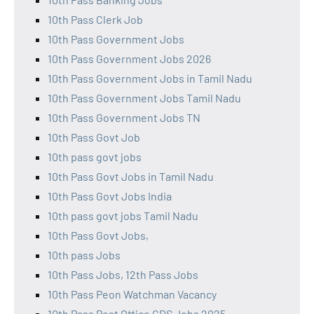
10th Pass Clerk Job
10th Pass Government Jobs
10th Pass Government Jobs 2026
10th Pass Government Jobs in Tamil Nadu
10th Pass Government Jobs Tamil Nadu
10th Pass Government Jobs TN
10th Pass Govt Job
10th pass govt jobs
10th Pass Govt Jobs in Tamil Nadu
10th Pass Govt Jobs India
10th pass govt jobs Tamil Nadu
10th Pass Govt Jobs,
10th pass Jobs
10th Pass Jobs, 12th Pass Jobs
10th Pass Peon Watchman Vacancy
10th Pass Post Office GDS Jobs 2025