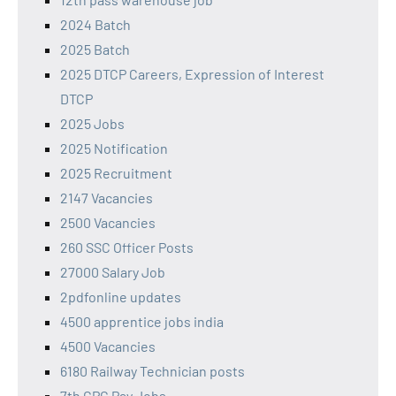
2024 Batch
2025 Batch
2025 DTCP Careers, Expression of Interest
DTCP
2025 Jobs
2025 Notification
2025 Recruitment
2147 Vacancies
2500 Vacancies
260 SSC Officer Posts
27000 Salary Job
2pdfonline updates
4500 apprentice jobs india
4500 Vacancies
6180 Railway Technician posts
7th CPC Pay Jobs