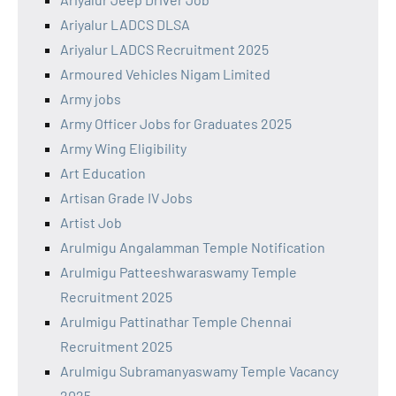
Ariyalur LADCS DLSA
Ariyalur LADCS Recruitment 2025
Armoured Vehicles Nigam Limited
Army jobs
Army Officer Jobs for Graduates 2025
Army Wing Eligibility
Art Education
Artisan Grade IV Jobs
Artist Job
Arulmigu Angalamman Temple Notification
Arulmigu Patteeshwaraswamy Temple
Recruitment 2025
Arulmigu Pattinathar Temple Chennai
Recruitment 2025
Arulmigu Subramanyaswamy Temple Vacancy
2025