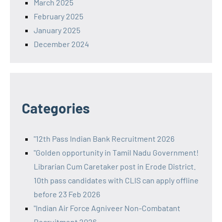
March 2025
February 2025
January 2025
December 2024
Categories
"12th Pass Indian Bank Recruitment 2026
"Golden opportunity in Tamil Nadu Government!
Librarian Cum Caretaker post in Erode District.
10th pass candidates with CLIS can apply offline
before 23 Feb 2026
"Indian Air Force Agniveer Non-Combatant
Recruitment 2026