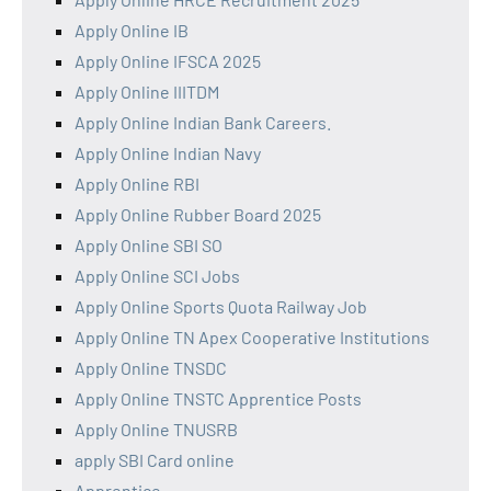
Apply Online IB
Apply Online IFSCA 2025
Apply Online IIITDM
Apply Online Indian Bank Careers.
Apply Online Indian Navy
Apply Online RBI
Apply Online Rubber Board 2025
Apply Online SBI SO
Apply Online SCI Jobs
Apply Online Sports Quota Railway Job
Apply Online TN Apex Cooperative Institutions
Apply Online TNSDC
Apply Online TNSTC Apprentice Posts
Apply Online TNUSRB
apply SBI Card online
Apprentice