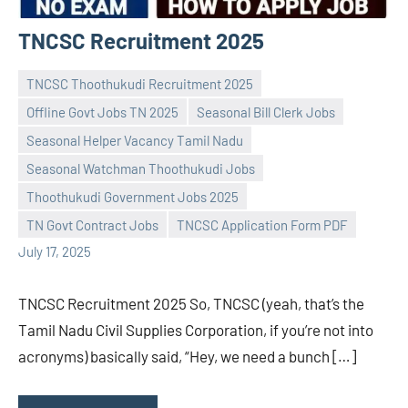
TNCSC Recruitment 2025
TNCSC Thoothukudi Recruitment 2025
Offline Govt Jobs TN 2025
Seasonal Bill Clerk Jobs
Seasonal Helper Vacancy Tamil Nadu
Seasonal Watchman Thoothukudi Jobs
Praveen
No
Thoothukudi Government Jobs 2025
L
comments
TN Govt Contract Jobs
TNCSC Application Form PDF
July 17, 2025
TNCSC Recruitment 2025 So, TNCSC (yeah, that’s the
Tamil Nadu Civil Supplies Corporation, if you’re not into
acronyms) basically said, “Hey, we need a bunch […]