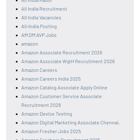
All India Recruitment
All India Vacancies
All‑India Posting
AM DM AVP Jobs
amazon
Amazon Associate Recruitment 2026
Amazon Associate W@H Recruitment 2026
Amazon Careers
Amazon Careers India 2025
Amazon Catalog Associate Apply Online
Amazon Customer Service Associate
Recruitment 2026
Amazon Device Testing
Amazon Digital Marketing Associate Chennai,
Amazon Fresher Jobs 2025
Amazon Freshers Recruitment 2025