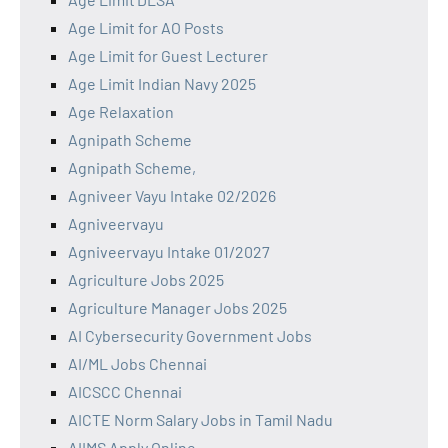
Age Limit for AO Posts
Age Limit for Guest Lecturer
Age Limit Indian Navy 2025
Age Relaxation
Agnipath Scheme
Agnipath Scheme,
Agniveer Vayu Intake 02/2026
Agniveervayu
Agniveervayu Intake 01/2027
Agriculture Jobs 2025
Agriculture Manager Jobs 2025
AI Cybersecurity Government Jobs
AI/ML Jobs Chennai
AICSCC Chennai
AICTE Norm Salary Jobs in Tamil Nadu
AIIMS Apply Online