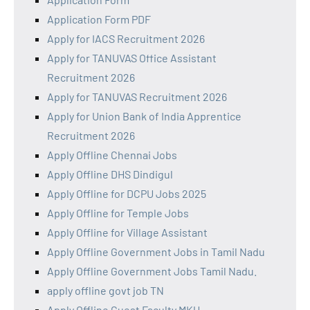
Application Form PDF
Apply for IACS Recruitment 2026
Apply for TANUVAS Office Assistant
Recruitment 2026
Apply for TANUVAS Recruitment 2026
Apply for Union Bank of India Apprentice
Recruitment 2026
Apply Offline Chennai Jobs
Apply Offline DHS Dindigul
Apply Offline for DCPU Jobs 2025
Apply Offline for Temple Jobs
Apply Offline for Village Assistant
Apply Offline Government Jobs in Tamil Nadu
Apply Offline Government Jobs Tamil Nadu.
apply offline govt job TN
Apply Offline Guest Faculty MKU