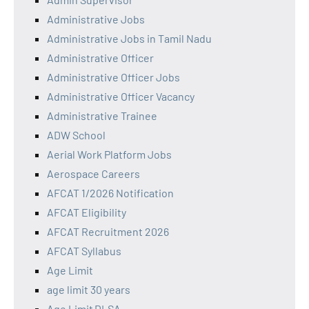
Administrative Jobs
Administrative Jobs in Tamil Nadu
Administrative Officer
Administrative Officer Jobs
Administrative Officer Vacancy
Administrative Trainee
ADW School
Aerial Work Platform Jobs
Aerospace Careers
AFCAT 1/2026 Notification
AFCAT Eligibility
AFCAT Recruitment 2026
AFCAT Syllabus
Age Limit
age limit 30 years
Age Limit DLSA