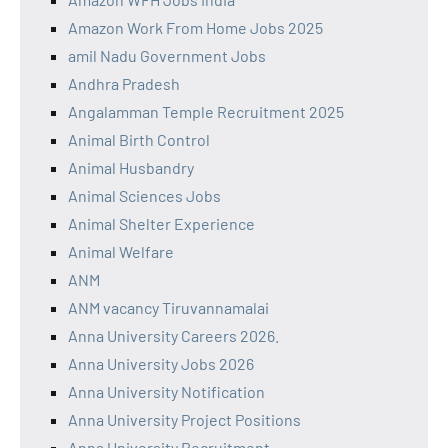
Amazon Work From Home Jobs 2025
amil Nadu Government Jobs
Andhra Pradesh
Angalamman Temple Recruitment 2025
Animal Birth Control
Animal Husbandry
Animal Sciences Jobs
Animal Shelter Experience
Animal Welfare
ANM
ANM vacancy Tiruvannamalai
Anna University Careers 2026.
Anna University Jobs 2026
Anna University Notification
Anna University Project Positions
Anna University Recruitment