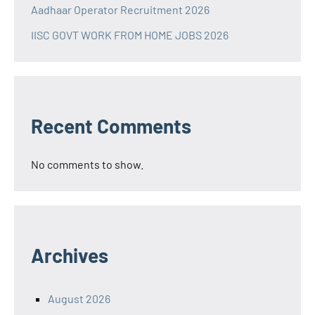
Aadhaar Operator Recruitment 2026
IISC GOVT WORK FROM HOME JOBS 2026
Recent Comments
No comments to show.
Archives
August 2026