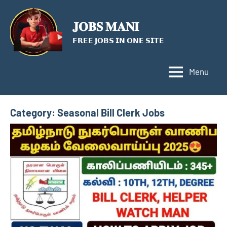
Skip
to
𝐉𝐎𝐁𝐒 𝐌𝐀𝐍𝐈
content
𝗙𝗥𝗘𝗘 𝗝𝗢𝗕𝗦 𝗜𝗡 𝗢𝗡𝗘 𝗦𝗜𝗧𝗘
Menu
Category:
Seasonal Bill Clerk Jobs