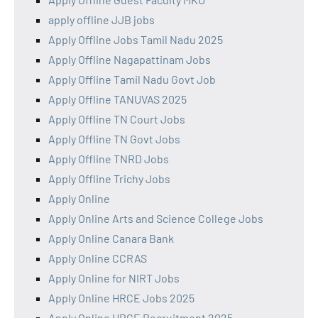
apply offline JJB jobs
Apply Offline Jobs Tamil Nadu 2025
Apply Offline Nagapattinam Jobs
Apply Offline Tamil Nadu Govt Job
Apply Offline TANUVAS 2025
Apply Offline TN Court Jobs
Apply Offline TN Govt Jobs
Apply Offline TNRD Jobs
Apply Offline Trichy Jobs
Apply Online
Apply Online Arts and Science College Jobs
Apply Online Canara Bank
Apply Online CCRAS
Apply Online for NIRT Jobs
Apply Online HRCE Jobs 2025
Apply Online HRCE Recruitment 2025