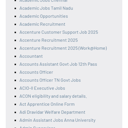
Academic Jobs Tamil Nadu
Academic Opportunities
Academic Recruitment
Accenture Customer Support Job 2025
Accenture Recruitment 2025
Accenture Recruitment 2025 (Work@Home)
Accountant
Accounts Assistant Govt Job 12th Pass
Accounts Officer
Accounts Officer TN Govt Jobs
ACIO-II Executive Jobs
ACON eligibility and salary details.
Act Apprentice Online Form
Adi Dravidar Welfare Department
Admin Assistant Jobs Anna University
Admin Supervisor