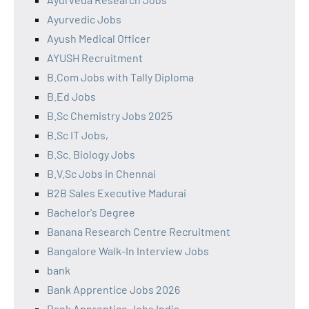
Ayurvedic Jobs
Ayush Medical Officer
AYUSH Recruitment
B.Com Jobs with Tally Diploma
B.Ed Jobs
B.Sc Chemistry Jobs 2025
B.Sc IT Jobs,
B.Sc. Biology Jobs
B.V.Sc Jobs in Chennai
B2B Sales Executive Madurai
Bachelor's Degree
Banana Research Centre Recruitment
Bangalore Walk-In Interview Jobs
bank
Bank Apprentice Jobs 2026
Bank Apprentice Jobs India