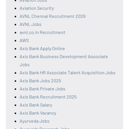
Aviation Security
AVNL Chennai Recruitment 2026
AVNL Jobs
avnl.co.in Recruitment
AWS
Axis Bank Apply Online
Axis Bank Business Development Associate
Jobs
Axis Bank HR Associate Talent Acquisition Jobs
Axis Bank Jobs 2025
Axis Bank Private Jobs
Axis Bank Recruitment 2025
Axis Bank Salary
Axis Bank Vacancy
Ayurveda Jobs
Ayurveda Research Jobs