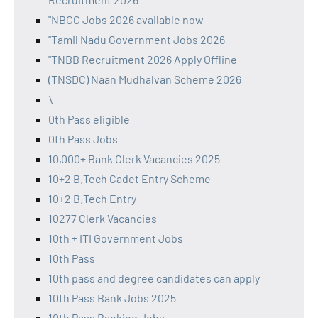
"NBCC Jobs 2026 available now
"Tamil Nadu Government Jobs 2026
"TNBB Recruitment 2026 Apply Offline
(TNSDC) Naan Mudhalvan Scheme 2026
\
0th Pass eligible
0th Pass Jobs
10,000+ Bank Clerk Vacancies 2025
10+2 B.Tech Cadet Entry Scheme
10+2 B.Tech Entry
10277 Clerk Vacancies
10th + ITI Government Jobs
10th Pass
10th pass and degree candidates can apply
10th Pass Bank Jobs 2025
10th Pass Banking Jobs