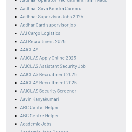
Aadhaar Seva Kendra Careers
Aadhaar Supervisor Jobs 2025
Aadhar Card supervisor job
AAI Cargo Logistics
AAI Recruitment 2025
AAICLAS
AAICLAS Apply Online 2025
AAICLAS Assistant Security Job
AAICLAS Recruitment 2025
AAICLAS Recruitment 2026
AAICLAS Security Screener
Aavin Kanyakumari
ABC Center Helper
ABC Centre Helper
Academic Jobs
Academic Jobs Chennai