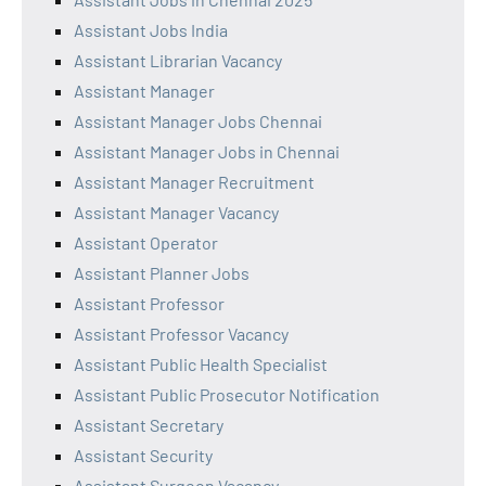
Assistant Jobs India
Assistant Librarian Vacancy
Assistant Manager
Assistant Manager Jobs Chennai
Assistant Manager Jobs in Chennai
Assistant Manager Recruitment
Assistant Manager Vacancy
Assistant Operator
Assistant Planner Jobs
Assistant Professor
Assistant Professor Vacancy
Assistant Public Health Specialist
Assistant Public Prosecutor Notification
Assistant Secretary
Assistant Security
Assistant Surgeon Vacancy