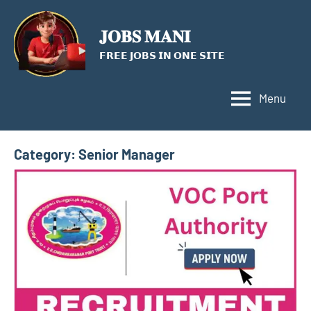
Skip
to
𝐉𝐎𝐁𝐒 𝐌𝐀𝐍𝐈
content
𝗙𝗥𝗘𝗘 𝗝𝗢𝗕𝗦 𝗜𝗡 𝗢𝗡𝗘 𝗦𝗜𝗧𝗘
Menu
Category:
Senior Manager