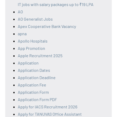
IT jobs with salary packages up to ₹19 LPA
AO
AO Generalist Jobs
Apex Cooperative Bank Vacancy
apna
Apollo Hospitals
App Promotion
Apple Recruitment 2025
Application
Application Dates
Application Deadline
Application Fee
Application Form
Application Form PDF
Apply for IACS Recruitment 2026
Apply for TANUVAS Office Assistant