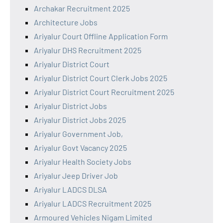
Archakar Recruitment 2025
Architecture Jobs
Ariyalur Court Offline Application Form
Ariyalur DHS Recruitment 2025
Ariyalur District Court
Ariyalur District Court Clerk Jobs 2025
Ariyalur District Court Recruitment 2025
Ariyalur District Jobs
Ariyalur District Jobs 2025
Ariyalur Government Job,
Ariyalur Govt Vacancy 2025
Ariyalur Health Society Jobs
Ariyalur Jeep Driver Job
Ariyalur LADCS DLSA
Ariyalur LADCS Recruitment 2025
Armoured Vehicles Nigam Limited