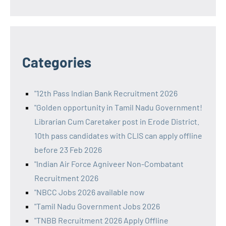
Categories
"12th Pass Indian Bank Recruitment 2026
"Golden opportunity in Tamil Nadu Government!
Librarian Cum Caretaker post in Erode District.
10th pass candidates with CLIS can apply offline
before 23 Feb 2026
"Indian Air Force Agniveer Non-Combatant
Recruitment 2026
"NBCC Jobs 2026 available now
"Tamil Nadu Government Jobs 2026
"TNBB Recruitment 2026 Apply Offline