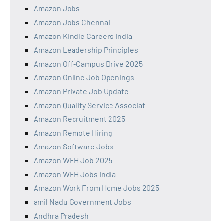
Amazon Jobs
Amazon Jobs Chennai
Amazon Kindle Careers India
Amazon Leadership Principles
Amazon Off-Campus Drive 2025
Amazon Online Job Openings
Amazon Private Job Update
Amazon Quality Service Associat
Amazon Recruitment 2025
Amazon Remote Hiring
Amazon Software Jobs
Amazon WFH Job 2025
Amazon WFH Jobs India
Amazon Work From Home Jobs 2025
amil Nadu Government Jobs
Andhra Pradesh