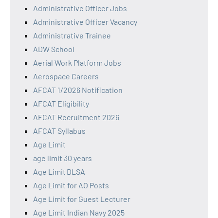
Administrative Officer Jobs
Administrative Officer Vacancy
Administrative Trainee
ADW School
Aerial Work Platform Jobs
Aerospace Careers
AFCAT 1/2026 Notification
AFCAT Eligibility
AFCAT Recruitment 2026
AFCAT Syllabus
Age Limit
age limit 30 years
Age Limit DLSA
Age Limit for AO Posts
Age Limit for Guest Lecturer
Age Limit Indian Navy 2025