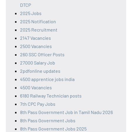
DTCP
2025 Jobs
2025 Notification
2025 Recruitment
2147 Vacancies
2500 Vacancies
260 SSC Officer Posts
27000 Salary Job
2pdfonline updates
4500 apprentice jobs india
4500 Vacancies
6180 Railway Technician posts
7th CPC Pay Jobs
8th Pass Government Job in Tamil Nadu 2026
8th Pass Government Jobs
8th Pass Government Jobs 2025