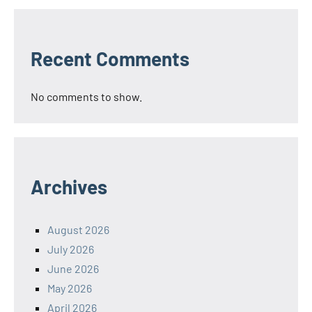
Recent Comments
No comments to show.
Archives
August 2026
July 2026
June 2026
May 2026
April 2026