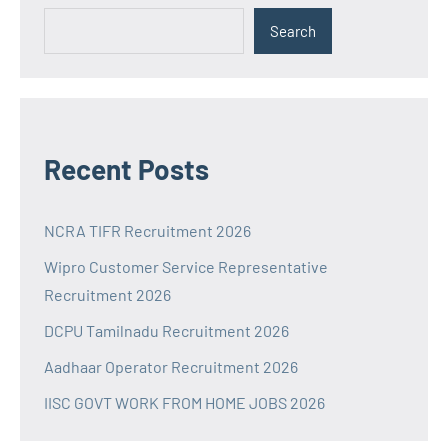
Search
Recent Posts
NCRA TIFR Recruitment 2026
Wipro Customer Service Representative
Recruitment 2026
DCPU Tamilnadu Recruitment 2026
Aadhaar Operator Recruitment 2026
IISC GOVT WORK FROM HOME JOBS 2026