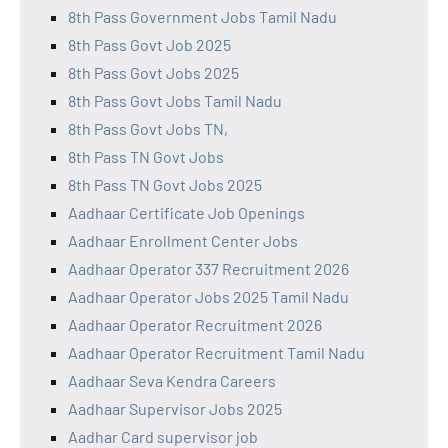
8th Pass Government Jobs Tamil Nadu
8th Pass Govt Job 2025
8th Pass Govt Jobs 2025
8th Pass Govt Jobs Tamil Nadu
8th Pass Govt Jobs TN,
8th Pass TN Govt Jobs
8th Pass TN Govt Jobs 2025
Aadhaar Certificate Job Openings
Aadhaar Enrollment Center Jobs
Aadhaar Operator 337 Recruitment 2026
Aadhaar Operator Jobs 2025 Tamil Nadu
Aadhaar Operator Recruitment 2026
Aadhaar Operator Recruitment Tamil Nadu
Aadhaar Seva Kendra Careers
Aadhaar Supervisor Jobs 2025
Aadhar Card supervisor job