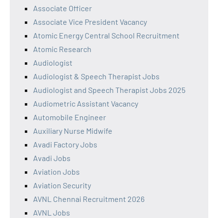
Associate Officer
Associate Vice President Vacancy
Atomic Energy Central School Recruitment
Atomic Research
Audiologist
Audiologist & Speech Therapist Jobs
Audiologist and Speech Therapist Jobs 2025
Audiometric Assistant Vacancy
Automobile Engineer
Auxiliary Nurse Midwife
Avadi Factory Jobs
Avadi Jobs
Aviation Jobs
Aviation Security
AVNL Chennai Recruitment 2026
AVNL Jobs