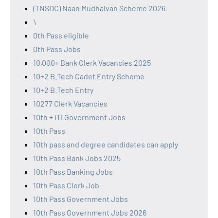
(TNSDC) Naan Mudhalvan Scheme 2026
\
0th Pass eligible
0th Pass Jobs
10,000+ Bank Clerk Vacancies 2025
10+2 B.Tech Cadet Entry Scheme
10+2 B.Tech Entry
10277 Clerk Vacancies
10th + ITI Government Jobs
10th Pass
10th pass and degree candidates can apply
10th Pass Bank Jobs 2025
10th Pass Banking Jobs
10th Pass Clerk Job
10th Pass Government Jobs
10th Pass Government Jobs 2026