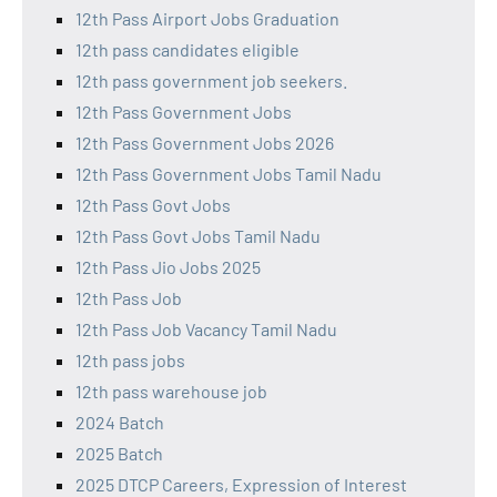
12th Pass Airport Jobs Graduation
12th pass candidates eligible
12th pass government job seekers.
12th Pass Government Jobs
12th Pass Government Jobs 2026
12th Pass Government Jobs Tamil Nadu
12th Pass Govt Jobs
12th Pass Govt Jobs Tamil Nadu
12th Pass Jio Jobs 2025
12th Pass Job
12th Pass Job Vacancy Tamil Nadu
12th pass jobs
12th pass warehouse job
2024 Batch
2025 Batch
2025 DTCP Careers, Expression of Interest