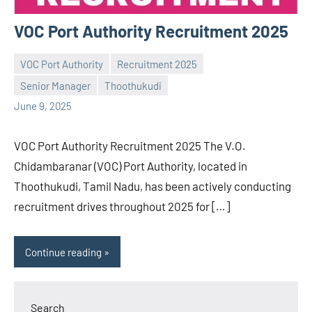
VOC Port Authority Recruitment 2025
VOC Port Authority
Recruitment 2025
Senior Manager
Thoothukudi
Praveen
No
June 9, 2025
L
comments
VOC Port Authority Recruitment 2025 The V.O.
Chidambaranar (VOC) Port Authority, located in
Thoothukudi, Tamil Nadu, has been actively conducting
recruitment drives throughout 2025 for […]
Continue reading
Search