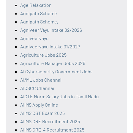
Age Relaxation
Agnipath Scheme
Agnipath Scheme,
Agniveer Vayu Intake 02/2026
Agniveervayu
Agniveervayu Intake 01/2027
Agriculture Jobs 2025
Agriculture Manager Jobs 2025
AI Cybersecurity Government Jobs
AI/ML Jobs Chennai
AICSCC Chennai
AICTE Norm Salary Jobs in Tamil Nadu
AIIMS Apply Online
AIIMS CBT Exam 2025
AIIMS CRE Recruitment 2025
AIIMS CRE-4 Recruitment 2025