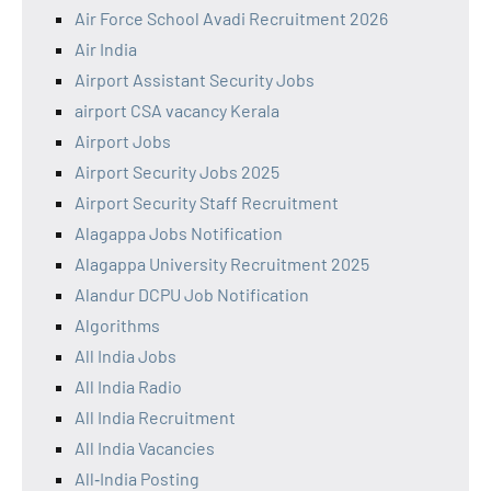
Air Force School Avadi Recruitment 2026
Air India
Airport Assistant Security Jobs
airport CSA vacancy Kerala
Airport Jobs
Airport Security Jobs 2025
Airport Security Staff Recruitment
Alagappa Jobs Notification
Alagappa University Recruitment 2025
Alandur DCPU Job Notification
Algorithms
All India Jobs
All India Radio
All India Recruitment
All India Vacancies
All‑India Posting