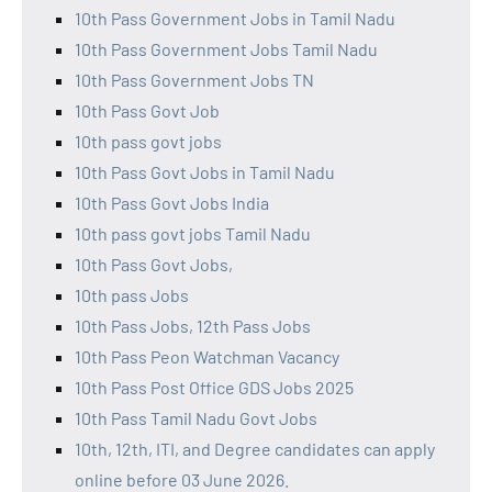
10th Pass Government Jobs in Tamil Nadu
10th Pass Government Jobs Tamil Nadu
10th Pass Government Jobs TN
10th Pass Govt Job
10th pass govt jobs
10th Pass Govt Jobs in Tamil Nadu
10th Pass Govt Jobs India
10th pass govt jobs Tamil Nadu
10th Pass Govt Jobs,
10th pass Jobs
10th Pass Jobs, 12th Pass Jobs
10th Pass Peon Watchman Vacancy
10th Pass Post Office GDS Jobs 2025
10th Pass Tamil Nadu Govt Jobs
10th, 12th, ITI, and Degree candidates can apply
online before 03 June 2026.