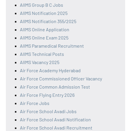
AIIMS Group B C Jobs
AIIMS Notification 2025
AIIMS Notification 355/2025
AIIMS Online Application
AIIMS Online Exam 2025
AIIMS Paramedical Recruitment
AIIMS Technical Posts
AIIMS Vacancy 2025
Air Force Academy Hyderabad
Air Force Commissioned Officer Vacancy
Air Force Common Admission Test
Air Force Flying Entry 2026
Air Force Jobs
Air Force School Avadi Jobs
Air Force School Avadi Notification
Air Force School Avadi Recruitment