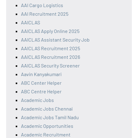
AAI Cargo Logistics
AAI Recruitment 2025
AAICLAS
AAICLAS Apply Online 2025
AAICLAS Assistant Security Job
AAICLAS Recruitment 2025
AAICLAS Recruitment 2026
AAICLAS Security Screener
Aavin Kanyakumari
ABC Center Helper
ABC Centre Helper
Academic Jobs
Academic Jobs Chennai
Academic Jobs Tamil Nadu
Academic Opportunities
Academic Recruitment