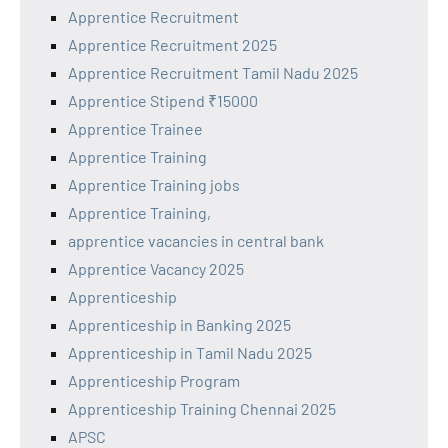
Apprentice Recruitment
Apprentice Recruitment 2025
Apprentice Recruitment Tamil Nadu 2025
Apprentice Stipend ₹15000
Apprentice Trainee
Apprentice Training
Apprentice Training jobs
Apprentice Training,
apprentice vacancies in central bank
Apprentice Vacancy 2025
Apprenticeship
Apprenticeship in Banking 2025
Apprenticeship in Tamil Nadu 2025
Apprenticeship Program
Apprenticeship Training Chennai 2025
APSC