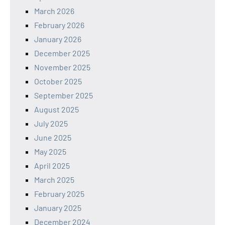
March 2026
February 2026
January 2026
December 2025
November 2025
October 2025
September 2025
August 2025
July 2025
June 2025
May 2025
April 2025
March 2025
February 2025
January 2025
December 2024