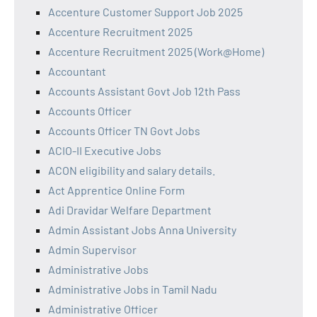
Accenture Customer Support Job 2025
Accenture Recruitment 2025
Accenture Recruitment 2025 (Work@Home)
Accountant
Accounts Assistant Govt Job 12th Pass
Accounts Officer
Accounts Officer TN Govt Jobs
ACIO-II Executive Jobs
ACON eligibility and salary details.
Act Apprentice Online Form
Adi Dravidar Welfare Department
Admin Assistant Jobs Anna University
Admin Supervisor
Administrative Jobs
Administrative Jobs in Tamil Nadu
Administrative Officer