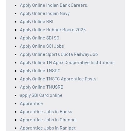
Apply Online Indian Bank Careers.
Apply Online Indian Navy
Apply Online RBI
Apply Online Rubber Board 2025
Apply Online SBI SO
Apply Online SCI Jobs
Apply Online Sports Quota Railway Job
Apply Online TN Apex Cooperative Institutions
Apply Online TNSDC
Apply Online TNSTC Apprentice Posts
Apply Online TNUSRB
apply SBI Card online
Apprentice
Apprentice Jobs in Banks
Apprentice Jobs in Chennai
Apprentice Jobs in Ranipet