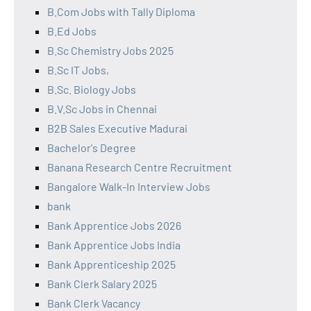
B.Com Jobs with Tally Diploma
B.Ed Jobs
B.Sc Chemistry Jobs 2025
B.Sc IT Jobs,
B.Sc. Biology Jobs
B.V.Sc Jobs in Chennai
B2B Sales Executive Madurai
Bachelor's Degree
Banana Research Centre Recruitment
Bangalore Walk-In Interview Jobs
bank
Bank Apprentice Jobs 2026
Bank Apprentice Jobs India
Bank Apprenticeship 2025
Bank Clerk Salary 2025
Bank Clerk Vacancy