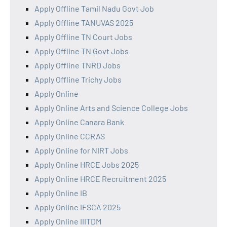
Apply Offline Tamil Nadu Govt Job
Apply Offline TANUVAS 2025
Apply Offline TN Court Jobs
Apply Offline TN Govt Jobs
Apply Offline TNRD Jobs
Apply Offline Trichy Jobs
Apply Online
Apply Online Arts and Science College Jobs
Apply Online Canara Bank
Apply Online CCRAS
Apply Online for NIRT Jobs
Apply Online HRCE Jobs 2025
Apply Online HRCE Recruitment 2025
Apply Online IB
Apply Online IFSCA 2025
Apply Online IIITDM