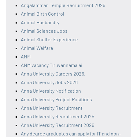
Angalamman Temple Recruitment 2025
Animal Birth Control
Animal Husbandry
Animal Sciences Jobs
Animal Shelter Experience
Animal Welfare
ANM
ANM vacancy Tiruvannamalai
Anna University Careers 2026.
Anna University Jobs 2026
Anna University Notification
Anna University Project Positions
Anna University Recruitment
Anna University Recruitment 2025
Anna University Recruitment 2026
Any degree graduates can apply for IT and non-