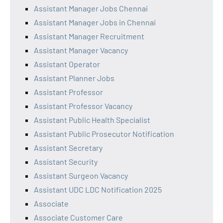
Assistant Manager Jobs Chennai
Assistant Manager Jobs in Chennai
Assistant Manager Recruitment
Assistant Manager Vacancy
Assistant Operator
Assistant Planner Jobs
Assistant Professor
Assistant Professor Vacancy
Assistant Public Health Specialist
Assistant Public Prosecutor Notification
Assistant Secretary
Assistant Security
Assistant Surgeon Vacancy
Assistant UDC LDC Notification 2025
Associate
Associate Customer Care