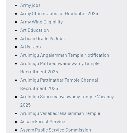
Army jobs
Army Officer Jobs for Graduates 2025
Army Wing Eligibility
Art Education
Artisan Grade IV Jobs
Artist Job
Arulmigu Angalamman Temple Notification
Arulmigu Patteeshwaraswamy Temple
Recruitment 2025
Arulmigu Pattinathar Temple Chennai
Recruitment 2025
Arulmigu Subramanyaswamy Temple Vacancy
2025
Arulmigu Vanabadrakaliamman Temple
Assam Forest Service
Assam Public Service Commission