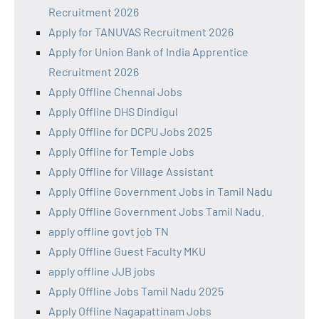
Recruitment 2026
Apply for TANUVAS Recruitment 2026
Apply for Union Bank of India Apprentice
Recruitment 2026
Apply Offline Chennai Jobs
Apply Offline DHS Dindigul
Apply Offline for DCPU Jobs 2025
Apply Offline for Temple Jobs
Apply Offline for Village Assistant
Apply Offline Government Jobs in Tamil Nadu
Apply Offline Government Jobs Tamil Nadu.
apply offline govt job TN
Apply Offline Guest Faculty MKU
apply offline JJB jobs
Apply Offline Jobs Tamil Nadu 2025
Apply Offline Nagapattinam Jobs