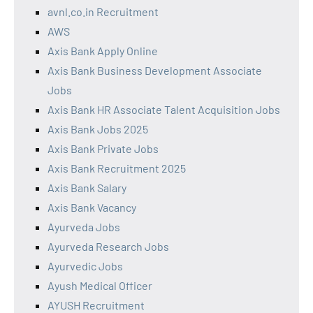
avnl.co.in Recruitment
AWS
Axis Bank Apply Online
Axis Bank Business Development Associate
Jobs
Axis Bank HR Associate Talent Acquisition Jobs
Axis Bank Jobs 2025
Axis Bank Private Jobs
Axis Bank Recruitment 2025
Axis Bank Salary
Axis Bank Vacancy
Ayurveda Jobs
Ayurveda Research Jobs
Ayurvedic Jobs
Ayush Medical Officer
AYUSH Recruitment