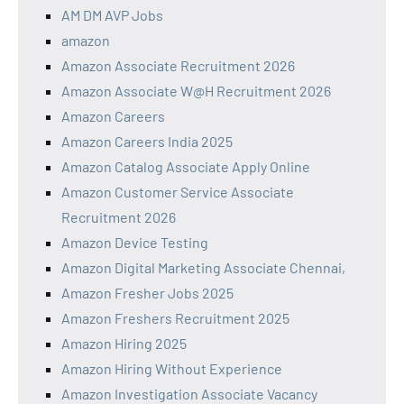
AM DM AVP Jobs
amazon
Amazon Associate Recruitment 2026
Amazon Associate W@H Recruitment 2026
Amazon Careers
Amazon Careers India 2025
Amazon Catalog Associate Apply Online
Amazon Customer Service Associate
Recruitment 2026
Amazon Device Testing
Amazon Digital Marketing Associate Chennai,
Amazon Fresher Jobs 2025
Amazon Freshers Recruitment 2025
Amazon Hiring 2025
Amazon Hiring Without Experience
Amazon Investigation Associate Vacancy