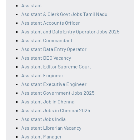
Assistant
Assistant & Clerk Govt Jobs Tamil Nadu
Assistant Accounts Officer
Assistant and Data Entry Operator Jobs 2025
Assistant Commandant
Assistant Data Entry Operator
Assistant DEO Vacancy
Assistant Editor Supreme Court
Assistant Engineer
Assistant Executive Engineer
Assistant Government Jobs 2025
Assistant Job in Chennai
Assistant Jobs in Chennai 2025
Assistant Jobs India
Assistant Librarian Vacancy
Assistant Manager