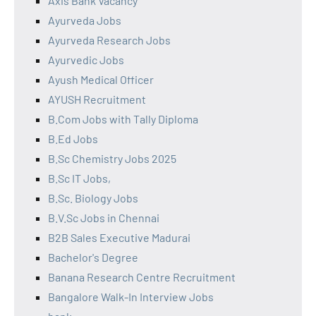
Axis Bank Vacancy
Ayurveda Jobs
Ayurveda Research Jobs
Ayurvedic Jobs
Ayush Medical Officer
AYUSH Recruitment
B.Com Jobs with Tally Diploma
B.Ed Jobs
B.Sc Chemistry Jobs 2025
B.Sc IT Jobs,
B.Sc. Biology Jobs
B.V.Sc Jobs in Chennai
B2B Sales Executive Madurai
Bachelor's Degree
Banana Research Centre Recruitment
Bangalore Walk-In Interview Jobs