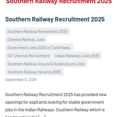
Southern Railway Recruitment 2025
Southern Railway Recruitment 2025
Chennai Railway Jobs
Government Jobs 2025 in Tamil Nadu,
ICF Chennai Recruitment
Indian Railways Jobs 2025
Praveen
No
Southern Railway Scouts & Guides Quota Jobs
L
comments
Southern Railway Vacancy 2025
September 9, 2025
Southern Railway Recruitment 2025 has provided new
openings for aspirants looking for stable government
jobs in the Indian Railways. Southern Railway which is