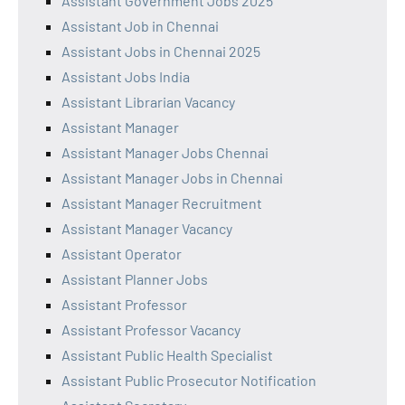
Assistant Government Jobs 2025
Assistant Job in Chennai
Assistant Jobs in Chennai 2025
Assistant Jobs India
Assistant Librarian Vacancy
Assistant Manager
Assistant Manager Jobs Chennai
Assistant Manager Jobs in Chennai
Assistant Manager Recruitment
Assistant Manager Vacancy
Assistant Operator
Assistant Planner Jobs
Assistant Professor
Assistant Professor Vacancy
Assistant Public Health Specialist
Assistant Public Prosecutor Notification