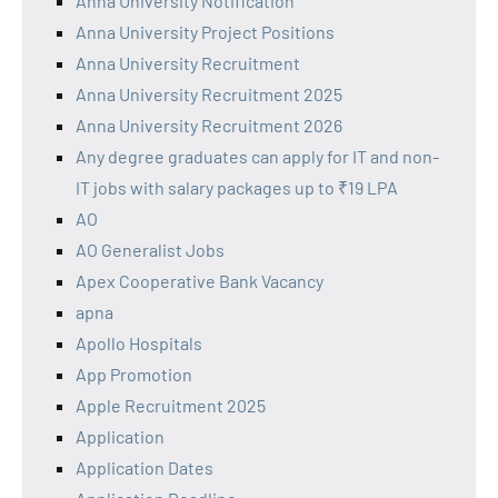
Anna University Notification
Anna University Project Positions
Anna University Recruitment
Anna University Recruitment 2025
Anna University Recruitment 2026
Any degree graduates can apply for IT and non-
IT jobs with salary packages up to ₹19 LPA
AO
AO Generalist Jobs
Apex Cooperative Bank Vacancy
apna
Apollo Hospitals
App Promotion
Apple Recruitment 2025
Application
Application Dates