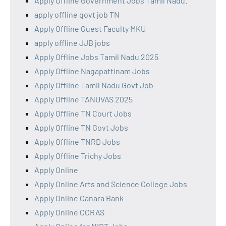
Apply Offline Government Jobs Tamil Nadu.
apply offline govt job TN
Apply Offline Guest Faculty MKU
apply offline JJB jobs
Apply Offline Jobs Tamil Nadu 2025
Apply Offline Nagapattinam Jobs
Apply Offline Tamil Nadu Govt Job
Apply Offline TANUVAS 2025
Apply Offline TN Court Jobs
Apply Offline TN Govt Jobs
Apply Offline TNRD Jobs
Apply Offline Trichy Jobs
Apply Online
Apply Online Arts and Science College Jobs
Apply Online Canara Bank
Apply Online CCRAS