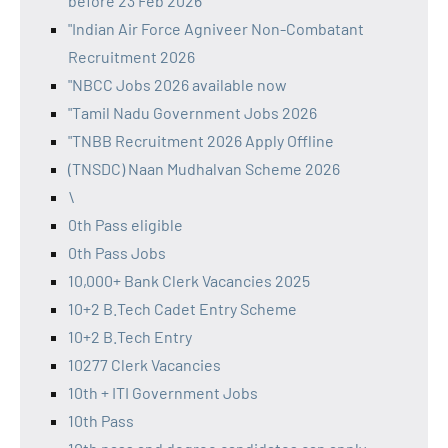
before 23 Feb 2026
"Indian Air Force Agniveer Non-Combatant
Recruitment 2026
"NBCC Jobs 2026 available now
"Tamil Nadu Government Jobs 2026
"TNBB Recruitment 2026 Apply Offline
(TNSDC) Naan Mudhalvan Scheme 2026
\
0th Pass eligible
0th Pass Jobs
10,000+ Bank Clerk Vacancies 2025
10+2 B.Tech Cadet Entry Scheme
10+2 B.Tech Entry
10277 Clerk Vacancies
10th + ITI Government Jobs
10th Pass