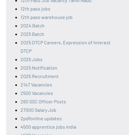
12th Pass Job Vacancy Tamil Nadu
12th pass jobs
12th pass warehouse job
2024 Batch
2025 Batch
2025 DTCP Careers, Expression of Interest
DTCP
2025 Jobs
2025 Notification
2025 Recruitment
2147 Vacancies
2500 Vacancies
260 SSC Officer Posts
27000 Salary Job
2pdfonline updates
4500 apprentice jobs india