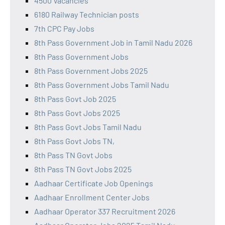
4500 Vacancies
6180 Railway Technician posts
7th CPC Pay Jobs
8th Pass Government Job in Tamil Nadu 2026
8th Pass Government Jobs
8th Pass Government Jobs 2025
8th Pass Government Jobs Tamil Nadu
8th Pass Govt Job 2025
8th Pass Govt Jobs 2025
8th Pass Govt Jobs Tamil Nadu
8th Pass Govt Jobs TN,
8th Pass TN Govt Jobs
8th Pass TN Govt Jobs 2025
Aadhaar Certificate Job Openings
Aadhaar Enrollment Center Jobs
Aadhaar Operator 337 Recruitment 2026