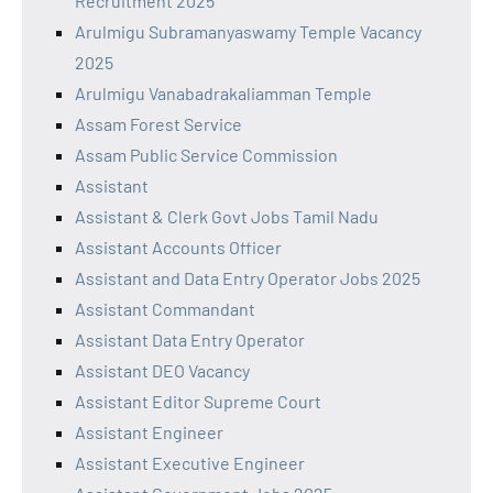
Recruitment 2025
Arulmigu Subramanyaswamy Temple Vacancy
2025
Arulmigu Vanabadrakaliamman Temple
Assam Forest Service
Assam Public Service Commission
Assistant
Assistant & Clerk Govt Jobs Tamil Nadu
Assistant Accounts Officer
Assistant and Data Entry Operator Jobs 2025
Assistant Commandant
Assistant Data Entry Operator
Assistant DEO Vacancy
Assistant Editor Supreme Court
Assistant Engineer
Assistant Executive Engineer