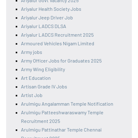
Ariyalur Govt Vacancy 2025
Ariyalur Health Society Jobs
Ariyalur Jeep Driver Job
Ariyalur LADCS DLSA
Ariyalur LADCS Recruitment 2025
Armoured Vehicles Nigam Limited
Army jobs
Army Officer Jobs for Graduates 2025
Army Wing Eligibility
Art Education
Artisan Grade IV Jobs
Artist Job
Arulmigu Angalamman Temple Notification
Arulmigu Patteeshwaraswamy Temple
Recruitment 2025
Arulmigu Pattinathar Temple Chennai