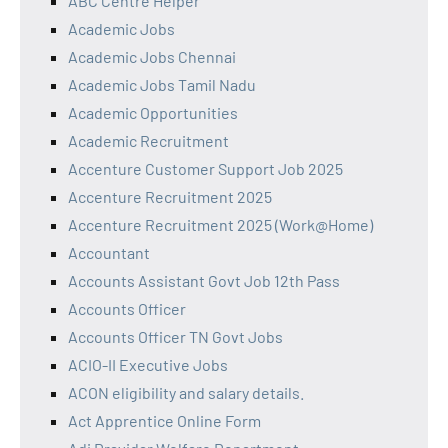
ABC Centre Helper
Academic Jobs
Academic Jobs Chennai
Academic Jobs Tamil Nadu
Academic Opportunities
Academic Recruitment
Accenture Customer Support Job 2025
Accenture Recruitment 2025
Accenture Recruitment 2025 (Work@Home)
Accountant
Accounts Assistant Govt Job 12th Pass
Accounts Officer
Accounts Officer TN Govt Jobs
ACIO-II Executive Jobs
ACON eligibility and salary details.
Act Apprentice Online Form