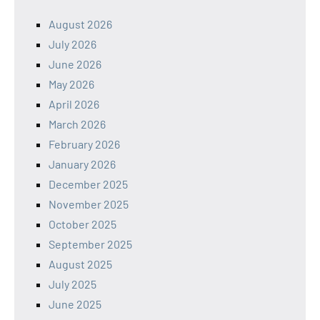
August 2026
July 2026
June 2026
May 2026
April 2026
March 2026
February 2026
January 2026
December 2025
November 2025
October 2025
September 2025
August 2025
July 2025
June 2025