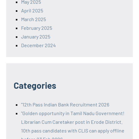
May 2025
April 2025
March 2025
February 2025
January 2025
December 2024
Categories
"12th Pass Indian Bank Recruitment 2026
"Golden opportunity in Tamil Nadu Government!
Librarian Cum Caretaker post in Erode District.
10th pass candidates with CLIS can apply offline