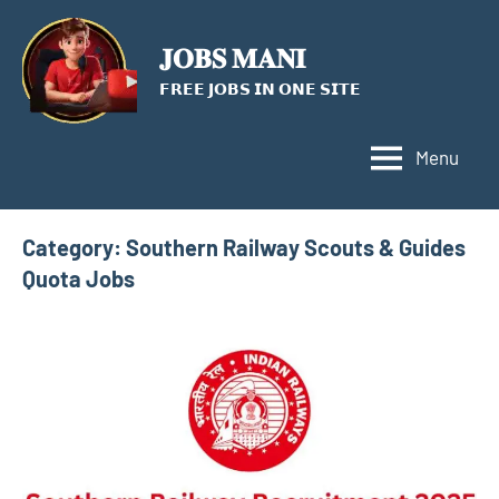
Skip
to
𝐉𝐎𝐁𝐒 𝐌𝐀𝐍𝐈
content
𝗙𝗥𝗘𝗘 𝗝𝗢𝗕𝗦 𝗜𝗡 𝗢𝗡𝗘 𝗦𝗜𝗧𝗘
Menu
Category:
Southern Railway Scouts & Guides
Quota Jobs