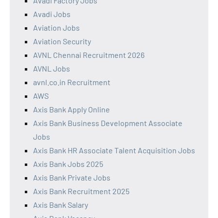
Avadi Factory Jobs
Avadi Jobs
Aviation Jobs
Aviation Security
AVNL Chennai Recruitment 2026
AVNL Jobs
avnl.co.in Recruitment
AWS
Axis Bank Apply Online
Axis Bank Business Development Associate
Jobs
Axis Bank HR Associate Talent Acquisition Jobs
Axis Bank Jobs 2025
Axis Bank Private Jobs
Axis Bank Recruitment 2025
Axis Bank Salary