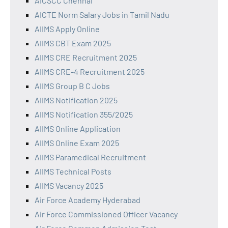
AICSCC Chennai
AICTE Norm Salary Jobs in Tamil Nadu
AIIMS Apply Online
AIIMS CBT Exam 2025
AIIMS CRE Recruitment 2025
AIIMS CRE-4 Recruitment 2025
AIIMS Group B C Jobs
AIIMS Notification 2025
AIIMS Notification 355/2025
AIIMS Online Application
AIIMS Online Exam 2025
AIIMS Paramedical Recruitment
AIIMS Technical Posts
AIIMS Vacancy 2025
Air Force Academy Hyderabad
Air Force Commissioned Officer Vacancy