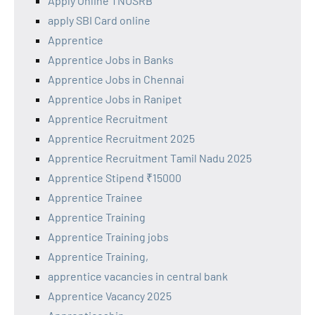
Apply Online TNUSRB
apply SBI Card online
Apprentice
Apprentice Jobs in Banks
Apprentice Jobs in Chennai
Apprentice Jobs in Ranipet
Apprentice Recruitment
Apprentice Recruitment 2025
Apprentice Recruitment Tamil Nadu 2025
Apprentice Stipend ₹15000
Apprentice Trainee
Apprentice Training
Apprentice Training jobs
Apprentice Training,
apprentice vacancies in central bank
Apprentice Vacancy 2025