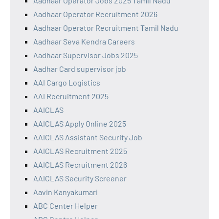
Aadhaar Operator Jobs 2025 Tamil Nadu
Aadhaar Operator Recruitment 2026
Aadhaar Operator Recruitment Tamil Nadu
Aadhaar Seva Kendra Careers
Aadhaar Supervisor Jobs 2025
Aadhar Card supervisor job
AAI Cargo Logistics
AAI Recruitment 2025
AAICLAS
AAICLAS Apply Online 2025
AAICLAS Assistant Security Job
AAICLAS Recruitment 2025
AAICLAS Recruitment 2026
AAICLAS Security Screener
Aavin Kanyakumari
ABC Center Helper