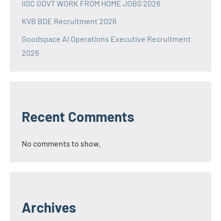
IISC GOVT WORK FROM HOME JOBS 2026
KVB BDE Recruitment 2026
Goodspace AI Operations Executive Recruitment
2026
Recent Comments
No comments to show.
Archives