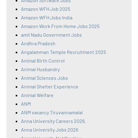
Amazon Software Jobs
Amazon WFH Job 2025
Amazon WFH Jobs India
Amazon Work From Home Jobs 2025
amil Nadu Government Jobs
Andhra Pradesh
Angalamman Temple Recruitment 2025
Animal Birth Control
Animal Husbandry
Animal Sciences Jobs
Animal Shelter Experience
Animal Welfare
ANM
ANM vacancy Tiruvannamalai
Anna University Careers 2026.
Anna University Jobs 2026