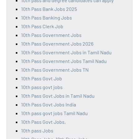
10th pass and degree candidates can apply
10th Pass Bank Jobs 2025
10th Pass Banking Jobs
10th Pass Clerk Job
10th Pass Government Jobs
10th Pass Government Jobs 2026
10th Pass Government Jobs in Tamil Nadu
10th Pass Government Jobs Tamil Nadu
10th Pass Government Jobs TN
10th Pass Govt Job
10th pass govt jobs
10th Pass Govt Jobs in Tamil Nadu
10th Pass Govt Jobs India
10th pass govt jobs Tamil Nadu
10th Pass Govt Jobs,
10th pass Jobs