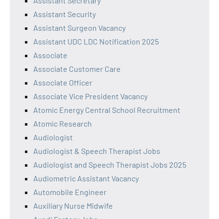
Assistant Secretary
Assistant Security
Assistant Surgeon Vacancy
Assistant UDC LDC Notification 2025
Associate
Associate Customer Care
Associate Officer
Associate Vice President Vacancy
Atomic Energy Central School Recruitment
Atomic Research
Audiologist
Audiologist & Speech Therapist Jobs
Audiologist and Speech Therapist Jobs 2025
Audiometric Assistant Vacancy
Automobile Engineer
Auxiliary Nurse Midwife