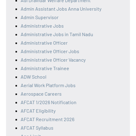
Adi Dravidar Welfare Department
Admin Assistant Jobs Anna University
Admin Supervisor
Administrative Jobs
Administrative Jobs in Tamil Nadu
Administrative Officer
Administrative Officer Jobs
Administrative Officer Vacancy
Administrative Trainee
ADW School
Aerial Work Platform Jobs
Aerospace Careers
AFCAT 1/2026 Notification
AFCAT Eligibility
AFCAT Recruitment 2026
AFCAT Syllabus