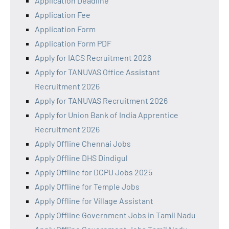
Application Deadline
Application Fee
Application Form
Application Form PDF
Apply for IACS Recruitment 2026
Apply for TANUVAS Office Assistant
Recruitment 2026
Apply for TANUVAS Recruitment 2026
Apply for Union Bank of India Apprentice
Recruitment 2026
Apply Offline Chennai Jobs
Apply Offline DHS Dindigul
Apply Offline for DCPU Jobs 2025
Apply Offline for Temple Jobs
Apply Offline for Village Assistant
Apply Offline Government Jobs in Tamil Nadu