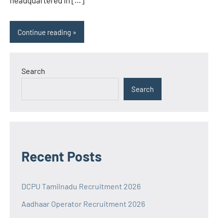
headquartered in […]
Continue reading
Search
Search
Recent Posts
DCPU Tamilnadu Recruitment 2026
Aadhaar Operator Recruitment 2026