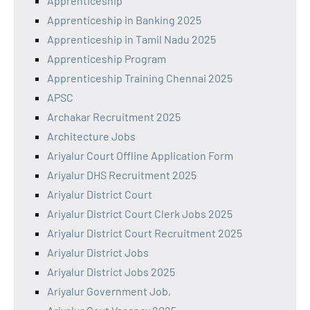
Apprenticeship
Apprenticeship in Banking 2025
Apprenticeship in Tamil Nadu 2025
Apprenticeship Program
Apprenticeship Training Chennai 2025
APSC
Archakar Recruitment 2025
Architecture Jobs
Ariyalur Court Offline Application Form
Ariyalur DHS Recruitment 2025
Ariyalur District Court
Ariyalur District Court Clerk Jobs 2025
Ariyalur District Court Recruitment 2025
Ariyalur District Jobs
Ariyalur District Jobs 2025
Ariyalur Government Job,