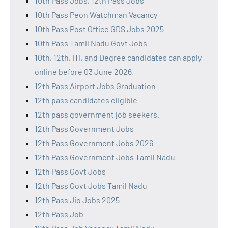
10th Pass Jobs, 12th Pass Jobs
10th Pass Peon Watchman Vacancy
10th Pass Post Office GDS Jobs 2025
10th Pass Tamil Nadu Govt Jobs
10th, 12th, ITI, and Degree candidates can apply
online before 03 June 2026.
12th Pass Airport Jobs Graduation
12th pass candidates eligible
12th pass government job seekers.
12th Pass Government Jobs
12th Pass Government Jobs 2026
12th Pass Government Jobs Tamil Nadu
12th Pass Govt Jobs
12th Pass Govt Jobs Tamil Nadu
12th Pass Jio Jobs 2025
12th Pass Job