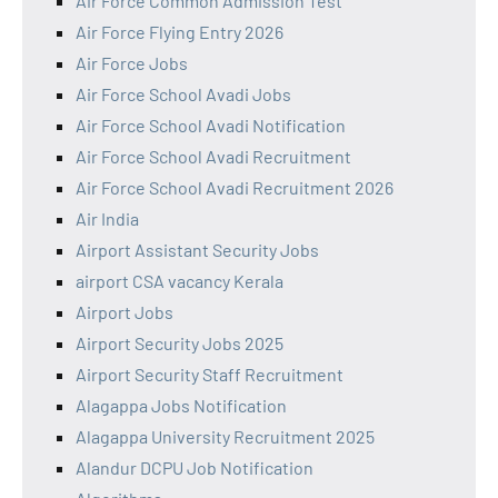
Air Force Common Admission Test
Air Force Flying Entry 2026
Air Force Jobs
Air Force School Avadi Jobs
Air Force School Avadi Notification
Air Force School Avadi Recruitment
Air Force School Avadi Recruitment 2026
Air India
Airport Assistant Security Jobs
airport CSA vacancy Kerala
Airport Jobs
Airport Security Jobs 2025
Airport Security Staff Recruitment
Alagappa Jobs Notification
Alagappa University Recruitment 2025
Alandur DCPU Job Notification