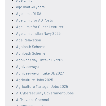
Age Limit
age limit 30 years
Age Limit DLSA
Age Limit for AO Posts
Age Limit for Guest Lecturer
Age Limit Indian Navy 2025
Age Relaxation
Agnipath Scheme
Agnipath Scheme,
Agniveer Vayu Intake 02/2026
Agniveervayu
Agniveervayu Intake 01/2027
Agriculture Jobs 2025
Agriculture Manager Jobs 2025
AI Cybersecurity Government Jobs
AI/ML Jobs Chennai