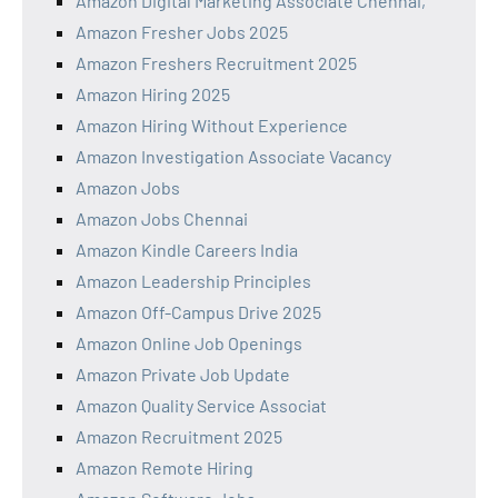
Amazon Digital Marketing Associate Chennai,
Amazon Fresher Jobs 2025
Amazon Freshers Recruitment 2025
Amazon Hiring 2025
Amazon Hiring Without Experience
Amazon Investigation Associate Vacancy
Amazon Jobs
Amazon Jobs Chennai
Amazon Kindle Careers India
Amazon Leadership Principles
Amazon Off-Campus Drive 2025
Amazon Online Job Openings
Amazon Private Job Update
Amazon Quality Service Associat
Amazon Recruitment 2025
Amazon Remote Hiring