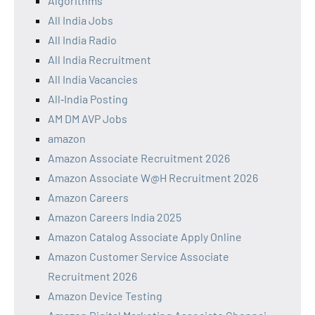
Algorithms
All India Jobs
All India Radio
All India Recruitment
All India Vacancies
All‑India Posting
AM DM AVP Jobs
amazon
Amazon Associate Recruitment 2026
Amazon Associate W@H Recruitment 2026
Amazon Careers
Amazon Careers India 2025
Amazon Catalog Associate Apply Online
Amazon Customer Service Associate
Recruitment 2026
Amazon Device Testing