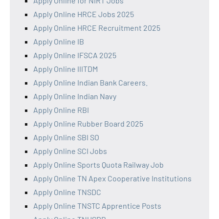
Apply Online for NIRT Jobs
Apply Online HRCE Jobs 2025
Apply Online HRCE Recruitment 2025
Apply Online IB
Apply Online IFSCA 2025
Apply Online IIITDM
Apply Online Indian Bank Careers.
Apply Online Indian Navy
Apply Online RBI
Apply Online Rubber Board 2025
Apply Online SBI SO
Apply Online SCI Jobs
Apply Online Sports Quota Railway Job
Apply Online TN Apex Cooperative Institutions
Apply Online TNSDC
Apply Online TNSTC Apprentice Posts