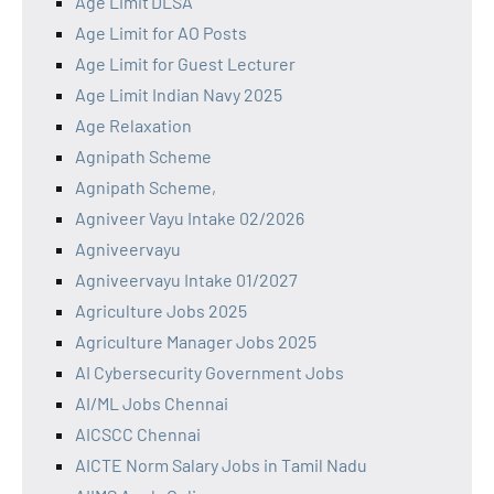
Age Limit DLSA
Age Limit for AO Posts
Age Limit for Guest Lecturer
Age Limit Indian Navy 2025
Age Relaxation
Agnipath Scheme
Agnipath Scheme,
Agniveer Vayu Intake 02/2026
Agniveervayu
Agniveervayu Intake 01/2027
Agriculture Jobs 2025
Agriculture Manager Jobs 2025
AI Cybersecurity Government Jobs
AI/ML Jobs Chennai
AICSCC Chennai
AICTE Norm Salary Jobs in Tamil Nadu