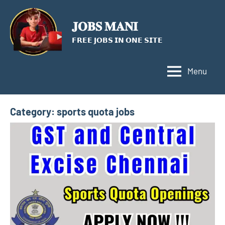
Skip
to
𝐉𝐎𝐁𝐒 𝐌𝐀𝐍𝐈
content
𝗙𝗥𝗘𝗘 𝗝𝗢𝗕𝗦 𝗜𝗡 𝗢𝗡𝗘 𝗦𝗜𝗧𝗘
Menu
Category:
sports quota jobs