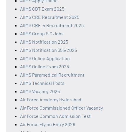
AIIMS Apply Online
AIIMS CBT Exam 2025
AIIMS CRE Recruitment 2025
AIIMS CRE-4 Recruitment 2025
AIIMS Group B C Jobs
AIIMS Notification 2025
AIIMS Notification 355/2025
AIIMS Online Application
AIIMS Online Exam 2025
AIIMS Paramedical Recruitment
AIIMS Technical Posts
AIIMS Vacancy 2025
Air Force Academy Hyderabad
Air Force Commissioned Officer Vacancy
Air Force Common Admission Test
Air Force Flying Entry 2026