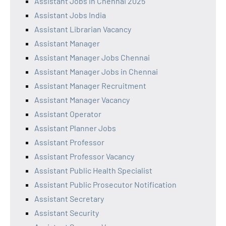
Assistant Jobs in Chennai 2025
Assistant Jobs India
Assistant Librarian Vacancy
Assistant Manager
Assistant Manager Jobs Chennai
Assistant Manager Jobs in Chennai
Assistant Manager Recruitment
Assistant Manager Vacancy
Assistant Operator
Assistant Planner Jobs
Assistant Professor
Assistant Professor Vacancy
Assistant Public Health Specialist
Assistant Public Prosecutor Notification
Assistant Secretary
Assistant Security