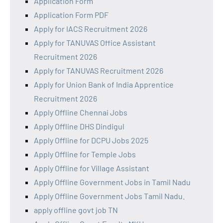
Application Form
Application Form PDF
Apply for IACS Recruitment 2026
Apply for TANUVAS Office Assistant
Recruitment 2026
Apply for TANUVAS Recruitment 2026
Apply for Union Bank of India Apprentice
Recruitment 2026
Apply Offline Chennai Jobs
Apply Offline DHS Dindigul
Apply Offline for DCPU Jobs 2025
Apply Offline for Temple Jobs
Apply Offline for Village Assistant
Apply Offline Government Jobs in Tamil Nadu
Apply Offline Government Jobs Tamil Nadu.
apply offline govt job TN