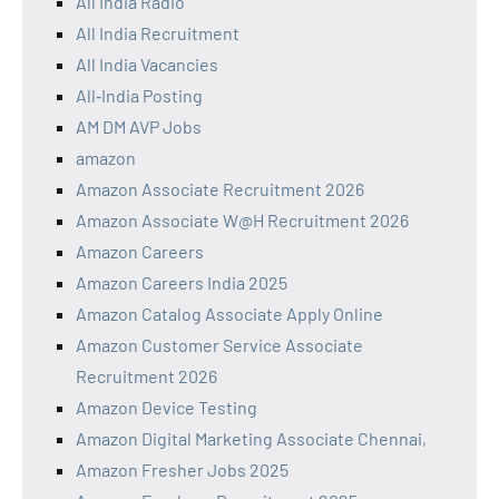
All India Radio
All India Recruitment
All India Vacancies
All‑India Posting
AM DM AVP Jobs
amazon
Amazon Associate Recruitment 2026
Amazon Associate W@H Recruitment 2026
Amazon Careers
Amazon Careers India 2025
Amazon Catalog Associate Apply Online
Amazon Customer Service Associate
Recruitment 2026
Amazon Device Testing
Amazon Digital Marketing Associate Chennai,
Amazon Fresher Jobs 2025