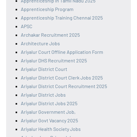
Apprenticeship in Tamil Nadu 2025
Apprenticeship Program
Apprenticeship Training Chennai 2025
APSC
Archakar Recruitment 2025
Architecture Jobs
Ariyalur Court Offline Application Form
Ariyalur DHS Recruitment 2025
Ariyalur District Court
Ariyalur District Court Clerk Jobs 2025
Ariyalur District Court Recruitment 2025
Ariyalur District Jobs
Ariyalur District Jobs 2025
Ariyalur Government Job,
Ariyalur Govt Vacancy 2025
Ariyalur Health Society Jobs