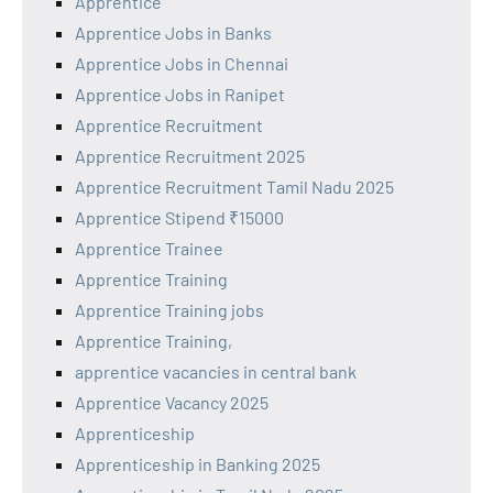
Apprentice
Apprentice Jobs in Banks
Apprentice Jobs in Chennai
Apprentice Jobs in Ranipet
Apprentice Recruitment
Apprentice Recruitment 2025
Apprentice Recruitment Tamil Nadu 2025
Apprentice Stipend ₹15000
Apprentice Trainee
Apprentice Training
Apprentice Training jobs
Apprentice Training,
apprentice vacancies in central bank
Apprentice Vacancy 2025
Apprenticeship
Apprenticeship in Banking 2025