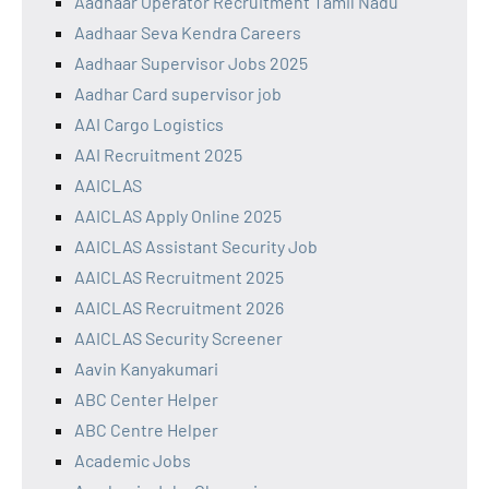
Aadhaar Operator Recruitment Tamil Nadu
Aadhaar Seva Kendra Careers
Aadhaar Supervisor Jobs 2025
Aadhar Card supervisor job
AAI Cargo Logistics
AAI Recruitment 2025
AAICLAS
AAICLAS Apply Online 2025
AAICLAS Assistant Security Job
AAICLAS Recruitment 2025
AAICLAS Recruitment 2026
AAICLAS Security Screener
Aavin Kanyakumari
ABC Center Helper
ABC Centre Helper
Academic Jobs