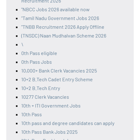
Recruitment 2026
"NBCC Jobs 2026 available now
"Tamil Nadu Government Jobs 2026
"TNBB Recruitment 2026 Apply Offline
(TNSDC) Naan Mudhalvan Scheme 2026
\
0th Pass eligible
0th Pass Jobs
10,000+ Bank Clerk Vacancies 2025
10+2 B.Tech Cadet Entry Scheme
10+2 B.Tech Entry
10277 Clerk Vacancies
10th + ITI Government Jobs
10th Pass
10th pass and degree candidates can apply
10th Pass Bank Jobs 2025