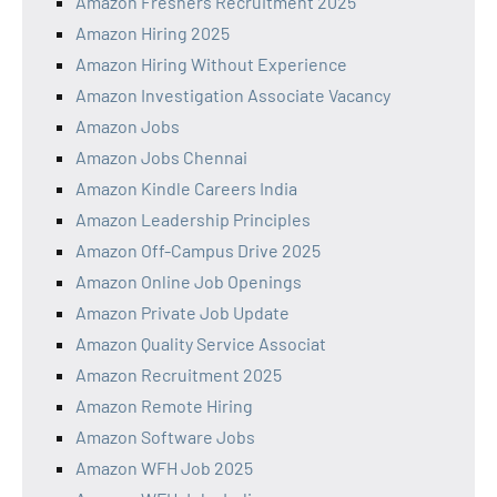
Amazon Freshers Recruitment 2025
Amazon Hiring 2025
Amazon Hiring Without Experience
Amazon Investigation Associate Vacancy
Amazon Jobs
Amazon Jobs Chennai
Amazon Kindle Careers India
Amazon Leadership Principles
Amazon Off-Campus Drive 2025
Amazon Online Job Openings
Amazon Private Job Update
Amazon Quality Service Associat
Amazon Recruitment 2025
Amazon Remote Hiring
Amazon Software Jobs
Amazon WFH Job 2025