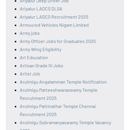
Ariyalur Jeep Driver Job
Ariyalur LADCS DLSA
Ariyalur LADCS Recruitment 2025
Armoured Vehicles Nigam Limited
Army jobs
Army Officer Jobs for Graduates 2025
Army Wing Eligibility
Art Education
Artisan Grade IV Jobs
Artist Job
Arulmigu Angalamman Temple Notification
Arulmigu Patteeshwaraswamy Temple
Recruitment 2025
Arulmigu Pattinathar Temple Chennai
Recruitment 2025
Arulmigu Subramanyaswamy Temple Vacancy