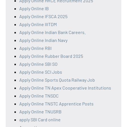
Apply Online HRCE Recruitment 2025
Apply Online IB
Apply Online IFSCA 2025
Apply Online IIITDM
Apply Online Indian Bank Careers.
Apply Online Indian Navy
Apply Online RBI
Apply Online Rubber Board 2025
Apply Online SBI SO
Apply Online SCI Jobs
Apply Online Sports Quota Railway Job
Apply Online TN Apex Cooperative Institutions
Apply Online TNSDC
Apply Online TNSTC Apprentice Posts
Apply Online TNUSRB
apply SBI Card online