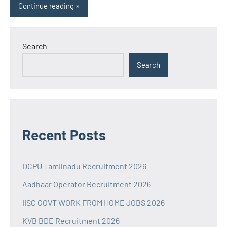
Continue reading
Search
Search
Recent Posts
DCPU Tamilnadu Recruitment 2026
Aadhaar Operator Recruitment 2026
IISC GOVT WORK FROM HOME JOBS 2026
KVB BDE Recruitment 2026