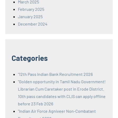
March 2025
February 2025
January 2025
December 2024
Categories
"12th Pass Indian Bank Recruitment 2026
"Golden opportunity in Tamil Nadu Government!
Librarian Cum Caretaker post in Erode District.
10th pass candidates with CLIS can apply offline
before 23 Feb 2026
"Indian Air Force Agniveer Non-Combatant