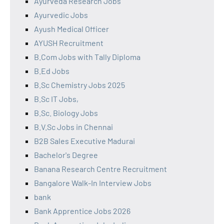
Ayurveda Research Jobs
Ayurvedic Jobs
Ayush Medical Officer
AYUSH Recruitment
B.Com Jobs with Tally Diploma
B.Ed Jobs
B.Sc Chemistry Jobs 2025
B.Sc IT Jobs,
B.Sc. Biology Jobs
B.V.Sc Jobs in Chennai
B2B Sales Executive Madurai
Bachelor's Degree
Banana Research Centre Recruitment
Bangalore Walk-In Interview Jobs
bank
Bank Apprentice Jobs 2026