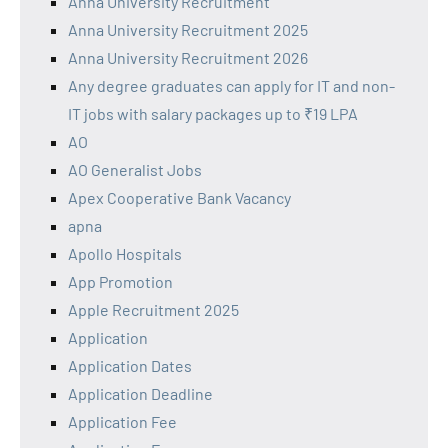
Anna University Recruitment
Anna University Recruitment 2025
Anna University Recruitment 2026
Any degree graduates can apply for IT and non-
IT jobs with salary packages up to ₹19 LPA
AO
AO Generalist Jobs
Apex Cooperative Bank Vacancy
apna
Apollo Hospitals
App Promotion
Apple Recruitment 2025
Application
Application Dates
Application Deadline
Application Fee