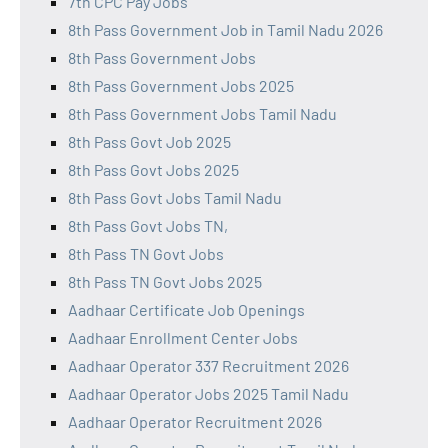
7th CPC Pay Jobs
8th Pass Government Job in Tamil Nadu 2026
8th Pass Government Jobs
8th Pass Government Jobs 2025
8th Pass Government Jobs Tamil Nadu
8th Pass Govt Job 2025
8th Pass Govt Jobs 2025
8th Pass Govt Jobs Tamil Nadu
8th Pass Govt Jobs TN,
8th Pass TN Govt Jobs
8th Pass TN Govt Jobs 2025
Aadhaar Certificate Job Openings
Aadhaar Enrollment Center Jobs
Aadhaar Operator 337 Recruitment 2026
Aadhaar Operator Jobs 2025 Tamil Nadu
Aadhaar Operator Recruitment 2026