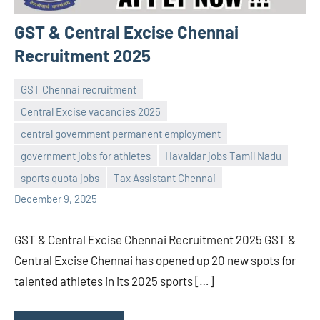
GST & Central Excise Chennai
Recruitment 2025
GST Chennai recruitment
Central Excise vacancies 2025
central government permanent employment
Praveen
No
government jobs for athletes
Havaldar jobs Tamil Nadu
L
comments
sports quota jobs
Tax Assistant Chennai
December 9, 2025
GST & Central Excise Chennai Recruitment 2025 GST &
Central Excise Chennai has opened up 20 new spots for
talented athletes in its 2025 sports […]