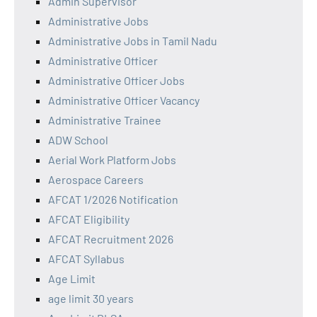
Admin Supervisor
Administrative Jobs
Administrative Jobs in Tamil Nadu
Administrative Officer
Administrative Officer Jobs
Administrative Officer Vacancy
Administrative Trainee
ADW School
Aerial Work Platform Jobs
Aerospace Careers
AFCAT 1/2026 Notification
AFCAT Eligibility
AFCAT Recruitment 2026
AFCAT Syllabus
Age Limit
age limit 30 years