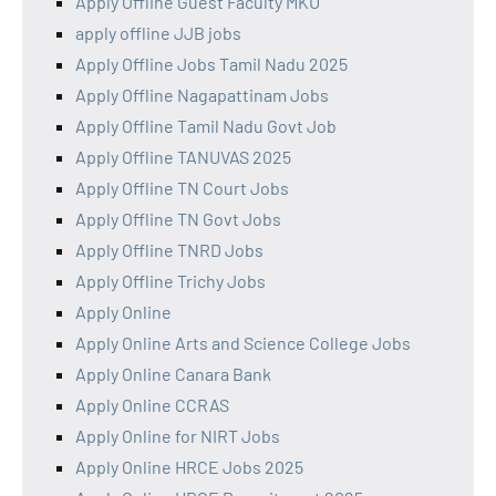
Apply Offline Guest Faculty MKU
apply offline JJB jobs
Apply Offline Jobs Tamil Nadu 2025
Apply Offline Nagapattinam Jobs
Apply Offline Tamil Nadu Govt Job
Apply Offline TANUVAS 2025
Apply Offline TN Court Jobs
Apply Offline TN Govt Jobs
Apply Offline TNRD Jobs
Apply Offline Trichy Jobs
Apply Online
Apply Online Arts and Science College Jobs
Apply Online Canara Bank
Apply Online CCRAS
Apply Online for NIRT Jobs
Apply Online HRCE Jobs 2025