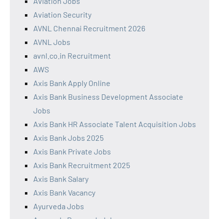
Aviation Jobs
Aviation Security
AVNL Chennai Recruitment 2026
AVNL Jobs
avnl.co.in Recruitment
AWS
Axis Bank Apply Online
Axis Bank Business Development Associate
Jobs
Axis Bank HR Associate Talent Acquisition Jobs
Axis Bank Jobs 2025
Axis Bank Private Jobs
Axis Bank Recruitment 2025
Axis Bank Salary
Axis Bank Vacancy
Ayurveda Jobs