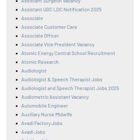
Assistant Surgeon Vacancy
Assistant UDC LDC Notification 2025
Associate
Associate Customer Care
Associate Officer
Associate Vice President Vacancy
Atomic Energy Central School Recruitment
Atomic Research
Audiologist
Audiologist & Speech Therapist Jobs
Audiologist and Speech Therapist Jobs 2025
Audiometric Assistant Vacancy
Automobile Engineer
Auxiliary Nurse Midwife
Avadi Factory Jobs
Avadi Jobs