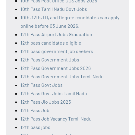
10th Pass Post Office GDS Jobs 2025
10th Pass Tamil Nadu Govt Jobs
10th, 12th, ITI, and Degree candidates can apply
online before 03 June 2026.
12th Pass Airport Jobs Graduation
12th pass candidates eligible
12th pass government job seekers.
12th Pass Government Jobs
12th Pass Government Jobs 2026
12th Pass Government Jobs Tamil Nadu
12th Pass Govt Jobs
12th Pass Govt Jobs Tamil Nadu
12th Pass Jio Jobs 2025
12th Pass Job
12th Pass Job Vacancy Tamil Nadu
12th pass jobs