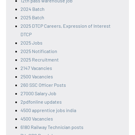
12th pass warehouse job
2024 Batch
2025 Batch
2025 DTCP Careers, Expression of Interest
DTCP
2025 Jobs
2025 Notification
2025 Recruitment
2147 Vacancies
2500 Vacancies
260 SSC Officer Posts
27000 Salary Job
2pdfonline updates
4500 apprentice jobs india
4500 Vacancies
6180 Railway Technician posts