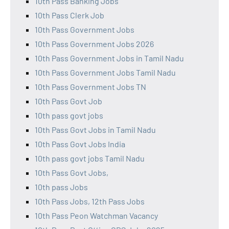
10th Pass Banking Jobs
10th Pass Clerk Job
10th Pass Government Jobs
10th Pass Government Jobs 2026
10th Pass Government Jobs in Tamil Nadu
10th Pass Government Jobs Tamil Nadu
10th Pass Government Jobs TN
10th Pass Govt Job
10th pass govt jobs
10th Pass Govt Jobs in Tamil Nadu
10th Pass Govt Jobs India
10th pass govt jobs Tamil Nadu
10th Pass Govt Jobs,
10th pass Jobs
10th Pass Jobs, 12th Pass Jobs
10th Pass Peon Watchman Vacancy