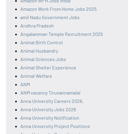
Amazon WFH Jobs India
Amazon Work From Home Jobs 2025
amil Nadu Government Jobs
Andhra Pradesh
Angalamman Temple Recruitment 2025
Animal Birth Control
Animal Husbandry
Animal Sciences Jobs
Animal Shelter Experience
Animal Welfare
ANM
ANM vacancy Tiruvannamalai
Anna University Careers 2026.
Anna University Jobs 2026
Anna University Notification
Anna University Project Positions