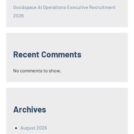
Goodspace AI Operations Executive Recruitment
2026
Recent Comments
No comments to show.
Archives
August 2026