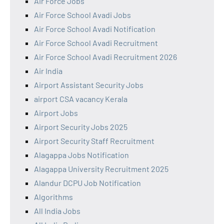
Air Force Jobs
Air Force School Avadi Jobs
Air Force School Avadi Notification
Air Force School Avadi Recruitment
Air Force School Avadi Recruitment 2026
Air India
Airport Assistant Security Jobs
airport CSA vacancy Kerala
Airport Jobs
Airport Security Jobs 2025
Airport Security Staff Recruitment
Alagappa Jobs Notification
Alagappa University Recruitment 2025
Alandur DCPU Job Notification
Algorithms
All India Jobs