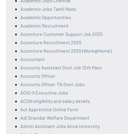
Academic Jobs Chennai
Academic Jobs Tamil Nadu
Academic Opportunities
Academic Recruitment
Accenture Customer Support Job 2025
Accenture Recruitment 2025
Accenture Recruitment 2025 (Work@Home)
Accountant
Accounts Assistant Govt Job 12th Pass
Accounts Officer
Accounts Officer TN Govt Jobs
ACIO-II Executive Jobs
ACON eligibility and salary details.
Act Apprentice Online Form
Adi Dravidar Welfare Department
Admin Assistant Jobs Anna University