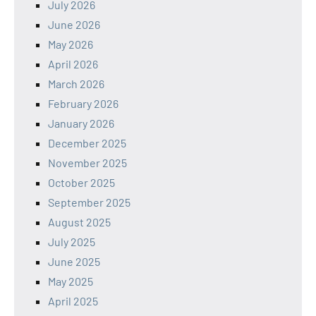
July 2026
June 2026
May 2026
April 2026
March 2026
February 2026
January 2026
December 2025
November 2025
October 2025
September 2025
August 2025
July 2025
June 2025
May 2025
April 2025