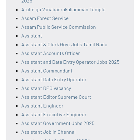
2025
Arulmigu Vanabadrakaliamman Temple
Assam Forest Service
Assam Public Service Commission
Assistant
Assistant & Clerk Govt Jobs Tamil Nadu
Assistant Accounts Officer
Assistant and Data Entry Operator Jobs 2025
Assistant Commandant
Assistant Data Entry Operator
Assistant DEO Vacancy
Assistant Editor Supreme Court
Assistant Engineer
Assistant Executive Engineer
Assistant Government Jobs 2025
Assistant Job in Chennai