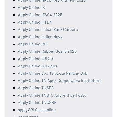
Apply Online IB
Apply Online IFSCA 2025
Apply Online IIITDM
Apply Online Indian Bank Careers.
Apply Online Indian Navy
Apply Online RBI
Apply Online Rubber Board 2025
Apply Online SBI SO
Apply Online SCI Jobs
Apply Online Sports Quota Railway Job
Apply Online TN Apex Cooperative Institutions
Apply Online TNSDC
Apply Online TNSTC Apprentice Posts
Apply Online TNUSRB
apply SBI Card online
Apprentice