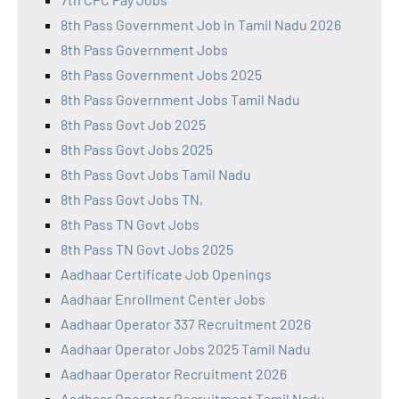
8th Pass Government Job in Tamil Nadu 2026
8th Pass Government Jobs
8th Pass Government Jobs 2025
8th Pass Government Jobs Tamil Nadu
8th Pass Govt Job 2025
8th Pass Govt Jobs 2025
8th Pass Govt Jobs Tamil Nadu
8th Pass Govt Jobs TN,
8th Pass TN Govt Jobs
8th Pass TN Govt Jobs 2025
Aadhaar Certificate Job Openings
Aadhaar Enrollment Center Jobs
Aadhaar Operator 337 Recruitment 2026
Aadhaar Operator Jobs 2025 Tamil Nadu
Aadhaar Operator Recruitment 2026
Aadhaar Operator Recruitment Tamil Nadu