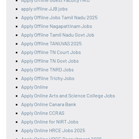
apply offline JJB jobs
Apply Offline Jobs Tamil Nadu 2025
Apply Offline Nagapattinam Jobs
Apply Offline Tamil Nadu Govt Job
Apply Offline TANUVAS 2025
Apply Offline TN Court Jobs
Apply Offline TN Govt Jobs
Apply Offline TNRD Jobs
Apply Offline Trichy Jobs
Apply Online
Apply Online Arts and Science College Jobs
Apply Online Canara Bank
Apply Online CCRAS
Apply Online for NIRT Jobs
Apply Online HRCE Jobs 2025
Apply Online HRCE Recruitment 2025