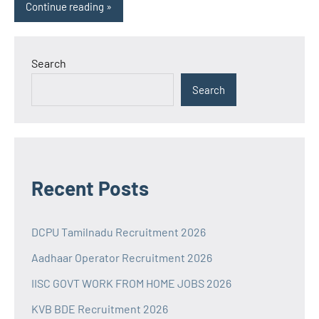
Continue reading
Search
Search
Recent Posts
DCPU Tamilnadu Recruitment 2026
Aadhaar Operator Recruitment 2026
IISC GOVT WORK FROM HOME JOBS 2026
KVB BDE Recruitment 2026