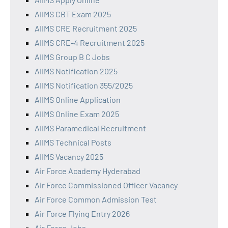
AIIMS CBT Exam 2025
AIIMS CRE Recruitment 2025
AIIMS CRE-4 Recruitment 2025
AIIMS Group B C Jobs
AIIMS Notification 2025
AIIMS Notification 355/2025
AIIMS Online Application
AIIMS Online Exam 2025
AIIMS Paramedical Recruitment
AIIMS Technical Posts
AIIMS Vacancy 2025
Air Force Academy Hyderabad
Air Force Commissioned Officer Vacancy
Air Force Common Admission Test
Air Force Flying Entry 2026
Air Force Jobs