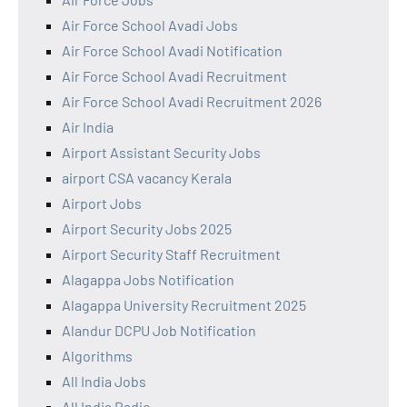
Air Force School Avadi Jobs
Air Force School Avadi Notification
Air Force School Avadi Recruitment
Air Force School Avadi Recruitment 2026
Air India
Airport Assistant Security Jobs
airport CSA vacancy Kerala
Airport Jobs
Airport Security Jobs 2025
Airport Security Staff Recruitment
Alagappa Jobs Notification
Alagappa University Recruitment 2025
Alandur DCPU Job Notification
Algorithms
All India Jobs
All India Radio