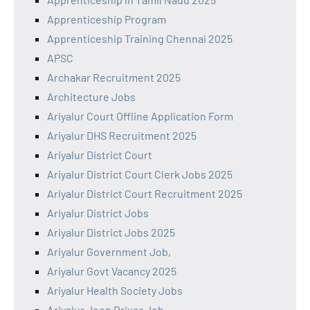
Apprenticeship Program
Apprenticeship Training Chennai 2025
APSC
Archakar Recruitment 2025
Architecture Jobs
Ariyalur Court Offline Application Form
Ariyalur DHS Recruitment 2025
Ariyalur District Court
Ariyalur District Court Clerk Jobs 2025
Ariyalur District Court Recruitment 2025
Ariyalur District Jobs
Ariyalur District Jobs 2025
Ariyalur Government Job,
Ariyalur Govt Vacancy 2025
Ariyalur Health Society Jobs
Ariyalur Jeep Driver Job