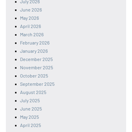
July 2026
June 2026
May 2026
April 2026
March 2026
February 2026
January 2026
December 2025
November 2025
October 2025
September 2025
August 2025
July 2025
June 2025
May 2025
April 2025