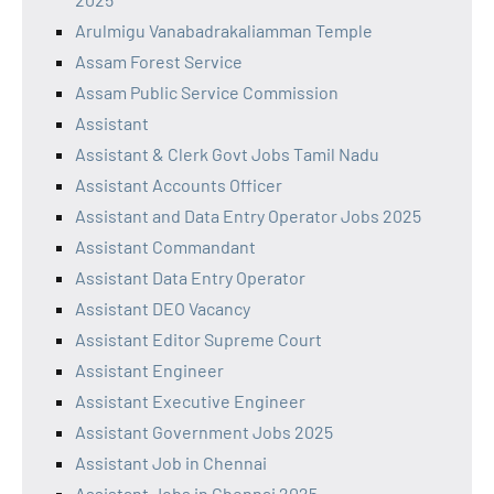
Arulmigu Vanabadrakaliamman Temple
Assam Forest Service
Assam Public Service Commission
Assistant
Assistant & Clerk Govt Jobs Tamil Nadu
Assistant Accounts Officer
Assistant and Data Entry Operator Jobs 2025
Assistant Commandant
Assistant Data Entry Operator
Assistant DEO Vacancy
Assistant Editor Supreme Court
Assistant Engineer
Assistant Executive Engineer
Assistant Government Jobs 2025
Assistant Job in Chennai
Assistant Jobs in Chennai 2025