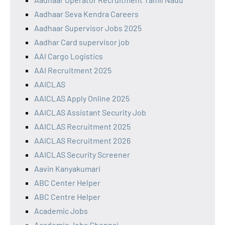
Aadhaar Seva Kendra Careers
Aadhaar Supervisor Jobs 2025
Aadhar Card supervisor job
AAI Cargo Logistics
AAI Recruitment 2025
AAICLAS
AAICLAS Apply Online 2025
AAICLAS Assistant Security Job
AAICLAS Recruitment 2025
AAICLAS Recruitment 2026
AAICLAS Security Screener
Aavin Kanyakumari
ABC Center Helper
ABC Centre Helper
Academic Jobs
Academic Jobs Chennai