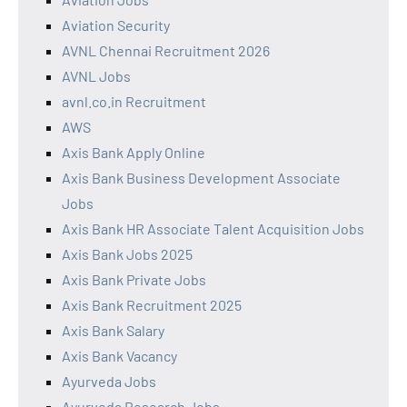
Aviation Security
AVNL Chennai Recruitment 2026
AVNL Jobs
avnl.co.in Recruitment
AWS
Axis Bank Apply Online
Axis Bank Business Development Associate
Jobs
Axis Bank HR Associate Talent Acquisition Jobs
Axis Bank Jobs 2025
Axis Bank Private Jobs
Axis Bank Recruitment 2025
Axis Bank Salary
Axis Bank Vacancy
Ayurveda Jobs
Ayurveda Research Jobs