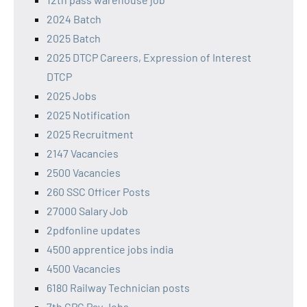
2024 Batch
2025 Batch
2025 DTCP Careers, Expression of Interest
DTCP
2025 Jobs
2025 Notification
2025 Recruitment
2147 Vacancies
2500 Vacancies
260 SSC Officer Posts
27000 Salary Job
2pdfonline updates
4500 apprentice jobs india
4500 Vacancies
6180 Railway Technician posts
7th CPC Pay Jobs