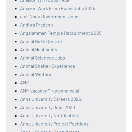
Amazon Work From Home Jobs 2025
amil Nadu Government Jobs
Andhra Pradesh
Angalamman Temple Recruitment 2025
Animal Birth Control
Animal Husbandry
Animal Sciences Jobs
Animal Shelter Experience
Animal Welfare
ANM
ANM vacancy Tiruvannamalai
Anna University Careers 2026.
Anna University Jobs 2026
Anna University Notification
Anna University Project Positions
Anna University Recruitment