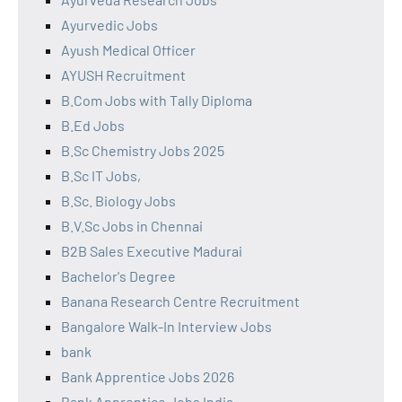
Ayurvedic Jobs
Ayush Medical Officer
AYUSH Recruitment
B.Com Jobs with Tally Diploma
B.Ed Jobs
B.Sc Chemistry Jobs 2025
B.Sc IT Jobs,
B.Sc. Biology Jobs
B.V.Sc Jobs in Chennai
B2B Sales Executive Madurai
Bachelor's Degree
Banana Research Centre Recruitment
Bangalore Walk-In Interview Jobs
bank
Bank Apprentice Jobs 2026
Bank Apprentice Jobs India