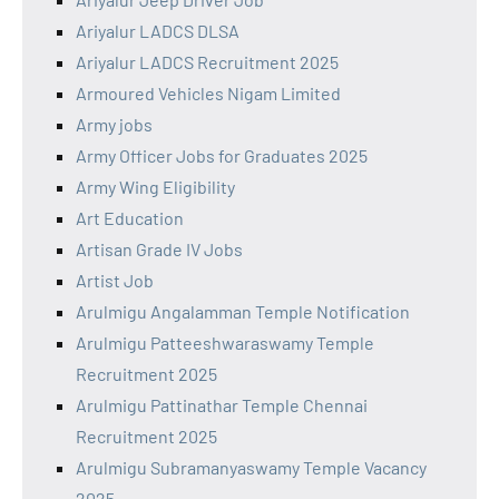
Ariyalur LADCS DLSA
Ariyalur LADCS Recruitment 2025
Armoured Vehicles Nigam Limited
Army jobs
Army Officer Jobs for Graduates 2025
Army Wing Eligibility
Art Education
Artisan Grade IV Jobs
Artist Job
Arulmigu Angalamman Temple Notification
Arulmigu Patteeshwaraswamy Temple
Recruitment 2025
Arulmigu Pattinathar Temple Chennai
Recruitment 2025
Arulmigu Subramanyaswamy Temple Vacancy
2025