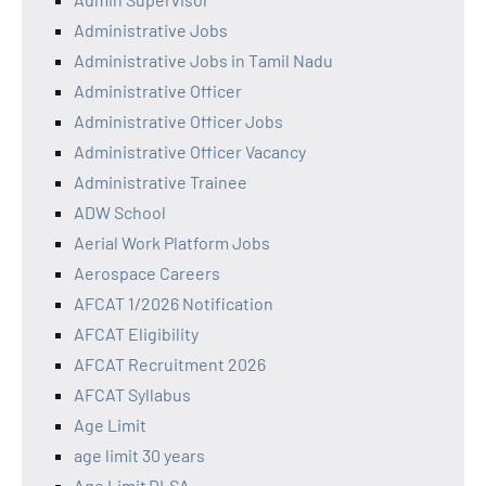
Administrative Jobs
Administrative Jobs in Tamil Nadu
Administrative Officer
Administrative Officer Jobs
Administrative Officer Vacancy
Administrative Trainee
ADW School
Aerial Work Platform Jobs
Aerospace Careers
AFCAT 1/2026 Notification
AFCAT Eligibility
AFCAT Recruitment 2026
AFCAT Syllabus
Age Limit
age limit 30 years
Age Limit DLSA