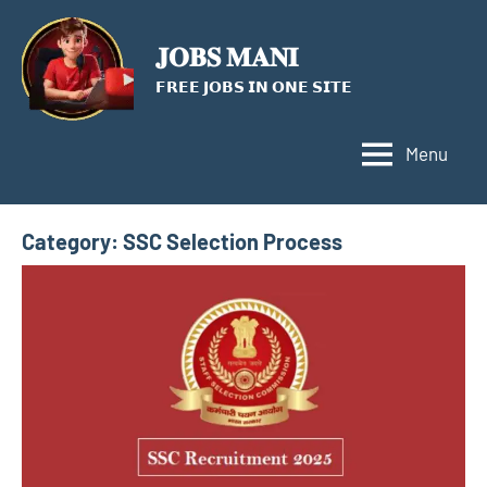
Skip
to
𝐉𝐎𝐁𝐒 𝐌𝐀𝐍𝐈
content
𝗙𝗥𝗘𝗘 𝗝𝗢𝗕𝗦 𝗜𝗡 𝗢𝗡𝗘 𝗦𝗜𝗧𝗘
Menu
Category:
SSC Selection Process