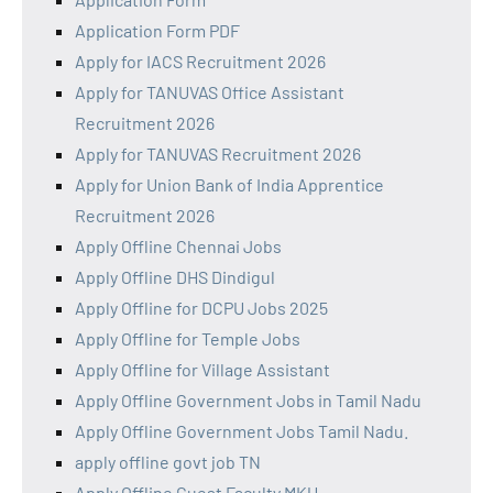
Application Form PDF
Apply for IACS Recruitment 2026
Apply for TANUVAS Office Assistant
Recruitment 2026
Apply for TANUVAS Recruitment 2026
Apply for Union Bank of India Apprentice
Recruitment 2026
Apply Offline Chennai Jobs
Apply Offline DHS Dindigul
Apply Offline for DCPU Jobs 2025
Apply Offline for Temple Jobs
Apply Offline for Village Assistant
Apply Offline Government Jobs in Tamil Nadu
Apply Offline Government Jobs Tamil Nadu.
apply offline govt job TN
Apply Offline Guest Faculty MKU