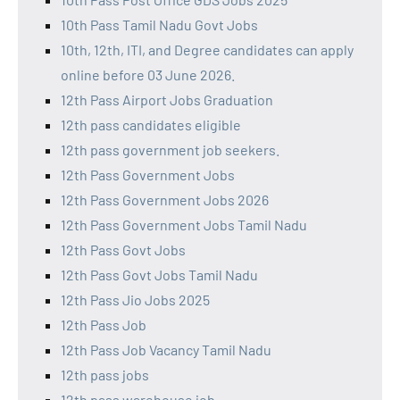
10th Pass Tamil Nadu Govt Jobs
10th, 12th, ITI, and Degree candidates can apply
online before 03 June 2026.
12th Pass Airport Jobs Graduation
12th pass candidates eligible
12th pass government job seekers.
12th Pass Government Jobs
12th Pass Government Jobs 2026
12th Pass Government Jobs Tamil Nadu
12th Pass Govt Jobs
12th Pass Govt Jobs Tamil Nadu
12th Pass Jio Jobs 2025
12th Pass Job
12th Pass Job Vacancy Tamil Nadu
12th pass jobs
12th pass warehouse job