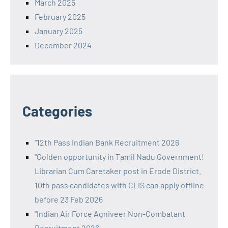
March 2025
February 2025
January 2025
December 2024
Categories
"12th Pass Indian Bank Recruitment 2026
"Golden opportunity in Tamil Nadu Government!
Librarian Cum Caretaker post in Erode District.
10th pass candidates with CLIS can apply offline
before 23 Feb 2026
"Indian Air Force Agniveer Non-Combatant
Recruitment 2026