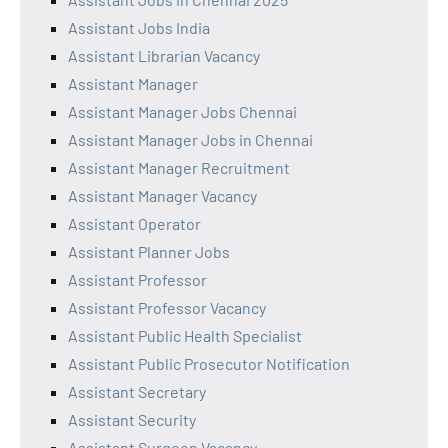
Assistant Jobs India
Assistant Librarian Vacancy
Assistant Manager
Assistant Manager Jobs Chennai
Assistant Manager Jobs in Chennai
Assistant Manager Recruitment
Assistant Manager Vacancy
Assistant Operator
Assistant Planner Jobs
Assistant Professor
Assistant Professor Vacancy
Assistant Public Health Specialist
Assistant Public Prosecutor Notification
Assistant Secretary
Assistant Security
Assistant Surgeon Vacancy