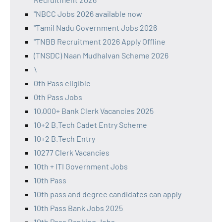
"NBCC Jobs 2026 available now
"Tamil Nadu Government Jobs 2026
"TNBB Recruitment 2026 Apply Offline
(TNSDC) Naan Mudhalvan Scheme 2026
\
0th Pass eligible
0th Pass Jobs
10,000+ Bank Clerk Vacancies 2025
10+2 B.Tech Cadet Entry Scheme
10+2 B.Tech Entry
10277 Clerk Vacancies
10th + ITI Government Jobs
10th Pass
10th pass and degree candidates can apply
10th Pass Bank Jobs 2025
10th Pass Banking Jobs