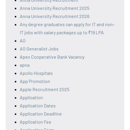
Anna University Recruitment 2025
Anna University Recruitment 2026
Any degree graduates can apply for IT and non-
IT jobs with salary packages up to ₹19 LPA
AO
AO Generalist Jobs
Apex Cooperative Bank Vacancy
apna
Apollo Hospitals
App Promotion
Apple Recruitment 2025
Application
Application Dates
Application Deadline
Application Fee
Application Form