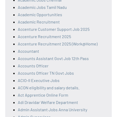
Academic Jobs Tamil Nadu
Academic Opportunities
Academic Recruitment
Accenture Customer Support Job 2025
Accenture Recruitment 2025
Accenture Recruitment 2025 (Work@Home)
Accountant
Accounts Assistant Govt Job 12th Pass
Accounts Officer
Accounts Officer TN Govt Jobs
ACIO-II Executive Jobs
ACON eligibility and salary details.
Act Apprentice Online Form
Adi Dravidar Welfare Department
Admin Assistant Jobs Anna University
Admin Supervisor