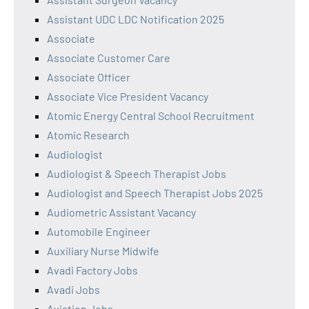
Assistant UDC LDC Notification 2025
Associate
Associate Customer Care
Associate Officer
Associate Vice President Vacancy
Atomic Energy Central School Recruitment
Atomic Research
Audiologist
Audiologist & Speech Therapist Jobs
Audiologist and Speech Therapist Jobs 2025
Audiometric Assistant Vacancy
Automobile Engineer
Auxiliary Nurse Midwife
Avadi Factory Jobs
Avadi Jobs
Aviation Jobs