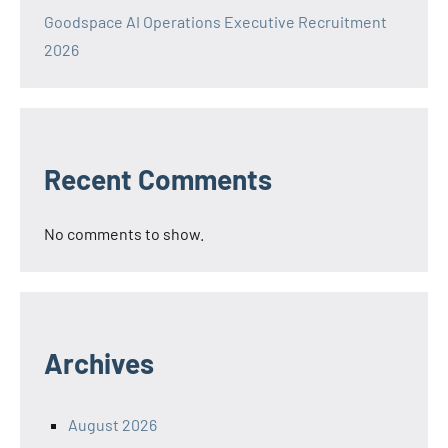
Goodspace AI Operations Executive Recruitment
2026
Recent Comments
No comments to show.
Archives
August 2026