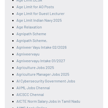
Age Limit for AO Posts
Age Limit for Guest Lecturer
Age Limit Indian Navy 2025
Age Relaxation
Agnipath Scheme
Agnipath Scheme,
Agniveer Vayu Intake 02/2026
Agniveervayu
Agniveervayu Intake 01/2027
Agriculture Jobs 2025
Agriculture Manager Jobs 2025
AI Cybersecurity Government Jobs
AI/ML Jobs Chennai
AICSCC Chennai
AICTE Norm Salary Jobs in Tamil Nadu
AIIMS Apply Online