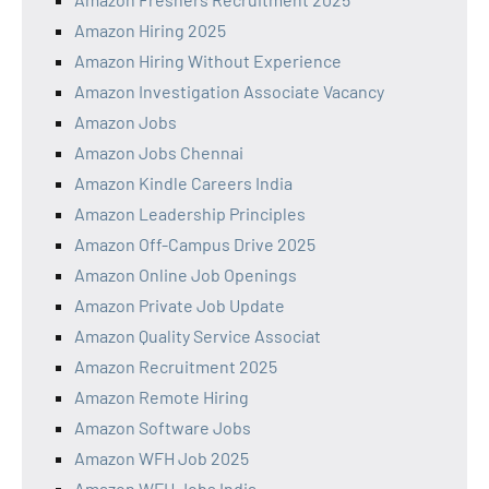
Amazon Hiring 2025
Amazon Hiring Without Experience
Amazon Investigation Associate Vacancy
Amazon Jobs
Amazon Jobs Chennai
Amazon Kindle Careers India
Amazon Leadership Principles
Amazon Off-Campus Drive 2025
Amazon Online Job Openings
Amazon Private Job Update
Amazon Quality Service Associat
Amazon Recruitment 2025
Amazon Remote Hiring
Amazon Software Jobs
Amazon WFH Job 2025
Amazon WFH Jobs India