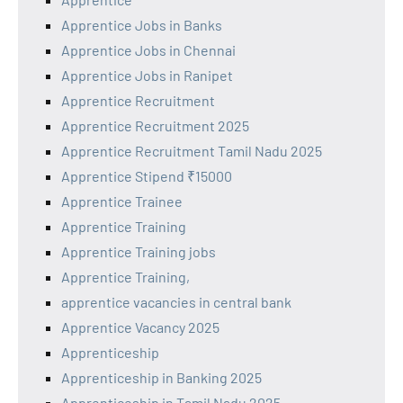
Apprentice Jobs in Banks
Apprentice Jobs in Chennai
Apprentice Jobs in Ranipet
Apprentice Recruitment
Apprentice Recruitment 2025
Apprentice Recruitment Tamil Nadu 2025
Apprentice Stipend ₹15000
Apprentice Trainee
Apprentice Training
Apprentice Training jobs
Apprentice Training,
apprentice vacancies in central bank
Apprentice Vacancy 2025
Apprenticeship
Apprenticeship in Banking 2025
Apprenticeship in Tamil Nadu 2025