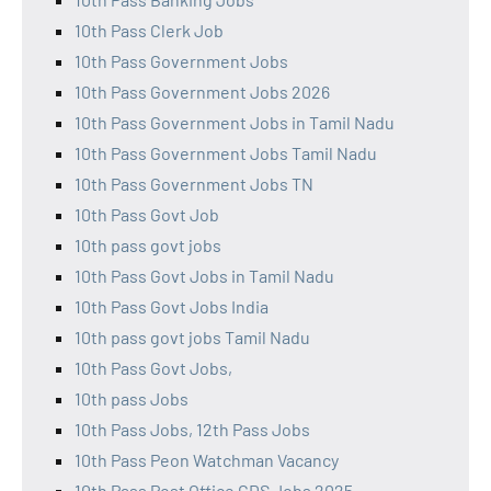
10th Pass Clerk Job
10th Pass Government Jobs
10th Pass Government Jobs 2026
10th Pass Government Jobs in Tamil Nadu
10th Pass Government Jobs Tamil Nadu
10th Pass Government Jobs TN
10th Pass Govt Job
10th pass govt jobs
10th Pass Govt Jobs in Tamil Nadu
10th Pass Govt Jobs India
10th pass govt jobs Tamil Nadu
10th Pass Govt Jobs,
10th pass Jobs
10th Pass Jobs, 12th Pass Jobs
10th Pass Peon Watchman Vacancy
10th Pass Post Office GDS Jobs 2025