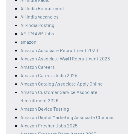
All India Recruitment
All India Vacancies
All‑India Posting
AM DM AVP Jobs
amazon
Amazon Associate Recruitment 2026
Amazon Associate W@H Recruitment 2026
Amazon Careers
Amazon Careers India 2025
Amazon Catalog Associate Apply Online
Amazon Customer Service Associate
Recruitment 2026
Amazon Device Testing
Amazon Digital Marketing Associate Chennai,
Amazon Fresher Jobs 2025
Amazon Freshers Recruitment 2025