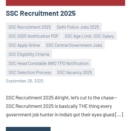
SSC Recruitment 2025
SSC Recruitment 2025
Delhi Police Jobs 2025
SSC 2025 Notification PDF
SSC Age Limit, SSC Salary
SSC Apply Online
SSC Central Government Jobs
SSC Eligibility Criteria
Praveen
No
SSC Head Constable AWO TPO Notification
L
comments
SSC Selection Process
SSC Vacancy 2025
September 26, 2025
SSC Recruitment 2025 Alright, let’s cut to the chase—
SSC Recruitment 2025 is basically THE thing every
government job hunter in India’s got their eyes glued […]