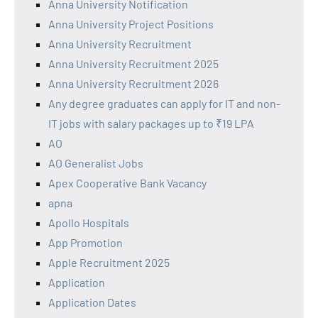
Anna University Notification
Anna University Project Positions
Anna University Recruitment
Anna University Recruitment 2025
Anna University Recruitment 2026
Any degree graduates can apply for IT and non-
IT jobs with salary packages up to ₹19 LPA
AO
AO Generalist Jobs
Apex Cooperative Bank Vacancy
apna
Apollo Hospitals
App Promotion
Apple Recruitment 2025
Application
Application Dates