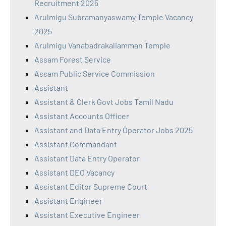
Recruitment 2025
Arulmigu Subramanyaswamy Temple Vacancy
2025
Arulmigu Vanabadrakaliamman Temple
Assam Forest Service
Assam Public Service Commission
Assistant
Assistant & Clerk Govt Jobs Tamil Nadu
Assistant Accounts Officer
Assistant and Data Entry Operator Jobs 2025
Assistant Commandant
Assistant Data Entry Operator
Assistant DEO Vacancy
Assistant Editor Supreme Court
Assistant Engineer
Assistant Executive Engineer