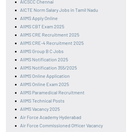
AICSCC Chennai
AICTE Norm Salary Jobs in Tamil Nadu
AIIMS Apply Online
AIIMS CBT Exam 2025
AIIMS CRE Recruitment 2025
AIIMS CRE-4 Recruitment 2025
AIIMS Group B C Jobs
AIIMS Notification 2025
AIIMS Notification 355/2025
AIIMS Online Application
AIIMS Online Exam 2025
AIIMS Paramedical Recruitment
AIIMS Technical Posts
AIIMS Vacancy 2025
Air Force Academy Hyderabad
Air Force Commissioned Officer Vacancy