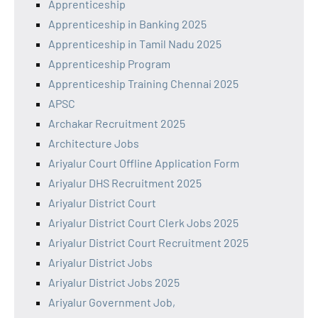
Apprenticeship
Apprenticeship in Banking 2025
Apprenticeship in Tamil Nadu 2025
Apprenticeship Program
Apprenticeship Training Chennai 2025
APSC
Archakar Recruitment 2025
Architecture Jobs
Ariyalur Court Offline Application Form
Ariyalur DHS Recruitment 2025
Ariyalur District Court
Ariyalur District Court Clerk Jobs 2025
Ariyalur District Court Recruitment 2025
Ariyalur District Jobs
Ariyalur District Jobs 2025
Ariyalur Government Job,