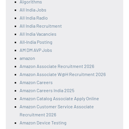
Algorithms
All India Jobs
All India Radio
All India Recruitment
All India Vacancies
All‑India Posting
AM DM AVP Jobs
amazon
Amazon Associate Recruitment 2026
Amazon Associate W@H Recruitment 2026
Amazon Careers
Amazon Careers India 2025
Amazon Catalog Associate Apply Online
Amazon Customer Service Associate
Recruitment 2026
Amazon Device Testing