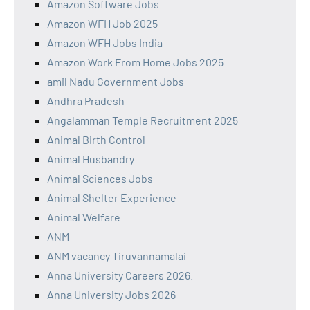
Amazon Software Jobs
Amazon WFH Job 2025
Amazon WFH Jobs India
Amazon Work From Home Jobs 2025
amil Nadu Government Jobs
Andhra Pradesh
Angalamman Temple Recruitment 2025
Animal Birth Control
Animal Husbandry
Animal Sciences Jobs
Animal Shelter Experience
Animal Welfare
ANM
ANM vacancy Tiruvannamalai
Anna University Careers 2026.
Anna University Jobs 2026