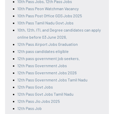
10th Pass Jobs, 12th Pass Jobs
10th Pass Peon Watchman Vacancy
10th Pass Post Office GDS Jobs 2025
10th Pass Tamil Nadu Govt Jobs
10th, 12th, ITI, and Degree candidates can apply
online before 03 June 2026.
12th Pass Airport Jobs Graduation
12th pass candidates eligible
12th pass government job seekers.
12th Pass Government Jobs
12th Pass Government Jobs 2026
12th Pass Government Jobs Tamil Nadu
12th Pass Govt Jobs
12th Pass Govt Jobs Tamil Nadu
12th Pass Jio Jobs 2025
12th Pass Job