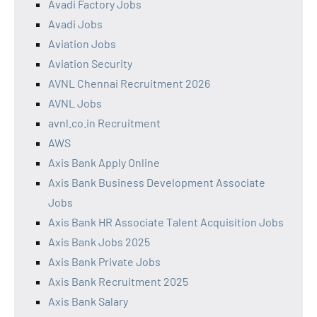
Avadi Factory Jobs
Avadi Jobs
Aviation Jobs
Aviation Security
AVNL Chennai Recruitment 2026
AVNL Jobs
avnl.co.in Recruitment
AWS
Axis Bank Apply Online
Axis Bank Business Development Associate
Jobs
Axis Bank HR Associate Talent Acquisition Jobs
Axis Bank Jobs 2025
Axis Bank Private Jobs
Axis Bank Recruitment 2025
Axis Bank Salary