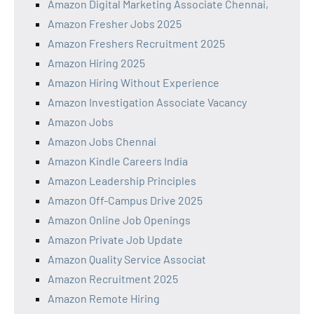
Amazon Digital Marketing Associate Chennai,
Amazon Fresher Jobs 2025
Amazon Freshers Recruitment 2025
Amazon Hiring 2025
Amazon Hiring Without Experience
Amazon Investigation Associate Vacancy
Amazon Jobs
Amazon Jobs Chennai
Amazon Kindle Careers India
Amazon Leadership Principles
Amazon Off-Campus Drive 2025
Amazon Online Job Openings
Amazon Private Job Update
Amazon Quality Service Associat
Amazon Recruitment 2025
Amazon Remote Hiring