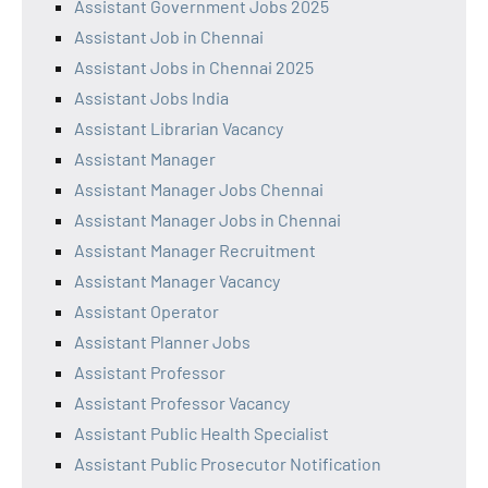
Assistant Government Jobs 2025
Assistant Job in Chennai
Assistant Jobs in Chennai 2025
Assistant Jobs India
Assistant Librarian Vacancy
Assistant Manager
Assistant Manager Jobs Chennai
Assistant Manager Jobs in Chennai
Assistant Manager Recruitment
Assistant Manager Vacancy
Assistant Operator
Assistant Planner Jobs
Assistant Professor
Assistant Professor Vacancy
Assistant Public Health Specialist
Assistant Public Prosecutor Notification