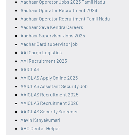
Aadhaar Operator Jobs 2025 Tamil Nadu
Aadhaar Operator Recruitment 2026
Aadhaar Operator Recruitment Tamil Nadu
Aadhaar Seva Kendra Careers
Aadhaar Supervisor Jobs 2025
Aadhar Card supervisor job
AAI Cargo Logistics
AAI Recruitment 2025
AAICLAS
AAICLAS Apply Online 2025
AAICLAS Assistant Security Job
AAICLAS Recruitment 2025
AAICLAS Recruitment 2026
AAICLAS Security Screener
Aavin Kanyakumari
ABC Center Helper