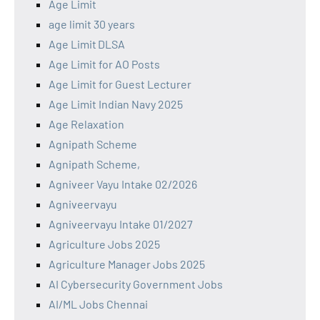
Age Limit
age limit 30 years
Age Limit DLSA
Age Limit for AO Posts
Age Limit for Guest Lecturer
Age Limit Indian Navy 2025
Age Relaxation
Agnipath Scheme
Agnipath Scheme,
Agniveer Vayu Intake 02/2026
Agniveervayu
Agniveervayu Intake 01/2027
Agriculture Jobs 2025
Agriculture Manager Jobs 2025
AI Cybersecurity Government Jobs
AI/ML Jobs Chennai