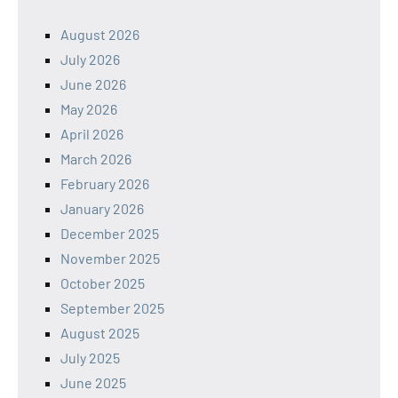
August 2026
July 2026
June 2026
May 2026
April 2026
March 2026
February 2026
January 2026
December 2025
November 2025
October 2025
September 2025
August 2025
July 2025
June 2025