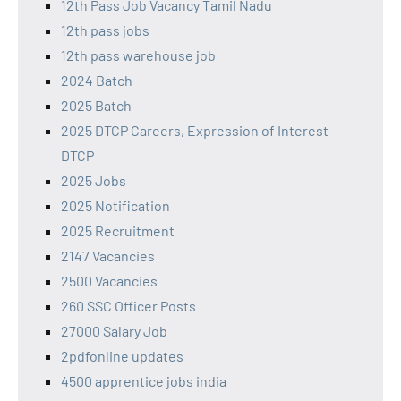
12th Pass Job Vacancy Tamil Nadu
12th pass jobs
12th pass warehouse job
2024 Batch
2025 Batch
2025 DTCP Careers, Expression of Interest
DTCP
2025 Jobs
2025 Notification
2025 Recruitment
2147 Vacancies
2500 Vacancies
260 SSC Officer Posts
27000 Salary Job
2pdfonline updates
4500 apprentice jobs india