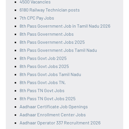
4500 Vacancies
6180 Railway Technician posts
7th CPC Pay Jobs
8th Pass Government Job in Tamil Nadu 2026
8th Pass Government Jobs
8th Pass Government Jobs 2025
8th Pass Government Jobs Tamil Nadu
8th Pass Govt Job 2025
8th Pass Govt Jobs 2025
8th Pass Govt Jobs Tamil Nadu
8th Pass Govt Jobs TN,
8th Pass TN Govt Jobs
8th Pass TN Govt Jobs 2025
Aadhaar Certificate Job Openings
Aadhaar Enrollment Center Jobs
Aadhaar Operator 337 Recruitment 2026