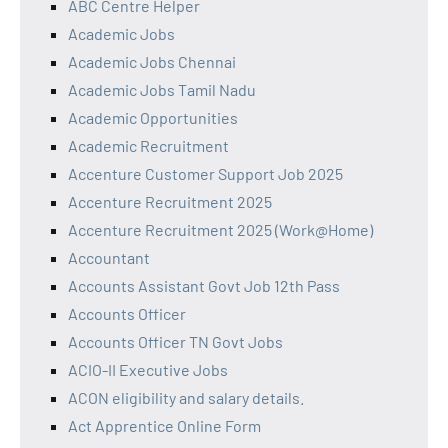
ABC Centre Helper
Academic Jobs
Academic Jobs Chennai
Academic Jobs Tamil Nadu
Academic Opportunities
Academic Recruitment
Accenture Customer Support Job 2025
Accenture Recruitment 2025
Accenture Recruitment 2025 (Work@Home)
Accountant
Accounts Assistant Govt Job 12th Pass
Accounts Officer
Accounts Officer TN Govt Jobs
ACIO-II Executive Jobs
ACON eligibility and salary details.
Act Apprentice Online Form