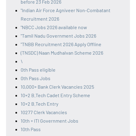
before 23 Feb 2026
"Indian Air Force Agniveer Non-Combatant
Recruitment 2026
"NBCC Jobs 2026 available now
"Tamil Nadu Government Jobs 2026
"TNBB Recruitment 2026 Apply Offline
(TNSDC) Naan Mudhalvan Scheme 2026
\
0th Pass eligible
0th Pass Jobs
10,000+ Bank Clerk Vacancies 2025
10+2 B.Tech Cadet Entry Scheme
10+2 B.Tech Entry
10277 Clerk Vacancies
10th + ITI Government Jobs
10th Pass