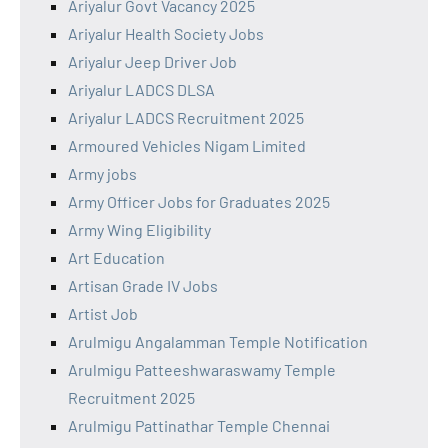
Ariyalur Govt Vacancy 2025
Ariyalur Health Society Jobs
Ariyalur Jeep Driver Job
Ariyalur LADCS DLSA
Ariyalur LADCS Recruitment 2025
Armoured Vehicles Nigam Limited
Army jobs
Army Officer Jobs for Graduates 2025
Army Wing Eligibility
Art Education
Artisan Grade IV Jobs
Artist Job
Arulmigu Angalamman Temple Notification
Arulmigu Patteeshwaraswamy Temple
Recruitment 2025
Arulmigu Pattinathar Temple Chennai