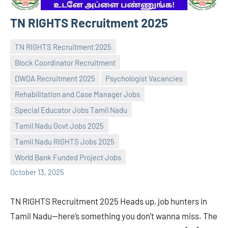
TN RIGHTS Recruitment 2025
TN RIGHTS Recruitment 2025
Block Coordinator Recruitment
DWDA Recruitment 2025
Psychologist Vacancies
Rehabilitation and Case Manager Jobs
Special Educator Jobs Tamil Nadu
Praveen
No
Tamil Nadu Govt Jobs 2025
L
comments
Tamil Nadu RIGHTS Jobs 2025
World Bank Funded Project Jobs
October 13, 2025
TN RIGHTS Recruitment 2025 Heads up, job hunters in
Tamil Nadu—here’s something you don’t wanna miss. The