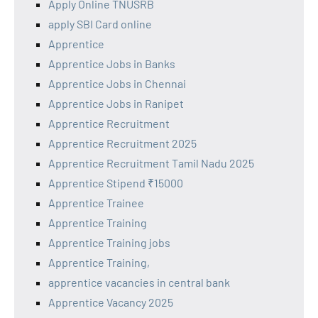
Apply Online TNUSRB
apply SBI Card online
Apprentice
Apprentice Jobs in Banks
Apprentice Jobs in Chennai
Apprentice Jobs in Ranipet
Apprentice Recruitment
Apprentice Recruitment 2025
Apprentice Recruitment Tamil Nadu 2025
Apprentice Stipend ₹15000
Apprentice Trainee
Apprentice Training
Apprentice Training jobs
Apprentice Training,
apprentice vacancies in central bank
Apprentice Vacancy 2025