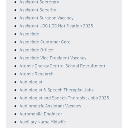
Assistant Secretary
Assistant Security
Assistant Surgeon Vacancy
Assistant UDC LDC Notification 2025
Associate
Associate Customer Care
Associate Officer
Associate Vice President Vacancy
Atomic Energy Central School Recruitment
Atomic Research
Audiologist
Audiologist & Speech Therapist Jobs
Audiologist and Speech Therapist Jobs 2025
Audiometric Assistant Vacancy
Automobile Engineer
Auxiliary Nurse Midwife