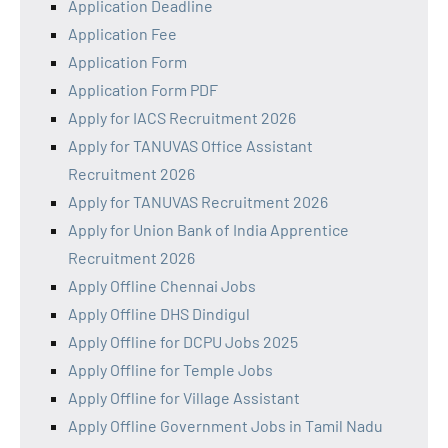
Application Deadline
Application Fee
Application Form
Application Form PDF
Apply for IACS Recruitment 2026
Apply for TANUVAS Office Assistant
Recruitment 2026
Apply for TANUVAS Recruitment 2026
Apply for Union Bank of India Apprentice
Recruitment 2026
Apply Offline Chennai Jobs
Apply Offline DHS Dindigul
Apply Offline for DCPU Jobs 2025
Apply Offline for Temple Jobs
Apply Offline for Village Assistant
Apply Offline Government Jobs in Tamil Nadu