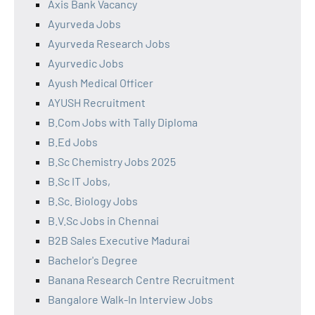
Axis Bank Vacancy
Ayurveda Jobs
Ayurveda Research Jobs
Ayurvedic Jobs
Ayush Medical Officer
AYUSH Recruitment
B.Com Jobs with Tally Diploma
B.Ed Jobs
B.Sc Chemistry Jobs 2025
B.Sc IT Jobs,
B.Sc. Biology Jobs
B.V.Sc Jobs in Chennai
B2B Sales Executive Madurai
Bachelor's Degree
Banana Research Centre Recruitment
Bangalore Walk-In Interview Jobs