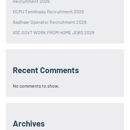
Recruitment 2026
DCPU Tamilnadu Recruitment 2026
Aadhaar Operator Recruitment 2026
IISC GOVT WORK FROM HOME JOBS 2026
Recent Comments
No comments to show.
Archives