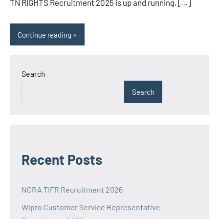
TN RIGHTS Recruitment 2025 is up and running, […]
Continue reading
Search
Search
Recent Posts
NCRA TIFR Recruitment 2026
Wipro Customer Service Representative