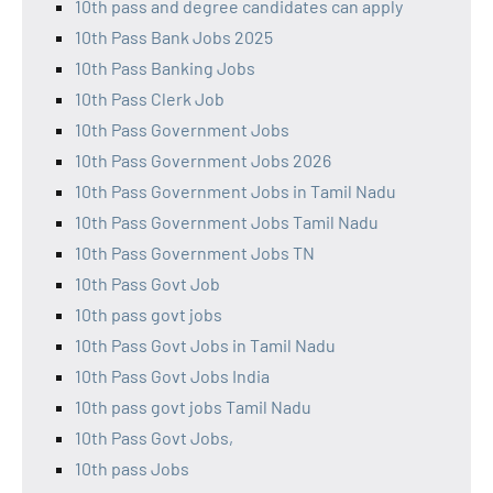
10th pass and degree candidates can apply
10th Pass Bank Jobs 2025
10th Pass Banking Jobs
10th Pass Clerk Job
10th Pass Government Jobs
10th Pass Government Jobs 2026
10th Pass Government Jobs in Tamil Nadu
10th Pass Government Jobs Tamil Nadu
10th Pass Government Jobs TN
10th Pass Govt Job
10th pass govt jobs
10th Pass Govt Jobs in Tamil Nadu
10th Pass Govt Jobs India
10th pass govt jobs Tamil Nadu
10th Pass Govt Jobs,
10th pass Jobs