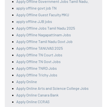
Apply Offline Government Jobs Tamil Nadu.
apply offline govt job TN
Apply Offline Guest Faculty MKU
apply offline JJB jobs
Apply Offline Jobs Tamil Nadu 2025
Apply Offline Nagapattinam Jobs
Apply Offline Tamil Nadu Govt Job
Apply Offline TANUVAS 2025
Apply Offline TN Court Jobs
Apply Offline TN Govt Jobs
Apply Offline TNRD Jobs
Apply Offline Trichy Jobs
Apply Online
Apply Online Arts and Science College Jobs
Apply Online Canara Bank
Apply Online CCRAS