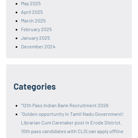
May 2025
April 2025
March 2025
February 2025
January 2025
December 2024
Categories
"12th Pass Indian Bank Recruitment 2026
"Golden opportunity in Tamil Nadu Government!
Librarian Cum Caretaker post in Erode District.
10th pass candidates with CLIS can apply offline