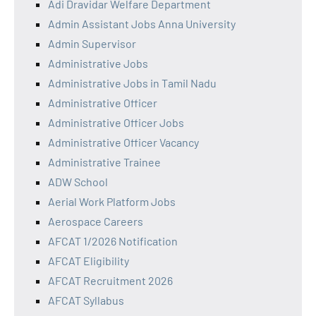
Adi Dravidar Welfare Department
Admin Assistant Jobs Anna University
Admin Supervisor
Administrative Jobs
Administrative Jobs in Tamil Nadu
Administrative Officer
Administrative Officer Jobs
Administrative Officer Vacancy
Administrative Trainee
ADW School
Aerial Work Platform Jobs
Aerospace Careers
AFCAT 1/2026 Notification
AFCAT Eligibility
AFCAT Recruitment 2026
AFCAT Syllabus