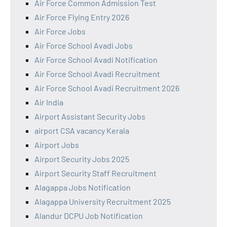
Air Force Common Admission Test
Air Force Flying Entry 2026
Air Force Jobs
Air Force School Avadi Jobs
Air Force School Avadi Notification
Air Force School Avadi Recruitment
Air Force School Avadi Recruitment 2026
Air India
Airport Assistant Security Jobs
airport CSA vacancy Kerala
Airport Jobs
Airport Security Jobs 2025
Airport Security Staff Recruitment
Alagappa Jobs Notification
Alagappa University Recruitment 2025
Alandur DCPU Job Notification