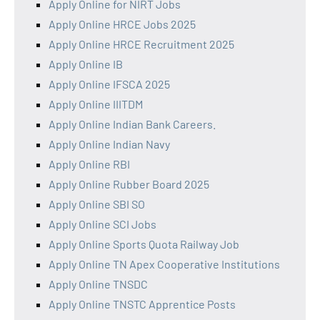
Apply Online for NIRT Jobs
Apply Online HRCE Jobs 2025
Apply Online HRCE Recruitment 2025
Apply Online IB
Apply Online IFSCA 2025
Apply Online IIITDM
Apply Online Indian Bank Careers.
Apply Online Indian Navy
Apply Online RBI
Apply Online Rubber Board 2025
Apply Online SBI SO
Apply Online SCI Jobs
Apply Online Sports Quota Railway Job
Apply Online TN Apex Cooperative Institutions
Apply Online TNSDC
Apply Online TNSTC Apprentice Posts