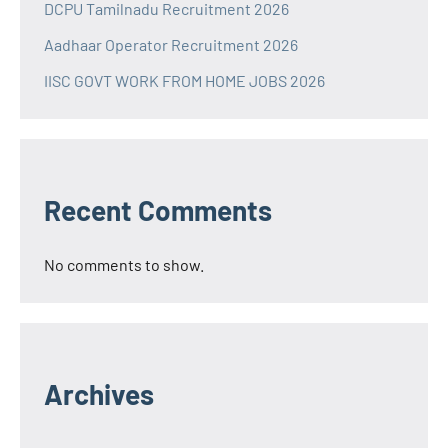
DCPU Tamilnadu Recruitment 2026
Aadhaar Operator Recruitment 2026
IISC GOVT WORK FROM HOME JOBS 2026
Recent Comments
No comments to show.
Archives