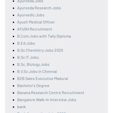
Ayurveda Jobs
Ayurveda Research Jobs
Ayurvedic Jobs
Ayush Medical Officer
AYUSH Recruitment
B.Com Jobs with Tally Diploma
B.Ed Jobs
B.Sc Chemistry Jobs 2025
B.Sc IT Jobs,
B.Sc. Biology Jobs
B.V.Sc Jobs in Chennai
B2B Sales Executive Madurai
Bachelor's Degree
Banana Research Centre Recruitment
Bangalore Walk-In Interview Jobs
bank