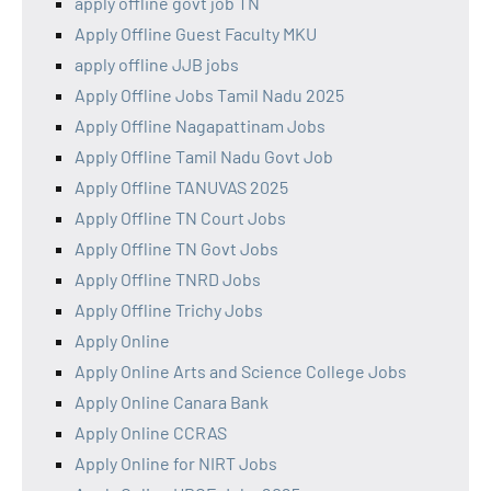
apply offline govt job TN
Apply Offline Guest Faculty MKU
apply offline JJB jobs
Apply Offline Jobs Tamil Nadu 2025
Apply Offline Nagapattinam Jobs
Apply Offline Tamil Nadu Govt Job
Apply Offline TANUVAS 2025
Apply Offline TN Court Jobs
Apply Offline TN Govt Jobs
Apply Offline TNRD Jobs
Apply Offline Trichy Jobs
Apply Online
Apply Online Arts and Science College Jobs
Apply Online Canara Bank
Apply Online CCRAS
Apply Online for NIRT Jobs