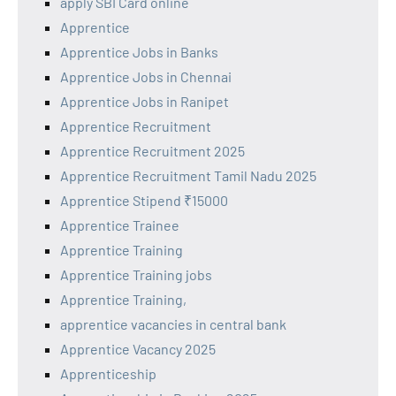
apply SBI Card online
Apprentice
Apprentice Jobs in Banks
Apprentice Jobs in Chennai
Apprentice Jobs in Ranipet
Apprentice Recruitment
Apprentice Recruitment 2025
Apprentice Recruitment Tamil Nadu 2025
Apprentice Stipend ₹15000
Apprentice Trainee
Apprentice Training
Apprentice Training jobs
Apprentice Training,
apprentice vacancies in central bank
Apprentice Vacancy 2025
Apprenticeship