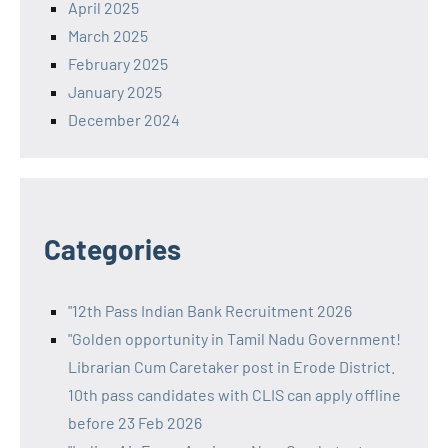
April 2025
March 2025
February 2025
January 2025
December 2024
Categories
"12th Pass Indian Bank Recruitment 2026
"Golden opportunity in Tamil Nadu Government!
Librarian Cum Caretaker post in Erode District.
10th pass candidates with CLIS can apply offline
before 23 Feb 2026