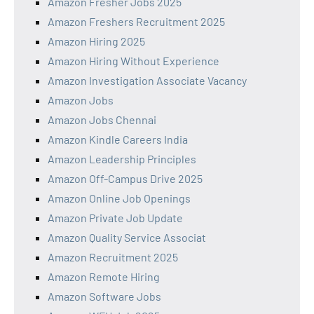
Amazon Fresher Jobs 2025
Amazon Freshers Recruitment 2025
Amazon Hiring 2025
Amazon Hiring Without Experience
Amazon Investigation Associate Vacancy
Amazon Jobs
Amazon Jobs Chennai
Amazon Kindle Careers India
Amazon Leadership Principles
Amazon Off-Campus Drive 2025
Amazon Online Job Openings
Amazon Private Job Update
Amazon Quality Service Associat
Amazon Recruitment 2025
Amazon Remote Hiring
Amazon Software Jobs