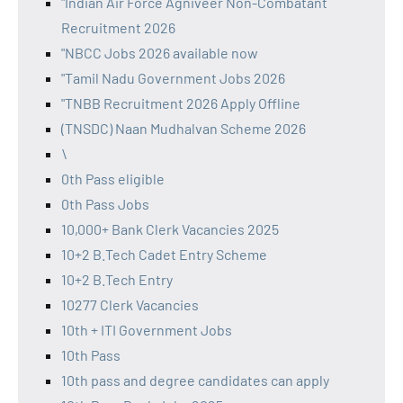
"Indian Air Force Agniveer Non-Combatant
Recruitment 2026
"NBCC Jobs 2026 available now
"Tamil Nadu Government Jobs 2026
"TNBB Recruitment 2026 Apply Offline
(TNSDC) Naan Mudhalvan Scheme 2026
\
0th Pass eligible
0th Pass Jobs
10,000+ Bank Clerk Vacancies 2025
10+2 B.Tech Cadet Entry Scheme
10+2 B.Tech Entry
10277 Clerk Vacancies
10th + ITI Government Jobs
10th Pass
10th pass and degree candidates can apply