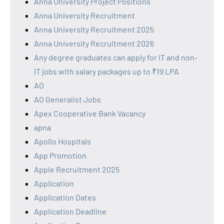
Anna University Project Positions
Anna University Recruitment
Anna University Recruitment 2025
Anna University Recruitment 2026
Any degree graduates can apply for IT and non-
IT jobs with salary packages up to ₹19 LPA
AO
AO Generalist Jobs
Apex Cooperative Bank Vacancy
apna
Apollo Hospitals
App Promotion
Apple Recruitment 2025
Application
Application Dates
Application Deadline