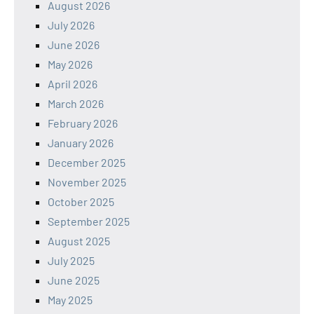
August 2026
July 2026
June 2026
May 2026
April 2026
March 2026
February 2026
January 2026
December 2025
November 2025
October 2025
September 2025
August 2025
July 2025
June 2025
May 2025