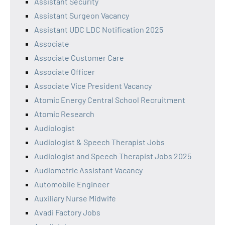
Assistant Security
Assistant Surgeon Vacancy
Assistant UDC LDC Notification 2025
Associate
Associate Customer Care
Associate Officer
Associate Vice President Vacancy
Atomic Energy Central School Recruitment
Atomic Research
Audiologist
Audiologist & Speech Therapist Jobs
Audiologist and Speech Therapist Jobs 2025
Audiometric Assistant Vacancy
Automobile Engineer
Auxiliary Nurse Midwife
Avadi Factory Jobs