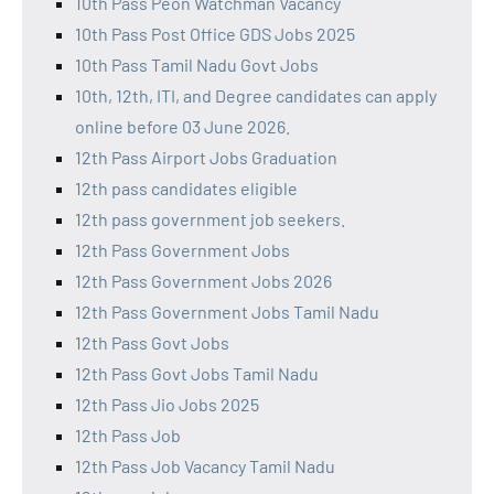
10th Pass Peon Watchman Vacancy
10th Pass Post Office GDS Jobs 2025
10th Pass Tamil Nadu Govt Jobs
10th, 12th, ITI, and Degree candidates can apply
online before 03 June 2026.
12th Pass Airport Jobs Graduation
12th pass candidates eligible
12th pass government job seekers.
12th Pass Government Jobs
12th Pass Government Jobs 2026
12th Pass Government Jobs Tamil Nadu
12th Pass Govt Jobs
12th Pass Govt Jobs Tamil Nadu
12th Pass Jio Jobs 2025
12th Pass Job
12th Pass Job Vacancy Tamil Nadu