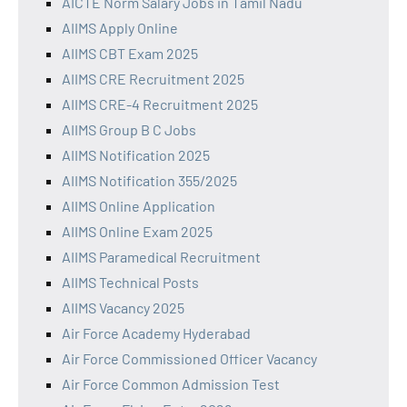
AICTE Norm Salary Jobs in Tamil Nadu
AIIMS Apply Online
AIIMS CBT Exam 2025
AIIMS CRE Recruitment 2025
AIIMS CRE-4 Recruitment 2025
AIIMS Group B C Jobs
AIIMS Notification 2025
AIIMS Notification 355/2025
AIIMS Online Application
AIIMS Online Exam 2025
AIIMS Paramedical Recruitment
AIIMS Technical Posts
AIIMS Vacancy 2025
Air Force Academy Hyderabad
Air Force Commissioned Officer Vacancy
Air Force Common Admission Test