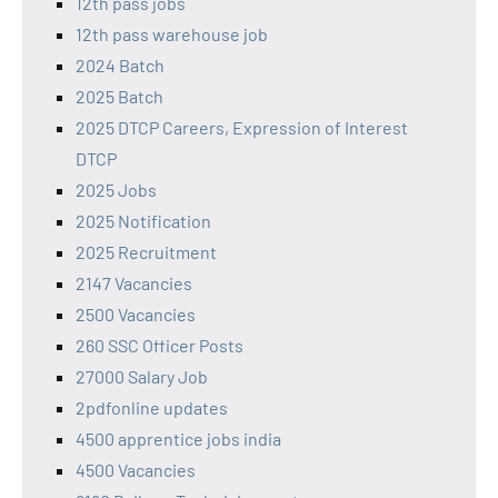
12th pass jobs
12th pass warehouse job
2024 Batch
2025 Batch
2025 DTCP Careers, Expression of Interest
DTCP
2025 Jobs
2025 Notification
2025 Recruitment
2147 Vacancies
2500 Vacancies
260 SSC Officer Posts
27000 Salary Job
2pdfonline updates
4500 apprentice jobs india
4500 Vacancies