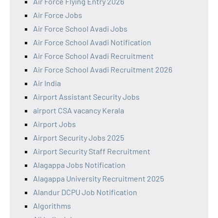
Air Force Flying Entry 2026
Air Force Jobs
Air Force School Avadi Jobs
Air Force School Avadi Notification
Air Force School Avadi Recruitment
Air Force School Avadi Recruitment 2026
Air India
Airport Assistant Security Jobs
airport CSA vacancy Kerala
Airport Jobs
Airport Security Jobs 2025
Airport Security Staff Recruitment
Alagappa Jobs Notification
Alagappa University Recruitment 2025
Alandur DCPU Job Notification
Algorithms