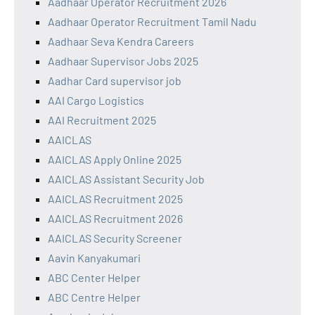
Aadhaar Operator Recruitment 2026
Aadhaar Operator Recruitment Tamil Nadu
Aadhaar Seva Kendra Careers
Aadhaar Supervisor Jobs 2025
Aadhar Card supervisor job
AAI Cargo Logistics
AAI Recruitment 2025
AAICLAS
AAICLAS Apply Online 2025
AAICLAS Assistant Security Job
AAICLAS Recruitment 2025
AAICLAS Recruitment 2026
AAICLAS Security Screener
Aavin Kanyakumari
ABC Center Helper
ABC Centre Helper