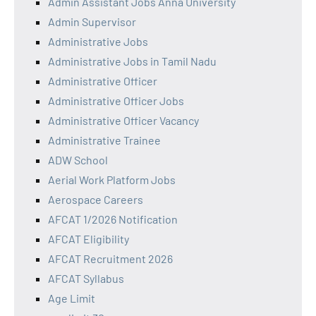
Admin Assistant Jobs Anna University
Admin Supervisor
Administrative Jobs
Administrative Jobs in Tamil Nadu
Administrative Officer
Administrative Officer Jobs
Administrative Officer Vacancy
Administrative Trainee
ADW School
Aerial Work Platform Jobs
Aerospace Careers
AFCAT 1/2026 Notification
AFCAT Eligibility
AFCAT Recruitment 2026
AFCAT Syllabus
Age Limit