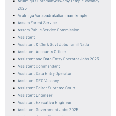
Arulmigu Subramanyaswamy Temple Vacancy
2025
Arulmigu Vanabadrakaliamman Temple
Assam Forest Service
Assam Public Service Commission
Assistant
Assistant & Clerk Govt Jobs Tamil Nadu
Assistant Accounts Officer
Assistant and Data Entry Operator Jobs 2025
Assistant Commandant
Assistant Data Entry Operator
Assistant DEO Vacancy
Assistant Editor Supreme Court
Assistant Engineer
Assistant Executive Engineer
Assistant Government Jobs 2025