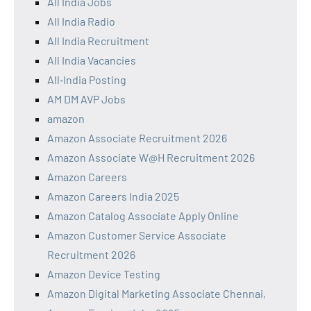
All India Jobs
All India Radio
All India Recruitment
All India Vacancies
All‑India Posting
AM DM AVP Jobs
amazon
Amazon Associate Recruitment 2026
Amazon Associate W@H Recruitment 2026
Amazon Careers
Amazon Careers India 2025
Amazon Catalog Associate Apply Online
Amazon Customer Service Associate
Recruitment 2026
Amazon Device Testing
Amazon Digital Marketing Associate Chennai,