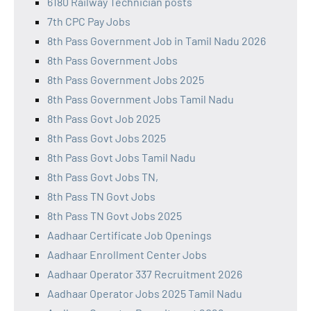
6180 Railway Technician posts
7th CPC Pay Jobs
8th Pass Government Job in Tamil Nadu 2026
8th Pass Government Jobs
8th Pass Government Jobs 2025
8th Pass Government Jobs Tamil Nadu
8th Pass Govt Job 2025
8th Pass Govt Jobs 2025
8th Pass Govt Jobs Tamil Nadu
8th Pass Govt Jobs TN,
8th Pass TN Govt Jobs
8th Pass TN Govt Jobs 2025
Aadhaar Certificate Job Openings
Aadhaar Enrollment Center Jobs
Aadhaar Operator 337 Recruitment 2026
Aadhaar Operator Jobs 2025 Tamil Nadu