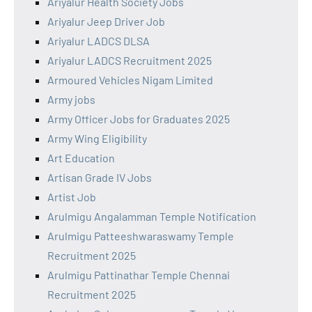
Ariyalur Health Society Jobs
Ariyalur Jeep Driver Job
Ariyalur LADCS DLSA
Ariyalur LADCS Recruitment 2025
Armoured Vehicles Nigam Limited
Army jobs
Army Officer Jobs for Graduates 2025
Army Wing Eligibility
Art Education
Artisan Grade IV Jobs
Artist Job
Arulmigu Angalamman Temple Notification
Arulmigu Patteeshwaraswamy Temple
Recruitment 2025
Arulmigu Pattinathar Temple Chennai
Recruitment 2025