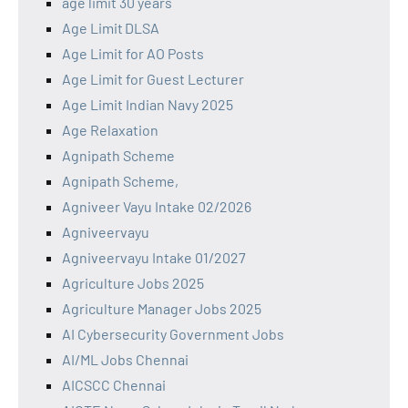
age limit 30 years
Age Limit DLSA
Age Limit for AO Posts
Age Limit for Guest Lecturer
Age Limit Indian Navy 2025
Age Relaxation
Agnipath Scheme
Agnipath Scheme,
Agniveer Vayu Intake 02/2026
Agniveervayu
Agniveervayu Intake 01/2027
Agriculture Jobs 2025
Agriculture Manager Jobs 2025
AI Cybersecurity Government Jobs
AI/ML Jobs Chennai
AICSCC Chennai