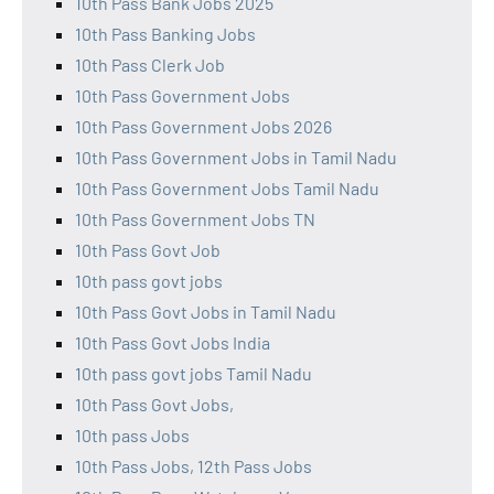
10th Pass Bank Jobs 2025
10th Pass Banking Jobs
10th Pass Clerk Job
10th Pass Government Jobs
10th Pass Government Jobs 2026
10th Pass Government Jobs in Tamil Nadu
10th Pass Government Jobs Tamil Nadu
10th Pass Government Jobs TN
10th Pass Govt Job
10th pass govt jobs
10th Pass Govt Jobs in Tamil Nadu
10th Pass Govt Jobs India
10th pass govt jobs Tamil Nadu
10th Pass Govt Jobs,
10th pass Jobs
10th Pass Jobs, 12th Pass Jobs