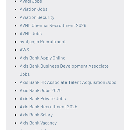
Avadi Jobs
Aviation Jobs
Aviation Security
AVNL Chennai Recruitment 2026
AVNL Jobs
avnl.co.in Recruitment
AWS
Axis Bank Apply Online
Axis Bank Business Development Associate
Jobs
Axis Bank HR Associate Talent Acquisition Jobs
Axis Bank Jobs 2025
Axis Bank Private Jobs
Axis Bank Recruitment 2025
Axis Bank Salary
Axis Bank Vacancy