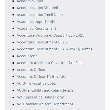
Academic Jobs
Academic Jobs Chennai
Academic Jobs Tamil Nadu
Academic Opportunities
Academic Recruitment
Accenture Customer Support Job 2025
Accenture Recruitment 2025
Accenture Recruitment 2025 (Work@Home)
Accountant
Accounts Assistant Govt Job 12th Pass
Accounts Officer
Accounts Officer TN Govt Jobs
ACIO-II Executive Jobs
ACON eligibility and salary details.
Act Apprentice Online Form
Adi Dravidar Welfare Department