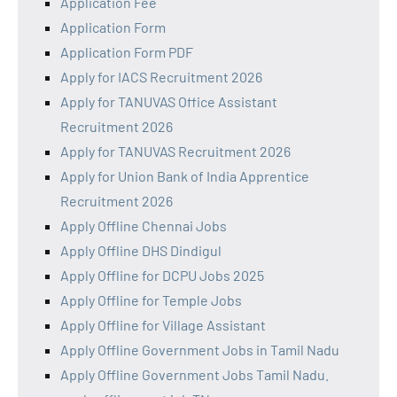
Application Fee
Application Form
Application Form PDF
Apply for IACS Recruitment 2026
Apply for TANUVAS Office Assistant
Recruitment 2026
Apply for TANUVAS Recruitment 2026
Apply for Union Bank of India Apprentice
Recruitment 2026
Apply Offline Chennai Jobs
Apply Offline DHS Dindigul
Apply Offline for DCPU Jobs 2025
Apply Offline for Temple Jobs
Apply Offline for Village Assistant
Apply Offline Government Jobs in Tamil Nadu
Apply Offline Government Jobs Tamil Nadu.