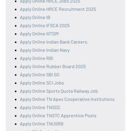
Apply Online HRCE Jobs 2025
Apply Online HRCE Recruitment 2025
Apply Online IB
Apply Online IFSCA 2025
Apply Online IIITDM
Apply Online Indian Bank Careers.
Apply Online Indian Navy
Apply Online RBI
Apply Online Rubber Board 2025
Apply Online SBI SO
Apply Online SCI Jobs
Apply Online Sports Quota Railway Job
Apply Online TN Apex Cooperative Institutions
Apply Online TNSDC
Apply Online TNSTC Apprentice Posts
Apply Online TNUSRB