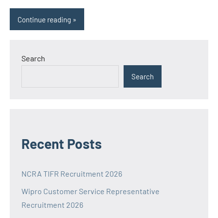
Continue reading
Search
Search
Recent Posts
NCRA TIFR Recruitment 2026
Wipro Customer Service Representative
Recruitment 2026