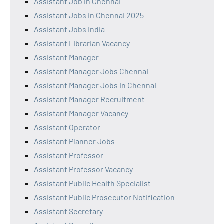
Assistant Job in Chennai
Assistant Jobs in Chennai 2025
Assistant Jobs India
Assistant Librarian Vacancy
Assistant Manager
Assistant Manager Jobs Chennai
Assistant Manager Jobs in Chennai
Assistant Manager Recruitment
Assistant Manager Vacancy
Assistant Operator
Assistant Planner Jobs
Assistant Professor
Assistant Professor Vacancy
Assistant Public Health Specialist
Assistant Public Prosecutor Notification
Assistant Secretary