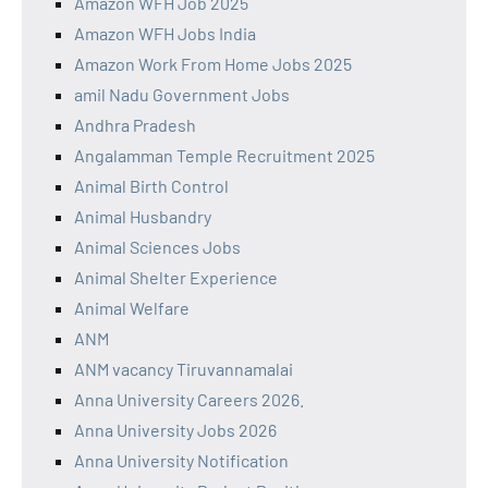
Amazon WFH Job 2025
Amazon WFH Jobs India
Amazon Work From Home Jobs 2025
amil Nadu Government Jobs
Andhra Pradesh
Angalamman Temple Recruitment 2025
Animal Birth Control
Animal Husbandry
Animal Sciences Jobs
Animal Shelter Experience
Animal Welfare
ANM
ANM vacancy Tiruvannamalai
Anna University Careers 2026.
Anna University Jobs 2026
Anna University Notification