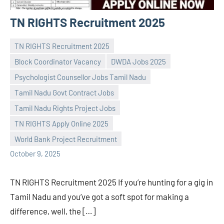
TN RIGHTS Recruitment 2025
TN RIGHTS Recruitment 2025
Block Coordinator Vacancy
DWDA Jobs 2025
Psychologist Counsellor Jobs Tamil Nadu
Tamil Nadu Govt Contract Jobs
Praveen
No
Tamil Nadu Rights Project Jobs
L
comments
TN RIGHTS Apply Online 2025
World Bank Project Recruitment
October 9, 2025
TN RIGHTS Recruitment 2025 If you’re hunting for a gig in
Tamil Nadu and you’ve got a soft spot for making a
difference, well, the […]