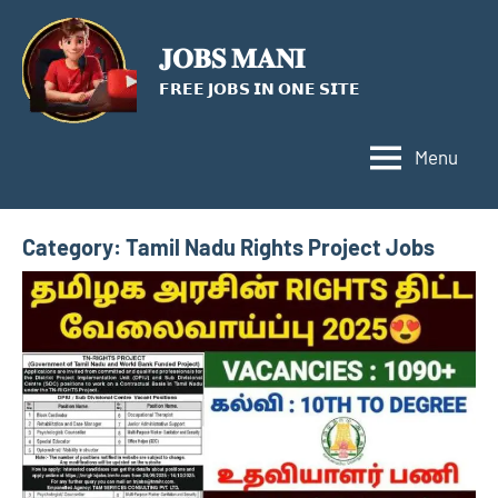
Skip
to
𝐉𝐎𝐁𝐒 𝐌𝐀𝐍𝐈
content
𝗙𝗥𝗘𝗘 𝗝𝗢𝗕𝗦 𝗜𝗡 𝗢𝗡𝗘 𝗦𝗜𝗧𝗘
Menu
Category:
Tamil Nadu Rights Project Jobs