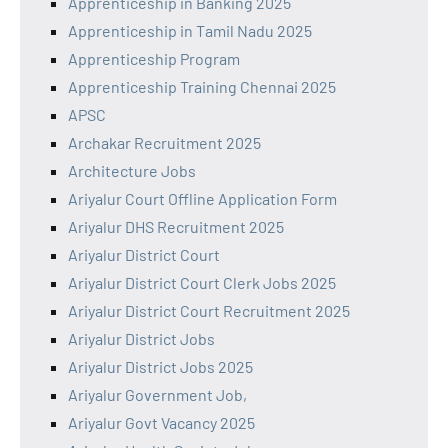
Apprenticeship in Banking 2025
Apprenticeship in Tamil Nadu 2025
Apprenticeship Program
Apprenticeship Training Chennai 2025
APSC
Archakar Recruitment 2025
Architecture Jobs
Ariyalur Court Offline Application Form
Ariyalur DHS Recruitment 2025
Ariyalur District Court
Ariyalur District Court Clerk Jobs 2025
Ariyalur District Court Recruitment 2025
Ariyalur District Jobs
Ariyalur District Jobs 2025
Ariyalur Government Job,
Ariyalur Govt Vacancy 2025