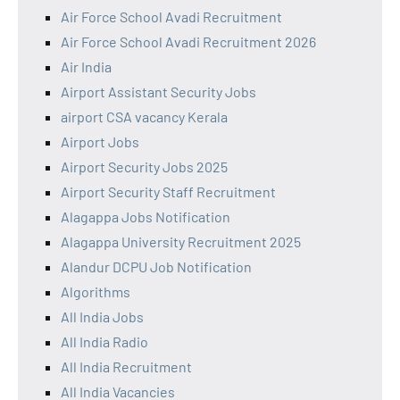
Air Force School Avadi Recruitment
Air Force School Avadi Recruitment 2026
Air India
Airport Assistant Security Jobs
airport CSA vacancy Kerala
Airport Jobs
Airport Security Jobs 2025
Airport Security Staff Recruitment
Alagappa Jobs Notification
Alagappa University Recruitment 2025
Alandur DCPU Job Notification
Algorithms
All India Jobs
All India Radio
All India Recruitment
All India Vacancies