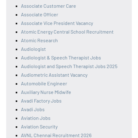
Associate Customer Care
Associate Officer
Associate Vice President Vacancy
Atomic Energy Central School Recruitment
Atomic Research
Audiologist
Audiologist & Speech Therapist Jobs
Audiologist and Speech Therapist Jobs 2025
Audiometric Assistant Vacancy
Automobile Engineer
Auxiliary Nurse Midwife
Avadi Factory Jobs
Avadi Jobs
Aviation Jobs
Aviation Security
AVNL Chennai Recruitment 2026