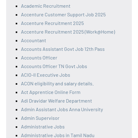
Academic Recruitment
Accenture Customer Support Job 2025
Accenture Recruitment 2025
Accenture Recruitment 2025 (Work@Home)
Accountant
Accounts Assistant Govt Job 12th Pass
Accounts Officer
Accounts Officer TN Govt Jobs
ACIO-II Executive Jobs
ACON eligibility and salary details.
Act Apprentice Online Form
Adi Dravidar Welfare Department
Admin Assistant Jobs Anna University
Admin Supervisor
Administrative Jobs
Administrative Jobs in Tamil Nadu