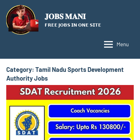
Skip
to
𝐉𝐎𝐁𝐒 𝐌𝐀𝐍𝐈
content
𝗙𝗥𝗘𝗘 𝗝𝗢𝗕𝗦 𝗜𝗡 𝗢𝗡𝗘 𝗦𝗜𝗧𝗘
Menu
Category:
Tamil Nadu Sports Development
Authority Jobs