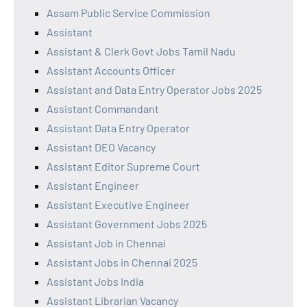
Assam Public Service Commission
Assistant
Assistant & Clerk Govt Jobs Tamil Nadu
Assistant Accounts Officer
Assistant and Data Entry Operator Jobs 2025
Assistant Commandant
Assistant Data Entry Operator
Assistant DEO Vacancy
Assistant Editor Supreme Court
Assistant Engineer
Assistant Executive Engineer
Assistant Government Jobs 2025
Assistant Job in Chennai
Assistant Jobs in Chennai 2025
Assistant Jobs India
Assistant Librarian Vacancy