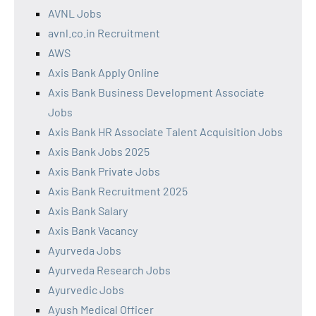
AVNL Jobs
avnl.co.in Recruitment
AWS
Axis Bank Apply Online
Axis Bank Business Development Associate
Jobs
Axis Bank HR Associate Talent Acquisition Jobs
Axis Bank Jobs 2025
Axis Bank Private Jobs
Axis Bank Recruitment 2025
Axis Bank Salary
Axis Bank Vacancy
Ayurveda Jobs
Ayurveda Research Jobs
Ayurvedic Jobs
Ayush Medical Officer