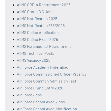
AIIMS CRE-4 Recruitment 2025
AIIMS Group B C Jobs
AIIMS Notification 2025
AIIMS Notification 355/2025
AIIMS Online Application
AIIMS Online Exam 2025
AIIMS Paramedical Recruitment
AIIMS Technical Posts
AIIMS Vacancy 2025
Air Force Academy Hyderabad
Air Force Commissioned Officer Vacancy
Air Force Common Admission Test
Air Force Flying Entry 2026
Air Force Jobs
Air Force School Avadi Jobs
Air Force School Avadi Notification