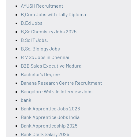
AYUSH Recruitment
B.Com Jobs with Tally Diploma
B.Ed Jobs
B.Sc Chemistry Jobs 2025
B.Sc IT Jobs,
B.Sc. Biology Jobs
B.V.Sc Jobs in Chennai
B2B Sales Executive Madurai
Bachelor's Degree
Banana Research Centre Recruitment
Bangalore Walk-In Interview Jobs
bank
Bank Apprentice Jobs 2026
Bank Apprentice Jobs India
Bank Apprenticeship 2025
Bank Clerk Salary 2025