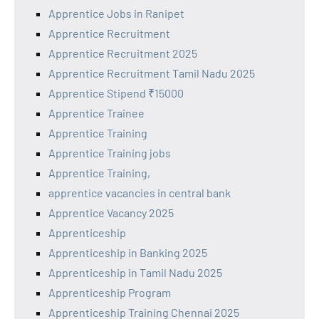
Apprentice Jobs in Ranipet
Apprentice Recruitment
Apprentice Recruitment 2025
Apprentice Recruitment Tamil Nadu 2025
Apprentice Stipend ₹15000
Apprentice Trainee
Apprentice Training
Apprentice Training jobs
Apprentice Training,
apprentice vacancies in central bank
Apprentice Vacancy 2025
Apprenticeship
Apprenticeship in Banking 2025
Apprenticeship in Tamil Nadu 2025
Apprenticeship Program
Apprenticeship Training Chennai 2025