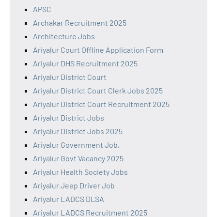
APSC
Archakar Recruitment 2025
Architecture Jobs
Ariyalur Court Offline Application Form
Ariyalur DHS Recruitment 2025
Ariyalur District Court
Ariyalur District Court Clerk Jobs 2025
Ariyalur District Court Recruitment 2025
Ariyalur District Jobs
Ariyalur District Jobs 2025
Ariyalur Government Job,
Ariyalur Govt Vacancy 2025
Ariyalur Health Society Jobs
Ariyalur Jeep Driver Job
Ariyalur LADCS DLSA
Ariyalur LADCS Recruitment 2025