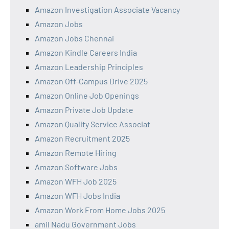
Amazon Investigation Associate Vacancy
Amazon Jobs
Amazon Jobs Chennai
Amazon Kindle Careers India
Amazon Leadership Principles
Amazon Off-Campus Drive 2025
Amazon Online Job Openings
Amazon Private Job Update
Amazon Quality Service Associat
Amazon Recruitment 2025
Amazon Remote Hiring
Amazon Software Jobs
Amazon WFH Job 2025
Amazon WFH Jobs India
Amazon Work From Home Jobs 2025
amil Nadu Government Jobs