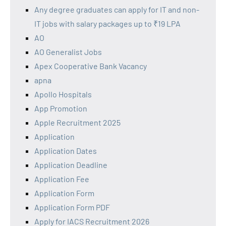
Any degree graduates can apply for IT and non-
IT jobs with salary packages up to ₹19 LPA
AO
AO Generalist Jobs
Apex Cooperative Bank Vacancy
apna
Apollo Hospitals
App Promotion
Apple Recruitment 2025
Application
Application Dates
Application Deadline
Application Fee
Application Form
Application Form PDF
Apply for IACS Recruitment 2026