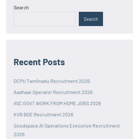
Search
Search
Recent Posts
DCPU Tamilnadu Recruitment 2026
Aadhaar Operator Recruitment 2026
IISC GOVT WORK FROM HOME JOBS 2026
KVB BDE Recruitment 2026
Goodspace AI Operations Executive Recruitment
2026