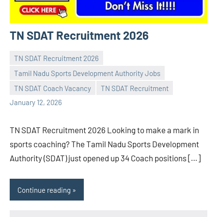
TN SDAT Recruitment 2026
TN SDAT Recruitment 2026
Tamil Nadu Sports Development Authority Jobs
Praveen
No
TN SDAT Coach Vacancy
TN SDAT Recruitment
L
comments
January 12, 2026
TN SDAT Recruitment 2026 Looking to make a mark in
sports coaching? The Tamil Nadu Sports Development
Authority (SDAT) just opened up 34 Coach positions […]
Continue reading