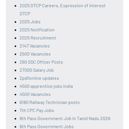
2025 DTCP Careers, Expression of Interest
DTCP
2025 Jobs
2025 Notification
2025 Recruitment
2147 Vacancies
2500 Vacancies
260 SSC Officer Posts
27000 Salary Job
2pdfonline updates
4500 apprentice jobs india
4500 Vacancies
6180 Railway Technician posts
7th CPC Pay Jobs
8th Pass Government Job in Tamil Nadu 2026
8th Pass Government Jobs