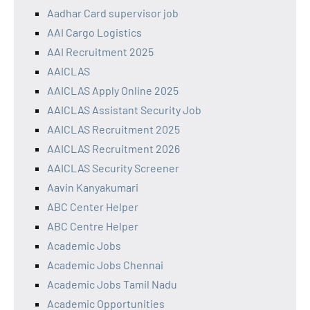
Aadhar Card supervisor job
AAI Cargo Logistics
AAI Recruitment 2025
AAICLAS
AAICLAS Apply Online 2025
AAICLAS Assistant Security Job
AAICLAS Recruitment 2025
AAICLAS Recruitment 2026
AAICLAS Security Screener
Aavin Kanyakumari
ABC Center Helper
ABC Centre Helper
Academic Jobs
Academic Jobs Chennai
Academic Jobs Tamil Nadu
Academic Opportunities