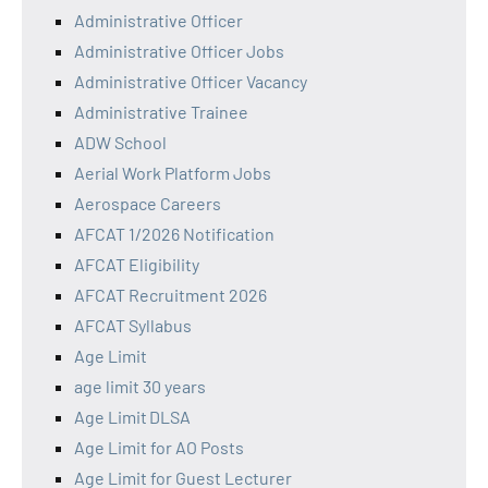
Administrative Officer
Administrative Officer Jobs
Administrative Officer Vacancy
Administrative Trainee
ADW School
Aerial Work Platform Jobs
Aerospace Careers
AFCAT 1/2026 Notification
AFCAT Eligibility
AFCAT Recruitment 2026
AFCAT Syllabus
Age Limit
age limit 30 years
Age Limit DLSA
Age Limit for AO Posts
Age Limit for Guest Lecturer