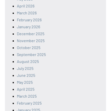
April 2026
March 2026
February 2026
January 2026
December 2025
November 2025
October 2025
September 2025
August 2025
July 2025
June 2025
May 2025
April 2025
March 2025
February 2025
January 2025