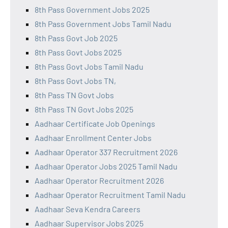
8th Pass Government Jobs 2025
8th Pass Government Jobs Tamil Nadu
8th Pass Govt Job 2025
8th Pass Govt Jobs 2025
8th Pass Govt Jobs Tamil Nadu
8th Pass Govt Jobs TN,
8th Pass TN Govt Jobs
8th Pass TN Govt Jobs 2025
Aadhaar Certificate Job Openings
Aadhaar Enrollment Center Jobs
Aadhaar Operator 337 Recruitment 2026
Aadhaar Operator Jobs 2025 Tamil Nadu
Aadhaar Operator Recruitment 2026
Aadhaar Operator Recruitment Tamil Nadu
Aadhaar Seva Kendra Careers
Aadhaar Supervisor Jobs 2025