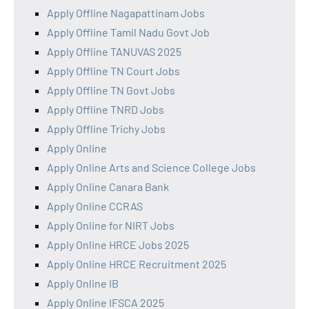
Apply Offline Nagapattinam Jobs
Apply Offline Tamil Nadu Govt Job
Apply Offline TANUVAS 2025
Apply Offline TN Court Jobs
Apply Offline TN Govt Jobs
Apply Offline TNRD Jobs
Apply Offline Trichy Jobs
Apply Online
Apply Online Arts and Science College Jobs
Apply Online Canara Bank
Apply Online CCRAS
Apply Online for NIRT Jobs
Apply Online HRCE Jobs 2025
Apply Online HRCE Recruitment 2025
Apply Online IB
Apply Online IFSCA 2025