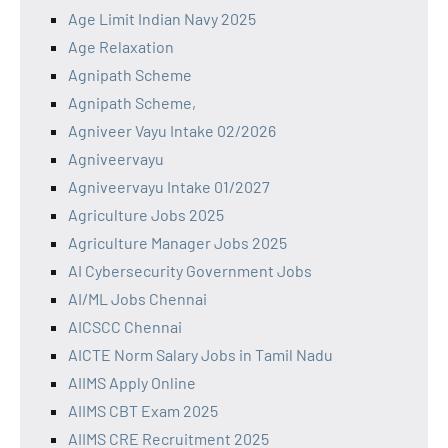
Age Limit Indian Navy 2025
Age Relaxation
Agnipath Scheme
Agnipath Scheme,
Agniveer Vayu Intake 02/2026
Agniveervayu
Agniveervayu Intake 01/2027
Agriculture Jobs 2025
Agriculture Manager Jobs 2025
AI Cybersecurity Government Jobs
AI/ML Jobs Chennai
AICSCC Chennai
AICTE Norm Salary Jobs in Tamil Nadu
AIIMS Apply Online
AIIMS CBT Exam 2025
AIIMS CRE Recruitment 2025