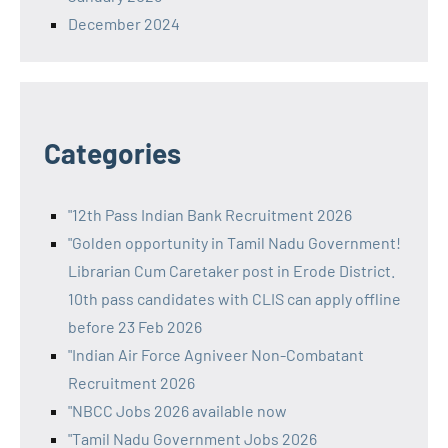
December 2024
Categories
"12th Pass Indian Bank Recruitment 2026
"Golden opportunity in Tamil Nadu Government!
Librarian Cum Caretaker post in Erode District.
10th pass candidates with CLIS can apply offline
before 23 Feb 2026
"Indian Air Force Agniveer Non-Combatant
Recruitment 2026
"NBCC Jobs 2026 available now
"Tamil Nadu Government Jobs 2026