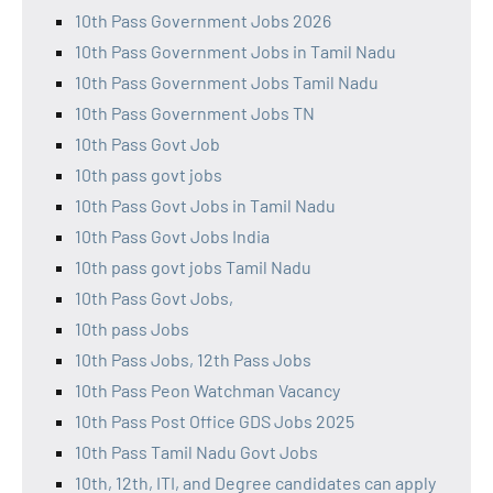
10th Pass Government Jobs 2026
10th Pass Government Jobs in Tamil Nadu
10th Pass Government Jobs Tamil Nadu
10th Pass Government Jobs TN
10th Pass Govt Job
10th pass govt jobs
10th Pass Govt Jobs in Tamil Nadu
10th Pass Govt Jobs India
10th pass govt jobs Tamil Nadu
10th Pass Govt Jobs,
10th pass Jobs
10th Pass Jobs, 12th Pass Jobs
10th Pass Peon Watchman Vacancy
10th Pass Post Office GDS Jobs 2025
10th Pass Tamil Nadu Govt Jobs
10th, 12th, ITI, and Degree candidates can apply