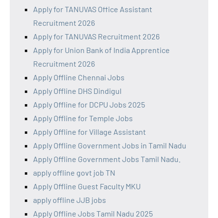
Apply for TANUVAS Office Assistant
Recruitment 2026
Apply for TANUVAS Recruitment 2026
Apply for Union Bank of India Apprentice
Recruitment 2026
Apply Offline Chennai Jobs
Apply Offline DHS Dindigul
Apply Offline for DCPU Jobs 2025
Apply Offline for Temple Jobs
Apply Offline for Village Assistant
Apply Offline Government Jobs in Tamil Nadu
Apply Offline Government Jobs Tamil Nadu.
apply offline govt job TN
Apply Offline Guest Faculty MKU
apply offline JJB jobs
Apply Offline Jobs Tamil Nadu 2025