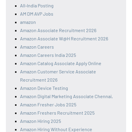
All‑India Posting
AM DM AVP Jobs
amazon
Amazon Associate Recruitment 2026
Amazon Associate W@H Recruitment 2026
Amazon Careers
Amazon Careers India 2025
Amazon Catalog Associate Apply Online
Amazon Customer Service Associate
Recruitment 2026
Amazon Device Testing
Amazon Digital Marketing Associate Chennai,
Amazon Fresher Jobs 2025
Amazon Freshers Recruitment 2025
Amazon Hiring 2025
Amazon Hiring Without Experience