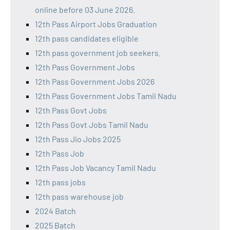
online before 03 June 2026.
12th Pass Airport Jobs Graduation
12th pass candidates eligible
12th pass government job seekers.
12th Pass Government Jobs
12th Pass Government Jobs 2026
12th Pass Government Jobs Tamil Nadu
12th Pass Govt Jobs
12th Pass Govt Jobs Tamil Nadu
12th Pass Jio Jobs 2025
12th Pass Job
12th Pass Job Vacancy Tamil Nadu
12th pass jobs
12th pass warehouse job
2024 Batch
2025 Batch