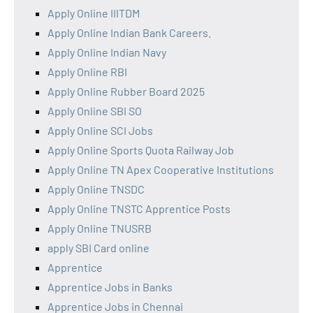
Apply Online IIITDM
Apply Online Indian Bank Careers.
Apply Online Indian Navy
Apply Online RBI
Apply Online Rubber Board 2025
Apply Online SBI SO
Apply Online SCI Jobs
Apply Online Sports Quota Railway Job
Apply Online TN Apex Cooperative Institutions
Apply Online TNSDC
Apply Online TNSTC Apprentice Posts
Apply Online TNUSRB
apply SBI Card online
Apprentice
Apprentice Jobs in Banks
Apprentice Jobs in Chennai