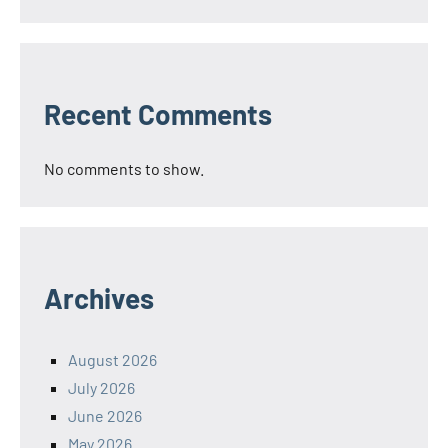
Recent Comments
No comments to show.
Archives
August 2026
July 2026
June 2026
May 2026