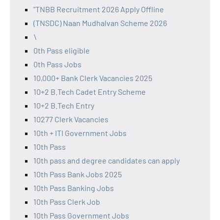
"TNBB Recruitment 2026 Apply Offline
(TNSDC) Naan Mudhalvan Scheme 2026
\
0th Pass eligible
0th Pass Jobs
10,000+ Bank Clerk Vacancies 2025
10+2 B.Tech Cadet Entry Scheme
10+2 B.Tech Entry
10277 Clerk Vacancies
10th + ITI Government Jobs
10th Pass
10th pass and degree candidates can apply
10th Pass Bank Jobs 2025
10th Pass Banking Jobs
10th Pass Clerk Job
10th Pass Government Jobs