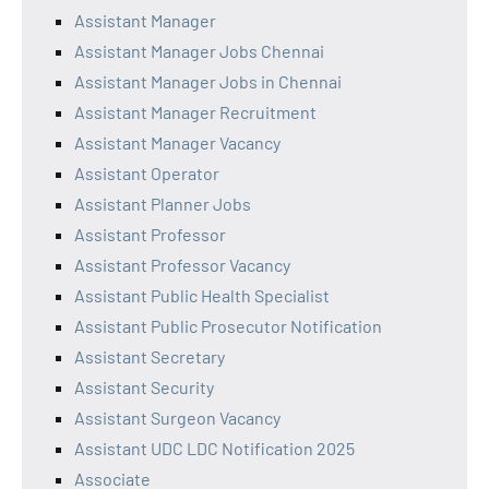
Assistant Manager
Assistant Manager Jobs Chennai
Assistant Manager Jobs in Chennai
Assistant Manager Recruitment
Assistant Manager Vacancy
Assistant Operator
Assistant Planner Jobs
Assistant Professor
Assistant Professor Vacancy
Assistant Public Health Specialist
Assistant Public Prosecutor Notification
Assistant Secretary
Assistant Security
Assistant Surgeon Vacancy
Assistant UDC LDC Notification 2025
Associate