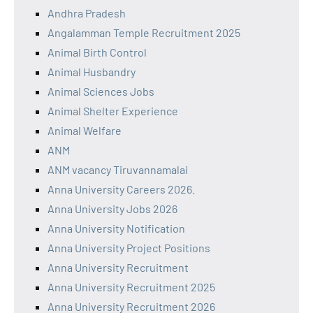
Andhra Pradesh
Angalamman Temple Recruitment 2025
Animal Birth Control
Animal Husbandry
Animal Sciences Jobs
Animal Shelter Experience
Animal Welfare
ANM
ANM vacancy Tiruvannamalai
Anna University Careers 2026.
Anna University Jobs 2026
Anna University Notification
Anna University Project Positions
Anna University Recruitment
Anna University Recruitment 2025
Anna University Recruitment 2026