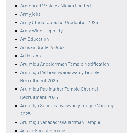
Armoured Vehicles Nigam Limited
Army jobs
Army Officer Jobs for Graduates 2025
Army Wing Eligibility
Art Education
Artisan Grade IV Jobs
Artist Job
Arulmigu Angalamman Temple Notification
Arulmigu Patteeshwaraswamy Temple
Recruitment 2025
Arulmigu Pattinathar Temple Chennai
Recruitment 2025
Arulmigu Subramanyaswamy Temple Vacancy
2025
Arulmigu Vanabadrakaliamman Temple
Assam Forest Service