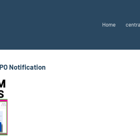
Home
centra
PO Notification