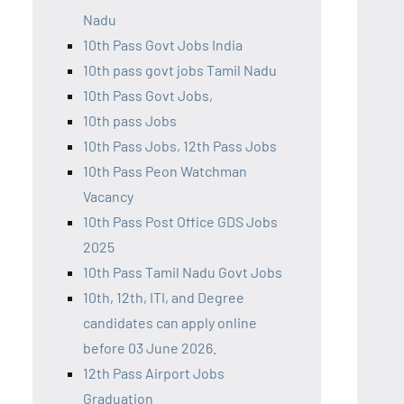
Nadu
10th Pass Govt Jobs India
10th pass govt jobs Tamil Nadu
10th Pass Govt Jobs,
10th pass Jobs
10th Pass Jobs, 12th Pass Jobs
10th Pass Peon Watchman
Vacancy
10th Pass Post Office GDS Jobs
2025
10th Pass Tamil Nadu Govt Jobs
10th, 12th, ITI, and Degree
candidates can apply online
before 03 June 2026.
12th Pass Airport Jobs
Graduation