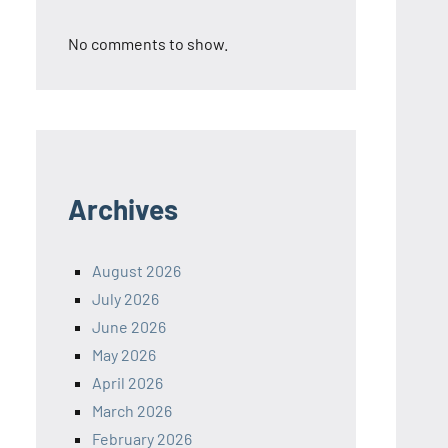
No comments to show.
Archives
August 2026
July 2026
June 2026
May 2026
April 2026
March 2026
February 2026