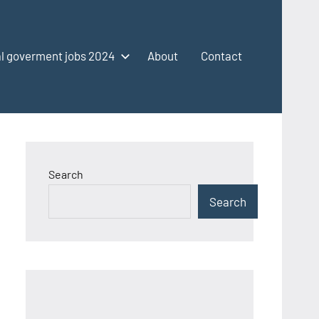
l goverment jobs 2024
About
Contact
Search
Search