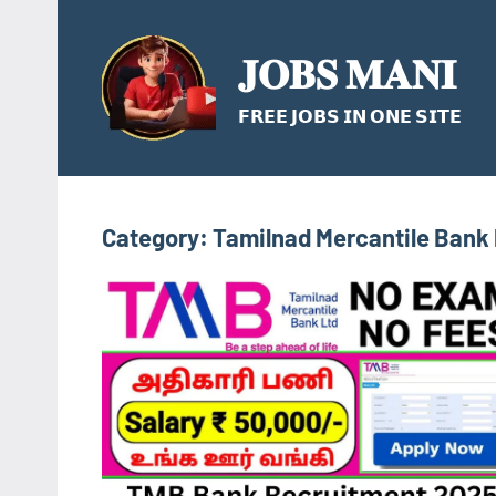
Skip
to
𝐉𝐎𝐁𝐒 𝐌𝐀𝐍𝐈
content
𝗙𝗥𝗘𝗘 𝗝𝗢𝗕𝗦 𝗜𝗡 𝗢𝗡𝗘 𝗦𝗜𝗧𝗘
Category:
Tamilnad Mercantile Bank 