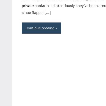
private banks in India (seriously, they’ve been aro
since flapper […]
Continue reading