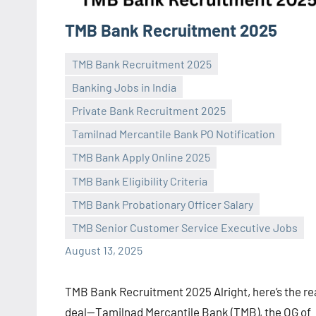
TMB Bank Recruitment 2025
TMB Bank Recruitment 2025
Banking Jobs in India
Private Bank Recruitment 2025
Tamilnad Mercantile Bank PO Notification
TMB Bank Apply Online 2025
Praveen
No
TMB Bank Eligibility Criteria
L
comments
TMB Bank Probationary Officer Salary
TMB Senior Customer Service Executive Jobs
August 13, 2025
TMB Bank Recruitment 2025 Alright, here’s the re
deal—Tamilnad Mercantile Bank (TMB), the OG of