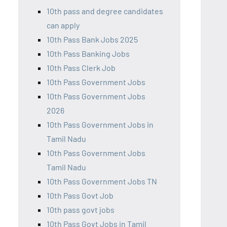
10th pass and degree candidates
can apply
10th Pass Bank Jobs 2025
10th Pass Banking Jobs
10th Pass Clerk Job
10th Pass Government Jobs
10th Pass Government Jobs
2026
10th Pass Government Jobs in
Tamil Nadu
10th Pass Government Jobs
Tamil Nadu
10th Pass Government Jobs TN
10th Pass Govt Job
10th pass govt jobs
10th Pass Govt Jobs in Tamil