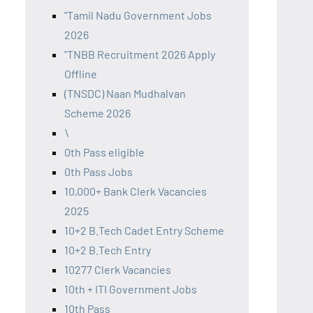
"Tamil Nadu Government Jobs
2026
"TNBB Recruitment 2026 Apply
Offline
(TNSDC) Naan Mudhalvan
Scheme 2026
\
0th Pass eligible
0th Pass Jobs
10,000+ Bank Clerk Vacancies
2025
10+2 B.Tech Cadet Entry Scheme
10+2 B.Tech Entry
10277 Clerk Vacancies
10th + ITI Government Jobs
10th Pass