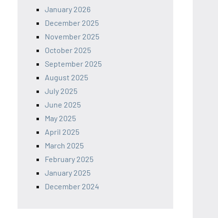
January 2026
December 2025
November 2025
October 2025
September 2025
August 2025
July 2025
June 2025
May 2025
April 2025
March 2025
February 2025
January 2025
December 2024