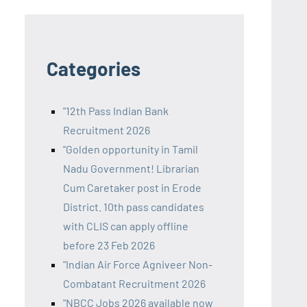
Categories
"12th Pass Indian Bank
Recruitment 2026
"Golden opportunity in Tamil
Nadu Government! Librarian
Cum Caretaker post in Erode
District. 10th pass candidates
with CLIS can apply offline
before 23 Feb 2026
"Indian Air Force Agniveer Non-
Combatant Recruitment 2026
"NBCC Jobs 2026 available now