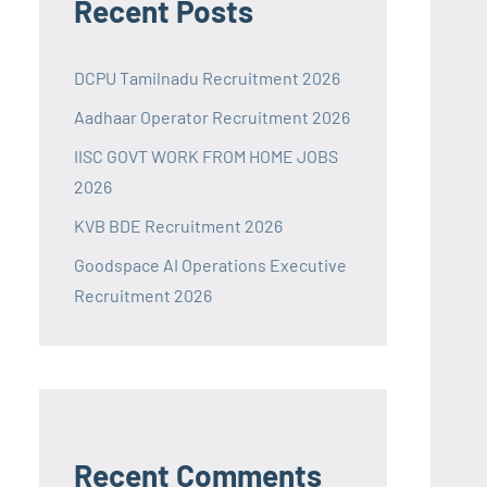
Recent Posts
DCPU Tamilnadu Recruitment 2026
Aadhaar Operator Recruitment 2026
IISC GOVT WORK FROM HOME JOBS
2026
KVB BDE Recruitment 2026
Goodspace AI Operations Executive
Recruitment 2026
Recent Comments