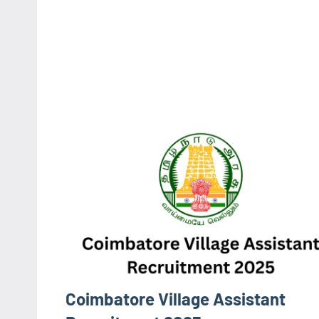
Coimbatore Village Assistant