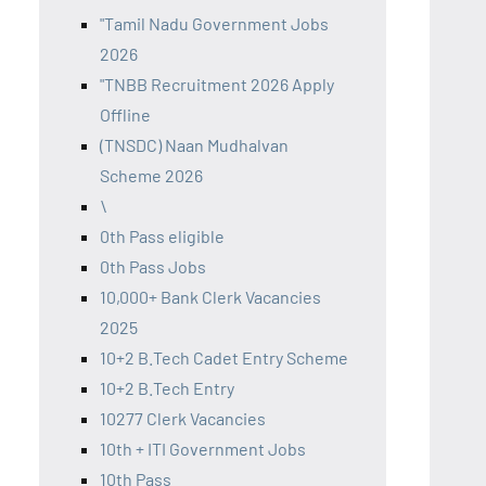
"Tamil Nadu Government Jobs
2026
"TNBB Recruitment 2026 Apply
Offline
(TNSDC) Naan Mudhalvan
Scheme 2026
\
0th Pass eligible
0th Pass Jobs
10,000+ Bank Clerk Vacancies
2025
10+2 B.Tech Cadet Entry Scheme
10+2 B.Tech Entry
10277 Clerk Vacancies
10th + ITI Government Jobs
10th Pass