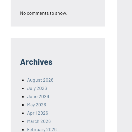
No comments to show.
Archives
August 2026
July 2026
June 2026
May 2026
April 2026
March 2026
February 2026