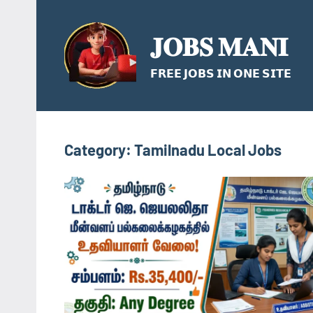
Skip
to
𝐉𝐎𝐁𝐒 𝐌𝐀𝐍𝐈
content
𝗙𝗥𝗘𝗘 𝗝𝗢𝗕𝗦 𝗜𝗡 𝗢𝗡𝗘 𝗦𝗜𝗧𝗘
Category:
Tamilnadu Local Jobs