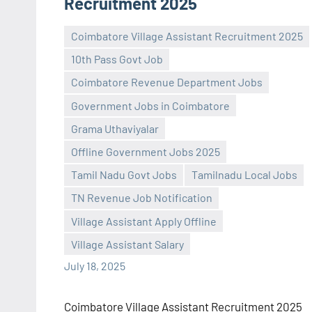
Recruitment 2025
Coimbatore Village Assistant Recruitment 2025
10th Pass Govt Job
Coimbatore Revenue Department Jobs
Government Jobs in Coimbatore
Grama Uthaviyalar
Offline Government Jobs 2025
Praveen
No
Tamil Nadu Govt Jobs
Tamilnadu Local Jobs
L
comments
TN Revenue Job Notification
Village Assistant Apply Offline
Village Assistant Salary
July 18, 2025
Coimbatore Village Assistant Recruitment 2025