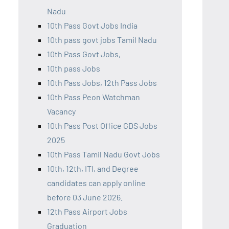
Nadu
10th Pass Govt Jobs India
10th pass govt jobs Tamil Nadu
10th Pass Govt Jobs,
10th pass Jobs
10th Pass Jobs, 12th Pass Jobs
10th Pass Peon Watchman
Vacancy
10th Pass Post Office GDS Jobs
2025
10th Pass Tamil Nadu Govt Jobs
10th, 12th, ITI, and Degree
candidates can apply online
before 03 June 2026.
12th Pass Airport Jobs
Graduation