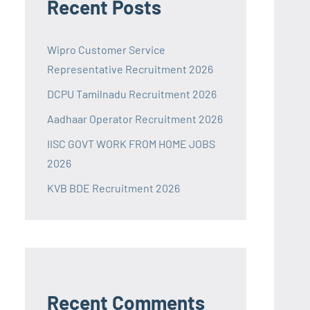
Recent Posts
Wipro Customer Service
Representative Recruitment 2026
DCPU Tamilnadu Recruitment 2026
Aadhaar Operator Recruitment 2026
IISC GOVT WORK FROM HOME JOBS
2026
KVB BDE Recruitment 2026
Recent Comments