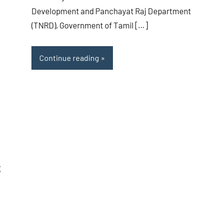
Development and Panchayat Raj Department
(TNRD), Government of Tamil […]
Continue reading