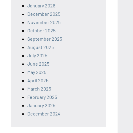
January 2026
December 2025
November 2025
October 2025
September 2025
August 2025
July 2025
June 2025
May 2025
April 2025
March 2025
February 2025
January 2025
December 2024