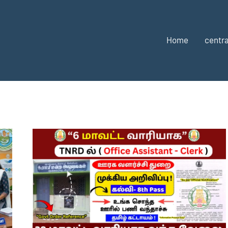
Home
centra