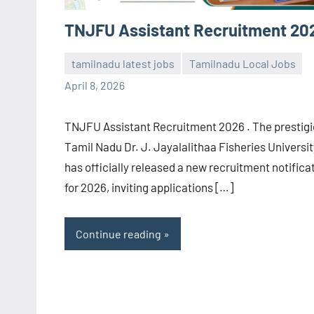
TNJFU Assistant Recruitment 20
tamilnadu latest jobs
Tamilnadu Local Jobs
navaneetha967
No
April 8, 2026
comments
TNJFU Assistant Recruitment 2026 . The prestig
Tamil Nadu Dr. J. Jayalalithaa Fisheries Universit
has officially released a new recruitment notifica
for 2026, inviting applications […]
Continue reading