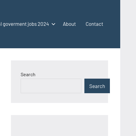
l goverment jobs 2024
About
Contact
Search
Search