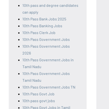
10th pass and degree candidates
can apply
10th Pass Bank Jobs 2025
10th Pass Banking Jobs
10th Pass Clerk Job
10th Pass Government Jobs
10th Pass Government Jobs
2026
10th Pass Government Jobs in
Tamil Nadu
10th Pass Government Jobs
Tamil Nadu
10th Pass Government Jobs TN
10th Pass Govt Job
10th pass govt jobs
10th Pass Govt Jobs in Tamil