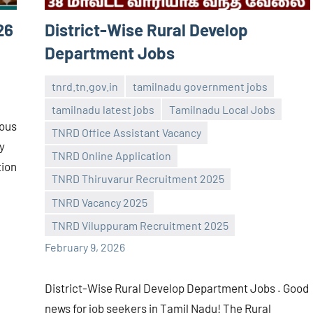
26
District-Wise Rural Develop
Department Jobs
tnrd.tn.gov.in
tamilnadu government jobs
tamilnadu latest jobs
Tamilnadu Local Jobs
ious
TNRD Office Assistant Vacancy
y
TNRD Online Application
tion
navaneetha967
No
TNRD Thiruvarur Recruitment 2025
comments
TNRD Vacancy 2025
TNRD Viluppuram Recruitment 2025
February 9, 2026
District-Wise Rural Develop Department Jobs . Good
news for job seekers in Tamil Nadu! The Rural