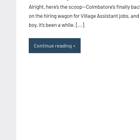
Alright, here’s the scoop—Coimbatore’s finally bac
on the hiring wagon for Village Assistant jobs, and
boy, it’s been a while. […]
Continue reading