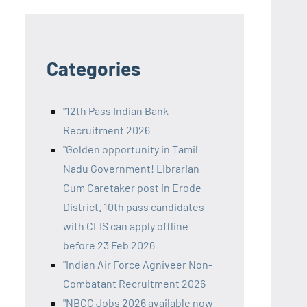
Categories
"12th Pass Indian Bank
Recruitment 2026
"Golden opportunity in Tamil
Nadu Government! Librarian
Cum Caretaker post in Erode
District. 10th pass candidates
with CLIS can apply offline
before 23 Feb 2026
"Indian Air Force Agniveer Non-
Combatant Recruitment 2026
"NBCC Jobs 2026 available now