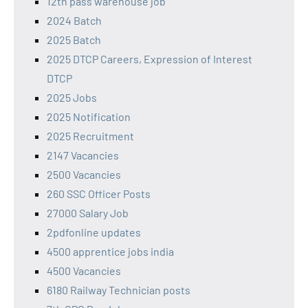
12th pass warehouse job
2024 Batch
2025 Batch
2025 DTCP Careers, Expression of Interest
DTCP
2025 Jobs
2025 Notification
2025 Recruitment
2147 Vacancies
2500 Vacancies
260 SSC Officer Posts
27000 Salary Job
2pdfonline updates
4500 apprentice jobs india
4500 Vacancies
6180 Railway Technician posts