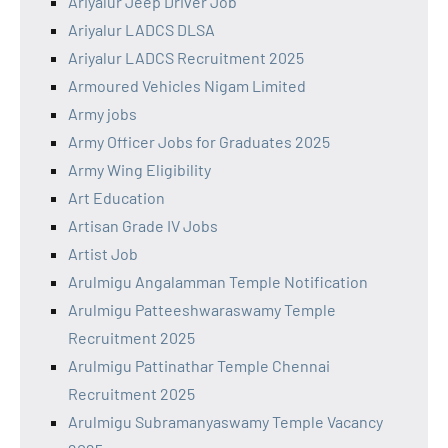
Ariyalur Jeep Driver Job
Ariyalur LADCS DLSA
Ariyalur LADCS Recruitment 2025
Armoured Vehicles Nigam Limited
Army jobs
Army Officer Jobs for Graduates 2025
Army Wing Eligibility
Art Education
Artisan Grade IV Jobs
Artist Job
Arulmigu Angalamman Temple Notification
Arulmigu Patteeshwaraswamy Temple
Recruitment 2025
Arulmigu Pattinathar Temple Chennai
Recruitment 2025
Arulmigu Subramanyaswamy Temple Vacancy