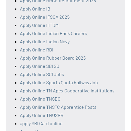
Apply Online HRCE Recruitment 2025
Apply Online IB
Apply Online IFSCA 2025
Apply Online IIITDM
Apply Online Indian Bank Careers.
Apply Online Indian Navy
Apply Online RBI
Apply Online Rubber Board 2025
Apply Online SBI SO
Apply Online SCI Jobs
Apply Online Sports Quota Railway Job
Apply Online TN Apex Cooperative Institutions
Apply Online TNSDC
Apply Online TNSTC Apprentice Posts
Apply Online TNUSRB
apply SBI Card online