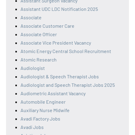
Assistant Surgeon Vacancy
Assistant UDC LDC Notification 2025
Associate
Associate Customer Care
Associate Officer
Associate Vice President Vacancy
Atomic Energy Central School Recruitment
Atomic Research
Audiologist
Audiologist & Speech Therapist Jobs
Audiologist and Speech Therapist Jobs 2025
Audiometric Assistant Vacancy
Automobile Engineer
Auxiliary Nurse Midwife
Avadi Factory Jobs
Avadi Jobs