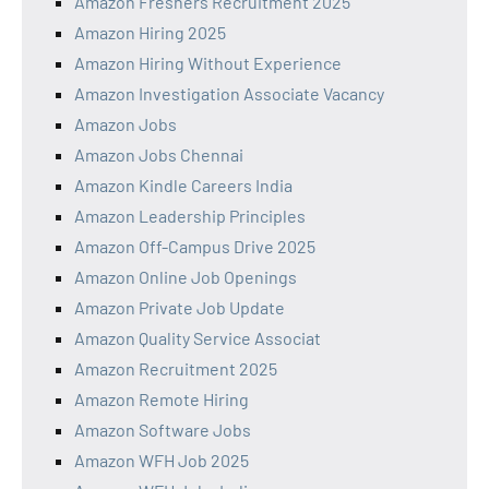
Amazon Freshers Recruitment 2025
Amazon Hiring 2025
Amazon Hiring Without Experience
Amazon Investigation Associate Vacancy
Amazon Jobs
Amazon Jobs Chennai
Amazon Kindle Careers India
Amazon Leadership Principles
Amazon Off-Campus Drive 2025
Amazon Online Job Openings
Amazon Private Job Update
Amazon Quality Service Associat
Amazon Recruitment 2025
Amazon Remote Hiring
Amazon Software Jobs
Amazon WFH Job 2025