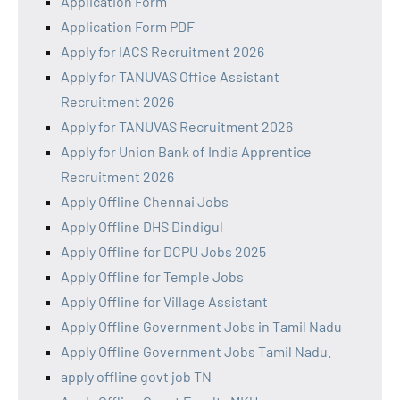
Application Form
Application Form PDF
Apply for IACS Recruitment 2026
Apply for TANUVAS Office Assistant
Recruitment 2026
Apply for TANUVAS Recruitment 2026
Apply for Union Bank of India Apprentice
Recruitment 2026
Apply Offline Chennai Jobs
Apply Offline DHS Dindigul
Apply Offline for DCPU Jobs 2025
Apply Offline for Temple Jobs
Apply Offline for Village Assistant
Apply Offline Government Jobs in Tamil Nadu
Apply Offline Government Jobs Tamil Nadu.
apply offline govt job TN