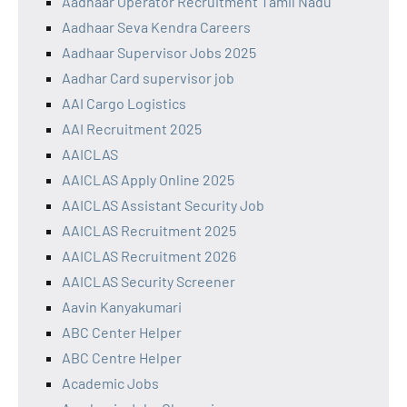
Aadhaar Operator Recruitment Tamil Nadu
Aadhaar Seva Kendra Careers
Aadhaar Supervisor Jobs 2025
Aadhar Card supervisor job
AAI Cargo Logistics
AAI Recruitment 2025
AAICLAS
AAICLAS Apply Online 2025
AAICLAS Assistant Security Job
AAICLAS Recruitment 2025
AAICLAS Recruitment 2026
AAICLAS Security Screener
Aavin Kanyakumari
ABC Center Helper
ABC Centre Helper
Academic Jobs