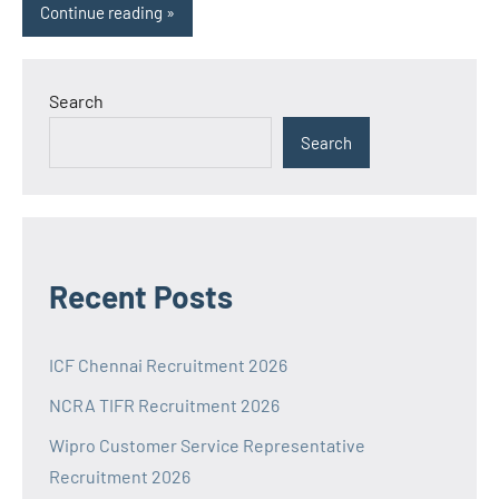
Continue reading
Search
Search
Recent Posts
ICF Chennai Recruitment 2026
NCRA TIFR Recruitment 2026
Wipro Customer Service Representative
Recruitment 2026