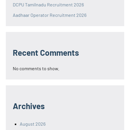
DCPU Tamilnadu Recruitment 2026
Aadhaar Operator Recruitment 2026
Recent Comments
No comments to show.
Archives
August 2026