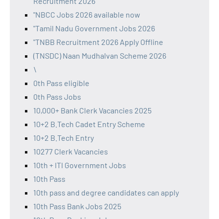
Recruitment 2026
"NBCC Jobs 2026 available now
"Tamil Nadu Government Jobs 2026
"TNBB Recruitment 2026 Apply Offline
(TNSDC) Naan Mudhalvan Scheme 2026
\
0th Pass eligible
0th Pass Jobs
10,000+ Bank Clerk Vacancies 2025
10+2 B.Tech Cadet Entry Scheme
10+2 B.Tech Entry
10277 Clerk Vacancies
10th + ITI Government Jobs
10th Pass
10th pass and degree candidates can apply
10th Pass Bank Jobs 2025