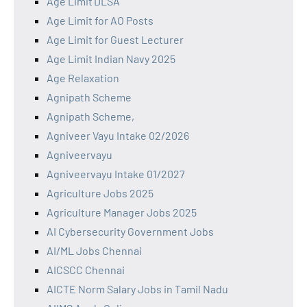
Age Limit DLSA
Age Limit for AO Posts
Age Limit for Guest Lecturer
Age Limit Indian Navy 2025
Age Relaxation
Agnipath Scheme
Agnipath Scheme,
Agniveer Vayu Intake 02/2026
Agniveervayu
Agniveervayu Intake 01/2027
Agriculture Jobs 2025
Agriculture Manager Jobs 2025
AI Cybersecurity Government Jobs
AI/ML Jobs Chennai
AICSCC Chennai
AICTE Norm Salary Jobs in Tamil Nadu