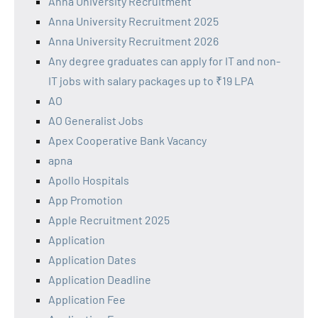
Anna University Recruitment
Anna University Recruitment 2025
Anna University Recruitment 2026
Any degree graduates can apply for IT and non-
IT jobs with salary packages up to ₹19 LPA
AO
AO Generalist Jobs
Apex Cooperative Bank Vacancy
apna
Apollo Hospitals
App Promotion
Apple Recruitment 2025
Application
Application Dates
Application Deadline
Application Fee