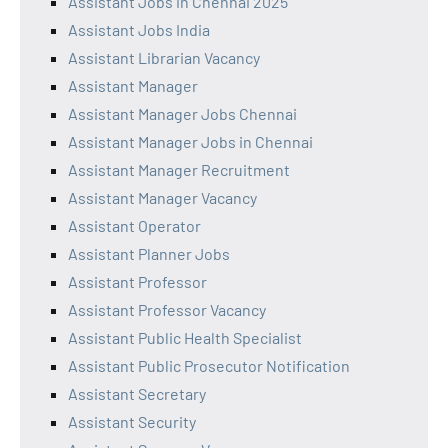
Assistant Jobs in Chennai 2025
Assistant Jobs India
Assistant Librarian Vacancy
Assistant Manager
Assistant Manager Jobs Chennai
Assistant Manager Jobs in Chennai
Assistant Manager Recruitment
Assistant Manager Vacancy
Assistant Operator
Assistant Planner Jobs
Assistant Professor
Assistant Professor Vacancy
Assistant Public Health Specialist
Assistant Public Prosecutor Notification
Assistant Secretary
Assistant Security