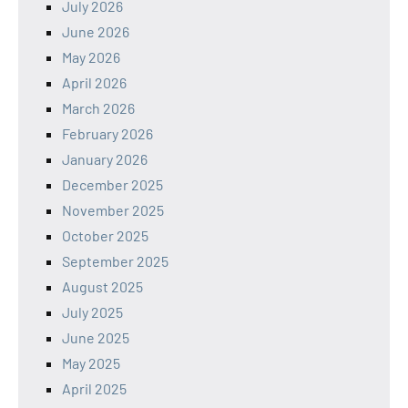
July 2026
June 2026
May 2026
April 2026
March 2026
February 2026
January 2026
December 2025
November 2025
October 2025
September 2025
August 2025
July 2025
June 2025
May 2025
April 2025