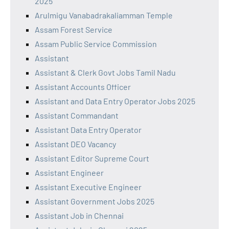
2025
Arulmigu Vanabadrakaliamman Temple
Assam Forest Service
Assam Public Service Commission
Assistant
Assistant & Clerk Govt Jobs Tamil Nadu
Assistant Accounts Officer
Assistant and Data Entry Operator Jobs 2025
Assistant Commandant
Assistant Data Entry Operator
Assistant DEO Vacancy
Assistant Editor Supreme Court
Assistant Engineer
Assistant Executive Engineer
Assistant Government Jobs 2025
Assistant Job in Chennai