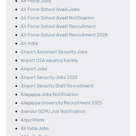
Air Force Jobs
Air Force School Avadi Jobs
Air Force School Avadi Notification
Air Force School Avadi Recruitment
Air Force School Avadi Recruitment 2026
Air India
Airport Assistant Security Jobs
airport CSA vacancy Kerala
Airport Jobs
Airport Security Jobs 2025
Airport Security Staff Recruitment
Alagappa Jobs Notification
Alagappa University Recruitment 2025
Alandur DCPU Job Notification
Algorithms
All India Jobs