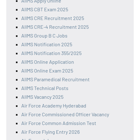
AIIMS Apply Online
AIIMS CBT Exam 2025
AIIMS CRE Recruitment 2025
AIIMS CRE-4 Recruitment 2025
AIIMS Group B C Jobs
AIIMS Notification 2025
AIIMS Notification 355/2025
AIIMS Online Application
AIIMS Online Exam 2025
AIIMS Paramedical Recruitment
AIIMS Technical Posts
AIIMS Vacancy 2025
Air Force Academy Hyderabad
Air Force Commissioned Officer Vacancy
Air Force Common Admission Test
Air Force Flying Entry 2026