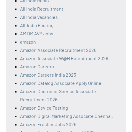
All India Radio
All India Recruitment
All India Vacancies
All‑India Posting
AM DM AVP Jobs
amazon
Amazon Associate Recruitment 2026
Amazon Associate W@H Recruitment 2026
Amazon Careers
Amazon Careers India 2025
Amazon Catalog Associate Apply Online
Amazon Customer Service Associate
Recruitment 2026
Amazon Device Testing
Amazon Digital Marketing Associate Chennai,
Amazon Fresher Jobs 2025