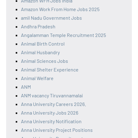
Amazon WFH Jobs India
Amazon Work From Home Jobs 2025
amil Nadu Government Jobs
Andhra Pradesh
Angalamman Temple Recruitment 2025
Animal Birth Control
Animal Husbandry
Animal Sciences Jobs
Animal Shelter Experience
Animal Welfare
ANM
ANM vacancy Tiruvannamalai
Anna University Careers 2026.
Anna University Jobs 2026
Anna University Notification
Anna University Project Positions