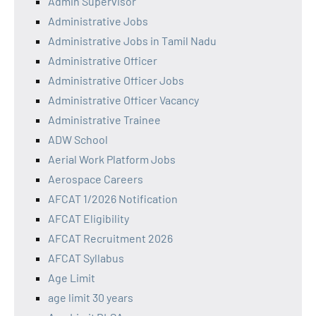
Admin Supervisor
Administrative Jobs
Administrative Jobs in Tamil Nadu
Administrative Officer
Administrative Officer Jobs
Administrative Officer Vacancy
Administrative Trainee
ADW School
Aerial Work Platform Jobs
Aerospace Careers
AFCAT 1/2026 Notification
AFCAT Eligibility
AFCAT Recruitment 2026
AFCAT Syllabus
Age Limit
age limit 30 years