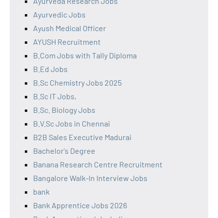
Ayurveda Research Jobs
Ayurvedic Jobs
Ayush Medical Officer
AYUSH Recruitment
B.Com Jobs with Tally Diploma
B.Ed Jobs
B.Sc Chemistry Jobs 2025
B.Sc IT Jobs,
B.Sc. Biology Jobs
B.V.Sc Jobs in Chennai
B2B Sales Executive Madurai
Bachelor's Degree
Banana Research Centre Recruitment
Bangalore Walk-In Interview Jobs
bank
Bank Apprentice Jobs 2026