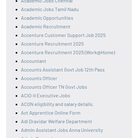
Academic Jobs Chennai
Academic Jobs Tamil Nadu
Academic Opportunities
Academic Recruitment
Accenture Customer Support Job 2025
Accenture Recruitment 2025
Accenture Recruitment 2025 (Work@Home)
Accountant
Accounts Assistant Govt Job 12th Pass
Accounts Officer
Accounts Officer TN Govt Jobs
ACIO-II Executive Jobs
ACON eligibility and salary details.
Act Apprentice Online Form
Adi Dravidar Welfare Department
Admin Assistant Jobs Anna University