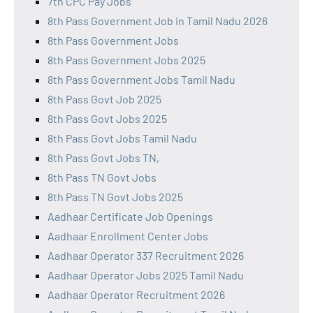
7th CPC Pay Jobs
8th Pass Government Job in Tamil Nadu 2026
8th Pass Government Jobs
8th Pass Government Jobs 2025
8th Pass Government Jobs Tamil Nadu
8th Pass Govt Job 2025
8th Pass Govt Jobs 2025
8th Pass Govt Jobs Tamil Nadu
8th Pass Govt Jobs TN,
8th Pass TN Govt Jobs
8th Pass TN Govt Jobs 2025
Aadhaar Certificate Job Openings
Aadhaar Enrollment Center Jobs
Aadhaar Operator 337 Recruitment 2026
Aadhaar Operator Jobs 2025 Tamil Nadu
Aadhaar Operator Recruitment 2026