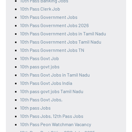
10th Pass Banking Jobs
10th Pass Clerk Job
10th Pass Government Jobs
10th Pass Government Jobs 2026
10th Pass Government Jobs in Tamil Nadu
10th Pass Government Jobs Tamil Nadu
10th Pass Government Jobs TN
10th Pass Govt Job
10th pass govt jobs
10th Pass Govt Jobs in Tamil Nadu
10th Pass Govt Jobs India
10th pass govt jobs Tamil Nadu
10th Pass Govt Jobs,
10th pass Jobs
10th Pass Jobs, 12th Pass Jobs
10th Pass Peon Watchman Vacancy