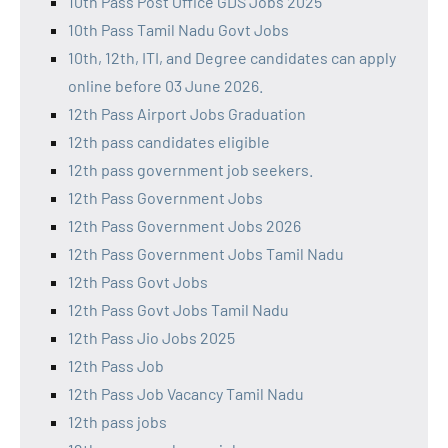
10th Pass Post Office GDS Jobs 2025
10th Pass Tamil Nadu Govt Jobs
10th, 12th, ITI, and Degree candidates can apply
online before 03 June 2026.
12th Pass Airport Jobs Graduation
12th pass candidates eligible
12th pass government job seekers.
12th Pass Government Jobs
12th Pass Government Jobs 2026
12th Pass Government Jobs Tamil Nadu
12th Pass Govt Jobs
12th Pass Govt Jobs Tamil Nadu
12th Pass Jio Jobs 2025
12th Pass Job
12th Pass Job Vacancy Tamil Nadu
12th pass jobs