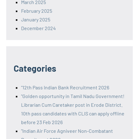
March 2025
February 2025
January 2025
December 2024
Categories
"12th Pass Indian Bank Recruitment 2026
"Golden opportunity in Tamil Nadu Government!
Librarian Cum Caretaker post in Erode District.
10th pass candidates with CLIS can apply offline
before 23 Feb 2026
"Indian Air Force Agniveer Non-Combatant