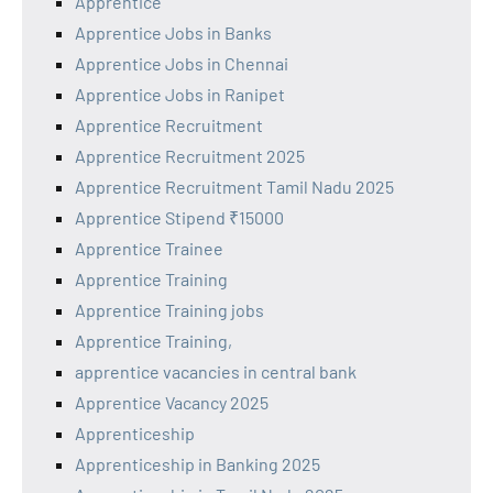
Apprentice
Apprentice Jobs in Banks
Apprentice Jobs in Chennai
Apprentice Jobs in Ranipet
Apprentice Recruitment
Apprentice Recruitment 2025
Apprentice Recruitment Tamil Nadu 2025
Apprentice Stipend ₹15000
Apprentice Trainee
Apprentice Training
Apprentice Training jobs
Apprentice Training,
apprentice vacancies in central bank
Apprentice Vacancy 2025
Apprenticeship
Apprenticeship in Banking 2025