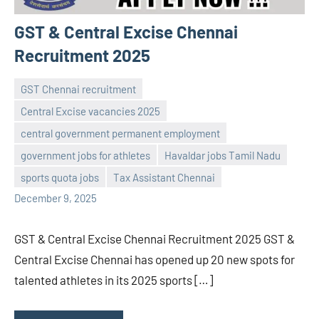
GST & Central Excise Chennai
Recruitment 2025
GST Chennai recruitment
Central Excise vacancies 2025
central government permanent employment
Praveen
No
government jobs for athletes
Havaldar jobs Tamil Nadu
L
comments
sports quota jobs
Tax Assistant Chennai
December 9, 2025
GST & Central Excise Chennai Recruitment 2025 GST &
Central Excise Chennai has opened up 20 new spots for
talented athletes in its 2025 sports […]