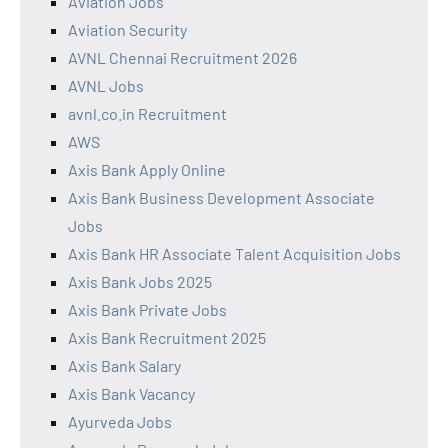
Aviation Jobs
Aviation Security
AVNL Chennai Recruitment 2026
AVNL Jobs
avnl.co.in Recruitment
AWS
Axis Bank Apply Online
Axis Bank Business Development Associate
Jobs
Axis Bank HR Associate Talent Acquisition Jobs
Axis Bank Jobs 2025
Axis Bank Private Jobs
Axis Bank Recruitment 2025
Axis Bank Salary
Axis Bank Vacancy
Ayurveda Jobs