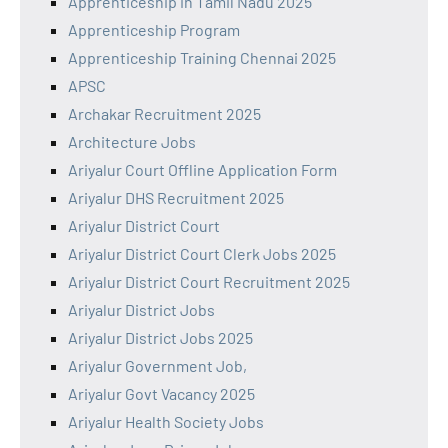
Apprenticeship in Tamil Nadu 2025
Apprenticeship Program
Apprenticeship Training Chennai 2025
APSC
Archakar Recruitment 2025
Architecture Jobs
Ariyalur Court Offline Application Form
Ariyalur DHS Recruitment 2025
Ariyalur District Court
Ariyalur District Court Clerk Jobs 2025
Ariyalur District Court Recruitment 2025
Ariyalur District Jobs
Ariyalur District Jobs 2025
Ariyalur Government Job,
Ariyalur Govt Vacancy 2025
Ariyalur Health Society Jobs