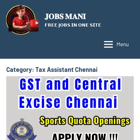
Skip
to
𝐉𝐎𝐁𝐒 𝐌𝐀𝐍𝐈
content
𝗙𝗥𝗘𝗘 𝗝𝗢𝗕𝗦 𝗜𝗡 𝗢𝗡𝗘 𝗦𝗜𝗧𝗘
Menu
Category:
Tax Assistant Chennai