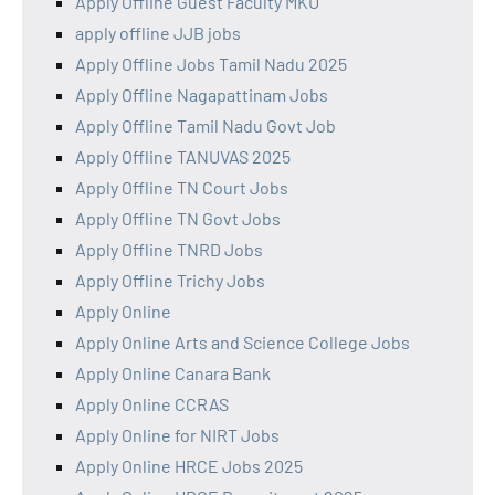
Apply Offline Guest Faculty MKU
apply offline JJB jobs
Apply Offline Jobs Tamil Nadu 2025
Apply Offline Nagapattinam Jobs
Apply Offline Tamil Nadu Govt Job
Apply Offline TANUVAS 2025
Apply Offline TN Court Jobs
Apply Offline TN Govt Jobs
Apply Offline TNRD Jobs
Apply Offline Trichy Jobs
Apply Online
Apply Online Arts and Science College Jobs
Apply Online Canara Bank
Apply Online CCRAS
Apply Online for NIRT Jobs
Apply Online HRCE Jobs 2025