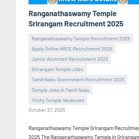
Ranganathaswamy Temple
Srirangam Recruitment 2025
Ranganathaswamy Temple Recruitment 2025
Apply Online HRCE Recruitment 2025
Junior Assistant Recruitment 2025
Srirangam Temple Jobs,
Praveen
No
Tamil Nadu Government Recruitment 2025
L
comments
Temple Jobs in Tamil Nadu
Trichy Temple Vacancies
October 27, 2025
Ranganathaswamy Temple Srirangam Recruitme
2025 The Ranganathaswamy Temple in Sriranga