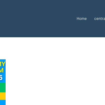
Home
centra
u