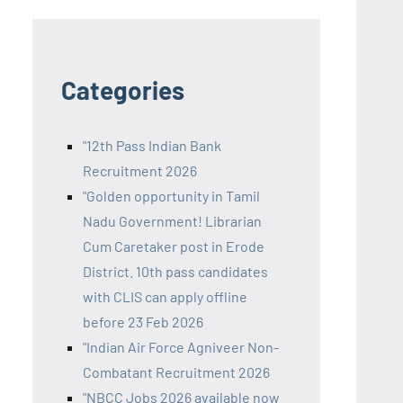
Categories
"12th Pass Indian Bank
Recruitment 2026
"Golden opportunity in Tamil
Nadu Government! Librarian
Cum Caretaker post in Erode
District. 10th pass candidates
with CLIS can apply offline
before 23 Feb 2026
"Indian Air Force Agniveer Non-
Combatant Recruitment 2026
"NBCC Jobs 2026 available now