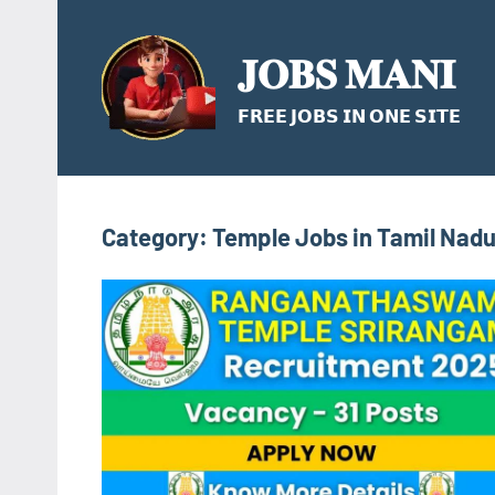
Skip
to
𝐉𝐎𝐁𝐒 𝐌𝐀𝐍𝐈
content
𝗙𝗥𝗘𝗘 𝗝𝗢𝗕𝗦 𝗜𝗡 𝗢𝗡𝗘 𝗦𝗜𝗧𝗘
Category:
Temple Jobs in Tamil Nad