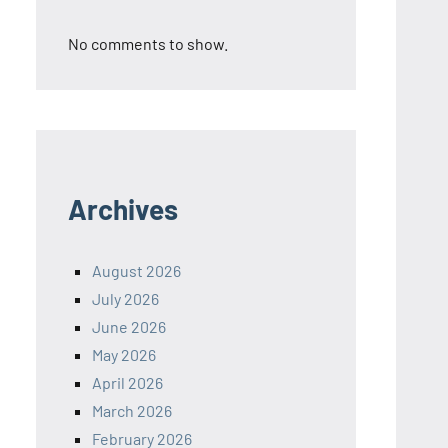
No comments to show.
Archives
August 2026
July 2026
June 2026
May 2026
April 2026
March 2026
February 2026