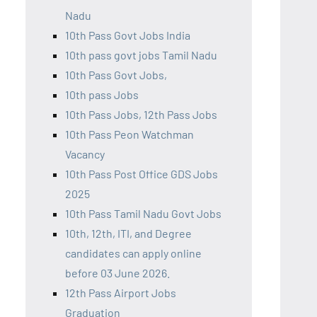
Nadu
10th Pass Govt Jobs India
10th pass govt jobs Tamil Nadu
10th Pass Govt Jobs,
10th pass Jobs
10th Pass Jobs, 12th Pass Jobs
10th Pass Peon Watchman
Vacancy
10th Pass Post Office GDS Jobs
2025
10th Pass Tamil Nadu Govt Jobs
10th, 12th, ITI, and Degree
candidates can apply online
before 03 June 2026.
12th Pass Airport Jobs
Graduation