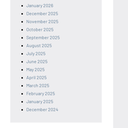
January 2026
December 2025
November 2025
October 2025
September 2025
August 2025
July 2025
June 2025
May 2025
April 2025
March 2025
February 2025
January 2025
December 2024