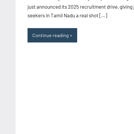
just announced its 2025 recruitment drive, giving 
seekers in Tamil Nadu a real shot […]
Continue reading