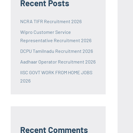
Recent Posts
NCRA TIFR Recruitment 2026
Wipro Customer Service
Representative Recruitment 2026
DCPU Tamilnadu Recruitment 2026
Aadhaar Operator Recruitment 2026
IISC GOVT WORK FROM HOME JOBS
2026
Recent Comments