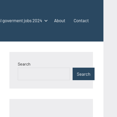
l goverment jobs 2024
About
Contact
Search
Search