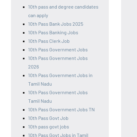
10th pass and degree candidates
can apply
10th Pass Bank Jobs 2025
10th Pass Banking Jobs
10th Pass Clerk Job
10th Pass Government Jobs
10th Pass Government Jobs
2026
10th Pass Government Jobs in
Tamil Nadu
10th Pass Government Jobs
Tamil Nadu
10th Pass Government Jobs TN
10th Pass Govt Job
10th pass govt jobs
10th Pass Govt Jobs in Tamil