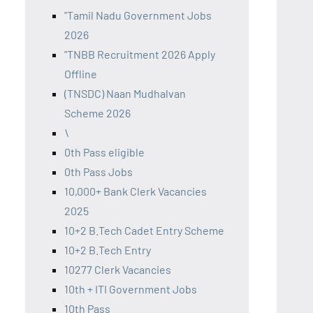
"Tamil Nadu Government Jobs
2026
"TNBB Recruitment 2026 Apply
Offline
(TNSDC) Naan Mudhalvan
Scheme 2026
\
0th Pass eligible
0th Pass Jobs
10,000+ Bank Clerk Vacancies
2025
10+2 B.Tech Cadet Entry Scheme
10+2 B.Tech Entry
10277 Clerk Vacancies
10th + ITI Government Jobs
10th Pass