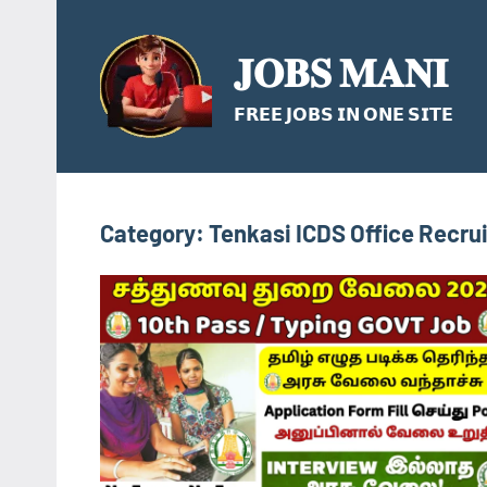
Skip
to
𝐉𝐎𝐁𝐒 𝐌𝐀𝐍𝐈
content
𝗙𝗥𝗘𝗘 𝗝𝗢𝗕𝗦 𝗜𝗡 𝗢𝗡𝗘 𝗦𝗜𝗧𝗘
Category:
Tenkasi ICDS Office Recru