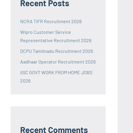
Recent Posts
NCRA TIFR Recruitment 2026
Wipro Customer Service
Representative Recruitment 2026
DCPU Tamilnadu Recruitment 2026
Aadhaar Operator Recruitment 2026
IISC GOVT WORK FROM HOME JOBS
2026
Recent Comments