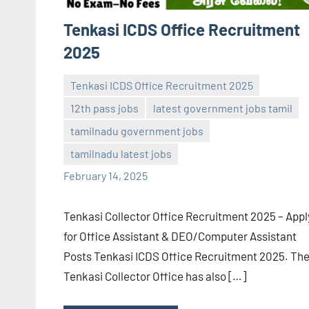
Tenkasi ICDS Office Recruitment
2025
Tenkasi ICDS Office Recruitment 2025
12th pass jobs
latest government jobs tamil
tamilnadu government jobs
navaneetha967
No
tamilnadu latest jobs
comments
February 14, 2025
Tenkasi Collector Office Recruitment 2025 – Appl
for Office Assistant & DEO/Computer Assistant
Posts Tenkasi ICDS Office Recruitment 2025. Th
Tenkasi Collector Office has also […]