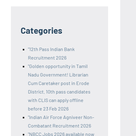
Categories
"12th Pass Indian Bank
Recruitment 2026
"Golden opportunity in Tamil
Nadu Government! Librarian
Cum Caretaker post in Erode
District. 10th pass candidates
with CLIS can apply offline
before 23 Feb 2026
"Indian Air Force Agniveer Non-
Combatant Recruitment 2026
"NBCC Jobs 2026 available now