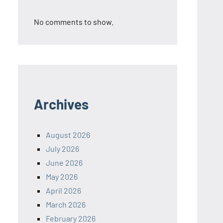
No comments to show.
Archives
August 2026
July 2026
June 2026
May 2026
April 2026
March 2026
February 2026