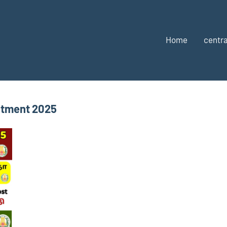
Home
centra
itment 2025