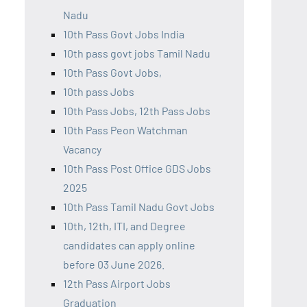
Nadu
10th Pass Govt Jobs India
10th pass govt jobs Tamil Nadu
10th Pass Govt Jobs,
10th pass Jobs
10th Pass Jobs, 12th Pass Jobs
10th Pass Peon Watchman
Vacancy
10th Pass Post Office GDS Jobs
2025
10th Pass Tamil Nadu Govt Jobs
10th, 12th, ITI, and Degree
candidates can apply online
before 03 June 2026.
12th Pass Airport Jobs
Graduation