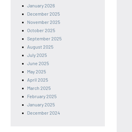
January 2026
December 2025
November 2025
October 2025
September 2025
August 2025
July 2025
June 2025
May 2025
April 2025
March 2025
February 2025
January 2025
December 2024