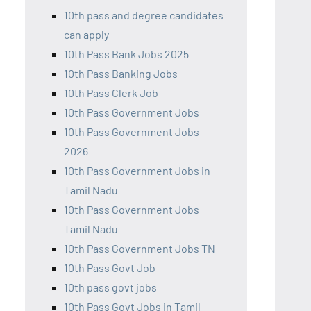
10th pass and degree candidates
can apply
10th Pass Bank Jobs 2025
10th Pass Banking Jobs
10th Pass Clerk Job
10th Pass Government Jobs
10th Pass Government Jobs
2026
10th Pass Government Jobs in
Tamil Nadu
10th Pass Government Jobs
Tamil Nadu
10th Pass Government Jobs TN
10th Pass Govt Job
10th pass govt jobs
10th Pass Govt Jobs in Tamil