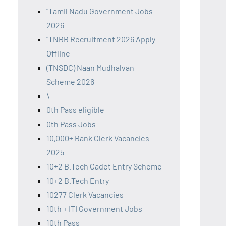
"Tamil Nadu Government Jobs
2026
"TNBB Recruitment 2026 Apply
Offline
(TNSDC) Naan Mudhalvan
Scheme 2026
\
0th Pass eligible
0th Pass Jobs
10,000+ Bank Clerk Vacancies
2025
10+2 B.Tech Cadet Entry Scheme
10+2 B.Tech Entry
10277 Clerk Vacancies
10th + ITI Government Jobs
10th Pass