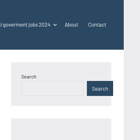
l goverment jobs 2024
About
Contact
Search
Search