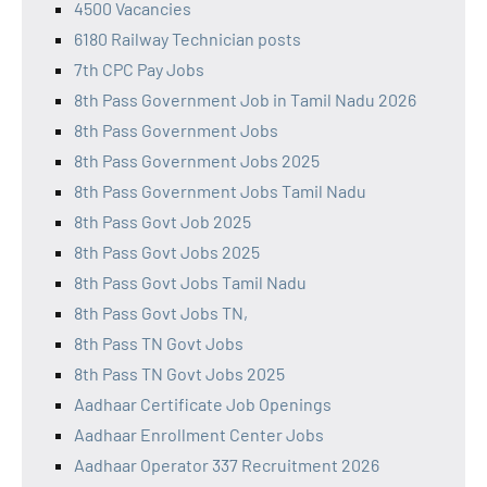
4500 Vacancies
6180 Railway Technician posts
7th CPC Pay Jobs
8th Pass Government Job in Tamil Nadu 2026
8th Pass Government Jobs
8th Pass Government Jobs 2025
8th Pass Government Jobs Tamil Nadu
8th Pass Govt Job 2025
8th Pass Govt Jobs 2025
8th Pass Govt Jobs Tamil Nadu
8th Pass Govt Jobs TN,
8th Pass TN Govt Jobs
8th Pass TN Govt Jobs 2025
Aadhaar Certificate Job Openings
Aadhaar Enrollment Center Jobs
Aadhaar Operator 337 Recruitment 2026