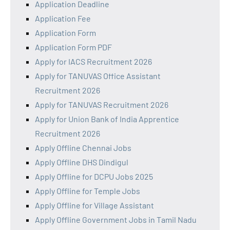
Application Deadline
Application Fee
Application Form
Application Form PDF
Apply for IACS Recruitment 2026
Apply for TANUVAS Office Assistant
Recruitment 2026
Apply for TANUVAS Recruitment 2026
Apply for Union Bank of India Apprentice
Recruitment 2026
Apply Offline Chennai Jobs
Apply Offline DHS Dindigul
Apply Offline for DCPU Jobs 2025
Apply Offline for Temple Jobs
Apply Offline for Village Assistant
Apply Offline Government Jobs in Tamil Nadu