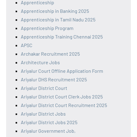
Apprenticeship
Apprenticeship in Banking 2025
Apprenticeship in Tamil Nadu 2025
Apprenticeship Program
Apprenticeship Training Chennai 2025
APSC
Archakar Recruitment 2025
Architecture Jobs
Ariyalur Court Offline Application Form
Ariyalur DHS Recruitment 2025
Ariyalur District Court
Ariyalur District Court Clerk Jobs 2025
Ariyalur District Court Recruitment 2025
Ariyalur District Jobs
Ariyalur District Jobs 2025
Ariyalur Government Job,