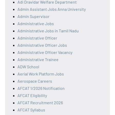
Adi Dravidar Welfare Department
Admin Assistant Jobs Anna University
Admin Supervisor
Administrative Jobs
Administrative Jobs in Tamil Nadu
Administrative Officer
Administrative Officer Jobs
Administrative Officer Vacancy
Administrative Trainee
ADW School
Aerial Work Platform Jobs
Aerospace Careers
AFCAT 1/2026 Notification
AFCAT Eligibility
AFCAT Recruitment 2026
AFCAT Syllabus