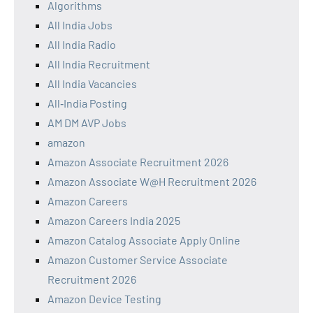
Algorithms
All India Jobs
All India Radio
All India Recruitment
All India Vacancies
All‑India Posting
AM DM AVP Jobs
amazon
Amazon Associate Recruitment 2026
Amazon Associate W@H Recruitment 2026
Amazon Careers
Amazon Careers India 2025
Amazon Catalog Associate Apply Online
Amazon Customer Service Associate
Recruitment 2026
Amazon Device Testing