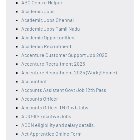
ABC Centre Helper
Academic Jobs
Academic Jobs Chennai
Academic Jobs Tamil Nadu
Academic Opportunities
Academic Recruitment
Accenture Customer Support Job 2025
Accenture Recruitment 2025
Accenture Recruitment 2025 (Work@Home)
Accountant
Accounts Assistant Govt Job 12th Pass
Accounts Officer
Accounts Officer TN Govt Jobs
ACIO-II Executive Jobs
ACON eligibility and salary details.
Act Apprentice Online Form