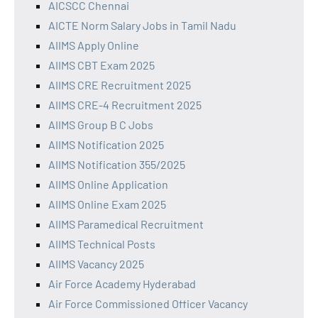
AICSCC Chennai
AICTE Norm Salary Jobs in Tamil Nadu
AIIMS Apply Online
AIIMS CBT Exam 2025
AIIMS CRE Recruitment 2025
AIIMS CRE-4 Recruitment 2025
AIIMS Group B C Jobs
AIIMS Notification 2025
AIIMS Notification 355/2025
AIIMS Online Application
AIIMS Online Exam 2025
AIIMS Paramedical Recruitment
AIIMS Technical Posts
AIIMS Vacancy 2025
Air Force Academy Hyderabad
Air Force Commissioned Officer Vacancy