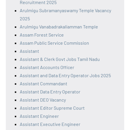
Recruitment 2025
Arulmigu Subramanyaswamy Temple Vacancy
2025
Arulmigu Vanabadrakaliamman Temple
Assam Forest Service
Assam Public Service Commission
Assistant
Assistant & Clerk Govt Jobs Tamil Nadu
Assistant Accounts Officer
Assistant and Data Entry Operator Jobs 2025
Assistant Commandant
Assistant Data Entry Operator
Assistant DEO Vacancy
Assistant Editor Supreme Court
Assistant Engineer
Assistant Executive Engineer