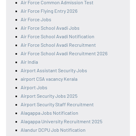
Air Force Common Admission Test
Air Force Flying Entry 2026
Air Force Jobs
Air Force School Avadi Jobs
Air Force School Avadi Notification
Air Force School Avadi Recruitment
Air Force School Avadi Recruitment 2026
Air India
Airport Assistant Security Jobs
airport CSA vacancy Kerala
Airport Jobs
Airport Security Jobs 2025
Airport Security Staff Recruitment
Alagappa Jobs Notification
Alagappa University Recruitment 2025
Alandur DCPU Job Notification