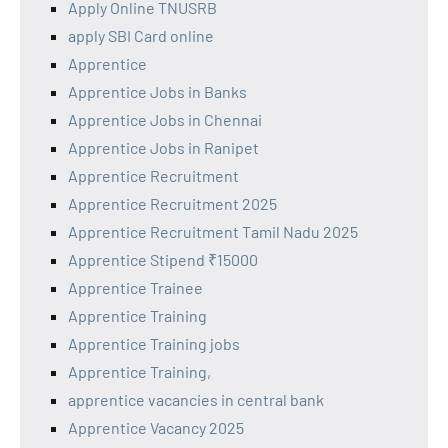
Apply Online TNUSRB
apply SBI Card online
Apprentice
Apprentice Jobs in Banks
Apprentice Jobs in Chennai
Apprentice Jobs in Ranipet
Apprentice Recruitment
Apprentice Recruitment 2025
Apprentice Recruitment Tamil Nadu 2025
Apprentice Stipend ₹15000
Apprentice Trainee
Apprentice Training
Apprentice Training jobs
Apprentice Training,
apprentice vacancies in central bank
Apprentice Vacancy 2025