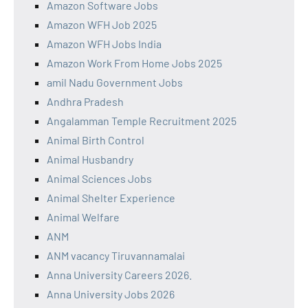
Amazon Software Jobs
Amazon WFH Job 2025
Amazon WFH Jobs India
Amazon Work From Home Jobs 2025
amil Nadu Government Jobs
Andhra Pradesh
Angalamman Temple Recruitment 2025
Animal Birth Control
Animal Husbandry
Animal Sciences Jobs
Animal Shelter Experience
Animal Welfare
ANM
ANM vacancy Tiruvannamalai
Anna University Careers 2026.
Anna University Jobs 2026