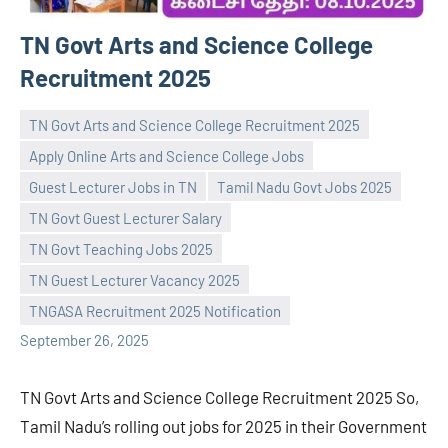
TN Govt Arts and Science College
Recruitment 2025
TN Govt Arts and Science College Recruitment 2025
Apply Online Arts and Science College Jobs
Guest Lecturer Jobs in TN
Tamil Nadu Govt Jobs 2025
TN Govt Guest Lecturer Salary
Praveen
No
TN Govt Teaching Jobs 2025
L
comments
TN Guest Lecturer Vacancy 2025
TNGASA Recruitment 2025 Notification
September 26, 2025
TN Govt Arts and Science College Recruitment 2025 So,
Tamil Nadu’s rolling out jobs for 2025 in their Government