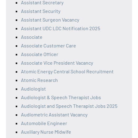
Assistant Secretary
Assistant Security
Assistant Surgeon Vacancy
Assistant UDC LDC Notification 2025
Associate
Associate Customer Care
Associate Officer
Associate Vice President Vacancy
Atomic Energy Central School Recruitment
Atomic Research
Audiologist
Audiologist & Speech Therapist Jobs
Audiologist and Speech Therapist Jobs 2025
Audiometric Assistant Vacancy
Automobile Engineer
Auxiliary Nurse Midwife