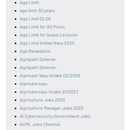
Age Limit
age limit 30 years
Age Limit DLSA
Age Limit for AO Posts
Age Limit for Guest Lecturer
Age Limit Indian Navy 2025
Age Relaxation
Agnipath Scheme
Agnipath Scheme,
Agniveer Vayu Intake 02/2026
Agniveervayu
Agniveervayu Intake 01/2027
Agriculture Jobs 2025
Agriculture Manager Jobs 2025
AI Cybersecurity Government Jobs
AI/ML Jobs Chennai