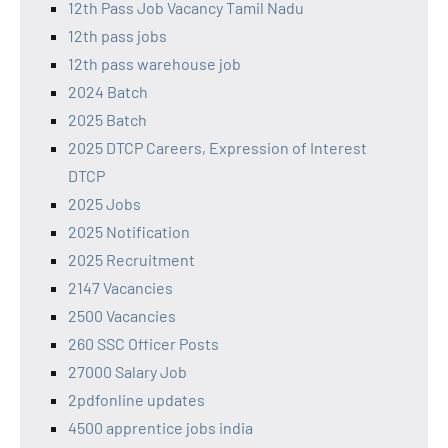
12th Pass Job Vacancy Tamil Nadu
12th pass jobs
12th pass warehouse job
2024 Batch
2025 Batch
2025 DTCP Careers, Expression of Interest
DTCP
2025 Jobs
2025 Notification
2025 Recruitment
2147 Vacancies
2500 Vacancies
260 SSC Officer Posts
27000 Salary Job
2pdfonline updates
4500 apprentice jobs india