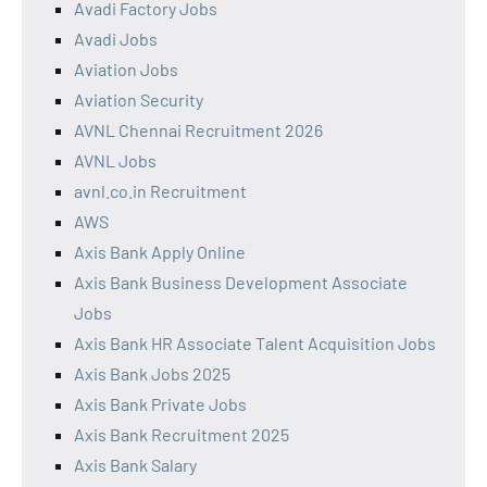
Avadi Factory Jobs
Avadi Jobs
Aviation Jobs
Aviation Security
AVNL Chennai Recruitment 2026
AVNL Jobs
avnl.co.in Recruitment
AWS
Axis Bank Apply Online
Axis Bank Business Development Associate
Jobs
Axis Bank HR Associate Talent Acquisition Jobs
Axis Bank Jobs 2025
Axis Bank Private Jobs
Axis Bank Recruitment 2025
Axis Bank Salary