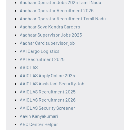
Aadhaar Operator Jobs 2025 Tamil Nadu
Aadhaar Operator Recruitment 2026
Aadhaar Operator Recruitment Tamil Nadu
Aadhaar Seva Kendra Careers
Aadhaar Supervisor Jobs 2025
Aadhar Card supervisor job
AAI Cargo Logistics
AAI Recruitment 2025
AAICLAS
AAICLAS Apply Online 2025
AAICLAS Assistant Security Job
AAICLAS Recruitment 2025
AAICLAS Recruitment 2026
AAICLAS Security Screener
Aavin Kanyakumari
ABC Center Helper