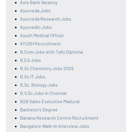
Axis Bank Vacancy
Ayurveda Jobs
Ayurveda Research Jobs
Ayurvedic Jobs
Ayush Medical Officer
AYUSH Recruitment
B.Com Jobs with Tally Diploma
B.Ed Jobs
B.Sc Chemistry Jobs 2025
B.Sc IT Jobs,
B.Sc. Biology Jobs
B.V.Sc Jobs in Chennai
B2B Sales Executive Madurai
Bachelor's Degree
Banana Research Centre Recruitment
Bangalore Walk-In Interview Jobs