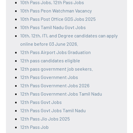
10th Pass Jobs, 12th Pass Jobs
10th Pass Peon Watchman Vacancy
10th Pass Post Office GDS Jobs 2025
10th Pass Tamil Nadu Govt Jobs
10th, 12th, ITI, and Degree candidates can apply
online before 03 June 2026.
12th Pass Airport Jobs Graduation
12th pass candidates eligible
12th pass government job seekers.
12th Pass Government Jobs
12th Pass Government Jobs 2026
12th Pass Government Jobs Tamil Nadu
12th Pass Govt Jobs
12th Pass Govt Jobs Tamil Nadu
12th Pass Jio Jobs 2025
12th Pass Job