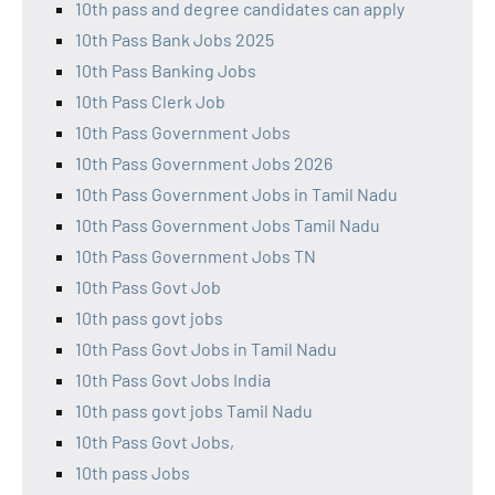
10th pass and degree candidates can apply
10th Pass Bank Jobs 2025
10th Pass Banking Jobs
10th Pass Clerk Job
10th Pass Government Jobs
10th Pass Government Jobs 2026
10th Pass Government Jobs in Tamil Nadu
10th Pass Government Jobs Tamil Nadu
10th Pass Government Jobs TN
10th Pass Govt Job
10th pass govt jobs
10th Pass Govt Jobs in Tamil Nadu
10th Pass Govt Jobs India
10th pass govt jobs Tamil Nadu
10th Pass Govt Jobs,
10th pass Jobs