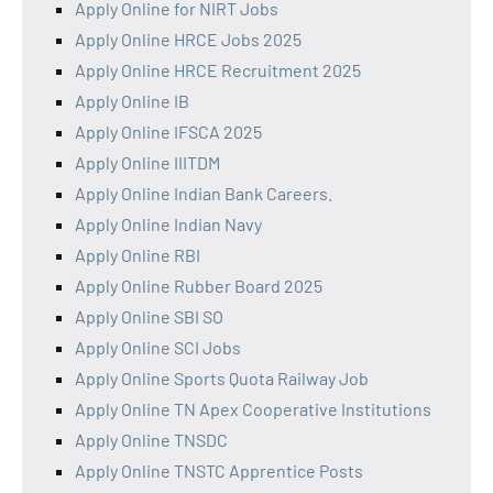
Apply Online for NIRT Jobs
Apply Online HRCE Jobs 2025
Apply Online HRCE Recruitment 2025
Apply Online IB
Apply Online IFSCA 2025
Apply Online IIITDM
Apply Online Indian Bank Careers.
Apply Online Indian Navy
Apply Online RBI
Apply Online Rubber Board 2025
Apply Online SBI SO
Apply Online SCI Jobs
Apply Online Sports Quota Railway Job
Apply Online TN Apex Cooperative Institutions
Apply Online TNSDC
Apply Online TNSTC Apprentice Posts