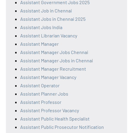
Assistant Government Jobs 2025
Assistant Job in Chennai
Assistant Jobs in Chennai 2025
Assistant Jobs India
Assistant Librarian Vacancy
Assistant Manager
Assistant Manager Jobs Chennai
Assistant Manager Jobs in Chennai
Assistant Manager Recruitment
Assistant Manager Vacancy
Assistant Operator
Assistant Planner Jobs
Assistant Professor
Assistant Professor Vacancy
Assistant Public Health Specialist
Assistant Public Prosecutor Notification