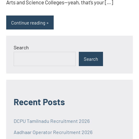
Arts and Science Colleges—yeah, that’s your […]
Continue reading
Search
Search
Recent Posts
DCPU Tamilnadu Recruitment 2026
Aadhaar Operator Recruitment 2026