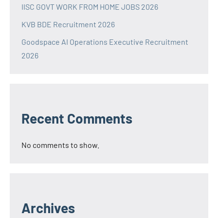
IISC GOVT WORK FROM HOME JOBS 2026
KVB BDE Recruitment 2026
Goodspace AI Operations Executive Recruitment
2026
Recent Comments
No comments to show.
Archives