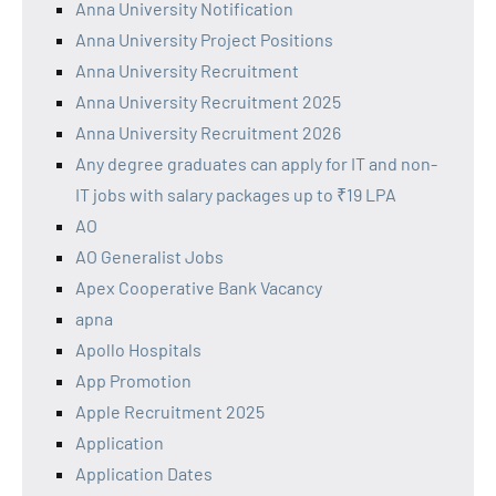
Anna University Notification
Anna University Project Positions
Anna University Recruitment
Anna University Recruitment 2025
Anna University Recruitment 2026
Any degree graduates can apply for IT and non-
IT jobs with salary packages up to ₹19 LPA
AO
AO Generalist Jobs
Apex Cooperative Bank Vacancy
apna
Apollo Hospitals
App Promotion
Apple Recruitment 2025
Application
Application Dates