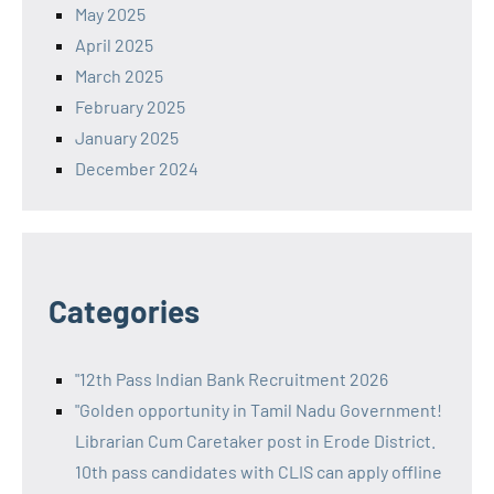
May 2025
April 2025
March 2025
February 2025
January 2025
December 2024
Categories
"12th Pass Indian Bank Recruitment 2026
"Golden opportunity in Tamil Nadu Government!
Librarian Cum Caretaker post in Erode District.
10th pass candidates with CLIS can apply offline