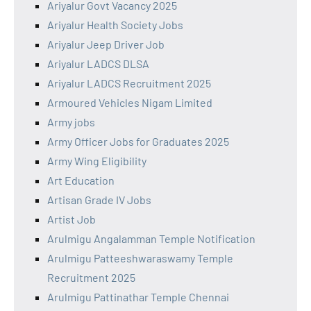
Ariyalur Govt Vacancy 2025
Ariyalur Health Society Jobs
Ariyalur Jeep Driver Job
Ariyalur LADCS DLSA
Ariyalur LADCS Recruitment 2025
Armoured Vehicles Nigam Limited
Army jobs
Army Officer Jobs for Graduates 2025
Army Wing Eligibility
Art Education
Artisan Grade IV Jobs
Artist Job
Arulmigu Angalamman Temple Notification
Arulmigu Patteeshwaraswamy Temple
Recruitment 2025
Arulmigu Pattinathar Temple Chennai