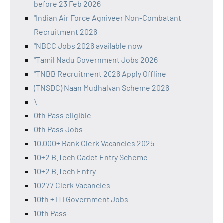
before 23 Feb 2026
"Indian Air Force Agniveer Non-Combatant
Recruitment 2026
"NBCC Jobs 2026 available now
"Tamil Nadu Government Jobs 2026
"TNBB Recruitment 2026 Apply Offline
(TNSDC) Naan Mudhalvan Scheme 2026
\
0th Pass eligible
0th Pass Jobs
10,000+ Bank Clerk Vacancies 2025
10+2 B.Tech Cadet Entry Scheme
10+2 B.Tech Entry
10277 Clerk Vacancies
10th + ITI Government Jobs
10th Pass