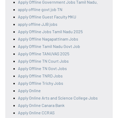
Apply Offline Government Jobs Tamil Nadu.
apply offline govt job TN
Apply Offline Guest Faculty MKU
apply offline JJB jobs
Apply Offline Jobs Tamil Nadu 2025
Apply Offline Nagapattinam Jobs
Apply Offline Tamil Nadu Govt Job
Apply Offline TANUVAS 2025
Apply Offline TN Court Jobs
Apply Offline TN Govt Jobs
Apply Offline TNRD Jobs
Apply Offline Trichy Jobs
Apply Online
Apply Online Arts and Science College Jobs
Apply Online Canara Bank
Apply Online CCRAS