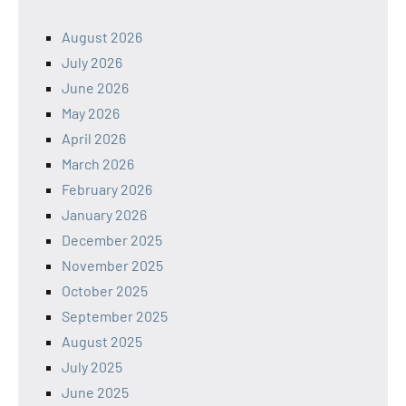
August 2026
July 2026
June 2026
May 2026
April 2026
March 2026
February 2026
January 2026
December 2025
November 2025
October 2025
September 2025
August 2025
July 2025
June 2025