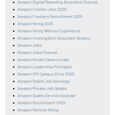
Amazon Digital Marketing Associate Chennai,
Amazon Fresher Jobs 2025
Amazon Freshers Recruitment 2025
Amazon Hiring 2025
Amazon Hiring Without Experience
Amazon Investigation Associate Vacancy
Amazon Jobs
Amazon Jobs Chennai
Amazon Kindle Careers India
Amazon Leadership Principles
Amazon Off-Campus Drive 2025
Amazon Online Job Openings
Amazon Private Job Update
Amazon Quality Service Associat
Amazon Recruitment 2025
Amazon Remote Hiring