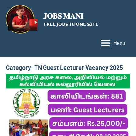
Skip
to
𝐉𝐎𝐁𝐒 𝐌𝐀𝐍𝐈
content
𝗙𝗥𝗘𝗘 𝗝𝗢𝗕𝗦 𝗜𝗡 𝗢𝗡𝗘 𝗦𝗜𝗧𝗘
Menu
Category:
TN Guest Lecturer Vacancy 2025