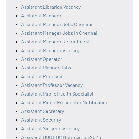
Assistant Librarian Vacancy
Assistant Manager
Assistant Manager Jobs Chennai
Assistant Manager Jobs in Chennai
Assistant Manager Recruitment
Assistant Manager Vacancy
Assistant Operator
Assistant Planner Jobs
Assistant Professor
Assistant Professor Vacancy
Assistant Public Health Specialist
Assistant Public Prosecutor Notification
Assistant Secretary
Assistant Security
Assistant Surgeon Vacancy
Assistant UDC LDC Notification 2025