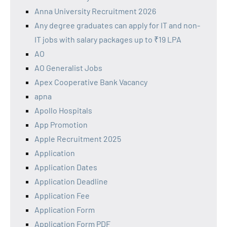
Anna University Recruitment 2026
Any degree graduates can apply for IT and non-
IT jobs with salary packages up to ₹19 LPA
AO
AO Generalist Jobs
Apex Cooperative Bank Vacancy
apna
Apollo Hospitals
App Promotion
Apple Recruitment 2025
Application
Application Dates
Application Deadline
Application Fee
Application Form
Application Form PDF