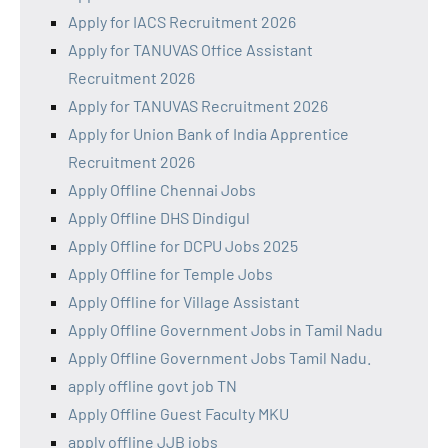
Apply for IACS Recruitment 2026
Apply for TANUVAS Office Assistant
Recruitment 2026
Apply for TANUVAS Recruitment 2026
Apply for Union Bank of India Apprentice
Recruitment 2026
Apply Offline Chennai Jobs
Apply Offline DHS Dindigul
Apply Offline for DCPU Jobs 2025
Apply Offline for Temple Jobs
Apply Offline for Village Assistant
Apply Offline Government Jobs in Tamil Nadu
Apply Offline Government Jobs Tamil Nadu.
apply offline govt job TN
Apply Offline Guest Faculty MKU
apply offline JJB jobs