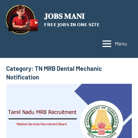
Skip
to
𝐉𝐎𝐁𝐒 𝐌𝐀𝐍𝐈
content
𝗙𝗥𝗘𝗘 𝗝𝗢𝗕𝗦 𝗜𝗡 𝗢𝗡𝗘 𝗦𝗜𝗧𝗘
Menu
Category:
TN MRB Dental Mechanic
Notification