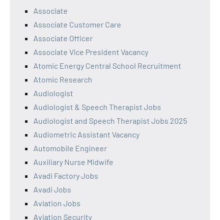
Associate
Associate Customer Care
Associate Officer
Associate Vice President Vacancy
Atomic Energy Central School Recruitment
Atomic Research
Audiologist
Audiologist & Speech Therapist Jobs
Audiologist and Speech Therapist Jobs 2025
Audiometric Assistant Vacancy
Automobile Engineer
Auxiliary Nurse Midwife
Avadi Factory Jobs
Avadi Jobs
Aviation Jobs
Aviation Security