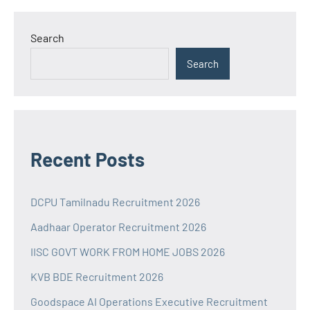
Search
Search
Recent Posts
DCPU Tamilnadu Recruitment 2026
Aadhaar Operator Recruitment 2026
IISC GOVT WORK FROM HOME JOBS 2026
KVB BDE Recruitment 2026
Goodspace AI Operations Executive Recruitment