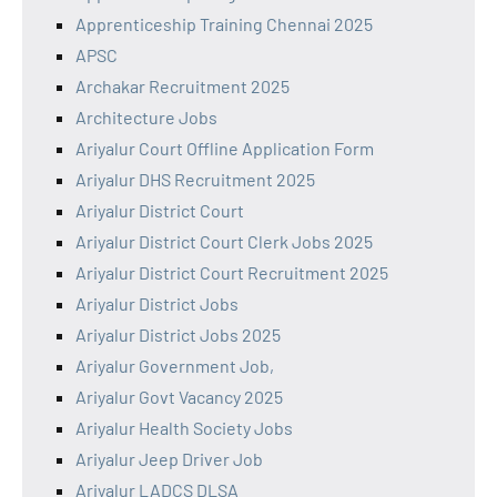
Apprenticeship Training Chennai 2025
APSC
Archakar Recruitment 2025
Architecture Jobs
Ariyalur Court Offline Application Form
Ariyalur DHS Recruitment 2025
Ariyalur District Court
Ariyalur District Court Clerk Jobs 2025
Ariyalur District Court Recruitment 2025
Ariyalur District Jobs
Ariyalur District Jobs 2025
Ariyalur Government Job,
Ariyalur Govt Vacancy 2025
Ariyalur Health Society Jobs
Ariyalur Jeep Driver Job
Ariyalur LADCS DLSA