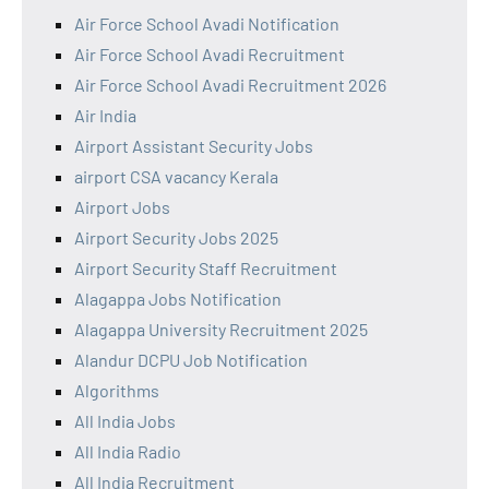
Air Force School Avadi Notification
Air Force School Avadi Recruitment
Air Force School Avadi Recruitment 2026
Air India
Airport Assistant Security Jobs
airport CSA vacancy Kerala
Airport Jobs
Airport Security Jobs 2025
Airport Security Staff Recruitment
Alagappa Jobs Notification
Alagappa University Recruitment 2025
Alandur DCPU Job Notification
Algorithms
All India Jobs
All India Radio
All India Recruitment