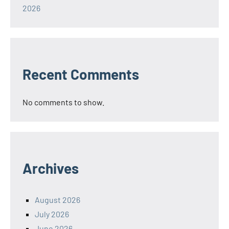
2026
Recent Comments
No comments to show.
Archives
August 2026
July 2026
June 2026