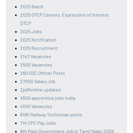
2025 Batch
2025 DTCP Careers, Expression of Interest
DTCP
2025 Jobs
2025 Notification
2025 Recruitment
2147 Vacancies
2500 Vacancies
260 SSC Officer Posts
27000 Salary Job
2pdfonline updates
4500 apprentice jobs india
4500 Vacancies
6180 Railway Technician posts
7th CPC Pay Jobs
8th Pass Government Job in Tamil Nadu 2026