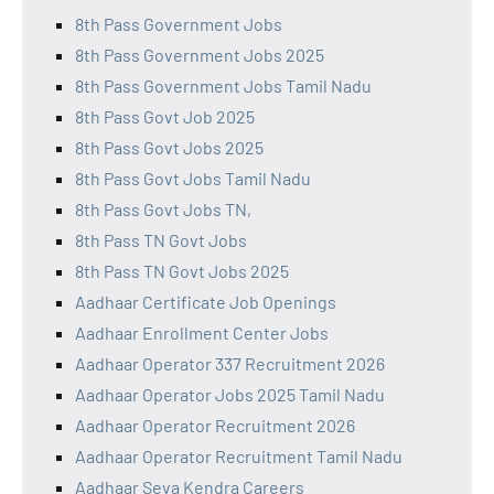
8th Pass Government Jobs
8th Pass Government Jobs 2025
8th Pass Government Jobs Tamil Nadu
8th Pass Govt Job 2025
8th Pass Govt Jobs 2025
8th Pass Govt Jobs Tamil Nadu
8th Pass Govt Jobs TN,
8th Pass TN Govt Jobs
8th Pass TN Govt Jobs 2025
Aadhaar Certificate Job Openings
Aadhaar Enrollment Center Jobs
Aadhaar Operator 337 Recruitment 2026
Aadhaar Operator Jobs 2025 Tamil Nadu
Aadhaar Operator Recruitment 2026
Aadhaar Operator Recruitment Tamil Nadu
Aadhaar Seva Kendra Careers