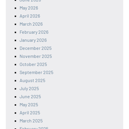
May 2026
April 2026
March 2026
February 2026
January 2026
December 2025
November 2025
October 2025
September 2025
August 2025
July 2025
June 2025
May 2025
April 2025
March 2025
February 2025