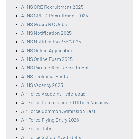
AIIMS CRE Recruitment 2025
AIIMS CRE-4 Recruitment 2025
AIIMS Group B C Jobs
AIIMS Notification 2025
AIIMS Notification 355/2025
AIIMS Online Application
AIIMS Online Exam 2025
AIIMS Paramedical Recruitment
AIIMS Technical Posts
AIIMS Vacancy 2025
Air Force Academy Hyderabad
Air Force Commissioned Officer Vacancy
Air Force Common Admission Test
Air Force Flying Entry 2026
Air Force Jobs
Air Force School Avadi Jobs