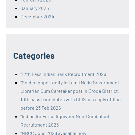
January 2025
December 2024
Categories
"12th Pass Indian Bank Recruitment 2026
"Golden opportunity in Tamil Nadu Government!
Librarian Cum Caretaker post in Erode District.
10th pass candidates with CLIS can apply offline
before 23 Feb 2026
"Indian Air Force Agniveer Non-Combatant
Recruitment 2026
"NBCC Jobs 2026 available now