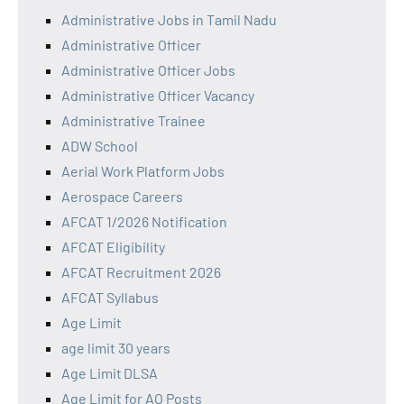
Administrative Jobs in Tamil Nadu
Administrative Officer
Administrative Officer Jobs
Administrative Officer Vacancy
Administrative Trainee
ADW School
Aerial Work Platform Jobs
Aerospace Careers
AFCAT 1/2026 Notification
AFCAT Eligibility
AFCAT Recruitment 2026
AFCAT Syllabus
Age Limit
age limit 30 years
Age Limit DLSA
Age Limit for AO Posts