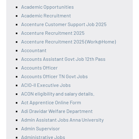
Academic Opportunities
Academic Recruitment
Accenture Customer Support Job 2025
Accenture Recruitment 2025
Accenture Recruitment 2025 (Work@Home)
Accountant
Accounts Assistant Govt Job 12th Pass
Accounts Officer
Accounts Officer TN Govt Jobs
ACIO-II Executive Jobs
ACON eligibility and salary details.
Act Apprentice Online Form
Adi Dravidar Welfare Department
Admin Assistant Jobs Anna University
Admin Supervisor
Administrative Jobs