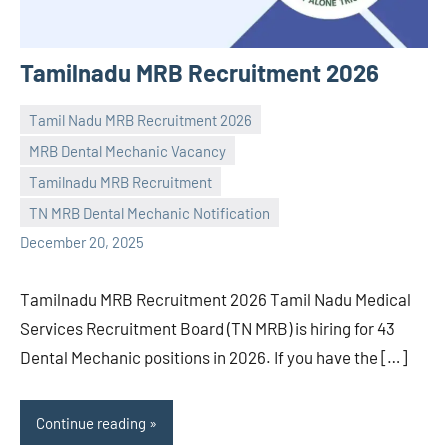
Tamilnadu MRB Recruitment 2026
Tamil Nadu MRB Recruitment 2026
MRB Dental Mechanic Vacancy
Tamilnadu MRB Recruitment
Praveen
No
TN MRB Dental Mechanic Notification
L
comments
December 20, 2025
Tamilnadu MRB Recruitment 2026 Tamil Nadu Medical
Services Recruitment Board (TN MRB) is hiring for 43
Dental Mechanic positions in 2026. If you have the […]
Continue reading