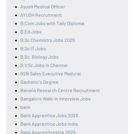
Ayush Medical Officer
AYUSH Recruitment
B.Com Jobs with Tally Diploma
B.Ed Jobs
B.Sc Chemistry Jobs 2025
B.Sc IT Jobs,
B.Sc. Biology Jobs
B.V.Sc Jobs in Chennai
B2B Sales Executive Madurai
Bachelor's Degree
Banana Research Centre Recruitment
Bangalore Walk-In Interview Jobs
bank
Bank Apprentice Jobs 2026
Bank Apprentice Jobs India
Bank Apprenticeship 2025