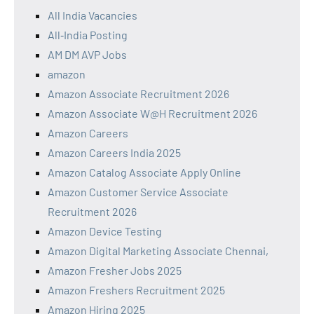
All India Vacancies
All‑India Posting
AM DM AVP Jobs
amazon
Amazon Associate Recruitment 2026
Amazon Associate W@H Recruitment 2026
Amazon Careers
Amazon Careers India 2025
Amazon Catalog Associate Apply Online
Amazon Customer Service Associate
Recruitment 2026
Amazon Device Testing
Amazon Digital Marketing Associate Chennai,
Amazon Fresher Jobs 2025
Amazon Freshers Recruitment 2025
Amazon Hiring 2025