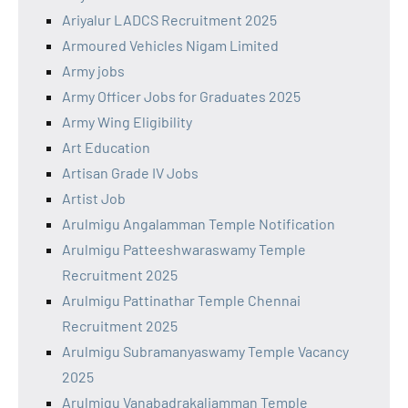
Ariyalur LADCS Recruitment 2025
Armoured Vehicles Nigam Limited
Army jobs
Army Officer Jobs for Graduates 2025
Army Wing Eligibility
Art Education
Artisan Grade IV Jobs
Artist Job
Arulmigu Angalamman Temple Notification
Arulmigu Patteeshwaraswamy Temple
Recruitment 2025
Arulmigu Pattinathar Temple Chennai
Recruitment 2025
Arulmigu Subramanyaswamy Temple Vacancy
2025
Arulmigu Vanabadrakaliamman Temple