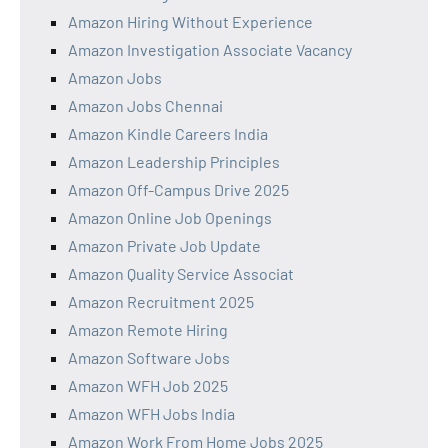
Amazon Hiring Without Experience
Amazon Investigation Associate Vacancy
Amazon Jobs
Amazon Jobs Chennai
Amazon Kindle Careers India
Amazon Leadership Principles
Amazon Off-Campus Drive 2025
Amazon Online Job Openings
Amazon Private Job Update
Amazon Quality Service Associat
Amazon Recruitment 2025
Amazon Remote Hiring
Amazon Software Jobs
Amazon WFH Job 2025
Amazon WFH Jobs India
Amazon Work From Home Jobs 2025