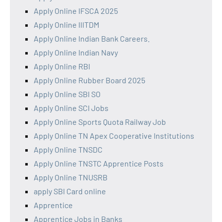
Apply Online IFSCA 2025
Apply Online IIITDM
Apply Online Indian Bank Careers.
Apply Online Indian Navy
Apply Online RBI
Apply Online Rubber Board 2025
Apply Online SBI SO
Apply Online SCI Jobs
Apply Online Sports Quota Railway Job
Apply Online TN Apex Cooperative Institutions
Apply Online TNSDC
Apply Online TNSTC Apprentice Posts
Apply Online TNUSRB
apply SBI Card online
Apprentice
Apprentice Jobs in Banks