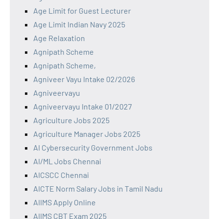
Age Limit for Guest Lecturer
Age Limit Indian Navy 2025
Age Relaxation
Agnipath Scheme
Agnipath Scheme,
Agniveer Vayu Intake 02/2026
Agniveervayu
Agniveervayu Intake 01/2027
Agriculture Jobs 2025
Agriculture Manager Jobs 2025
AI Cybersecurity Government Jobs
AI/ML Jobs Chennai
AICSCC Chennai
AICTE Norm Salary Jobs in Tamil Nadu
AIIMS Apply Online
AIIMS CBT Exam 2025