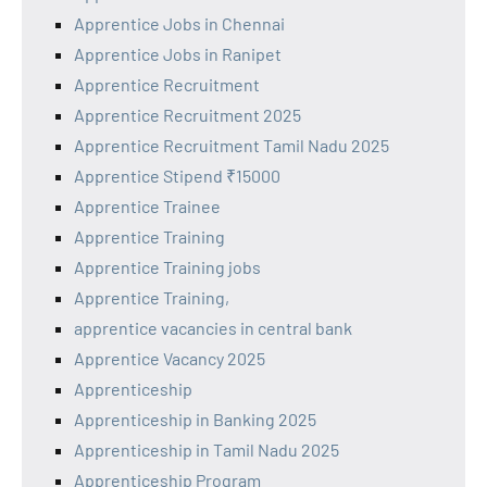
Apprentice Jobs in Chennai
Apprentice Jobs in Ranipet
Apprentice Recruitment
Apprentice Recruitment 2025
Apprentice Recruitment Tamil Nadu 2025
Apprentice Stipend ₹15000
Apprentice Trainee
Apprentice Training
Apprentice Training jobs
Apprentice Training,
apprentice vacancies in central bank
Apprentice Vacancy 2025
Apprenticeship
Apprenticeship in Banking 2025
Apprenticeship in Tamil Nadu 2025
Apprenticeship Program