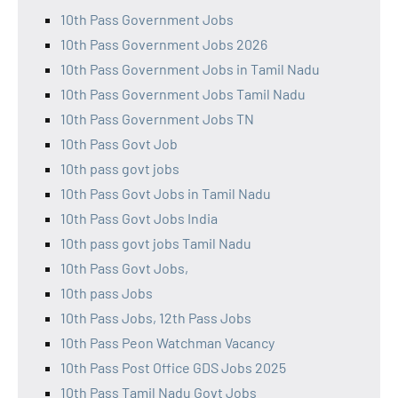
10th Pass Government Jobs
10th Pass Government Jobs 2026
10th Pass Government Jobs in Tamil Nadu
10th Pass Government Jobs Tamil Nadu
10th Pass Government Jobs TN
10th Pass Govt Job
10th pass govt jobs
10th Pass Govt Jobs in Tamil Nadu
10th Pass Govt Jobs India
10th pass govt jobs Tamil Nadu
10th Pass Govt Jobs,
10th pass Jobs
10th Pass Jobs, 12th Pass Jobs
10th Pass Peon Watchman Vacancy
10th Pass Post Office GDS Jobs 2025
10th Pass Tamil Nadu Govt Jobs