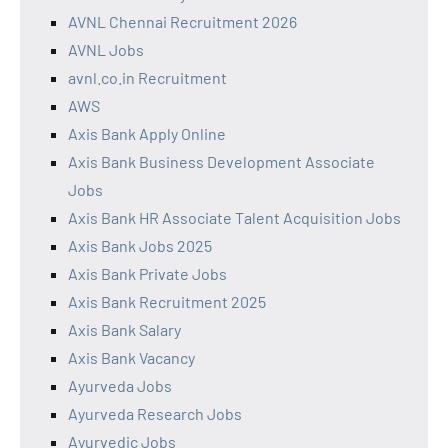
AVNL Chennai Recruitment 2026
AVNL Jobs
avnl.co.in Recruitment
AWS
Axis Bank Apply Online
Axis Bank Business Development Associate
Jobs
Axis Bank HR Associate Talent Acquisition Jobs
Axis Bank Jobs 2025
Axis Bank Private Jobs
Axis Bank Recruitment 2025
Axis Bank Salary
Axis Bank Vacancy
Ayurveda Jobs
Ayurveda Research Jobs
Ayurvedic Jobs