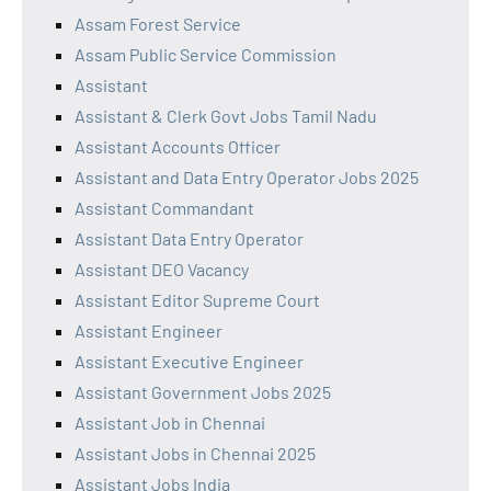
Assam Forest Service
Assam Public Service Commission
Assistant
Assistant & Clerk Govt Jobs Tamil Nadu
Assistant Accounts Officer
Assistant and Data Entry Operator Jobs 2025
Assistant Commandant
Assistant Data Entry Operator
Assistant DEO Vacancy
Assistant Editor Supreme Court
Assistant Engineer
Assistant Executive Engineer
Assistant Government Jobs 2025
Assistant Job in Chennai
Assistant Jobs in Chennai 2025
Assistant Jobs India