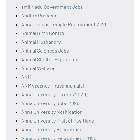
amil Nadu Government Jobs
Andhra Pradesh
Angalamman Temple Recruitment 2025
Animal Birth Control
Animal Husbandry
Animal Sciences Jobs
Animal Shelter Experience
Animal Welfare
ANM
ANM vacancy Tiruvannamalai
Anna University Careers 2026.
Anna University Jobs 2026
Anna University Notification
Anna University Project Positions
Anna University Recruitment
Anna University Recruitment 2025