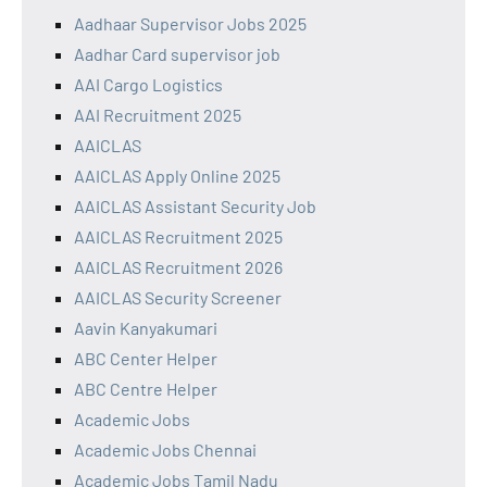
Aadhaar Supervisor Jobs 2025
Aadhar Card supervisor job
AAI Cargo Logistics
AAI Recruitment 2025
AAICLAS
AAICLAS Apply Online 2025
AAICLAS Assistant Security Job
AAICLAS Recruitment 2025
AAICLAS Recruitment 2026
AAICLAS Security Screener
Aavin Kanyakumari
ABC Center Helper
ABC Centre Helper
Academic Jobs
Academic Jobs Chennai
Academic Jobs Tamil Nadu