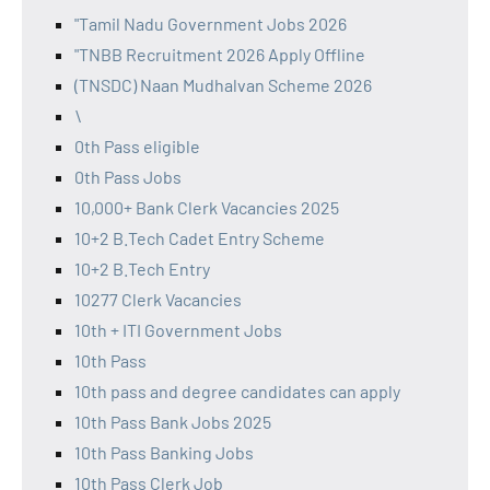
"Tamil Nadu Government Jobs 2026
"TNBB Recruitment 2026 Apply Offline
(TNSDC) Naan Mudhalvan Scheme 2026
\
0th Pass eligible
0th Pass Jobs
10,000+ Bank Clerk Vacancies 2025
10+2 B.Tech Cadet Entry Scheme
10+2 B.Tech Entry
10277 Clerk Vacancies
10th + ITI Government Jobs
10th Pass
10th pass and degree candidates can apply
10th Pass Bank Jobs 2025
10th Pass Banking Jobs
10th Pass Clerk Job