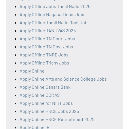
Apply Offline Jobs Tamil Nadu 2025
Apply Offline Nagapattinam Jobs
Apply Offline Tamil Nadu Govt Job
Apply Offline TANUVAS 2025
Apply Offline TN Court Jobs
Apply Offline TN Govt Jobs
Apply Offline TNRD Jobs
Apply Offline Trichy Jobs
Apply Online
Apply Online Arts and Science College Jobs
Apply Online Canara Bank
Apply Online CCRAS
Apply Online for NIRT Jobs
Apply Online HRCE Jobs 2025
Apply Online HRCE Recruitment 2025
Apply Online IB