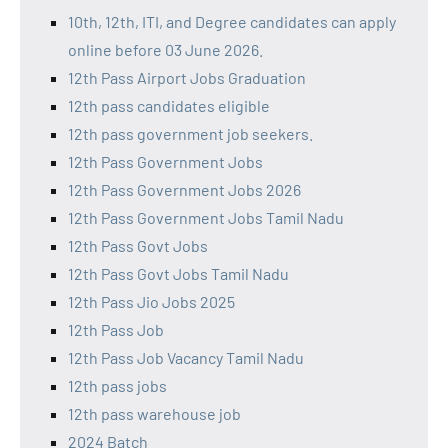
10th, 12th, ITI, and Degree candidates can apply
online before 03 June 2026.
12th Pass Airport Jobs Graduation
12th pass candidates eligible
12th pass government job seekers.
12th Pass Government Jobs
12th Pass Government Jobs 2026
12th Pass Government Jobs Tamil Nadu
12th Pass Govt Jobs
12th Pass Govt Jobs Tamil Nadu
12th Pass Jio Jobs 2025
12th Pass Job
12th Pass Job Vacancy Tamil Nadu
12th pass jobs
12th pass warehouse job
2024 Batch