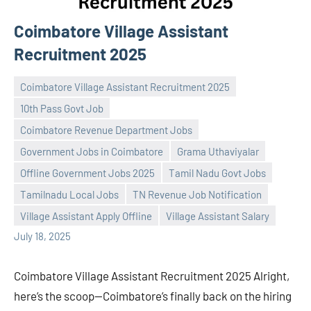
Coimbatore Village Assistant
Recruitment 2025
Coimbatore Village Assistant Recruitment 2025
10th Pass Govt Job
Coimbatore Revenue Department Jobs
Government Jobs in Coimbatore
Grama Uthaviyalar
Praveen
No
Offline Government Jobs 2025
Tamil Nadu Govt Jobs
L
comments
Tamilnadu Local Jobs
TN Revenue Job Notification
Village Assistant Apply Offline
Village Assistant Salary
July 18, 2025
Coimbatore Village Assistant Recruitment 2025 Alright,
here’s the scoop—Coimbatore’s finally back on the hiring