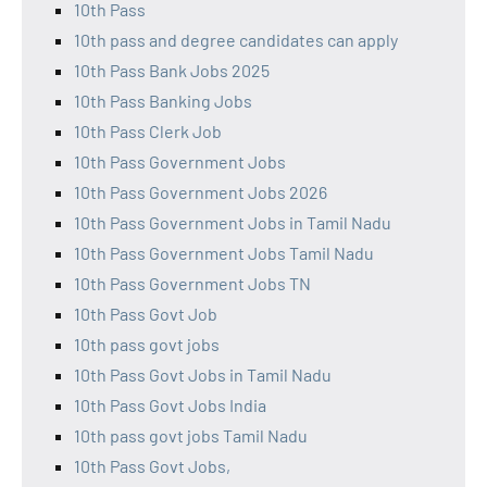
10th Pass
10th pass and degree candidates can apply
10th Pass Bank Jobs 2025
10th Pass Banking Jobs
10th Pass Clerk Job
10th Pass Government Jobs
10th Pass Government Jobs 2026
10th Pass Government Jobs in Tamil Nadu
10th Pass Government Jobs Tamil Nadu
10th Pass Government Jobs TN
10th Pass Govt Job
10th pass govt jobs
10th Pass Govt Jobs in Tamil Nadu
10th Pass Govt Jobs India
10th pass govt jobs Tamil Nadu
10th Pass Govt Jobs,