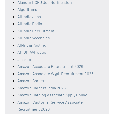
Alandur DCPU Job Notification
Algorithms
All India Jobs
All India Radio
All India Recruitment
All India Vacancies
All‑India Posting
AM DM AVP Jobs
amazon
Amazon Associate Recruitment 2026
Amazon Associate W@H Recruitment 2026
Amazon Careers
Amazon Careers India 2025
Amazon Catalog Associate Apply Online
Amazon Customer Service Associate
Recruitment 2026