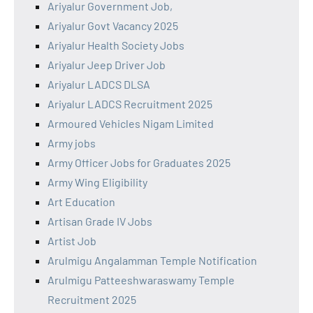
Ariyalur Government Job,
Ariyalur Govt Vacancy 2025
Ariyalur Health Society Jobs
Ariyalur Jeep Driver Job
Ariyalur LADCS DLSA
Ariyalur LADCS Recruitment 2025
Armoured Vehicles Nigam Limited
Army jobs
Army Officer Jobs for Graduates 2025
Army Wing Eligibility
Art Education
Artisan Grade IV Jobs
Artist Job
Arulmigu Angalamman Temple Notification
Arulmigu Patteeshwaraswamy Temple
Recruitment 2025