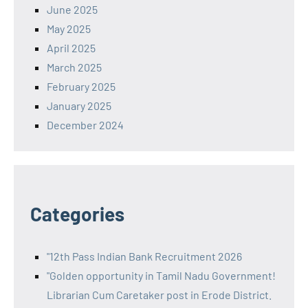
June 2025
May 2025
April 2025
March 2025
February 2025
January 2025
December 2024
Categories
"12th Pass Indian Bank Recruitment 2026
"Golden opportunity in Tamil Nadu Government!
Librarian Cum Caretaker post in Erode District.