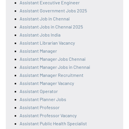
Assistant Executive Engineer
Assistant Government Jobs 2025
Assistant Job in Chennai
Assistant Jobs in Chennai 2025
Assistant Jobs India
Assistant Librarian Vacancy
Assistant Manager
Assistant Manager Jobs Chennai
Assistant Manager Jobs in Chennai
Assistant Manager Recruitment
Assistant Manager Vacancy
Assistant Operator
Assistant Planner Jobs
Assistant Professor
Assistant Professor Vacancy
Assistant Public Health Specialist