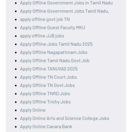
Apply Offline Government Jobs in Tamil Nadu
Apply Offline Government Jobs Tamil Nadu.
apply offline govt job TN
Apply Offline Guest Faculty MKU
apply offline JJB jobs
Apply Offline Jobs Tamil Nadu 2025
Apply Offline Nagapattinam Jobs
Apply Offline Tamil Nadu Govt Job
Apply Offline TANUVAS 2025
Apply Offline TN Court Jobs
Apply Offline TN Govt Jobs
Apply Offline TNRD Jobs
Apply Offline Trichy Jobs
Apply Online
Apply Online Arts and Science College Jobs
Apply Online Canara Bank