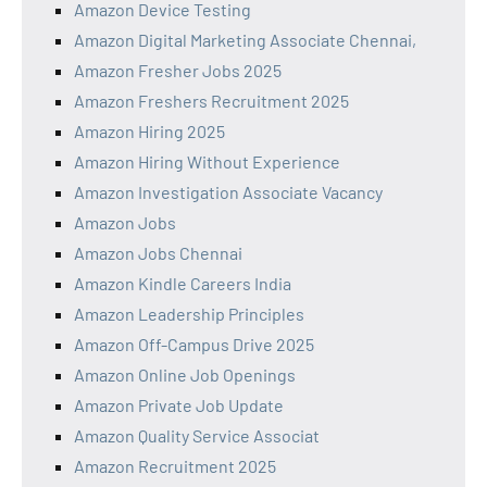
Amazon Device Testing
Amazon Digital Marketing Associate Chennai,
Amazon Fresher Jobs 2025
Amazon Freshers Recruitment 2025
Amazon Hiring 2025
Amazon Hiring Without Experience
Amazon Investigation Associate Vacancy
Amazon Jobs
Amazon Jobs Chennai
Amazon Kindle Careers India
Amazon Leadership Principles
Amazon Off-Campus Drive 2025
Amazon Online Job Openings
Amazon Private Job Update
Amazon Quality Service Associat
Amazon Recruitment 2025