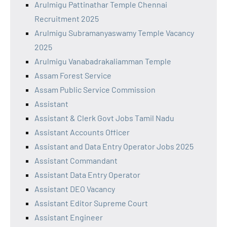
Arulmigu Pattinathar Temple Chennai
Recruitment 2025
Arulmigu Subramanyaswamy Temple Vacancy
2025
Arulmigu Vanabadrakaliamman Temple
Assam Forest Service
Assam Public Service Commission
Assistant
Assistant & Clerk Govt Jobs Tamil Nadu
Assistant Accounts Officer
Assistant and Data Entry Operator Jobs 2025
Assistant Commandant
Assistant Data Entry Operator
Assistant DEO Vacancy
Assistant Editor Supreme Court
Assistant Engineer