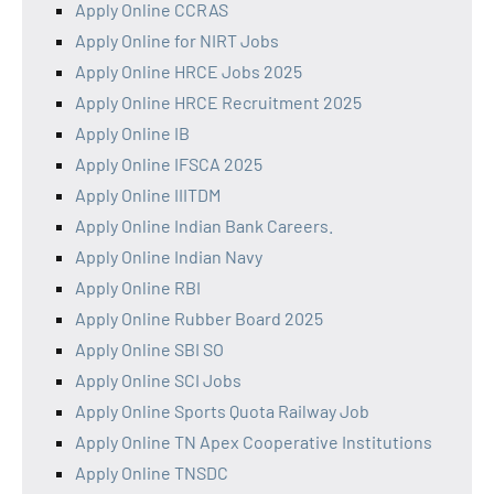
Apply Online CCRAS
Apply Online for NIRT Jobs
Apply Online HRCE Jobs 2025
Apply Online HRCE Recruitment 2025
Apply Online IB
Apply Online IFSCA 2025
Apply Online IIITDM
Apply Online Indian Bank Careers.
Apply Online Indian Navy
Apply Online RBI
Apply Online Rubber Board 2025
Apply Online SBI SO
Apply Online SCI Jobs
Apply Online Sports Quota Railway Job
Apply Online TN Apex Cooperative Institutions
Apply Online TNSDC