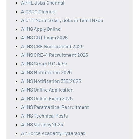
AI/ML Jobs Chennai
AICSCC Chennai
AICTE Norm Salary Jobs in Tamil Nadu
AIIMS Apply Online
AIIMS CBT Exam 2025
AIIMS CRE Recruitment 2025
AIIMS CRE-4 Recruitment 2025
AIIMS Group B C Jobs
AIIMS Notification 2025
AIIMS Notification 355/2025
AIIMS Online Application
AIIMS Online Exam 2025
AIIMS Paramedical Recruitment
AIIMS Technical Posts
AIIMS Vacancy 2025
Air Force Academy Hyderabad