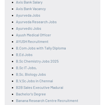
Axis Bank Salary
Axis Bank Vacancy
Ayurveda Jobs
Ayurveda Research Jobs
Ayurvedic Jobs
Ayush Medical Officer
AYUSH Recruitment
B.Com Jobs with Tally Diploma
B.Ed Jobs
B.Sc Chemistry Jobs 2025
B.Sc IT Jobs,
B.Sc. Biology Jobs
B.V.Sc Jobs in Chennai
B2B Sales Executive Madurai
Bachelor's Degree
Banana Research Centre Recruitment