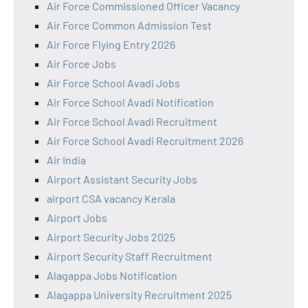
Air Force Commissioned Officer Vacancy
Air Force Common Admission Test
Air Force Flying Entry 2026
Air Force Jobs
Air Force School Avadi Jobs
Air Force School Avadi Notification
Air Force School Avadi Recruitment
Air Force School Avadi Recruitment 2026
Air India
Airport Assistant Security Jobs
airport CSA vacancy Kerala
Airport Jobs
Airport Security Jobs 2025
Airport Security Staff Recruitment
Alagappa Jobs Notification
Alagappa University Recruitment 2025