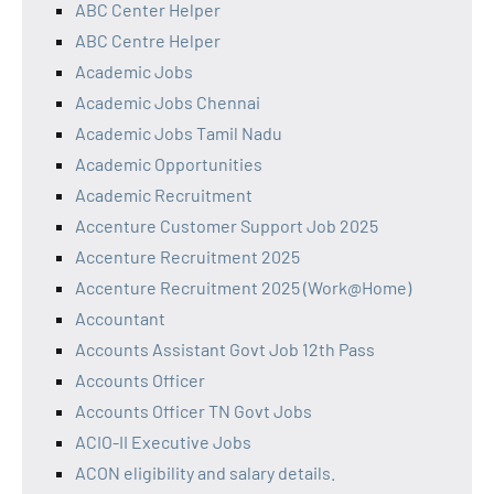
ABC Center Helper
ABC Centre Helper
Academic Jobs
Academic Jobs Chennai
Academic Jobs Tamil Nadu
Academic Opportunities
Academic Recruitment
Accenture Customer Support Job 2025
Accenture Recruitment 2025
Accenture Recruitment 2025 (Work@Home)
Accountant
Accounts Assistant Govt Job 12th Pass
Accounts Officer
Accounts Officer TN Govt Jobs
ACIO-II Executive Jobs
ACON eligibility and salary details.