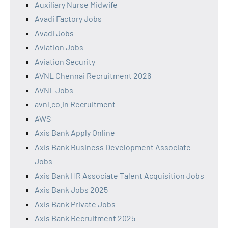
Auxiliary Nurse Midwife
Avadi Factory Jobs
Avadi Jobs
Aviation Jobs
Aviation Security
AVNL Chennai Recruitment 2026
AVNL Jobs
avnl.co.in Recruitment
AWS
Axis Bank Apply Online
Axis Bank Business Development Associate
Jobs
Axis Bank HR Associate Talent Acquisition Jobs
Axis Bank Jobs 2025
Axis Bank Private Jobs
Axis Bank Recruitment 2025