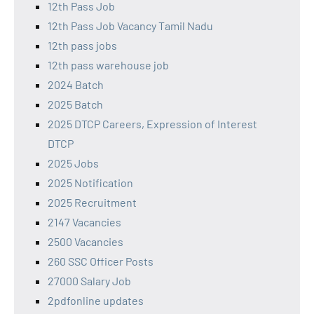
12th Pass Job
12th Pass Job Vacancy Tamil Nadu
12th pass jobs
12th pass warehouse job
2024 Batch
2025 Batch
2025 DTCP Careers, Expression of Interest
DTCP
2025 Jobs
2025 Notification
2025 Recruitment
2147 Vacancies
2500 Vacancies
260 SSC Officer Posts
27000 Salary Job
2pdfonline updates