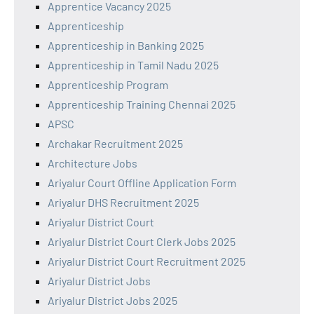
Apprentice Vacancy 2025
Apprenticeship
Apprenticeship in Banking 2025
Apprenticeship in Tamil Nadu 2025
Apprenticeship Program
Apprenticeship Training Chennai 2025
APSC
Archakar Recruitment 2025
Architecture Jobs
Ariyalur Court Offline Application Form
Ariyalur DHS Recruitment 2025
Ariyalur District Court
Ariyalur District Court Clerk Jobs 2025
Ariyalur District Court Recruitment 2025
Ariyalur District Jobs
Ariyalur District Jobs 2025