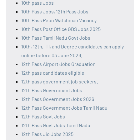
10th pass Jobs
10th Pass Jobs, 12th Pass Jobs
10th Pass Peon Watchman Vacancy
10th Pass Post Office GDS Jobs 2025
10th Pass Tamil Nadu Govt Jobs
10th, 12th, ITI, and Degree candidates can apply
online before 03 June 2026.
12th Pass Airport Jobs Graduation
12th pass candidates eligible
12th pass government job seekers.
12th Pass Government Jobs
12th Pass Government Jobs 2026
12th Pass Government Jobs Tamil Nadu
12th Pass Govt Jobs
12th Pass Govt Jobs Tamil Nadu
12th Pass Jio Jobs 2025