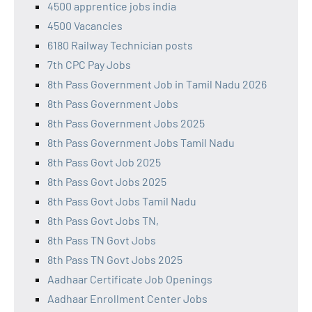
4500 apprentice jobs india
4500 Vacancies
6180 Railway Technician posts
7th CPC Pay Jobs
8th Pass Government Job in Tamil Nadu 2026
8th Pass Government Jobs
8th Pass Government Jobs 2025
8th Pass Government Jobs Tamil Nadu
8th Pass Govt Job 2025
8th Pass Govt Jobs 2025
8th Pass Govt Jobs Tamil Nadu
8th Pass Govt Jobs TN,
8th Pass TN Govt Jobs
8th Pass TN Govt Jobs 2025
Aadhaar Certificate Job Openings
Aadhaar Enrollment Center Jobs