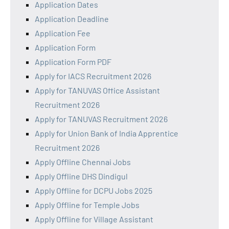
Application Dates
Application Deadline
Application Fee
Application Form
Application Form PDF
Apply for IACS Recruitment 2026
Apply for TANUVAS Office Assistant
Recruitment 2026
Apply for TANUVAS Recruitment 2026
Apply for Union Bank of India Apprentice
Recruitment 2026
Apply Offline Chennai Jobs
Apply Offline DHS Dindigul
Apply Offline for DCPU Jobs 2025
Apply Offline for Temple Jobs
Apply Offline for Village Assistant