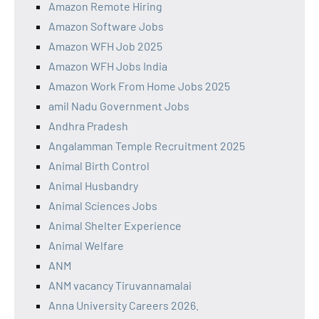
Amazon Remote Hiring
Amazon Software Jobs
Amazon WFH Job 2025
Amazon WFH Jobs India
Amazon Work From Home Jobs 2025
amil Nadu Government Jobs
Andhra Pradesh
Angalamman Temple Recruitment 2025
Animal Birth Control
Animal Husbandry
Animal Sciences Jobs
Animal Shelter Experience
Animal Welfare
ANM
ANM vacancy Tiruvannamalai
Anna University Careers 2026.