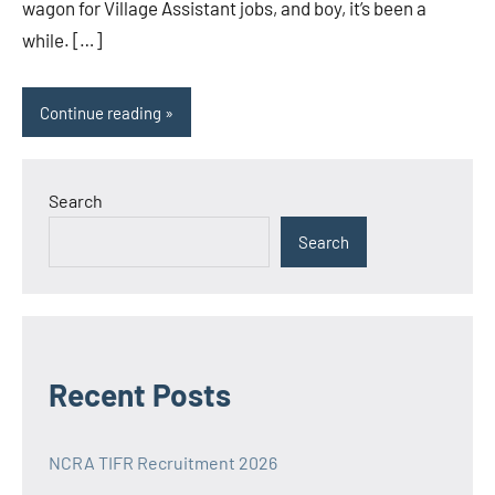
wagon for Village Assistant jobs, and boy, it’s been a
while. […]
Continue reading
Search
Search
Recent Posts
NCRA TIFR Recruitment 2026