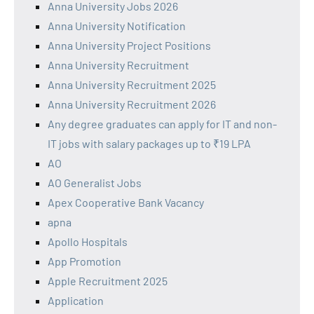
Anna University Jobs 2026
Anna University Notification
Anna University Project Positions
Anna University Recruitment
Anna University Recruitment 2025
Anna University Recruitment 2026
Any degree graduates can apply for IT and non-
IT jobs with salary packages up to ₹19 LPA
AO
AO Generalist Jobs
Apex Cooperative Bank Vacancy
apna
Apollo Hospitals
App Promotion
Apple Recruitment 2025
Application