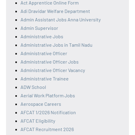
Act Apprentice Online Form
Adi Dravidar Welfare Department
Admin Assistant Jobs Anna University
Admin Supervisor
Administrative Jobs
Administrative Jobs in Tamil Nadu
Administrative Officer
Administrative Officer Jobs
Administrative Officer Vacancy
Administrative Trainee
ADW School
Aerial Work Platform Jobs
Aerospace Careers
AFCAT 1/2026 Notification
AFCAT Eligibility
AFCAT Recruitment 2026