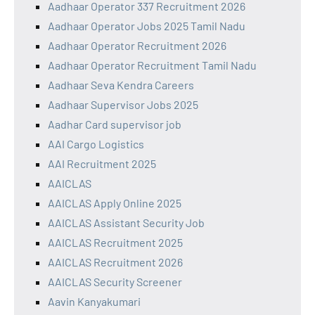
Aadhaar Operator 337 Recruitment 2026
Aadhaar Operator Jobs 2025 Tamil Nadu
Aadhaar Operator Recruitment 2026
Aadhaar Operator Recruitment Tamil Nadu
Aadhaar Seva Kendra Careers
Aadhaar Supervisor Jobs 2025
Aadhar Card supervisor job
AAI Cargo Logistics
AAI Recruitment 2025
AAICLAS
AAICLAS Apply Online 2025
AAICLAS Assistant Security Job
AAICLAS Recruitment 2025
AAICLAS Recruitment 2026
AAICLAS Security Screener
Aavin Kanyakumari