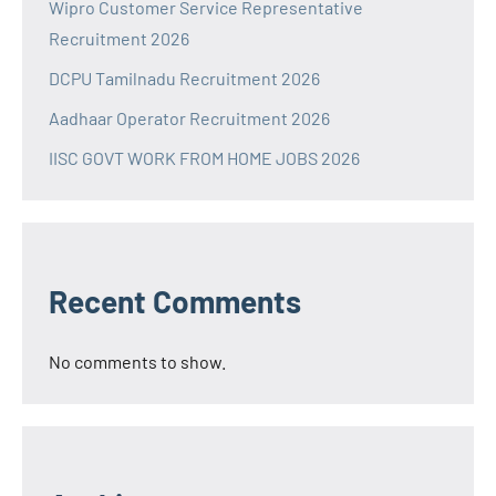
Wipro Customer Service Representative
Recruitment 2026
DCPU Tamilnadu Recruitment 2026
Aadhaar Operator Recruitment 2026
IISC GOVT WORK FROM HOME JOBS 2026
Recent Comments
No comments to show.