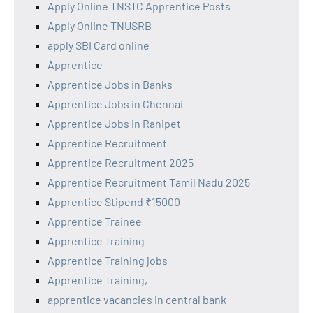
Apply Online TNSTC Apprentice Posts
Apply Online TNUSRB
apply SBI Card online
Apprentice
Apprentice Jobs in Banks
Apprentice Jobs in Chennai
Apprentice Jobs in Ranipet
Apprentice Recruitment
Apprentice Recruitment 2025
Apprentice Recruitment Tamil Nadu 2025
Apprentice Stipend ₹15000
Apprentice Trainee
Apprentice Training
Apprentice Training jobs
Apprentice Training,
apprentice vacancies in central bank