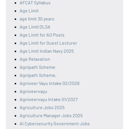
AFCAT Syllabus
Age Limit
age limit 30 years
Age Limit DLSA
Age Limit for AO Posts
Age Limit for Guest Lecturer
Age Limit Indian Navy 2025
Age Relaxation
Agnipath Scheme
Agnipath Scheme,
Agniveer Vayu Intake 02/2026
Agniveervayu
Agniveervayu Intake 01/2027
Agriculture Jobs 2025
Agriculture Manager Jobs 2025
AI Cybersecurity Government Jobs