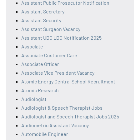
Assistant Public Prosecutor Notification
Assistant Secretary
Assistant Security
Assistant Surgeon Vacancy
Assistant UDC LDC Notification 2025
Associate
Associate Customer Care
Associate Officer
Associate Vice President Vacancy
Atomic Energy Central School Recruitment
Atomic Research
Audiologist
Audiologist & Speech Therapist Jobs
Audiologist and Speech Therapist Jobs 2025
Audiometric Assistant Vacancy
Automobile Engineer