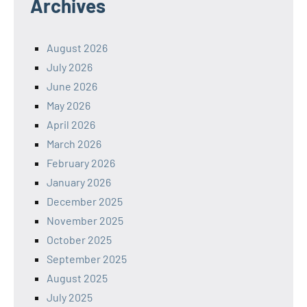
Archives
August 2026
July 2026
June 2026
May 2026
April 2026
March 2026
February 2026
January 2026
December 2025
November 2025
October 2025
September 2025
August 2025
July 2025