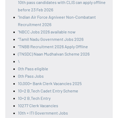
10th pass candidates with CLIS can apply offline
before 23 Feb 2026
"Indian Air Force Agniveer Non-Combatant
Recruitment 2026
"NBCC Jobs 2026 available now
"Tamil Nadu Government Jobs 2026
"TNBB Recruitment 2026 Apply Offline
(TNSDC) Naan Mudhalvan Scheme 2026
\
0th Pass eligible
0th Pass Jobs
10,000+ Bank Clerk Vacancies 2025
10+2 B.Tech Cadet Entry Scheme
10+2 B.Tech Entry
10277 Clerk Vacancies
10th + ITI Government Jobs