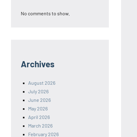
No comments to show.
Archives
August 2026
July 2026
June 2026
May 2026
April 2026
March 2026
February 2026