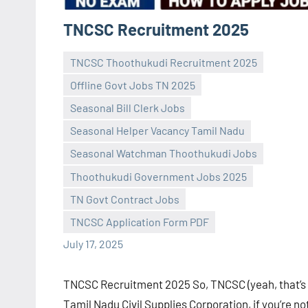
TNCSC Recruitment 2025
TNCSC Thoothukudi Recruitment 2025
Offline Govt Jobs TN 2025
Seasonal Bill Clerk Jobs
Seasonal Helper Vacancy Tamil Nadu
Seasonal Watchman Thoothukudi Jobs
Praveen
No
Thoothukudi Government Jobs 2025
L
comments
TN Govt Contract Jobs
TNCSC Application Form PDF
July 17, 2025
TNCSC Recruitment 2025 So, TNCSC (yeah, that’s
Tamil Nadu Civil Supplies Corporation, if you’re no