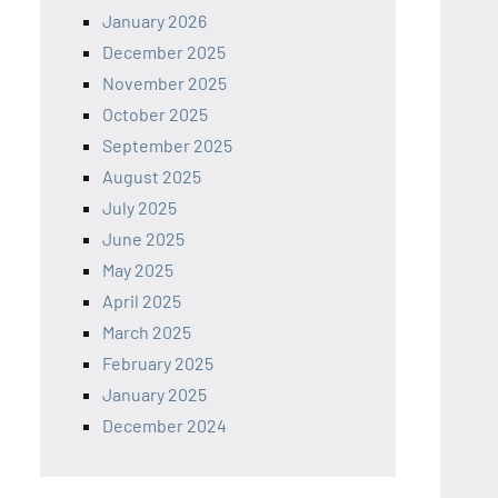
January 2026
December 2025
November 2025
October 2025
September 2025
August 2025
July 2025
June 2025
May 2025
April 2025
March 2025
February 2025
January 2025
December 2024