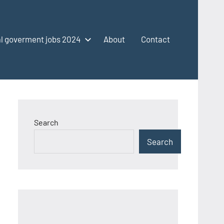
l goverment jobs 2024
About
Contact
Search
Search