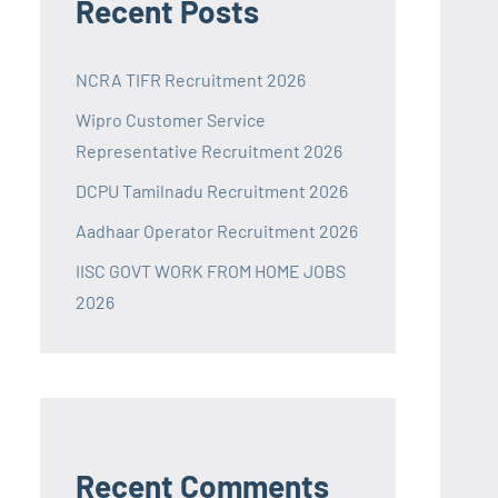
Recent Posts
NCRA TIFR Recruitment 2026
Wipro Customer Service
Representative Recruitment 2026
DCPU Tamilnadu Recruitment 2026
Aadhaar Operator Recruitment 2026
IISC GOVT WORK FROM HOME JOBS
2026
Recent Comments