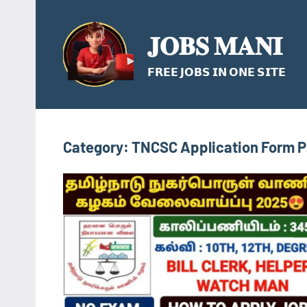
Skip
to
𝐉𝐎𝐁𝐒 𝐌𝐀𝐍𝐈
content
𝗙𝗥𝗘𝗘 𝗝𝗢𝗕𝗦 𝗜𝗡 𝗢𝗡𝗘 𝗦𝗜𝗧𝗘
Category:
TNCSC Application Form 