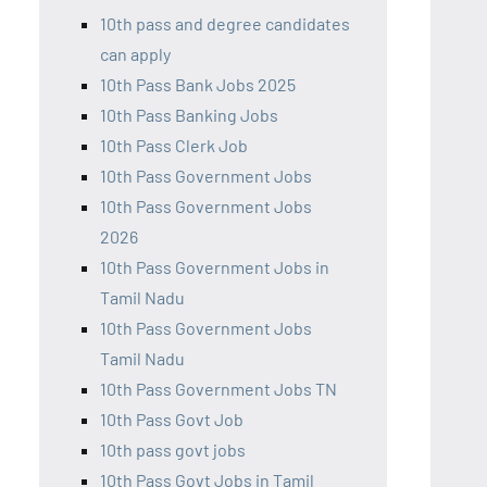
10th pass and degree candidates
can apply
10th Pass Bank Jobs 2025
10th Pass Banking Jobs
10th Pass Clerk Job
10th Pass Government Jobs
10th Pass Government Jobs
2026
10th Pass Government Jobs in
Tamil Nadu
10th Pass Government Jobs
Tamil Nadu
10th Pass Government Jobs TN
10th Pass Govt Job
10th pass govt jobs
10th Pass Govt Jobs in Tamil