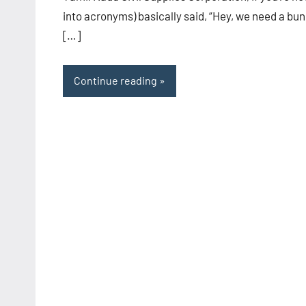
into acronyms) basically said, “Hey, we need a bu
[…]
Continue reading