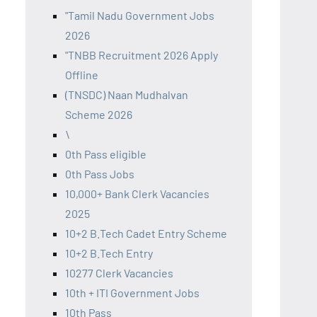
"Tamil Nadu Government Jobs
2026
"TNBB Recruitment 2026 Apply
Offline
(TNSDC) Naan Mudhalvan
Scheme 2026
\
0th Pass eligible
0th Pass Jobs
10,000+ Bank Clerk Vacancies
2025
10+2 B.Tech Cadet Entry Scheme
10+2 B.Tech Entry
10277 Clerk Vacancies
10th + ITI Government Jobs
10th Pass