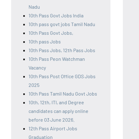
Nadu
10th Pass Govt Jobs India
10th pass govt jobs Tamil Nadu
10th Pass Govt Jobs,
10th pass Jobs
10th Pass Jobs, 12th Pass Jobs
10th Pass Peon Watchman
Vacancy
10th Pass Post Office GDS Jobs
2025
10th Pass Tamil Nadu Govt Jobs
10th, 12th, ITI, and Degree
candidates can apply online
before 03 June 2026.
12th Pass Airport Jobs
Graduation