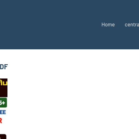
Home
centra
PDF