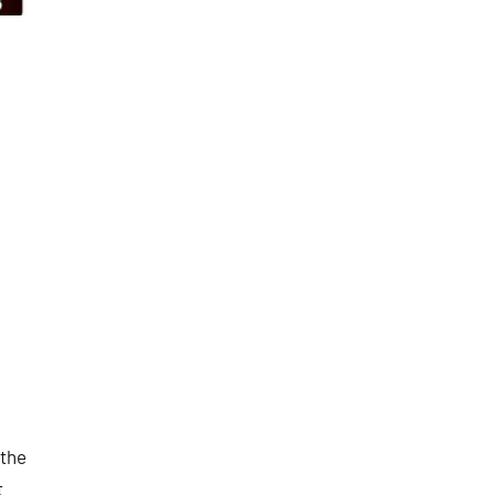
 the
t