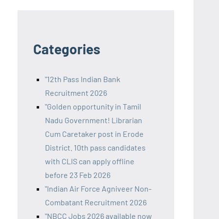
Categories
"12th Pass Indian Bank
Recruitment 2026
"Golden opportunity in Tamil
Nadu Government! Librarian
Cum Caretaker post in Erode
District. 10th pass candidates
with CLIS can apply offline
before 23 Feb 2026
"Indian Air Force Agniveer Non-
Combatant Recruitment 2026
"NBCC Jobs 2026 available now