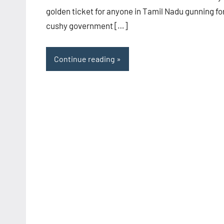
golden ticket for anyone in Tamil Nadu gunning fo
cushy government […]
Continue reading