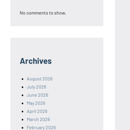
No comments to show.
Archives
August 2026
July 2026
June 2026
May 2026
April 2026
March 2026
February 2026