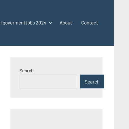
l goverment jobs 2024
About
Contact
Search
Search