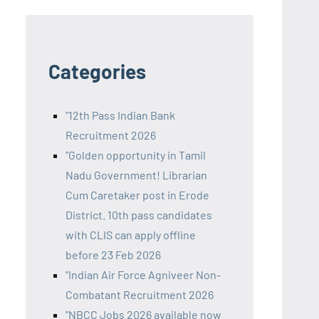
Categories
"12th Pass Indian Bank
Recruitment 2026
"Golden opportunity in Tamil
Nadu Government! Librarian
Cum Caretaker post in Erode
District. 10th pass candidates
with CLIS can apply offline
before 23 Feb 2026
"Indian Air Force Agniveer Non-
Combatant Recruitment 2026
"NBCC Jobs 2026 available now