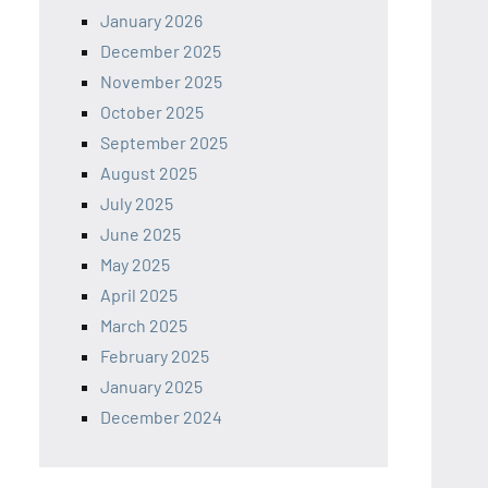
January 2026
December 2025
November 2025
October 2025
September 2025
August 2025
July 2025
June 2025
May 2025
April 2025
March 2025
February 2025
January 2025
December 2024