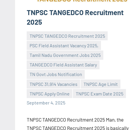
TNPSC TANGEDCO Recruitment
2025
TNPSC TANGEDCO Recruitment 2025
PSC Field Assistant Vacancy 2025,
Tamil Nadu Government Jobs 2025
TANGEDCO Field Assistant Salary
Praveen
No
TN Govt Jobs Notification
L
comments
TNPSC 31,914 Vacancies
TNPSC Age Limit
TNPSC Apply Online
TNPSC Exam Date 2025
September 4, 2025
TNPSC TANGEDCO Recruitment 2025 Man, the
TNPSC TANGEDCO Recruitment 2025 is basically 