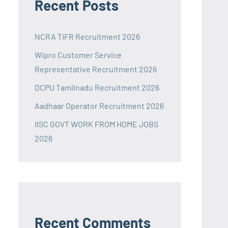
Recent Posts
NCRA TIFR Recruitment 2026
Wipro Customer Service
Representative Recruitment 2026
DCPU Tamilnadu Recruitment 2026
Aadhaar Operator Recruitment 2026
IISC GOVT WORK FROM HOME JOBS
2026
Recent Comments