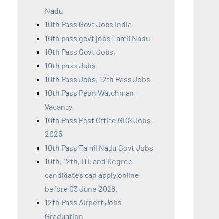
Nadu
10th Pass Govt Jobs India
10th pass govt jobs Tamil Nadu
10th Pass Govt Jobs,
10th pass Jobs
10th Pass Jobs, 12th Pass Jobs
10th Pass Peon Watchman
Vacancy
10th Pass Post Office GDS Jobs
2025
10th Pass Tamil Nadu Govt Jobs
10th, 12th, ITI, and Degree
candidates can apply online
before 03 June 2026.
12th Pass Airport Jobs
Graduation