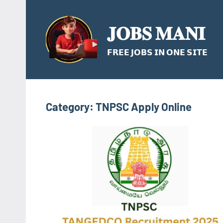
Skip
to
𝐉𝐎𝐁𝐒 𝐌𝐀𝐍𝐈
content
𝗙𝗥𝗘𝗘 𝗝𝗢𝗕𝗦 𝗜𝗡 𝗢𝗡𝗘 𝗦𝗜𝗧𝗘
Category:
TNPSC Apply Online