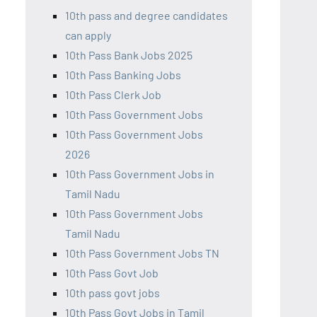
10th pass and degree candidates
can apply
10th Pass Bank Jobs 2025
10th Pass Banking Jobs
10th Pass Clerk Job
10th Pass Government Jobs
10th Pass Government Jobs
2026
10th Pass Government Jobs in
Tamil Nadu
10th Pass Government Jobs
Tamil Nadu
10th Pass Government Jobs TN
10th Pass Govt Job
10th pass govt jobs
10th Pass Govt Jobs in Tamil