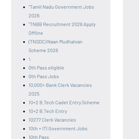
"Tamil Nadu Government Jobs
2026
"TNBB Recruitment 2026 Apply
Offline
(TNSDC) Naan Mudhalvan
Scheme 2026
\
0th Pass eligible
0th Pass Jobs
10,000+ Bank Clerk Vacancies
2025
10+2 B.Tech Cadet Entry Scheme
10+2 B.Tech Entry
10277 Clerk Vacancies
10th + ITI Government Jobs
10th Pass