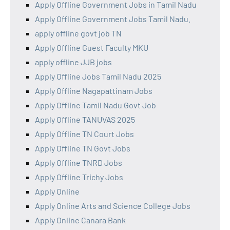
Apply Offline Government Jobs in Tamil Nadu
Apply Offline Government Jobs Tamil Nadu.
apply offline govt job TN
Apply Offline Guest Faculty MKU
apply offline JJB jobs
Apply Offline Jobs Tamil Nadu 2025
Apply Offline Nagapattinam Jobs
Apply Offline Tamil Nadu Govt Job
Apply Offline TANUVAS 2025
Apply Offline TN Court Jobs
Apply Offline TN Govt Jobs
Apply Offline TNRD Jobs
Apply Offline Trichy Jobs
Apply Online
Apply Online Arts and Science College Jobs
Apply Online Canara Bank