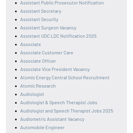
Assistant Public Prosecutor Notification
Assistant Secretary
Assistant Security
Assistant Surgeon Vacancy
Assistant UDC LDC Notification 2025
Associate
Associate Customer Care
Associate Officer
Associate Vice President Vacancy
Atomic Energy Central School Recruitment
Atomic Research
Audiologist
Audiologist & Speech Therapist Jobs
Audiologist and Speech Therapist Jobs 2025
Audiometric Assistant Vacancy
Automobile Engineer