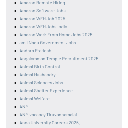
Amazon Remote Hiring
Amazon Software Jobs
Amazon WFH Job 2025
Amazon WFH Jobs India
Amazon Work From Home Jobs 2025
amil Nadu Government Jobs
Andhra Pradesh
Angalamman Temple Recruitment 2025
Animal Birth Control
Animal Husbandry
Animal Sciences Jobs
Animal Shelter Experience
Animal Welfare
ANM
ANM vacancy Tiruvannamalai
Anna University Careers 2026.