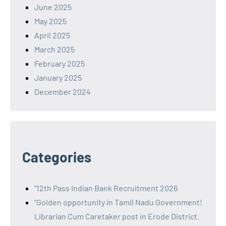
June 2025
May 2025
April 2025
March 2025
February 2025
January 2025
December 2024
Categories
"12th Pass Indian Bank Recruitment 2026
"Golden opportunity in Tamil Nadu Government!
Librarian Cum Caretaker post in Erode District.