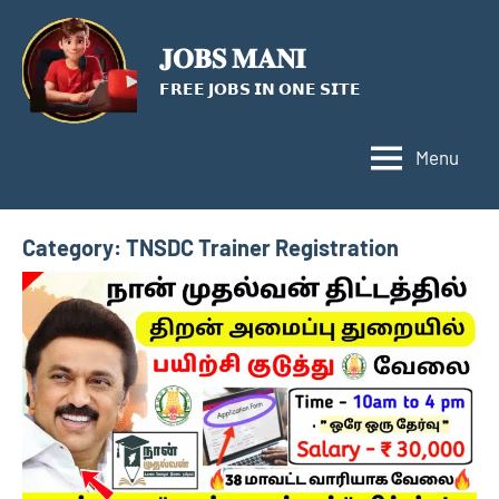
Skip
to
𝐉𝐎𝐁𝐒 𝐌𝐀𝐍𝐈
content
𝗙𝗥𝗘𝗘 𝗝𝗢𝗕𝗦 𝗜𝗡 𝗢𝗡𝗘 𝗦𝗜𝗧𝗘
Menu
Category:
TNSDC Trainer Registration