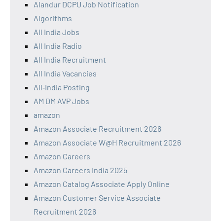
Alandur DCPU Job Notification
Algorithms
All India Jobs
All India Radio
All India Recruitment
All India Vacancies
All‑India Posting
AM DM AVP Jobs
amazon
Amazon Associate Recruitment 2026
Amazon Associate W@H Recruitment 2026
Amazon Careers
Amazon Careers India 2025
Amazon Catalog Associate Apply Online
Amazon Customer Service Associate
Recruitment 2026