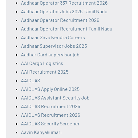
Aadhaar Operator 337 Recruitment 2026
Aadhaar Operator Jobs 2025 Tamil Nadu
Aadhaar Operator Recruitment 2026
Aadhaar Operator Recruitment Tamil Nadu
Aadhaar Seva Kendra Careers
Aadhaar Supervisor Jobs 2025
Aadhar Card supervisor job
AAI Cargo Logistics
AAI Recruitment 2025
AAICLAS
AAICLAS Apply Online 2025
AAICLAS Assistant Security Job
AAICLAS Recruitment 2025
AAICLAS Recruitment 2026
AAICLAS Security Screener
Aavin Kanyakumari