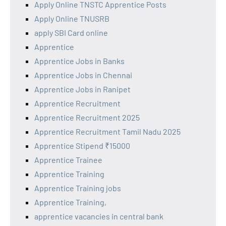
Apply Online TNSTC Apprentice Posts
Apply Online TNUSRB
apply SBI Card online
Apprentice
Apprentice Jobs in Banks
Apprentice Jobs in Chennai
Apprentice Jobs in Ranipet
Apprentice Recruitment
Apprentice Recruitment 2025
Apprentice Recruitment Tamil Nadu 2025
Apprentice Stipend ₹15000
Apprentice Trainee
Apprentice Training
Apprentice Training jobs
Apprentice Training,
apprentice vacancies in central bank