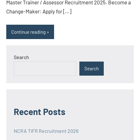
Master Trainer / Assessor Recruitment 2025. Become a
Change-Maker: Apply for […]
Continue reading
Search
Search
Recent Posts
NCRA TIFR Recruitment 2026