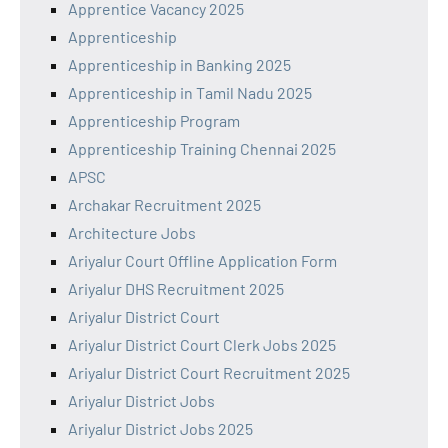
Apprentice Vacancy 2025
Apprenticeship
Apprenticeship in Banking 2025
Apprenticeship in Tamil Nadu 2025
Apprenticeship Program
Apprenticeship Training Chennai 2025
APSC
Archakar Recruitment 2025
Architecture Jobs
Ariyalur Court Offline Application Form
Ariyalur DHS Recruitment 2025
Ariyalur District Court
Ariyalur District Court Clerk Jobs 2025
Ariyalur District Court Recruitment 2025
Ariyalur District Jobs
Ariyalur District Jobs 2025