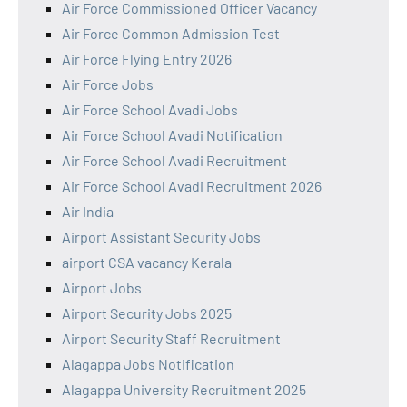
Air Force Commissioned Officer Vacancy
Air Force Common Admission Test
Air Force Flying Entry 2026
Air Force Jobs
Air Force School Avadi Jobs
Air Force School Avadi Notification
Air Force School Avadi Recruitment
Air Force School Avadi Recruitment 2026
Air India
Airport Assistant Security Jobs
airport CSA vacancy Kerala
Airport Jobs
Airport Security Jobs 2025
Airport Security Staff Recruitment
Alagappa Jobs Notification
Alagappa University Recruitment 2025