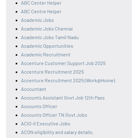
ABC Center Helper
ABC Centre Helper
Academic Jobs
Academic Jobs Chennai
Academic Jobs Tamil Nadu
Academic Opportunities
Academic Recruitment
Accenture Customer Support Job 2025
Accenture Recruitment 2025
Accenture Recruitment 2025 (Work@Home)
Accountant
Accounts Assistant Govt Job 12th Pass
Accounts Officer
Accounts Officer TN Govt Jobs
ACIO-II Executive Jobs
ACON eligibility and salary details.