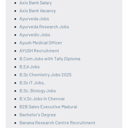
Axis Bank Salary
Axis Bank Vacancy
Ayurveda Jobs
Ayurveda Research Jobs
Ayurvedic Jobs
Ayush Medical Officer
AYUSH Recruitment
B.Com Jobs with Tally Diploma
B.Ed Jobs
B.Sc Chemistry Jobs 2025
B.Sc IT Jobs,
B.Sc. Biology Jobs
B.V.Sc Jobs in Chennai
B2B Sales Executive Madurai
Bachelor's Degree
Banana Research Centre Recruitment