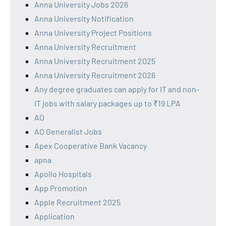
Anna University Jobs 2026
Anna University Notification
Anna University Project Positions
Anna University Recruitment
Anna University Recruitment 2025
Anna University Recruitment 2026
Any degree graduates can apply for IT and non-
IT jobs with salary packages up to ₹19 LPA
AO
AO Generalist Jobs
Apex Cooperative Bank Vacancy
apna
Apollo Hospitals
App Promotion
Apple Recruitment 2025
Application