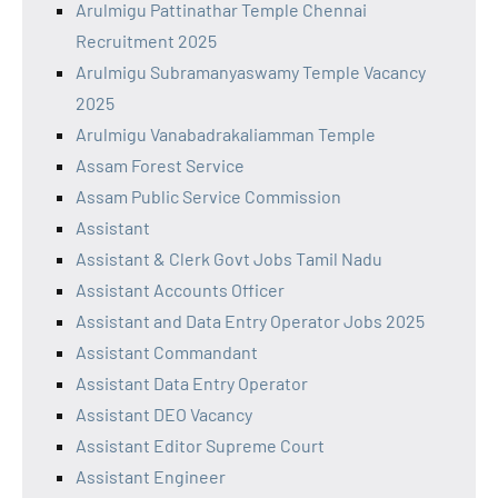
Arulmigu Pattinathar Temple Chennai
Recruitment 2025
Arulmigu Subramanyaswamy Temple Vacancy
2025
Arulmigu Vanabadrakaliamman Temple
Assam Forest Service
Assam Public Service Commission
Assistant
Assistant & Clerk Govt Jobs Tamil Nadu
Assistant Accounts Officer
Assistant and Data Entry Operator Jobs 2025
Assistant Commandant
Assistant Data Entry Operator
Assistant DEO Vacancy
Assistant Editor Supreme Court
Assistant Engineer