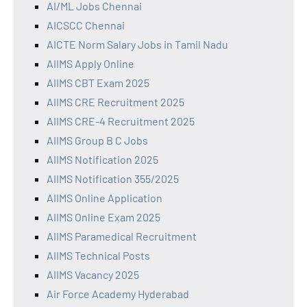
AI/ML Jobs Chennai
AICSCC Chennai
AICTE Norm Salary Jobs in Tamil Nadu
AIIMS Apply Online
AIIMS CBT Exam 2025
AIIMS CRE Recruitment 2025
AIIMS CRE-4 Recruitment 2025
AIIMS Group B C Jobs
AIIMS Notification 2025
AIIMS Notification 355/2025
AIIMS Online Application
AIIMS Online Exam 2025
AIIMS Paramedical Recruitment
AIIMS Technical Posts
AIIMS Vacancy 2025
Air Force Academy Hyderabad