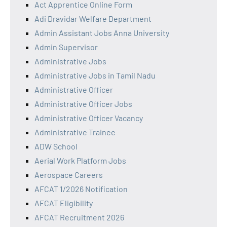
Act Apprentice Online Form
Adi Dravidar Welfare Department
Admin Assistant Jobs Anna University
Admin Supervisor
Administrative Jobs
Administrative Jobs in Tamil Nadu
Administrative Officer
Administrative Officer Jobs
Administrative Officer Vacancy
Administrative Trainee
ADW School
Aerial Work Platform Jobs
Aerospace Careers
AFCAT 1/2026 Notification
AFCAT Eligibility
AFCAT Recruitment 2026