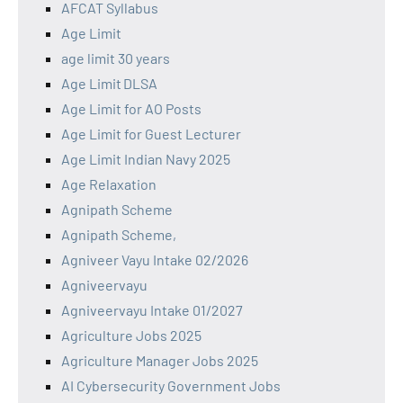
AFCAT Syllabus
Age Limit
age limit 30 years
Age Limit DLSA
Age Limit for AO Posts
Age Limit for Guest Lecturer
Age Limit Indian Navy 2025
Age Relaxation
Agnipath Scheme
Agnipath Scheme,
Agniveer Vayu Intake 02/2026
Agniveervayu
Agniveervayu Intake 01/2027
Agriculture Jobs 2025
Agriculture Manager Jobs 2025
AI Cybersecurity Government Jobs