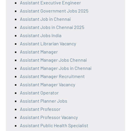
Assistant Executive Engineer
Assistant Government Jobs 2025
Assistant Job in Chennai
Assistant Jobs in Chennai 2025
Assistant Jobs India
Assistant Librarian Vacancy
Assistant Manager
Assistant Manager Jobs Chennai
Assistant Manager Jobs in Chennai
Assistant Manager Recruitment
Assistant Manager Vacancy
Assistant Operator
Assistant Planner Jobs
Assistant Professor
Assistant Professor Vacancy
Assistant Public Health Specialist