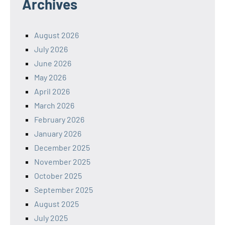
Archives
August 2026
July 2026
June 2026
May 2026
April 2026
March 2026
February 2026
January 2026
December 2025
November 2025
October 2025
September 2025
August 2025
July 2025