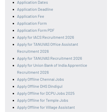
Application Dates
Application Deadline
Application Fee
Application Form
Application Form PDF
Apply for IACS Recruitment 2026
Apply for TANUVAS Office Assistant
Recruitment 2026
Apply for TANUVAS Recruitment 2026
Apply for Union Bank of India Apprentice
Recruitment 2026
Apply Offline Chennai Jobs
Apply Offline DHS Dindigul
Apply Offline for DCPU Jobs 2025
Apply Offline for Temple Jobs
Apply Offline for Village Assistant