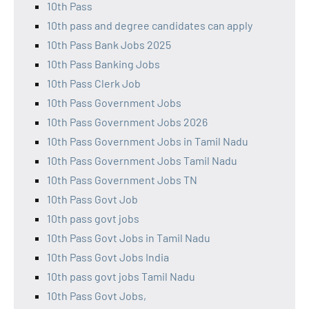
10th Pass
10th pass and degree candidates can apply
10th Pass Bank Jobs 2025
10th Pass Banking Jobs
10th Pass Clerk Job
10th Pass Government Jobs
10th Pass Government Jobs 2026
10th Pass Government Jobs in Tamil Nadu
10th Pass Government Jobs Tamil Nadu
10th Pass Government Jobs TN
10th Pass Govt Job
10th pass govt jobs
10th Pass Govt Jobs in Tamil Nadu
10th Pass Govt Jobs India
10th pass govt jobs Tamil Nadu
10th Pass Govt Jobs,