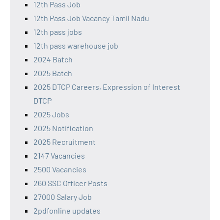
12th Pass Job
12th Pass Job Vacancy Tamil Nadu
12th pass jobs
12th pass warehouse job
2024 Batch
2025 Batch
2025 DTCP Careers, Expression of Interest
DTCP
2025 Jobs
2025 Notification
2025 Recruitment
2147 Vacancies
2500 Vacancies
260 SSC Officer Posts
27000 Salary Job
2pdfonline updates