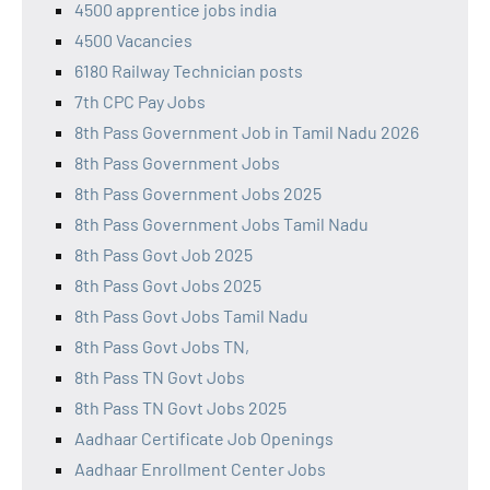
4500 apprentice jobs india
4500 Vacancies
6180 Railway Technician posts
7th CPC Pay Jobs
8th Pass Government Job in Tamil Nadu 2026
8th Pass Government Jobs
8th Pass Government Jobs 2025
8th Pass Government Jobs Tamil Nadu
8th Pass Govt Job 2025
8th Pass Govt Jobs 2025
8th Pass Govt Jobs Tamil Nadu
8th Pass Govt Jobs TN,
8th Pass TN Govt Jobs
8th Pass TN Govt Jobs 2025
Aadhaar Certificate Job Openings
Aadhaar Enrollment Center Jobs