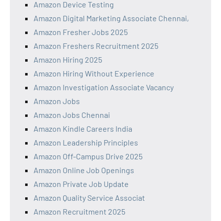
Amazon Device Testing
Amazon Digital Marketing Associate Chennai,
Amazon Fresher Jobs 2025
Amazon Freshers Recruitment 2025
Amazon Hiring 2025
Amazon Hiring Without Experience
Amazon Investigation Associate Vacancy
Amazon Jobs
Amazon Jobs Chennai
Amazon Kindle Careers India
Amazon Leadership Principles
Amazon Off-Campus Drive 2025
Amazon Online Job Openings
Amazon Private Job Update
Amazon Quality Service Associat
Amazon Recruitment 2025