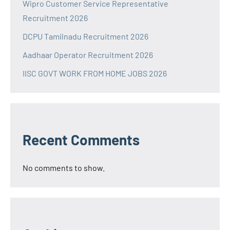
Wipro Customer Service Representative
Recruitment 2026
DCPU Tamilnadu Recruitment 2026
Aadhaar Operator Recruitment 2026
IISC GOVT WORK FROM HOME JOBS 2026
Recent Comments
No comments to show.