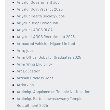
Ariyalur Government Job,
Ariyalur Govt Vacancy 2025
Ariyalur Health Society Jobs
Ariyalur Jeep Driver Job
Ariyalur LADCS DLSA
Ariyalur LADCS Recruitment 2025
Armoured Vehicles Nigam Limited
Army jobs
Army Officer Jobs for Graduates 2025
Army Wing Eligibility
Art Education
Artisan Grade IV Jobs
Artist Job
Arulmigu Angalamman Temple Notification
Arulmigu Patteeshwaraswamy Temple
Recruitment 2025