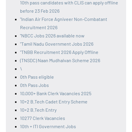
10th pass candidates with CLIS can apply offline
before 23 Feb 2026
"Indian Air Force Agniveer Non-Combatant
Recruitment 2026
"NBCC Jobs 2026 available now
"Tamil Nadu Government Jobs 2026
"TNBB Recruitment 2026 Apply Offline
(TNSDC) Naan Mudhalvan Scheme 2026
\
0th Pass eligible
0th Pass Jobs
10,000+ Bank Clerk Vacancies 2025
10+2 B.Tech Cadet Entry Scheme
10+2 B.Tech Entry
10277 Clerk Vacancies
10th + ITI Government Jobs