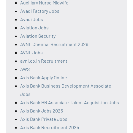
Auxiliary Nurse Midwife
Avadi Factory Jobs
Avadi Jobs
Aviation Jobs
Aviation Security
AVNL Chennai Recruitment 2026
AVNL Jobs
avnl.co.in Recruitment
AWS
Axis Bank Apply Online
Axis Bank Business Development Associate
Jobs
Axis Bank HR Associate Talent Acquisition Jobs
Axis Bank Jobs 2025
Axis Bank Private Jobs
Axis Bank Recruitment 2025