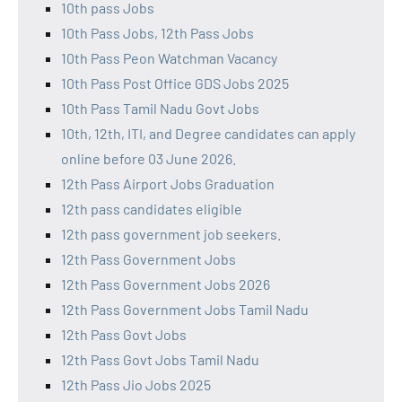
10th pass Jobs
10th Pass Jobs, 12th Pass Jobs
10th Pass Peon Watchman Vacancy
10th Pass Post Office GDS Jobs 2025
10th Pass Tamil Nadu Govt Jobs
10th, 12th, ITI, and Degree candidates can apply
online before 03 June 2026.
12th Pass Airport Jobs Graduation
12th pass candidates eligible
12th pass government job seekers.
12th Pass Government Jobs
12th Pass Government Jobs 2026
12th Pass Government Jobs Tamil Nadu
12th Pass Govt Jobs
12th Pass Govt Jobs Tamil Nadu
12th Pass Jio Jobs 2025