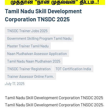
Tamil Nadu Skill Development
Corporation TNSDC 2025
TNSDC Trainer Jobs 2025
Government Skilling Program Tamil Nadu
Master Trainer Tamil Nadu
Naan Mudhalvan Assessor Application
navaneetha967
No
Tamil Nadu Naan Mudhalvan 2025
comments
TNSDC Trainer Registration
TOT Certification India
Trainer Assessor Online Form.
July 17, 2025
Tamil Nadu Skill Development Corporation TNSDC 2025
Tamil Nadu Skill Development Corporation TNSDC 2025.