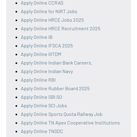
Apply Online CCRAS
Apply Online for NIRT Jobs
Apply Online HRCE Jobs 2025
Apply Online HRCE Recruitment 2025
Apply Online IB
Apply Online IFSCA 2025
Apply Online IIITDM
Apply Online Indian Bank Careers.
Apply Online Indian Navy
Apply Online RBI
Apply Online Rubber Board 2025
Apply Online SBI SO
Apply Online SCI Jobs
Apply Online Sports Quota Railway Job
Apply Online TN Apex Cooperative Institutions
Apply Online TNSDC