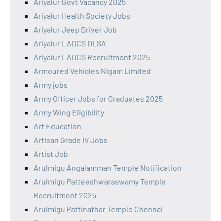
Ariyalur Govt Vacancy 2025
Ariyalur Health Society Jobs
Ariyalur Jeep Driver Job
Ariyalur LADCS DLSA
Ariyalur LADCS Recruitment 2025
Armoured Vehicles Nigam Limited
Army jobs
Army Officer Jobs for Graduates 2025
Army Wing Eligibility
Art Education
Artisan Grade IV Jobs
Artist Job
Arulmigu Angalamman Temple Notification
Arulmigu Patteeshwaraswamy Temple
Recruitment 2025
Arulmigu Pattinathar Temple Chennai