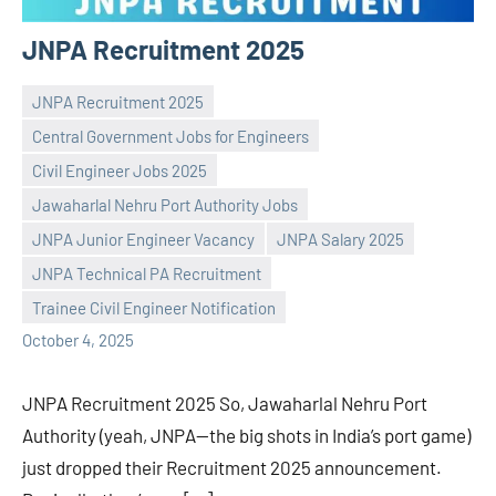
JNPA Recruitment 2025
JNPA Recruitment 2025
Central Government Jobs for Engineers
Civil Engineer Jobs 2025
Jawaharlal Nehru Port Authority Jobs
Praveen
No
JNPA Junior Engineer Vacancy
JNPA Salary 2025
L
comments
JNPA Technical PA Recruitment
Trainee Civil Engineer Notification
October 4, 2025
JNPA Recruitment 2025 So, Jawaharlal Nehru Port
Authority (yeah, JNPA—the big shots in India’s port game)
just dropped their Recruitment 2025 announcement.