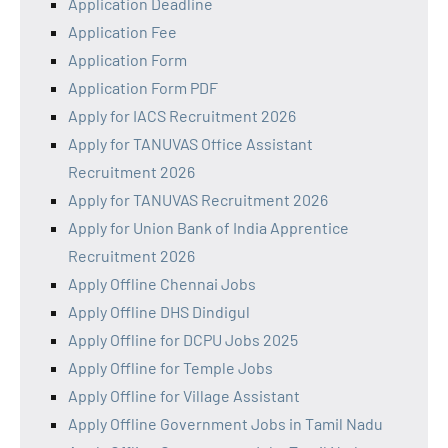
Application Deadline
Application Fee
Application Form
Application Form PDF
Apply for IACS Recruitment 2026
Apply for TANUVAS Office Assistant
Recruitment 2026
Apply for TANUVAS Recruitment 2026
Apply for Union Bank of India Apprentice
Recruitment 2026
Apply Offline Chennai Jobs
Apply Offline DHS Dindigul
Apply Offline for DCPU Jobs 2025
Apply Offline for Temple Jobs
Apply Offline for Village Assistant
Apply Offline Government Jobs in Tamil Nadu