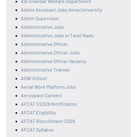
Adi Dravidar Welfare Department
Admin Assistant Jobs Anna University
Admin Supervisor
Administrative Jobs
Administrative Jobs in Tamil Nadu
Administrative Officer
Administrative Officer Jobs
Administrative Officer Vacancy
Administrative Trainee
ADW School
Aerial Work Platform Jobs
Aerospace Careers
AFCAT 1/2026 Notification
AFCAT Eligibility
AFCAT Recruitment 2026
AFCAT Syllabus