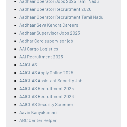
Aadhaar Operator Jobs 2025 Tamil Nadu
Aadhaar Operator Recruitment 2026
Aadhaar Operator Recruitment Tamil Nadu
Aadhaar Seva Kendra Careers
Aadhaar Supervisor Jobs 2025
Aadhar Card supervisor job
AAI Cargo Logistics
AAI Recruitment 2025
AAICLAS
AAICLAS Apply Online 2025
AAICLAS Assistant Security Job
AAICLAS Recruitment 2025
AAICLAS Recruitment 2026
AAICLAS Security Screener
Aavin Kanyakumari
ABC Center Helper