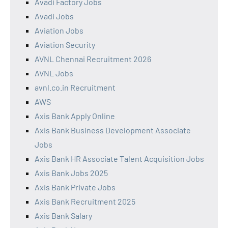
Avadi Factory Jobs
Avadi Jobs
Aviation Jobs
Aviation Security
AVNL Chennai Recruitment 2026
AVNL Jobs
avnl.co.in Recruitment
AWS
Axis Bank Apply Online
Axis Bank Business Development Associate
Jobs
Axis Bank HR Associate Talent Acquisition Jobs
Axis Bank Jobs 2025
Axis Bank Private Jobs
Axis Bank Recruitment 2025
Axis Bank Salary