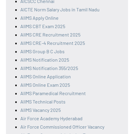
AICSCC Chennai
AICTE Norm Salary Jobs in Tamil Nadu
AIIMS Apply Online
AIIMS CBT Exam 2025
AIIMS CRE Recruitment 2025
AIIMS CRE-4 Recruitment 2025
AIIMS Group B C Jobs
AIIMS Notification 2025
AIIMS Notification 355/2025
AIIMS Online Application
AIIMS Online Exam 2025
AIIMS Paramedical Recruitment
AIIMS Technical Posts
AIIMS Vacancy 2025
Air Force Academy Hyderabad
Air Force Commissioned Officer Vacancy