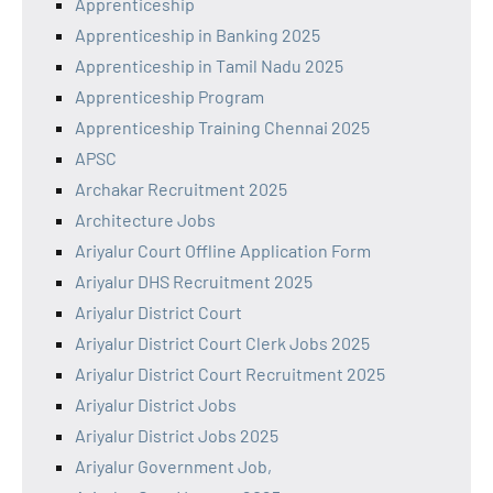
Apprenticeship
Apprenticeship in Banking 2025
Apprenticeship in Tamil Nadu 2025
Apprenticeship Program
Apprenticeship Training Chennai 2025
APSC
Archakar Recruitment 2025
Architecture Jobs
Ariyalur Court Offline Application Form
Ariyalur DHS Recruitment 2025
Ariyalur District Court
Ariyalur District Court Clerk Jobs 2025
Ariyalur District Court Recruitment 2025
Ariyalur District Jobs
Ariyalur District Jobs 2025
Ariyalur Government Job,