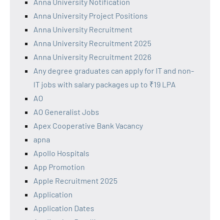
Anna University Notification
Anna University Project Positions
Anna University Recruitment
Anna University Recruitment 2025
Anna University Recruitment 2026
Any degree graduates can apply for IT and non-
IT jobs with salary packages up to ₹19 LPA
AO
AO Generalist Jobs
Apex Cooperative Bank Vacancy
apna
Apollo Hospitals
App Promotion
Apple Recruitment 2025
Application
Application Dates