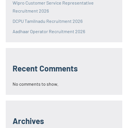
Wipro Customer Service Representative
Recruitment 2026
DCPU Tamilnadu Recruitment 2026
Aadhaar Operator Recruitment 2026
Recent Comments
No comments to show.
Archives