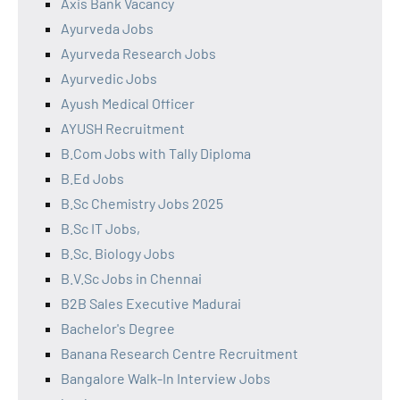
Axis Bank Vacancy
Ayurveda Jobs
Ayurveda Research Jobs
Ayurvedic Jobs
Ayush Medical Officer
AYUSH Recruitment
B.Com Jobs with Tally Diploma
B.Ed Jobs
B.Sc Chemistry Jobs 2025
B.Sc IT Jobs,
B.Sc. Biology Jobs
B.V.Sc Jobs in Chennai
B2B Sales Executive Madurai
Bachelor's Degree
Banana Research Centre Recruitment
Bangalore Walk-In Interview Jobs