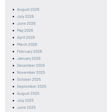
August 2026
July 2026
June 2026
May 2026
April 2026
March 2026
February 2026
January 2026
December 2025
November 2025
October 2025
September 2025
August 2025
July 2025
June 2025