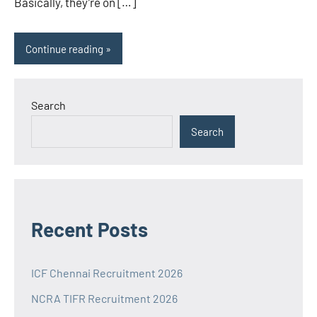
Basically, they’re on […]
Continue reading
Search
Search
Recent Posts
ICF Chennai Recruitment 2026
NCRA TIFR Recruitment 2026