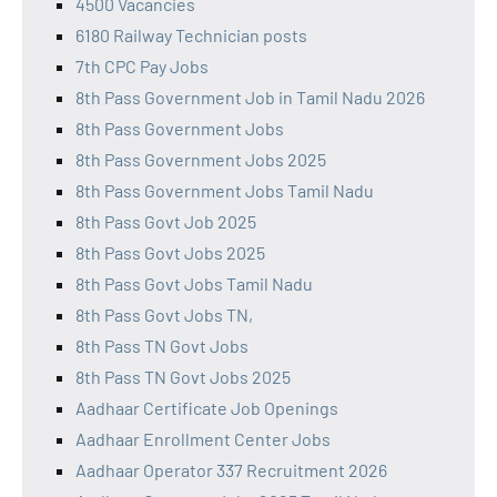
4500 Vacancies
6180 Railway Technician posts
7th CPC Pay Jobs
8th Pass Government Job in Tamil Nadu 2026
8th Pass Government Jobs
8th Pass Government Jobs 2025
8th Pass Government Jobs Tamil Nadu
8th Pass Govt Job 2025
8th Pass Govt Jobs 2025
8th Pass Govt Jobs Tamil Nadu
8th Pass Govt Jobs TN,
8th Pass TN Govt Jobs
8th Pass TN Govt Jobs 2025
Aadhaar Certificate Job Openings
Aadhaar Enrollment Center Jobs
Aadhaar Operator 337 Recruitment 2026