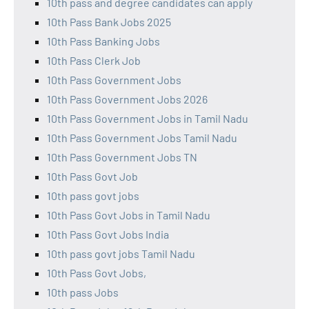
10th pass and degree candidates can apply
10th Pass Bank Jobs 2025
10th Pass Banking Jobs
10th Pass Clerk Job
10th Pass Government Jobs
10th Pass Government Jobs 2026
10th Pass Government Jobs in Tamil Nadu
10th Pass Government Jobs Tamil Nadu
10th Pass Government Jobs TN
10th Pass Govt Job
10th pass govt jobs
10th Pass Govt Jobs in Tamil Nadu
10th Pass Govt Jobs India
10th pass govt jobs Tamil Nadu
10th Pass Govt Jobs,
10th pass Jobs