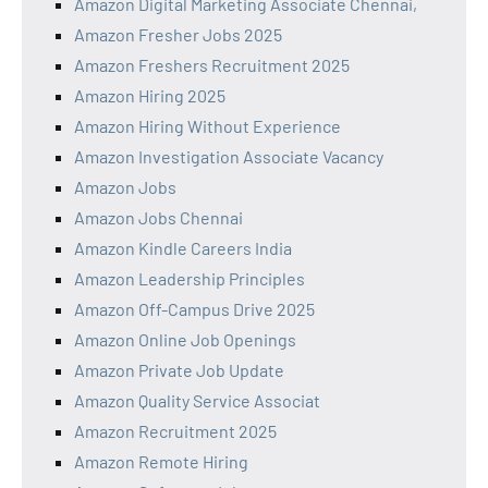
Amazon Digital Marketing Associate Chennai,
Amazon Fresher Jobs 2025
Amazon Freshers Recruitment 2025
Amazon Hiring 2025
Amazon Hiring Without Experience
Amazon Investigation Associate Vacancy
Amazon Jobs
Amazon Jobs Chennai
Amazon Kindle Careers India
Amazon Leadership Principles
Amazon Off-Campus Drive 2025
Amazon Online Job Openings
Amazon Private Job Update
Amazon Quality Service Associat
Amazon Recruitment 2025
Amazon Remote Hiring