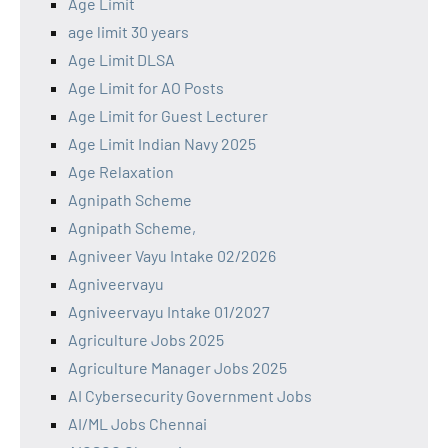
Age Limit
age limit 30 years
Age Limit DLSA
Age Limit for AO Posts
Age Limit for Guest Lecturer
Age Limit Indian Navy 2025
Age Relaxation
Agnipath Scheme
Agnipath Scheme,
Agniveer Vayu Intake 02/2026
Agniveervayu
Agniveervayu Intake 01/2027
Agriculture Jobs 2025
Agriculture Manager Jobs 2025
AI Cybersecurity Government Jobs
AI/ML Jobs Chennai