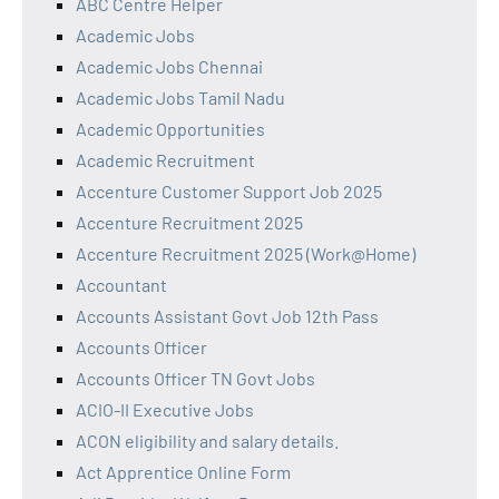
ABC Centre Helper
Academic Jobs
Academic Jobs Chennai
Academic Jobs Tamil Nadu
Academic Opportunities
Academic Recruitment
Accenture Customer Support Job 2025
Accenture Recruitment 2025
Accenture Recruitment 2025 (Work@Home)
Accountant
Accounts Assistant Govt Job 12th Pass
Accounts Officer
Accounts Officer TN Govt Jobs
ACIO-II Executive Jobs
ACON eligibility and salary details.
Act Apprentice Online Form