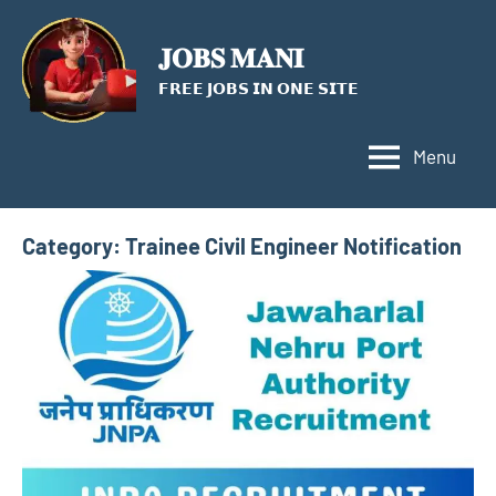
Skip
to
𝐉𝐎𝐁𝐒 𝐌𝐀𝐍𝐈
content
𝗙𝗥𝗘𝗘 𝗝𝗢𝗕𝗦 𝗜𝗡 𝗢𝗡𝗘 𝗦𝗜𝗧𝗘
Menu
Category:
Trainee Civil Engineer Notification