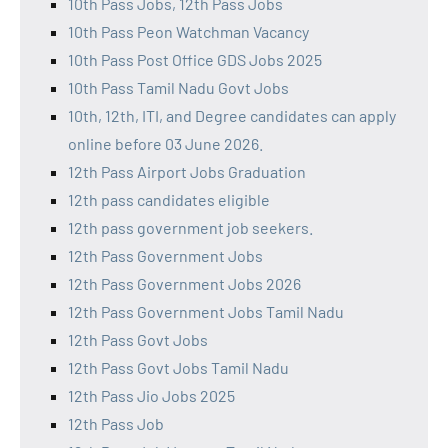
10th Pass Jobs, 12th Pass Jobs
10th Pass Peon Watchman Vacancy
10th Pass Post Office GDS Jobs 2025
10th Pass Tamil Nadu Govt Jobs
10th, 12th, ITI, and Degree candidates can apply
online before 03 June 2026.
12th Pass Airport Jobs Graduation
12th pass candidates eligible
12th pass government job seekers.
12th Pass Government Jobs
12th Pass Government Jobs 2026
12th Pass Government Jobs Tamil Nadu
12th Pass Govt Jobs
12th Pass Govt Jobs Tamil Nadu
12th Pass Jio Jobs 2025
12th Pass Job