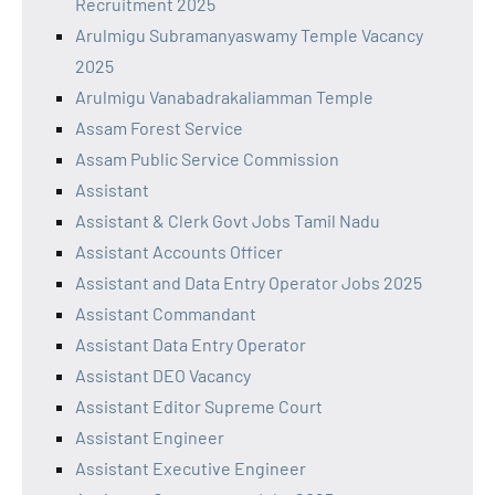
Recruitment 2025
Arulmigu Subramanyaswamy Temple Vacancy
2025
Arulmigu Vanabadrakaliamman Temple
Assam Forest Service
Assam Public Service Commission
Assistant
Assistant & Clerk Govt Jobs Tamil Nadu
Assistant Accounts Officer
Assistant and Data Entry Operator Jobs 2025
Assistant Commandant
Assistant Data Entry Operator
Assistant DEO Vacancy
Assistant Editor Supreme Court
Assistant Engineer
Assistant Executive Engineer