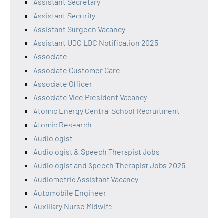
Assistant Secretary
Assistant Security
Assistant Surgeon Vacancy
Assistant UDC LDC Notification 2025
Associate
Associate Customer Care
Associate Officer
Associate Vice President Vacancy
Atomic Energy Central School Recruitment
Atomic Research
Audiologist
Audiologist & Speech Therapist Jobs
Audiologist and Speech Therapist Jobs 2025
Audiometric Assistant Vacancy
Automobile Engineer
Auxiliary Nurse Midwife