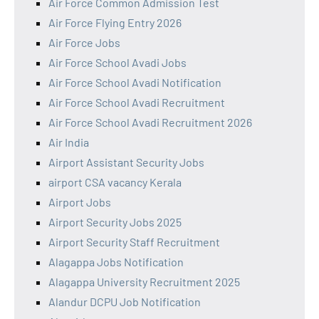
Air Force Common Admission Test
Air Force Flying Entry 2026
Air Force Jobs
Air Force School Avadi Jobs
Air Force School Avadi Notification
Air Force School Avadi Recruitment
Air Force School Avadi Recruitment 2026
Air India
Airport Assistant Security Jobs
airport CSA vacancy Kerala
Airport Jobs
Airport Security Jobs 2025
Airport Security Staff Recruitment
Alagappa Jobs Notification
Alagappa University Recruitment 2025
Alandur DCPU Job Notification