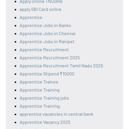
Apply Online TNUSRB
apply SBI Card online
Apprentice
Apprentice Jobs in Banks
Apprentice Jobs in Chennai
Apprentice Jobs in Ranipet
Apprentice Recruitment
Apprentice Recruitment 2025
Apprentice Recruitment Tamil Nadu 2025
Apprentice Stipend ₹15000
Apprentice Trainee
Apprentice Training
Apprentice Training jobs
Apprentice Training,
apprentice vacancies in central bank
Apprentice Vacancy 2025