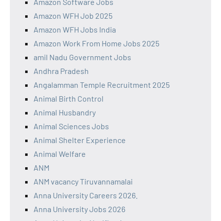
Amazon Software Jobs
Amazon WFH Job 2025
Amazon WFH Jobs India
Amazon Work From Home Jobs 2025
amil Nadu Government Jobs
Andhra Pradesh
Angalamman Temple Recruitment 2025
Animal Birth Control
Animal Husbandry
Animal Sciences Jobs
Animal Shelter Experience
Animal Welfare
ANM
ANM vacancy Tiruvannamalai
Anna University Careers 2026.
Anna University Jobs 2026