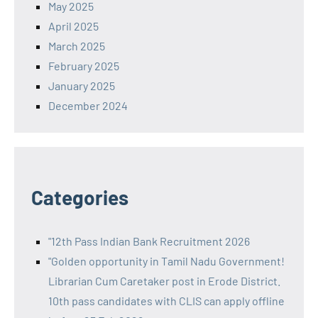
May 2025
April 2025
March 2025
February 2025
January 2025
December 2024
Categories
"12th Pass Indian Bank Recruitment 2026
"Golden opportunity in Tamil Nadu Government!
Librarian Cum Caretaker post in Erode District.
10th pass candidates with CLIS can apply offline