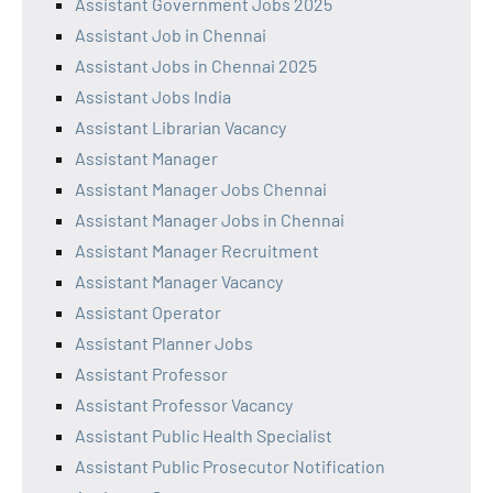
Assistant Government Jobs 2025
Assistant Job in Chennai
Assistant Jobs in Chennai 2025
Assistant Jobs India
Assistant Librarian Vacancy
Assistant Manager
Assistant Manager Jobs Chennai
Assistant Manager Jobs in Chennai
Assistant Manager Recruitment
Assistant Manager Vacancy
Assistant Operator
Assistant Planner Jobs
Assistant Professor
Assistant Professor Vacancy
Assistant Public Health Specialist
Assistant Public Prosecutor Notification