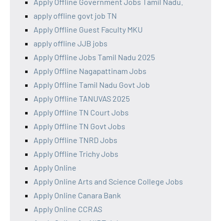
Apply Offline Government Jobs Tamil Nadu.
apply offline govt job TN
Apply Offline Guest Faculty MKU
apply offline JJB jobs
Apply Offline Jobs Tamil Nadu 2025
Apply Offline Nagapattinam Jobs
Apply Offline Tamil Nadu Govt Job
Apply Offline TANUVAS 2025
Apply Offline TN Court Jobs
Apply Offline TN Govt Jobs
Apply Offline TNRD Jobs
Apply Offline Trichy Jobs
Apply Online
Apply Online Arts and Science College Jobs
Apply Online Canara Bank
Apply Online CCRAS