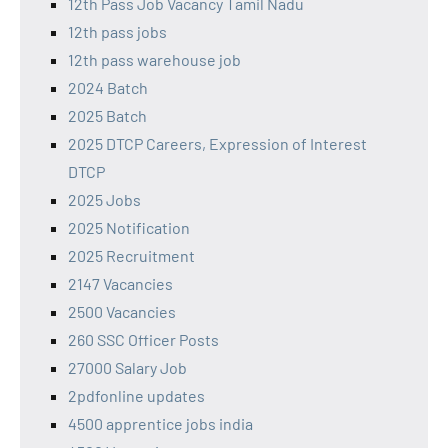
12th Pass Job Vacancy Tamil Nadu
12th pass jobs
12th pass warehouse job
2024 Batch
2025 Batch
2025 DTCP Careers, Expression of Interest
DTCP
2025 Jobs
2025 Notification
2025 Recruitment
2147 Vacancies
2500 Vacancies
260 SSC Officer Posts
27000 Salary Job
2pdfonline updates
4500 apprentice jobs india