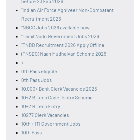
before 23 Feb 2026
"Indian Air Force Agniveer Non-Combatant
Recruitment 2026
"NBCC Jobs 2026 available now
"Tamil Nadu Government Jobs 2026
"TNBB Recruitment 2026 Apply Offline
(TNSDC) Naan Mudhalvan Scheme 2026
\
0th Pass eligible
0th Pass Jobs
10,000+ Bank Clerk Vacancies 2025
10+2 B.Tech Cadet Entry Scheme
10+2 B.Tech Entry
10277 Clerk Vacancies
10th + ITI Government Jobs
10th Pass