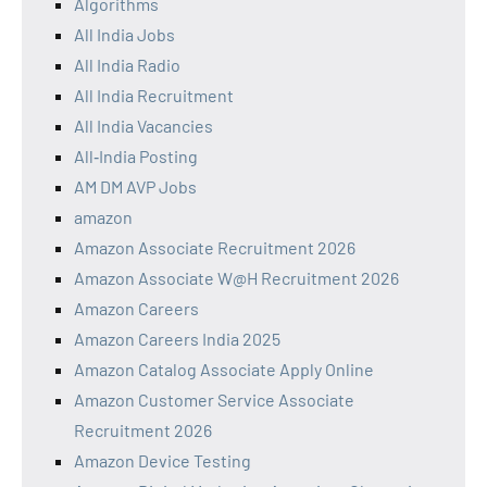
Algorithms
All India Jobs
All India Radio
All India Recruitment
All India Vacancies
All‑India Posting
AM DM AVP Jobs
amazon
Amazon Associate Recruitment 2026
Amazon Associate W@H Recruitment 2026
Amazon Careers
Amazon Careers India 2025
Amazon Catalog Associate Apply Online
Amazon Customer Service Associate
Recruitment 2026
Amazon Device Testing