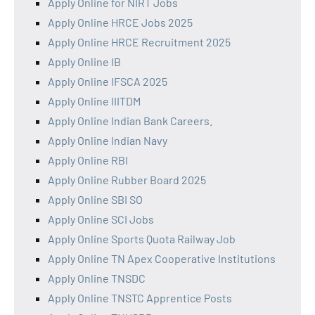
Apply Online for NIRT Jobs
Apply Online HRCE Jobs 2025
Apply Online HRCE Recruitment 2025
Apply Online IB
Apply Online IFSCA 2025
Apply Online IIITDM
Apply Online Indian Bank Careers.
Apply Online Indian Navy
Apply Online RBI
Apply Online Rubber Board 2025
Apply Online SBI SO
Apply Online SCI Jobs
Apply Online Sports Quota Railway Job
Apply Online TN Apex Cooperative Institutions
Apply Online TNSDC
Apply Online TNSTC Apprentice Posts