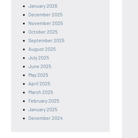
January 2026
December 2025
November 2025
October 2025
September 2025
August 2025
July 2025
June 2025
May 2025
April 2025
March 2025
February 2025
January 2025
December 2024