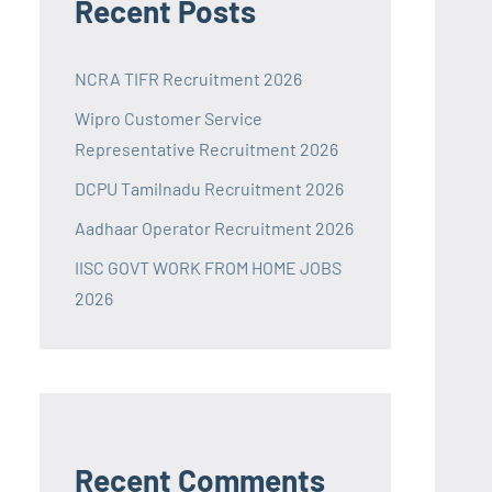
Recent Posts
NCRA TIFR Recruitment 2026
Wipro Customer Service
Representative Recruitment 2026
DCPU Tamilnadu Recruitment 2026
Aadhaar Operator Recruitment 2026
IISC GOVT WORK FROM HOME JOBS
2026
Recent Comments