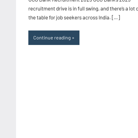
recruitment drive is in full swing, and there’s a lot 
the table for job seekers across India. […]
Continue reading