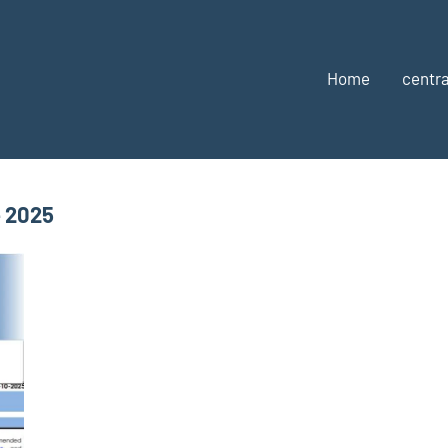
Home
centra
e 2025