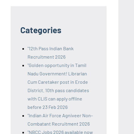
Categories
"12th Pass Indian Bank
Recruitment 2026
"Golden opportunity in Tamil
Nadu Government! Librarian
Cum Caretaker post in Erode
District. 10th pass candidates
with CLIS can apply offline
before 23 Feb 2026
"Indian Air Force Agniveer Non-
Combatant Recruitment 2026
"NBCC Jobs 2026 available now