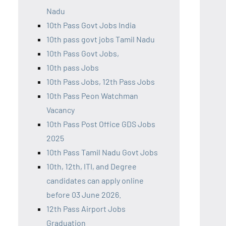
Nadu
10th Pass Govt Jobs India
10th pass govt jobs Tamil Nadu
10th Pass Govt Jobs,
10th pass Jobs
10th Pass Jobs, 12th Pass Jobs
10th Pass Peon Watchman
Vacancy
10th Pass Post Office GDS Jobs
2025
10th Pass Tamil Nadu Govt Jobs
10th, 12th, ITI, and Degree
candidates can apply online
before 03 June 2026.
12th Pass Airport Jobs
Graduation