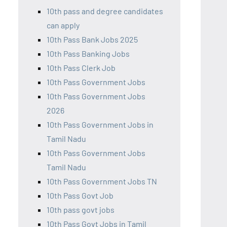
10th pass and degree candidates
can apply
10th Pass Bank Jobs 2025
10th Pass Banking Jobs
10th Pass Clerk Job
10th Pass Government Jobs
10th Pass Government Jobs
2026
10th Pass Government Jobs in
Tamil Nadu
10th Pass Government Jobs
Tamil Nadu
10th Pass Government Jobs TN
10th Pass Govt Job
10th pass govt jobs
10th Pass Govt Jobs in Tamil