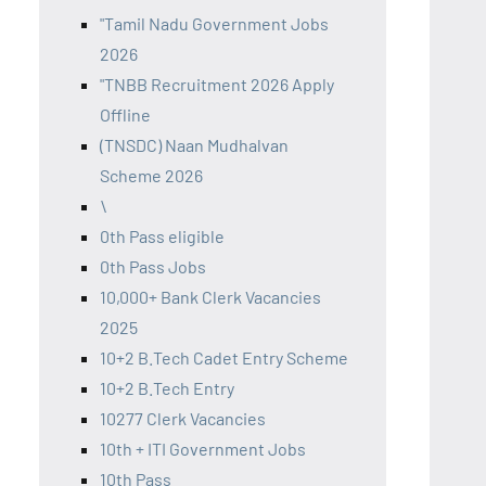
"Tamil Nadu Government Jobs
2026
"TNBB Recruitment 2026 Apply
Offline
(TNSDC) Naan Mudhalvan
Scheme 2026
\
0th Pass eligible
0th Pass Jobs
10,000+ Bank Clerk Vacancies
2025
10+2 B.Tech Cadet Entry Scheme
10+2 B.Tech Entry
10277 Clerk Vacancies
10th + ITI Government Jobs
10th Pass