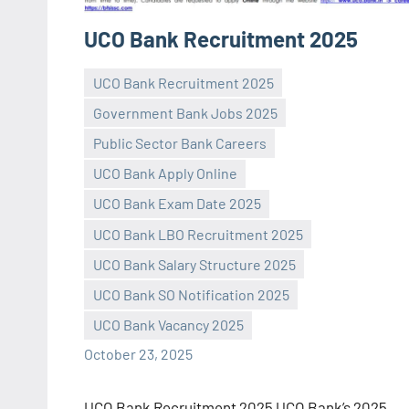
UCO Bank Recruitment 2025
UCO Bank Recruitment 2025
Government Bank Jobs 2025
Public Sector Bank Careers
UCO Bank Apply Online
UCO Bank Exam Date 2025
Praveen
No
UCO Bank LBO Recruitment 2025
L
comments
UCO Bank Salary Structure 2025
UCO Bank SO Notification 2025
UCO Bank Vacancy 2025
October 23, 2025
UCO Bank Recruitment 2025 UCO Bank’s 2025