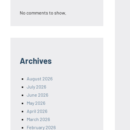
No comments to show.
Archives
August 2026
July 2026
June 2026
May 2026
April 2026
March 2026
February 2026