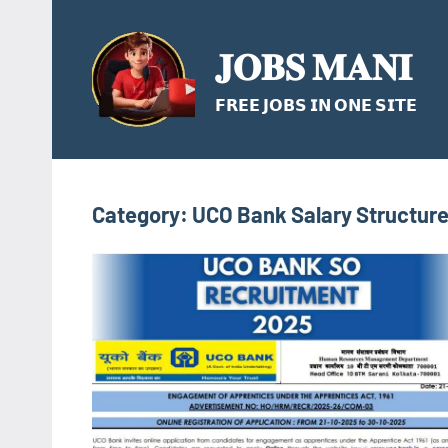
Skip
to
𝐉𝐎𝐁𝐒 𝐌𝐀𝐍𝐈
content
𝗙𝗥𝗘𝗘 𝗝𝗢𝗕𝗦 𝗜𝗡 𝗢𝗡𝗘 𝗦𝗜𝗧𝗘
Category:
UCO Bank Salary Structur