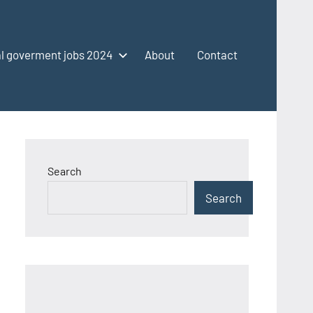
l goverment jobs 2024
About
Contact
Search
Search