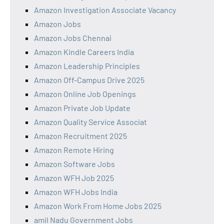
Amazon Investigation Associate Vacancy
Amazon Jobs
Amazon Jobs Chennai
Amazon Kindle Careers India
Amazon Leadership Principles
Amazon Off-Campus Drive 2025
Amazon Online Job Openings
Amazon Private Job Update
Amazon Quality Service Associat
Amazon Recruitment 2025
Amazon Remote Hiring
Amazon Software Jobs
Amazon WFH Job 2025
Amazon WFH Jobs India
Amazon Work From Home Jobs 2025
amil Nadu Government Jobs