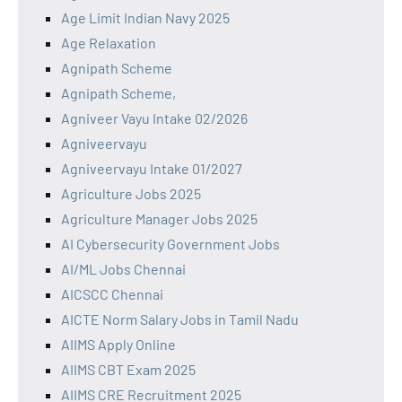
Age Limit Indian Navy 2025
Age Relaxation
Agnipath Scheme
Agnipath Scheme,
Agniveer Vayu Intake 02/2026
Agniveervayu
Agniveervayu Intake 01/2027
Agriculture Jobs 2025
Agriculture Manager Jobs 2025
AI Cybersecurity Government Jobs
AI/ML Jobs Chennai
AICSCC Chennai
AICTE Norm Salary Jobs in Tamil Nadu
AIIMS Apply Online
AIIMS CBT Exam 2025
AIIMS CRE Recruitment 2025