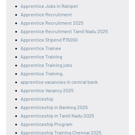
Apprentice Jobs in Ranipet
Apprentice Recruitment
Apprentice Recruitment 2025
Apprentice Recruitment Tamil Nadu 2025
Apprentice Stipend ₹15000
Apprentice Trainee
Apprentice Training
Apprentice Training jobs
Apprentice Training,
apprentice vacancies in central bank
Apprentice Vacancy 2025
Apprenticeship
Apprenticeship in Banking 2025
Apprenticeship in Tamil Nadu 2025
Apprenticeship Program
Apprenticeship Training Chennai 2025