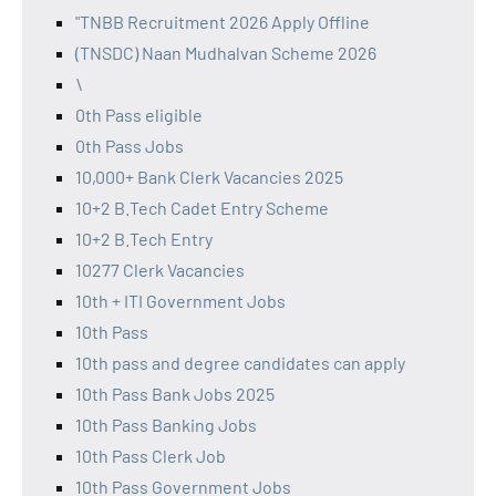
"TNBB Recruitment 2026 Apply Offline
(TNSDC) Naan Mudhalvan Scheme 2026
\
0th Pass eligible
0th Pass Jobs
10,000+ Bank Clerk Vacancies 2025
10+2 B.Tech Cadet Entry Scheme
10+2 B.Tech Entry
10277 Clerk Vacancies
10th + ITI Government Jobs
10th Pass
10th pass and degree candidates can apply
10th Pass Bank Jobs 2025
10th Pass Banking Jobs
10th Pass Clerk Job
10th Pass Government Jobs