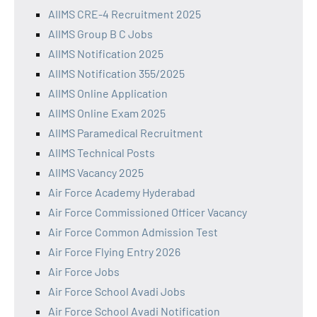
AIIMS CRE-4 Recruitment 2025
AIIMS Group B C Jobs
AIIMS Notification 2025
AIIMS Notification 355/2025
AIIMS Online Application
AIIMS Online Exam 2025
AIIMS Paramedical Recruitment
AIIMS Technical Posts
AIIMS Vacancy 2025
Air Force Academy Hyderabad
Air Force Commissioned Officer Vacancy
Air Force Common Admission Test
Air Force Flying Entry 2026
Air Force Jobs
Air Force School Avadi Jobs
Air Force School Avadi Notification