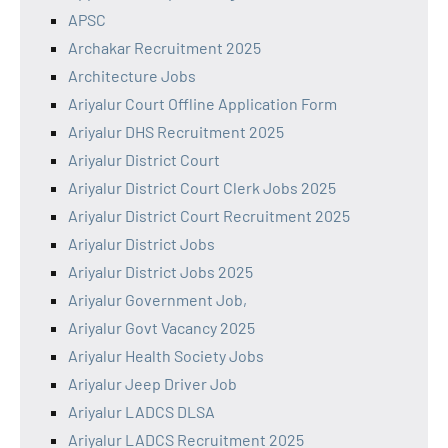
APSC
Archakar Recruitment 2025
Architecture Jobs
Ariyalur Court Offline Application Form
Ariyalur DHS Recruitment 2025
Ariyalur District Court
Ariyalur District Court Clerk Jobs 2025
Ariyalur District Court Recruitment 2025
Ariyalur District Jobs
Ariyalur District Jobs 2025
Ariyalur Government Job,
Ariyalur Govt Vacancy 2025
Ariyalur Health Society Jobs
Ariyalur Jeep Driver Job
Ariyalur LADCS DLSA
Ariyalur LADCS Recruitment 2025