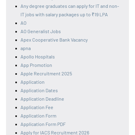
Any degree graduates can apply for IT and non-
IT jobs with salary packages up to ₹19 LPA
AO
AO Generalist Jobs
Apex Cooperative Bank Vacancy
apna
Apollo Hospitals
App Promotion
Apple Recruitment 2025
Application
Application Dates
Application Deadline
Application Fee
Application Form
Application Form PDF
Apply for IACS Recruitment 2026