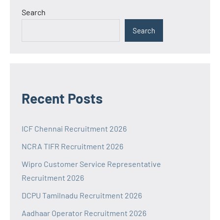
Search
Search
Recent Posts
ICF Chennai Recruitment 2026
NCRA TIFR Recruitment 2026
Wipro Customer Service Representative
Recruitment 2026
DCPU Tamilnadu Recruitment 2026
Aadhaar Operator Recruitment 2026