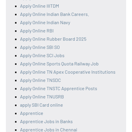
Apply Online IIITDM
Apply Online Indian Bank Careers.
Apply Online Indian Navy
Apply Online RBI
Apply Online Rubber Board 2025
Apply Online SBI SO
Apply Online SCI Jobs
Apply Online Sports Quota Railway Job
Apply Online TN Apex Cooperative Institutions
Apply Online TNSDC
Apply Online TNSTC Apprentice Posts
Apply Online TNUSRB
apply SBI Card online
Apprentice
Apprentice Jobs in Banks
Apprentice Jobs in Chennai