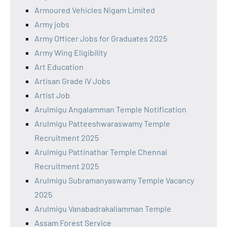
Armoured Vehicles Nigam Limited
Army jobs
Army Officer Jobs for Graduates 2025
Army Wing Eligibility
Art Education
Artisan Grade IV Jobs
Artist Job
Arulmigu Angalamman Temple Notification
Arulmigu Patteeshwaraswamy Temple
Recruitment 2025
Arulmigu Pattinathar Temple Chennai
Recruitment 2025
Arulmigu Subramanyaswamy Temple Vacancy
2025
Arulmigu Vanabadrakaliamman Temple
Assam Forest Service