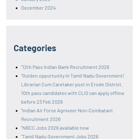
December 2024
Categories
"12th Pass Indian Bank Recruitment 2026
"Golden opportunity in Tamil Nadu Government!
Librarian Cum Caretaker post in Erode District.
10th pass candidates with CLIS can apply offline
before 23 Feb 2026
"Indian Air Force Agniveer Non-Combatant
Recruitment 2026
"NBCC Jobs 2026 available now
"Tamil Nadu Government Jobs 2026