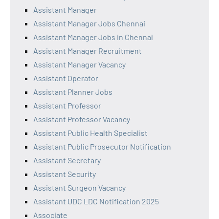
Assistant Manager
Assistant Manager Jobs Chennai
Assistant Manager Jobs in Chennai
Assistant Manager Recruitment
Assistant Manager Vacancy
Assistant Operator
Assistant Planner Jobs
Assistant Professor
Assistant Professor Vacancy
Assistant Public Health Specialist
Assistant Public Prosecutor Notification
Assistant Secretary
Assistant Security
Assistant Surgeon Vacancy
Assistant UDC LDC Notification 2025
Associate