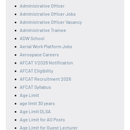
Administrative Officer
Administrative Officer Jobs
Administrative Officer Vacancy
Administrative Trainee
ADW School
Aerial Work Platform Jobs
Aerospace Careers
AFCAT 1/2026 Notification
AFCAT Eligibility
AFCAT Recruitment 2026
AFCAT Syllabus
Age Limit
age limit 30 years
Age Limit DLSA
Age Limit for AO Posts
Age Limit for Guest Lecturer