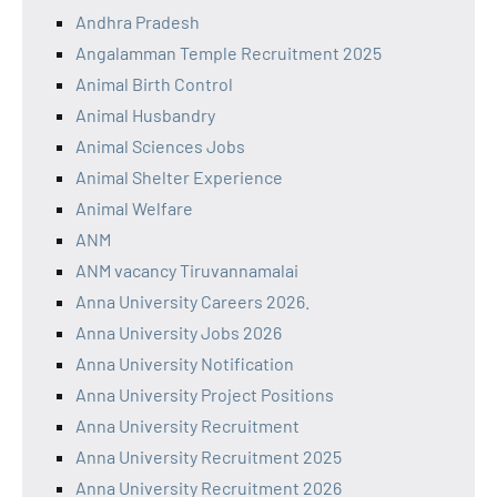
Andhra Pradesh
Angalamman Temple Recruitment 2025
Animal Birth Control
Animal Husbandry
Animal Sciences Jobs
Animal Shelter Experience
Animal Welfare
ANM
ANM vacancy Tiruvannamalai
Anna University Careers 2026.
Anna University Jobs 2026
Anna University Notification
Anna University Project Positions
Anna University Recruitment
Anna University Recruitment 2025
Anna University Recruitment 2026