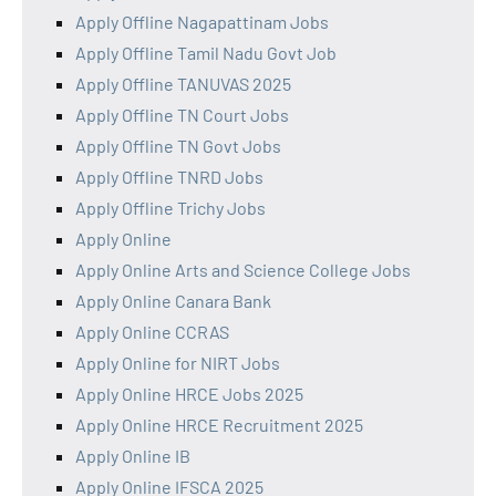
Apply Offline Nagapattinam Jobs
Apply Offline Tamil Nadu Govt Job
Apply Offline TANUVAS 2025
Apply Offline TN Court Jobs
Apply Offline TN Govt Jobs
Apply Offline TNRD Jobs
Apply Offline Trichy Jobs
Apply Online
Apply Online Arts and Science College Jobs
Apply Online Canara Bank
Apply Online CCRAS
Apply Online for NIRT Jobs
Apply Online HRCE Jobs 2025
Apply Online HRCE Recruitment 2025
Apply Online IB
Apply Online IFSCA 2025