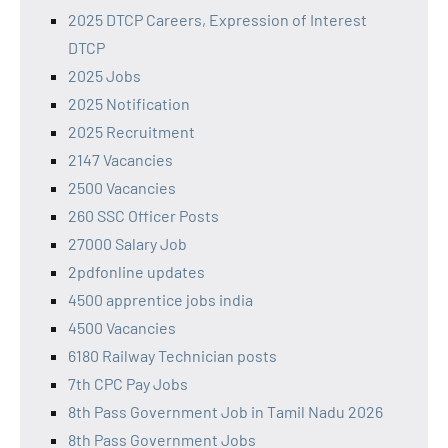
2025 DTCP Careers, Expression of Interest
DTCP
2025 Jobs
2025 Notification
2025 Recruitment
2147 Vacancies
2500 Vacancies
260 SSC Officer Posts
27000 Salary Job
2pdfonline updates
4500 apprentice jobs india
4500 Vacancies
6180 Railway Technician posts
7th CPC Pay Jobs
8th Pass Government Job in Tamil Nadu 2026
8th Pass Government Jobs