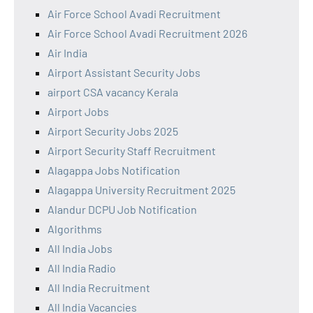
Air Force School Avadi Recruitment
Air Force School Avadi Recruitment 2026
Air India
Airport Assistant Security Jobs
airport CSA vacancy Kerala
Airport Jobs
Airport Security Jobs 2025
Airport Security Staff Recruitment
Alagappa Jobs Notification
Alagappa University Recruitment 2025
Alandur DCPU Job Notification
Algorithms
All India Jobs
All India Radio
All India Recruitment
All India Vacancies