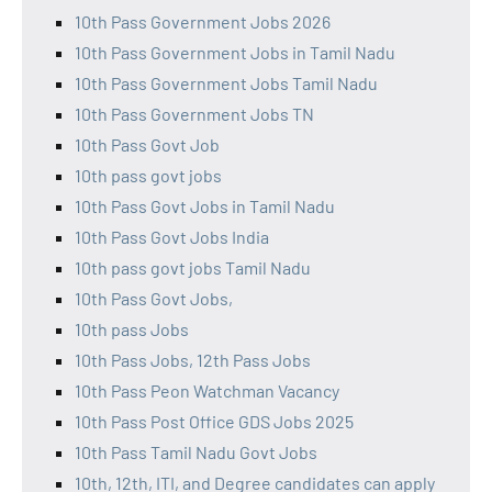
10th Pass Government Jobs 2026
10th Pass Government Jobs in Tamil Nadu
10th Pass Government Jobs Tamil Nadu
10th Pass Government Jobs TN
10th Pass Govt Job
10th pass govt jobs
10th Pass Govt Jobs in Tamil Nadu
10th Pass Govt Jobs India
10th pass govt jobs Tamil Nadu
10th Pass Govt Jobs,
10th pass Jobs
10th Pass Jobs, 12th Pass Jobs
10th Pass Peon Watchman Vacancy
10th Pass Post Office GDS Jobs 2025
10th Pass Tamil Nadu Govt Jobs
10th, 12th, ITI, and Degree candidates can apply