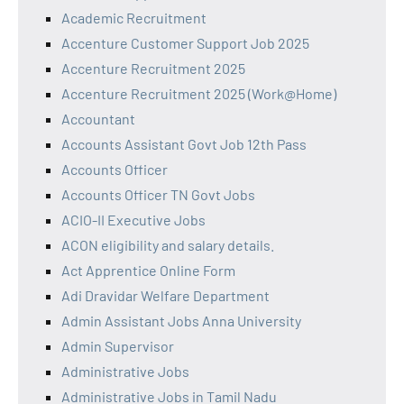
Academic Recruitment
Accenture Customer Support Job 2025
Accenture Recruitment 2025
Accenture Recruitment 2025 (Work@Home)
Accountant
Accounts Assistant Govt Job 12th Pass
Accounts Officer
Accounts Officer TN Govt Jobs
ACIO-II Executive Jobs
ACON eligibility and salary details.
Act Apprentice Online Form
Adi Dravidar Welfare Department
Admin Assistant Jobs Anna University
Admin Supervisor
Administrative Jobs
Administrative Jobs in Tamil Nadu