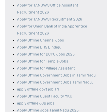
Apply for TANUVAS Office Assistant
Recruitment 2026
Apply for TANUVAS Recruitment 2026
Apply for Union Bank of India Apprentice
Recruitment 2026
Apply Offline Chennai Jobs
Apply Offline DHS Dindigul
Apply Offline for DCPU Jobs 2025
Apply Offline for Temple Jobs
Apply Offline for Village Assistant
Apply Offline Government Jobs in Tamil Nadu
Apply Offline Government Jobs Tamil Nadu.
apply offline govt job TN
Apply Offline Guest Faculty MKU
apply offline JJB jobs
Apply Offline Jobs Tamil Nadu 2025