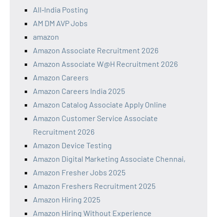
All‑India Posting
AM DM AVP Jobs
amazon
Amazon Associate Recruitment 2026
Amazon Associate W@H Recruitment 2026
Amazon Careers
Amazon Careers India 2025
Amazon Catalog Associate Apply Online
Amazon Customer Service Associate
Recruitment 2026
Amazon Device Testing
Amazon Digital Marketing Associate Chennai,
Amazon Fresher Jobs 2025
Amazon Freshers Recruitment 2025
Amazon Hiring 2025
Amazon Hiring Without Experience