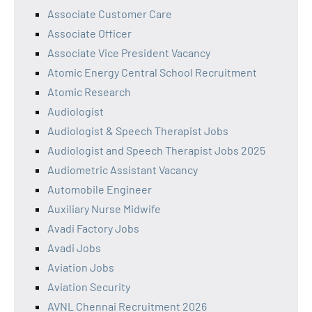
Associate Customer Care
Associate Officer
Associate Vice President Vacancy
Atomic Energy Central School Recruitment
Atomic Research
Audiologist
Audiologist & Speech Therapist Jobs
Audiologist and Speech Therapist Jobs 2025
Audiometric Assistant Vacancy
Automobile Engineer
Auxiliary Nurse Midwife
Avadi Factory Jobs
Avadi Jobs
Aviation Jobs
Aviation Security
AVNL Chennai Recruitment 2026