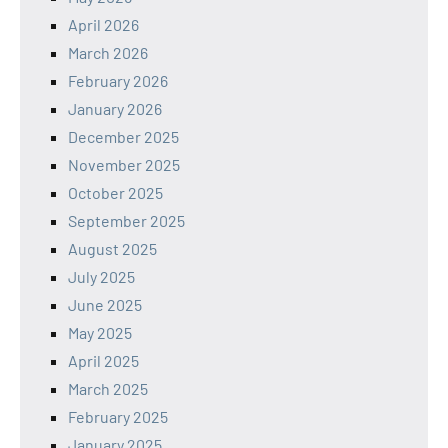
April 2026
March 2026
February 2026
January 2026
December 2025
November 2025
October 2025
September 2025
August 2025
July 2025
June 2025
May 2025
April 2025
March 2025
February 2025
January 2025