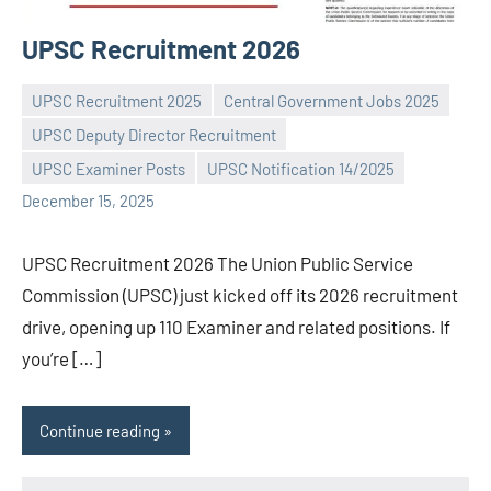
UPSC Recruitment 2026
UPSC Recruitment 2025
Central Government Jobs 2025
UPSC Deputy Director Recruitment
Praveen
No
UPSC Examiner Posts
UPSC Notification 14/2025
L
comments
December 15, 2025
UPSC Recruitment 2026 The Union Public Service
Commission (UPSC) just kicked off its 2026 recruitment
drive, opening up 110 Examiner and related positions. If
you’re […]
Continue reading