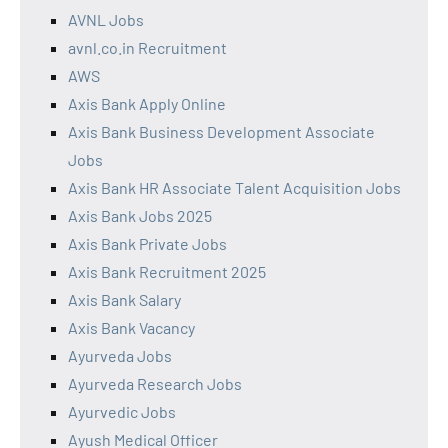
AVNL Jobs
avnl.co.in Recruitment
AWS
Axis Bank Apply Online
Axis Bank Business Development Associate
Jobs
Axis Bank HR Associate Talent Acquisition Jobs
Axis Bank Jobs 2025
Axis Bank Private Jobs
Axis Bank Recruitment 2025
Axis Bank Salary
Axis Bank Vacancy
Ayurveda Jobs
Ayurveda Research Jobs
Ayurvedic Jobs
Ayush Medical Officer