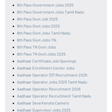
8th Pass Government Jobs 2025
8th Pass Government Jobs Tamil Nadu
8th Pass Govt Job 2025
8th Pass Govt Jobs 2025
8th Pass Govt Jobs Tamil Nadu
8th Pass Govt Jobs TN,
8th Pass TN Govt Jobs
8th Pass TN Govt Jobs 2025
Aadhaar Certificate Job Openings
Aadhaar Enrollment Center Jobs
Aadhaar Operator 337 Recruitment 2026
Aadhaar Operator Jobs 2025 Tamil Nadu
Aadhaar Operator Recruitment 2026
Aadhaar Operator Recruitment Tamil Nadu
Aadhaar Seva Kendra Careers
Aadhaar Supervisor Jobs 2025