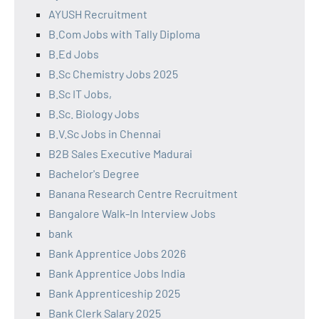
AYUSH Recruitment
B.Com Jobs with Tally Diploma
B.Ed Jobs
B.Sc Chemistry Jobs 2025
B.Sc IT Jobs,
B.Sc. Biology Jobs
B.V.Sc Jobs in Chennai
B2B Sales Executive Madurai
Bachelor's Degree
Banana Research Centre Recruitment
Bangalore Walk-In Interview Jobs
bank
Bank Apprentice Jobs 2026
Bank Apprentice Jobs India
Bank Apprenticeship 2025
Bank Clerk Salary 2025