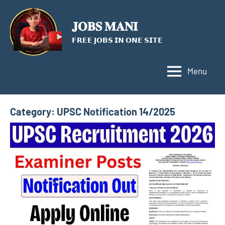
Skip
to
𝐉𝐎𝐁𝐒 𝐌𝐀𝐍𝐈
content
𝗙𝗥𝗘𝗘 𝗝𝗢𝗕𝗦 𝗜𝗡 𝗢𝗡𝗘 𝗦𝗜𝗧𝗘
Menu
Category:
UPSC Notification 14/2025