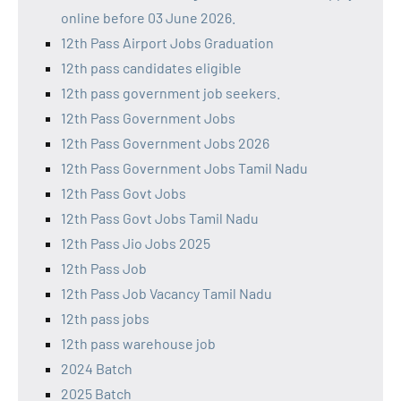
online before 03 June 2026.
12th Pass Airport Jobs Graduation
12th pass candidates eligible
12th pass government job seekers.
12th Pass Government Jobs
12th Pass Government Jobs 2026
12th Pass Government Jobs Tamil Nadu
12th Pass Govt Jobs
12th Pass Govt Jobs Tamil Nadu
12th Pass Jio Jobs 2025
12th Pass Job
12th Pass Job Vacancy Tamil Nadu
12th pass jobs
12th pass warehouse job
2024 Batch
2025 Batch