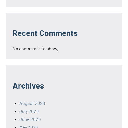
Recent Comments
No comments to show.
Archives
August 2026
July 2026
June 2026
May 2026