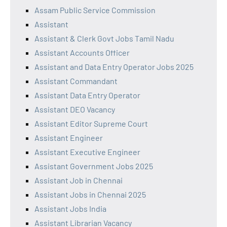
Assam Public Service Commission
Assistant
Assistant & Clerk Govt Jobs Tamil Nadu
Assistant Accounts Officer
Assistant and Data Entry Operator Jobs 2025
Assistant Commandant
Assistant Data Entry Operator
Assistant DEO Vacancy
Assistant Editor Supreme Court
Assistant Engineer
Assistant Executive Engineer
Assistant Government Jobs 2025
Assistant Job in Chennai
Assistant Jobs in Chennai 2025
Assistant Jobs India
Assistant Librarian Vacancy