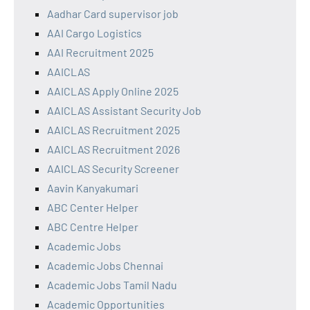
Aadhar Card supervisor job
AAI Cargo Logistics
AAI Recruitment 2025
AAICLAS
AAICLAS Apply Online 2025
AAICLAS Assistant Security Job
AAICLAS Recruitment 2025
AAICLAS Recruitment 2026
AAICLAS Security Screener
Aavin Kanyakumari
ABC Center Helper
ABC Centre Helper
Academic Jobs
Academic Jobs Chennai
Academic Jobs Tamil Nadu
Academic Opportunities