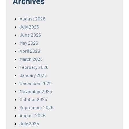
Archives
August 2026
July 2026
June 2026
May 2026
April 2026
March 2026
February 2026
January 2026
December 2025
November 2025
October 2025
September 2025
August 2025
July 2025