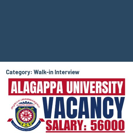
Category:
Walk-in Interview