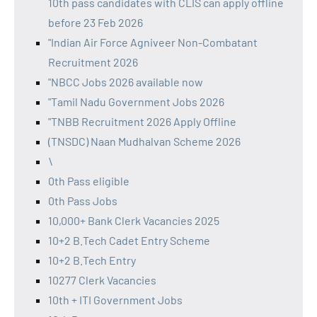
10th pass candidates with CLIS can apply offline
before 23 Feb 2026
"Indian Air Force Agniveer Non-Combatant
Recruitment 2026
"NBCC Jobs 2026 available now
"Tamil Nadu Government Jobs 2026
"TNBB Recruitment 2026 Apply Offline
(TNSDC) Naan Mudhalvan Scheme 2026
\
0th Pass eligible
0th Pass Jobs
10,000+ Bank Clerk Vacancies 2025
10+2 B.Tech Cadet Entry Scheme
10+2 B.Tech Entry
10277 Clerk Vacancies
10th + ITI Government Jobs