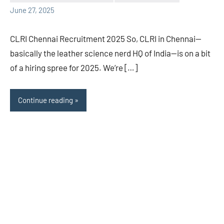
June 27, 2025
CLRI Chennai Recruitment 2025 So, CLRI in Chennai—
basically the leather science nerd HQ of India—is on a bit
of a hiring spree for 2025. We’re […]
Continue reading