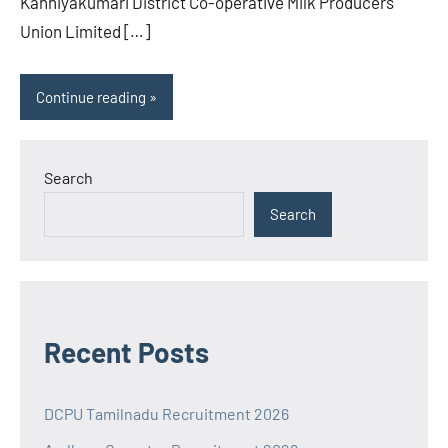
Kanniyakumari District Co-operative Milk Producers
Union Limited […]
Continue reading
Search
Search
Recent Posts
DCPU Tamilnadu Recruitment 2026