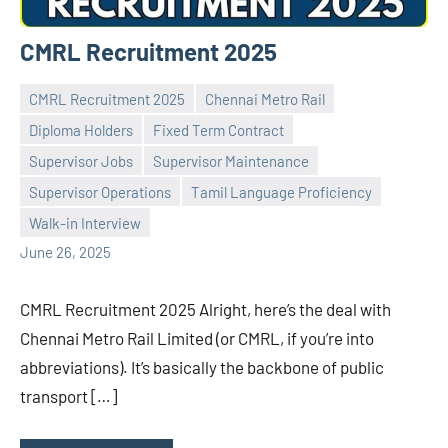
CMRL Recruitment 2025
CMRL Recruitment 2025
Chennai Metro Rail
Diploma Holders
Fixed Term Contract
Supervisor Jobs
Supervisor Maintenance
Praveen
No
Supervisor Operations
Tamil Language Proficiency
L
comments
Walk-in Interview
June 26, 2025
CMRL Recruitment 2025 Alright, here’s the deal with
Chennai Metro Rail Limited (or CMRL, if you’re into
abbreviations). It’s basically the backbone of public
transport […]