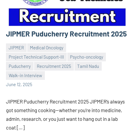
JIPMER Puducherry Recruitment 2025
JIPMER
Medical Oncology
Project Technical Support-III
Psycho-oncology
Puducherry
Recruitment 2025
Tamil Nadu
Praveen
No
Walk-in Interview
L
comments
June 12, 2025
JIPMER Puducherry Recruitment 2025 JIPMER’s always
got something cooking—whether you’re into medicine,
admin, research, or you just want to hang out in a lab
coat […]