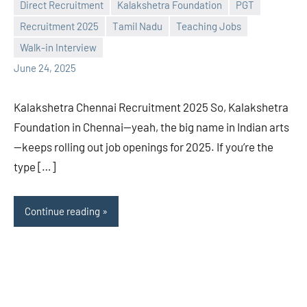
Direct Recruitment
Kalakshetra Foundation
PGT
Praveen
No
Recruitment 2025
Tamil Nadu
Teaching Jobs
L
comments
Walk-in Interview
June 24, 2025
Kalakshetra Chennai Recruitment 2025 So, Kalakshetra
Foundation in Chennai—yeah, the big name in Indian arts
—keeps rolling out job openings for 2025. If you’re the
type […]
Continue reading