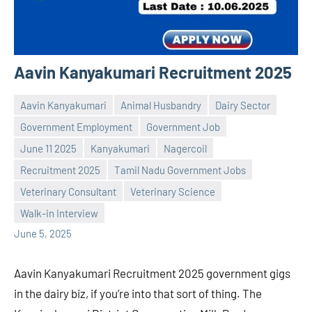
Aavin Kanyakumari Recruitment 2025
Aavin Kanyakumari
Animal Husbandry
Dairy Sector
Government Employment
Government Job
June 11 2025
Kanyakumari
Nagercoil
Recruitment 2025
Tamil Nadu Government Jobs
Praveen
No
Veterinary Consultant
Veterinary Science
L
comments
Walk-in Interview
June 5, 2025
Aavin Kanyakumari Recruitment 2025 government gigs
in the dairy biz, if you’re into that sort of thing. The