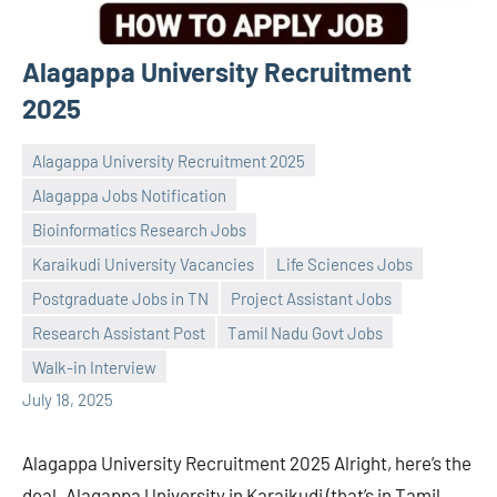
Alagappa University Recruitment
2025
Alagappa University Recruitment 2025
Alagappa Jobs Notification
Bioinformatics Research Jobs
Karaikudi University Vacancies
Life Sciences Jobs
Praveen
No
Postgraduate Jobs in TN
Project Assistant Jobs
L
comments
Research Assistant Post
Tamil Nadu Govt Jobs
Walk-in Interview
July 18, 2025
Alagappa University Recruitment 2025 Alright, here’s the
deal. Alagappa University in Karaikudi (that’s in Tamil