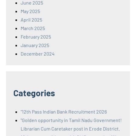
June 2025
May 2025
April 2025
March 2025
February 2025
January 2025
December 2024
Categories
"12th Pass Indian Bank Recruitment 2026
"Golden opportunity in Tamil Nadu Government!
Librarian Cum Caretaker post in Erode District.