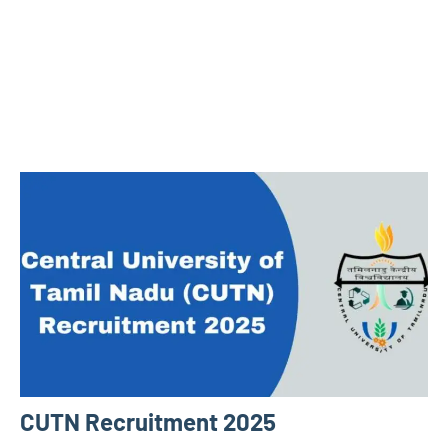
CUTN Recruitment 2025