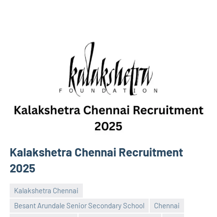
Kalakshetra Chennai Recruitment
2025
Kalakshetra Chennai
Besant Arundale Senior Secondary School
Chennai