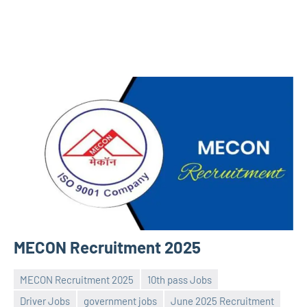
MECON Recruitment 2025
MECON Recruitment 2025
10th pass Jobs
Driver Jobs
government jobs
June 2025 Recruitment