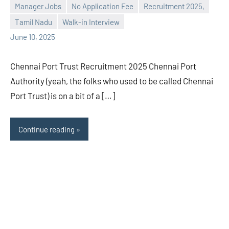
Manager Jobs
No Application Fee
Recruitment 2025,
Praveen
No
Tamil Nadu
Walk-in Interview
L
comments
June 10, 2025
Chennai Port Trust Recruitment 2025 Chennai Port
Authority (yeah, the folks who used to be called Chennai
Port Trust) is on a bit of a […]
Continue reading