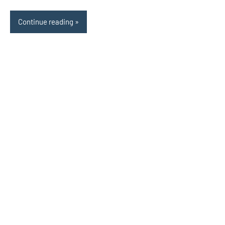
Continue reading