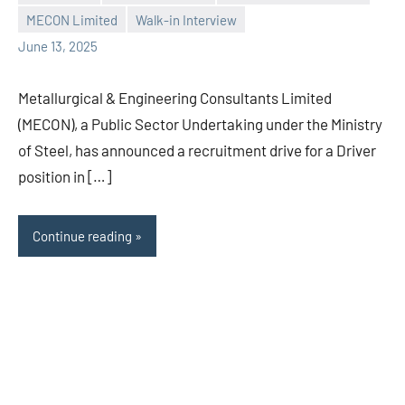
Praveen
No
MECON Limited
Walk-in Interview
L
comments
June 13, 2025
Metallurgical & Engineering Consultants Limited
(MECON), a Public Sector Undertaking under the Ministry
of Steel, has announced a recruitment drive for a Driver
position in […]
Continue reading