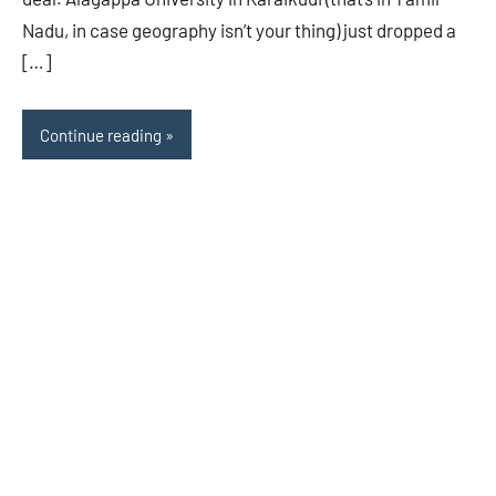
Nadu, in case geography isn’t your thing) just dropped a
[…]
Continue reading