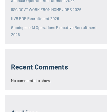
Aadhaar Operator Recruitment 2026
IISC GOVT WORK FROM HOME JOBS 2026
KVB BDE Recruitment 2026
Goodspace AI Operations Executive Recruitment
2026
Recent Comments
No comments to show.