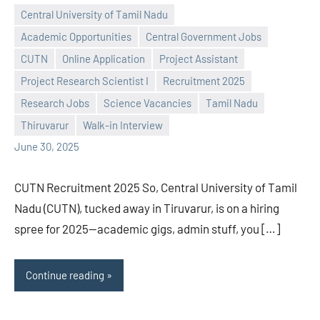
Central University of Tamil Nadu
Academic Opportunities
Central Government Jobs
CUTN
Online Application
Project Assistant
Project Research Scientist I
Recruitment 2025
Praveen
No
Research Jobs
Science Vacancies
Tamil Nadu
L
comments
Thiruvarur
Walk-in Interview
June 30, 2025
CUTN Recruitment 2025 So, Central University of Tamil
Nadu (CUTN), tucked away in Tiruvarur, is on a hiring
spree for 2025—academic gigs, admin stuff, you […]
Continue reading