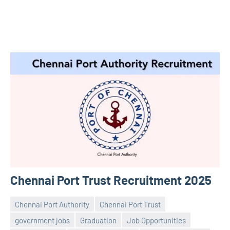
Chennai Port Trust Recruitment 2025
Chennai Port Authority
Chennai Port Trust
government jobs
Graduation
Job Opportunities