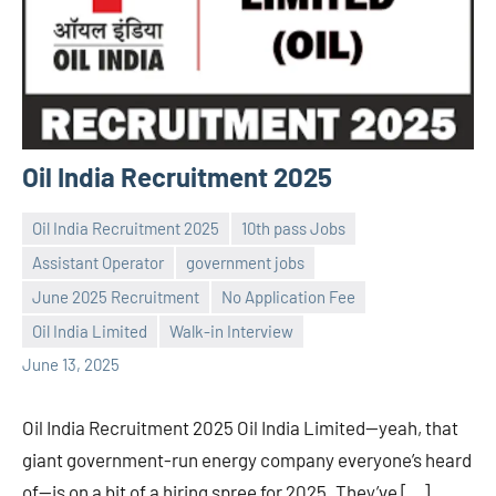
Oil India Recruitment 2025
Oil India Recruitment 2025
10th pass Jobs
Assistant Operator
government jobs
June 2025 Recruitment
No Application Fee
Praveen
No
Oil India Limited
Walk-in Interview
L
comments
June 13, 2025
Oil India Recruitment 2025 Oil India Limited—yeah, that
giant government-run energy company everyone’s heard
of—is on a bit of a hiring spree for 2025. They’ve […]