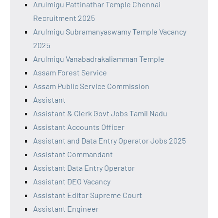
Arulmigu Pattinathar Temple Chennai
Recruitment 2025
Arulmigu Subramanyaswamy Temple Vacancy
2025
Arulmigu Vanabadrakaliamman Temple
Assam Forest Service
Assam Public Service Commission
Assistant
Assistant & Clerk Govt Jobs Tamil Nadu
Assistant Accounts Officer
Assistant and Data Entry Operator Jobs 2025
Assistant Commandant
Assistant Data Entry Operator
Assistant DEO Vacancy
Assistant Editor Supreme Court
Assistant Engineer