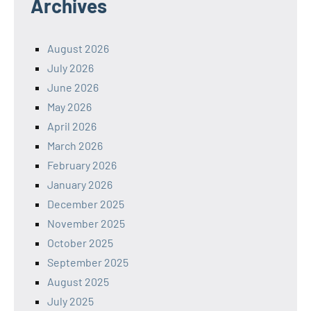
Archives
August 2026
July 2026
June 2026
May 2026
April 2026
March 2026
February 2026
January 2026
December 2025
November 2025
October 2025
September 2025
August 2025
July 2025