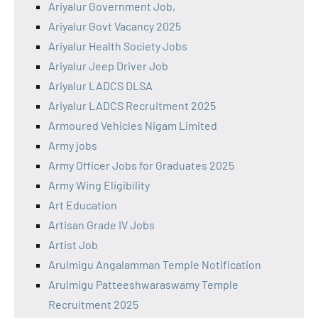
Ariyalur Government Job,
Ariyalur Govt Vacancy 2025
Ariyalur Health Society Jobs
Ariyalur Jeep Driver Job
Ariyalur LADCS DLSA
Ariyalur LADCS Recruitment 2025
Armoured Vehicles Nigam Limited
Army jobs
Army Officer Jobs for Graduates 2025
Army Wing Eligibility
Art Education
Artisan Grade IV Jobs
Artist Job
Arulmigu Angalamman Temple Notification
Arulmigu Patteeshwaraswamy Temple
Recruitment 2025