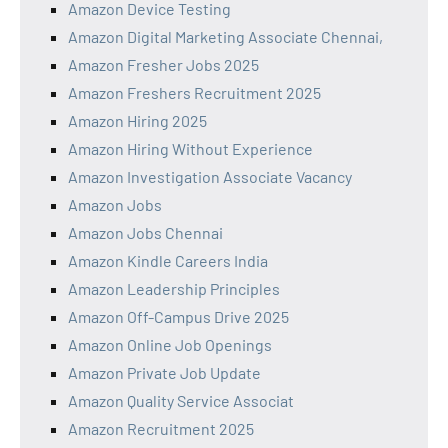
Amazon Device Testing
Amazon Digital Marketing Associate Chennai,
Amazon Fresher Jobs 2025
Amazon Freshers Recruitment 2025
Amazon Hiring 2025
Amazon Hiring Without Experience
Amazon Investigation Associate Vacancy
Amazon Jobs
Amazon Jobs Chennai
Amazon Kindle Careers India
Amazon Leadership Principles
Amazon Off-Campus Drive 2025
Amazon Online Job Openings
Amazon Private Job Update
Amazon Quality Service Associat
Amazon Recruitment 2025