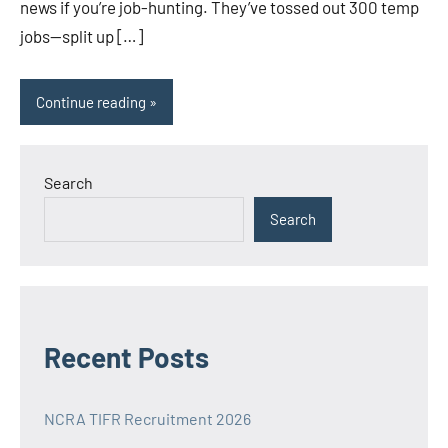
news if you’re job-hunting. They’ve tossed out 300 temp
jobs—split up […]
Continue reading
Search
Search
Recent Posts
NCRA TIFR Recruitment 2026