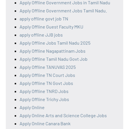
Apply Offline Government Jobs in Tamil Nadu
Apply Offline Government Jobs Tamil Nadu.
apply offline govt job TN
Apply Offline Guest Faculty MKU
apply offline JJB jobs
Apply Offline Jobs Tamil Nadu 2025
Apply Offline Nagapattinam Jobs
Apply Offline Tamil Nadu Govt Job
Apply Offline TANUVAS 2025
Apply Offline TN Court Jobs
Apply Offline TN Govt Jobs
Apply Offline TNRD Jobs
Apply Offline Trichy Jobs
Apply Online
Apply Online Arts and Science College Jobs
Apply Online Canara Bank