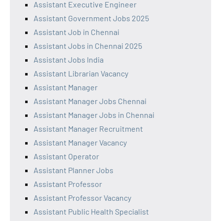
Assistant Executive Engineer
Assistant Government Jobs 2025
Assistant Job in Chennai
Assistant Jobs in Chennai 2025
Assistant Jobs India
Assistant Librarian Vacancy
Assistant Manager
Assistant Manager Jobs Chennai
Assistant Manager Jobs in Chennai
Assistant Manager Recruitment
Assistant Manager Vacancy
Assistant Operator
Assistant Planner Jobs
Assistant Professor
Assistant Professor Vacancy
Assistant Public Health Specialist