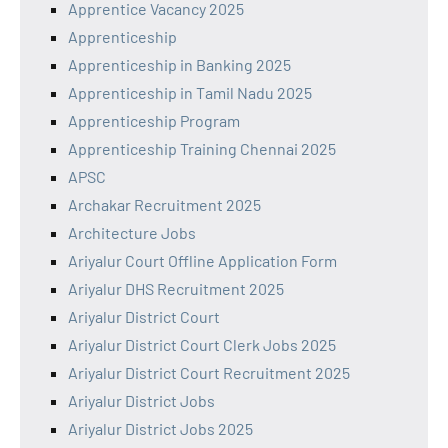
Apprentice Vacancy 2025
Apprenticeship
Apprenticeship in Banking 2025
Apprenticeship in Tamil Nadu 2025
Apprenticeship Program
Apprenticeship Training Chennai 2025
APSC
Archakar Recruitment 2025
Architecture Jobs
Ariyalur Court Offline Application Form
Ariyalur DHS Recruitment 2025
Ariyalur District Court
Ariyalur District Court Clerk Jobs 2025
Ariyalur District Court Recruitment 2025
Ariyalur District Jobs
Ariyalur District Jobs 2025