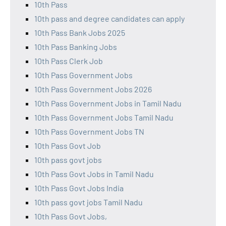
10th Pass
10th pass and degree candidates can apply
10th Pass Bank Jobs 2025
10th Pass Banking Jobs
10th Pass Clerk Job
10th Pass Government Jobs
10th Pass Government Jobs 2026
10th Pass Government Jobs in Tamil Nadu
10th Pass Government Jobs Tamil Nadu
10th Pass Government Jobs TN
10th Pass Govt Job
10th pass govt jobs
10th Pass Govt Jobs in Tamil Nadu
10th Pass Govt Jobs India
10th pass govt jobs Tamil Nadu
10th Pass Govt Jobs,