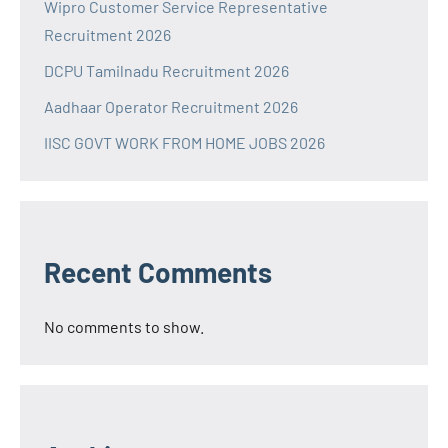
Wipro Customer Service Representative
Recruitment 2026
DCPU Tamilnadu Recruitment 2026
Aadhaar Operator Recruitment 2026
IISC GOVT WORK FROM HOME JOBS 2026
Recent Comments
No comments to show.