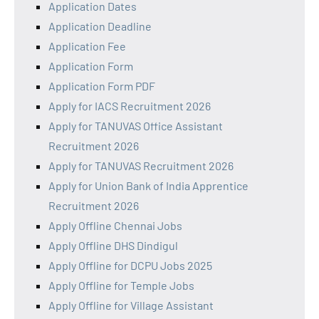
Application Dates
Application Deadline
Application Fee
Application Form
Application Form PDF
Apply for IACS Recruitment 2026
Apply for TANUVAS Office Assistant
Recruitment 2026
Apply for TANUVAS Recruitment 2026
Apply for Union Bank of India Apprentice
Recruitment 2026
Apply Offline Chennai Jobs
Apply Offline DHS Dindigul
Apply Offline for DCPU Jobs 2025
Apply Offline for Temple Jobs
Apply Offline for Village Assistant