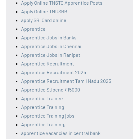
Apply Online TNSTC Apprentice Posts
Apply Online TNUSRB
apply SBI Card online
Apprentice
Apprentice Jobs in Banks
Apprentice Jobs in Chennai
Apprentice Jobs in Ranipet
Apprentice Recruitment
Apprentice Recruitment 2025
Apprentice Recruitment Tamil Nadu 2025
Apprentice Stipend ₹15000
Apprentice Trainee
Apprentice Training
Apprentice Training jobs
Apprentice Training,
apprentice vacancies in central bank