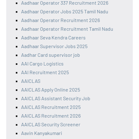
Aadhaar Operator 337 Recruitment 2026
Aadhaar Operator Jobs 2025 Tamil Nadu
Aadhaar Operator Recruitment 2026
Aadhaar Operator Recruitment Tamil Nadu
Aadhaar Seva Kendra Careers
Aadhaar Supervisor Jobs 2025
Aadhar Card supervisor job
AAI Cargo Logistics
AAI Recruitment 2025
AAICLAS
AAICLAS Apply Online 2025
AAICLAS Assistant Security Job
AAICLAS Recruitment 2025
AAICLAS Recruitment 2026
AAICLAS Security Screener
Aavin Kanyakumari