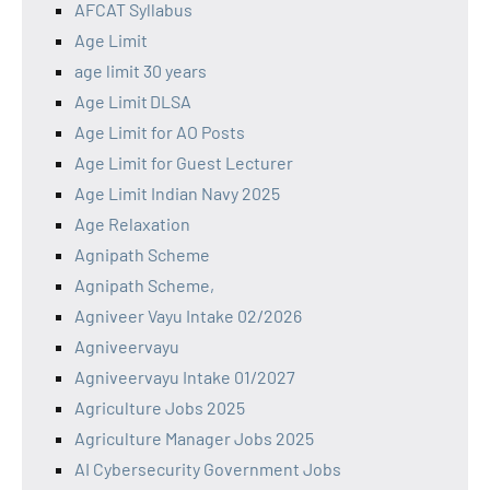
AFCAT Syllabus
Age Limit
age limit 30 years
Age Limit DLSA
Age Limit for AO Posts
Age Limit for Guest Lecturer
Age Limit Indian Navy 2025
Age Relaxation
Agnipath Scheme
Agnipath Scheme,
Agniveer Vayu Intake 02/2026
Agniveervayu
Agniveervayu Intake 01/2027
Agriculture Jobs 2025
Agriculture Manager Jobs 2025
AI Cybersecurity Government Jobs