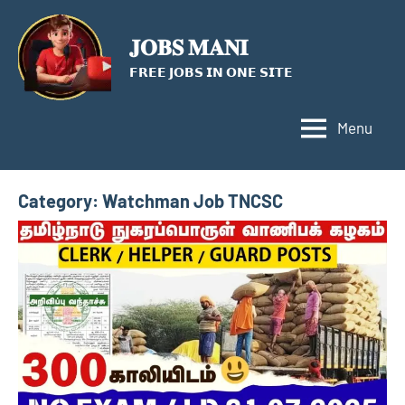
Skip
to
𝐉𝐎𝐁𝐒 𝐌𝐀𝐍𝐈
content
𝗙𝗥𝗘𝗘 𝗝𝗢𝗕𝗦 𝗜𝗡 𝗢𝗡𝗘 𝗦𝗜𝗧𝗘
Menu
Category:
Watchman Job TNCSC