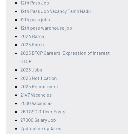
12th Pass Job
12th Pass Job Vacancy Tamil Nadu
12th pass jobs
12th pass warehouse job
2024 Batch
2025 Batch
2025 DTCP Careers, Expression of Interest
DTCP
2025 Jobs
2025 Notification
2025 Recruitment
2147 Vacancies
2500 Vacancies
260 SSC Officer Posts
27000 Salary Job
2pdfonline updates