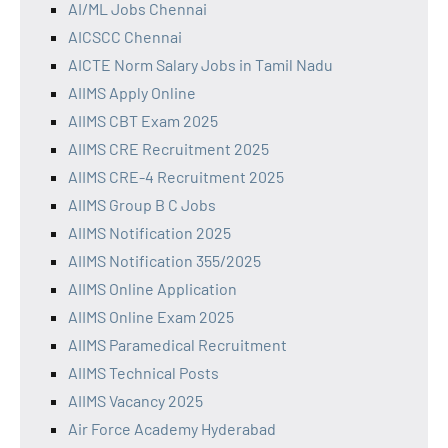
AI/ML Jobs Chennai
AICSCC Chennai
AICTE Norm Salary Jobs in Tamil Nadu
AIIMS Apply Online
AIIMS CBT Exam 2025
AIIMS CRE Recruitment 2025
AIIMS CRE-4 Recruitment 2025
AIIMS Group B C Jobs
AIIMS Notification 2025
AIIMS Notification 355/2025
AIIMS Online Application
AIIMS Online Exam 2025
AIIMS Paramedical Recruitment
AIIMS Technical Posts
AIIMS Vacancy 2025
Air Force Academy Hyderabad