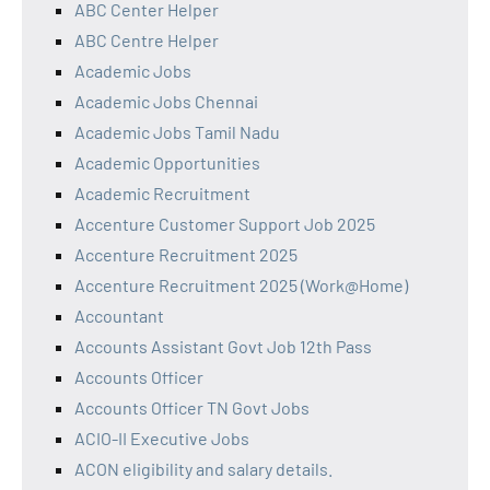
ABC Center Helper
ABC Centre Helper
Academic Jobs
Academic Jobs Chennai
Academic Jobs Tamil Nadu
Academic Opportunities
Academic Recruitment
Accenture Customer Support Job 2025
Accenture Recruitment 2025
Accenture Recruitment 2025 (Work@Home)
Accountant
Accounts Assistant Govt Job 12th Pass
Accounts Officer
Accounts Officer TN Govt Jobs
ACIO-II Executive Jobs
ACON eligibility and salary details.