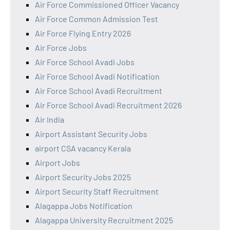
Air Force Commissioned Officer Vacancy
Air Force Common Admission Test
Air Force Flying Entry 2026
Air Force Jobs
Air Force School Avadi Jobs
Air Force School Avadi Notification
Air Force School Avadi Recruitment
Air Force School Avadi Recruitment 2026
Air India
Airport Assistant Security Jobs
airport CSA vacancy Kerala
Airport Jobs
Airport Security Jobs 2025
Airport Security Staff Recruitment
Alagappa Jobs Notification
Alagappa University Recruitment 2025