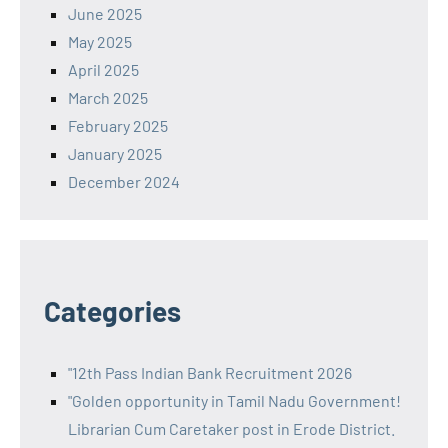
June 2025
May 2025
April 2025
March 2025
February 2025
January 2025
December 2024
Categories
"12th Pass Indian Bank Recruitment 2026
"Golden opportunity in Tamil Nadu Government!
Librarian Cum Caretaker post in Erode District.