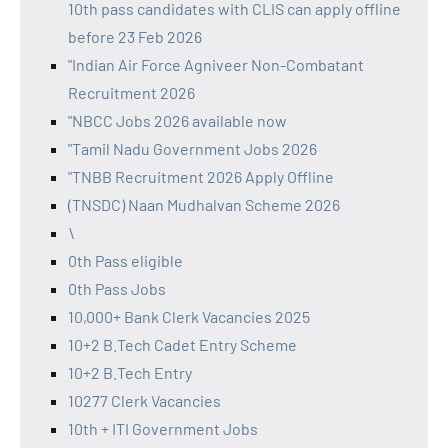
10th pass candidates with CLIS can apply offline
before 23 Feb 2026
"Indian Air Force Agniveer Non-Combatant
Recruitment 2026
"NBCC Jobs 2026 available now
"Tamil Nadu Government Jobs 2026
"TNBB Recruitment 2026 Apply Offline
(TNSDC) Naan Mudhalvan Scheme 2026
\
0th Pass eligible
0th Pass Jobs
10,000+ Bank Clerk Vacancies 2025
10+2 B.Tech Cadet Entry Scheme
10+2 B.Tech Entry
10277 Clerk Vacancies
10th + ITI Government Jobs