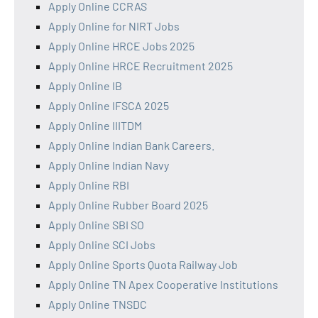
Apply Online CCRAS
Apply Online for NIRT Jobs
Apply Online HRCE Jobs 2025
Apply Online HRCE Recruitment 2025
Apply Online IB
Apply Online IFSCA 2025
Apply Online IIITDM
Apply Online Indian Bank Careers.
Apply Online Indian Navy
Apply Online RBI
Apply Online Rubber Board 2025
Apply Online SBI SO
Apply Online SCI Jobs
Apply Online Sports Quota Railway Job
Apply Online TN Apex Cooperative Institutions
Apply Online TNSDC