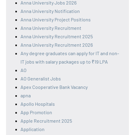
Anna University Jobs 2026
Anna University Notification
Anna University Project Positions
Anna University Recruitment
Anna University Recruitment 2025
Anna University Recruitment 2026
Any degree graduates can apply for IT and non-
IT jobs with salary packages up to ₹19 LPA
AO
AO Generalist Jobs
Apex Cooperative Bank Vacancy
apna
Apollo Hospitals
App Promotion
Apple Recruitment 2025
Application