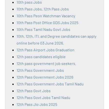
10th pass Jobs
10th Pass Jobs, 12th Pass Jobs
10th Pass Peon Watchman Vacancy
10th Pass Post Office GDS Jobs 2025
10th Pass Tamil Nadu Govt Jobs
10th, 12th, ITI, and Degree candidates can apply
online before 03 June 2026.
12th Pass Airport Jobs Graduation
12th pass candidates eligible
12th pass government job seekers.
12th Pass Government Jobs
12th Pass Government Jobs 2026
12th Pass Government Jobs Tamil Nadu
12th Pass Govt Jobs
12th Pass Govt Jobs Tamil Nadu
12th Pass Jio Jobs 2025