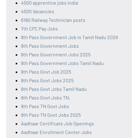
4500 apprentice jobs india
4500 Vacancies
6180 Railway Technician posts
7th CPC Pay Jobs
8th Pass Government Job in Tamil Nadu 2026
8th Pass Government Jobs
8th Pass Government Jobs 2025
8th Pass Government Jobs Tamil Nadu
8th Pass Govt Job 2025
8th Pass Govt Jobs 2025
8th Pass Govt Jobs Tamil Nadu
8th Pass Govt Jobs TN,
8th Pass TN Govt Jobs
8th Pass TN Govt Jobs 2025
Aadhaar Certificate Job Openings
Aadhaar Enrollment Center Jobs