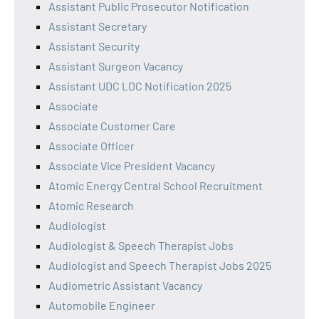
Assistant Public Prosecutor Notification
Assistant Secretary
Assistant Security
Assistant Surgeon Vacancy
Assistant UDC LDC Notification 2025
Associate
Associate Customer Care
Associate Officer
Associate Vice President Vacancy
Atomic Energy Central School Recruitment
Atomic Research
Audiologist
Audiologist & Speech Therapist Jobs
Audiologist and Speech Therapist Jobs 2025
Audiometric Assistant Vacancy
Automobile Engineer