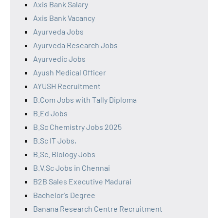
Axis Bank Salary
Axis Bank Vacancy
Ayurveda Jobs
Ayurveda Research Jobs
Ayurvedic Jobs
Ayush Medical Officer
AYUSH Recruitment
B.Com Jobs with Tally Diploma
B.Ed Jobs
B.Sc Chemistry Jobs 2025
B.Sc IT Jobs,
B.Sc. Biology Jobs
B.V.Sc Jobs in Chennai
B2B Sales Executive Madurai
Bachelor's Degree
Banana Research Centre Recruitment