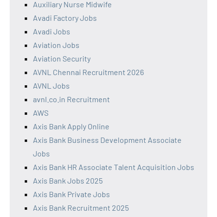
Auxiliary Nurse Midwife
Avadi Factory Jobs
Avadi Jobs
Aviation Jobs
Aviation Security
AVNL Chennai Recruitment 2026
AVNL Jobs
avnl.co.in Recruitment
AWS
Axis Bank Apply Online
Axis Bank Business Development Associate
Jobs
Axis Bank HR Associate Talent Acquisition Jobs
Axis Bank Jobs 2025
Axis Bank Private Jobs
Axis Bank Recruitment 2025