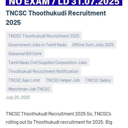
TNCSC Thoothukudi Recruitment
2025
TNCSC Thoothukudi Recruitment 2025
Government Jobs in Tamil Nadu
Offline Govt Jobs 2025
Seasonal Bill Clerk
Tamil Nadu Civil Supplies Corporation Jobs
Praveen
No
Thoothukudi Recruitment Notification
L
comments
TNCSC Age Limit
TNCSC Helper Job
TNCSC Salary
Watchman Job TNCSC
July 20, 2025
TNCSC Thoothukudi Recruitment 2025 So, TNCSC’s
rolling out its Thoothukudi recruitment for 2025. Big