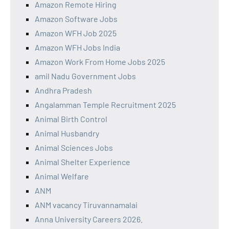
Amazon Remote Hiring
Amazon Software Jobs
Amazon WFH Job 2025
Amazon WFH Jobs India
Amazon Work From Home Jobs 2025
amil Nadu Government Jobs
Andhra Pradesh
Angalamman Temple Recruitment 2025
Animal Birth Control
Animal Husbandry
Animal Sciences Jobs
Animal Shelter Experience
Animal Welfare
ANM
ANM vacancy Tiruvannamalai
Anna University Careers 2026.