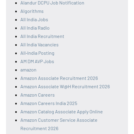
Alandur DCPU Job Notification
Algorithms
All India Jobs
All India Radio
All India Recruitment
All India Vacancies
All‑India Posting
AM DM AVP Jobs
amazon
Amazon Associate Recruitment 2026
Amazon Associate W@H Recruitment 2026
Amazon Careers
Amazon Careers India 2025
Amazon Catalog Associate Apply Online
Amazon Customer Service Associate
Recruitment 2026