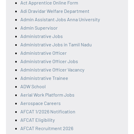
Act Apprentice Online Form
Adi Dravidar Welfare Department
Admin Assistant Jobs Anna University
Admin Supervisor
Administrative Jobs
Administrative Jobs in Tamil Nadu
Administrative Officer
Administrative Officer Jobs
Administrative Officer Vacancy
Administrative Trainee
ADW School
Aerial Work Platform Jobs
Aerospace Careers
AFCAT 1/2026 Notification
AFCAT Eligibility
AFCAT Recruitment 2026