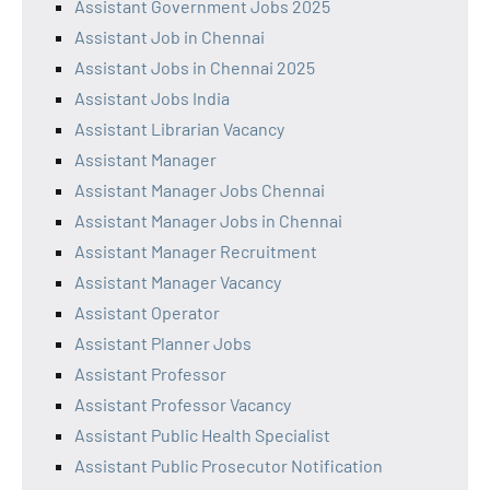
Assistant Government Jobs 2025
Assistant Job in Chennai
Assistant Jobs in Chennai 2025
Assistant Jobs India
Assistant Librarian Vacancy
Assistant Manager
Assistant Manager Jobs Chennai
Assistant Manager Jobs in Chennai
Assistant Manager Recruitment
Assistant Manager Vacancy
Assistant Operator
Assistant Planner Jobs
Assistant Professor
Assistant Professor Vacancy
Assistant Public Health Specialist
Assistant Public Prosecutor Notification