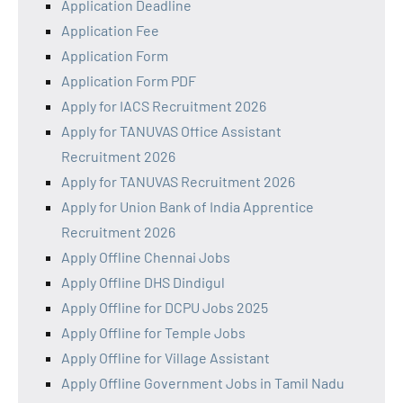
Application Deadline
Application Fee
Application Form
Application Form PDF
Apply for IACS Recruitment 2026
Apply for TANUVAS Office Assistant
Recruitment 2026
Apply for TANUVAS Recruitment 2026
Apply for Union Bank of India Apprentice
Recruitment 2026
Apply Offline Chennai Jobs
Apply Offline DHS Dindigul
Apply Offline for DCPU Jobs 2025
Apply Offline for Temple Jobs
Apply Offline for Village Assistant
Apply Offline Government Jobs in Tamil Nadu