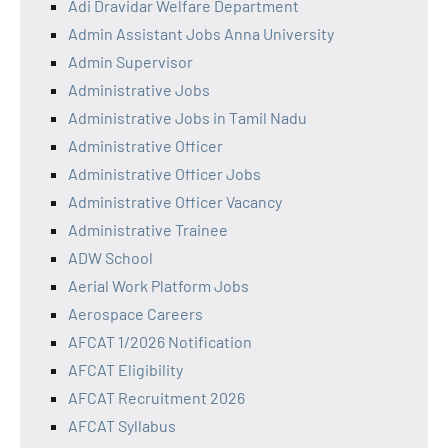
Adi Dravidar Welfare Department
Admin Assistant Jobs Anna University
Admin Supervisor
Administrative Jobs
Administrative Jobs in Tamil Nadu
Administrative Officer
Administrative Officer Jobs
Administrative Officer Vacancy
Administrative Trainee
ADW School
Aerial Work Platform Jobs
Aerospace Careers
AFCAT 1/2026 Notification
AFCAT Eligibility
AFCAT Recruitment 2026
AFCAT Syllabus