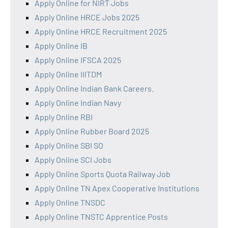
Apply Online for NIRT Jobs
Apply Online HRCE Jobs 2025
Apply Online HRCE Recruitment 2025
Apply Online IB
Apply Online IFSCA 2025
Apply Online IIITDM
Apply Online Indian Bank Careers.
Apply Online Indian Navy
Apply Online RBI
Apply Online Rubber Board 2025
Apply Online SBI SO
Apply Online SCI Jobs
Apply Online Sports Quota Railway Job
Apply Online TN Apex Cooperative Institutions
Apply Online TNSDC
Apply Online TNSTC Apprentice Posts