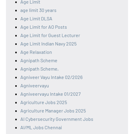
Age Limit
age limit 30 years
Age Limit DLSA
Age Limit for AO Posts
Age Limit for Guest Lecturer
Age Limit Indian Navy 2025
Age Relaxation
Agnipath Scheme
Agnipath Scheme,
Agniveer Vayu Intake 02/2026
Agniveervayu
Agniveervayu Intake 01/2027
Agriculture Jobs 2025
Agriculture Manager Jobs 2025
AI Cybersecurity Government Jobs
AI/ML Jobs Chennai