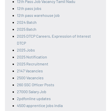
12th Pass Job Vacancy Tamil Nadu
12th pass jobs
12th pass warehouse job
2024 Batch
2025 Batch
2025 DTCP Careers, Expression of Interest
DTCP
2025 Jobs
2025 Notification
2025 Recruitment
2147 Vacancies
2500 Vacancies
260 SSC Officer Posts
27000 Salary Job
2pdfonline updates
4500 apprentice jobs india