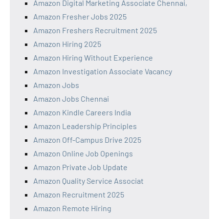
Amazon Digital Marketing Associate Chennai,
Amazon Fresher Jobs 2025
Amazon Freshers Recruitment 2025
Amazon Hiring 2025
Amazon Hiring Without Experience
Amazon Investigation Associate Vacancy
Amazon Jobs
Amazon Jobs Chennai
Amazon Kindle Careers India
Amazon Leadership Principles
Amazon Off-Campus Drive 2025
Amazon Online Job Openings
Amazon Private Job Update
Amazon Quality Service Associat
Amazon Recruitment 2025
Amazon Remote Hiring