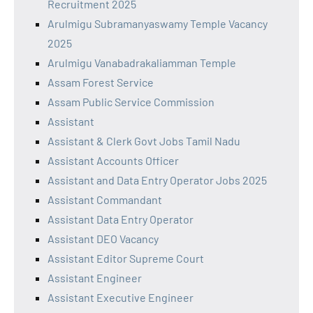
Recruitment 2025
Arulmigu Subramanyaswamy Temple Vacancy
2025
Arulmigu Vanabadrakaliamman Temple
Assam Forest Service
Assam Public Service Commission
Assistant
Assistant & Clerk Govt Jobs Tamil Nadu
Assistant Accounts Officer
Assistant and Data Entry Operator Jobs 2025
Assistant Commandant
Assistant Data Entry Operator
Assistant DEO Vacancy
Assistant Editor Supreme Court
Assistant Engineer
Assistant Executive Engineer