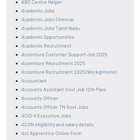
ABC Centre Helper
Academic Jobs
Academic Jobs Chennai
Academic Jobs Tamil Nadu
Academic Opportunities
Academic Recruitment
Accenture Customer Support Job 2025
Accenture Recruitment 2025
Accenture Recruitment 2025 (Work@Home)
Accountant
Accounts Assistant Govt Job 12th Pass
Accounts Officer
Accounts Officer TN Govt Jobs
ACIO-II Executive Jobs
ACON eligibility and salary details.
Act Apprentice Online Form