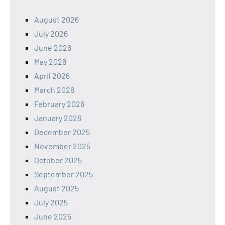
August 2026
July 2026
June 2026
May 2026
April 2026
March 2026
February 2026
January 2026
December 2025
November 2025
October 2025
September 2025
August 2025
July 2025
June 2025