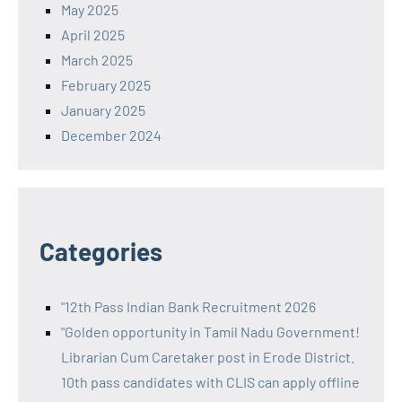
May 2025
April 2025
March 2025
February 2025
January 2025
December 2024
Categories
"12th Pass Indian Bank Recruitment 2026
"Golden opportunity in Tamil Nadu Government!
Librarian Cum Caretaker post in Erode District.
10th pass candidates with CLIS can apply offline