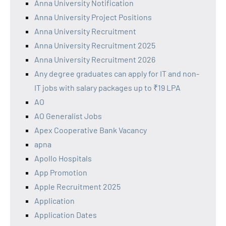
Anna University Notification
Anna University Project Positions
Anna University Recruitment
Anna University Recruitment 2025
Anna University Recruitment 2026
Any degree graduates can apply for IT and non-
IT jobs with salary packages up to ₹19 LPA
AO
AO Generalist Jobs
Apex Cooperative Bank Vacancy
apna
Apollo Hospitals
App Promotion
Apple Recruitment 2025
Application
Application Dates