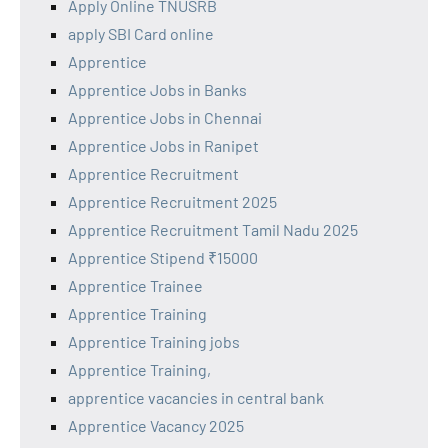
Apply Online TNUSRB
apply SBI Card online
Apprentice
Apprentice Jobs in Banks
Apprentice Jobs in Chennai
Apprentice Jobs in Ranipet
Apprentice Recruitment
Apprentice Recruitment 2025
Apprentice Recruitment Tamil Nadu 2025
Apprentice Stipend ₹15000
Apprentice Trainee
Apprentice Training
Apprentice Training jobs
Apprentice Training,
apprentice vacancies in central bank
Apprentice Vacancy 2025