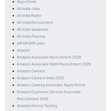
Algorithms
All India Jobs
All India Radio
All India Recruitment
All India Vacancies
All‑India Posting
AM DM AVP Jobs
amazon
Amazon Associate Recruitment 2026
Amazon Associate W@H Recruitment 2026
Amazon Careers
Amazon Careers India 2025
Amazon Catalog Associate Apply Online
Amazon Customer Service Associate
Recruitment 2026
Amazon Device Testing