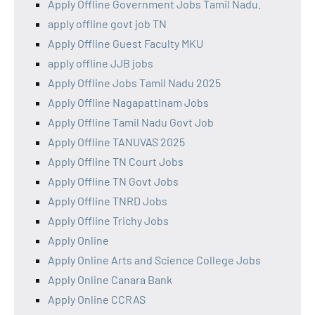
Apply Offline Government Jobs Tamil Nadu.
apply offline govt job TN
Apply Offline Guest Faculty MKU
apply offline JJB jobs
Apply Offline Jobs Tamil Nadu 2025
Apply Offline Nagapattinam Jobs
Apply Offline Tamil Nadu Govt Job
Apply Offline TANUVAS 2025
Apply Offline TN Court Jobs
Apply Offline TN Govt Jobs
Apply Offline TNRD Jobs
Apply Offline Trichy Jobs
Apply Online
Apply Online Arts and Science College Jobs
Apply Online Canara Bank
Apply Online CCRAS