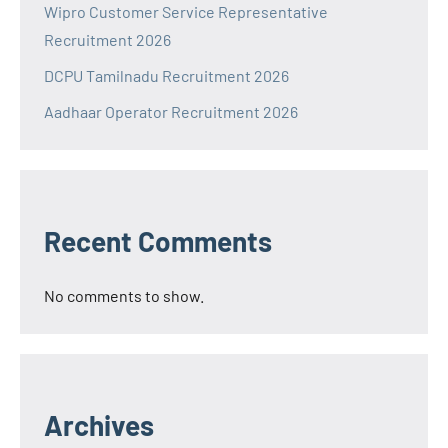
Wipro Customer Service Representative
Recruitment 2026
DCPU Tamilnadu Recruitment 2026
Aadhaar Operator Recruitment 2026
Recent Comments
No comments to show.
Archives