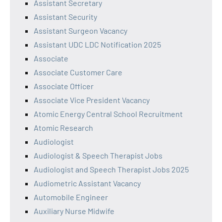
Assistant Secretary
Assistant Security
Assistant Surgeon Vacancy
Assistant UDC LDC Notification 2025
Associate
Associate Customer Care
Associate Officer
Associate Vice President Vacancy
Atomic Energy Central School Recruitment
Atomic Research
Audiologist
Audiologist & Speech Therapist Jobs
Audiologist and Speech Therapist Jobs 2025
Audiometric Assistant Vacancy
Automobile Engineer
Auxiliary Nurse Midwife