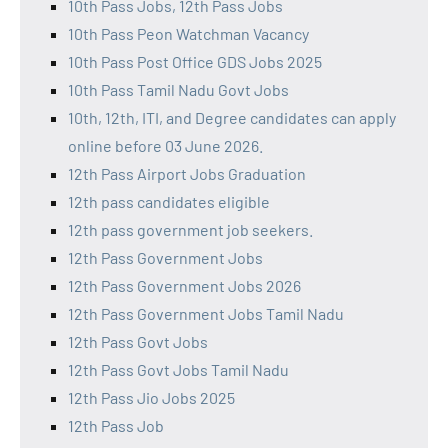
10th Pass Jobs, 12th Pass Jobs
10th Pass Peon Watchman Vacancy
10th Pass Post Office GDS Jobs 2025
10th Pass Tamil Nadu Govt Jobs
10th, 12th, ITI, and Degree candidates can apply
online before 03 June 2026.
12th Pass Airport Jobs Graduation
12th pass candidates eligible
12th pass government job seekers.
12th Pass Government Jobs
12th Pass Government Jobs 2026
12th Pass Government Jobs Tamil Nadu
12th Pass Govt Jobs
12th Pass Govt Jobs Tamil Nadu
12th Pass Jio Jobs 2025
12th Pass Job