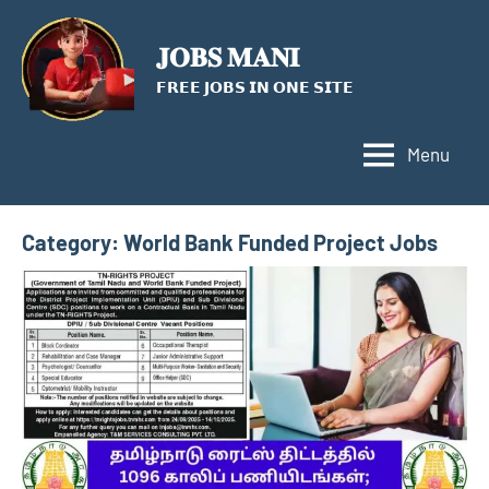
Skip
to
𝐉𝐎𝐁𝐒 𝐌𝐀𝐍𝐈
content
𝗙𝗥𝗘𝗘 𝗝𝗢𝗕𝗦 𝗜𝗡 𝗢𝗡𝗘 𝗦𝗜𝗧𝗘
Menu
Category:
World Bank Funded Project Jobs