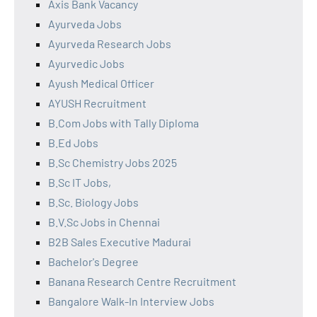
Axis Bank Vacancy
Ayurveda Jobs
Ayurveda Research Jobs
Ayurvedic Jobs
Ayush Medical Officer
AYUSH Recruitment
B.Com Jobs with Tally Diploma
B.Ed Jobs
B.Sc Chemistry Jobs 2025
B.Sc IT Jobs,
B.Sc. Biology Jobs
B.V.Sc Jobs in Chennai
B2B Sales Executive Madurai
Bachelor's Degree
Banana Research Centre Recruitment
Bangalore Walk-In Interview Jobs