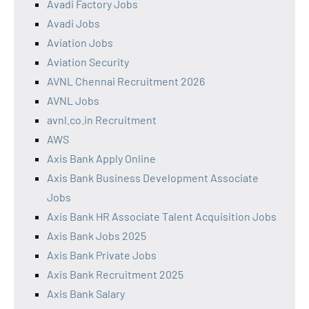
Avadi Factory Jobs
Avadi Jobs
Aviation Jobs
Aviation Security
AVNL Chennai Recruitment 2026
AVNL Jobs
avnl.co.in Recruitment
AWS
Axis Bank Apply Online
Axis Bank Business Development Associate
Jobs
Axis Bank HR Associate Talent Acquisition Jobs
Axis Bank Jobs 2025
Axis Bank Private Jobs
Axis Bank Recruitment 2025
Axis Bank Salary