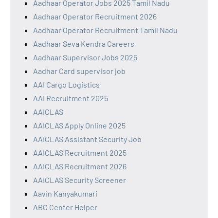
Aadhaar Operator Jobs 2025 Tamil Nadu
Aadhaar Operator Recruitment 2026
Aadhaar Operator Recruitment Tamil Nadu
Aadhaar Seva Kendra Careers
Aadhaar Supervisor Jobs 2025
Aadhar Card supervisor job
AAI Cargo Logistics
AAI Recruitment 2025
AAICLAS
AAICLAS Apply Online 2025
AAICLAS Assistant Security Job
AAICLAS Recruitment 2025
AAICLAS Recruitment 2026
AAICLAS Security Screener
Aavin Kanyakumari
ABC Center Helper