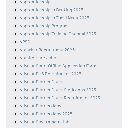
Apprenticeship
Apprenticeship in Banking 2025
Apprenticeship in Tamil Nadu 2025
Apprenticeship Program
Apprenticeship Training Chennai 2025
APSC
Archakar Recruitment 2025
Architecture Jobs
Ariyalur Court Offline Application Form
Ariyalur DHS Recruitment 2025
Ariyalur District Court
Ariyalur District Court Clerk Jobs 2025
Ariyalur District Court Recruitment 2025
Ariyalur District Jobs
Ariyalur District Jobs 2025
Ariyalur Government Job,