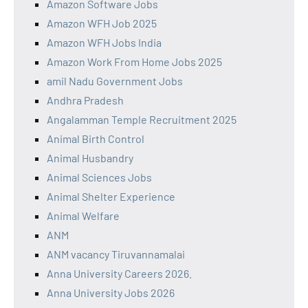
Amazon Software Jobs
Amazon WFH Job 2025
Amazon WFH Jobs India
Amazon Work From Home Jobs 2025
amil Nadu Government Jobs
Andhra Pradesh
Angalamman Temple Recruitment 2025
Animal Birth Control
Animal Husbandry
Animal Sciences Jobs
Animal Shelter Experience
Animal Welfare
ANM
ANM vacancy Tiruvannamalai
Anna University Careers 2026.
Anna University Jobs 2026