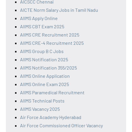
AICSCC Chennai
AICTE Norm Salary Jobs in Tamil Nadu
AIIMS Apply Online
AIIMS CBT Exam 2025
AIIMS CRE Recruitment 2025
AIIMS CRE-4 Recruitment 2025
AIIMS Group B C Jobs
AIIMS Notification 2025
AIIMS Notification 355/2025
AIIMS Online Application
AIIMS Online Exam 2025
AIIMS Paramedical Recruitment
AIIMS Technical Posts
AIIMS Vacancy 2025
Air Force Academy Hyderabad
Air Force Commissioned Officer Vacancy