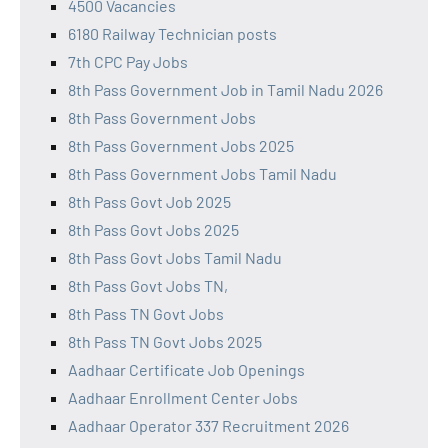
4500 Vacancies
6180 Railway Technician posts
7th CPC Pay Jobs
8th Pass Government Job in Tamil Nadu 2026
8th Pass Government Jobs
8th Pass Government Jobs 2025
8th Pass Government Jobs Tamil Nadu
8th Pass Govt Job 2025
8th Pass Govt Jobs 2025
8th Pass Govt Jobs Tamil Nadu
8th Pass Govt Jobs TN,
8th Pass TN Govt Jobs
8th Pass TN Govt Jobs 2025
Aadhaar Certificate Job Openings
Aadhaar Enrollment Center Jobs
Aadhaar Operator 337 Recruitment 2026