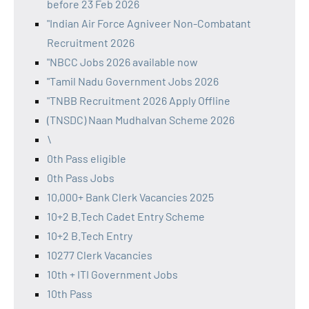
before 23 Feb 2026
"Indian Air Force Agniveer Non-Combatant
Recruitment 2026
"NBCC Jobs 2026 available now
"Tamil Nadu Government Jobs 2026
"TNBB Recruitment 2026 Apply Offline
(TNSDC) Naan Mudhalvan Scheme 2026
\
0th Pass eligible
0th Pass Jobs
10,000+ Bank Clerk Vacancies 2025
10+2 B.Tech Cadet Entry Scheme
10+2 B.Tech Entry
10277 Clerk Vacancies
10th + ITI Government Jobs
10th Pass