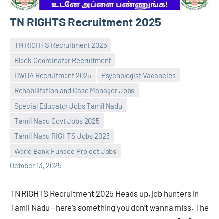
TN RIGHTS Recruitment 2025
TN RIGHTS Recruitment 2025
Block Coordinator Recruitment
DWDA Recruitment 2025
Psychologist Vacancies
Rehabilitation and Case Manager Jobs
Special Educator Jobs Tamil Nadu
Praveen
No
Tamil Nadu Govt Jobs 2025
L
comments
Tamil Nadu RIGHTS Jobs 2025
World Bank Funded Project Jobs
October 13, 2025
TN RIGHTS Recruitment 2025 Heads up, job hunters in
Tamil Nadu—here’s something you don’t wanna miss. The