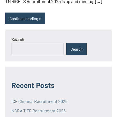
TN RIGHTS Recruitment 2025 is up and running, […]
Continue reading
Search
Search
Recent Posts
ICF Chennai Recruitment 2026
NCRA TIFR Recruitment 2026