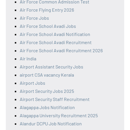
Air Force Common Admission Test
Air Force Flying Entry 2026
Air Force Jobs
Air Force School Avadi Jobs
Air Force School Avadi Notification
Air Force School Avadi Recruitment
Air Force School Avadi Recruitment 2026
Air India
Airport Assistant Security Jobs
airport CSA vacancy Kerala
Airport Jobs
Airport Security Jobs 2025
Airport Security Staff Recruitment
Alagappa Jobs Notification
Alagappa University Recruitment 2025
Alandur DCPU Job Notification