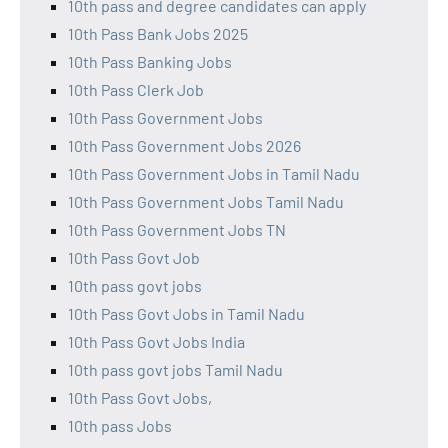
10th pass and degree candidates can apply
10th Pass Bank Jobs 2025
10th Pass Banking Jobs
10th Pass Clerk Job
10th Pass Government Jobs
10th Pass Government Jobs 2026
10th Pass Government Jobs in Tamil Nadu
10th Pass Government Jobs Tamil Nadu
10th Pass Government Jobs TN
10th Pass Govt Job
10th pass govt jobs
10th Pass Govt Jobs in Tamil Nadu
10th Pass Govt Jobs India
10th pass govt jobs Tamil Nadu
10th Pass Govt Jobs,
10th pass Jobs