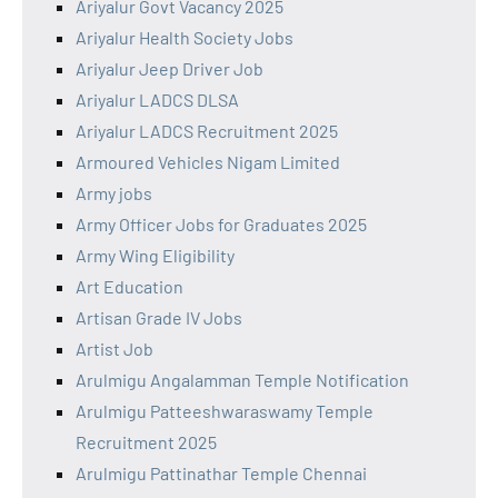
Ariyalur Govt Vacancy 2025
Ariyalur Health Society Jobs
Ariyalur Jeep Driver Job
Ariyalur LADCS DLSA
Ariyalur LADCS Recruitment 2025
Armoured Vehicles Nigam Limited
Army jobs
Army Officer Jobs for Graduates 2025
Army Wing Eligibility
Art Education
Artisan Grade IV Jobs
Artist Job
Arulmigu Angalamman Temple Notification
Arulmigu Patteeshwaraswamy Temple
Recruitment 2025
Arulmigu Pattinathar Temple Chennai