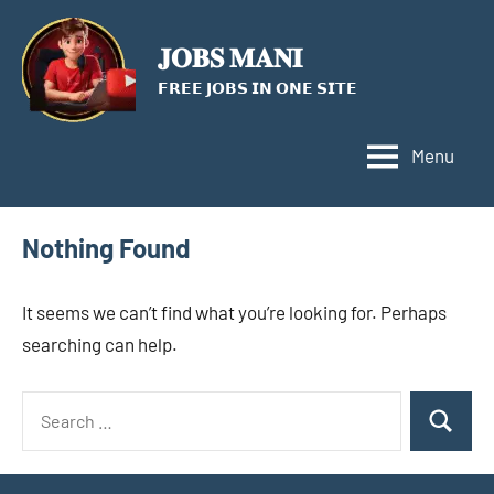
Skip
to
𝐉𝐎𝐁𝐒 𝐌𝐀𝐍𝐈
content
𝗙𝗥𝗘𝗘 𝗝𝗢𝗕𝗦 𝗜𝗡 𝗢𝗡𝗘 𝗦𝗜𝗧𝗘
Menu
Nothing Found
It seems we can’t find what you’re looking for. Perhaps
searching can help.
Search
Search
for: