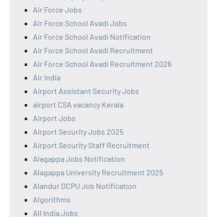
Air Force Jobs
Air Force School Avadi Jobs
Air Force School Avadi Notification
Air Force School Avadi Recruitment
Air Force School Avadi Recruitment 2026
Air India
Airport Assistant Security Jobs
airport CSA vacancy Kerala
Airport Jobs
Airport Security Jobs 2025
Airport Security Staff Recruitment
Alagappa Jobs Notification
Alagappa University Recruitment 2025
Alandur DCPU Job Notification
Algorithms
All India Jobs