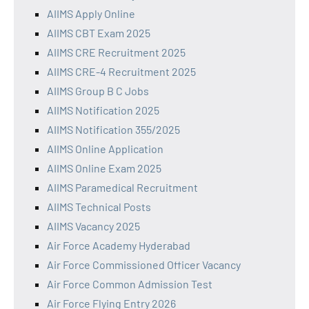
AIIMS Apply Online
AIIMS CBT Exam 2025
AIIMS CRE Recruitment 2025
AIIMS CRE-4 Recruitment 2025
AIIMS Group B C Jobs
AIIMS Notification 2025
AIIMS Notification 355/2025
AIIMS Online Application
AIIMS Online Exam 2025
AIIMS Paramedical Recruitment
AIIMS Technical Posts
AIIMS Vacancy 2025
Air Force Academy Hyderabad
Air Force Commissioned Officer Vacancy
Air Force Common Admission Test
Air Force Flying Entry 2026