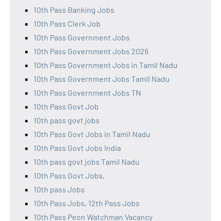
10th Pass Banking Jobs
10th Pass Clerk Job
10th Pass Government Jobs
10th Pass Government Jobs 2026
10th Pass Government Jobs in Tamil Nadu
10th Pass Government Jobs Tamil Nadu
10th Pass Government Jobs TN
10th Pass Govt Job
10th pass govt jobs
10th Pass Govt Jobs in Tamil Nadu
10th Pass Govt Jobs India
10th pass govt jobs Tamil Nadu
10th Pass Govt Jobs,
10th pass Jobs
10th Pass Jobs, 12th Pass Jobs
10th Pass Peon Watchman Vacancy