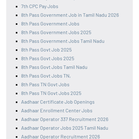
7th CPC Pay Jobs
8th Pass Government Job in Tamil Nadu 2026
8th Pass Government Jobs
8th Pass Government Jobs 2025
8th Pass Government Jobs Tamil Nadu
8th Pass Govt Job 2025
8th Pass Govt Jobs 2025
8th Pass Govt Jobs Tamil Nadu
8th Pass Govt Jobs TN,
8th Pass TN Govt Jobs
8th Pass TN Govt Jobs 2025
Aadhaar Certificate Job Openings
Aadhaar Enrollment Center Jobs
Aadhaar Operator 337 Recruitment 2026
Aadhaar Operator Jobs 2025 Tamil Nadu
Aadhaar Operator Recruitment 2026