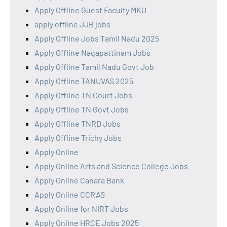
Apply Offline Guest Faculty MKU
apply offline JJB jobs
Apply Offline Jobs Tamil Nadu 2025
Apply Offline Nagapattinam Jobs
Apply Offline Tamil Nadu Govt Job
Apply Offline TANUVAS 2025
Apply Offline TN Court Jobs
Apply Offline TN Govt Jobs
Apply Offline TNRD Jobs
Apply Offline Trichy Jobs
Apply Online
Apply Online Arts and Science College Jobs
Apply Online Canara Bank
Apply Online CCRAS
Apply Online for NIRT Jobs
Apply Online HRCE Jobs 2025