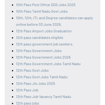
10th Pass Post Office GDS Jobs 2025
10th Pass Tamil Nadu Govt Jobs
10th, 12th, ITI, and Degree candidates can apply
online before 03 June 2026.
12th Pass Airport Jobs Graduation
12th pass candidates eligible
12th pass government job seekers.
12th Pass Government Jobs
12th Pass Government Jobs 2026
12th Pass Government Jobs Tamil Nadu
12th Pass Govt Jobs
12th Pass Govt Jobs Tamil Nadu
12th Pass Jio Jobs 2025
12th Pass Job
12th Pass Job Vacancy Tamil Nadu
12th pass jobs