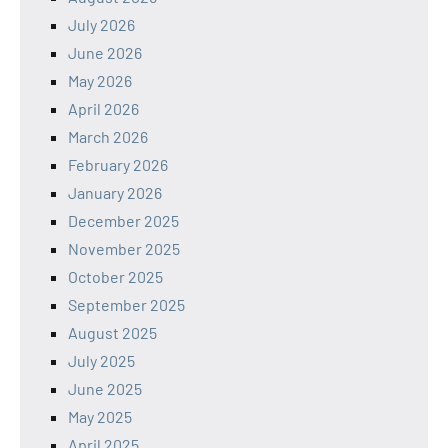
July 2026
June 2026
May 2026
April 2026
March 2026
February 2026
January 2026
December 2025
November 2025
October 2025
September 2025
August 2025
July 2025
June 2025
May 2025
April 2025