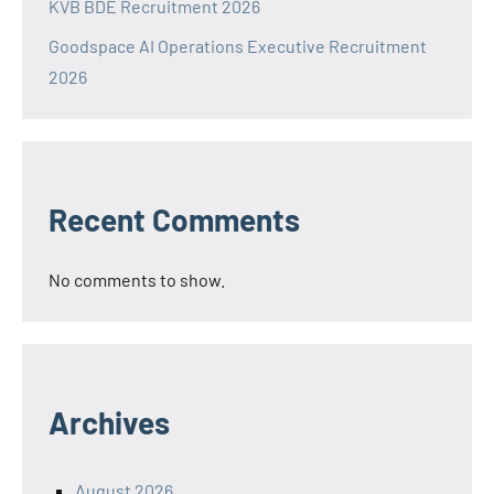
KVB BDE Recruitment 2026
Goodspace AI Operations Executive Recruitment
2026
Recent Comments
No comments to show.
Archives
August 2026