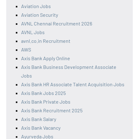
Aviation Jobs
Aviation Security
AVNL Chennai Recruitment 2026
AVNL Jobs
avnl.co.in Recruitment
AWS
Axis Bank Apply Online
Axis Bank Business Development Associate
Jobs
Axis Bank HR Associate Talent Acquisition Jobs
Axis Bank Jobs 2025
Axis Bank Private Jobs
Axis Bank Recruitment 2025
Axis Bank Salary
Axis Bank Vacancy
Ayurveda Jobs