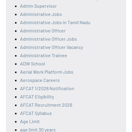
Admin Supervisor
Administrative Jobs
Administrative Jobs in Tamil Nadu
Administrative Officer
Administrative Officer Jobs
Administrative Officer Vacancy
Administrative Trainee
ADW School
Aerial Work Platform Jobs
Aerospace Careers
AFCAT 1/2026 Notification
AFCAT Eligibility
AFCAT Recruitment 2026
AFCAT Syllabus
Age Limit
age limit 30 years