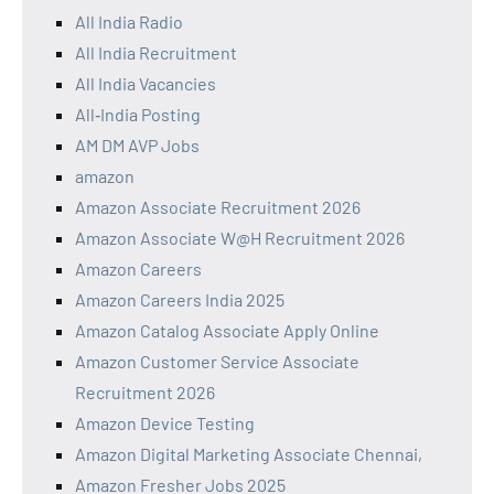
All India Radio
All India Recruitment
All India Vacancies
All‑India Posting
AM DM AVP Jobs
amazon
Amazon Associate Recruitment 2026
Amazon Associate W@H Recruitment 2026
Amazon Careers
Amazon Careers India 2025
Amazon Catalog Associate Apply Online
Amazon Customer Service Associate
Recruitment 2026
Amazon Device Testing
Amazon Digital Marketing Associate Chennai,
Amazon Fresher Jobs 2025