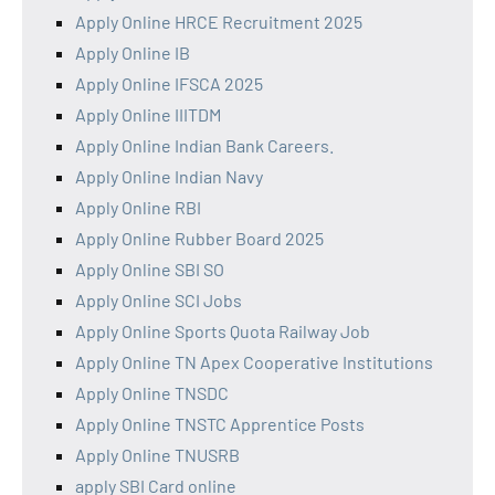
Apply Online HRCE Recruitment 2025
Apply Online IB
Apply Online IFSCA 2025
Apply Online IIITDM
Apply Online Indian Bank Careers.
Apply Online Indian Navy
Apply Online RBI
Apply Online Rubber Board 2025
Apply Online SBI SO
Apply Online SCI Jobs
Apply Online Sports Quota Railway Job
Apply Online TN Apex Cooperative Institutions
Apply Online TNSDC
Apply Online TNSTC Apprentice Posts
Apply Online TNUSRB
apply SBI Card online