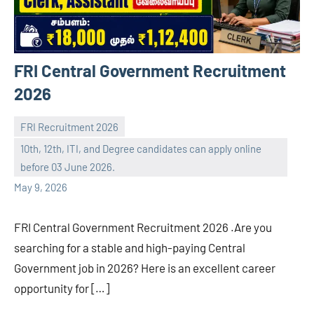
FRI Central Government Recruitment
2026
FRI Recruitment 2026
10th, 12th, ITI, and Degree candidates can apply online
navaneetha967
No
before 03 June 2026.
comments
May 9, 2026
FRI Central Government Recruitment 2026 .Are you
searching for a stable and high-paying Central
Government job in 2026? Here is an excellent career
opportunity for […]