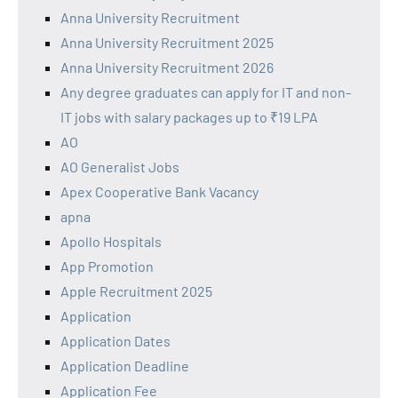
Anna University Recruitment
Anna University Recruitment 2025
Anna University Recruitment 2026
Any degree graduates can apply for IT and non-
IT jobs with salary packages up to ₹19 LPA
AO
AO Generalist Jobs
Apex Cooperative Bank Vacancy
apna
Apollo Hospitals
App Promotion
Apple Recruitment 2025
Application
Application Dates
Application Deadline
Application Fee