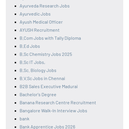
Ayurveda Research Jobs
Ayurvedic Jobs
Ayush Medical Officer
AYUSH Recruitment
B.Com Jobs with Tally Diploma
B.Ed Jobs
B.Sc Chemistry Jobs 2025
B.Sc IT Jobs,
B.Sc. Biology Jobs
B.V.Sc Jobs in Chennai
B2B Sales Executive Madurai
Bachelor's Degree
Banana Research Centre Recruitment
Bangalore Walk-In Interview Jobs
bank
Bank Apprentice Jobs 2026