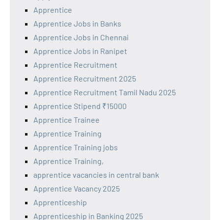
Apprentice
Apprentice Jobs in Banks
Apprentice Jobs in Chennai
Apprentice Jobs in Ranipet
Apprentice Recruitment
Apprentice Recruitment 2025
Apprentice Recruitment Tamil Nadu 2025
Apprentice Stipend ₹15000
Apprentice Trainee
Apprentice Training
Apprentice Training jobs
Apprentice Training,
apprentice vacancies in central bank
Apprentice Vacancy 2025
Apprenticeship
Apprenticeship in Banking 2025