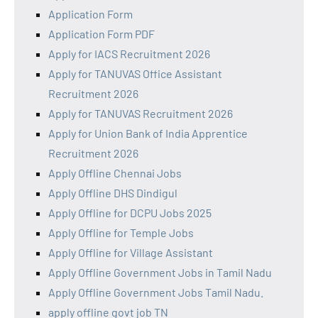
Application Form
Application Form PDF
Apply for IACS Recruitment 2026
Apply for TANUVAS Office Assistant
Recruitment 2026
Apply for TANUVAS Recruitment 2026
Apply for Union Bank of India Apprentice
Recruitment 2026
Apply Offline Chennai Jobs
Apply Offline DHS Dindigul
Apply Offline for DCPU Jobs 2025
Apply Offline for Temple Jobs
Apply Offline for Village Assistant
Apply Offline Government Jobs in Tamil Nadu
Apply Offline Government Jobs Tamil Nadu.
apply offline govt job TN