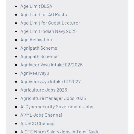
Age Limit DLSA
Age Limit for AO Posts
Age Limit for Guest Lecturer
Age Limit Indian Navy 2025
Age Relaxation
Agnipath Scheme
Agnipath Scheme,
Agniveer Vayu Intake 02/2026
Agniveervayu
Agniveervayu Intake 01/2027
Agriculture Jobs 2025
Agriculture Manager Jobs 2025
AI Cybersecurity Government Jobs
AI/ML Jobs Chennai
AICSCC Chennai
AICTE Norm Salary Jobs in Tamil Nadu