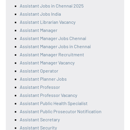
Assistant Jobs in Chennai 2025
Assistant Jobs India
Assistant Librarian Vacancy
Assistant Manager
Assistant Manager Jobs Chennai
Assistant Manager Jobs in Chennai
Assistant Manager Recruitment
Assistant Manager Vacancy
Assistant Operator
Assistant Planner Jobs
Assistant Professor
Assistant Professor Vacancy
Assistant Public Health Specialist
Assistant Public Prosecutor Notification
Assistant Secretary
Assistant Security