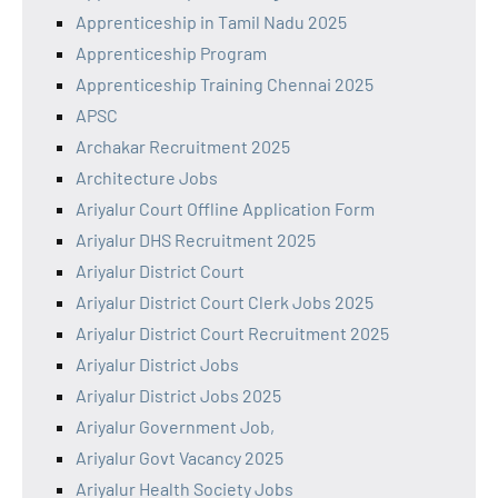
Apprenticeship in Tamil Nadu 2025
Apprenticeship Program
Apprenticeship Training Chennai 2025
APSC
Archakar Recruitment 2025
Architecture Jobs
Ariyalur Court Offline Application Form
Ariyalur DHS Recruitment 2025
Ariyalur District Court
Ariyalur District Court Clerk Jobs 2025
Ariyalur District Court Recruitment 2025
Ariyalur District Jobs
Ariyalur District Jobs 2025
Ariyalur Government Job,
Ariyalur Govt Vacancy 2025
Ariyalur Health Society Jobs