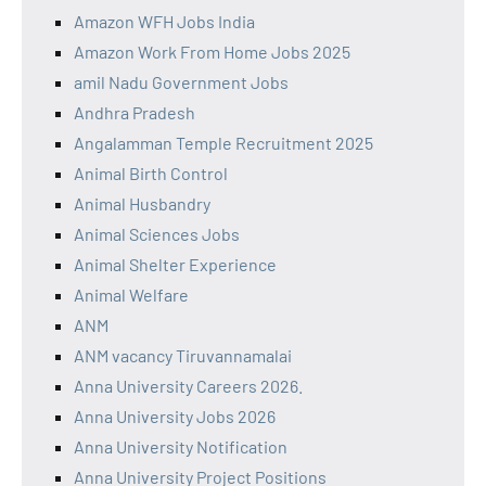
Amazon WFH Jobs India
Amazon Work From Home Jobs 2025
amil Nadu Government Jobs
Andhra Pradesh
Angalamman Temple Recruitment 2025
Animal Birth Control
Animal Husbandry
Animal Sciences Jobs
Animal Shelter Experience
Animal Welfare
ANM
ANM vacancy Tiruvannamalai
Anna University Careers 2026.
Anna University Jobs 2026
Anna University Notification
Anna University Project Positions