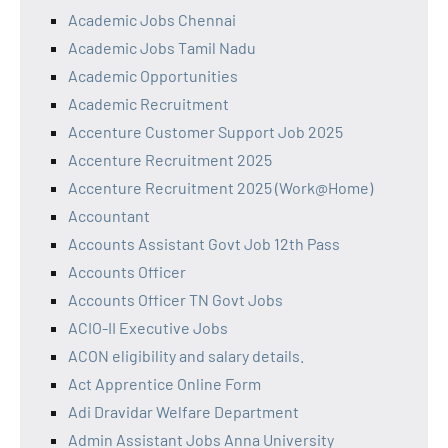
Academic Jobs Chennai
Academic Jobs Tamil Nadu
Academic Opportunities
Academic Recruitment
Accenture Customer Support Job 2025
Accenture Recruitment 2025
Accenture Recruitment 2025 (Work@Home)
Accountant
Accounts Assistant Govt Job 12th Pass
Accounts Officer
Accounts Officer TN Govt Jobs
ACIO-II Executive Jobs
ACON eligibility and salary details.
Act Apprentice Online Form
Adi Dravidar Welfare Department
Admin Assistant Jobs Anna University