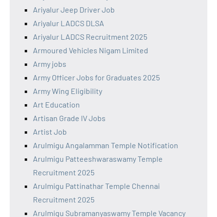
Ariyalur Jeep Driver Job
Ariyalur LADCS DLSA
Ariyalur LADCS Recruitment 2025
Armoured Vehicles Nigam Limited
Army jobs
Army Officer Jobs for Graduates 2025
Army Wing Eligibility
Art Education
Artisan Grade IV Jobs
Artist Job
Arulmigu Angalamman Temple Notification
Arulmigu Patteeshwaraswamy Temple
Recruitment 2025
Arulmigu Pattinathar Temple Chennai
Recruitment 2025
Arulmigu Subramanyaswamy Temple Vacancy