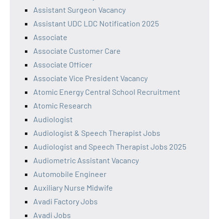
Assistant Surgeon Vacancy
Assistant UDC LDC Notification 2025
Associate
Associate Customer Care
Associate Officer
Associate Vice President Vacancy
Atomic Energy Central School Recruitment
Atomic Research
Audiologist
Audiologist & Speech Therapist Jobs
Audiologist and Speech Therapist Jobs 2025
Audiometric Assistant Vacancy
Automobile Engineer
Auxiliary Nurse Midwife
Avadi Factory Jobs
Avadi Jobs