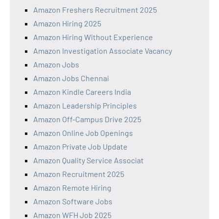
Amazon Freshers Recruitment 2025
Amazon Hiring 2025
Amazon Hiring Without Experience
Amazon Investigation Associate Vacancy
Amazon Jobs
Amazon Jobs Chennai
Amazon Kindle Careers India
Amazon Leadership Principles
Amazon Off-Campus Drive 2025
Amazon Online Job Openings
Amazon Private Job Update
Amazon Quality Service Associat
Amazon Recruitment 2025
Amazon Remote Hiring
Amazon Software Jobs
Amazon WFH Job 2025