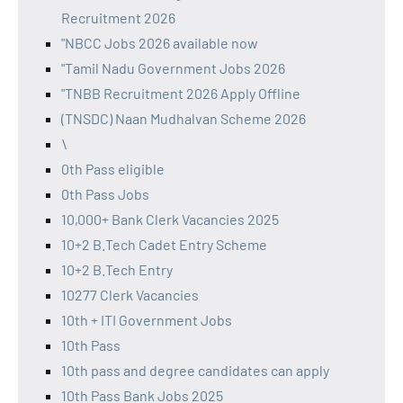
Recruitment 2026
"NBCC Jobs 2026 available now
"Tamil Nadu Government Jobs 2026
"TNBB Recruitment 2026 Apply Offline
(TNSDC) Naan Mudhalvan Scheme 2026
\
0th Pass eligible
0th Pass Jobs
10,000+ Bank Clerk Vacancies 2025
10+2 B.Tech Cadet Entry Scheme
10+2 B.Tech Entry
10277 Clerk Vacancies
10th + ITI Government Jobs
10th Pass
10th pass and degree candidates can apply
10th Pass Bank Jobs 2025