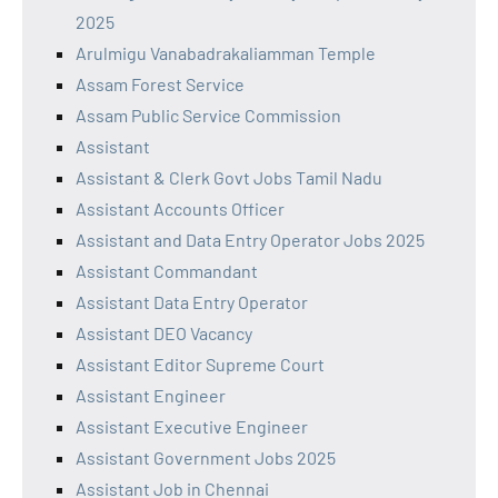
2025
Arulmigu Vanabadrakaliamman Temple
Assam Forest Service
Assam Public Service Commission
Assistant
Assistant & Clerk Govt Jobs Tamil Nadu
Assistant Accounts Officer
Assistant and Data Entry Operator Jobs 2025
Assistant Commandant
Assistant Data Entry Operator
Assistant DEO Vacancy
Assistant Editor Supreme Court
Assistant Engineer
Assistant Executive Engineer
Assistant Government Jobs 2025
Assistant Job in Chennai