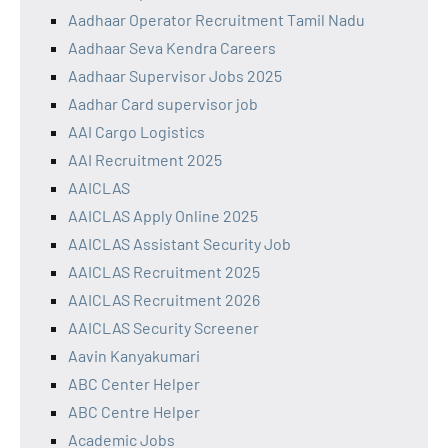
Aadhaar Operator Recruitment Tamil Nadu
Aadhaar Seva Kendra Careers
Aadhaar Supervisor Jobs 2025
Aadhar Card supervisor job
AAI Cargo Logistics
AAI Recruitment 2025
AAICLAS
AAICLAS Apply Online 2025
AAICLAS Assistant Security Job
AAICLAS Recruitment 2025
AAICLAS Recruitment 2026
AAICLAS Security Screener
Aavin Kanyakumari
ABC Center Helper
ABC Centre Helper
Academic Jobs