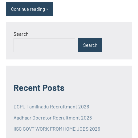
Continue reading
Search
Search
Recent Posts
DCPU Tamilnadu Recruitment 2026
Aadhaar Operator Recruitment 2026
IISC GOVT WORK FROM HOME JOBS 2026