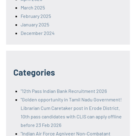
March 2025
February 2025
January 2025
December 2024
Categories
"12th Pass Indian Bank Recruitment 2026
"Golden opportunity in Tamil Nadu Government!
Librarian Cum Caretaker post in Erode District.
10th pass candidates with CLIS can apply offline
before 23 Feb 2026
"Indian Air Force Agniveer Non-Combatant