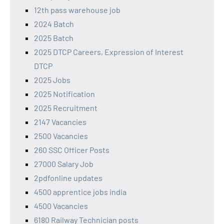
12th pass warehouse job
2024 Batch
2025 Batch
2025 DTCP Careers, Expression of Interest
DTCP
2025 Jobs
2025 Notification
2025 Recruitment
2147 Vacancies
2500 Vacancies
260 SSC Officer Posts
27000 Salary Job
2pdfonline updates
4500 apprentice jobs india
4500 Vacancies
6180 Railway Technician posts