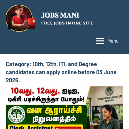
Skip
to
𝐉𝐎𝐁𝐒 𝐌𝐀𝐍𝐈
content
𝗙𝗥𝗘𝗘 𝗝𝗢𝗕𝗦 𝗜𝗡 𝗢𝗡𝗘 𝗦𝗜𝗧𝗘
Menu
Category:
10th, 12th, ITI, and Degree
candidates can apply online before 03 June
2026.