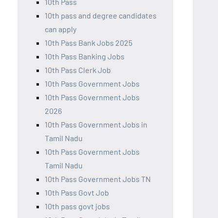
10th Pass
10th pass and degree candidates
can apply
10th Pass Bank Jobs 2025
10th Pass Banking Jobs
10th Pass Clerk Job
10th Pass Government Jobs
10th Pass Government Jobs
2026
10th Pass Government Jobs in
Tamil Nadu
10th Pass Government Jobs
Tamil Nadu
10th Pass Government Jobs TN
10th Pass Govt Job
10th pass govt jobs