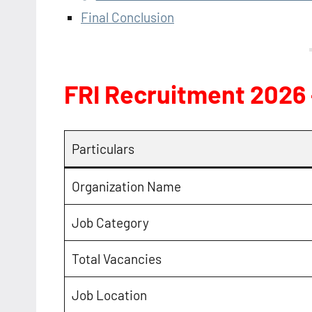
Final Conclusion
FRI Recruitment 2026
Particulars
Organization Name
Job Category
Total Vacancies
Job Location