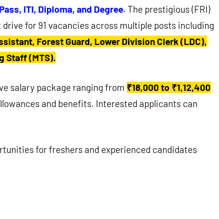
 Pass, ITI, Diploma, and Degree
. The prestigious (FRI)
 drive for 91 vacancies across multiple posts including
ssistant, Forest Guard, Lower Division Clerk (LDC),
g Staff (MTS).
tive salary package ranging from
₹18,000 to ₹1,12,400
lowances and benefits. Interested applicants can
rtunities for freshers and experienced candidates