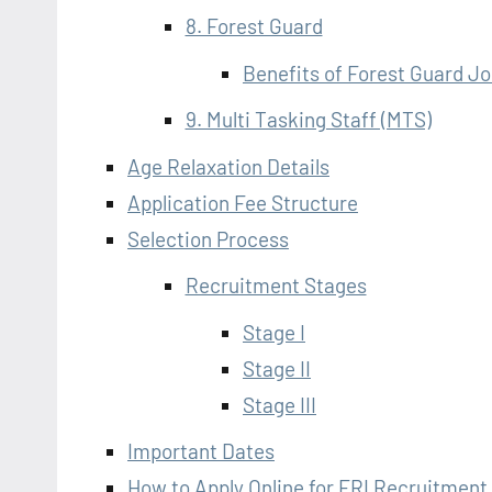
8. Forest Guard
Benefits of Forest Guard J
9. Multi Tasking Staff (MTS)
Age Relaxation Details
Application Fee Structure
Selection Process
Recruitment Stages
Stage I
Stage II
Stage III
Important Dates
How to Apply Online for FRI Recruitment