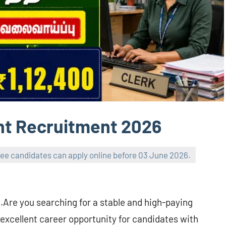
nt Recruitment 2026
gree candidates can apply online before 03 June 2026.
.Are you searching for a stable and high-paying
excellent career opportunity for candidates with