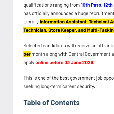
qualifications ranging from
10th Pass, 12th
has officially announced a huge recruitment
Library
Information Assistant, Technical A
Technician, Store Keeper, and Multi-Taskin
Selected candidates will receive an attrac
per
month along with Central Government al
apply
online before 03 June 2026
.
This is one of the best government job oppo
seeking long-term career security.
Table of Contents