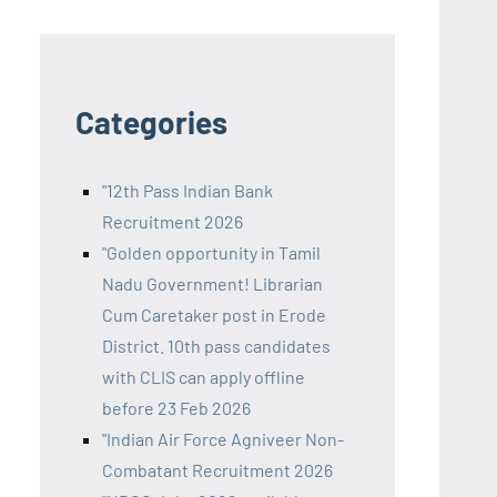
Categories
"12th Pass Indian Bank
Recruitment 2026
"Golden opportunity in Tamil
Nadu Government! Librarian
Cum Caretaker post in Erode
District. 10th pass candidates
with CLIS can apply offline
before 23 Feb 2026
"Indian Air Force Agniveer Non-
Combatant Recruitment 2026