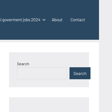
l goverment jobs 2024
About
Contact
Search
Search