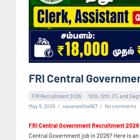
FRI Central Governme
FRI Recruitment 2026
10th, 12th, ITI, and De
May 9, 2026
navaneetha967
No comments
FRI Central Government Recruitment 2026
Central Government job in 2026? Here is an 