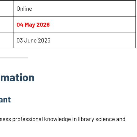
Online
04 May 2026
03 June 2026
rmation
ant
ssess professional knowledge in library science and