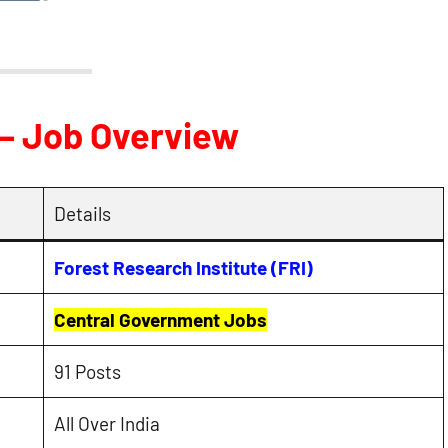
 – Job Overview
Details
Forest Research Institute (FRI)
Central Government Jobs
91 Posts
All Over India