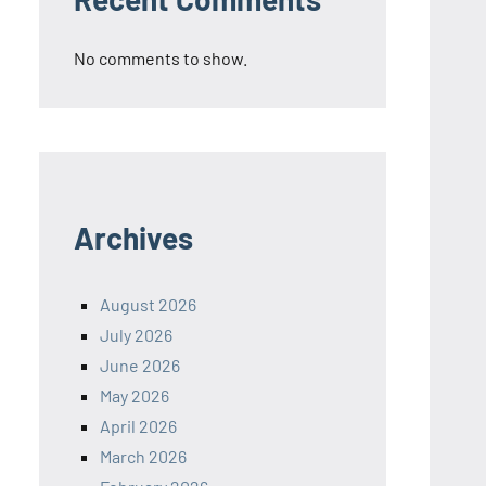
No comments to show.
Archives
August 2026
July 2026
June 2026
May 2026
April 2026
March 2026