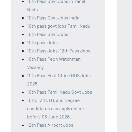
10th Pass Govt Jobs in Tamil
Nadu
10th Pass Govt Jobs India
10th pass govt jobs Tamil Nadu
10th Pass Govt Jobs,
10th pass Jobs
10th Pass Jobs, 12th Pass Jobs
10th Pass Peon Watchman
Vacancy
10th Pass Post Office GDS Jobs
2025
10th Pass Tamil Nadu Govt Jobs
10th, 12th, ITI, and Degree
candidates can apply online
before 03 June 2026.
12th Pass Airport Jobs