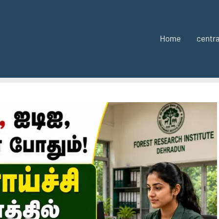
Home
centra