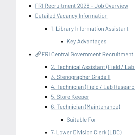
FRI Recruitment 2026 – Job Overview
Detailed Vacancy Information
1. Library Information Assistant
Key Advantages
FRI Central Government Recruitment
2. Technical Assistant (Field / La
3. Stenographer Grade II
4. Technician (Field / Lab Researc
5. Store Keeper
6. Technician (Maintenance)
Suitable For
7. Lower Division Clerk (LDC)