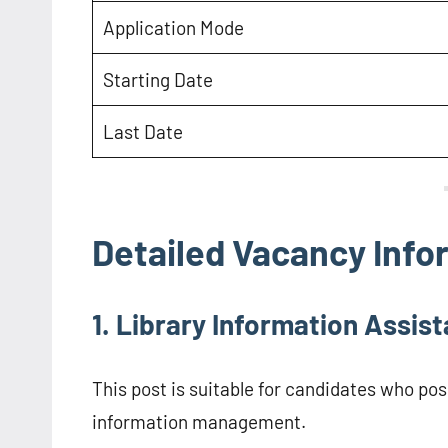
Application Mode
Starting Date
Last Date
Detailed Vacancy Info
1. Library Information Assist
This post is suitable for candidates who po
information management.