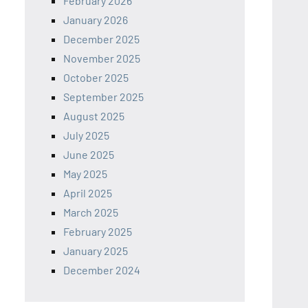
February 2026
January 2026
December 2025
November 2025
October 2025
September 2025
August 2025
July 2025
June 2025
May 2025
April 2025
March 2025
February 2025
January 2025
December 2024