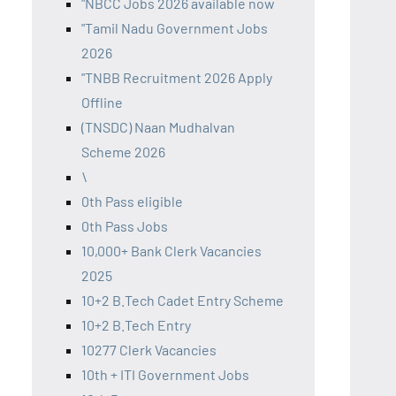
"NBCC Jobs 2026 available now
"Tamil Nadu Government Jobs
2026
"TNBB Recruitment 2026 Apply
Offline
(TNSDC) Naan Mudhalvan
Scheme 2026
\
0th Pass eligible
0th Pass Jobs
10,000+ Bank Clerk Vacancies
2025
10+2 B.Tech Cadet Entry Scheme
10+2 B.Tech Entry
10277 Clerk Vacancies
10th + ITI Government Jobs