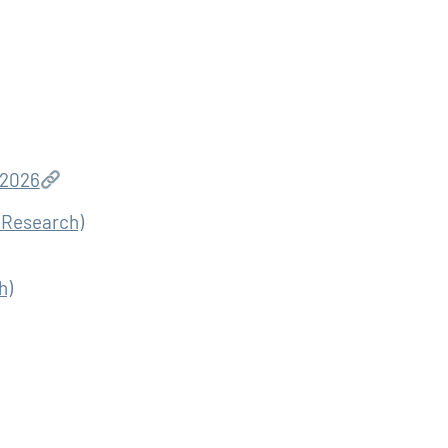
 2026
b Research)
h)