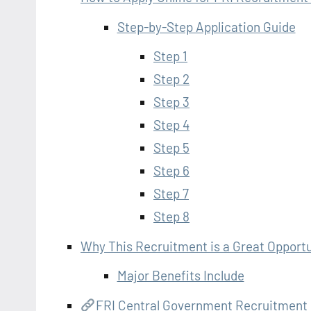
Step-by-Step Application Guide
Step 1
Step 2
Step 3
Step 4
Step 5
Step 6
Step 7
Step 8
Why This Recruitment is a Great Opportu
Major Benefits Include
FRI Central Government Recruitment