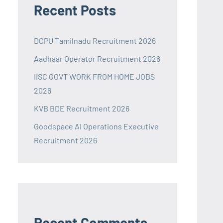
Recent Posts
DCPU Tamilnadu Recruitment 2026
Aadhaar Operator Recruitment 2026
IISC GOVT WORK FROM HOME JOBS
2026
KVB BDE Recruitment 2026
Goodspace AI Operations Executive
Recruitment 2026
Recent Comments