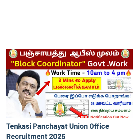
Tenkasi Panchayat Union Office
Recruitment 2025