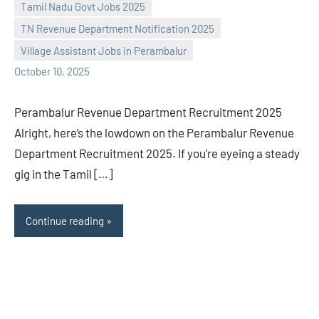
Praveen
No
Tamil Nadu Govt Jobs 2025
L
comments
TN Revenue Department Notification 2025
Village Assistant Jobs in Perambalur
October 10, 2025
Perambalur Revenue Department Recruitment 2025
Alright, here’s the lowdown on the Perambalur Revenue
Department Recruitment 2025. If you’re eyeing a steady
gig in the Tamil […]
Continue reading