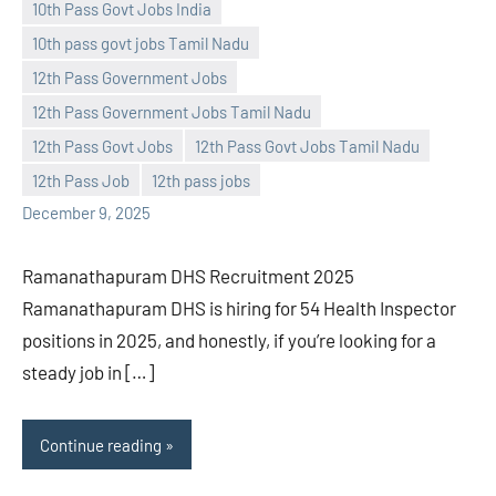
10th Pass Govt Jobs India
10th pass govt jobs Tamil Nadu
Praveen
No
12th Pass Government Jobs
L
comments
12th Pass Government Jobs Tamil Nadu
12th Pass Govt Jobs
12th Pass Govt Jobs Tamil Nadu
12th Pass Job
12th pass jobs
December 9, 2025
Ramanathapuram DHS Recruitment 2025
Ramanathapuram DHS is hiring for 54 Health Inspector
positions in 2025, and honestly, if you’re looking for a
steady job in […]
Continue reading