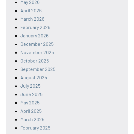
May 2026
April 2026
March 2026
February 2026
January 2026
December 2025
November 2025
October 2025
September 2025
August 2025
July 2025
June 2025
May 2025
April 2025
March 2025
February 2025