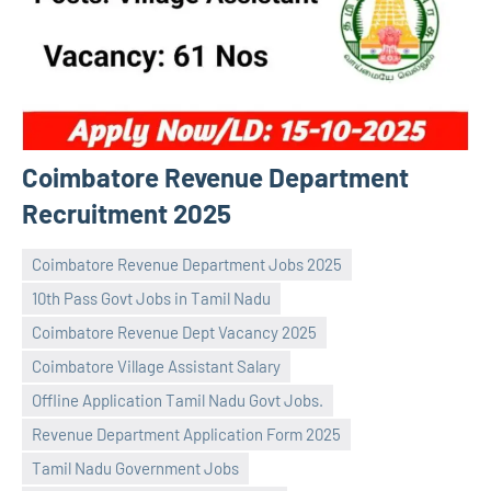
Coimbatore Revenue Department
Recruitment 2025
Coimbatore Revenue Department Jobs 2025
10th Pass Govt Jobs in Tamil Nadu
Coimbatore Revenue Dept Vacancy 2025
Coimbatore Village Assistant Salary
Offline Application Tamil Nadu Govt Jobs.
Praveen
No
Revenue Department Application Form 2025
L
comments
Tamil Nadu Government Jobs