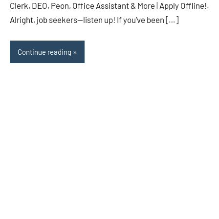
Clerk, DEO, Peon, Office Assistant & More | Apply Offline!.
Alright, job seekers—listen up! If you’ve been […]
Continue reading