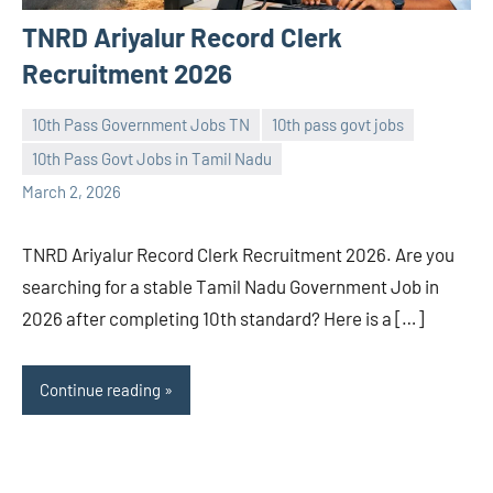
TNRD Ariyalur Record Clerk
Recruitment 2026
10th Pass Government Jobs TN
10th pass govt jobs
10th Pass Govt Jobs in Tamil Nadu
navaneetha967
No
March 2, 2026
comments
TNRD Ariyalur Record Clerk Recruitment 2026. Are you
searching for a stable Tamil Nadu Government Job in
2026 after completing 10th standard? Here is a […]
Continue reading