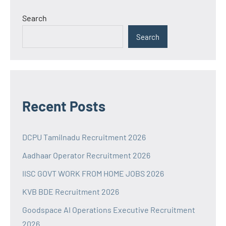
Search
Search
Recent Posts
DCPU Tamilnadu Recruitment 2026
Aadhaar Operator Recruitment 2026
IISC GOVT WORK FROM HOME JOBS 2026
KVB BDE Recruitment 2026
Goodspace AI Operations Executive Recruitment
2026