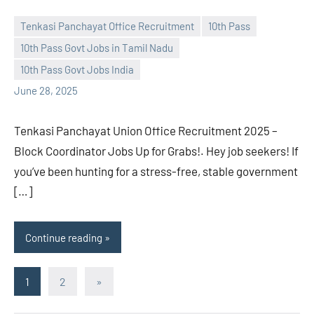
Tenkasi Panchayat Office Recruitment
10th Pass
10th Pass Govt Jobs in Tamil Nadu
navaneetha967
No
10th Pass Govt Jobs India
comments
June 28, 2025
Tenkasi Panchayat Union Office Recruitment 2025 –
Block Coordinator Jobs Up for Grabs!. Hey job seekers! If
you’ve been hunting for a stress-free, stable government
[…]
Continue reading
Posts
Next
1
2
»
Posts
pagination