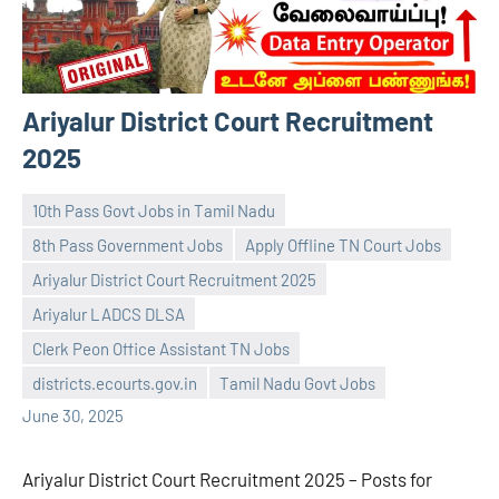
Ariyalur District Court Recruitment
2025
10th Pass Govt Jobs in Tamil Nadu
8th Pass Government Jobs
Apply Offline TN Court Jobs
Ariyalur District Court Recruitment 2025
Ariyalur LADCS DLSA
navaneetha967
No
Clerk Peon Office Assistant TN Jobs
comments
districts.ecourts.gov.in
Tamil Nadu Govt Jobs
June 30, 2025
Ariyalur District Court Recruitment 2025 – Posts for