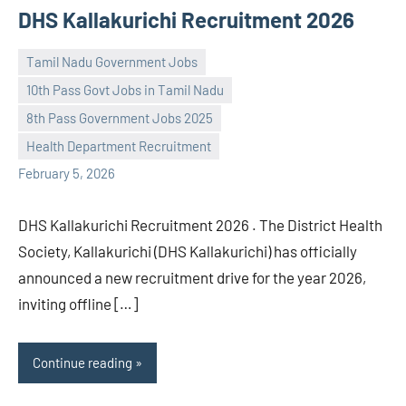
DHS Kallakurichi Recruitment 2026
Tamil Nadu Government Jobs
10th Pass Govt Jobs in Tamil Nadu
8th Pass Government Jobs 2025
navaneetha967
No
Health Department Recruitment
comments
February 5, 2026
DHS Kallakurichi Recruitment 2026 . The District Health
Society, Kallakurichi (DHS Kallakurichi) has officially
announced a new recruitment drive for the year 2026,
inviting offline […]
Continue reading