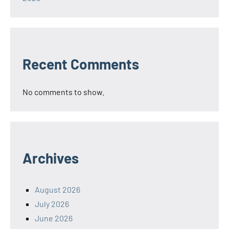
Recent Comments
No comments to show.
Archives
August 2026
July 2026
June 2026