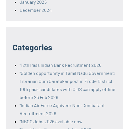
January 2025
December 2024
Categories
"12th Pass Indian Bank Recruitment 2026
"Golden opportunity in Tamil Nadu Government!
Librarian Cum Caretaker post in Erode District.
10th pass candidates with CLIS can apply offline
before 23 Feb 2026
"Indian Air Force Agniveer Non-Combatant
Recruitment 2026
"NBCC Jobs 2026 available now