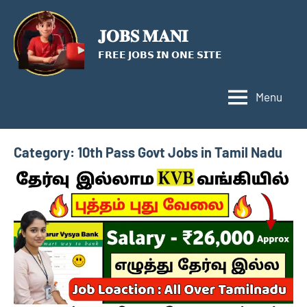
Skip
to
𝐉𝐎𝐁𝐒 𝐌𝐀𝐍𝐈
content
𝗙𝗥𝗘𝗘 𝗝𝗢𝗕𝗦 𝗜𝗡 𝗢𝗡𝗘 𝗦𝗜𝗧𝗘
Menu
Category:
10th Pass Govt Jobs in Tamil Nadu