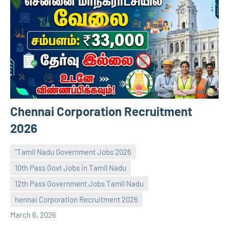
Chennai Corporation Recruitment
2026
"Tamil Nadu Government Jobs 2026
10th Pass Govt Jobs in Tamil Nadu
12th Pass Government Jobs Tamil Nadu
navaneetha967
No
hennai Corporation Recruitment 2026
comments
March 6, 2026