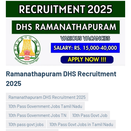
Ramanathapuram DHS Recruitment
2025
Ramanathapuram DHS Recruitment 2025
10th Pass Government Jobs Tamil Nadu
10th Pass Government Jobs TN
10th Pass Govt Job
10th pass govt jobs
10th Pass Govt Jobs in Tamil Nadu