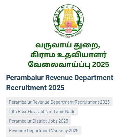
Perambalur Revenue Department
Recruitment 2025
Perambalur Revenue Department Recruitment 2025
10th Pass Govt Jobs in Tamil Nadu
Perambalur District Jobs 2025
Revenue Department Vacancy 2025