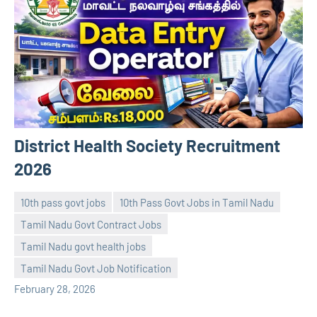
District Health Society Recruitment
2026
10th pass govt jobs
10th Pass Govt Jobs in Tamil Nadu
Tamil Nadu Govt Contract Jobs
Tamil Nadu govt health jobs
navaneetha967
No
Tamil Nadu Govt Job Notification
comments
February 28, 2026