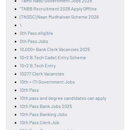
"Tamil Nadu Government Jobs 2026
"TNBB Recruitment 2026 Apply Offline
(TNSDC) Naan Mudhalvan Scheme 2026
\
0th Pass eligible
0th Pass Jobs
10,000+ Bank Clerk Vacancies 2025
10+2 B.Tech Cadet Entry Scheme
10+2 B.Tech Entry
10277 Clerk Vacancies
10th + ITI Government Jobs
10th Pass
10th pass and degree candidates can apply
10th Pass Bank Jobs 2025
10th Pass Banking Jobs
10th Pass Clerk Job