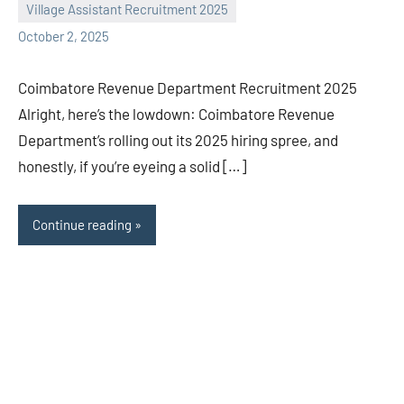
Village Assistant Recruitment 2025
October 2, 2025
Coimbatore Revenue Department Recruitment 2025
Alright, here’s the lowdown: Coimbatore Revenue
Department’s rolling out its 2025 hiring spree, and
honestly, if you’re eyeing a solid […]
Continue reading