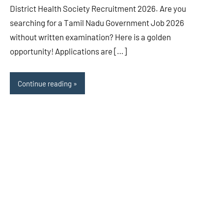
District Health Society Recruitment 2026. Are you
searching for a Tamil Nadu Government Job 2026
without written examination? Here is a golden
opportunity! Applications are […]
Continue reading