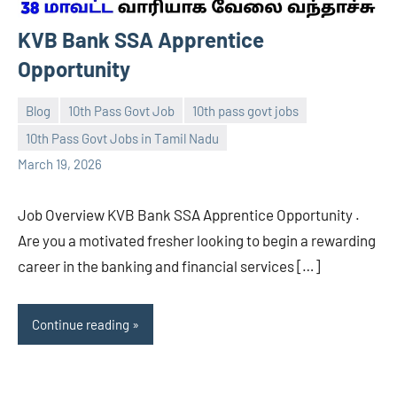
KVB Bank SSA Apprentice
Opportunity
Blog
10th Pass Govt Job
10th pass govt jobs
10th Pass Govt Jobs in Tamil Nadu
navaneetha967
No
March 19, 2026
comments
Job Overview KVB Bank SSA Apprentice Opportunity .
Are you a motivated fresher looking to begin a rewarding
career in the banking and financial services […]
Continue reading