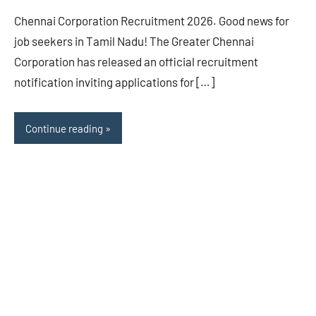
Chennai Corporation Recruitment 2026. Good news for
job seekers in Tamil Nadu! The Greater Chennai
Corporation has released an official recruitment
notification inviting applications for […]
Continue reading