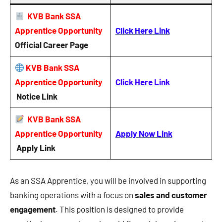
KVB Bank SSA
Apprentice Opportunity
Click Here Link
Official Career Page
KVB Bank SSA
Apprentice Opportunity
Click Here Link
Notice
Link
KVB Bank SSA
Apprentice Opportunity
Apply Now Link
Apply Link
As an SSA Apprentice, you will be involved in supporting
banking operations with a focus on
sales and customer
engagement
. This position is designed to provide