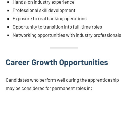
Hands-on industry experience
Professional skill development
Exposure to real banking operations
Opportunity to transition into full-time roles
Networking opportunities with industry professionals
Career Growth Opportunities
Candidates who perform well during the apprenticeship
may be considered for permanent roles in: