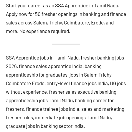
Start your career as an SSA Apprentice in Tamil Nadu.
Apply now for 50 fresher openings in banking and finance
sales across Salem, Trichy, Coimbatore, Erode, and
more. No experience required.
SSA Apprentice jobs in Tamil Nadu, fresher banking jobs
2026, finance sales apprentice India, banking
apprenticeship for graduates, jobs in Salem Trichy
Coimbatore Erode, entry-level finance jobs India, UG jobs
without experience, fresher sales executive banking,
apprenticeship jobs Tamil Nadu, banking career for
freshers, finance trainee jobs India, sales and marketing
fresher roles, immediate job openings Tamil Nadu,
graduate jobs in banking sector India.