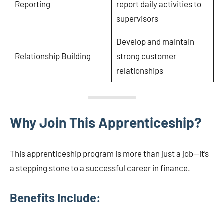
Reporting
report daily activities to
supervisors
Develop and maintain
Relationship Building
strong customer
relationships
Why Join This Apprenticeship?
This apprenticeship program is more than just a job—it’s
a stepping stone to a successful career in finance.
Benefits Include: