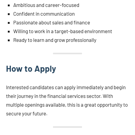
Ambitious and career-focused
Confident in communication
Passionate about sales and finance
Willing to work in a target-based environment
Ready to learn and grow professionally
How to Apply
Interested candidates can apply immediately and begin
their journey in the financial services sector. With
multiple openings available, this is a great opportunity to
secure your future.