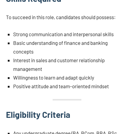
To succeed in this role, candidates should possess:
Strong communication and interpersonal skills
Basic understanding of finance and banking
concepts
Interest in sales and customer relationship
management
Willingness to learn and adapt quickly
Positive attitude and team-oriented mindset
Eligibility Criteria
Any undergraduate degree (BA, BCom, BBA, BSc,