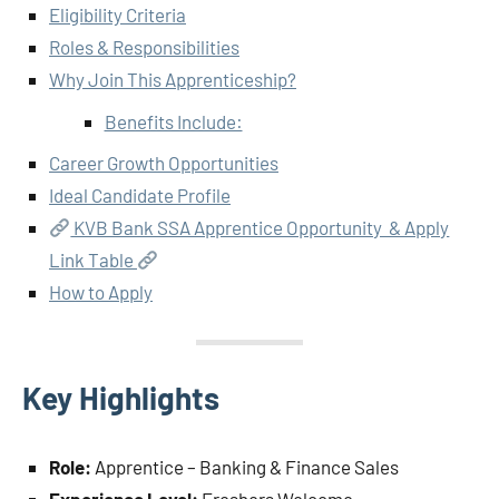
Eligibility Criteria
Roles & Responsibilities
Why Join This Apprenticeship?
Benefits Include:
Career Growth Opportunities
Ideal Candidate Profile
KVB Bank SSA Apprentice Opportunity & Apply
Link Table
How to Apply
Key Highlights
Role:
Apprentice – Banking & Finance Sales