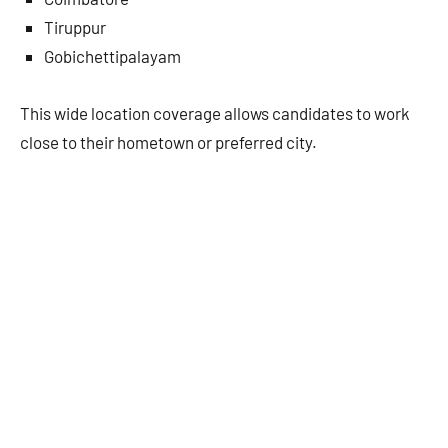
Tiruppur
Gobichettipalayam
This wide location coverage allows candidates to work
close to their hometown or preferred city.