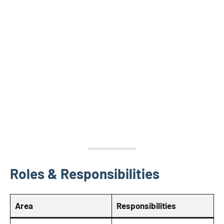
Roles & Responsibilities
Area
Responsibilities