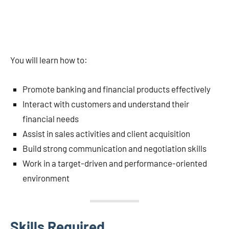
You will learn how to:
Promote banking and financial products effectively
Interact with customers and understand their
financial needs
Assist in sales activities and client acquisition
Build strong communication and negotiation skills
Work in a target-driven and performance-oriented
environment
Skills Required