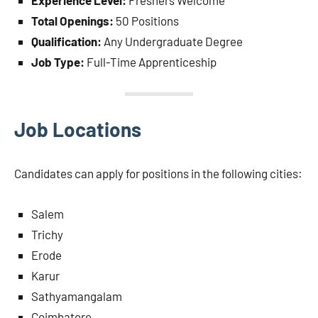
Experience Level:
Freshers Welcome
Total Openings:
50 Positions
Qualification:
Any Undergraduate Degree
Job Type:
Full-Time Apprenticeship
Job Locations
Candidates can apply for positions in the following cities:
Salem
Trichy
Erode
Karur
Sathyamangalam
Coimbatore