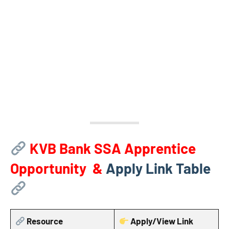
KVB Bank SSA Apprentice
Opportunity &
Apply Link Table
Resource
Apply/View Link