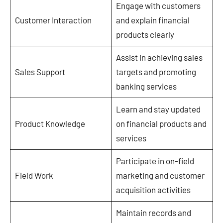
Engage with customers
Customer Interaction
and explain financial
products clearly
Assist in achieving sales
Sales Support
targets and promoting
banking services
Learn and stay updated
Product Knowledge
on financial products and
services
Participate in on-field
Field Work
marketing and customer
acquisition activities
Maintain records and