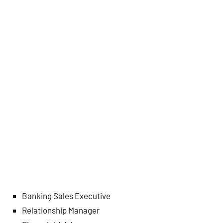
Banking Sales Executive
Relationship Manager