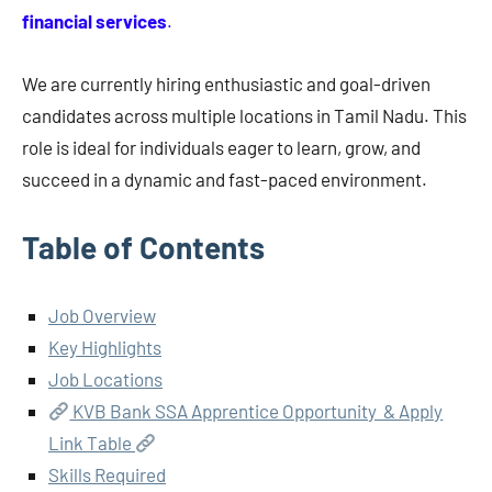
financial services
.
We are currently hiring enthusiastic and goal-driven
candidates across multiple locations in Tamil Nadu. This
role is ideal for individuals eager to learn, grow, and
succeed in a dynamic and fast-paced environment.
Table of Contents
Job Overview
Key Highlights
Job Locations
KVB Bank SSA Apprentice Opportunity & Apply
Link Table
Skills Required