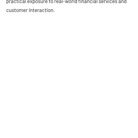
practical exposure to real-world financial services and
customer interaction.