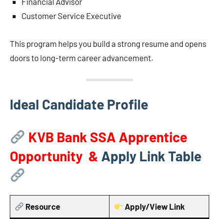
Financial Advisor
Customer Service Executive
This program helps you build a strong resume and opens
doors to long-term career advancement.
Ideal Candidate Profile
KVB Bank SSA Apprentice
Opportunity &
Apply Link Table
Resource
Apply/View Link