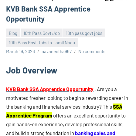
KVB Bank SSA Apprentice
Opportunity
Blog
10th Pass Govt Job
10th pass govt jobs
10th Pass Govt Jobs in Tamil Nadu
March 19, 2026
navaneetha967
No comments
Job Overview
KVB Bank SSA Apprentice Opportunity
. Are you a
motivated fresher looking to begin a rewarding career in
the banking and financial services industry? This
SSA
Apprentice Program
offers an excellent opportunity to
gain hands-on experience, develop professional skills,
and build a strong foundation in
banking sales and