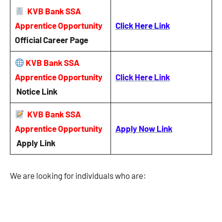
KVB Bank SSA
Apprentice Opportunity
Click Here Link
Official Career Page
KVB Bank SSA
Apprentice Opportunity
Click Here Link
Notice
Link
KVB Bank SSA
Apprentice Opportunity
Apply Now Link
Apply Link
We are looking for individuals who are: