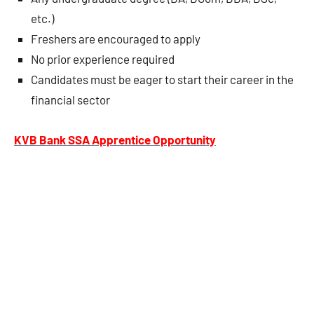
etc.)
Freshers are encouraged to apply
No prior experience required
Candidates must be eager to start their career in the
financial sector
KVB Bank SSA Apprentice Opportunity