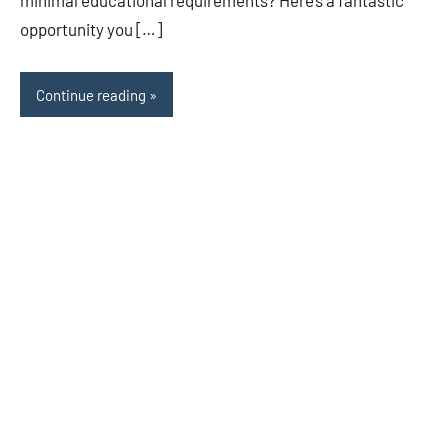
minimal educational requirements? Here’s a fantastic
opportunity you […]
Continue reading