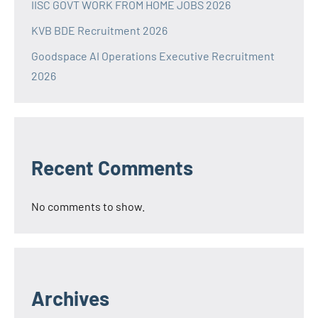
IISC GOVT WORK FROM HOME JOBS 2026
KVB BDE Recruitment 2026
Goodspace AI Operations Executive Recruitment
2026
Recent Comments
No comments to show.
Archives