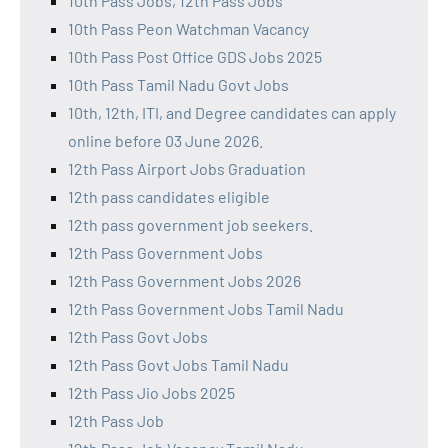
10th Pass Jobs, 12th Pass Jobs
10th Pass Peon Watchman Vacancy
10th Pass Post Office GDS Jobs 2025
10th Pass Tamil Nadu Govt Jobs
10th, 12th, ITI, and Degree candidates can apply
online before 03 June 2026.
12th Pass Airport Jobs Graduation
12th pass candidates eligible
12th pass government job seekers.
12th Pass Government Jobs
12th Pass Government Jobs 2026
12th Pass Government Jobs Tamil Nadu
12th Pass Govt Jobs
12th Pass Govt Jobs Tamil Nadu
12th Pass Jio Jobs 2025
12th Pass Job