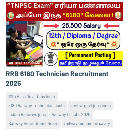
RRB 6180 Technician Recruitment
2025
10th Pass Govt Jobs India
6180 Railway Technician posts
central govt jobs India
Indian Railways jobs
Railway ITI jobs 2025
Railway Recruitment Board
railway technician salary
navaneetha967
No