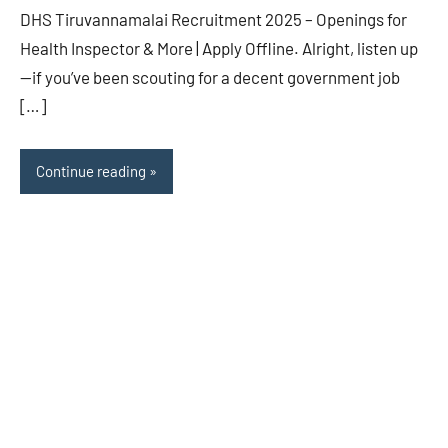
DHS Tiruvannamalai Recruitment 2025 – Openings for
Health Inspector & More | Apply Offline. Alright, listen up
—if you’ve been scouting for a decent government job
[…]
Continue reading