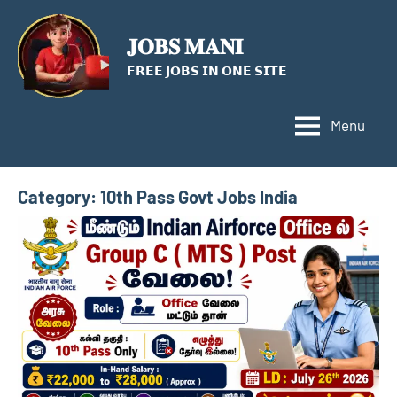
Skip
to
𝐉𝐎𝐁𝐒 𝐌𝐀𝐍𝐈
content
𝗙𝗥𝗘𝗘 𝗝𝗢𝗕𝗦 𝗜𝗡 𝗢𝗡𝗘 𝗦𝗜𝗧𝗘
Menu
Category:
10th Pass Govt Jobs India