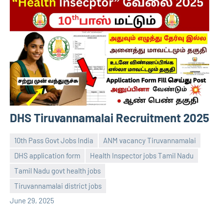
DHS Tiruvannamalai Recruitment 2025
10th Pass Govt Jobs India
ANM vacancy Tiruvannamalai
DHS application form
Health Inspector jobs Tamil Nadu
Tamil Nadu govt health jobs
navaneetha967
No
Tiruvannamalai district jobs
comments
June 29, 2025