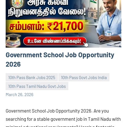
Government School Job Opportunity
2026
10th Pass Bank Jobs 2025
10th Pass Govt Jobs India
10th Pass Tamil Nadu Govt Jobs
navaneetha967
No
March 26, 2026
comments
Government School Job Opportunity 2026. Are you
searching for a stable government job in Tamil Nadu with