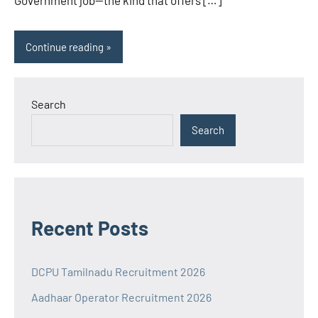
Government job—the kind that offers […]
Continue reading
Search
Search
Recent Posts
DCPU Tamilnadu Recruitment 2026
Aadhaar Operator Recruitment 2026