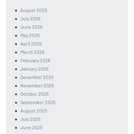
August 2026
July 2026
June 2026
May 2026
April 2026
March 2026
February 2026
January 2026
December 2025
November 2025
October 2025
September 2025
August 2025
July 2025
June 2025