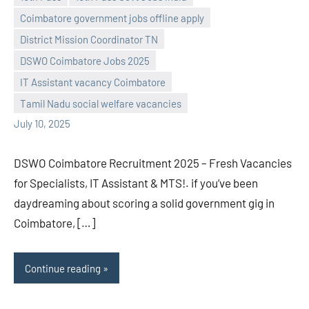
Coimbatore government jobs offline apply
District Mission Coordinator TN
DSWO Coimbatore Jobs 2025
navaneetha967
No
IT Assistant vacancy Coimbatore
comments
Tamil Nadu social welfare vacancies
July 10, 2025
DSWO Coimbatore Recruitment 2025 – Fresh Vacancies
for Specialists, IT Assistant & MTS!. if you’ve been
daydreaming about scoring a solid government gig in
Coimbatore, […]
Continue reading