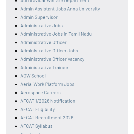
Adi Dravidar Welfare Department
Admin Assistant Jobs Anna University
Admin Supervisor
Administrative Jobs
Administrative Jobs in Tamil Nadu
Administrative Officer
Administrative Officer Jobs
Administrative Officer Vacancy
Administrative Trainee
ADW School
Aerial Work Platform Jobs
Aerospace Careers
AFCAT 1/2026 Notification
AFCAT Eligibility
AFCAT Recruitment 2026
AFCAT Syllabus