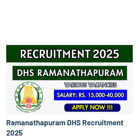
Ramanathapuram DHS Recruitment
2025