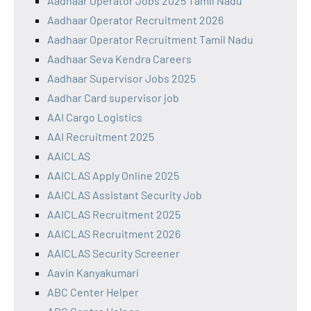
Aadhaar Operator Jobs 2025 Tamil Nadu
Aadhaar Operator Recruitment 2026
Aadhaar Operator Recruitment Tamil Nadu
Aadhaar Seva Kendra Careers
Aadhaar Supervisor Jobs 2025
Aadhar Card supervisor job
AAI Cargo Logistics
AAI Recruitment 2025
AAICLAS
AAICLAS Apply Online 2025
AAICLAS Assistant Security Job
AAICLAS Recruitment 2025
AAICLAS Recruitment 2026
AAICLAS Security Screener
Aavin Kanyakumari
ABC Center Helper