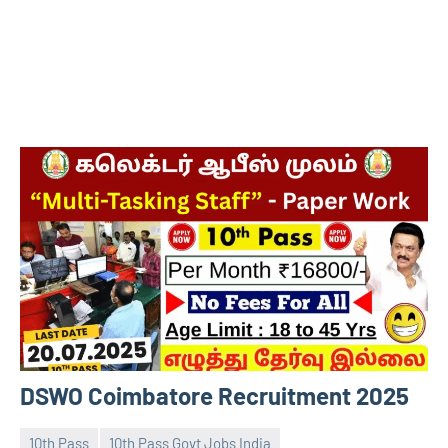
DSWO Coimbatore Recruitment 2025
10th Pass
10th Pass Govt Jobs India