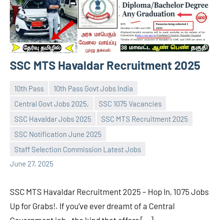
SSC MTS Havaldar Recruitment 2025
10th Pass
10th Pass Govt Jobs India
Central Govt Jobs 2025,
SSC 1075 Vacancies
SSC Havaldar Jobs 2025
SSC MTS Recruitment 2025
navaneetha967
No
SSC Notification June 2025
comments
Staff Selection Commission Latest Jobs
June 27, 2025
SSC MTS Havaldar Recruitment 2025 – Hop In, 1075 Jobs
Up for Grabs!. If you’ve ever dreamt of a Central