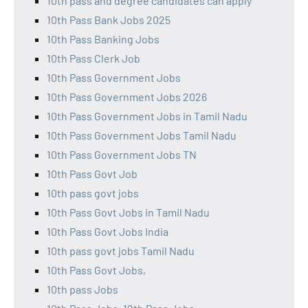
10th pass and degree candidates can apply
10th Pass Bank Jobs 2025
10th Pass Banking Jobs
10th Pass Clerk Job
10th Pass Government Jobs
10th Pass Government Jobs 2026
10th Pass Government Jobs in Tamil Nadu
10th Pass Government Jobs Tamil Nadu
10th Pass Government Jobs TN
10th Pass Govt Job
10th pass govt jobs
10th Pass Govt Jobs in Tamil Nadu
10th Pass Govt Jobs India
10th pass govt jobs Tamil Nadu
10th Pass Govt Jobs,
10th pass Jobs