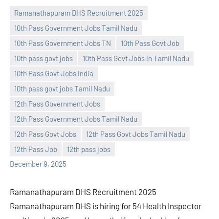
Ramanathapuram DHS Recruitment 2025
10th Pass Government Jobs Tamil Nadu
10th Pass Government Jobs TN
10th Pass Govt Job
10th pass govt jobs
10th Pass Govt Jobs in Tamil Nadu
10th Pass Govt Jobs India
10th pass govt jobs Tamil Nadu
Praveen
No
12th Pass Government Jobs
L
comments
12th Pass Government Jobs Tamil Nadu
12th Pass Govt Jobs
12th Pass Govt Jobs Tamil Nadu
12th Pass Job
12th pass jobs
December 9, 2025
Ramanathapuram DHS Recruitment 2025
Ramanathapuram DHS is hiring for 54 Health Inspector