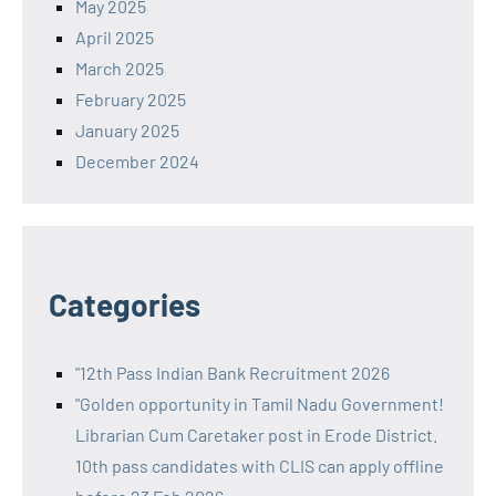
May 2025
April 2025
March 2025
February 2025
January 2025
December 2024
Categories
"12th Pass Indian Bank Recruitment 2026
"Golden opportunity in Tamil Nadu Government!
Librarian Cum Caretaker post in Erode District.
10th pass candidates with CLIS can apply offline