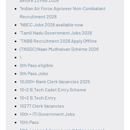
before 23 Feb 2026
"Indian Air Force Agniveer Non-Combatant
Recruitment 2026
"NBCC Jobs 2026 available now
"Tamil Nadu Government Jobs 2026
"TNBB Recruitment 2026 Apply Offline
(TNSDC) Naan Mudhalvan Scheme 2026
\
0th Pass eligible
0th Pass Jobs
10,000+ Bank Clerk Vacancies 2025
10+2 B.Tech Cadet Entry Scheme
10+2 B.Tech Entry
10277 Clerk Vacancies
10th + ITI Government Jobs
10th Pass