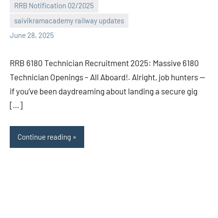
RRB Notification 02/2025
comments
saivikramacademy railway updates
June 28, 2025
RRB 6180 Technician Recruitment 2025: Massive 6180
Technician Openings – All Aboard!. Alright, job hunters —
if you’ve been daydreaming about landing a secure gig
[…]
Continue reading