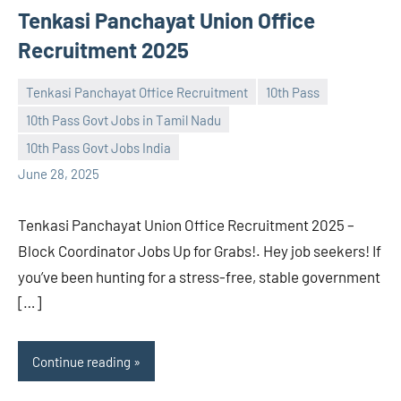
Tenkasi Panchayat Union Office
Recruitment 2025
Tenkasi Panchayat Office Recruitment
10th Pass
10th Pass Govt Jobs in Tamil Nadu
navaneetha967
No
10th Pass Govt Jobs India
comments
June 28, 2025
Tenkasi Panchayat Union Office Recruitment 2025 –
Block Coordinator Jobs Up for Grabs!. Hey job seekers! If
you’ve been hunting for a stress-free, stable government
[…]
Continue reading