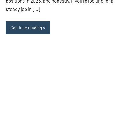
positions in 2025, and honestly, if you’re looking for a
steady job in […]
Continue reading