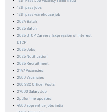
12th Pass Job Vacancy Tamil Nadu
12th pass jobs
12th pass warehouse job
2024 Batch
2025 Batch
2025 DTCP Careers, Expression of Interest
DTCP
2025 Jobs
2025 Notification
2025 Recruitment
2147 Vacancies
2500 Vacancies
260 SSC Officer Posts
27000 Salary Job
2pdfonline updates
4500 apprentice jobs india