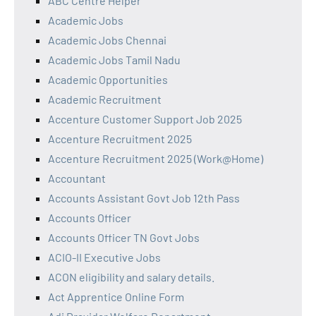
ABC Centre Helper
Academic Jobs
Academic Jobs Chennai
Academic Jobs Tamil Nadu
Academic Opportunities
Academic Recruitment
Accenture Customer Support Job 2025
Accenture Recruitment 2025
Accenture Recruitment 2025 (Work@Home)
Accountant
Accounts Assistant Govt Job 12th Pass
Accounts Officer
Accounts Officer TN Govt Jobs
ACIO-II Executive Jobs
ACON eligibility and salary details.
Act Apprentice Online Form