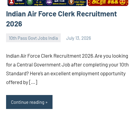
Indian Air Force Clerk Recruitment
2026
10th Pass Govt Jobs India
July 13, 2026
navaneetha967
No
comments
Indian Air Force Clerk Recruitment 2026.Are you looking
for a Central Government Job after completing your 10th
Standard? Here’s an excellent employment opportunity
offered by […]
Continue reading