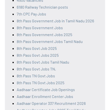
4500 Vacancies
6180 Railway Technician posts
7th CPC Pay Jobs
8th Pass Government Job in Tamil Nadu 2026
8th Pass Government Jobs
8th Pass Government Jobs 2025
8th Pass Government Jobs Tamil Nadu
8th Pass Govt Job 2025
8th Pass Govt Jobs 2025
8th Pass Govt Jobs Tamil Nadu
8th Pass Govt Jobs TN,
8th Pass TN Govt Jobs
8th Pass TN Govt Jobs 2025
Aadhaar Certificate Job Openings
Aadhaar Enrollment Center Jobs
Aadhaar Operator 337 Recruitment 2026