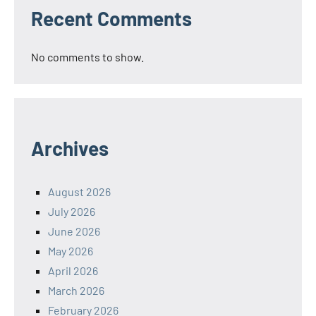
Recent Comments
No comments to show.
Archives
August 2026
July 2026
June 2026
May 2026
April 2026
March 2026
February 2026