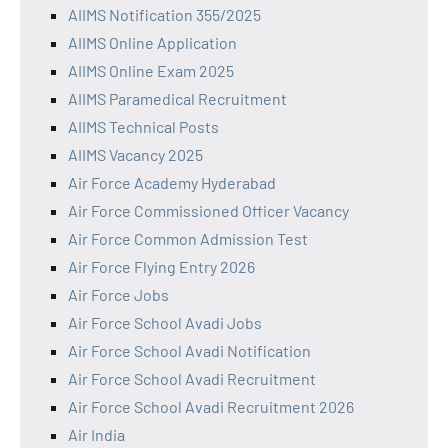
AIIMS Notification 355/2025
AIIMS Online Application
AIIMS Online Exam 2025
AIIMS Paramedical Recruitment
AIIMS Technical Posts
AIIMS Vacancy 2025
Air Force Academy Hyderabad
Air Force Commissioned Officer Vacancy
Air Force Common Admission Test
Air Force Flying Entry 2026
Air Force Jobs
Air Force School Avadi Jobs
Air Force School Avadi Notification
Air Force School Avadi Recruitment
Air Force School Avadi Recruitment 2026
Air India