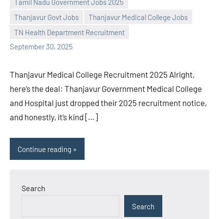
Tamil Nadu Government Jobs 2025
L
comments
Thanjavur Govt Jobs
Thanjavur Medical College Jobs
TN Health Department Recruitment
September 30, 2025
Thanjavur Medical College Recruitment 2025 Alright,
here’s the deal: Thanjavur Government Medical College
and Hospital just dropped their 2025 recruitment notice,
and honestly, it’s kind […]
Continue reading
Search
Search