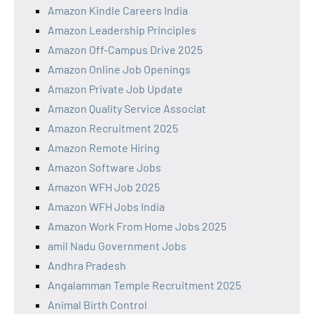
Amazon Kindle Careers India
Amazon Leadership Principles
Amazon Off-Campus Drive 2025
Amazon Online Job Openings
Amazon Private Job Update
Amazon Quality Service Associat
Amazon Recruitment 2025
Amazon Remote Hiring
Amazon Software Jobs
Amazon WFH Job 2025
Amazon WFH Jobs India
Amazon Work From Home Jobs 2025
amil Nadu Government Jobs
Andhra Pradesh
Angalamman Temple Recruitment 2025
Animal Birth Control