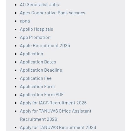
AO Generalist Jobs
Apex Cooperative Bank Vacancy
apna
Apollo Hospitals
App Promotion
Apple Recruitment 2025
Application
Application Dates
Application Deadline
Application Fee
Application Form
Application Form PDF
Apply for IACS Recruitment 2026
Apply for TANUVAS Office Assistant
Recruitment 2026
Apply for TANUVAS Recruitment 2026