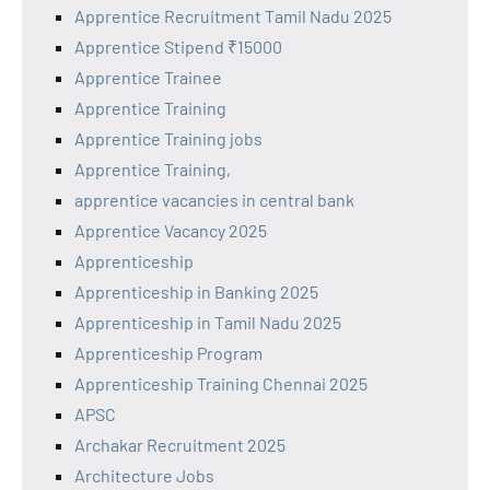
Apprentice Recruitment Tamil Nadu 2025
Apprentice Stipend ₹15000
Apprentice Trainee
Apprentice Training
Apprentice Training jobs
Apprentice Training,
apprentice vacancies in central bank
Apprentice Vacancy 2025
Apprenticeship
Apprenticeship in Banking 2025
Apprenticeship in Tamil Nadu 2025
Apprenticeship Program
Apprenticeship Training Chennai 2025
APSC
Archakar Recruitment 2025
Architecture Jobs