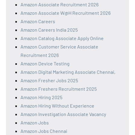
Amazon Associate Recruitment 2026
Amazon Associate W@H Recruitment 2026
Amazon Careers
Amazon Careers India 2025
Amazon Catalog Associate Apply Online
Amazon Customer Service Associate
Recruitment 2026
Amazon Device Testing
Amazon Digital Marketing Associate Chennai,
Amazon Fresher Jobs 2025
Amazon Freshers Recruitment 2025
Amazon Hiring 2025
Amazon Hiring Without Experience
Amazon Investigation Associate Vacancy
Amazon Jobs
Amazon Jobs Chennai