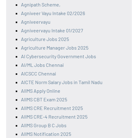
Agnipath Scheme,
Agniveer Vayu Intake 02/2026
Agniveervayu
Agniveervayu Intake 01/2027
Agriculture Jobs 2025
Agriculture Manager Jobs 2025
AI Cybersecurity Government Jobs
AI/ML Jobs Chennai
AICSCC Chennai
AICTE Norm Salary Jobs in Tamil Nadu
AIIMS Apply Online
AIIMS CBT Exam 2025
AIIMS CRE Recruitment 2025
AIIMS CRE-4 Recruitment 2025
AIIMS Group B C Jobs
AIIMS Notification 2025