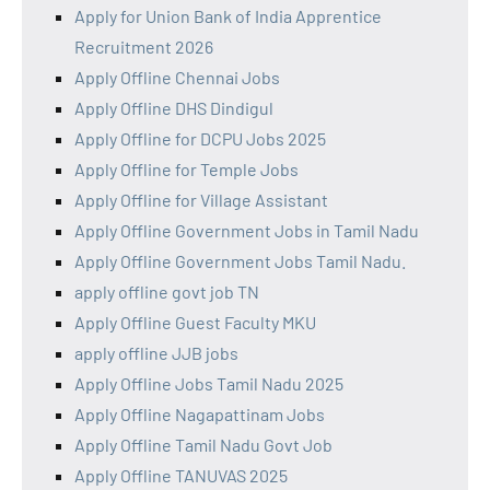
Apply for Union Bank of India Apprentice
Recruitment 2026
Apply Offline Chennai Jobs
Apply Offline DHS Dindigul
Apply Offline for DCPU Jobs 2025
Apply Offline for Temple Jobs
Apply Offline for Village Assistant
Apply Offline Government Jobs in Tamil Nadu
Apply Offline Government Jobs Tamil Nadu.
apply offline govt job TN
Apply Offline Guest Faculty MKU
apply offline JJB jobs
Apply Offline Jobs Tamil Nadu 2025
Apply Offline Nagapattinam Jobs
Apply Offline Tamil Nadu Govt Job
Apply Offline TANUVAS 2025