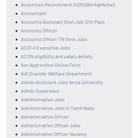
Accenture Recruitment 2025 (Work@Home)
Accountant
Accounts Assistant Govt Job 12th Pass
Accounts Officer
Accounts Officer TN Govt Jobs
ACIO-II Executive Jobs
ACON eligibility and salary details.
Act Apprentice Online Form
Adi Dravidar Welfare Department
Admin Assistant Jobs Anna University
Admin Supervisor
Administrative Jobs
Administrative Jobs in Tamil Nadu
Administrative Officer
Administrative Officer Jobs
Administrative Officer Vacancy