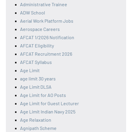
Administrative Trainee
ADW School
Aerial Work Platform Jobs
Aerospace Careers
AFCAT 1/2026 Notification
AFCAT Eligibility
AFCAT Recruitment 2026
AFCAT Syllabus
Age Limit
age limit 30 years
Age Limit DLSA
Age Limit for AO Posts
Age Limit for Guest Lecturer
Age Limit Indian Navy 2025
Age Relaxation
Agnipath Scheme