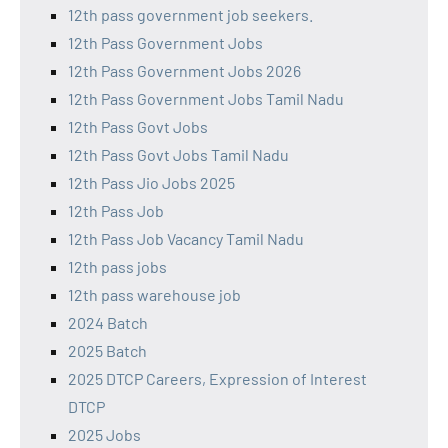
12th pass government job seekers.
12th Pass Government Jobs
12th Pass Government Jobs 2026
12th Pass Government Jobs Tamil Nadu
12th Pass Govt Jobs
12th Pass Govt Jobs Tamil Nadu
12th Pass Jio Jobs 2025
12th Pass Job
12th Pass Job Vacancy Tamil Nadu
12th pass jobs
12th pass warehouse job
2024 Batch
2025 Batch
2025 DTCP Careers, Expression of Interest
DTCP
2025 Jobs