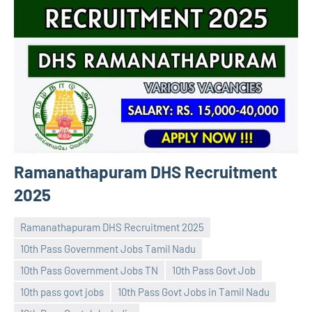
Ramanathapuram DHS Recruitment
2025
Ramanathapuram DHS Recruitment 2025
10th Pass Government Jobs Tamil Nadu
10th Pass Government Jobs TN
10th Pass Govt Job
10th pass govt jobs
10th Pass Govt Jobs in Tamil Nadu