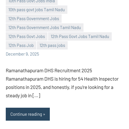
10th Pass Govt Jobs India
10th pass govt jobs Tamil Nadu
Praveen
No
12th Pass Government Jobs
L
comments
12th Pass Government Jobs Tamil Nadu
12th Pass Govt Jobs
12th Pass Govt Jobs Tamil Nadu
12th Pass Job
12th pass jobs
December 9, 2025
Ramanathapuram DHS Recruitment 2025
Ramanathapuram DHS is hiring for 54 Health Inspector
positions in 2025, and honestly, if you’re looking for a
steady job in […]
Continue reading