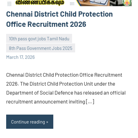
Chennai District Child Protection
Office Recruitment 2026
10th pass govt jobs Tamil Nadu
8th Pass Government Jobs 2025
navaneetha967
No
March 17, 2026
comments
Chennai District Child Protection Office Recruitment
2026. The District Child Protection Unit under the
Department of Social Defence has released an official
recruitment announcement inviting […]
Continue reading