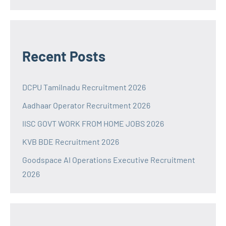
Recent Posts
DCPU Tamilnadu Recruitment 2026
Aadhaar Operator Recruitment 2026
IISC GOVT WORK FROM HOME JOBS 2026
KVB BDE Recruitment 2026
Goodspace AI Operations Executive Recruitment
2026