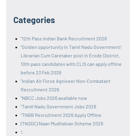
Categories
"12th Pass Indian Bank Recruitment 2026
"Golden opportunity in Tamil Nadu Government!
Librarian Cum Caretaker post in Erode District.
10th pass candidates with CLIS can apply offline
before 23 Feb 2026
"Indian Air Force Agniveer Non-Combatant
Recruitment 2026
"NBCC Jobs 2026 available now
"Tamil Nadu Government Jobs 2026
"TNBB Recruitment 2026 Apply Offline
(TNSDC) Naan Mudhalvan Scheme 2026
\