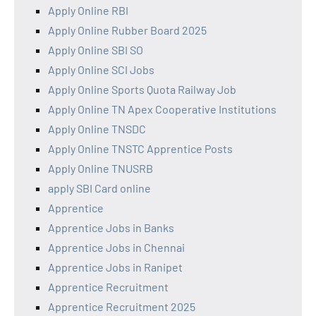
Apply Online RBI
Apply Online Rubber Board 2025
Apply Online SBI SO
Apply Online SCI Jobs
Apply Online Sports Quota Railway Job
Apply Online TN Apex Cooperative Institutions
Apply Online TNSDC
Apply Online TNSTC Apprentice Posts
Apply Online TNUSRB
apply SBI Card online
Apprentice
Apprentice Jobs in Banks
Apprentice Jobs in Chennai
Apprentice Jobs in Ranipet
Apprentice Recruitment
Apprentice Recruitment 2025