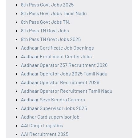
8th Pass Govt Jobs 2025
8th Pass Govt Jobs Tamil Nadu
8th Pass Govt Jobs TN,
8th Pass TN Govt Jobs
8th Pass TN Govt Jobs 2025
Aadhaar Certificate Job Openings
Aadhaar Enrollment Center Jobs
Aadhaar Operator 337 Recruitment 2026
Aadhaar Operator Jobs 2025 Tamil Nadu
Aadhaar Operator Recruitment 2026
Aadhaar Operator Recruitment Tamil Nadu
Aadhaar Seva Kendra Careers
Aadhaar Supervisor Jobs 2025
Aadhar Card supervisor job
AAI Cargo Logistics
AAI Recruitment 2025