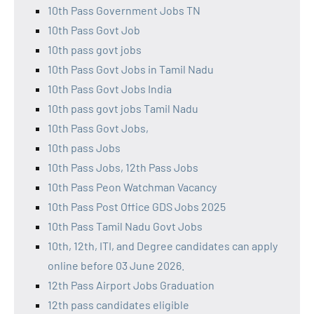
10th Pass Government Jobs TN
10th Pass Govt Job
10th pass govt jobs
10th Pass Govt Jobs in Tamil Nadu
10th Pass Govt Jobs India
10th pass govt jobs Tamil Nadu
10th Pass Govt Jobs,
10th pass Jobs
10th Pass Jobs, 12th Pass Jobs
10th Pass Peon Watchman Vacancy
10th Pass Post Office GDS Jobs 2025
10th Pass Tamil Nadu Govt Jobs
10th, 12th, ITI, and Degree candidates can apply
online before 03 June 2026.
12th Pass Airport Jobs Graduation
12th pass candidates eligible