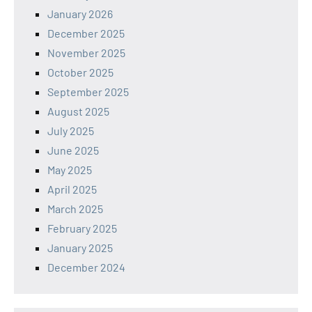
January 2026
December 2025
November 2025
October 2025
September 2025
August 2025
July 2025
June 2025
May 2025
April 2025
March 2025
February 2025
January 2025
December 2024