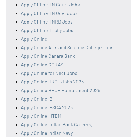
Apply Offline TN Court Jobs
Apply Offline TN Govt Jobs
Apply Offline TNRD Jobs
Apply Offline Trichy Jobs
Apply Online
Apply Online Arts and Science College Jobs
Apply Online Canara Bank
Apply Online CCRAS
Apply Online for NIRT Jobs
Apply Online HRCE Jobs 2025
Apply Online HRCE Recruitment 2025
Apply Online IB
Apply Online IFSCA 2025
Apply Online IIITDM
Apply Online Indian Bank Careers.
Apply Online Indian Navy