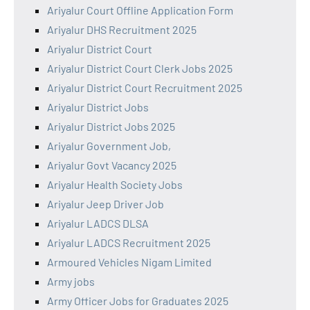
Ariyalur Court Offline Application Form
Ariyalur DHS Recruitment 2025
Ariyalur District Court
Ariyalur District Court Clerk Jobs 2025
Ariyalur District Court Recruitment 2025
Ariyalur District Jobs
Ariyalur District Jobs 2025
Ariyalur Government Job,
Ariyalur Govt Vacancy 2025
Ariyalur Health Society Jobs
Ariyalur Jeep Driver Job
Ariyalur LADCS DLSA
Ariyalur LADCS Recruitment 2025
Armoured Vehicles Nigam Limited
Army jobs
Army Officer Jobs for Graduates 2025