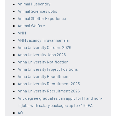
Animal Husbandry
Animal Sciences Jobs
Animal Shelter Experience
Animal Welfare
ANM
ANM vacancy Tiruvannamalai
Anna University Careers 2026.
Anna University Jobs 2026
Anna University Notification
Anna University Project Positions
Anna University Recruitment
Anna University Recruitment 2025
Anna University Recruitment 2026
Any degree graduates can apply for IT and non-
IT jobs with salary packages up to ₹19 LPA
AO