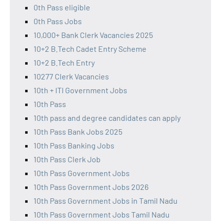
0th Pass eligible
0th Pass Jobs
10,000+ Bank Clerk Vacancies 2025
10+2 B.Tech Cadet Entry Scheme
10+2 B.Tech Entry
10277 Clerk Vacancies
10th + ITI Government Jobs
10th Pass
10th pass and degree candidates can apply
10th Pass Bank Jobs 2025
10th Pass Banking Jobs
10th Pass Clerk Job
10th Pass Government Jobs
10th Pass Government Jobs 2026
10th Pass Government Jobs in Tamil Nadu
10th Pass Government Jobs Tamil Nadu