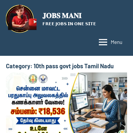
Skip
to
𝐉𝐎𝐁𝐒 𝐌𝐀𝐍𝐈
content
𝗙𝗥𝗘𝗘 𝗝𝗢𝗕𝗦 𝗜𝗡 𝗢𝗡𝗘 𝗦𝗜𝗧𝗘
Menu
Category:
10th pass govt jobs Tamil Nadu