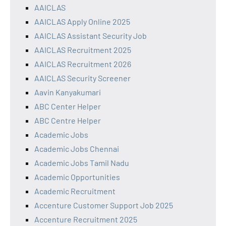
AAICLAS
AAICLAS Apply Online 2025
AAICLAS Assistant Security Job
AAICLAS Recruitment 2025
AAICLAS Recruitment 2026
AAICLAS Security Screener
Aavin Kanyakumari
ABC Center Helper
ABC Centre Helper
Academic Jobs
Academic Jobs Chennai
Academic Jobs Tamil Nadu
Academic Opportunities
Academic Recruitment
Accenture Customer Support Job 2025
Accenture Recruitment 2025