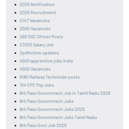
2025 Notification
2025 Recruitment
2147 Vacancies
2500 Vacancies
260 SSC Officer Posts
27000 Salary Job
2pdfonline updates
4500 apprentice jobs india
4500 Vacancies
6180 Railway Technician posts
7th CPC Pay Jobs
8th Pass Government Job in Tamil Nadu 2026
8th Pass Government Jobs
8th Pass Government Jobs 2025
8th Pass Government Jobs Tamil Nadu
8th Pass Govt Job 2025