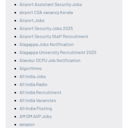
Airport Assistant Security Jobs
airport CSA vacancy Kerala
Airport Jobs
Airport Security Jobs 2025
Airport Security Staff Recruitment
Alagappa Jobs Notification
Alagappa University Recruitment 2025
Alandur DCPU Job Notification
Algorithms
All India Jobs
All India Radio
All India Recruitment
All India Vacancies
All‑India Posting
AM DM AVP Jobs
amazon