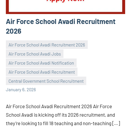
Air Force School Avadi Recruitment
2026
Air Force School Avadi Recruitment 2026
Air Force School Avadi Jobs
Air Force School Avadi Notification
Praveen
No
Air Force School Avadi Recruitment
L
comments
Central Government School Recruitment
January 6, 2026
Air Force School Avadi Recruitment 2026 Air Force
School Avadi is kicking off its 2026 recruitment, and
they’re looking to fill 18 teaching and non-teaching […]