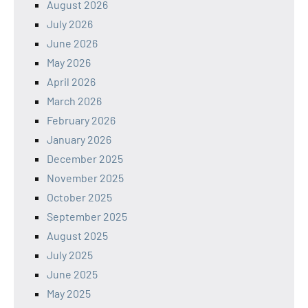
August 2026
July 2026
June 2026
May 2026
April 2026
March 2026
February 2026
January 2026
December 2025
November 2025
October 2025
September 2025
August 2025
July 2025
June 2025
May 2025