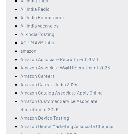
All India Jobs
All India Radio
All India Recruitment
All India Vacancies
All‑India Posting
AM DM AVP Jobs
amazon
Amazon Associate Recruitment 2026
Amazon Associate W@H Recruitment 2026
Amazon Careers
Amazon Careers India 2025
Amazon Catalog Associate Apply Online
Amazon Customer Service Associate
Recruitment 2026
Amazon Device Testing
Amazon Digital Marketing Associate Chennai,