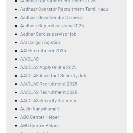
Aadhaar Operator Recruitment 2026
Aadhaar Operator Recruitment Tamil Nadu
Aadhaar Seva Kendra Careers
Aadhaar Supervisor Jobs 2025
Aadhar Card supervisor job
AAI Cargo Logistics
AAI Recruitment 2025
AAICLAS
AAICLAS Apply Online 2025
AAICLAS Assistant Security Job
AAICLAS Recruitment 2025
AAICLAS Recruitment 2026
AAICLAS Security Screener
Aavin Kanyakumari
ABC Center Helper
ABC Centre Helper