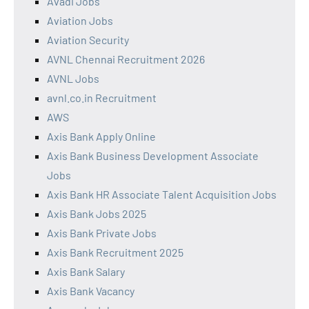
Avadi Jobs
Aviation Jobs
Aviation Security
AVNL Chennai Recruitment 2026
AVNL Jobs
avnl.co.in Recruitment
AWS
Axis Bank Apply Online
Axis Bank Business Development Associate
Jobs
Axis Bank HR Associate Talent Acquisition Jobs
Axis Bank Jobs 2025
Axis Bank Private Jobs
Axis Bank Recruitment 2025
Axis Bank Salary
Axis Bank Vacancy