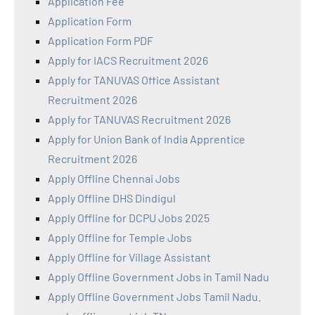
Application Fee
Application Form
Application Form PDF
Apply for IACS Recruitment 2026
Apply for TANUVAS Office Assistant
Recruitment 2026
Apply for TANUVAS Recruitment 2026
Apply for Union Bank of India Apprentice
Recruitment 2026
Apply Offline Chennai Jobs
Apply Offline DHS Dindigul
Apply Offline for DCPU Jobs 2025
Apply Offline for Temple Jobs
Apply Offline for Village Assistant
Apply Offline Government Jobs in Tamil Nadu
Apply Offline Government Jobs Tamil Nadu.