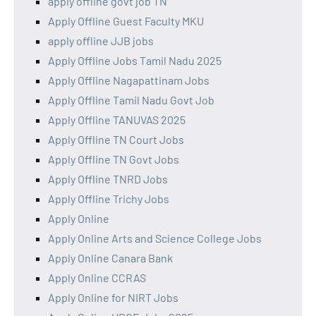
apply offline govt job TN
Apply Offline Guest Faculty MKU
apply offline JJB jobs
Apply Offline Jobs Tamil Nadu 2025
Apply Offline Nagapattinam Jobs
Apply Offline Tamil Nadu Govt Job
Apply Offline TANUVAS 2025
Apply Offline TN Court Jobs
Apply Offline TN Govt Jobs
Apply Offline TNRD Jobs
Apply Offline Trichy Jobs
Apply Online
Apply Online Arts and Science College Jobs
Apply Online Canara Bank
Apply Online CCRAS
Apply Online for NIRT Jobs