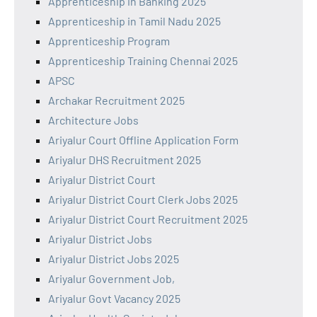
Apprenticeship in Banking 2025
Apprenticeship in Tamil Nadu 2025
Apprenticeship Program
Apprenticeship Training Chennai 2025
APSC
Archakar Recruitment 2025
Architecture Jobs
Ariyalur Court Offline Application Form
Ariyalur DHS Recruitment 2025
Ariyalur District Court
Ariyalur District Court Clerk Jobs 2025
Ariyalur District Court Recruitment 2025
Ariyalur District Jobs
Ariyalur District Jobs 2025
Ariyalur Government Job,
Ariyalur Govt Vacancy 2025