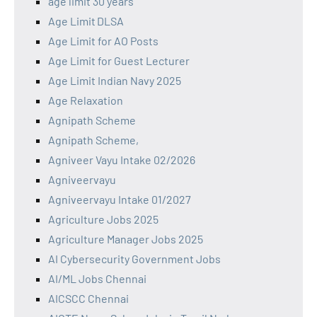
age limit 30 years
Age Limit DLSA
Age Limit for AO Posts
Age Limit for Guest Lecturer
Age Limit Indian Navy 2025
Age Relaxation
Agnipath Scheme
Agnipath Scheme,
Agniveer Vayu Intake 02/2026
Agniveervayu
Agniveervayu Intake 01/2027
Agriculture Jobs 2025
Agriculture Manager Jobs 2025
AI Cybersecurity Government Jobs
AI/ML Jobs Chennai
AICSCC Chennai