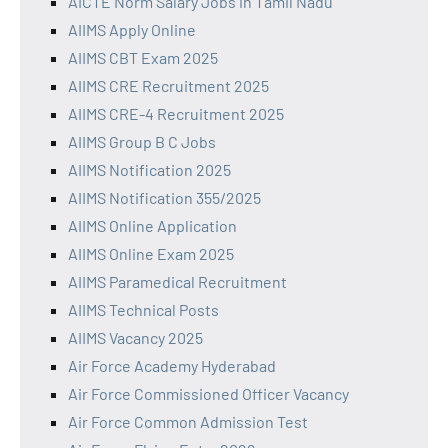
AICTE Norm Salary Jobs in Tamil Nadu
AIIMS Apply Online
AIIMS CBT Exam 2025
AIIMS CRE Recruitment 2025
AIIMS CRE-4 Recruitment 2025
AIIMS Group B C Jobs
AIIMS Notification 2025
AIIMS Notification 355/2025
AIIMS Online Application
AIIMS Online Exam 2025
AIIMS Paramedical Recruitment
AIIMS Technical Posts
AIIMS Vacancy 2025
Air Force Academy Hyderabad
Air Force Commissioned Officer Vacancy
Air Force Common Admission Test