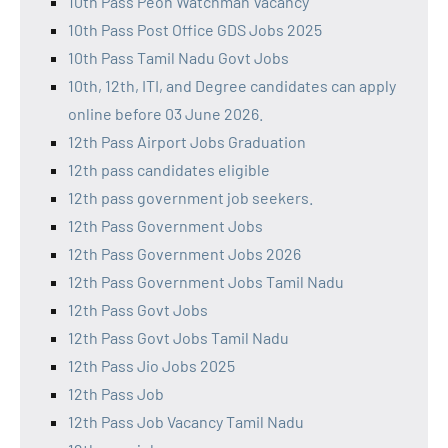
10th Pass Peon Watchman Vacancy
10th Pass Post Office GDS Jobs 2025
10th Pass Tamil Nadu Govt Jobs
10th, 12th, ITI, and Degree candidates can apply
online before 03 June 2026.
12th Pass Airport Jobs Graduation
12th pass candidates eligible
12th pass government job seekers.
12th Pass Government Jobs
12th Pass Government Jobs 2026
12th Pass Government Jobs Tamil Nadu
12th Pass Govt Jobs
12th Pass Govt Jobs Tamil Nadu
12th Pass Jio Jobs 2025
12th Pass Job
12th Pass Job Vacancy Tamil Nadu