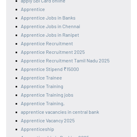
apply SBI Card online
Apprentice
Apprentice Jobs in Banks
Apprentice Jobs in Chennai
Apprentice Jobs in Ranipet
Apprentice Recruitment
Apprentice Recruitment 2025
Apprentice Recruitment Tamil Nadu 2025
Apprentice Stipend ₹15000
Apprentice Trainee
Apprentice Training
Apprentice Training jobs
Apprentice Training,
apprentice vacancies in central bank
Apprentice Vacancy 2025
Apprenticeship