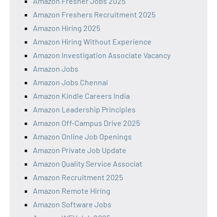
Amazon Fresher Jobs 2025
Amazon Freshers Recruitment 2025
Amazon Hiring 2025
Amazon Hiring Without Experience
Amazon Investigation Associate Vacancy
Amazon Jobs
Amazon Jobs Chennai
Amazon Kindle Careers India
Amazon Leadership Principles
Amazon Off-Campus Drive 2025
Amazon Online Job Openings
Amazon Private Job Update
Amazon Quality Service Associat
Amazon Recruitment 2025
Amazon Remote Hiring
Amazon Software Jobs