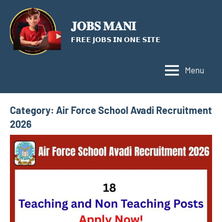
Skip
to
𝐉𝐎𝐁𝐒 𝐌𝐀𝐍𝐈
content
𝗙𝗥𝗘𝗘 𝗝𝗢𝗕𝗦 𝗜𝗡 𝗢𝗡𝗘 𝗦𝗜𝗧𝗘
Menu
Category:
Air Force School Avadi Recruitment
2026