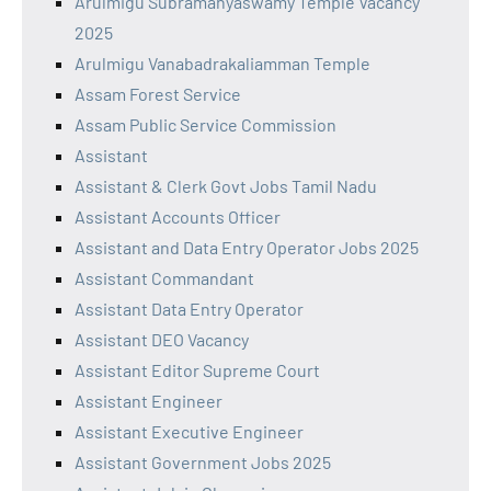
Arulmigu Subramanyaswamy Temple Vacancy
2025
Arulmigu Vanabadrakaliamman Temple
Assam Forest Service
Assam Public Service Commission
Assistant
Assistant & Clerk Govt Jobs Tamil Nadu
Assistant Accounts Officer
Assistant and Data Entry Operator Jobs 2025
Assistant Commandant
Assistant Data Entry Operator
Assistant DEO Vacancy
Assistant Editor Supreme Court
Assistant Engineer
Assistant Executive Engineer
Assistant Government Jobs 2025