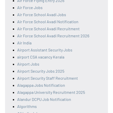
Air Force Flying Entry 2026
Air Force Jobs
Air Force School Avadi Jobs
Air Force School Avadi Notification
Air Force School Avadi Recruitment
Air Force School Avadi Recruitment 2026
Air India
Airport Assistant Security Jobs
airport CSA vacancy Kerala
Airport Jobs
Airport Security Jobs 2025
Airport Security Staff Recruitment
Alagappa Jobs Notification
Alagappa University Recruitment 2025
Alandur DCPU Job Notification
Algorithms