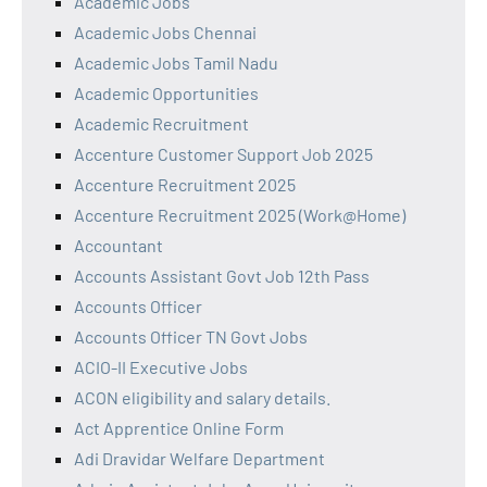
Academic Jobs
Academic Jobs Chennai
Academic Jobs Tamil Nadu
Academic Opportunities
Academic Recruitment
Accenture Customer Support Job 2025
Accenture Recruitment 2025
Accenture Recruitment 2025 (Work@Home)
Accountant
Accounts Assistant Govt Job 12th Pass
Accounts Officer
Accounts Officer TN Govt Jobs
ACIO-II Executive Jobs
ACON eligibility and salary details.
Act Apprentice Online Form
Adi Dravidar Welfare Department