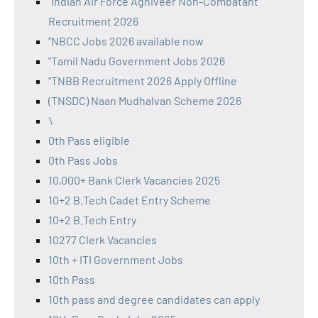
"Indian Air Force Agniveer Non-Combatant
Recruitment 2026
"NBCC Jobs 2026 available now
"Tamil Nadu Government Jobs 2026
"TNBB Recruitment 2026 Apply Offline
(TNSDC) Naan Mudhalvan Scheme 2026
\
0th Pass eligible
0th Pass Jobs
10,000+ Bank Clerk Vacancies 2025
10+2 B.Tech Cadet Entry Scheme
10+2 B.Tech Entry
10277 Clerk Vacancies
10th + ITI Government Jobs
10th Pass
10th pass and degree candidates can apply