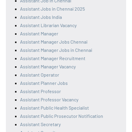
Assistant Job in Chennai
Assistant Jobs in Chennai 2025
Assistant Jobs India
Assistant Librarian Vacancy
Assistant Manager
Assistant Manager Jobs Chennai
Assistant Manager Jobs in Chennai
Assistant Manager Recruitment
Assistant Manager Vacancy
Assistant Operator
Assistant Planner Jobs
Assistant Professor
Assistant Professor Vacancy
Assistant Public Health Specialist
Assistant Public Prosecutor Notification
Assistant Secretary