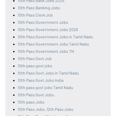
10th Pass Bank Jobs 2025
10th Pass Banking Jobs
10th Pass Clerk Job
10th Pass Government Jobs
10th Pass Government Jobs 2026
10th Pass Government Jobs in Tamil Nadu
10th Pass Government Jobs Tamil Nadu
10th Pass Government Jobs TN
10th Pass Govt Job
10th pass govt jobs
10th Pass Govt Jobs in Tamil Nadu
10th Pass Govt Jobs India
10th pass govt jobs Tamil Nadu
10th Pass Govt Jobs,
10th pass Jobs
10th Pass Jobs, 12th Pass Jobs