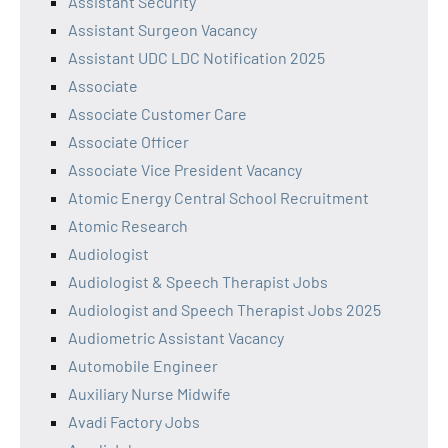
Assistant Security
Assistant Surgeon Vacancy
Assistant UDC LDC Notification 2025
Associate
Associate Customer Care
Associate Officer
Associate Vice President Vacancy
Atomic Energy Central School Recruitment
Atomic Research
Audiologist
Audiologist & Speech Therapist Jobs
Audiologist and Speech Therapist Jobs 2025
Audiometric Assistant Vacancy
Automobile Engineer
Auxiliary Nurse Midwife
Avadi Factory Jobs