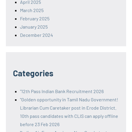
April 2025
March 2025
February 2025
January 2025
December 2024
Categories
"12th Pass Indian Bank Recruitment 2026
"Golden opportunity in Tamil Nadu Government!
Librarian Cum Caretaker post in Erode District.
10th pass candidates with CLIS can apply offline
before 23 Feb 2026