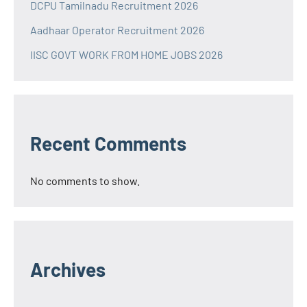
DCPU Tamilnadu Recruitment 2026
Aadhaar Operator Recruitment 2026
IISC GOVT WORK FROM HOME JOBS 2026
Recent Comments
No comments to show.
Archives