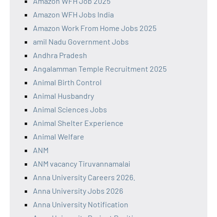
Amazon WFH Job 2025
Amazon WFH Jobs India
Amazon Work From Home Jobs 2025
amil Nadu Government Jobs
Andhra Pradesh
Angalamman Temple Recruitment 2025
Animal Birth Control
Animal Husbandry
Animal Sciences Jobs
Animal Shelter Experience
Animal Welfare
ANM
ANM vacancy Tiruvannamalai
Anna University Careers 2026.
Anna University Jobs 2026
Anna University Notification