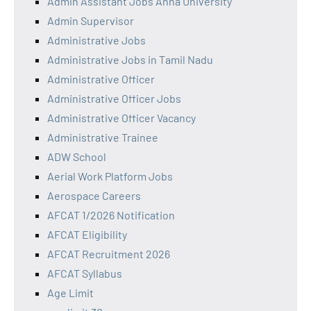
Admin Assistant Jobs Anna University
Admin Supervisor
Administrative Jobs
Administrative Jobs in Tamil Nadu
Administrative Officer
Administrative Officer Jobs
Administrative Officer Vacancy
Administrative Trainee
ADW School
Aerial Work Platform Jobs
Aerospace Careers
AFCAT 1/2026 Notification
AFCAT Eligibility
AFCAT Recruitment 2026
AFCAT Syllabus
Age Limit