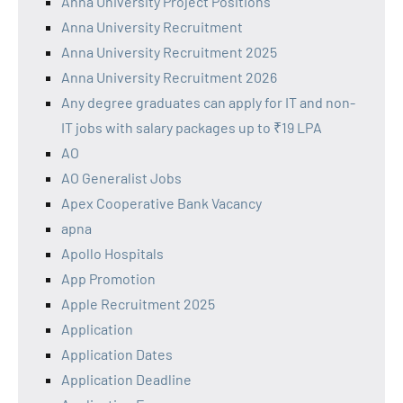
Anna University Project Positions
Anna University Recruitment
Anna University Recruitment 2025
Anna University Recruitment 2026
Any degree graduates can apply for IT and non-
IT jobs with salary packages up to ₹19 LPA
AO
AO Generalist Jobs
Apex Cooperative Bank Vacancy
apna
Apollo Hospitals
App Promotion
Apple Recruitment 2025
Application
Application Dates
Application Deadline