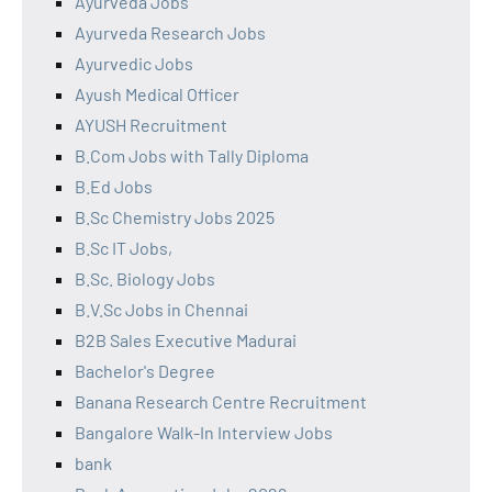
Ayurveda Jobs
Ayurveda Research Jobs
Ayurvedic Jobs
Ayush Medical Officer
AYUSH Recruitment
B.Com Jobs with Tally Diploma
B.Ed Jobs
B.Sc Chemistry Jobs 2025
B.Sc IT Jobs,
B.Sc. Biology Jobs
B.V.Sc Jobs in Chennai
B2B Sales Executive Madurai
Bachelor's Degree
Banana Research Centre Recruitment
Bangalore Walk-In Interview Jobs
bank