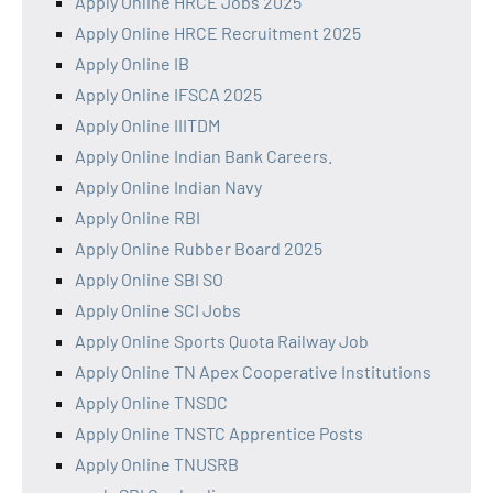
Apply Online HRCE Jobs 2025
Apply Online HRCE Recruitment 2025
Apply Online IB
Apply Online IFSCA 2025
Apply Online IIITDM
Apply Online Indian Bank Careers.
Apply Online Indian Navy
Apply Online RBI
Apply Online Rubber Board 2025
Apply Online SBI SO
Apply Online SCI Jobs
Apply Online Sports Quota Railway Job
Apply Online TN Apex Cooperative Institutions
Apply Online TNSDC
Apply Online TNSTC Apprentice Posts
Apply Online TNUSRB