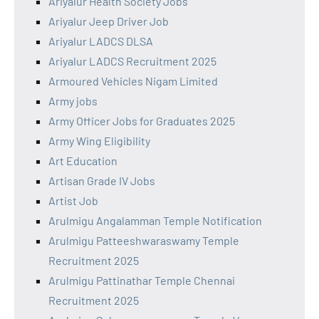
Ariyalur Health Society Jobs
Ariyalur Jeep Driver Job
Ariyalur LADCS DLSA
Ariyalur LADCS Recruitment 2025
Armoured Vehicles Nigam Limited
Army jobs
Army Officer Jobs for Graduates 2025
Army Wing Eligibility
Art Education
Artisan Grade IV Jobs
Artist Job
Arulmigu Angalamman Temple Notification
Arulmigu Patteeshwaraswamy Temple
Recruitment 2025
Arulmigu Pattinathar Temple Chennai
Recruitment 2025