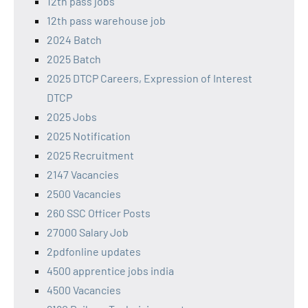
12th pass jobs
12th pass warehouse job
2024 Batch
2025 Batch
2025 DTCP Careers, Expression of Interest
DTCP
2025 Jobs
2025 Notification
2025 Recruitment
2147 Vacancies
2500 Vacancies
260 SSC Officer Posts
27000 Salary Job
2pdfonline updates
4500 apprentice jobs india
4500 Vacancies