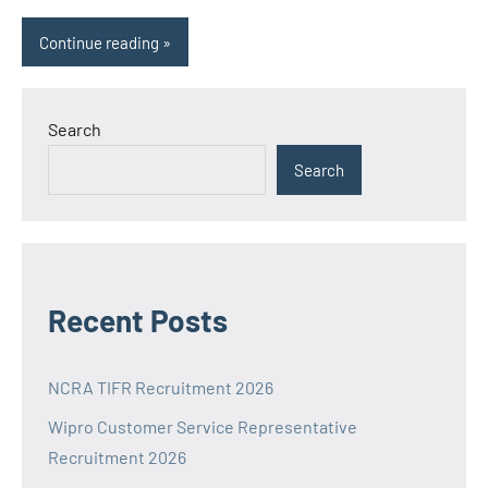
Continue reading
Search
Search
Recent Posts
NCRA TIFR Recruitment 2026
Wipro Customer Service Representative
Recruitment 2026