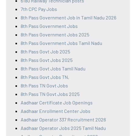
6180 Railway Technician posts
7th CPC Pay Jobs
8th Pass Government Job in Tamil Nadu 2026
8th Pass Government Jobs
8th Pass Government Jobs 2025
8th Pass Government Jobs Tamil Nadu
8th Pass Govt Job 2025
8th Pass Govt Jobs 2025
8th Pass Govt Jobs Tamil Nadu
8th Pass Govt Jobs TN,
8th Pass TN Govt Jobs
8th Pass TN Govt Jobs 2025
Aadhaar Certificate Job Openings
Aadhaar Enrollment Center Jobs
Aadhaar Operator 337 Recruitment 2026
Aadhaar Operator Jobs 2025 Tamil Nadu