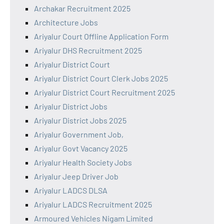
Archakar Recruitment 2025
Architecture Jobs
Ariyalur Court Offline Application Form
Ariyalur DHS Recruitment 2025
Ariyalur District Court
Ariyalur District Court Clerk Jobs 2025
Ariyalur District Court Recruitment 2025
Ariyalur District Jobs
Ariyalur District Jobs 2025
Ariyalur Government Job,
Ariyalur Govt Vacancy 2025
Ariyalur Health Society Jobs
Ariyalur Jeep Driver Job
Ariyalur LADCS DLSA
Ariyalur LADCS Recruitment 2025
Armoured Vehicles Nigam Limited