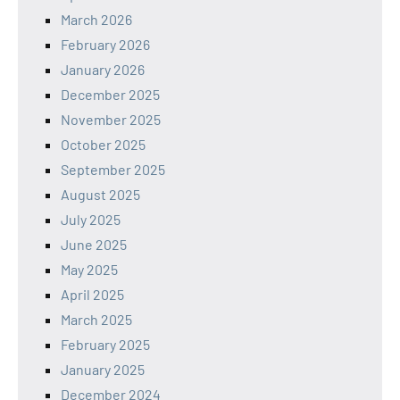
March 2026
February 2026
January 2026
December 2025
November 2025
October 2025
September 2025
August 2025
July 2025
June 2025
May 2025
April 2025
March 2025
February 2025
January 2025
December 2024