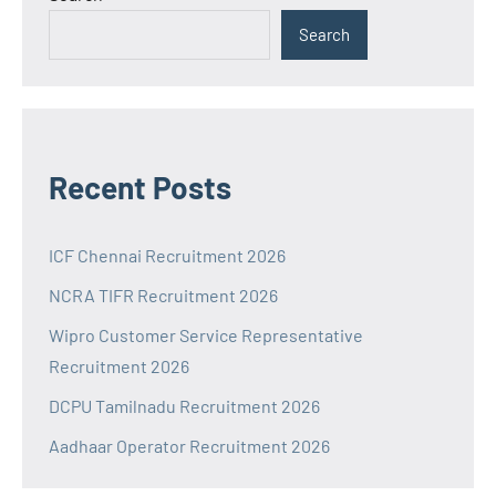
Search
Recent Posts
ICF Chennai Recruitment 2026
NCRA TIFR Recruitment 2026
Wipro Customer Service Representative
Recruitment 2026
DCPU Tamilnadu Recruitment 2026
Aadhaar Operator Recruitment 2026