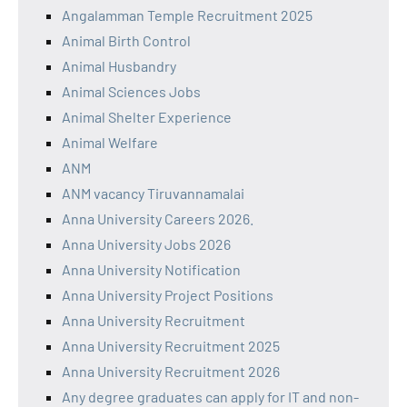
Angalamman Temple Recruitment 2025
Animal Birth Control
Animal Husbandry
Animal Sciences Jobs
Animal Shelter Experience
Animal Welfare
ANM
ANM vacancy Tiruvannamalai
Anna University Careers 2026.
Anna University Jobs 2026
Anna University Notification
Anna University Project Positions
Anna University Recruitment
Anna University Recruitment 2025
Anna University Recruitment 2026
Any degree graduates can apply for IT and non-