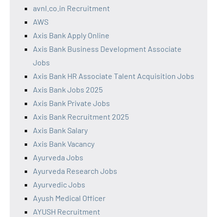
avnl.co.in Recruitment
AWS
Axis Bank Apply Online
Axis Bank Business Development Associate
Jobs
Axis Bank HR Associate Talent Acquisition Jobs
Axis Bank Jobs 2025
Axis Bank Private Jobs
Axis Bank Recruitment 2025
Axis Bank Salary
Axis Bank Vacancy
Ayurveda Jobs
Ayurveda Research Jobs
Ayurvedic Jobs
Ayush Medical Officer
AYUSH Recruitment