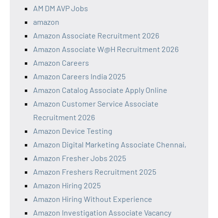
AM DM AVP Jobs
amazon
Amazon Associate Recruitment 2026
Amazon Associate W@H Recruitment 2026
Amazon Careers
Amazon Careers India 2025
Amazon Catalog Associate Apply Online
Amazon Customer Service Associate
Recruitment 2026
Amazon Device Testing
Amazon Digital Marketing Associate Chennai,
Amazon Fresher Jobs 2025
Amazon Freshers Recruitment 2025
Amazon Hiring 2025
Amazon Hiring Without Experience
Amazon Investigation Associate Vacancy