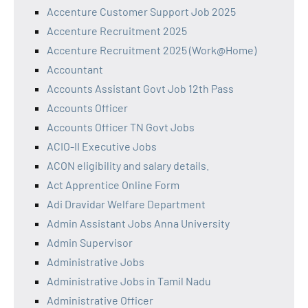
Accenture Customer Support Job 2025
Accenture Recruitment 2025
Accenture Recruitment 2025 (Work@Home)
Accountant
Accounts Assistant Govt Job 12th Pass
Accounts Officer
Accounts Officer TN Govt Jobs
ACIO-II Executive Jobs
ACON eligibility and salary details.
Act Apprentice Online Form
Adi Dravidar Welfare Department
Admin Assistant Jobs Anna University
Admin Supervisor
Administrative Jobs
Administrative Jobs in Tamil Nadu
Administrative Officer