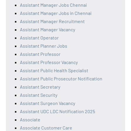
Assistant Manager Jobs Chennai
Assistant Manager Jobs in Chennai
Assistant Manager Recruitment
Assistant Manager Vacancy
Assistant Operator
Assistant Planner Jobs
Assistant Professor
Assistant Professor Vacancy
Assistant Public Health Specialist
Assistant Public Prosecutor Notification
Assistant Secretary
Assistant Security
Assistant Surgeon Vacancy
Assistant UDC LDC Notification 2025
Associate
Associate Customer Care