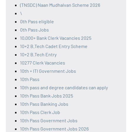
(TNSDC) Naan Mudhalvan Scheme 2026
\
0th Pass eligible
0th Pass Jobs
10,000+ Bank Clerk Vacancies 2025
10+2 B.Tech Cadet Entry Scheme
10+2 B.Tech Entry
10277 Clerk Vacancies
10th + ITI Government Jobs
10th Pass
10th pass and degree candidates can apply
10th Pass Bank Jobs 2025
10th Pass Banking Jobs
10th Pass Clerk Job
10th Pass Government Jobs
10th Pass Government Jobs 2026