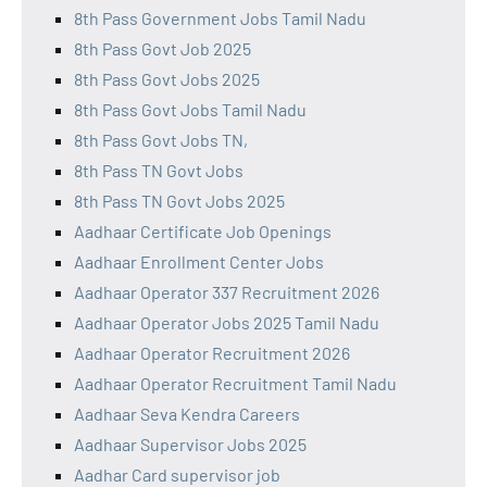
8th Pass Government Jobs Tamil Nadu
8th Pass Govt Job 2025
8th Pass Govt Jobs 2025
8th Pass Govt Jobs Tamil Nadu
8th Pass Govt Jobs TN,
8th Pass TN Govt Jobs
8th Pass TN Govt Jobs 2025
Aadhaar Certificate Job Openings
Aadhaar Enrollment Center Jobs
Aadhaar Operator 337 Recruitment 2026
Aadhaar Operator Jobs 2025 Tamil Nadu
Aadhaar Operator Recruitment 2026
Aadhaar Operator Recruitment Tamil Nadu
Aadhaar Seva Kendra Careers
Aadhaar Supervisor Jobs 2025
Aadhar Card supervisor job