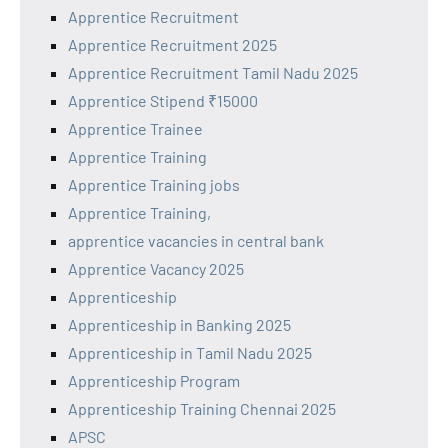
Apprentice Recruitment
Apprentice Recruitment 2025
Apprentice Recruitment Tamil Nadu 2025
Apprentice Stipend ₹15000
Apprentice Trainee
Apprentice Training
Apprentice Training jobs
Apprentice Training,
apprentice vacancies in central bank
Apprentice Vacancy 2025
Apprenticeship
Apprenticeship in Banking 2025
Apprenticeship in Tamil Nadu 2025
Apprenticeship Program
Apprenticeship Training Chennai 2025
APSC