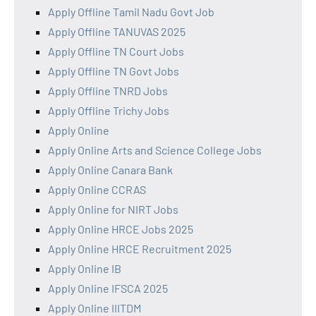
Apply Offline Tamil Nadu Govt Job
Apply Offline TANUVAS 2025
Apply Offline TN Court Jobs
Apply Offline TN Govt Jobs
Apply Offline TNRD Jobs
Apply Offline Trichy Jobs
Apply Online
Apply Online Arts and Science College Jobs
Apply Online Canara Bank
Apply Online CCRAS
Apply Online for NIRT Jobs
Apply Online HRCE Jobs 2025
Apply Online HRCE Recruitment 2025
Apply Online IB
Apply Online IFSCA 2025
Apply Online IIITDM