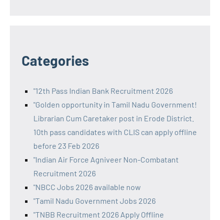
Categories
"12th Pass Indian Bank Recruitment 2026
"Golden opportunity in Tamil Nadu Government!
Librarian Cum Caretaker post in Erode District.
10th pass candidates with CLIS can apply offline
before 23 Feb 2026
"Indian Air Force Agniveer Non-Combatant
Recruitment 2026
"NBCC Jobs 2026 available now
"Tamil Nadu Government Jobs 2026
"TNBB Recruitment 2026 Apply Offline