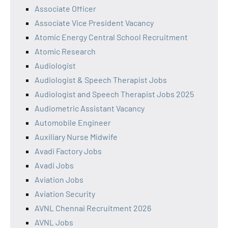
Associate Officer
Associate Vice President Vacancy
Atomic Energy Central School Recruitment
Atomic Research
Audiologist
Audiologist & Speech Therapist Jobs
Audiologist and Speech Therapist Jobs 2025
Audiometric Assistant Vacancy
Automobile Engineer
Auxiliary Nurse Midwife
Avadi Factory Jobs
Avadi Jobs
Aviation Jobs
Aviation Security
AVNL Chennai Recruitment 2026
AVNL Jobs