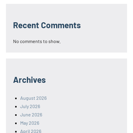
Recent Comments
No comments to show.
Archives
August 2026
July 2026
June 2026
May 2026
April 2026