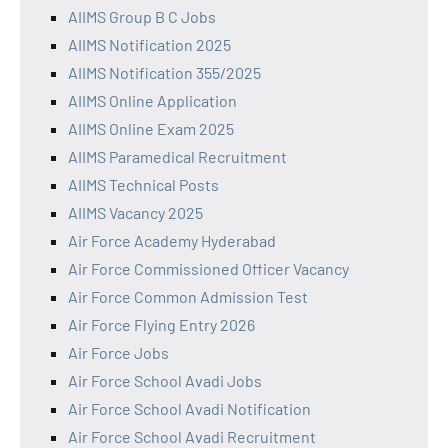
AIIMS Group B C Jobs
AIIMS Notification 2025
AIIMS Notification 355/2025
AIIMS Online Application
AIIMS Online Exam 2025
AIIMS Paramedical Recruitment
AIIMS Technical Posts
AIIMS Vacancy 2025
Air Force Academy Hyderabad
Air Force Commissioned Officer Vacancy
Air Force Common Admission Test
Air Force Flying Entry 2026
Air Force Jobs
Air Force School Avadi Jobs
Air Force School Avadi Notification
Air Force School Avadi Recruitment