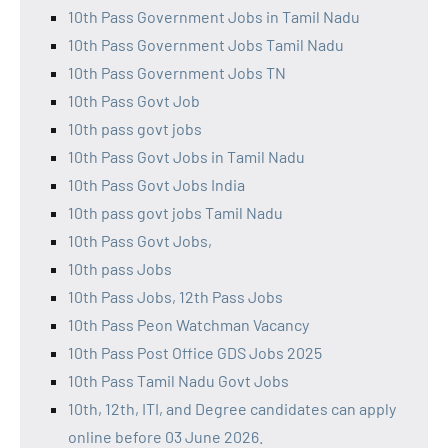
10th Pass Government Jobs in Tamil Nadu
10th Pass Government Jobs Tamil Nadu
10th Pass Government Jobs TN
10th Pass Govt Job
10th pass govt jobs
10th Pass Govt Jobs in Tamil Nadu
10th Pass Govt Jobs India
10th pass govt jobs Tamil Nadu
10th Pass Govt Jobs,
10th pass Jobs
10th Pass Jobs, 12th Pass Jobs
10th Pass Peon Watchman Vacancy
10th Pass Post Office GDS Jobs 2025
10th Pass Tamil Nadu Govt Jobs
10th, 12th, ITI, and Degree candidates can apply
online before 03 June 2026.