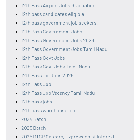
12th Pass Airport Jobs Graduation
12th pass candidates eligible
12th pass government job seekers.
12th Pass Government Jobs
12th Pass Government Jobs 2026
12th Pass Government Jobs Tamil Nadu
12th Pass Govt Jobs
12th Pass Govt Jobs Tamil Nadu
12th Pass Jio Jobs 2025
12th Pass Job
12th Pass Job Vacancy Tamil Nadu
12th pass jobs
12th pass warehouse job
2024 Batch
2025 Batch
2025 DTCP Careers, Expression of Interest