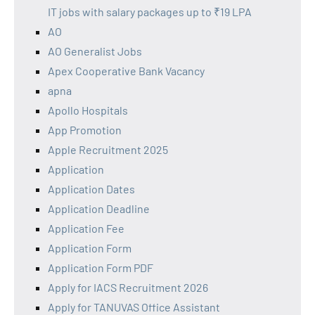
IT jobs with salary packages up to ₹19 LPA
AO
AO Generalist Jobs
Apex Cooperative Bank Vacancy
apna
Apollo Hospitals
App Promotion
Apple Recruitment 2025
Application
Application Dates
Application Deadline
Application Fee
Application Form
Application Form PDF
Apply for IACS Recruitment 2026
Apply for TANUVAS Office Assistant