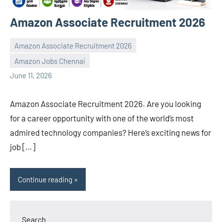
Amazon Associate Recruitment 2026
Amazon Associate Recruitment 2026
Amazon Jobs Chennai
navaneetha967
No
June 11, 2026
comments
Amazon Associate Recruitment 2026. Are you looking
for a career opportunity with one of the world’s most
admired technology companies? Here’s exciting news for
job […]
Continue reading
Search