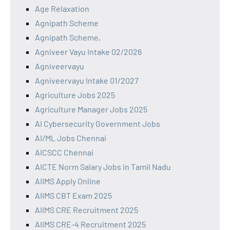
Age Relaxation
Agnipath Scheme
Agnipath Scheme,
Agniveer Vayu Intake 02/2026
Agniveervayu
Agniveervayu Intake 01/2027
Agriculture Jobs 2025
Agriculture Manager Jobs 2025
AI Cybersecurity Government Jobs
AI/ML Jobs Chennai
AICSCC Chennai
AICTE Norm Salary Jobs in Tamil Nadu
AIIMS Apply Online
AIIMS CBT Exam 2025
AIIMS CRE Recruitment 2025
AIIMS CRE-4 Recruitment 2025