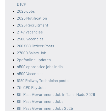
DTCP
2025 Jobs
2025 Notification
2025 Recruitment
2147 Vacancies
2500 Vacancies
260 SSC Officer Posts
27000 Salary Job
2pdfonline updates
4500 apprentice jobs india
4500 Vacancies
6180 Railway Technician posts
7th CPC Pay Jobs
8th Pass Government Job in Tamil Nadu 2026
8th Pass Government Jobs
8th Pass Government Jobs 2025