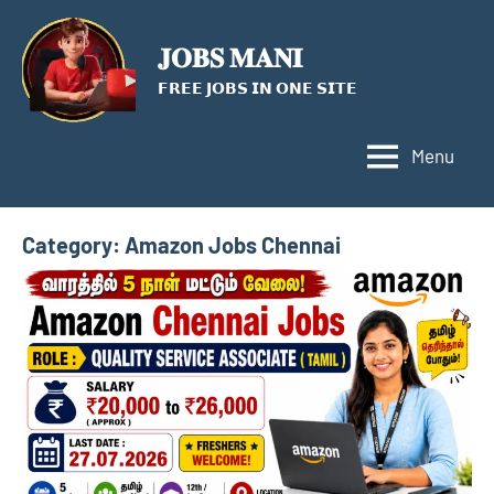
Skip
to
𝐉𝐎𝐁𝐒 𝐌𝐀𝐍𝐈
content
𝗙𝗥𝗘𝗘 𝗝𝗢𝗕𝗦 𝗜𝗡 𝗢𝗡𝗘 𝗦𝗜𝗧𝗘
Menu
Category:
Amazon Jobs Chennai