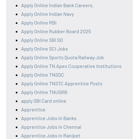
Apply Online Indian Bank Careers.
Apply Online Indian Navy
Apply Online RBI
Apply Online Rubber Board 2025
Apply Online SBI SO
Apply Online SCI Jobs
Apply Online Sports Quota Railway Job
Apply Online TN Apex Cooperative Institutions
Apply Online TNSDC
Apply Online TNSTC Apprentice Posts
Apply Online TNUSRB
apply SBI Card online
Apprentice
Apprentice Jobs in Banks
Apprentice Jobs in Chennai
Apprentice Jobs in Ranipet