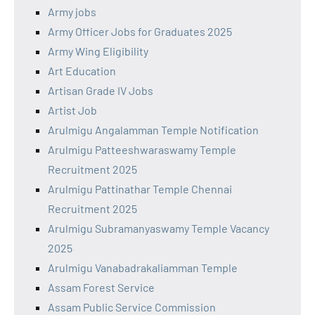
Army jobs
Army Officer Jobs for Graduates 2025
Army Wing Eligibility
Art Education
Artisan Grade IV Jobs
Artist Job
Arulmigu Angalamman Temple Notification
Arulmigu Patteeshwaraswamy Temple
Recruitment 2025
Arulmigu Pattinathar Temple Chennai
Recruitment 2025
Arulmigu Subramanyaswamy Temple Vacancy
2025
Arulmigu Vanabadrakaliamman Temple
Assam Forest Service
Assam Public Service Commission