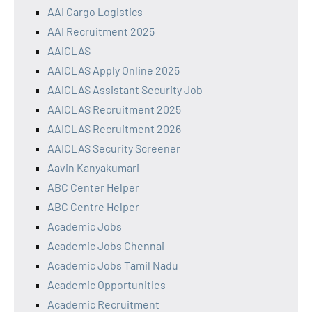
AAI Cargo Logistics
AAI Recruitment 2025
AAICLAS
AAICLAS Apply Online 2025
AAICLAS Assistant Security Job
AAICLAS Recruitment 2025
AAICLAS Recruitment 2026
AAICLAS Security Screener
Aavin Kanyakumari
ABC Center Helper
ABC Centre Helper
Academic Jobs
Academic Jobs Chennai
Academic Jobs Tamil Nadu
Academic Opportunities
Academic Recruitment