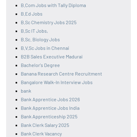
B.Com Jobs with Tally Diploma
B.Ed Jobs
B.Sc Chemistry Jobs 2025
B.Sc IT Jobs,
B.Sc. Biology Jobs
B.V.Sc Jobs in Chennai
B2B Sales Executive Madurai
Bachelor's Degree
Banana Research Centre Recruitment
Bangalore Walk-In Interview Jobs
bank
Bank Apprentice Jobs 2026
Bank Apprentice Jobs India
Bank Apprenticeship 2025
Bank Clerk Salary 2025
Bank Clerk Vacancy