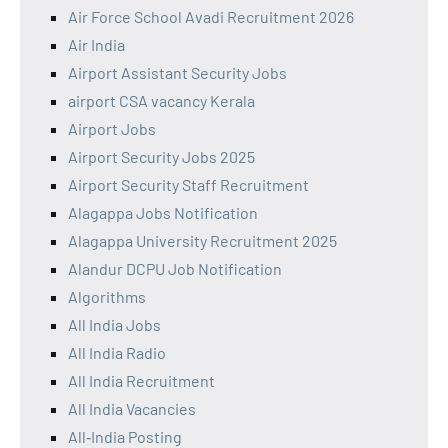
Air Force School Avadi Recruitment 2026
Air India
Airport Assistant Security Jobs
airport CSA vacancy Kerala
Airport Jobs
Airport Security Jobs 2025
Airport Security Staff Recruitment
Alagappa Jobs Notification
Alagappa University Recruitment 2025
Alandur DCPU Job Notification
Algorithms
All India Jobs
All India Radio
All India Recruitment
All India Vacancies
All‑India Posting