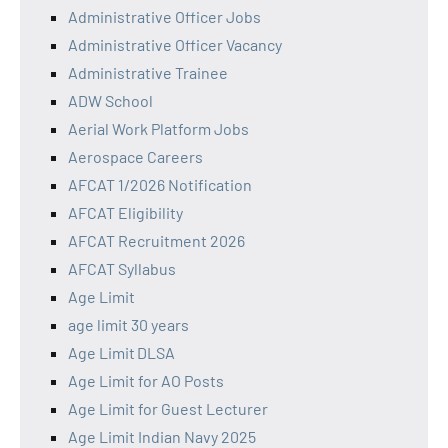
Administrative Officer Jobs
Administrative Officer Vacancy
Administrative Trainee
ADW School
Aerial Work Platform Jobs
Aerospace Careers
AFCAT 1/2026 Notification
AFCAT Eligibility
AFCAT Recruitment 2026
AFCAT Syllabus
Age Limit
age limit 30 years
Age Limit DLSA
Age Limit for AO Posts
Age Limit for Guest Lecturer
Age Limit Indian Navy 2025