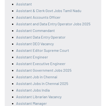
Assistant
Assistant & Clerk Govt Jobs Tamil Nadu
Assistant Accounts Officer
Assistant and Data Entry Operator Jobs 2025
Assistant Commandant
Assistant Data Entry Operator
Assistant DEO Vacancy
Assistant Editor Supreme Court
Assistant Engineer
Assistant Executive Engineer
Assistant Government Jobs 2025
Assistant Job in Chennai
Assistant Jobs in Chennai 2025
Assistant Jobs India
Assistant Librarian Vacancy
Assistant Manager