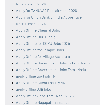
Recruitment 2026
Apply for TANUVAS Recruitment 2026
Apply for Union Bank of India Apprentice
Recruitment 2026
Apply Offline Chennai Jobs
Apply Offline DHS Dindigul
Apply Offline for DCPU Jobs 2025
Apply Offline for Temple Jobs
Apply Offline for Village Assistant
Apply Offline Government Jobs in Tamil Nadu
Apply Offline Government Jobs Tamil Nadu.
apply offline govt job TN
Apply Offline Guest Faculty MKU
apply offline JJB jobs
Apply Offline Jobs Tamil Nadu 2025
Apply Offline Nagapattinam Jobs