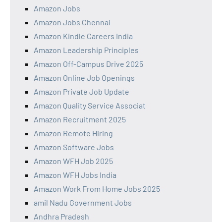
Amazon Jobs
Amazon Jobs Chennai
Amazon Kindle Careers India
Amazon Leadership Principles
Amazon Off-Campus Drive 2025
Amazon Online Job Openings
Amazon Private Job Update
Amazon Quality Service Associat
Amazon Recruitment 2025
Amazon Remote Hiring
Amazon Software Jobs
Amazon WFH Job 2025
Amazon WFH Jobs India
Amazon Work From Home Jobs 2025
amil Nadu Government Jobs
Andhra Pradesh