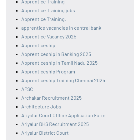
Apprentice Training
Apprentice Training jobs
Apprentice Training,
apprentice vacancies in central bank
Apprentice Vacancy 2025
Apprenticeship
Apprenticeship in Banking 2025
Apprenticeship in Tamil Nadu 2025
Apprenticeship Program
Apprenticeship Training Chennai 2025
APSC
Archakar Recruitment 2025
Architecture Jobs
Ariyalur Court Offline Application Form
Ariyalur DHS Recruitment 2025
Ariyalur District Court