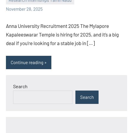
Research Internships Tamil Nadu
November 28, 2025
Anna University Recruitment 2025 The Mylapore
Kapaleeswarar Temple is hiring for 2025, and it’s a big
deal if you’re looking for a stable job in […]
Continue reading
Search
Search