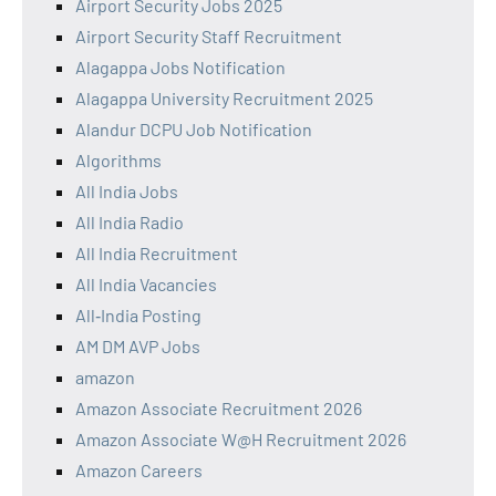
Airport Security Jobs 2025
Airport Security Staff Recruitment
Alagappa Jobs Notification
Alagappa University Recruitment 2025
Alandur DCPU Job Notification
Algorithms
All India Jobs
All India Radio
All India Recruitment
All India Vacancies
All‑India Posting
AM DM AVP Jobs
amazon
Amazon Associate Recruitment 2026
Amazon Associate W@H Recruitment 2026
Amazon Careers