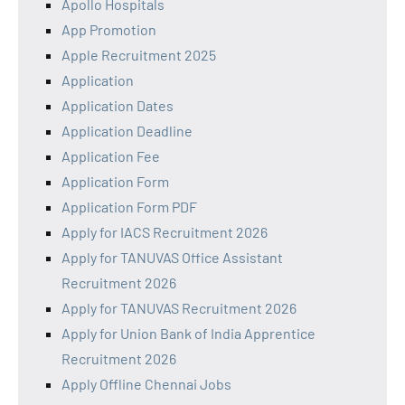
Apollo Hospitals
App Promotion
Apple Recruitment 2025
Application
Application Dates
Application Deadline
Application Fee
Application Form
Application Form PDF
Apply for IACS Recruitment 2026
Apply for TANUVAS Office Assistant
Recruitment 2026
Apply for TANUVAS Recruitment 2026
Apply for Union Bank of India Apprentice
Recruitment 2026
Apply Offline Chennai Jobs