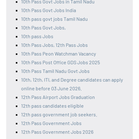
10th Pass Govt Jobs in Tamil Nadu
10th Pass Govt Jobs India
10th pass govt jobs Tamil Nadu
10th Pass Govt Jobs,
10th pass Jobs
10th Pass Jobs, 12th Pass Jobs
10th Pass Peon Watchman Vacancy
10th Pass Post Office GDS Jobs 2025
10th Pass Tamil Nadu Govt Jobs
10th, 12th, ITI, and Degree candidates can apply
online before 03 June 2026.
12th Pass Airport Jobs Graduation
12th pass candidates eligible
12th pass government job seekers.
12th Pass Government Jobs
12th Pass Government Jobs 2026