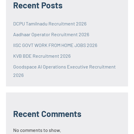
Recent Posts
DCPU Tamilnadu Recruitment 2026
Aadhaar Operator Recruitment 2026
IISC GOVT WORK FROM HOME JOBS 2026
KVB BDE Recruitment 2026
Goodspace AI Operations Executive Recruitment
2026
Recent Comments
No comments to show.