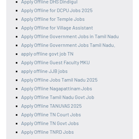
Apply Offline DHS Dindigul
Apply Offline for DCPU Jobs 2025
Apply Offline for Temple Jobs
Apply Offline for Village Assistant
Apply Offline Government Jobs in Tamil Nadu
Apply Offline Government Jobs Tamil Nadu.
apply offline govt job TN
Apply Offline Guest Faculty MKU
apply offline JJB jobs
Apply Offline Jobs Tamil Nadu 2025
Apply Offline Nagapattinam Jobs
Apply Offline Tamil Nadu Govt Job
Apply Offline TANUVAS 2025
Apply Offline TN Court Jobs
Apply Offline TN Govt Jobs
Apply Offline TNRD Jobs