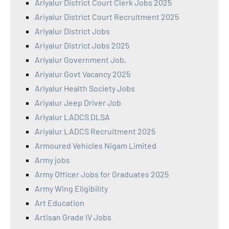
Ariyalur District Court Clerk Jobs 2025
Ariyalur District Court Recruitment 2025
Ariyalur District Jobs
Ariyalur District Jobs 2025
Ariyalur Government Job,
Ariyalur Govt Vacancy 2025
Ariyalur Health Society Jobs
Ariyalur Jeep Driver Job
Ariyalur LADCS DLSA
Ariyalur LADCS Recruitment 2025
Armoured Vehicles Nigam Limited
Army jobs
Army Officer Jobs for Graduates 2025
Army Wing Eligibility
Art Education
Artisan Grade IV Jobs