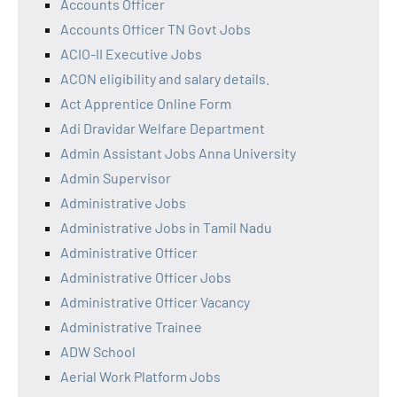
Accounts Officer
Accounts Officer TN Govt Jobs
ACIO-II Executive Jobs
ACON eligibility and salary details.
Act Apprentice Online Form
Adi Dravidar Welfare Department
Admin Assistant Jobs Anna University
Admin Supervisor
Administrative Jobs
Administrative Jobs in Tamil Nadu
Administrative Officer
Administrative Officer Jobs
Administrative Officer Vacancy
Administrative Trainee
ADW School
Aerial Work Platform Jobs