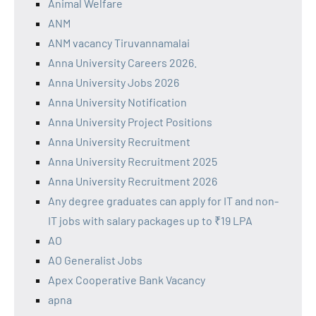
Animal Welfare
ANM
ANM vacancy Tiruvannamalai
Anna University Careers 2026.
Anna University Jobs 2026
Anna University Notification
Anna University Project Positions
Anna University Recruitment
Anna University Recruitment 2025
Anna University Recruitment 2026
Any degree graduates can apply for IT and non-
IT jobs with salary packages up to ₹19 LPA
AO
AO Generalist Jobs
Apex Cooperative Bank Vacancy
apna