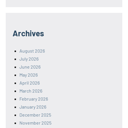
Archives
August 2026
July 2026
June 2026
May 2026
April 2026
March 2026
February 2026
January 2026
December 2025
November 2025