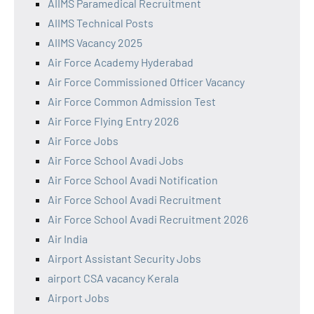
AIIMS Paramedical Recruitment
AIIMS Technical Posts
AIIMS Vacancy 2025
Air Force Academy Hyderabad
Air Force Commissioned Officer Vacancy
Air Force Common Admission Test
Air Force Flying Entry 2026
Air Force Jobs
Air Force School Avadi Jobs
Air Force School Avadi Notification
Air Force School Avadi Recruitment
Air Force School Avadi Recruitment 2026
Air India
Airport Assistant Security Jobs
airport CSA vacancy Kerala
Airport Jobs