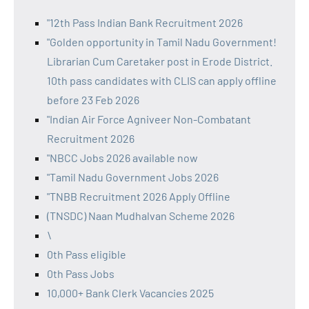
"12th Pass Indian Bank Recruitment 2026
"Golden opportunity in Tamil Nadu Government!
Librarian Cum Caretaker post in Erode District.
10th pass candidates with CLIS can apply offline
before 23 Feb 2026
"Indian Air Force Agniveer Non-Combatant
Recruitment 2026
"NBCC Jobs 2026 available now
"Tamil Nadu Government Jobs 2026
"TNBB Recruitment 2026 Apply Offline
(TNSDC) Naan Mudhalvan Scheme 2026
\
0th Pass eligible
0th Pass Jobs
10,000+ Bank Clerk Vacancies 2025