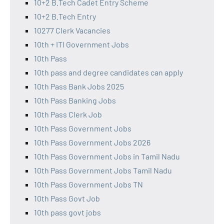
10+2 B.Tech Cadet Entry Scheme
10+2 B.Tech Entry
10277 Clerk Vacancies
10th + ITI Government Jobs
10th Pass
10th pass and degree candidates can apply
10th Pass Bank Jobs 2025
10th Pass Banking Jobs
10th Pass Clerk Job
10th Pass Government Jobs
10th Pass Government Jobs 2026
10th Pass Government Jobs in Tamil Nadu
10th Pass Government Jobs Tamil Nadu
10th Pass Government Jobs TN
10th Pass Govt Job
10th pass govt jobs