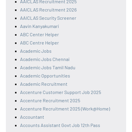
AAICLAS Recruitment 2025
AAICLAS Recruitment 2026
AAICLAS Security Screener
Aavin Kanyakumari
ABC Center Helper
ABC Centre Helper
Academic Jobs
Academic Jobs Chennai
Academic Jobs Tamil Nadu
Academic Opportunities
Academic Recruitment
Accenture Customer Support Job 2025
Accenture Recruitment 2025
Accenture Recruitment 2025 (Work@Home)
Accountant
Accounts Assistant Govt Job 12th Pass