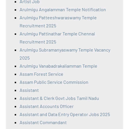
Artist Job
Arulmigu Angalamman Temple Notification
Arulmigu Patteeshwaraswamy Temple
Recruitment 2025
Arulmigu Pattinathar Temple Chennai
Recruitment 2025
Arulmigu Subramanyaswamy Temple Vacancy
2025
Arulmigu Vanabadrakaliamman Temple
Assam Forest Service
Assam Public Service Commission
Assistant
Assistant & Clerk Govt Jobs Tamil Nadu
Assistant Accounts Officer
Assistant and Data Entry Operator Jobs 2025
Assistant Commandant