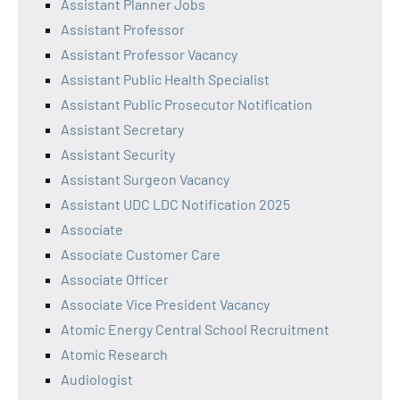
Assistant Planner Jobs
Assistant Professor
Assistant Professor Vacancy
Assistant Public Health Specialist
Assistant Public Prosecutor Notification
Assistant Secretary
Assistant Security
Assistant Surgeon Vacancy
Assistant UDC LDC Notification 2025
Associate
Associate Customer Care
Associate Officer
Associate Vice President Vacancy
Atomic Energy Central School Recruitment
Atomic Research
Audiologist