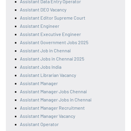
Assistant Data Entry Operator
Assistant DEO Vacancy
Assistant Editor Supreme Court
Assistant Engineer
Assistant Executive Engineer
Assistant Government Jobs 2025
Assistant Job in Chennai
Assistant Jobs in Chennai 2025
Assistant Jobs India
Assistant Librarian Vacancy
Assistant Manager
Assistant Manager Jobs Chennai
Assistant Manager Jobs in Chennai
Assistant Manager Recruitment
Assistant Manager Vacancy
Assistant Operator