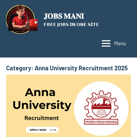
Skip
to
𝐉𝐎𝐁𝐒 𝐌𝐀𝐍𝐈
content
𝗙𝗥𝗘𝗘 𝗝𝗢𝗕𝗦 𝗜𝗡 𝗢𝗡𝗘 𝗦𝗜𝗧𝗘
Menu
Category:
Anna University Recruitment 2025