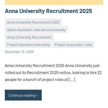
Anna University Recruitment 2025
Anna University Recruitment 2025
Admin Assistant Jobs Anna University
Anna University Recruitment
Praveen
No
Project Assistant Internship
Project Associate I Jobs
L
comments
December 12, 2025
Anna University Recruitment 2025 Anna University just
rolled out its Recruitment 2025 notice, looking to hire 22
people for a bunch of project roles at […]
Continue reading