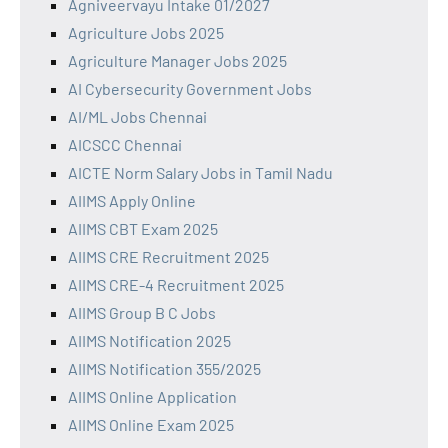
Agniveervayu Intake 01/2027
Agriculture Jobs 2025
Agriculture Manager Jobs 2025
AI Cybersecurity Government Jobs
AI/ML Jobs Chennai
AICSCC Chennai
AICTE Norm Salary Jobs in Tamil Nadu
AIIMS Apply Online
AIIMS CBT Exam 2025
AIIMS CRE Recruitment 2025
AIIMS CRE-4 Recruitment 2025
AIIMS Group B C Jobs
AIIMS Notification 2025
AIIMS Notification 355/2025
AIIMS Online Application
AIIMS Online Exam 2025