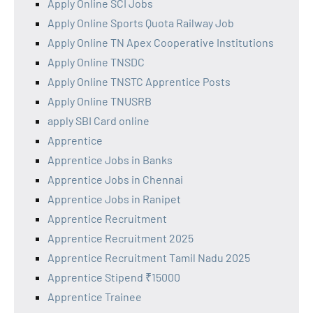
Apply Online SCI Jobs
Apply Online Sports Quota Railway Job
Apply Online TN Apex Cooperative Institutions
Apply Online TNSDC
Apply Online TNSTC Apprentice Posts
Apply Online TNUSRB
apply SBI Card online
Apprentice
Apprentice Jobs in Banks
Apprentice Jobs in Chennai
Apprentice Jobs in Ranipet
Apprentice Recruitment
Apprentice Recruitment 2025
Apprentice Recruitment Tamil Nadu 2025
Apprentice Stipend ₹15000
Apprentice Trainee