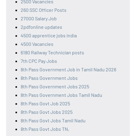
2500 Vacancies
260 SSC Officer Posts
27000 Salary Job
2pdfonline updates
4500 apprentice jobs india
4500 Vacancies
6180 Railway Technician posts
7th CPC Pay Jobs
8th Pass Government Job in Tamil Nadu 2026
8th Pass Government Jobs
8th Pass Government Jobs 2025
8th Pass Government Jobs Tamil Nadu
8th Pass Govt Job 2025
8th Pass Govt Jobs 2025
8th Pass Govt Jobs Tamil Nadu
8th Pass Govt Jobs TN,