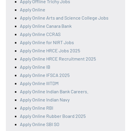
Apply Offline Trichy Jobs
Apply Online
Apply Online Arts and Science College Jobs
Apply Online Canara Bank
Apply Online CCRAS
Apply Online for NIRT Jobs
Apply Online HRCE Jobs 2025
Apply Online HRCE Recruitment 2025
Apply Online IB
Apply Online IFSCA 2025
Apply Online IIITDM
Apply Online Indian Bank Careers.
Apply Online Indian Navy
Apply Online RBI
Apply Online Rubber Board 2025
Apply Online SBI SO