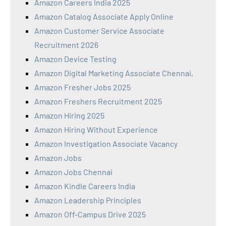
Amazon Careers India 2025
Amazon Catalog Associate Apply Online
Amazon Customer Service Associate
Recruitment 2026
Amazon Device Testing
Amazon Digital Marketing Associate Chennai,
Amazon Fresher Jobs 2025
Amazon Freshers Recruitment 2025
Amazon Hiring 2025
Amazon Hiring Without Experience
Amazon Investigation Associate Vacancy
Amazon Jobs
Amazon Jobs Chennai
Amazon Kindle Careers India
Amazon Leadership Principles
Amazon Off-Campus Drive 2025