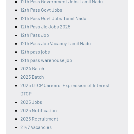
12th Pass Government Jobs Tamil Nadu
12th Pass Govt Jobs
12th Pass Govt Jobs Tamil Nadu
12th Pass Jio Jobs 2025
12th Pass Job
12th Pass Job Vacancy Tamil Nadu
12th pass jobs
12th pass warehouse job
2024 Batch
2025 Batch
2025 DTCP Careers, Expression of Interest
DTCP
2025 Jobs
2025 Notification
2025 Recruitment
2147 Vacancies