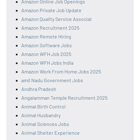
Amazon Online Job Openings
Amazon Private Job Update
Amazon Quality Service Associat
Amazon Recruitment 2025
Amazon Remote Hiring
Amazon Software Jobs
Amazon WFH Job 2025
Amazon WFH Jobs India
Amazon Work From Home Jobs 2025
amil Nadu Government Jobs
Andhra Pradesh
Angalamman Temple Recruitment 2025
Animal Birth Control
Animal Husbandry
Animal Sciences Jobs
Animal Shelter Experience