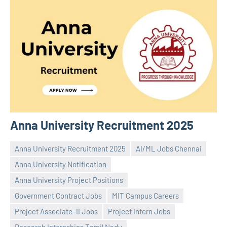
Anna University Recruitment 2025
Anna University Recruitment 2025
AI/ML Jobs Chennai
Anna University Notification
Anna University Project Positions
Government Contract Jobs
MIT Campus Careers
Praveen
No
Project Associate–II Jobs
Project Intern Jobs
L
comments