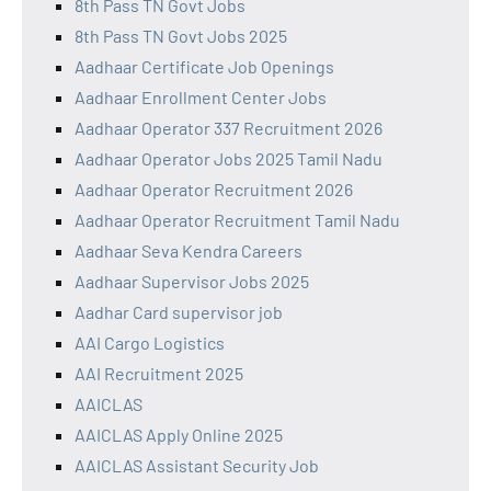
8th Pass TN Govt Jobs
8th Pass TN Govt Jobs 2025
Aadhaar Certificate Job Openings
Aadhaar Enrollment Center Jobs
Aadhaar Operator 337 Recruitment 2026
Aadhaar Operator Jobs 2025 Tamil Nadu
Aadhaar Operator Recruitment 2026
Aadhaar Operator Recruitment Tamil Nadu
Aadhaar Seva Kendra Careers
Aadhaar Supervisor Jobs 2025
Aadhar Card supervisor job
AAI Cargo Logistics
AAI Recruitment 2025
AAICLAS
AAICLAS Apply Online 2025
AAICLAS Assistant Security Job