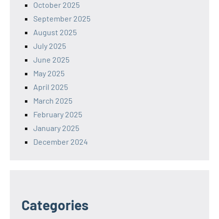
October 2025
September 2025
August 2025
July 2025
June 2025
May 2025
April 2025
March 2025
February 2025
January 2025
December 2024
Categories