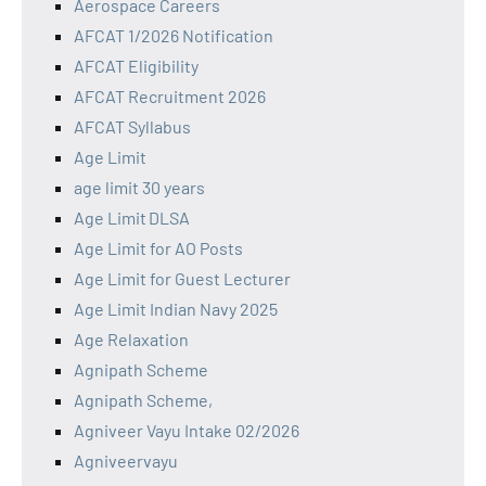
Aerospace Careers
AFCAT 1/2026 Notification
AFCAT Eligibility
AFCAT Recruitment 2026
AFCAT Syllabus
Age Limit
age limit 30 years
Age Limit DLSA
Age Limit for AO Posts
Age Limit for Guest Lecturer
Age Limit Indian Navy 2025
Age Relaxation
Agnipath Scheme
Agnipath Scheme,
Agniveer Vayu Intake 02/2026
Agniveervayu