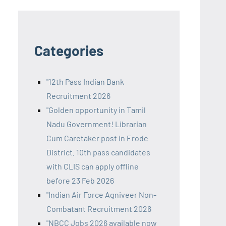
Categories
"12th Pass Indian Bank
Recruitment 2026
"Golden opportunity in Tamil
Nadu Government! Librarian
Cum Caretaker post in Erode
District. 10th pass candidates
with CLIS can apply offline
before 23 Feb 2026
"Indian Air Force Agniveer Non-
Combatant Recruitment 2026
"NBCC Jobs 2026 available now