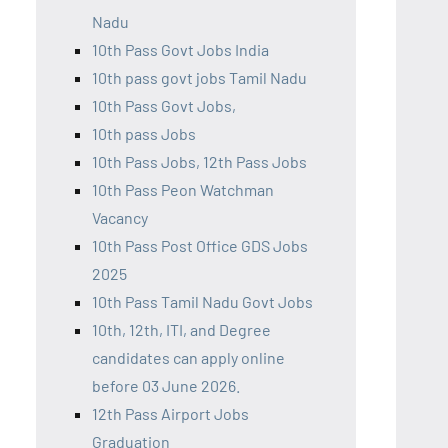
Nadu
10th Pass Govt Jobs India
10th pass govt jobs Tamil Nadu
10th Pass Govt Jobs,
10th pass Jobs
10th Pass Jobs, 12th Pass Jobs
10th Pass Peon Watchman
Vacancy
10th Pass Post Office GDS Jobs
2025
10th Pass Tamil Nadu Govt Jobs
10th, 12th, ITI, and Degree
candidates can apply online
before 03 June 2026.
12th Pass Airport Jobs
Graduation