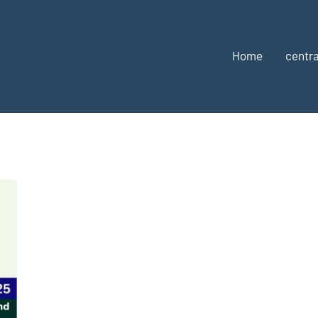
Home
centra