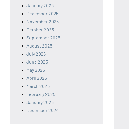
January 2026
December 2025
November 2025
October 2025
September 2025
August 2025
July 2025
June 2025
May 2025
April 2025
March 2025
February 2025
January 2025
December 2024