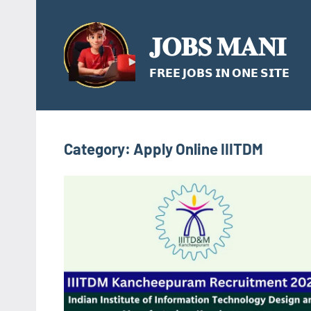
Skip
to
𝐉𝐎𝐁𝐒 𝐌𝐀𝐍𝐈
content
𝗙𝗥𝗘𝗘 𝗝𝗢𝗕𝗦 𝗜𝗡 𝗢𝗡𝗘 𝗦𝗜𝗧𝗘
Category:
Apply Online IIITDM