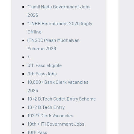
"Tamil Nadu Government Jobs
2026
"TNBB Recruitment 2026 Apply
Offline
(TNSDC) Naan Mudhalvan
Scheme 2026
\
0th Pass eligible
0th Pass Jobs
10,000+ Bank Clerk Vacancies
2025
10+2 B.Tech Cadet Entry Scheme
10+2 B.Tech Entry
10277 Clerk Vacancies
10th + ITI Government Jobs
10th Pass