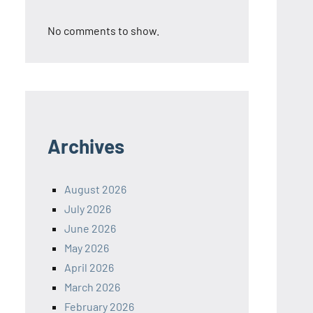
No comments to show.
Archives
August 2026
July 2026
June 2026
May 2026
April 2026
March 2026
February 2026