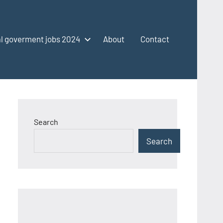
l goverment jobs 2024
About
Contact
Search
Search