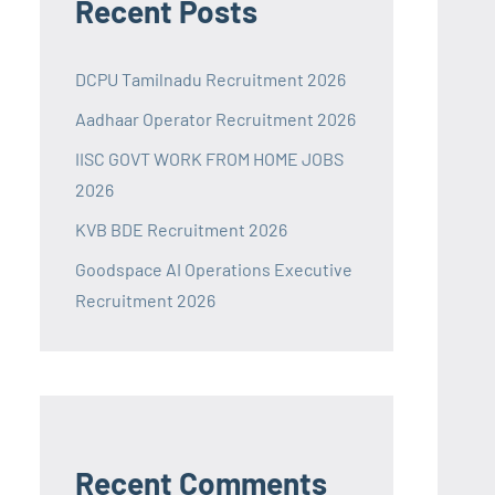
Recent Posts
DCPU Tamilnadu Recruitment 2026
Aadhaar Operator Recruitment 2026
IISC GOVT WORK FROM HOME JOBS
2026
KVB BDE Recruitment 2026
Goodspace AI Operations Executive
Recruitment 2026
Recent Comments