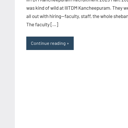
was kind of wild at IIITDM Kancheepuram. They w
all out with hiring—faculty, staff, the whole sheba
The faculty […]
Continue reading