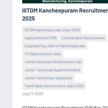
IIITDM Kancheepuram Recruitme
2025
IIITDM Kancheepuram Jobs 2025
Apply Online IIITDM
Central Govt Recruitment
Engineering Jobs in Kancheepuram
ITI Diploma Govt Jobs
Junior Assistant Government Job
Praveen
No
Junior Technical Superintendent
L
comments
Junior Technician Vacancies
Tamil Nadu Government Jobs 2025
July 17, 2025
IIITDM Kancheepuram Recruitment 2025 Man, 20