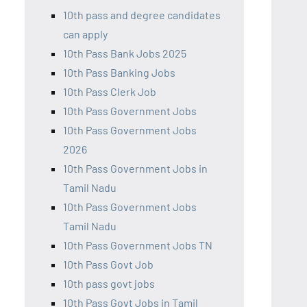
10th pass and degree candidates
can apply
10th Pass Bank Jobs 2025
10th Pass Banking Jobs
10th Pass Clerk Job
10th Pass Government Jobs
10th Pass Government Jobs
2026
10th Pass Government Jobs in
Tamil Nadu
10th Pass Government Jobs
Tamil Nadu
10th Pass Government Jobs TN
10th Pass Govt Job
10th pass govt jobs
10th Pass Govt Jobs in Tamil