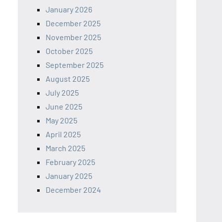
January 2026
December 2025
November 2025
October 2025
September 2025
August 2025
July 2025
June 2025
May 2025
April 2025
March 2025
February 2025
January 2025
December 2024