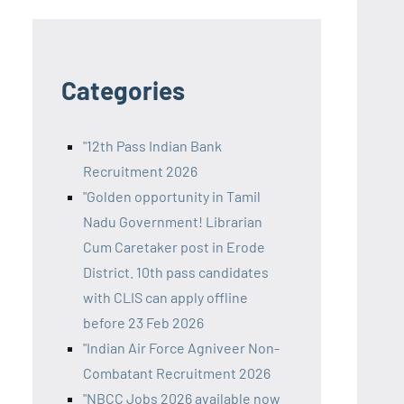
Categories
"12th Pass Indian Bank
Recruitment 2026
"Golden opportunity in Tamil
Nadu Government! Librarian
Cum Caretaker post in Erode
District. 10th pass candidates
with CLIS can apply offline
before 23 Feb 2026
"Indian Air Force Agniveer Non-
Combatant Recruitment 2026
"NBCC Jobs 2026 available now