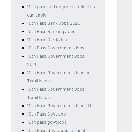
10th pass and degree candidates
can apply
10th Pass Bank Jobs 2025
10th Pass Banking Jobs
10th Pass Clerk Job
10th Pass Government Jobs
10th Pass Government Jobs
2026
10th Pass Government Jobs in
Tamil Nadu
10th Pass Government Jobs
Tamil Nadu
10th Pass Government Jobs TN
10th Pass Govt Job
10th pass govt jobs
10th Pass Govt Jobs in Tamil