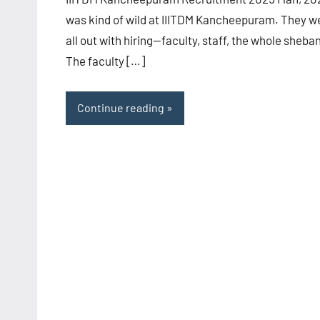
was kind of wild at IIITDM Kancheepuram. They w
all out with hiring—faculty, staff, the whole sheba
The faculty […]
Continue reading