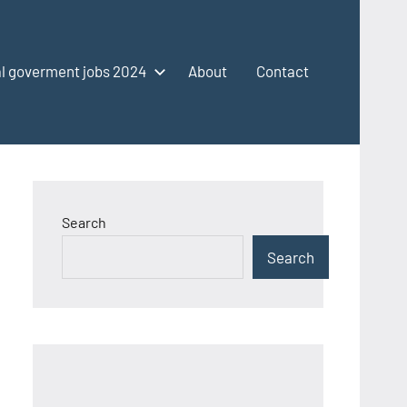
l goverment jobs 2024
About
Contact
Search
Search