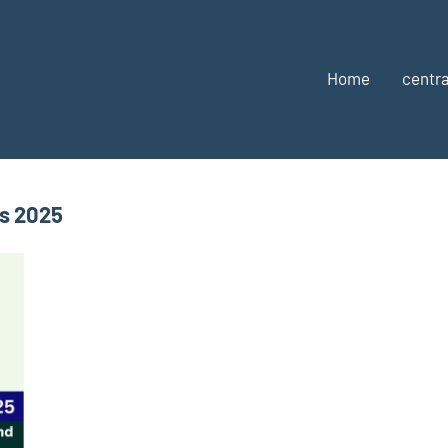
Home
centra
s 2025