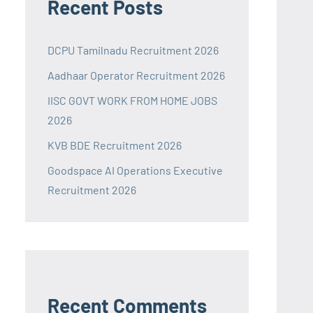
Recent Posts
DCPU Tamilnadu Recruitment 2026
Aadhaar Operator Recruitment 2026
IISC GOVT WORK FROM HOME JOBS
2026
KVB BDE Recruitment 2026
Goodspace AI Operations Executive
Recruitment 2026
Recent Comments