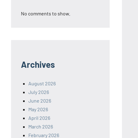
No comments to show.
Archives
August 2026
July 2026
June 2026
May 2026
April 2026
March 2026
February 2026