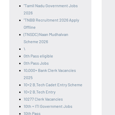
"Tamil Nadu Government Jobs
2026
"TNBB Recruitment 2026 Apply
Offline
(TNSDC) Naan Mudhalvan
Scheme 2026
\
0th Pass eligible
0th Pass Jobs
10,000+ Bank Clerk Vacancies
2025
10+2 B.Tech Cadet Entry Scheme
10+2 B.Tech Entry
10277 Clerk Vacancies
10th + ITI Government Jobs
10th Pass