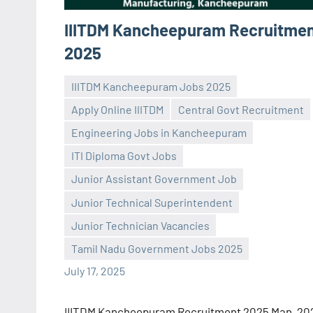
IIITDM Kancheepuram Recruitme
2025
IIITDM Kancheepuram Jobs 2025
Apply Online IIITDM
Central Govt Recruitment
Engineering Jobs in Kancheepuram
ITI Diploma Govt Jobs
Junior Assistant Government Job
Praveen
No
Junior Technical Superintendent
L
comments
Junior Technician Vacancies
Tamil Nadu Government Jobs 2025
July 17, 2025
IIITDM Kancheepuram Recruitment 2025 Man, 20