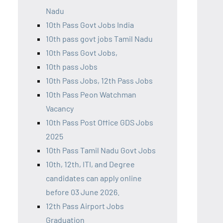
Nadu
10th Pass Govt Jobs India
10th pass govt jobs Tamil Nadu
10th Pass Govt Jobs,
10th pass Jobs
10th Pass Jobs, 12th Pass Jobs
10th Pass Peon Watchman
Vacancy
10th Pass Post Office GDS Jobs
2025
10th Pass Tamil Nadu Govt Jobs
10th, 12th, ITI, and Degree
candidates can apply online
before 03 June 2026.
12th Pass Airport Jobs
Graduation